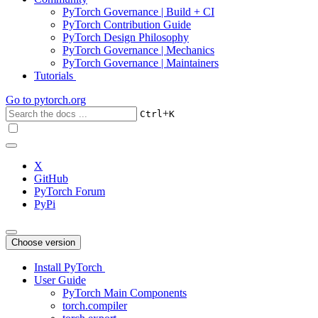
PyTorch Governance | Build + CI
PyTorch Contribution Guide
PyTorch Design Philosophy
PyTorch Governance | Mechanics
PyTorch Governance | Maintainers
Tutorials
Go to
pytorch.org
+
Ctrl
K
X
GitHub
PyTorch Forum
PyPi
Choose version
Install PyTorch
User Guide
PyTorch Main Components
torch.compiler