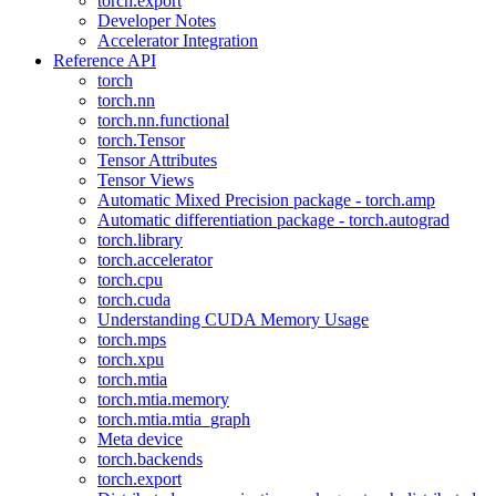
torch.export
Developer Notes
Accelerator Integration
Reference API
torch
torch.nn
torch.nn.functional
torch.Tensor
Tensor Attributes
Tensor Views
Automatic Mixed Precision package - torch.amp
Automatic differentiation package - torch.autograd
torch.library
torch.accelerator
torch.cpu
torch.cuda
Understanding CUDA Memory Usage
torch.mps
torch.xpu
torch.mtia
torch.mtia.memory
torch.mtia.mtia_graph
Meta device
torch.backends
torch.export