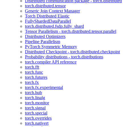
Distributed communication package - torch.distributed
torch.distributed.tensor
Generic Join Context Manager
Torch Distributed Elastic
FullyShardedDataParallel
torch.distributed.fsdp.fully_shard
Tensor Parallelism - torch.distributed.tensor.parallel
Distributed Optimizers
Pipeline Parallelism
PyTorch Symmetric Memory
Distributed Checkpoint - torch.distributed.checkpoint
Probability distributions - torch.distributions
torch.compiler API reference
torch.fft
torch.func
torch.futures
torch.fx
torch.fx.experimental
torch.hub
torch.linalg
torch.monitor
torch.signal
torch.special
torch.overrides
torch.nativert