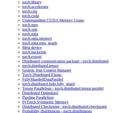
torch.library
torch.accelerator
torch.cpu
torch.cuda
Understanding CUDA Memory Usage
torch.mps
torch.xpu
torch.mtia
torch.mtia.memory
torch.mtia.mtia_graph
Meta device
torch.backends
torch.export
Distributed communication package - torch.distributed
torch.distributed.tensor
Generic Join Context Manager
Torch Distributed Elastic
FullyShardedDataParallel
torch.distributed.fsdp.fully_shard
Tensor Parallelism - torch.distributed.tensor.parallel
Distributed Optimizers
Pipeline Parallelism
PyTorch Symmetric Memory
Distributed Checkpoint - torch.distributed.checkpoint
Probability distributions - torch.distributions