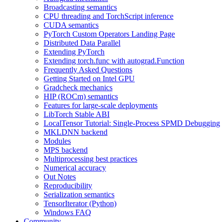
Broadcasting semantics
CPU threading and TorchScript inference
CUDA semantics
PyTorch Custom Operators Landing Page
Distributed Data Parallel
Extending PyTorch
Extending torch.func with autograd.Function
Frequently Asked Questions
Getting Started on Intel GPU
Gradcheck mechanics
HIP (ROCm) semantics
Features for large-scale deployments
LibTorch Stable ABI
LocalTensor Tutorial: Single-Process SPMD Debugging
MKLDNN backend
Modules
MPS backend
Multiprocessing best practices
Numerical accuracy
Out Notes
Reproducibility
Serialization semantics
TensorIterator (Python)
Windows FAQ
Community