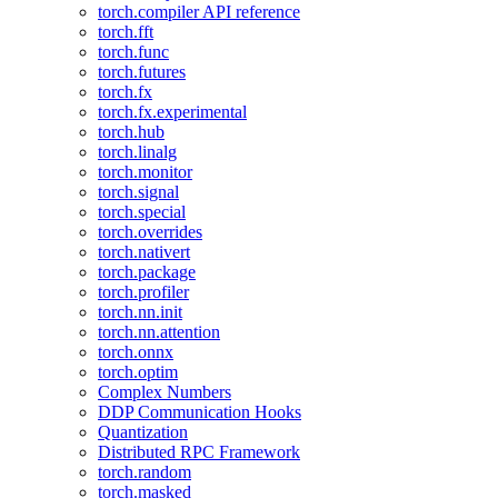
torch.compiler API reference
torch.fft
torch.func
torch.futures
torch.fx
torch.fx.experimental
torch.hub
torch.linalg
torch.monitor
torch.signal
torch.special
torch.overrides
torch.nativert
torch.package
torch.profiler
torch.nn.init
torch.nn.attention
torch.onnx
torch.optim
Complex Numbers
DDP Communication Hooks
Quantization
Distributed RPC Framework
torch.random
torch.masked