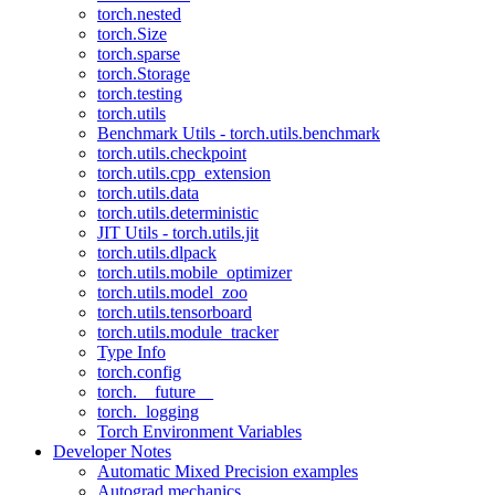
torch.nested
torch.Size
torch.sparse
torch.Storage
torch.testing
torch.utils
Benchmark Utils - torch.utils.benchmark
torch.utils.checkpoint
torch.utils.cpp_extension
torch.utils.data
torch.utils.deterministic
JIT Utils - torch.utils.jit
torch.utils.dlpack
torch.utils.mobile_optimizer
torch.utils.model_zoo
torch.utils.tensorboard
torch.utils.module_tracker
Type Info
torch.config
torch.__future__
torch._logging
Torch Environment Variables
Developer Notes
Automatic Mixed Precision examples
Autograd mechanics