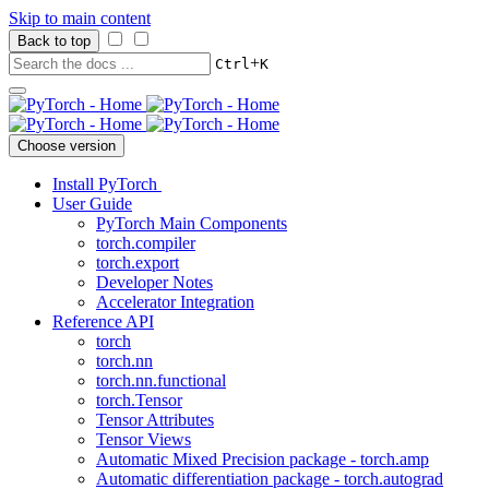
Skip to main content
Back to top
+
Ctrl
K
Choose version
Install PyTorch
User Guide
PyTorch Main Components
torch.compiler
torch.export
Developer Notes
Accelerator Integration
Reference API
torch
torch.nn
torch.nn.functional
torch.Tensor
Tensor Attributes
Tensor Views
Automatic Mixed Precision package - torch.amp
Automatic differentiation package - torch.autograd