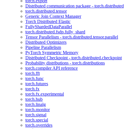
torch.export
Distributed communication package - torch.distributed
torch.distributed.tensor
Generic Join Context Manager
Torch Distributed Elastic
FullyShardedDataParallel
torch.distributed.fsdp.fully_shard
Tensor Parallelism - torch.distributed.tensor.parallel
Distributed Optimizers
Pipeline Parallelism
PyTorch Symmetric Memory
Distributed Checkpoint - torch.distributed.checkpoint
Probability distributions - torch.distributions
torch.compiler API reference
torch.fft
torch.func
torch.futures
torch.fx
torch.fx.experimental
torch.hub
torch.linalg
torch.monitor
torch.signal
torch.special
torch.overrides