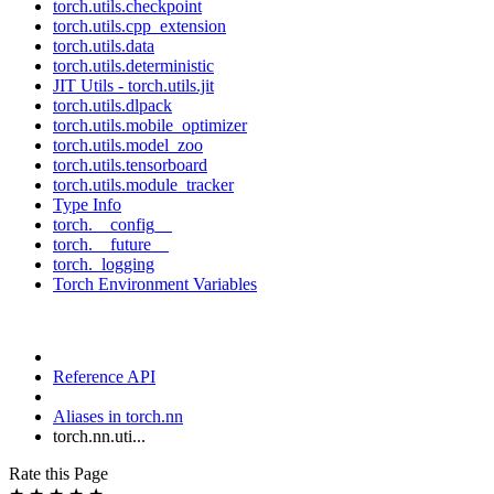
torch.utils.checkpoint
torch.utils.cpp_extension
torch.utils.data
torch.utils.deterministic
JIT Utils - torch.utils.jit
torch.utils.dlpack
torch.utils.mobile_optimizer
torch.utils.model_zoo
torch.utils.tensorboard
torch.utils.module_tracker
Type Info
torch.__config__
torch.__future__
torch._logging
Torch Environment Variables
Reference API
Aliases in torch.nn
torch.nn.uti...
Rate this Page