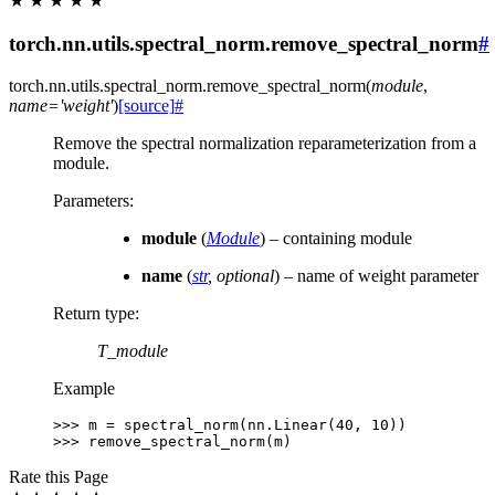
★
★
★
★
★
torch.nn.utils.spectral_norm.remove_spectral_norm
#
torch.nn.utils.spectral_norm.
remove_spectral_norm
(
module
,
name
=
'weight'
)
[source]
#
Remove the spectral normalization reparameterization from a
module.
Parameters
:
module
(
Module
) – containing module
name
(
str
,
optional
) – name of weight parameter
Return type
:
T_module
Example
>>> 
m
=
spectral_norm
(
nn
.
Linear
(
40
,
10
))
>>> 
remove_spectral_norm
(
m
)
Rate this Page