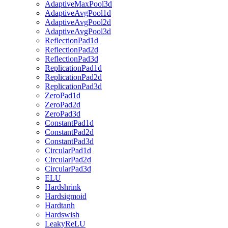
AdaptiveMaxPool3d
AdaptiveAvgPool1d
AdaptiveAvgPool2d
AdaptiveAvgPool3d
ReflectionPad1d
ReflectionPad2d
ReflectionPad3d
ReplicationPad1d
ReplicationPad2d
ReplicationPad3d
ZeroPad1d
ZeroPad2d
ZeroPad3d
ConstantPad1d
ConstantPad2d
ConstantPad3d
CircularPad1d
CircularPad2d
CircularPad3d
ELU
Hardshrink
Hardsigmoid
Hardtanh
Hardswish
LeakyReLU