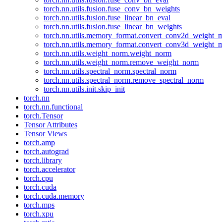
torch.nn.utils.fusion.fuse_conv_bn_weights
torch.nn.utils.fusion.fuse_linear_bn_eval
torch.nn.utils.fusion.fuse_linear_bn_weights
torch.nn.utils.memory_format.convert_conv2d_weight
torch.nn.utils.memory_format.convert_conv3d_weight
torch.nn.utils.weight_norm.weight_norm
torch.nn.utils.weight_norm.remove_weight_norm
torch.nn.utils.spectral_norm.spectral_norm
torch.nn.utils.spectral_norm.remove_spectral_norm
torch.nn.utils.init.skip_init
torch.nn
torch.nn.functional
torch.Tensor
Tensor Attributes
Tensor Views
torch.amp
torch.autograd
torch.library
torch.accelerator
torch.cpu
torch.cuda
torch.cuda.memory
torch.mps
torch.xpu