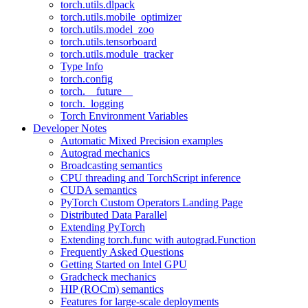
torch.utils.dlpack
torch.utils.mobile_optimizer
torch.utils.model_zoo
torch.utils.tensorboard
torch.utils.module_tracker
Type Info
torch.config
torch.__future__
torch._logging
Torch Environment Variables
Developer Notes
Automatic Mixed Precision examples
Autograd mechanics
Broadcasting semantics
CPU threading and TorchScript inference
CUDA semantics
PyTorch Custom Operators Landing Page
Distributed Data Parallel
Extending PyTorch
Extending torch.func with autograd.Function
Frequently Asked Questions
Getting Started on Intel GPU
Gradcheck mechanics
HIP (ROCm) semantics
Features for large-scale deployments