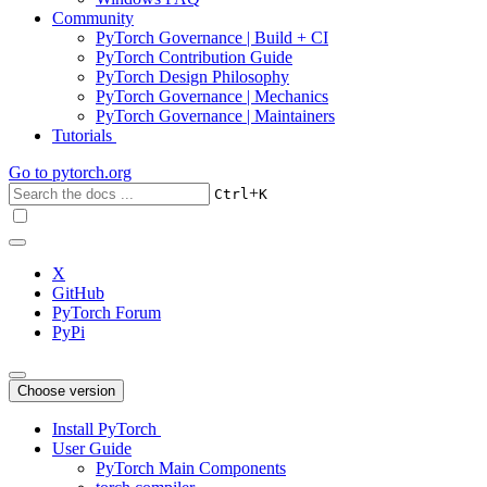
Community
PyTorch Governance | Build + CI
PyTorch Contribution Guide
PyTorch Design Philosophy
PyTorch Governance | Mechanics
PyTorch Governance | Maintainers
Tutorials
Go to
pytorch.org
+
Ctrl
K
X
GitHub
PyTorch Forum
PyPi
Choose version
Install PyTorch
User Guide
PyTorch Main Components