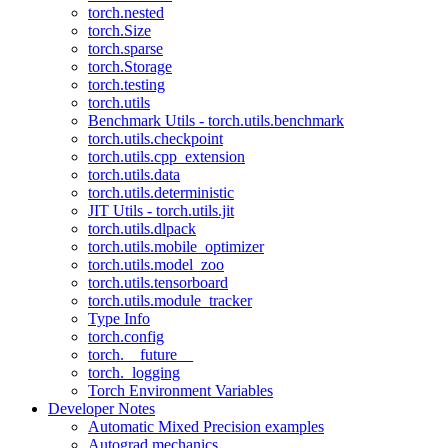
torch.nested
torch.Size
torch.sparse
torch.Storage
torch.testing
torch.utils
Benchmark Utils - torch.utils.benchmark
torch.utils.checkpoint
torch.utils.cpp_extension
torch.utils.data
torch.utils.deterministic
JIT Utils - torch.utils.jit
torch.utils.dlpack
torch.utils.mobile_optimizer
torch.utils.model_zoo
torch.utils.tensorboard
torch.utils.module_tracker
Type Info
torch.config
torch.__future__
torch._logging
Torch Environment Variables
Developer Notes
Automatic Mixed Precision examples
Autograd mechanics