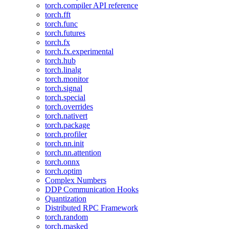
torch.compiler API reference
torch.fft
torch.func
torch.futures
torch.fx
torch.fx.experimental
torch.hub
torch.linalg
torch.monitor
torch.signal
torch.special
torch.overrides
torch.nativert
torch.package
torch.profiler
torch.nn.init
torch.nn.attention
torch.onnx
torch.optim
Complex Numbers
DDP Communication Hooks
Quantization
Distributed RPC Framework
torch.random
torch.masked