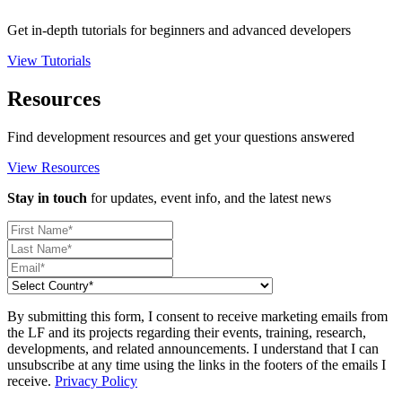
Get in-depth tutorials for beginners and advanced developers
View Tutorials
Resources
Find development resources and get your questions answered
View Resources
Stay in touch
for updates, event info, and the latest news
By submitting this form, I consent to receive marketing emails from
the LF and its projects regarding their events, training, research,
developments, and related announcements. I understand that I can
unsubscribe at any time using the links in the footers of the emails I
receive.
Privacy Policy