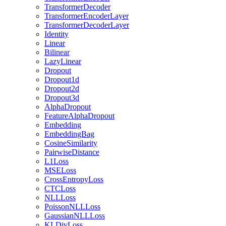
TransformerDecoder
TransformerEncoderLayer
TransformerDecoderLayer
Identity
Linear
Bilinear
LazyLinear
Dropout
Dropout1d
Dropout2d
Dropout3d
AlphaDropout
FeatureAlphaDropout
Embedding
EmbeddingBag
CosineSimilarity
PairwiseDistance
L1Loss
MSELoss
CrossEntropyLoss
CTCLoss
NLLLoss
PoissonNLLLoss
GaussianNLLLoss
KLDivLoss