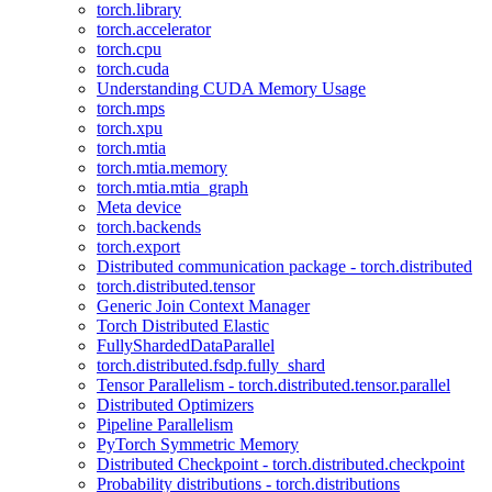
torch.library
torch.accelerator
torch.cpu
torch.cuda
Understanding CUDA Memory Usage
torch.mps
torch.xpu
torch.mtia
torch.mtia.memory
torch.mtia.mtia_graph
Meta device
torch.backends
torch.export
Distributed communication package - torch.distributed
torch.distributed.tensor
Generic Join Context Manager
Torch Distributed Elastic
FullyShardedDataParallel
torch.distributed.fsdp.fully_shard
Tensor Parallelism - torch.distributed.tensor.parallel
Distributed Optimizers
Pipeline Parallelism
PyTorch Symmetric Memory
Distributed Checkpoint - torch.distributed.checkpoint
Probability distributions - torch.distributions