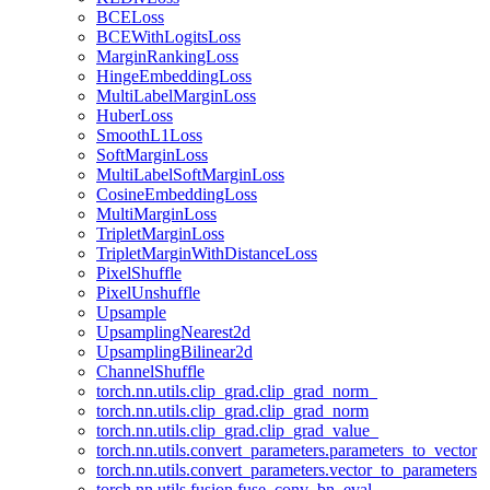
BCELoss
BCEWithLogitsLoss
MarginRankingLoss
HingeEmbeddingLoss
MultiLabelMarginLoss
HuberLoss
SmoothL1Loss
SoftMarginLoss
MultiLabelSoftMarginLoss
CosineEmbeddingLoss
MultiMarginLoss
TripletMarginLoss
TripletMarginWithDistanceLoss
PixelShuffle
PixelUnshuffle
Upsample
UpsamplingNearest2d
UpsamplingBilinear2d
ChannelShuffle
torch.nn.utils.clip_grad.clip_grad_norm_
torch.nn.utils.clip_grad.clip_grad_norm
torch.nn.utils.clip_grad.clip_grad_value_
torch.nn.utils.convert_parameters.parameters_to_vector
torch.nn.utils.convert_parameters.vector_to_parameters
torch.nn.utils.fusion.fuse_conv_bn_eval