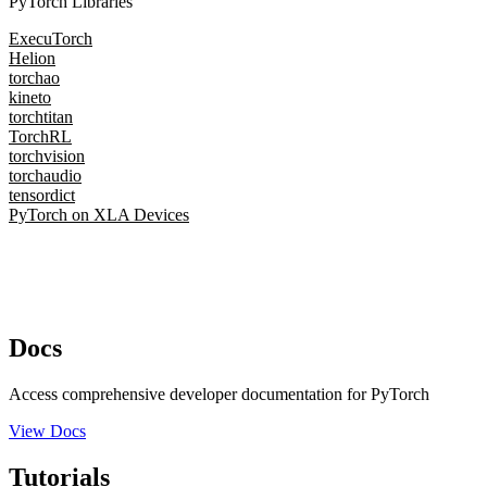
PyTorch Libraries
ExecuTorch
Helion
torchao
kineto
torchtitan
TorchRL
torchvision
torchaudio
tensordict
PyTorch on XLA Devices
Docs
Access comprehensive developer documentation for PyTorch
View Docs
Tutorials