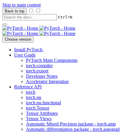
Skip to main content
Back to top
+
Ctrl
K
Choose version
Install PyTorch
User Guide
PyTorch Main Components
torch.compiler
torch.export
Developer Notes
Accelerator Integration
Reference API
torch
torch.nn
torch.nn.functional
torch.Tensor
Tensor Attributes
Tensor Views
Automatic Mixed Precision package - torch.amp
Automatic differentiation package - torch.autograd