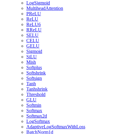
LogSigmoid
MultiheadAttention
PReLU
ReLU
ReLU6
RReLU
SELU
CELU
GELU
Sigmoid
SiLU
Mish
Softplus
Softshrink
Softsign
Tanh
Tanhshrink
Threshold
GLU
Softmin
Softmax
Softmax2d
LogSoftmax
AdaptiveLogSoftmaxWithLoss
BatchNorm1d