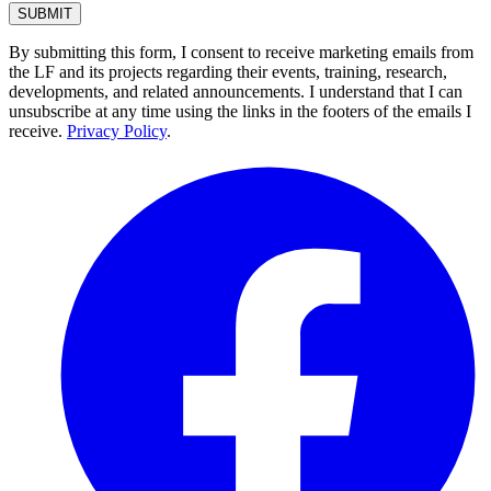
By submitting this form, I consent to receive marketing emails from
the LF and its projects regarding their events, training, research,
developments, and related announcements. I understand that I can
unsubscribe at any time using the links in the footers of the emails I
receive.
Privacy Policy
.