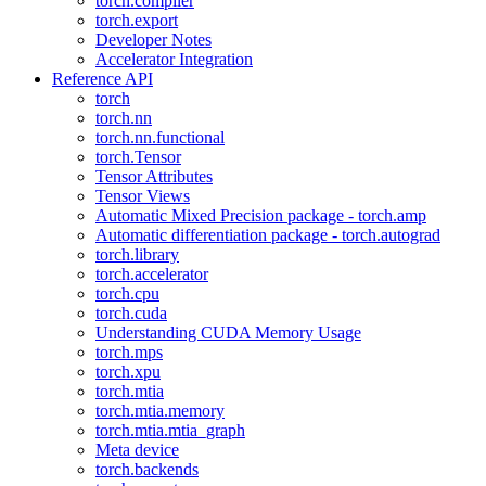
torch.compiler
torch.export
Developer Notes
Accelerator Integration
Reference API
torch
torch.nn
torch.nn.functional
torch.Tensor
Tensor Attributes
Tensor Views
Automatic Mixed Precision package - torch.amp
Automatic differentiation package - torch.autograd
torch.library
torch.accelerator
torch.cpu
torch.cuda
Understanding CUDA Memory Usage
torch.mps
torch.xpu
torch.mtia
torch.mtia.memory
torch.mtia.mtia_graph
Meta device
torch.backends