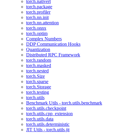
torch.nativert
torch.package
torch.profiler
torch.nn.init
torch.nn.attention
torch.onnx
torch.optim
Complex Numbers
DDP Communication Hooks
Quantization
Distributed RPC Framework
torch.random
torch.masked
torch.nested
torch.Size
torch.sparse
torch.Storage
torch.testing
torch.utils
Benchmark Utils - torch.utils.benchmark
torch.utils.checkpoint
torch.utils.cpp_extension
torch.utils.data
torch.utils.deterministic
JIT Utils - torch.utils.jit