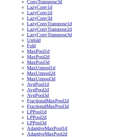
ConvTranspose3d
LazyConv1d
LazyConv2d
LazyConv3d
LazyConvTranspose1d
LazyConvTranspose2d
LazyConvTranspose3d
Unfold
Fold
MaxPool1d
MaxPool2d
MaxPool3d
MaxUnpool1d
MaxUnpool2d
MaxUnpool3d
AvgPool1d
AvgPool2d
AvgPool3d
FractionalMaxPool2d
FractionalMaxPool3d
LPPool1d
LPPool2d
LPPool3d
AdaptiveMaxPool1d
AdaptiveMaxPool2d