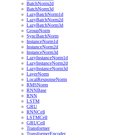
BatchNorm2d
BatchNorm3d
LazyBatchNorm1d
LazyBatchNorm2d
LazyBatchNorm3d
GroupNorm
SyncBatchNorm
InstanceNorm1d
InstanceNorm2d
InstanceNorm3d
LazyInstanceNorm1d
LazyInstanceNorm2d
LazyInstanceNorm3d
LayerNorm
LocalResponseNorm
RMSNorm
RNNBase
RNN
LSTM
GRU
RNNCell
LSTMCell
GRUCell
Transformer
TransformerEncoder