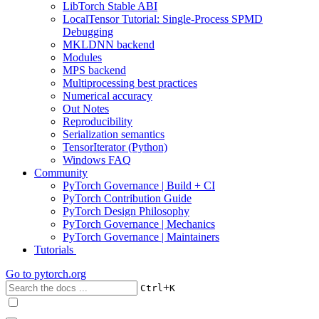
LibTorch Stable ABI
LocalTensor Tutorial: Single-Process SPMD
Debugging
MKLDNN backend
Modules
MPS backend
Multiprocessing best practices
Numerical accuracy
Out Notes
Reproducibility
Serialization semantics
TensorIterator (Python)
Windows FAQ
Community
PyTorch Governance | Build + CI
PyTorch Contribution Guide
PyTorch Design Philosophy
PyTorch Governance | Mechanics
PyTorch Governance | Maintainers
Tutorials
Go to
pytorch.org
+
Ctrl
K