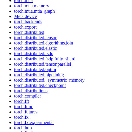
torch.mtia
torch.mtia.memory
torch.mtia.mtia_graph
Meta device
torch.backends
torch.export
torch.distributed
torch.distributed.tensor
torch.distributed.algorithms.join
torch.distributed.elastic
torch.distributed.fsdp
torch.distributed.fsdp.fully_shard
torch.distributed.tensor.parallel
torch.distributed.optim
torch.distributed.pipelining
torch.distributed._symmetric_memory
torch.distributed.checkpoint
torch.distributions
torch.compiler
torch.fft
torch.func
torch.futures
torch.fx
torch.fx.experimental
torch.hub