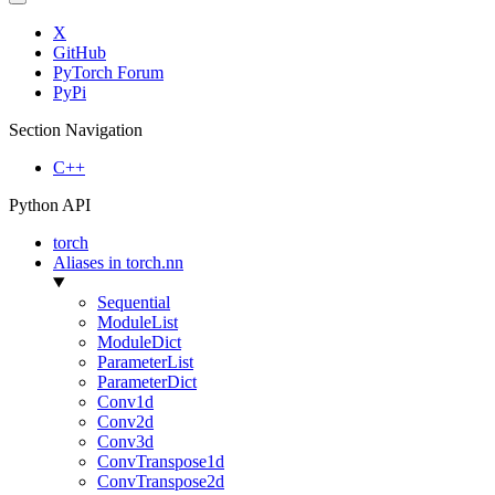
X
GitHub
PyTorch Forum
PyPi
Section Navigation
C++
Python API
torch
Aliases in torch.nn
Sequential
ModuleList
ModuleDict
ParameterList
ParameterDict
Conv1d
Conv2d
Conv3d
ConvTranspose1d
ConvTranspose2d