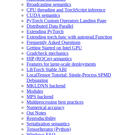
Broadcasting semantics
CPU threading and TorchScript inference
CUDA semantics
PyTorch Custom Operators Landing Page
Distributed Data Parallel
Extending PyTorch
Extending torch.func with autograd.Function
Frequently Asked Questions
Getting Started on Intel GPU
Gradcheck mechanics
HIP (ROCm) semantics
Features for large-scale deployments
LibTorch Stable ABI
LocalTensor Tutorial: Single-Process SPMD
Debugging
MKLDNN backend
Modules
MPS backend
Multiprocessing best practices
Numerical accuracy
Out Notes
Reproducibility
Serialization semantics
TensorIterator (Python)
Windows FAQ