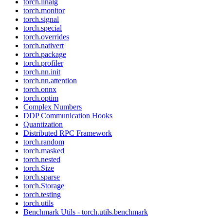
torch.linalg
torch.monitor
torch.signal
torch.special
torch.overrides
torch.nativert
torch.package
torch.profiler
torch.nn.init
torch.nn.attention
torch.onnx
torch.optim
Complex Numbers
DDP Communication Hooks
Quantization
Distributed RPC Framework
torch.random
torch.masked
torch.nested
torch.Size
torch.sparse
torch.Storage
torch.testing
torch.utils
Benchmark Utils - torch.utils.benchmark