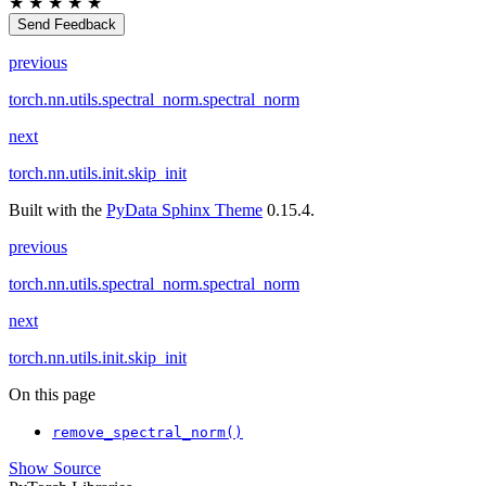
★
★
★
★
★
Send Feedback
previous
torch.nn.utils.spectral_norm.spectral_norm
next
torch.nn.utils.init.skip_init
Built with the
PyData Sphinx Theme
0.15.4.
previous
torch.nn.utils.spectral_norm.spectral_norm
next
torch.nn.utils.init.skip_init
On this page
remove_spectral_norm()
Show Source