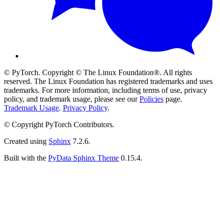
© PyTorch. Copyright © The Linux Foundation®. All rights
reserved. The Linux Foundation has registered trademarks and uses
trademarks. For more information, including terms of use, privacy
policy, and trademark usage, please see our
Policies
page.
Trademark Usage
.
Privacy Policy
.
© Copyright PyTorch Contributors.
Created using
Sphinx
7.2.6.
Built with the
PyData Sphinx Theme
0.15.4.