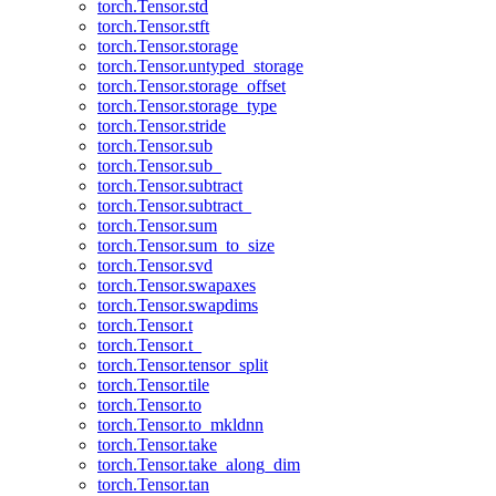
torch.Tensor.std
torch.Tensor.stft
torch.Tensor.storage
torch.Tensor.untyped_storage
torch.Tensor.storage_offset
torch.Tensor.storage_type
torch.Tensor.stride
torch.Tensor.sub
torch.Tensor.sub_
torch.Tensor.subtract
torch.Tensor.subtract_
torch.Tensor.sum
torch.Tensor.sum_to_size
torch.Tensor.svd
torch.Tensor.swapaxes
torch.Tensor.swapdims
torch.Tensor.t
torch.Tensor.t_
torch.Tensor.tensor_split
torch.Tensor.tile
torch.Tensor.to
torch.Tensor.to_mkldnn
torch.Tensor.take
torch.Tensor.take_along_dim
torch.Tensor.tan