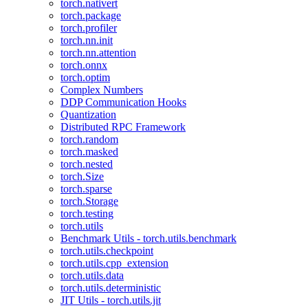
torch.nativert
torch.package
torch.profiler
torch.nn.init
torch.nn.attention
torch.onnx
torch.optim
Complex Numbers
DDP Communication Hooks
Quantization
Distributed RPC Framework
torch.random
torch.masked
torch.nested
torch.Size
torch.sparse
torch.Storage
torch.testing
torch.utils
Benchmark Utils - torch.utils.benchmark
torch.utils.checkpoint
torch.utils.cpp_extension
torch.utils.data
torch.utils.deterministic
JIT Utils - torch.utils.jit