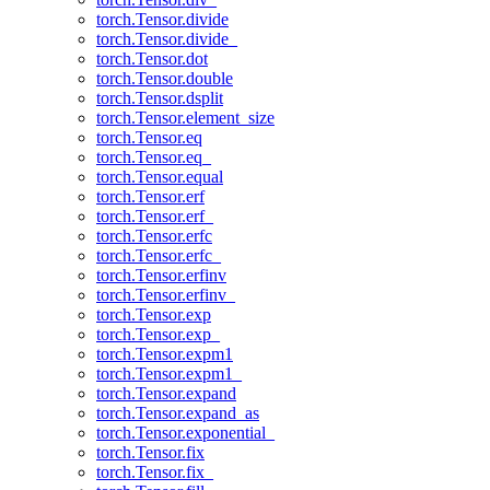
torch.Tensor.divide
torch.Tensor.divide_
torch.Tensor.dot
torch.Tensor.double
torch.Tensor.dsplit
torch.Tensor.element_size
torch.Tensor.eq
torch.Tensor.eq_
torch.Tensor.equal
torch.Tensor.erf
torch.Tensor.erf_
torch.Tensor.erfc
torch.Tensor.erfc_
torch.Tensor.erfinv
torch.Tensor.erfinv_
torch.Tensor.exp
torch.Tensor.exp_
torch.Tensor.expm1
torch.Tensor.expm1_
torch.Tensor.expand
torch.Tensor.expand_as
torch.Tensor.exponential_
torch.Tensor.fix
torch.Tensor.fix_