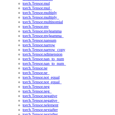
torch.Tensor.mul
torch.Tensor.mul_
torch.Tensor.multiply
torch.Tensor.multiply_
torch.Tensor.multinomial
torch.Tensor.mv
torch.Tensor.mvlgamma
torch.Tensor.mvlgamma_
torch.Tensor.nansum
torch.Tensor.narrow
torch.Tensor.narrow_copy
torch.Tensor.ndimension
torch.Tensor.nan_to_num
torch.Tensor.nan_to_num_
torch.Tensor.ne
torch.Tensor.ne_
torch.Tensor.not_equal
torch.Tensor.not_equal_
torch.Tensor.neg
torch.Tensor.neg_
torch.Tensor.negative
torch.Tensor.negative_
torch.Tensor.nelement
torch.Tensor.nextafter
torch.Tensor.nextafter_