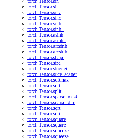
torch.Tensor.sin
torch.Tensor.sin_
torch.Tensor.sinc
torch.Tensor.sinc_
torch.Tensor.sinh
torch.Tensor.sinh_
torch.Tensor.asinh
torch.Tensor.asinh_
torch.Tensor.arcsinh
torch.Tensor.arcsinh_
torch.Tensor.shape
torch.Tensor.size
torch.Tensor.slogdet
torch.Tensor.slice_scatter
torch.Tensor.softmax
torch.Tensor.sort
torch.Tensor.split
torch.Tensor.sparse_mask
torch.Tensor.sparse_dim
torch.Tensor.sqrt
torch.Tensor.sqrt_
torch.Tensor.square
torch.Tensor.square_
torch.Tensor.squeeze
torch.Tensor.squeeze_