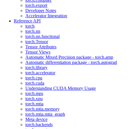
torch.compiler
torch.export
Developer Notes
Accelerator Integration
Reference API
torch
torch.nn
torch.nn.functional
torch.Tensor
Tensor Attributes
Tensor Views
Automatic Mixed Precision package - torch.amp
Automatic differentiation package - torch.autograd
torch.library
torch.accelerator
torch.cpu
torch.cuda
Understanding CUDA Memory Usage
torch.mps
torch.xpu
torch.mtia
torch.mtia.memory
torch.mtia.mtia_graph
Meta device
torch.backends