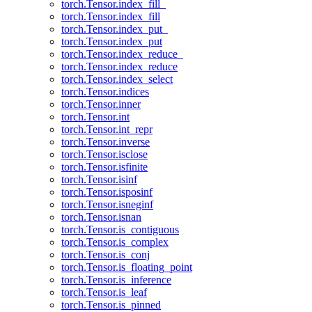
torch.Tensor.index_fill_
torch.Tensor.index_fill
torch.Tensor.index_put_
torch.Tensor.index_put
torch.Tensor.index_reduce_
torch.Tensor.index_reduce
torch.Tensor.index_select
torch.Tensor.indices
torch.Tensor.inner
torch.Tensor.int
torch.Tensor.int_repr
torch.Tensor.inverse
torch.Tensor.isclose
torch.Tensor.isfinite
torch.Tensor.isinf
torch.Tensor.isposinf
torch.Tensor.isneginf
torch.Tensor.isnan
torch.Tensor.is_contiguous
torch.Tensor.is_complex
torch.Tensor.is_conj
torch.Tensor.is_floating_point
torch.Tensor.is_inference
torch.Tensor.is_leaf
torch.Tensor.is_pinned