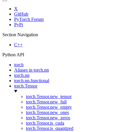
X
GitHub
PyTorch Forum
PyPi
Section Navigation
C++
Python API
torch
Aliases in torch.nn
torch.nn
torch.nn.functional
torch.Tensor
torch.Tensor.new_tensor
torch.Tensor.new_full
torch.Tensor.new_empty
torch.Tensor.new_ones
torch.Tensor.new_zeros
torch.Tensor.is_cuda
torch.Tensor.is_quantized