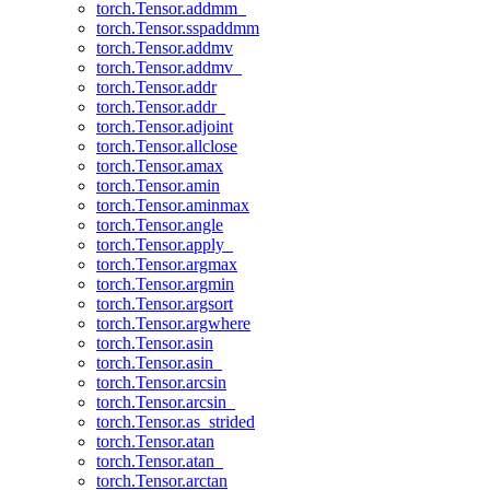
torch.Tensor.addmm_
torch.Tensor.sspaddmm
torch.Tensor.addmv
torch.Tensor.addmv_
torch.Tensor.addr
torch.Tensor.addr_
torch.Tensor.adjoint
torch.Tensor.allclose
torch.Tensor.amax
torch.Tensor.amin
torch.Tensor.aminmax
torch.Tensor.angle
torch.Tensor.apply_
torch.Tensor.argmax
torch.Tensor.argmin
torch.Tensor.argsort
torch.Tensor.argwhere
torch.Tensor.asin
torch.Tensor.asin_
torch.Tensor.arcsin
torch.Tensor.arcsin_
torch.Tensor.as_strided
torch.Tensor.atan
torch.Tensor.atan_
torch.Tensor.arctan