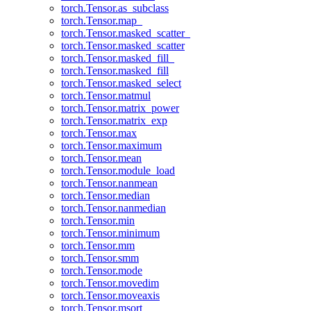
torch.Tensor.as_subclass
torch.Tensor.map_
torch.Tensor.masked_scatter_
torch.Tensor.masked_scatter
torch.Tensor.masked_fill_
torch.Tensor.masked_fill
torch.Tensor.masked_select
torch.Tensor.matmul
torch.Tensor.matrix_power
torch.Tensor.matrix_exp
torch.Tensor.max
torch.Tensor.maximum
torch.Tensor.mean
torch.Tensor.module_load
torch.Tensor.nanmean
torch.Tensor.median
torch.Tensor.nanmedian
torch.Tensor.min
torch.Tensor.minimum
torch.Tensor.mm
torch.Tensor.smm
torch.Tensor.mode
torch.Tensor.movedim
torch.Tensor.moveaxis
torch.Tensor.msort