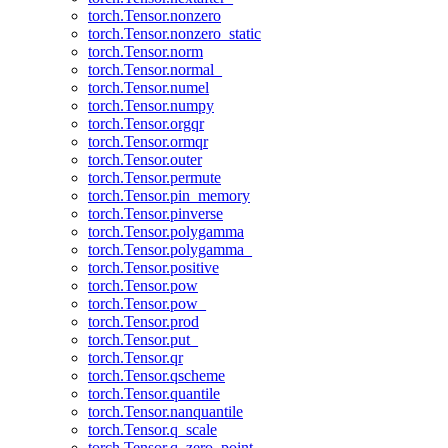
torch.Tensor.nonzero
torch.Tensor.nonzero_static
torch.Tensor.norm
torch.Tensor.normal_
torch.Tensor.numel
torch.Tensor.numpy
torch.Tensor.orgqr
torch.Tensor.ormqr
torch.Tensor.outer
torch.Tensor.permute
torch.Tensor.pin_memory
torch.Tensor.pinverse
torch.Tensor.polygamma
torch.Tensor.polygamma_
torch.Tensor.positive
torch.Tensor.pow
torch.Tensor.pow_
torch.Tensor.prod
torch.Tensor.put_
torch.Tensor.qr
torch.Tensor.qscheme
torch.Tensor.quantile
torch.Tensor.nanquantile
torch.Tensor.q_scale
torch.Tensor.q_zero_point