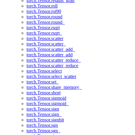
torch.Tensor.retains_grad
torch.Tensor.roll
torch.Tensor.rot90
torch.Tensor.round
torch.Tensor.round_
torch.Tensor.rsqrt
torch.Tensor.rsqrt_
torch.Tensor.scatter
torch.Tensor.scatter_
torch.Tensor.scatter_add_
torch.Tensor.scatter_add
torch.Tensor.scatter_reduce_
torch.Tensor.scatter_reduce
torch.Tensor.select
torch.Tensor.select_scatter
torch.Tensor.set_
torch.Tensor.share_memory_
torch.Tensor.short
torch.Tensor.sigmoid
torch.Tensor.sigmoid_
torch.Tensor.sign
torch.Tensor.sign_
torch.Tensor.signbit
torch.Tensor.sgn
torch.Tensor.sgn_