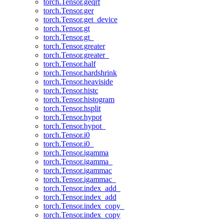
torch.Tensor.geqrf
torch.Tensor.ger
torch.Tensor.get_device
torch.Tensor.gt
torch.Tensor.gt_
torch.Tensor.greater
torch.Tensor.greater_
torch.Tensor.half
torch.Tensor.hardshrink
torch.Tensor.heaviside
torch.Tensor.histc
torch.Tensor.histogram
torch.Tensor.hsplit
torch.Tensor.hypot
torch.Tensor.hypot_
torch.Tensor.i0
torch.Tensor.i0_
torch.Tensor.igamma
torch.Tensor.igamma_
torch.Tensor.igammac
torch.Tensor.igammac_
torch.Tensor.index_add_
torch.Tensor.index_add
torch.Tensor.index_copy_
torch.Tensor.index_copy