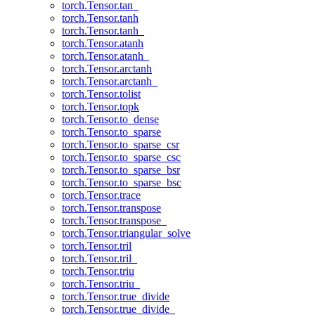
torch.Tensor.tan_
torch.Tensor.tanh
torch.Tensor.tanh_
torch.Tensor.atanh
torch.Tensor.atanh_
torch.Tensor.arctanh
torch.Tensor.arctanh_
torch.Tensor.tolist
torch.Tensor.topk
torch.Tensor.to_dense
torch.Tensor.to_sparse
torch.Tensor.to_sparse_csr
torch.Tensor.to_sparse_csc
torch.Tensor.to_sparse_bsr
torch.Tensor.to_sparse_bsc
torch.Tensor.trace
torch.Tensor.transpose
torch.Tensor.transpose_
torch.Tensor.triangular_solve
torch.Tensor.tril
torch.Tensor.tril_
torch.Tensor.triu
torch.Tensor.triu_
torch.Tensor.true_divide
torch.Tensor.true_divide_