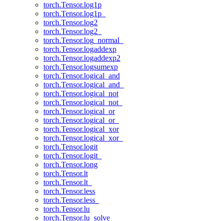
torch.Tensor.log1p
torch.Tensor.log1p_
torch.Tensor.log2
torch.Tensor.log2_
torch.Tensor.log_normal_
torch.Tensor.logaddexp
torch.Tensor.logaddexp2
torch.Tensor.logsumexp
torch.Tensor.logical_and
torch.Tensor.logical_and_
torch.Tensor.logical_not
torch.Tensor.logical_not_
torch.Tensor.logical_or
torch.Tensor.logical_or_
torch.Tensor.logical_xor
torch.Tensor.logical_xor_
torch.Tensor.logit
torch.Tensor.logit_
torch.Tensor.long
torch.Tensor.lt
torch.Tensor.lt_
torch.Tensor.less
torch.Tensor.less_
torch.Tensor.lu
torch.Tensor.lu_solve