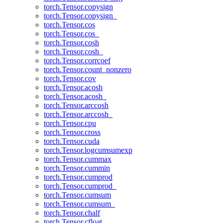
torch.Tensor.copysign
torch.Tensor.copysign_
torch.Tensor.cos
torch.Tensor.cos_
torch.Tensor.cosh
torch.Tensor.cosh_
torch.Tensor.corrcoef
torch.Tensor.count_nonzero
torch.Tensor.cov
torch.Tensor.acosh
torch.Tensor.acosh_
torch.Tensor.arccosh
torch.Tensor.arccosh_
torch.Tensor.cpu
torch.Tensor.cross
torch.Tensor.cuda
torch.Tensor.logcumsumexp
torch.Tensor.cummax
torch.Tensor.cummin
torch.Tensor.cumprod
torch.Tensor.cumprod_
torch.Tensor.cumsum
torch.Tensor.cumsum_
torch.Tensor.chalf
torch.Tensor.cfloat