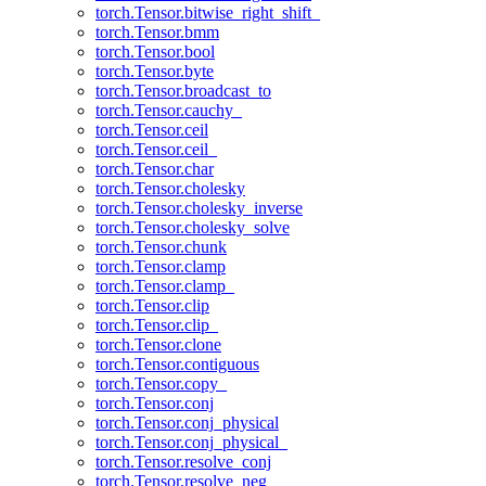
torch.Tensor.bitwise_right_shift_
torch.Tensor.bmm
torch.Tensor.bool
torch.Tensor.byte
torch.Tensor.broadcast_to
torch.Tensor.cauchy_
torch.Tensor.ceil
torch.Tensor.ceil_
torch.Tensor.char
torch.Tensor.cholesky
torch.Tensor.cholesky_inverse
torch.Tensor.cholesky_solve
torch.Tensor.chunk
torch.Tensor.clamp
torch.Tensor.clamp_
torch.Tensor.clip
torch.Tensor.clip_
torch.Tensor.clone
torch.Tensor.contiguous
torch.Tensor.copy_
torch.Tensor.conj
torch.Tensor.conj_physical
torch.Tensor.conj_physical_
torch.Tensor.resolve_conj
torch.Tensor.resolve_neg