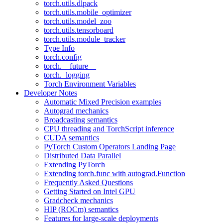
torch.utils.dlpack
torch.utils.mobile_optimizer
torch.utils.model_zoo
torch.utils.tensorboard
torch.utils.module_tracker
Type Info
torch.config
torch.__future__
torch._logging
Torch Environment Variables
Developer Notes
Automatic Mixed Precision examples
Autograd mechanics
Broadcasting semantics
CPU threading and TorchScript inference
CUDA semantics
PyTorch Custom Operators Landing Page
Distributed Data Parallel
Extending PyTorch
Extending torch.func with autograd.Function
Frequently Asked Questions
Getting Started on Intel GPU
Gradcheck mechanics
HIP (ROCm) semantics
Features for large-scale deployments