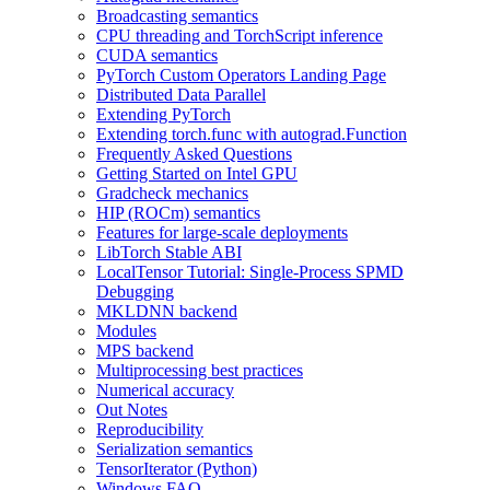
Broadcasting semantics
CPU threading and TorchScript inference
CUDA semantics
PyTorch Custom Operators Landing Page
Distributed Data Parallel
Extending PyTorch
Extending torch.func with autograd.Function
Frequently Asked Questions
Getting Started on Intel GPU
Gradcheck mechanics
HIP (ROCm) semantics
Features for large-scale deployments
LibTorch Stable ABI
LocalTensor Tutorial: Single-Process SPMD
Debugging
MKLDNN backend
Modules
MPS backend
Multiprocessing best practices
Numerical accuracy
Out Notes
Reproducibility
Serialization semantics
TensorIterator (Python)
Windows FAQ