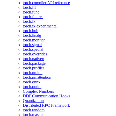
torch.compiler API reference
torch.fft
torch.func
torch.futures
torch.fx
torch.fx.experimental
torch.hub
torch.linalg
torch.monitor
torch.signal
torch.special
torch.overrides
torch.nativert
torch.package
torch.profiler
torch.nn.init
torch.nn.attention
torch.onnx
torch.optim
Complex Numbers
DDP Communication Hooks
Quantization
Distributed RPC Framework
torch.random
torch.masked