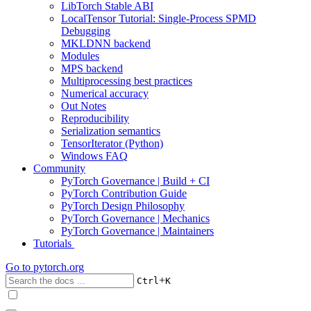
LibTorch Stable ABI
LocalTensor Tutorial: Single-Process SPMD
Debugging
MKLDNN backend
Modules
MPS backend
Multiprocessing best practices
Numerical accuracy
Out Notes
Reproducibility
Serialization semantics
TensorIterator (Python)
Windows FAQ
Community
PyTorch Governance | Build + CI
PyTorch Contribution Guide
PyTorch Design Philosophy
PyTorch Governance | Mechanics
PyTorch Governance | Maintainers
Tutorials
Go to
pytorch.org
+
Ctrl
K