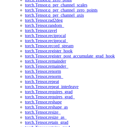
torch.Tensor.q_per_channel_scales
torch.Tensor.q_per_channel_zero_points
torch.Tensor.q_per_channel_axis
torch.Tensor.rad2deg
torch.Tensor.random_
torch.Tensor.ravel
torch.Tensor.reciprocal
torch.Tensor.reciprocal_
torch.Tensor.record_stream
torch.Tensor.register_hook
torch.Tensor.register_post_accumulate_grad_hook
torch.Tensor.remainder
torch.Tensor.remainder_
torch.Tensor.renorm
torch.Tensor.renorm_
torch.Tensor.repeat
torch.Tensor.repeat_interleave
torch.Tensor.requires_grad
torch.Tensor.requires_grad_
torch.Tensor.reshape
torch.Tensor.reshape_as
torch.Tensor.resize_
torch.Tensor.resize_as_
torch.Tensor.retain_grad