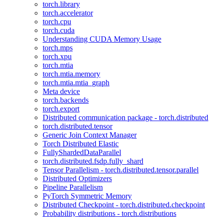
torch.library
torch.accelerator
torch.cpu
torch.cuda
Understanding CUDA Memory Usage
torch.mps
torch.xpu
torch.mtia
torch.mtia.memory
torch.mtia.mtia_graph
Meta device
torch.backends
torch.export
Distributed communication package - torch.distributed
torch.distributed.tensor
Generic Join Context Manager
Torch Distributed Elastic
FullyShardedDataParallel
torch.distributed.fsdp.fully_shard
Tensor Parallelism - torch.distributed.tensor.parallel
Distributed Optimizers
Pipeline Parallelism
PyTorch Symmetric Memory
Distributed Checkpoint - torch.distributed.checkpoint
Probability distributions - torch.distributions