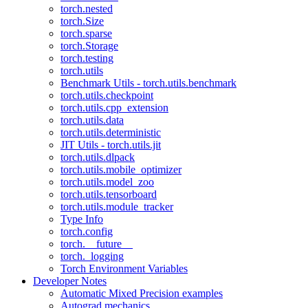
torch.nested
torch.Size
torch.sparse
torch.Storage
torch.testing
torch.utils
Benchmark Utils - torch.utils.benchmark
torch.utils.checkpoint
torch.utils.cpp_extension
torch.utils.data
torch.utils.deterministic
JIT Utils - torch.utils.jit
torch.utils.dlpack
torch.utils.mobile_optimizer
torch.utils.model_zoo
torch.utils.tensorboard
torch.utils.module_tracker
Type Info
torch.config
torch.__future__
torch._logging
Torch Environment Variables
Developer Notes
Automatic Mixed Precision examples
Autograd mechanics