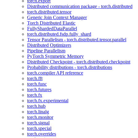
torch.export
Distributed communication package - torch.distributed
torch.distributed.tensor
Generic Join Context Manager
Torch Distributed Elastic
FullyShardedDataParallel
torch.distributed.fsdp.fully_shard
Tensor Parallelism - torch.distributed.tensor.parallel
Distributed Optimizers
Pipeline Parallelism
PyTorch Symmetric Memory
Distributed Checkpoint - torch.distributed.checkpoint
Probability distributions - torch.distributions
torch.compiler API reference
torch.fft
torch.func
torch.futures
torch.fx
torch.fx.experimental
torch.hub
torch.linalg
torch.monitor
torch.signal
torch.special
torch.overrides