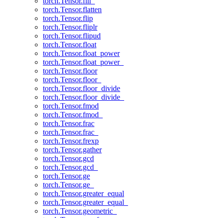
torch.Tensor.fill_
torch.Tensor.flatten
torch.Tensor.flip
torch.Tensor.fliplr
torch.Tensor.flipud
torch.Tensor.float
torch.Tensor.float_power
torch.Tensor.float_power_
torch.Tensor.floor
torch.Tensor.floor_
torch.Tensor.floor_divide
torch.Tensor.floor_divide_
torch.Tensor.fmod
torch.Tensor.fmod_
torch.Tensor.frac
torch.Tensor.frac_
torch.Tensor.frexp
torch.Tensor.gather
torch.Tensor.gcd
torch.Tensor.gcd_
torch.Tensor.ge
torch.Tensor.ge_
torch.Tensor.greater_equal
torch.Tensor.greater_equal_
torch.Tensor.geometric_