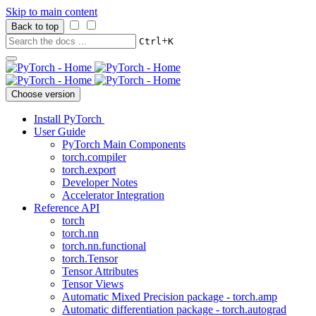
Skip to main content
Back to top
+
Ctrl
K
Choose version
Install PyTorch
User Guide
PyTorch Main Components
torch.compiler
torch.export
Developer Notes
Accelerator Integration
Reference API
torch
torch.nn
torch.nn.functional
torch.Tensor
Tensor Attributes
Tensor Views
Automatic Mixed Precision package - torch.amp
Automatic differentiation package - torch.autograd