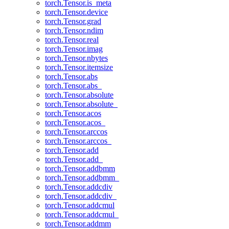
torch.Tensor.is_meta
torch.Tensor.device
torch.Tensor.grad
torch.Tensor.ndim
torch.Tensor.real
torch.Tensor.imag
torch.Tensor.nbytes
torch.Tensor.itemsize
torch.Tensor.abs
torch.Tensor.abs_
torch.Tensor.absolute
torch.Tensor.absolute_
torch.Tensor.acos
torch.Tensor.acos_
torch.Tensor.arccos
torch.Tensor.arccos_
torch.Tensor.add
torch.Tensor.add_
torch.Tensor.addbmm
torch.Tensor.addbmm_
torch.Tensor.addcdiv
torch.Tensor.addcdiv_
torch.Tensor.addcmul
torch.Tensor.addcmul_
torch.Tensor.addmm