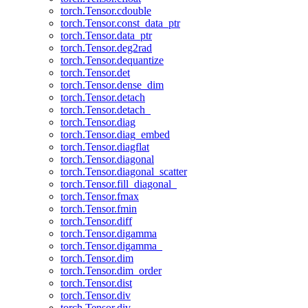
torch.Tensor.cdouble
torch.Tensor.const_data_ptr
torch.Tensor.data_ptr
torch.Tensor.deg2rad
torch.Tensor.dequantize
torch.Tensor.det
torch.Tensor.dense_dim
torch.Tensor.detach
torch.Tensor.detach_
torch.Tensor.diag
torch.Tensor.diag_embed
torch.Tensor.diagflat
torch.Tensor.diagonal
torch.Tensor.diagonal_scatter
torch.Tensor.fill_diagonal_
torch.Tensor.fmax
torch.Tensor.fmin
torch.Tensor.diff
torch.Tensor.digamma
torch.Tensor.digamma_
torch.Tensor.dim
torch.Tensor.dim_order
torch.Tensor.dist
torch.Tensor.div
torch.Tensor.div_