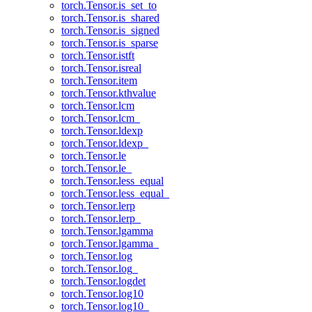
torch.Tensor.is_set_to
torch.Tensor.is_shared
torch.Tensor.is_signed
torch.Tensor.is_sparse
torch.Tensor.istft
torch.Tensor.isreal
torch.Tensor.item
torch.Tensor.kthvalue
torch.Tensor.lcm
torch.Tensor.lcm_
torch.Tensor.ldexp
torch.Tensor.ldexp_
torch.Tensor.le
torch.Tensor.le_
torch.Tensor.less_equal
torch.Tensor.less_equal_
torch.Tensor.lerp
torch.Tensor.lerp_
torch.Tensor.lgamma
torch.Tensor.lgamma_
torch.Tensor.log
torch.Tensor.log_
torch.Tensor.logdet
torch.Tensor.log10
torch.Tensor.log10_