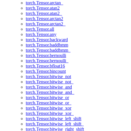
torch.Tensor.arctan_
torch.Tensor.atan2
torch.Tensor.atan2_
torch.Tensor.arctan2
torch.Tensor.arctan2_
torch.Tensor.all
torch.Tensor.any
torch.Tensor.backward
torch.Tensor.baddbmm
torch.Tensor.baddbmm_
torch.Tensor.bernoulli
torch.Tensor.bernoulli_
torch.Tensor.bfloat16
torch.Tensor.bincount
torch.Tensor.bitwise_not
torch.Tensor.bitwise_not_
torch.Tensor.bitwise_and
torch.Tensor.bitwise_and_
torch.Tensor.bitwise_or
torch.Tensor.bitwise_or_
torch.Tensor.bitwise_xor
torch.Tensor.bitwise_xor_
torch.Tensor.bitwise_left_shift
torch.Tensor.bitwise_left_shift_
torch.Tensor.bitwise_right_shift