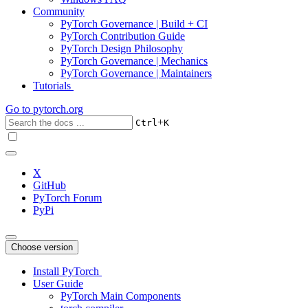
Community
PyTorch Governance | Build + CI
PyTorch Contribution Guide
PyTorch Design Philosophy
PyTorch Governance | Mechanics
PyTorch Governance | Maintainers
Tutorials
Go to
pytorch.org
+
Ctrl
K
X
GitHub
PyTorch Forum
PyPi
Choose version
Install PyTorch
User Guide
PyTorch Main Components