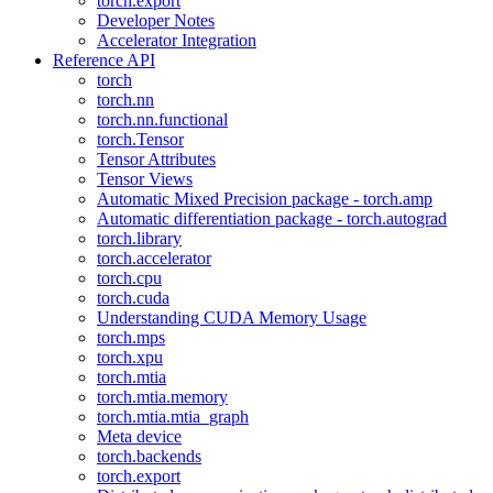
torch.export
Developer Notes
Accelerator Integration
Reference API
torch
torch.nn
torch.nn.functional
torch.Tensor
Tensor Attributes
Tensor Views
Automatic Mixed Precision package - torch.amp
Automatic differentiation package - torch.autograd
torch.library
torch.accelerator
torch.cpu
torch.cuda
Understanding CUDA Memory Usage
torch.mps
torch.xpu
torch.mtia
torch.mtia.memory
torch.mtia.mtia_graph
Meta device
torch.backends
torch.export