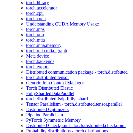
torch.library
torch.accelerator
torch.cpu
torch.cuda
Understanding CUDA Memory Usage
torch.mps
torch.xpu
torch.mtia
torch.mtia.memory
torch.mtia.mtia_graph
Meta device
torch.backends
torch.export
Distributed communication package - torch.distributed
torch.distributed.tensor
Generic Join Context Manager
Torch Distributed Elastic
FullyShardedDataParallel
torch.distributed.fsdp.fully_shard
Tensor Parallelism - torch.distributed.tensor.parallel
Distributed Optimizers
Pipeline Parallelism
PyTorch Symmetric Memory
Distributed Checkpoint - torch.distributed.checkpoint
Probability distributions - torch.distributions