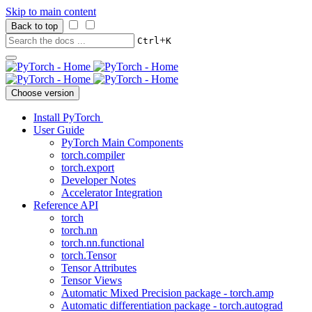
Skip to main content
Back to top
+
Ctrl
K
Choose version
Install PyTorch
User Guide
PyTorch Main Components
torch.compiler
torch.export
Developer Notes
Accelerator Integration
Reference API
torch
torch.nn
torch.nn.functional
torch.Tensor
Tensor Attributes
Tensor Views
Automatic Mixed Precision package - torch.amp
Automatic differentiation package - torch.autograd