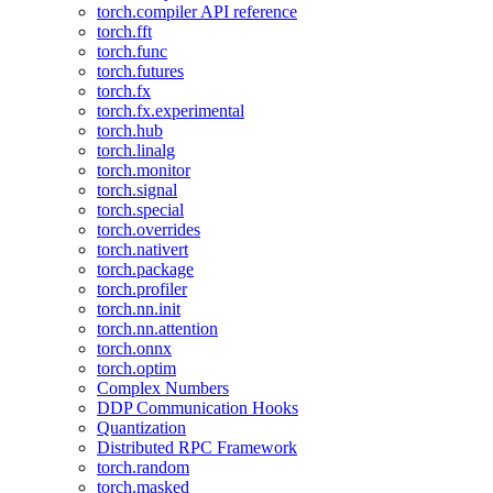
torch.compiler API reference
torch.fft
torch.func
torch.futures
torch.fx
torch.fx.experimental
torch.hub
torch.linalg
torch.monitor
torch.signal
torch.special
torch.overrides
torch.nativert
torch.package
torch.profiler
torch.nn.init
torch.nn.attention
torch.onnx
torch.optim
Complex Numbers
DDP Communication Hooks
Quantization
Distributed RPC Framework
torch.random
torch.masked