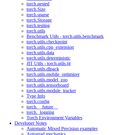
torch.nested
torch.Size
torch.sparse
torch.Storage
torch.testing
torch.utils
Benchmark Utils - torch.utils.benchmark
torch.utils.checkpoint
torch.utils.cpp_extension
torch.utils.data
torch.utils.deterministic
JIT Utils - torch.utils.jit
torch.utils.dlpack
torch.utils.mobile_optimizer
torch.utils.model_zoo
torch.utils.tensorboard
torch.utils.module_tracker
Type Info
torch.config
torch.__future__
torch._logging
Torch Environment Variables
Developer Notes
Automatic Mixed Precision examples
Autograd mechanics