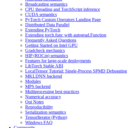
Broadcasting semantics
CPU threading and TorchScript inference
CUDA semantics
PyTorch Custom Operators Landing Page
Distributed Data Parallel
Extending PyTorch
Extending torch.func with autograd.Function
Frequently Asked Questions
Getting Started on Intel GPU
Gradcheck mechanics
HIP (ROCm) semantics
Features for large-scale deployments
LibTorch Stable ABI
LocalTensor Tutorial: Single-Process SPMD Debugging
MKLDNN backend
Modules
MPS backend
Multiprocessing best practices
Numerical accuracy
Out Notes
Reproducibility
Serialization semantics
TensorIterator (Python)
Windows FAQ
Community