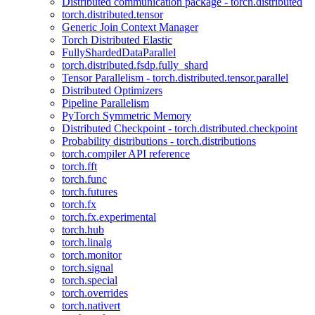
Distributed communication package - torch.distributed
torch.distributed.tensor
Generic Join Context Manager
Torch Distributed Elastic
FullyShardedDataParallel
torch.distributed.fsdp.fully_shard
Tensor Parallelism - torch.distributed.tensor.parallel
Distributed Optimizers
Pipeline Parallelism
PyTorch Symmetric Memory
Distributed Checkpoint - torch.distributed.checkpoint
Probability distributions - torch.distributions
torch.compiler API reference
torch.fft
torch.func
torch.futures
torch.fx
torch.fx.experimental
torch.hub
torch.linalg
torch.monitor
torch.signal
torch.special
torch.overrides
torch.nativert