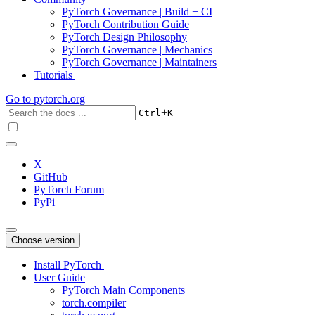
PyTorch Governance | Build + CI
PyTorch Contribution Guide
PyTorch Design Philosophy
PyTorch Governance | Mechanics
PyTorch Governance | Maintainers
Tutorials
Go to
pytorch.org
+
Ctrl
K
X
GitHub
PyTorch Forum
PyPi
Choose version
Install PyTorch
User Guide
PyTorch Main Components
torch.compiler