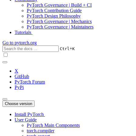
PyTorch Governance | Build + CI
PyTorch Contribution Guide
PyTorch Design Philosophy
PyTorch Governance | Mechanics
PyTorch Governance | Maintainers
Tutorials
Go to
pytorch.org
+
Ctrl
K
X
GitHub
PyTorch Forum
PyPi
Choose version
Install PyTorch
User Guide
PyTorch Main Components
torch.compiler