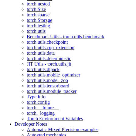
torch.nested
torch.Size
torch.sparse
torch.Storage
torch.testing
torch.utils
Benchmark Utils - torch.utils.benchmark
torch.utils.checkpoint
torch.utils.cpp_extension
torch.utils.data
torch.utils.deterministic
JIT Utils - torch.utils.jit
torch.utils.dlpack
torch.utils.mobile_optimizer
torch.utils.model_zoo
torch.utils.tensorboard
torch.utils.module_tracker
Type Info
torch.config
torch.__future__
torch._logging
Torch Environment Variables
Developer Notes
Automatic Mixed Precision examples
Autograd mechanics