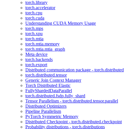
torch.library
torch.accelerator
torch.cpu
torch.cuda
Understanding CUDA Memory Usage
torch.mps
torch.xpu
torch.mtia
torch.mtia.memory
torch.mtia.mtia_graph
Meta device
torch.backends
torch.export
Distributed communication package - torch.distributed
torch.distributed.tensor
Generic Join Context Manager
Torch Distributed Elastic
FullyShardedDataParallel
torch.distributed.fsdp.fully_shard
Tensor Parallelism - torch.distributed.tensor.parallel
Distributed Optimizers
Pipeline Parallelism
PyTorch Symmetric Memory
Distributed Checkpoint - torch.distributed.checkpoint
Probability distributions - torch.distributions