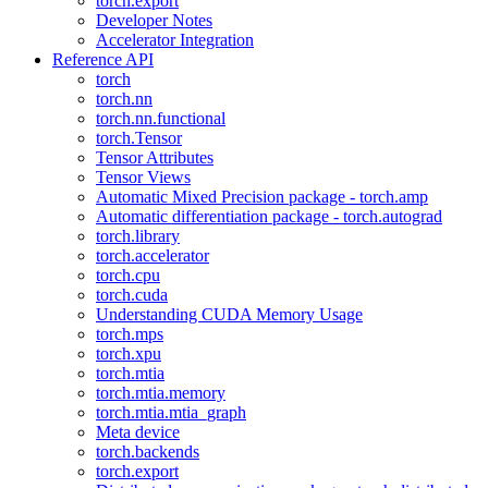
torch.export
Developer Notes
Accelerator Integration
Reference API
torch
torch.nn
torch.nn.functional
torch.Tensor
Tensor Attributes
Tensor Views
Automatic Mixed Precision package - torch.amp
Automatic differentiation package - torch.autograd
torch.library
torch.accelerator
torch.cpu
torch.cuda
Understanding CUDA Memory Usage
torch.mps
torch.xpu
torch.mtia
torch.mtia.memory
torch.mtia.mtia_graph
Meta device
torch.backends
torch.export