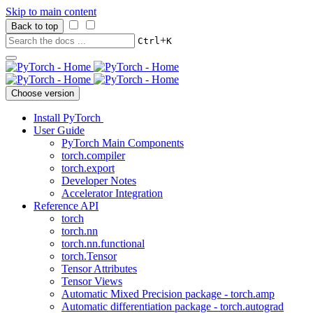
Skip to main content
Back to top
+
Ctrl
K
Choose version
Install PyTorch
User Guide
PyTorch Main Components
torch.compiler
torch.export
Developer Notes
Accelerator Integration
Reference API
torch
torch.nn
torch.nn.functional
torch.Tensor
Tensor Attributes
Tensor Views
Automatic Mixed Precision package - torch.amp
Automatic differentiation package - torch.autograd