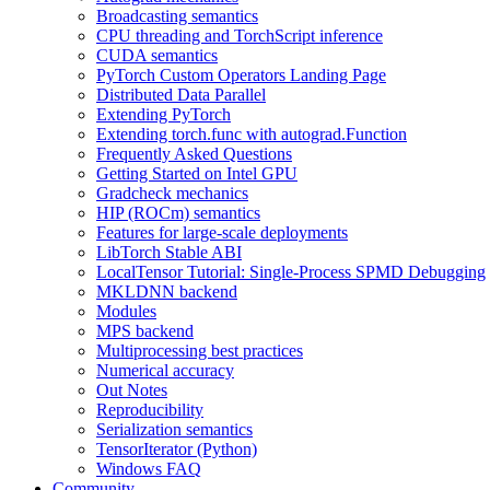
Broadcasting semantics
CPU threading and TorchScript inference
CUDA semantics
PyTorch Custom Operators Landing Page
Distributed Data Parallel
Extending PyTorch
Extending torch.func with autograd.Function
Frequently Asked Questions
Getting Started on Intel GPU
Gradcheck mechanics
HIP (ROCm) semantics
Features for large-scale deployments
LibTorch Stable ABI
LocalTensor Tutorial: Single-Process SPMD Debugging
MKLDNN backend
Modules
MPS backend
Multiprocessing best practices
Numerical accuracy
Out Notes
Reproducibility
Serialization semantics
TensorIterator (Python)
Windows FAQ
Community