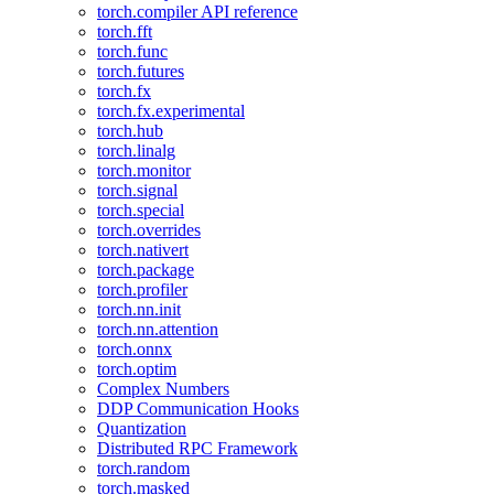
torch.compiler API reference
torch.fft
torch.func
torch.futures
torch.fx
torch.fx.experimental
torch.hub
torch.linalg
torch.monitor
torch.signal
torch.special
torch.overrides
torch.nativert
torch.package
torch.profiler
torch.nn.init
torch.nn.attention
torch.onnx
torch.optim
Complex Numbers
DDP Communication Hooks
Quantization
Distributed RPC Framework
torch.random
torch.masked