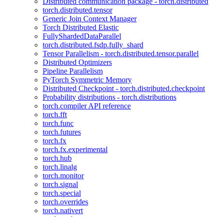
Distributed communication package - torch.distributed
torch.distributed.tensor
Generic Join Context Manager
Torch Distributed Elastic
FullyShardedDataParallel
torch.distributed.fsdp.fully_shard
Tensor Parallelism - torch.distributed.tensor.parallel
Distributed Optimizers
Pipeline Parallelism
PyTorch Symmetric Memory
Distributed Checkpoint - torch.distributed.checkpoint
Probability distributions - torch.distributions
torch.compiler API reference
torch.fft
torch.func
torch.futures
torch.fx
torch.fx.experimental
torch.hub
torch.linalg
torch.monitor
torch.signal
torch.special
torch.overrides
torch.nativert