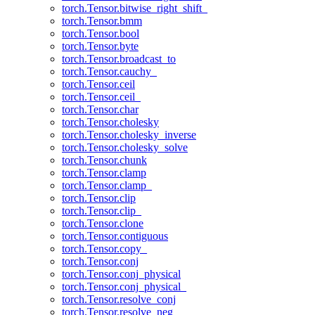
torch.Tensor.bitwise_right_shift_
torch.Tensor.bmm
torch.Tensor.bool
torch.Tensor.byte
torch.Tensor.broadcast_to
torch.Tensor.cauchy_
torch.Tensor.ceil
torch.Tensor.ceil_
torch.Tensor.char
torch.Tensor.cholesky
torch.Tensor.cholesky_inverse
torch.Tensor.cholesky_solve
torch.Tensor.chunk
torch.Tensor.clamp
torch.Tensor.clamp_
torch.Tensor.clip
torch.Tensor.clip_
torch.Tensor.clone
torch.Tensor.contiguous
torch.Tensor.copy_
torch.Tensor.conj
torch.Tensor.conj_physical
torch.Tensor.conj_physical_
torch.Tensor.resolve_conj
torch.Tensor.resolve_neg