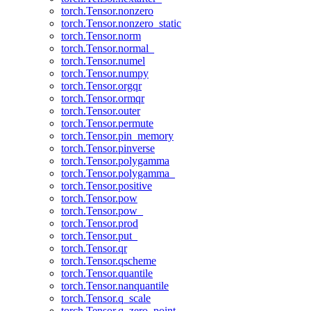
torch.Tensor.nonzero
torch.Tensor.nonzero_static
torch.Tensor.norm
torch.Tensor.normal_
torch.Tensor.numel
torch.Tensor.numpy
torch.Tensor.orgqr
torch.Tensor.ormqr
torch.Tensor.outer
torch.Tensor.permute
torch.Tensor.pin_memory
torch.Tensor.pinverse
torch.Tensor.polygamma
torch.Tensor.polygamma_
torch.Tensor.positive
torch.Tensor.pow
torch.Tensor.pow_
torch.Tensor.prod
torch.Tensor.put_
torch.Tensor.qr
torch.Tensor.qscheme
torch.Tensor.quantile
torch.Tensor.nanquantile
torch.Tensor.q_scale
torch.Tensor.q_zero_point