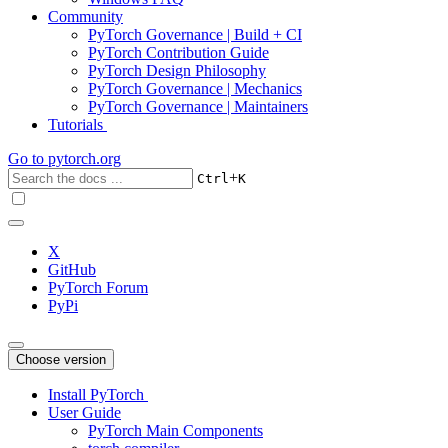
Community
PyTorch Governance | Build + CI
PyTorch Contribution Guide
PyTorch Design Philosophy
PyTorch Governance | Mechanics
PyTorch Governance | Maintainers
Tutorials
Go to
pytorch.org
+
Ctrl
K
X
GitHub
PyTorch Forum
PyPi
Choose version
Install PyTorch
User Guide
PyTorch Main Components