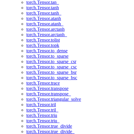
torch.Tensor.tan_
torch.Tensor.tanh
torch.Tensor.tanh_
torch.Tensor.atanh
torch.Tensor.atanh_
torch.Tensor.arctanh
torch.Tensor.arctanh_
torch.Tensor.tolist
torch.Tensor.topk
torch.Tensor.to_dense
torch.Tensor.to_sparse
torch.Tensor.to_sparse_csr
torch.Tensor.to_sparse_csc
torch.Tensor.to_sparse_bsr
torch.Tensor.to_sparse_bsc
torch.Tensor.trace
torch.Tensor.transpose
torch.Tensor.transpose_
torch.Tensor.triangular_solve
torch.Tensor.tril
torch.Tensor.tril_
torch.Tensor.triu
torch.Tensor.triu_
torch.Tensor.true_divide
torch.Tensor.true_divide_