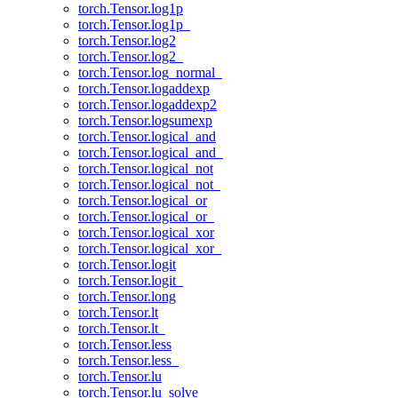
torch.Tensor.log1p
torch.Tensor.log1p_
torch.Tensor.log2
torch.Tensor.log2_
torch.Tensor.log_normal_
torch.Tensor.logaddexp
torch.Tensor.logaddexp2
torch.Tensor.logsumexp
torch.Tensor.logical_and
torch.Tensor.logical_and_
torch.Tensor.logical_not
torch.Tensor.logical_not_
torch.Tensor.logical_or
torch.Tensor.logical_or_
torch.Tensor.logical_xor
torch.Tensor.logical_xor_
torch.Tensor.logit
torch.Tensor.logit_
torch.Tensor.long
torch.Tensor.lt
torch.Tensor.lt_
torch.Tensor.less
torch.Tensor.less_
torch.Tensor.lu
torch.Tensor.lu_solve