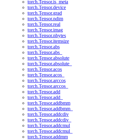
torch.Tensor.is_meta
torch.Tensor.device
torch.Tensor.grad
torch.Tensor.ndim
torch.Tensor.real
torch.Tensor.imag
torch.Tensor.nbytes
torch.Tensor.itemsize
torch.Tensor.abs
torch.Tensor.abs_
torch.Tensor.absolute
torch.Tensor.absolute_
torch.Tensor.acos
torch.Tensor.acos_
torch.Tensor.arccos
torch.Tensor.arccos_
torch.Tensor.add
torch.Tensor.add_
torch.Tensor.addbmm
torch.Tensor.addbmm_
torch.Tensor.addcdiv
torch.Tensor.addcdiv_
torch.Tensor.addcmul
torch.Tensor.addcmul_
torch.Tensor.addmm