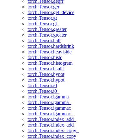
torch.Tensor.geqrf
torch.Tensor.ger
torch.Tensor.get_device
torch.Tensor.gt
torch.Tensor.gt_
torch.Tensor.greater
torch.Tensor.greater_
torch.Tensor.half
torch.Tensor.hardshrink
torch.Tensor.heaviside
torch.Tensor.histc
torch.Tensor.histogram
torch.Tensor.hsplit
torch.Tensor.hypot
torch.Tensor.hypot_
torch.Tensor.i0
torch.Tensor.i0_
torch.Tensor.igamma
torch.Tensor.igamma_
torch.Tensor.igammac
torch.Tensor.igammac_
torch.Tensor.index_add_
torch.Tensor.index_add
torch.Tensor.index_copy_
torch.Tensor.index_copy