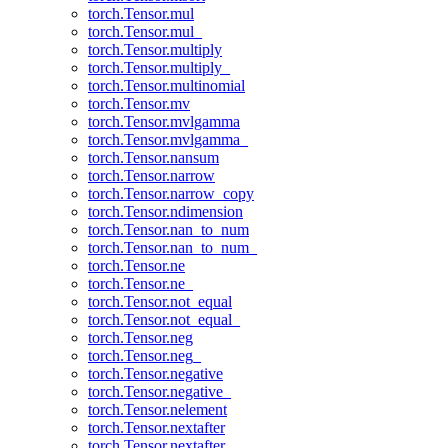
torch.Tensor.mul
torch.Tensor.mul_
torch.Tensor.multiply
torch.Tensor.multiply_
torch.Tensor.multinomial
torch.Tensor.mv
torch.Tensor.mvlgamma
torch.Tensor.mvlgamma_
torch.Tensor.nansum
torch.Tensor.narrow
torch.Tensor.narrow_copy
torch.Tensor.ndimension
torch.Tensor.nan_to_num
torch.Tensor.nan_to_num_
torch.Tensor.ne
torch.Tensor.ne_
torch.Tensor.not_equal
torch.Tensor.not_equal_
torch.Tensor.neg
torch.Tensor.neg_
torch.Tensor.negative
torch.Tensor.negative_
torch.Tensor.nelement
torch.Tensor.nextafter
torch.Tensor.nextafter_