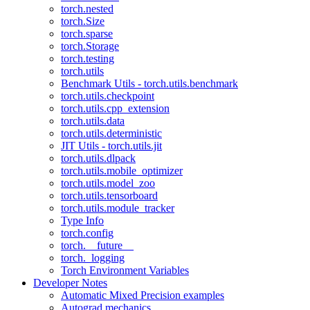
torch.nested
torch.Size
torch.sparse
torch.Storage
torch.testing
torch.utils
Benchmark Utils - torch.utils.benchmark
torch.utils.checkpoint
torch.utils.cpp_extension
torch.utils.data
torch.utils.deterministic
JIT Utils - torch.utils.jit
torch.utils.dlpack
torch.utils.mobile_optimizer
torch.utils.model_zoo
torch.utils.tensorboard
torch.utils.module_tracker
Type Info
torch.config
torch.__future__
torch._logging
Torch Environment Variables
Developer Notes
Automatic Mixed Precision examples
Autograd mechanics