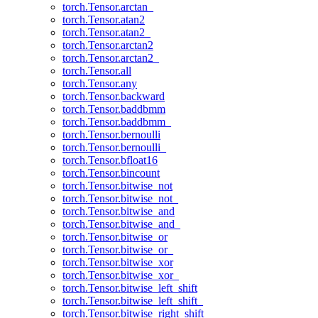
torch.Tensor.arctan_
torch.Tensor.atan2
torch.Tensor.atan2_
torch.Tensor.arctan2
torch.Tensor.arctan2_
torch.Tensor.all
torch.Tensor.any
torch.Tensor.backward
torch.Tensor.baddbmm
torch.Tensor.baddbmm_
torch.Tensor.bernoulli
torch.Tensor.bernoulli_
torch.Tensor.bfloat16
torch.Tensor.bincount
torch.Tensor.bitwise_not
torch.Tensor.bitwise_not_
torch.Tensor.bitwise_and
torch.Tensor.bitwise_and_
torch.Tensor.bitwise_or
torch.Tensor.bitwise_or_
torch.Tensor.bitwise_xor
torch.Tensor.bitwise_xor_
torch.Tensor.bitwise_left_shift
torch.Tensor.bitwise_left_shift_
torch.Tensor.bitwise_right_shift