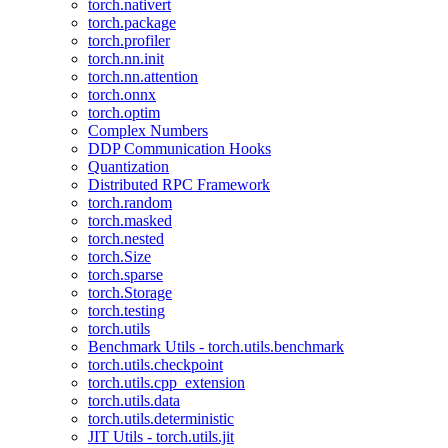
torch.nativert
torch.package
torch.profiler
torch.nn.init
torch.nn.attention
torch.onnx
torch.optim
Complex Numbers
DDP Communication Hooks
Quantization
Distributed RPC Framework
torch.random
torch.masked
torch.nested
torch.Size
torch.sparse
torch.Storage
torch.testing
torch.utils
Benchmark Utils - torch.utils.benchmark
torch.utils.checkpoint
torch.utils.cpp_extension
torch.utils.data
torch.utils.deterministic
JIT Utils - torch.utils.jit