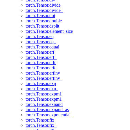
torch.Tensor.divide
torch.Tensor.divide_
torch.Tensor.dot
torch.Tensor.double
torch.Tensor.dsplit
torch.Tensor.element_size
torch.Tensor.eq
torch.Tensor.eq_
torch.Tensor.equal
torch.Tensor.erf
torch.Tensor.erf_
torch.Tensor.erfc
torch.Tensor.erfc_
torch.Tensor.erfinv
torch.Tensor.erfinv_
torch.Tensor.exp
torch.Tensor.exp_
torch.Tensor.expm1
torch.Tensor.expm1_
torch.Tensor.expand
torch.Tensor.expand_as
torch.Tensor.exponential_
torch.Tensor.fix
torch.Tensor.fix_