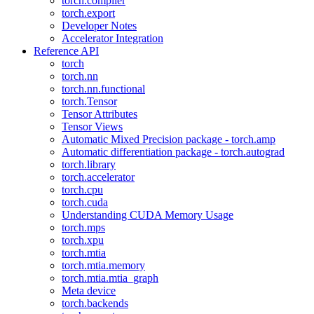
torch.compiler
torch.export
Developer Notes
Accelerator Integration
Reference API
torch
torch.nn
torch.nn.functional
torch.Tensor
Tensor Attributes
Tensor Views
Automatic Mixed Precision package - torch.amp
Automatic differentiation package - torch.autograd
torch.library
torch.accelerator
torch.cpu
torch.cuda
Understanding CUDA Memory Usage
torch.mps
torch.xpu
torch.mtia
torch.mtia.memory
torch.mtia.mtia_graph
Meta device
torch.backends