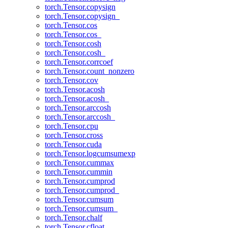
torch.Tensor.copysign
torch.Tensor.copysign_
torch.Tensor.cos
torch.Tensor.cos_
torch.Tensor.cosh
torch.Tensor.cosh_
torch.Tensor.corrcoef
torch.Tensor.count_nonzero
torch.Tensor.cov
torch.Tensor.acosh
torch.Tensor.acosh_
torch.Tensor.arccosh
torch.Tensor.arccosh_
torch.Tensor.cpu
torch.Tensor.cross
torch.Tensor.cuda
torch.Tensor.logcumsumexp
torch.Tensor.cummax
torch.Tensor.cummin
torch.Tensor.cumprod
torch.Tensor.cumprod_
torch.Tensor.cumsum
torch.Tensor.cumsum_
torch.Tensor.chalf
torch.Tensor.cfloat