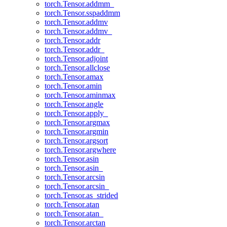
torch.Tensor.addmm_
torch.Tensor.sspaddmm
torch.Tensor.addmv
torch.Tensor.addmv_
torch.Tensor.addr
torch.Tensor.addr_
torch.Tensor.adjoint
torch.Tensor.allclose
torch.Tensor.amax
torch.Tensor.amin
torch.Tensor.aminmax
torch.Tensor.angle
torch.Tensor.apply_
torch.Tensor.argmax
torch.Tensor.argmin
torch.Tensor.argsort
torch.Tensor.argwhere
torch.Tensor.asin
torch.Tensor.asin_
torch.Tensor.arcsin
torch.Tensor.arcsin_
torch.Tensor.as_strided
torch.Tensor.atan
torch.Tensor.atan_
torch.Tensor.arctan