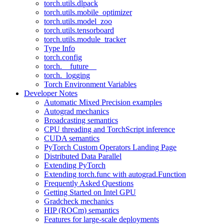
torch.utils.dlpack
torch.utils.mobile_optimizer
torch.utils.model_zoo
torch.utils.tensorboard
torch.utils.module_tracker
Type Info
torch.config
torch.__future__
torch._logging
Torch Environment Variables
Developer Notes
Automatic Mixed Precision examples
Autograd mechanics
Broadcasting semantics
CPU threading and TorchScript inference
CUDA semantics
PyTorch Custom Operators Landing Page
Distributed Data Parallel
Extending PyTorch
Extending torch.func with autograd.Function
Frequently Asked Questions
Getting Started on Intel GPU
Gradcheck mechanics
HIP (ROCm) semantics
Features for large-scale deployments