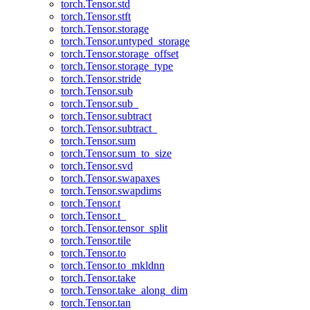
torch.Tensor.std
torch.Tensor.stft
torch.Tensor.storage
torch.Tensor.untyped_storage
torch.Tensor.storage_offset
torch.Tensor.storage_type
torch.Tensor.stride
torch.Tensor.sub
torch.Tensor.sub_
torch.Tensor.subtract
torch.Tensor.subtract_
torch.Tensor.sum
torch.Tensor.sum_to_size
torch.Tensor.svd
torch.Tensor.swapaxes
torch.Tensor.swapdims
torch.Tensor.t
torch.Tensor.t_
torch.Tensor.tensor_split
torch.Tensor.tile
torch.Tensor.to
torch.Tensor.to_mkldnn
torch.Tensor.take
torch.Tensor.take_along_dim
torch.Tensor.tan