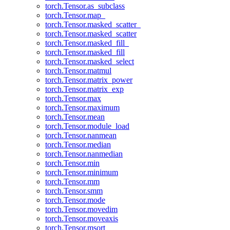
torch.Tensor.as_subclass
torch.Tensor.map_
torch.Tensor.masked_scatter_
torch.Tensor.masked_scatter
torch.Tensor.masked_fill_
torch.Tensor.masked_fill
torch.Tensor.masked_select
torch.Tensor.matmul
torch.Tensor.matrix_power
torch.Tensor.matrix_exp
torch.Tensor.max
torch.Tensor.maximum
torch.Tensor.mean
torch.Tensor.module_load
torch.Tensor.nanmean
torch.Tensor.median
torch.Tensor.nanmedian
torch.Tensor.min
torch.Tensor.minimum
torch.Tensor.mm
torch.Tensor.smm
torch.Tensor.mode
torch.Tensor.movedim
torch.Tensor.moveaxis
torch.Tensor.msort