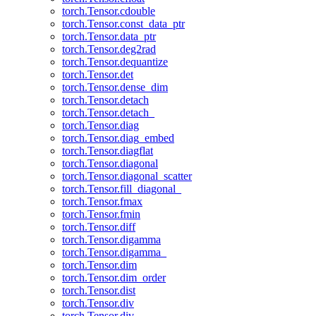
torch.Tensor.cdouble
torch.Tensor.const_data_ptr
torch.Tensor.data_ptr
torch.Tensor.deg2rad
torch.Tensor.dequantize
torch.Tensor.det
torch.Tensor.dense_dim
torch.Tensor.detach
torch.Tensor.detach_
torch.Tensor.diag
torch.Tensor.diag_embed
torch.Tensor.diagflat
torch.Tensor.diagonal
torch.Tensor.diagonal_scatter
torch.Tensor.fill_diagonal_
torch.Tensor.fmax
torch.Tensor.fmin
torch.Tensor.diff
torch.Tensor.digamma
torch.Tensor.digamma_
torch.Tensor.dim
torch.Tensor.dim_order
torch.Tensor.dist
torch.Tensor.div
torch.Tensor.div_