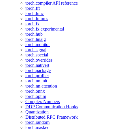
torch.compiler API reference
torch.fft
torch.func
torch.futures
torch.fx
torch.fx.experimental
torch.hub
torch.linalg
torch.monitor
torch.signal
torch.special
torch.overrides
torch.nativert
torch.package
torch.profiler
torch.nn.init
torch.nn.attention
torch.onnx
torch.optim
Complex Numbers
DDP Communication Hooks
Quantization
Distributed RPC Framework
torch.random
torch.masked