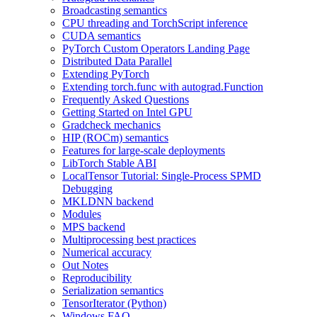
Broadcasting semantics
CPU threading and TorchScript inference
CUDA semantics
PyTorch Custom Operators Landing Page
Distributed Data Parallel
Extending PyTorch
Extending torch.func with autograd.Function
Frequently Asked Questions
Getting Started on Intel GPU
Gradcheck mechanics
HIP (ROCm) semantics
Features for large-scale deployments
LibTorch Stable ABI
LocalTensor Tutorial: Single-Process SPMD
Debugging
MKLDNN backend
Modules
MPS backend
Multiprocessing best practices
Numerical accuracy
Out Notes
Reproducibility
Serialization semantics
TensorIterator (Python)
Windows FAQ