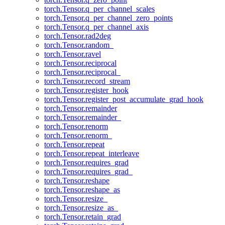
torch.Tensor.q_per_channel_scales
torch.Tensor.q_per_channel_zero_points
torch.Tensor.q_per_channel_axis
torch.Tensor.rad2deg
torch.Tensor.random_
torch.Tensor.ravel
torch.Tensor.reciprocal
torch.Tensor.reciprocal_
torch.Tensor.record_stream
torch.Tensor.register_hook
torch.Tensor.register_post_accumulate_grad_hook
torch.Tensor.remainder
torch.Tensor.remainder_
torch.Tensor.renorm
torch.Tensor.renorm_
torch.Tensor.repeat
torch.Tensor.repeat_interleave
torch.Tensor.requires_grad
torch.Tensor.requires_grad_
torch.Tensor.reshape
torch.Tensor.reshape_as
torch.Tensor.resize_
torch.Tensor.resize_as_
torch.Tensor.retain_grad