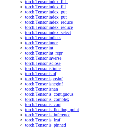
torch.Tensor.index_fill_
torch.Tensor.index_fill
torch.Tensor.index_put_
torch.Tensor.index_put
torch.Tensor.index_reduce_
torch.Tensor.index_reduce
torch.Tensor.index_select
torch.Tensor.indices
torch.Tensor.inner
torch.Tensor.int
torch.Tensor.int_repr
torch.Tensor.inverse
torch.Tensor.isclose
torch.Tensor.isfinite
torch.Tensor.isinf
torch.Tensor.isposinf
torch.Tensor.isneginf
torch.Tensor.isnan
torch.Tensor.is_contiguous
torch.Tensor.is_complex
torch.Tensor.is_conj
torch.Tensor.is_floating_point
torch.Tensor.is_inference
torch.Tensor.is_leaf
torch.Tensor.is_pinned