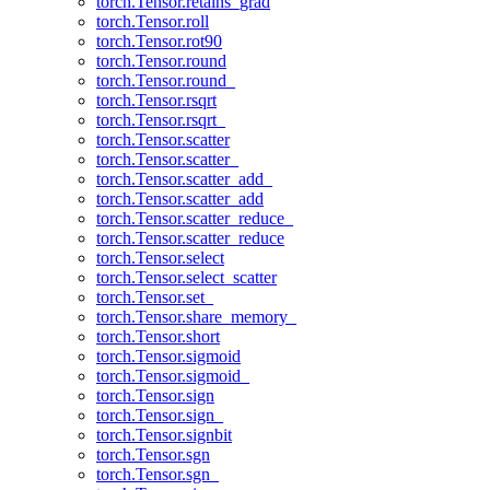
torch.Tensor.retains_grad
torch.Tensor.roll
torch.Tensor.rot90
torch.Tensor.round
torch.Tensor.round_
torch.Tensor.rsqrt
torch.Tensor.rsqrt_
torch.Tensor.scatter
torch.Tensor.scatter_
torch.Tensor.scatter_add_
torch.Tensor.scatter_add
torch.Tensor.scatter_reduce_
torch.Tensor.scatter_reduce
torch.Tensor.select
torch.Tensor.select_scatter
torch.Tensor.set_
torch.Tensor.share_memory_
torch.Tensor.short
torch.Tensor.sigmoid
torch.Tensor.sigmoid_
torch.Tensor.sign
torch.Tensor.sign_
torch.Tensor.signbit
torch.Tensor.sgn
torch.Tensor.sgn_