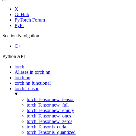
X
GitHub
PyTorch Forum
PyPi
Section Navigation
C++
Python API
torch
Aliases in torch.nn
torch.nn
torch.nn.functional
torch.Tensor
torch.Tensor.new_tensor
torch.Tensor.new_full
torch.Tensor.new_empty
torch.Tensor.new_ones
torch.Tensor.new_zeros
torch.Tensor.is_cuda
torch.Tensor.is_quantized