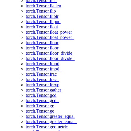
torch.Tensor.fill_
torch.Tensor.flatten
torch.Tensor.flip
torch.Tensor.fliplr
torch.Tensor.flipud
torch.Tensor.float
torch.Tensor.float_power
torch.Tensor.float_power_
torch.Tensor.floor
torch.Tensor.floor_
torch.Tensor.floor_divide
torch.Tensor.floor_divide_
torch.Tensor.fmod
torch.Tensor.fmod_
torch.Tensor.frac
torch.Tensor.frac_
torch.Tensor.frexp
torch.Tensor.gather
torch.Tensor.gcd
torch.Tensor.gcd_
torch.Tensor.ge
torch.Tensor.ge_
torch.Tensor.greater_equal
torch.Tensor.greater_equal_
torch.Tensor.geometric_