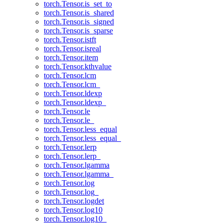
torch.Tensor.is_set_to
torch.Tensor.is_shared
torch.Tensor.is_signed
torch.Tensor.is_sparse
torch.Tensor.istft
torch.Tensor.isreal
torch.Tensor.item
torch.Tensor.kthvalue
torch.Tensor.lcm
torch.Tensor.lcm_
torch.Tensor.ldexp
torch.Tensor.ldexp_
torch.Tensor.le
torch.Tensor.le_
torch.Tensor.less_equal
torch.Tensor.less_equal_
torch.Tensor.lerp
torch.Tensor.lerp_
torch.Tensor.lgamma
torch.Tensor.lgamma_
torch.Tensor.log
torch.Tensor.log_
torch.Tensor.logdet
torch.Tensor.log10
torch.Tensor.log10_