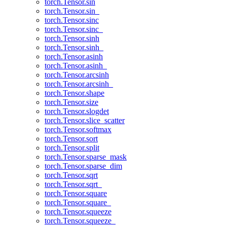
torch.Tensor.sin
torch.Tensor.sin_
torch.Tensor.sinc
torch.Tensor.sinc_
torch.Tensor.sinh
torch.Tensor.sinh_
torch.Tensor.asinh
torch.Tensor.asinh_
torch.Tensor.arcsinh
torch.Tensor.arcsinh_
torch.Tensor.shape
torch.Tensor.size
torch.Tensor.slogdet
torch.Tensor.slice_scatter
torch.Tensor.softmax
torch.Tensor.sort
torch.Tensor.split
torch.Tensor.sparse_mask
torch.Tensor.sparse_dim
torch.Tensor.sqrt
torch.Tensor.sqrt_
torch.Tensor.square
torch.Tensor.square_
torch.Tensor.squeeze
torch.Tensor.squeeze_