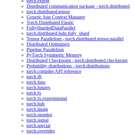
torch.export
Distributed communication package - torch.distributed
torch.distributed.tensor
Generic Join Context Manager
Torch Distributed Elastic
FullyShardedDataParallel
torch.distributed.fsdp.fully_shard
Tensor Parallelism - torch.distributed.tensor.parallel
Distributed Optimizers
Pipeline Parallelism
PyTorch Symmetric Memory
Distributed Checkpoint - torch.distributed.checkpoint
Probability distributions - torch.distributions
torch.compiler API reference
torch.fft
torch.func
torch.futures
torch.fx
torch.fx.experimental
torch.hub
torch.linalg
torch.monitor
torch.signal
torch.special
torch.overrides