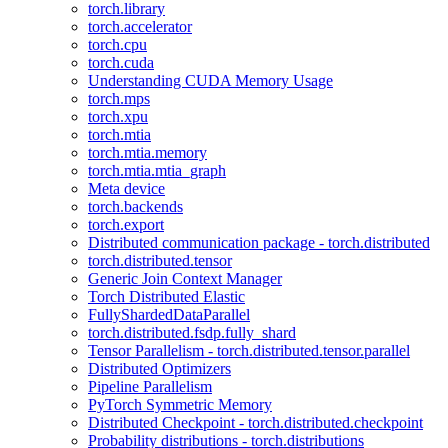
torch.library
torch.accelerator
torch.cpu
torch.cuda
Understanding CUDA Memory Usage
torch.mps
torch.xpu
torch.mtia
torch.mtia.memory
torch.mtia.mtia_graph
Meta device
torch.backends
torch.export
Distributed communication package - torch.distributed
torch.distributed.tensor
Generic Join Context Manager
Torch Distributed Elastic
FullyShardedDataParallel
torch.distributed.fsdp.fully_shard
Tensor Parallelism - torch.distributed.tensor.parallel
Distributed Optimizers
Pipeline Parallelism
PyTorch Symmetric Memory
Distributed Checkpoint - torch.distributed.checkpoint
Probability distributions - torch.distributions