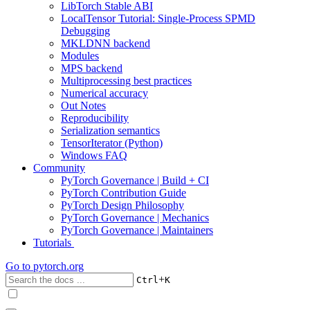
LibTorch Stable ABI
LocalTensor Tutorial: Single-Process SPMD
Debugging
MKLDNN backend
Modules
MPS backend
Multiprocessing best practices
Numerical accuracy
Out Notes
Reproducibility
Serialization semantics
TensorIterator (Python)
Windows FAQ
Community
PyTorch Governance | Build + CI
PyTorch Contribution Guide
PyTorch Design Philosophy
PyTorch Governance | Mechanics
PyTorch Governance | Maintainers
Tutorials
Go to
pytorch.org
+
Ctrl
K