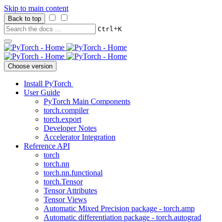
Skip to main content
Back to top
+
Ctrl
K
Choose version
Install PyTorch
User Guide
PyTorch Main Components
torch.compiler
torch.export
Developer Notes
Accelerator Integration
Reference API
torch
torch.nn
torch.nn.functional
torch.Tensor
Tensor Attributes
Tensor Views
Automatic Mixed Precision package - torch.amp
Automatic differentiation package - torch.autograd