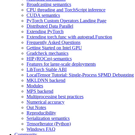
Broadcasting semantics
CPU threading and TorchScript inference
CUDA semantics
PyTorch Custom Operators Landing Page
Distributed Data Parallel
Extending PyTorch
Extending torch.func with autograd.Function
Frequently Asked Questions
Getting Started on Intel GPU
Gradcheck mechanics
HIP (ROCm) semantics
Features for large-scale deployments
LibTorch Stable ABI
LocalTensor Tutorial: Single-Process SPMD Debugging
MKLDNN backend
Modules
MPS backend
Multiprocessing best practices
Numerical accuracy
Out Notes
Reproducibility
Serialization semantics
TensorIterator (Python)
Windows FAQ
Community