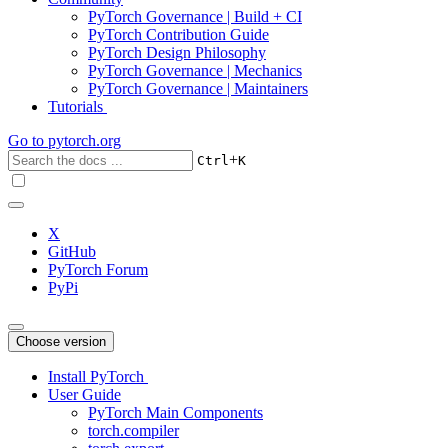
PyTorch Governance | Build + CI
PyTorch Contribution Guide
PyTorch Design Philosophy
PyTorch Governance | Mechanics
PyTorch Governance | Maintainers
Tutorials
Go to
pytorch.org
+
Ctrl
K
X
GitHub
PyTorch Forum
PyPi
Choose version
Install PyTorch
User Guide
PyTorch Main Components
torch.compiler