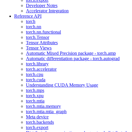
torch.export
Developer Notes
Accelerator Integration
Reference API
torch
torch.nn
torch.nn.functional
torch.Tensor
Tensor Attributes
Tensor Views
Automatic Mixed Precision package - torch.amp
Automatic differentiation package - torch.autograd
torch.library
torch.accelerator
torch.cpu
torch.cuda
Understanding CUDA Memory Usage
torch.mps
torch.xpu
torch.mtia
torch.mtia.memory
torch.mtia.mtia_graph
Meta device
torch.backends
torch.export