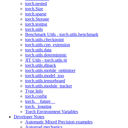
torch.nested
torch.Size
torch.sparse
torch.Storage
torch.testing
torch.utils
Benchmark Utils - torch.utils.benchmark
torch.utils.checkpoint
torch.utils.cpp_extension
torch.utils.data
torch.utils.deterministic
JIT Utils - torch.utils.jit
torch.utils.dlpack
torch.utils.mobile_optimizer
torch.utils.model_zoo
torch.utils.tensorboard
torch.utils.module_tracker
Type Info
torch.config
torch.__future__
torch._logging
Torch Environment Variables
Developer Notes
Automatic Mixed Precision examples
Autograd mechanics