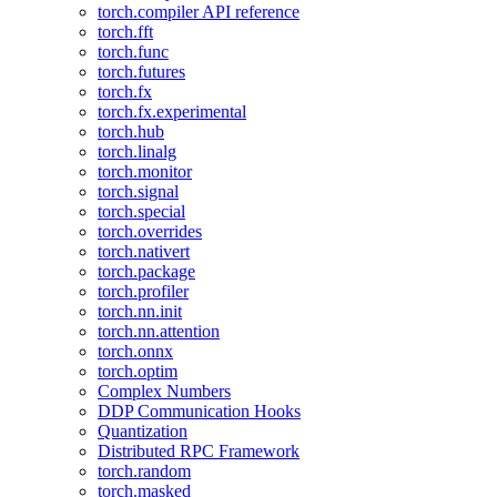
torch.compiler API reference
torch.fft
torch.func
torch.futures
torch.fx
torch.fx.experimental
torch.hub
torch.linalg
torch.monitor
torch.signal
torch.special
torch.overrides
torch.nativert
torch.package
torch.profiler
torch.nn.init
torch.nn.attention
torch.onnx
torch.optim
Complex Numbers
DDP Communication Hooks
Quantization
Distributed RPC Framework
torch.random
torch.masked