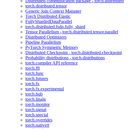
Distributed communication package - torch.distributed
torch.distributed.tensor
Generic Join Context Manager
Torch Distributed Elastic
FullyShardedDataParallel
torch.distributed.fsdp.fully_shard
Tensor Parallelism - torch.distributed.tensor.parallel
Distributed Optimizers
Pipeline Parallelism
PyTorch Symmetric Memory
Distributed Checkpoint - torch.distributed.checkpoint
Probability distributions - torch.distributions
torch.compiler API reference
torch.fft
torch.func
torch.futures
torch.fx
torch.fx.experimental
torch.hub
torch.linalg
torch.monitor
torch.signal
torch.special
torch.overrides
torch.nativert