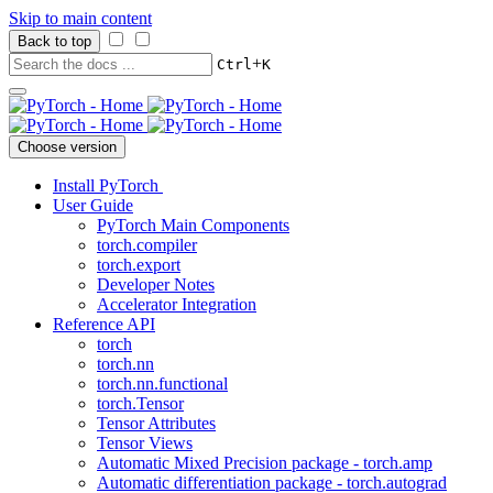
Skip to main content
Back to top
+
Ctrl
K
Choose version
Install PyTorch
User Guide
PyTorch Main Components
torch.compiler
torch.export
Developer Notes
Accelerator Integration
Reference API
torch
torch.nn
torch.nn.functional
torch.Tensor
Tensor Attributes
Tensor Views
Automatic Mixed Precision package - torch.amp
Automatic differentiation package - torch.autograd