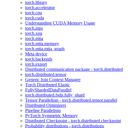
torch.library
torch.accelerator
torch.cpu
torch.cuda
Understanding CUDA Memory Usage
torch.mps
torch.xpu
torch.mtia
torch.mtia.memory
torch.mtia.mtia_graph
Meta device
torch.backends
torch.export
Distributed communication package - torch.distributed
torch.distributed.tensor
Generic Join Context Manager
Torch Distributed Elastic
FullyShardedDataParallel
torch.distributed.fsdp.fully_shard
Tensor Parallelism - torch.distributed.tensor.parallel
Distributed Optimizers
Pipeline Parallelism
PyTorch Symmetric Memory
Distributed Checkpoint - torch.distributed.checkpoint
Probability distributions - torch.distributions