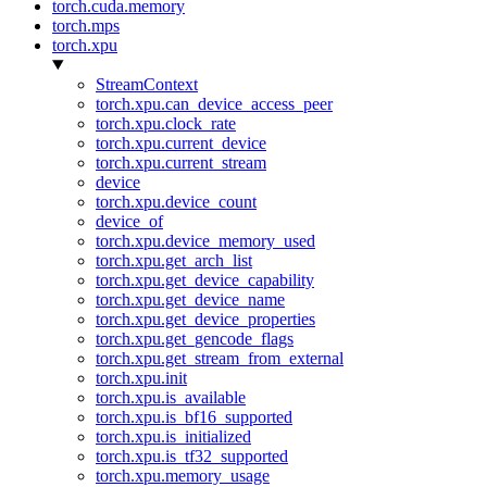
torch.cuda.memory
torch.mps
torch.xpu
StreamContext
torch.xpu.can_device_access_peer
torch.xpu.clock_rate
torch.xpu.current_device
torch.xpu.current_stream
device
torch.xpu.device_count
device_of
torch.xpu.device_memory_used
torch.xpu.get_arch_list
torch.xpu.get_device_capability
torch.xpu.get_device_name
torch.xpu.get_device_properties
torch.xpu.get_gencode_flags
torch.xpu.get_stream_from_external
torch.xpu.init
torch.xpu.is_available
torch.xpu.is_bf16_supported
torch.xpu.is_initialized
torch.xpu.is_tf32_supported
torch.xpu.memory_usage