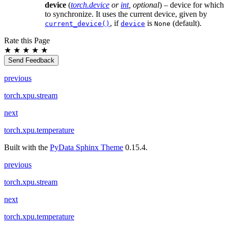
device
(
torch.device
or
int
,
optional
) – device for which
to synchronize. It uses the current device, given by
, if
is
(default).
current_device()
device
None
Rate this Page
★
★
★
★
★
Send Feedback
previous
torch.xpu.stream
next
torch.xpu.temperature
Built with the
PyData Sphinx Theme
0.15.4.
previous
torch.xpu.stream
next
torch.xpu.temperature