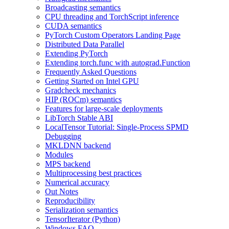
Broadcasting semantics
CPU threading and TorchScript inference
CUDA semantics
PyTorch Custom Operators Landing Page
Distributed Data Parallel
Extending PyTorch
Extending torch.func with autograd.Function
Frequently Asked Questions
Getting Started on Intel GPU
Gradcheck mechanics
HIP (ROCm) semantics
Features for large-scale deployments
LibTorch Stable ABI
LocalTensor Tutorial: Single-Process SPMD
Debugging
MKLDNN backend
Modules
MPS backend
Multiprocessing best practices
Numerical accuracy
Out Notes
Reproducibility
Serialization semantics
TensorIterator (Python)
Windows FAQ