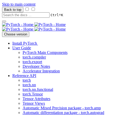
Skip to main content
Back to top
+
Ctrl
K
Choose version
Install PyTorch
User Guide
PyTorch Main Components
torch.compiler
torch.export
Developer Notes
Accelerator Integration
Reference API
torch
torch.nn
torch.nn.functional
torch.Tensor
Tensor Attributes
Tensor Views
Automatic Mixed Precision package - torch.amp
Automatic differentiation package - torch.autograd