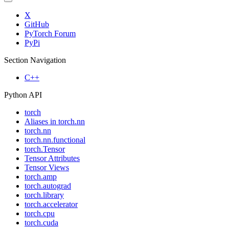
X
GitHub
PyTorch Forum
PyPi
Section Navigation
C++
Python API
torch
Aliases in torch.nn
torch.nn
torch.nn.functional
torch.Tensor
Tensor Attributes
Tensor Views
torch.amp
torch.autograd
torch.library
torch.accelerator
torch.cpu
torch.cuda