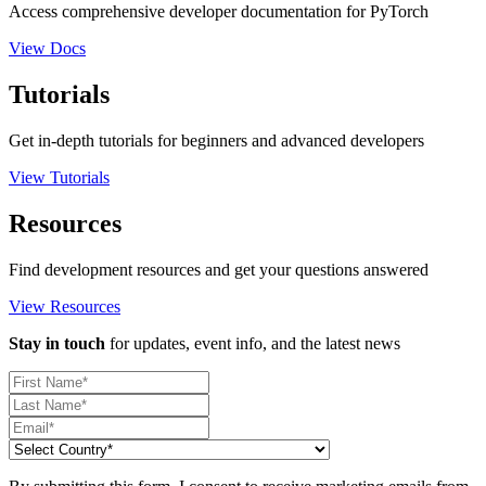
Access comprehensive developer documentation for PyTorch
View Docs
Tutorials
Get in-depth tutorials for beginners and advanced developers
View Tutorials
Resources
Find development resources and get your questions answered
View Resources
Stay in touch
for updates, event info, and the latest news