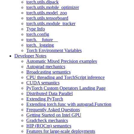
torch.utils.dlpack
torch.utils.mobile_optimizer
torch.utils.model_zoo
torch.utils.tensorboard
torch.utils.module_tracker
Type Info
torch.config
torch.__future__
torch._logging
Torch Environment Variables
Developer Notes
Automatic Mixed Precision examples
Autograd mechanics
Broadcasting semantics
CPU threading and TorchScript inference
CUDA semantics
PyTorch Custom Operators Landing Page
Distributed Data Parallel
Extending PyTorch
Extending torch.func with autograd.Function
Frequently Asked Questions
Getting Started on Intel GPU
Gradcheck mechanics
HIP (ROCm) semantics
Features for large-scale deployments