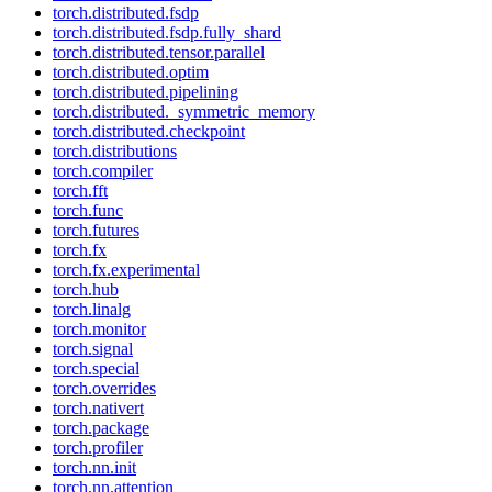
torch.distributed.fsdp
torch.distributed.fsdp.fully_shard
torch.distributed.tensor.parallel
torch.distributed.optim
torch.distributed.pipelining
torch.distributed._symmetric_memory
torch.distributed.checkpoint
torch.distributions
torch.compiler
torch.fft
torch.func
torch.futures
torch.fx
torch.fx.experimental
torch.hub
torch.linalg
torch.monitor
torch.signal
torch.special
torch.overrides
torch.nativert
torch.package
torch.profiler
torch.nn.init
torch.nn.attention