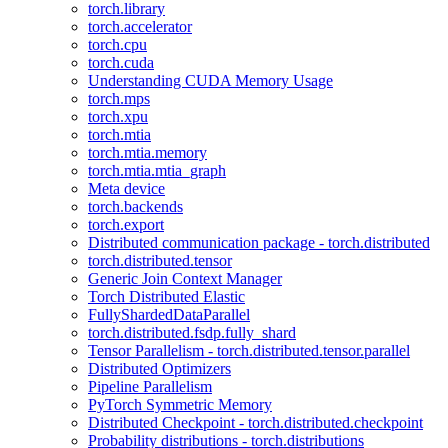
torch.library
torch.accelerator
torch.cpu
torch.cuda
Understanding CUDA Memory Usage
torch.mps
torch.xpu
torch.mtia
torch.mtia.memory
torch.mtia.mtia_graph
Meta device
torch.backends
torch.export
Distributed communication package - torch.distributed
torch.distributed.tensor
Generic Join Context Manager
Torch Distributed Elastic
FullyShardedDataParallel
torch.distributed.fsdp.fully_shard
Tensor Parallelism - torch.distributed.tensor.parallel
Distributed Optimizers
Pipeline Parallelism
PyTorch Symmetric Memory
Distributed Checkpoint - torch.distributed.checkpoint
Probability distributions - torch.distributions