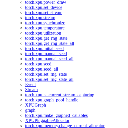
torch.xpu.power_draw
torch.xpu.set_device
torch.xpu.set_stream
torch.xpu.stream
torch.xpu.synchronize
torch.xpu.temperature
torch.xpu.utilization
torch.xpu.get_rng_state
torch.xpu.get_rng_state_all
torch.xpu.initial_seed
torch.xpu.manual_seed
torch.xpu.manual_seed_all
torch.xpu.seed
torch.xpu.seed_all
torch.xpu.set_rng_state
torch.xpu.set_rng_state_all
Event
Stream
torch.xpu.is_current_stream_capturing
torch.xpu.graph_pool_handle
XPUGraph
graph
torch.xpu.make_graphed_callables
XPUPluggableAllocator
torch.xpu.memory.change_current_allocator