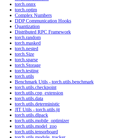
torch.onnx
torch.optim
Complex Numbers
DDP Communication Hooks
Quantization
Distributed RPC Framework
torch.random
torch.masked
torch.nested
torch.Size
torch.sparse
torch.Storage
torch.testing
torch.utils
Benchmark Utils - torch.utils.benchmark
torch.utils.checkpoint
torch.utils.cpp_extension
torch.utils.data
torch.utils.deterministic
JIT Utils - torch.utils.jit
torch.utils.dlpack
torch.utils.mobile_optimizer
torch.utils.model_zoo
torch.utils.tensorboard
torch.utils.module_tracker