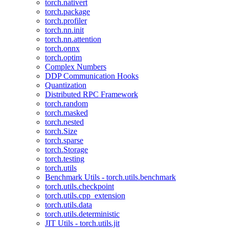
torch.nativert
torch.package
torch.profiler
torch.nn.init
torch.nn.attention
torch.onnx
torch.optim
Complex Numbers
DDP Communication Hooks
Quantization
Distributed RPC Framework
torch.random
torch.masked
torch.nested
torch.Size
torch.sparse
torch.Storage
torch.testing
torch.utils
Benchmark Utils - torch.utils.benchmark
torch.utils.checkpoint
torch.utils.cpp_extension
torch.utils.data
torch.utils.deterministic
JIT Utils - torch.utils.jit