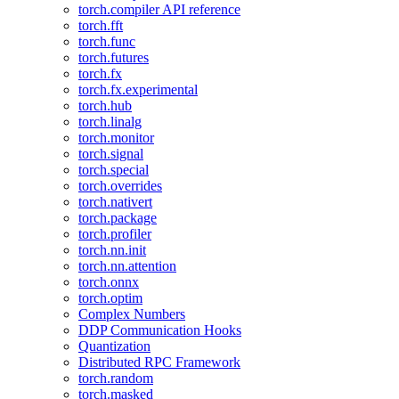
torch.compiler API reference
torch.fft
torch.func
torch.futures
torch.fx
torch.fx.experimental
torch.hub
torch.linalg
torch.monitor
torch.signal
torch.special
torch.overrides
torch.nativert
torch.package
torch.profiler
torch.nn.init
torch.nn.attention
torch.onnx
torch.optim
Complex Numbers
DDP Communication Hooks
Quantization
Distributed RPC Framework
torch.random
torch.masked