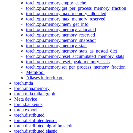
torch.xpu.memory.empty_cache
torch.xpu.memory.get_per_process_memory_fraction
torch.xpu.memory.max_memory_allocated
torch.xpu.memory.max_memory_reserved
torch.xpu.memory.mem_get_info
torch.xpu.memory.memory_allocated
torch.xpu.memory.memory_reserved
torch.xpu.memory.memory_snapshot
torch.xpu.memory.memory_stats
torch.xpu.memory.memory_stats_as_nested_dict
torch.xpu.memory.reset_accumulated_memory_stats
torch.xpu.memory.reset_peak_memory_stats
torch.xpu.memory.set_per_process_memory_fraction
MemPool
Aliases in torch.xpu
torch.mtia
torch.mtia.memory
torch.mtia.mtia_graph
Meta device
torch.backends
torch.export
torch.distributed
torch.distributed.tensor
torch.distributed.algorithms.join
torch.distributed.elastic