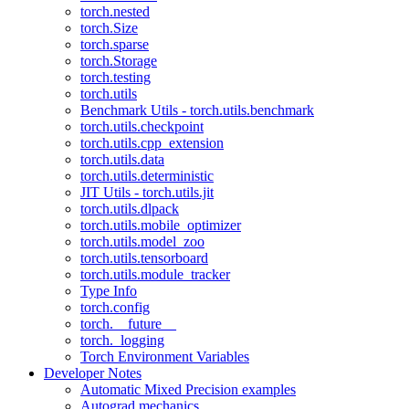
torch.nested
torch.Size
torch.sparse
torch.Storage
torch.testing
torch.utils
Benchmark Utils - torch.utils.benchmark
torch.utils.checkpoint
torch.utils.cpp_extension
torch.utils.data
torch.utils.deterministic
JIT Utils - torch.utils.jit
torch.utils.dlpack
torch.utils.mobile_optimizer
torch.utils.model_zoo
torch.utils.tensorboard
torch.utils.module_tracker
Type Info
torch.config
torch.__future__
torch._logging
Torch Environment Variables
Developer Notes
Automatic Mixed Precision examples
Autograd mechanics