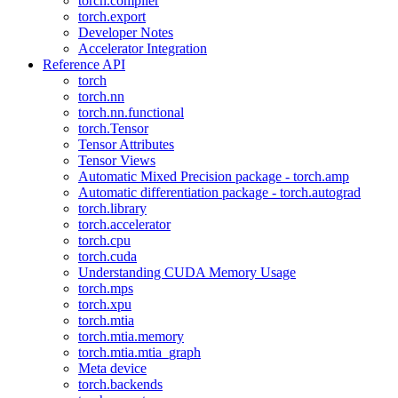
torch.compiler
torch.export
Developer Notes
Accelerator Integration
Reference API
torch
torch.nn
torch.nn.functional
torch.Tensor
Tensor Attributes
Tensor Views
Automatic Mixed Precision package - torch.amp
Automatic differentiation package - torch.autograd
torch.library
torch.accelerator
torch.cpu
torch.cuda
Understanding CUDA Memory Usage
torch.mps
torch.xpu
torch.mtia
torch.mtia.memory
torch.mtia.mtia_graph
Meta device
torch.backends