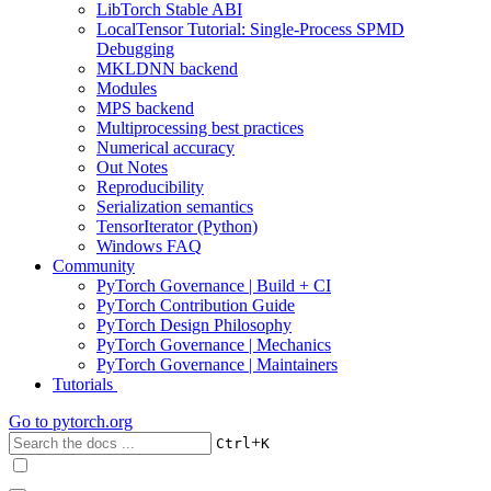
LibTorch Stable ABI
LocalTensor Tutorial: Single-Process SPMD
Debugging
MKLDNN backend
Modules
MPS backend
Multiprocessing best practices
Numerical accuracy
Out Notes
Reproducibility
Serialization semantics
TensorIterator (Python)
Windows FAQ
Community
PyTorch Governance | Build + CI
PyTorch Contribution Guide
PyTorch Design Philosophy
PyTorch Governance | Mechanics
PyTorch Governance | Maintainers
Tutorials
Go to
pytorch.org
+
Ctrl
K