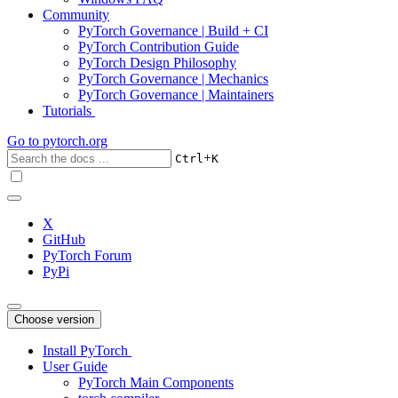
Community
PyTorch Governance | Build + CI
PyTorch Contribution Guide
PyTorch Design Philosophy
PyTorch Governance | Mechanics
PyTorch Governance | Maintainers
Tutorials
Go to
pytorch.org
+
Ctrl
K
X
GitHub
PyTorch Forum
PyPi
Choose version
Install PyTorch
User Guide
PyTorch Main Components