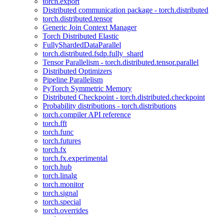
torch.export
Distributed communication package - torch.distributed
torch.distributed.tensor
Generic Join Context Manager
Torch Distributed Elastic
FullyShardedDataParallel
torch.distributed.fsdp.fully_shard
Tensor Parallelism - torch.distributed.tensor.parallel
Distributed Optimizers
Pipeline Parallelism
PyTorch Symmetric Memory
Distributed Checkpoint - torch.distributed.checkpoint
Probability distributions - torch.distributions
torch.compiler API reference
torch.fft
torch.func
torch.futures
torch.fx
torch.fx.experimental
torch.hub
torch.linalg
torch.monitor
torch.signal
torch.special
torch.overrides