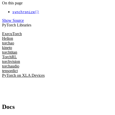
On this page
synchronize()
Show Source
PyTorch Libraries
ExecuTorch
Helion
torchao
kineto
torchtitan
TorchRL
torchvision
torchaudio
tensordict
PyTorch on XLA Devices
Docs