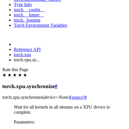
Type Info
torch.__config__
torch.__future__
torch._logging
Torch Environment Variables
Reference API
torch.xpu
torch.xpu.sy...
Rate this Page
★
★
★
★
★
torch.xpu.synchronize
#
torch.xpu.
synchronize
(
device
=
None
)
[source]
#
Wait for all kernels in all streams on a XPU device to
complete.
Parameters
: