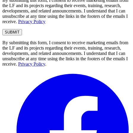
By submitting this form, I consent to receive marketing emails from
the LF and its projects regarding their events, training, research,
developments, and related announcements. I understand that I can
unsubscribe at any time using the links in the footers of the emails I
receive.
Privacy Policy
By submitting this form, I consent to receive marketing emails from
the LF and its projects regarding their events, training, research,
developments, and related announcements. I understand that I can
unsubscribe at any time using the links in the footers of the emails I
receive.
Privacy Policy
.