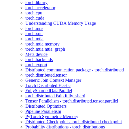
torch.library
torch.accelerator
torch.cpu
torch.cuda
Understanding CUDA Memory Usage
torch.mps
torch.xpu
torch.mtia
torch.mtia.memory
torch.mtia.mtia_graph
Meta device
torch.backends
torch.export
Distributed communication package - torch.distributed
torch.distributed.tensor
Generic Join Context Manager
Torch Distributed Elastic
FullyShardedDataParallel
torch.distributed.fsdp.fully_shard
Tensor Parallelism - torch.distributed.tensor.parallel
Distributed Optimizers
Pipeline Parallelism
PyTorch Symmetric Memory
Distributed Checkpoint - torch.distributed.checkpoint
Probability distributions - torch.distributions