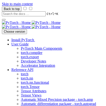
Skip to main content
Back to top
+
Ctrl
K
Choose version
Install PyTorch
User Guide
PyTorch Main Components
torch.compiler
torch.export
Developer Notes
Accelerator Integration
Reference API
torch
torch.nn
torch.nn.functional
torch.Tensor
Tensor Attributes
Tensor Views
Automatic Mixed Precision package - torch.amp
Automatic differentiation package - torch.autograd