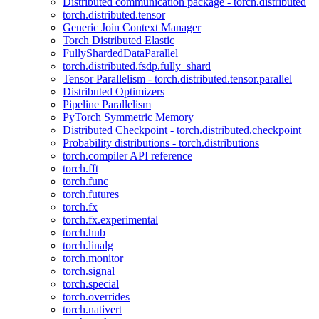
Distributed communication package - torch.distributed
torch.distributed.tensor
Generic Join Context Manager
Torch Distributed Elastic
FullyShardedDataParallel
torch.distributed.fsdp.fully_shard
Tensor Parallelism - torch.distributed.tensor.parallel
Distributed Optimizers
Pipeline Parallelism
PyTorch Symmetric Memory
Distributed Checkpoint - torch.distributed.checkpoint
Probability distributions - torch.distributions
torch.compiler API reference
torch.fft
torch.func
torch.futures
torch.fx
torch.fx.experimental
torch.hub
torch.linalg
torch.monitor
torch.signal
torch.special
torch.overrides
torch.nativert