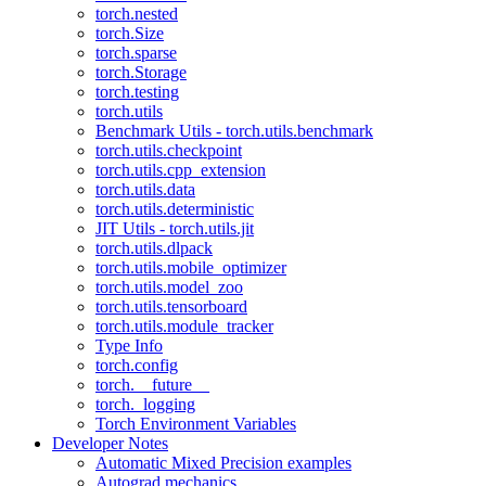
torch.nested
torch.Size
torch.sparse
torch.Storage
torch.testing
torch.utils
Benchmark Utils - torch.utils.benchmark
torch.utils.checkpoint
torch.utils.cpp_extension
torch.utils.data
torch.utils.deterministic
JIT Utils - torch.utils.jit
torch.utils.dlpack
torch.utils.mobile_optimizer
torch.utils.model_zoo
torch.utils.tensorboard
torch.utils.module_tracker
Type Info
torch.config
torch.__future__
torch._logging
Torch Environment Variables
Developer Notes
Automatic Mixed Precision examples
Autograd mechanics