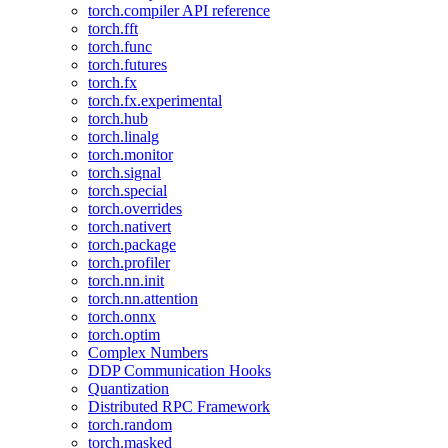
torch.compiler API reference
torch.fft
torch.func
torch.futures
torch.fx
torch.fx.experimental
torch.hub
torch.linalg
torch.monitor
torch.signal
torch.special
torch.overrides
torch.nativert
torch.package
torch.profiler
torch.nn.init
torch.nn.attention
torch.onnx
torch.optim
Complex Numbers
DDP Communication Hooks
Quantization
Distributed RPC Framework
torch.random
torch.masked