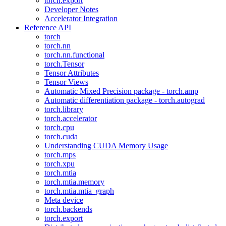
torch.export
Developer Notes
Accelerator Integration
Reference API
torch
torch.nn
torch.nn.functional
torch.Tensor
Tensor Attributes
Tensor Views
Automatic Mixed Precision package - torch.amp
Automatic differentiation package - torch.autograd
torch.library
torch.accelerator
torch.cpu
torch.cuda
Understanding CUDA Memory Usage
torch.mps
torch.xpu
torch.mtia
torch.mtia.memory
torch.mtia.mtia_graph
Meta device
torch.backends
torch.export