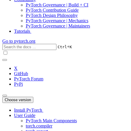
PyTorch Governance | Build + CI
PyTorch Contribution Guide
PyTorch Design Philosophy
PyTorch Governance | Mechanics
PyTorch Governance | Maintainers
Tutorials
Go to
pytorch.org
+
Ctrl
K
X
GitHub
PyTorch Forum
PyPi
Choose version
Install PyTorch
User Guide
PyTorch Main Components
torch.compiler