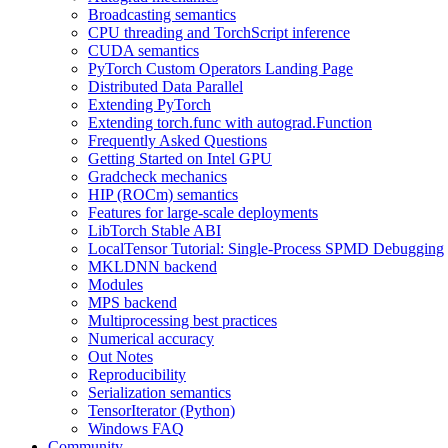
Broadcasting semantics
CPU threading and TorchScript inference
CUDA semantics
PyTorch Custom Operators Landing Page
Distributed Data Parallel
Extending PyTorch
Extending torch.func with autograd.Function
Frequently Asked Questions
Getting Started on Intel GPU
Gradcheck mechanics
HIP (ROCm) semantics
Features for large-scale deployments
LibTorch Stable ABI
LocalTensor Tutorial: Single-Process SPMD Debugging
MKLDNN backend
Modules
MPS backend
Multiprocessing best practices
Numerical accuracy
Out Notes
Reproducibility
Serialization semantics
TensorIterator (Python)
Windows FAQ
Community