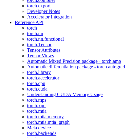
torch.compiler
torch.export
Developer Notes
Accelerator Integration
Reference API
torch
torch.nn
torch.nn.functional
torch.Tensor
Tensor Attributes
Tensor Views
Automatic Mixed Precision package - torch.amp
Automatic differentiation package - torch.autograd
torch.library
torch.accelerator
torch.cpu
torch.cuda
Understanding CUDA Memory Usage
torch.mps
torch.xpu
torch.mtia
torch.mtia.memory
torch.mtia.mtia_graph
Meta device
torch.backends