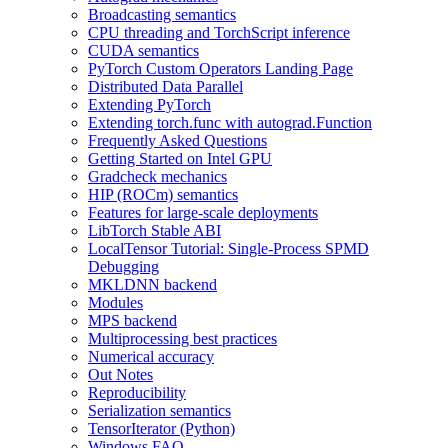
Broadcasting semantics
CPU threading and TorchScript inference
CUDA semantics
PyTorch Custom Operators Landing Page
Distributed Data Parallel
Extending PyTorch
Extending torch.func with autograd.Function
Frequently Asked Questions
Getting Started on Intel GPU
Gradcheck mechanics
HIP (ROCm) semantics
Features for large-scale deployments
LibTorch Stable ABI
LocalTensor Tutorial: Single-Process SPMD
Debugging
MKLDNN backend
Modules
MPS backend
Multiprocessing best practices
Numerical accuracy
Out Notes
Reproducibility
Serialization semantics
TensorIterator (Python)
Windows FAQ