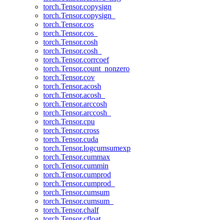
torch.Tensor.copysign
torch.Tensor.copysign_
torch.Tensor.cos
torch.Tensor.cos_
torch.Tensor.cosh
torch.Tensor.cosh_
torch.Tensor.corrcoef
torch.Tensor.count_nonzero
torch.Tensor.cov
torch.Tensor.acosh
torch.Tensor.acosh_
torch.Tensor.arccosh
torch.Tensor.arccosh_
torch.Tensor.cpu
torch.Tensor.cross
torch.Tensor.cuda
torch.Tensor.logcumsumexp
torch.Tensor.cummax
torch.Tensor.cummin
torch.Tensor.cumprod
torch.Tensor.cumprod_
torch.Tensor.cumsum
torch.Tensor.cumsum_
torch.Tensor.chalf
torch.Tensor.cfloat