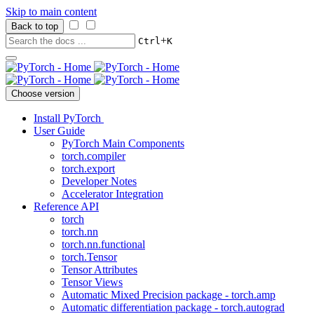
Skip to main content
Back to top
+
Ctrl
K
Choose version
Install PyTorch
User Guide
PyTorch Main Components
torch.compiler
torch.export
Developer Notes
Accelerator Integration
Reference API
torch
torch.nn
torch.nn.functional
torch.Tensor
Tensor Attributes
Tensor Views
Automatic Mixed Precision package - torch.amp
Automatic differentiation package - torch.autograd