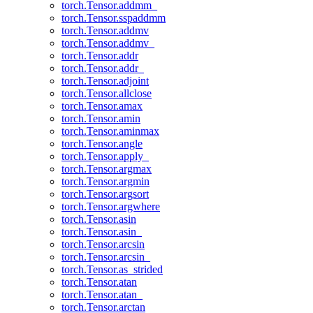
torch.Tensor.addmm_
torch.Tensor.sspaddmm
torch.Tensor.addmv
torch.Tensor.addmv_
torch.Tensor.addr
torch.Tensor.addr_
torch.Tensor.adjoint
torch.Tensor.allclose
torch.Tensor.amax
torch.Tensor.amin
torch.Tensor.aminmax
torch.Tensor.angle
torch.Tensor.apply_
torch.Tensor.argmax
torch.Tensor.argmin
torch.Tensor.argsort
torch.Tensor.argwhere
torch.Tensor.asin
torch.Tensor.asin_
torch.Tensor.arcsin
torch.Tensor.arcsin_
torch.Tensor.as_strided
torch.Tensor.atan
torch.Tensor.atan_
torch.Tensor.arctan