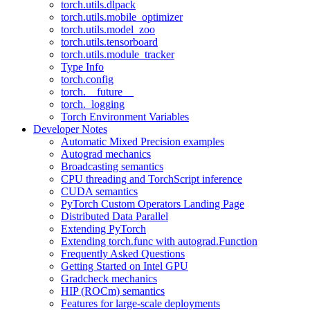
torch.utils.dlpack
torch.utils.mobile_optimizer
torch.utils.model_zoo
torch.utils.tensorboard
torch.utils.module_tracker
Type Info
torch.config
torch.__future__
torch._logging
Torch Environment Variables
Developer Notes
Automatic Mixed Precision examples
Autograd mechanics
Broadcasting semantics
CPU threading and TorchScript inference
CUDA semantics
PyTorch Custom Operators Landing Page
Distributed Data Parallel
Extending PyTorch
Extending torch.func with autograd.Function
Frequently Asked Questions
Getting Started on Intel GPU
Gradcheck mechanics
HIP (ROCm) semantics
Features for large-scale deployments