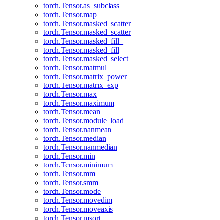
torch.Tensor.as_subclass
torch.Tensor.map_
torch.Tensor.masked_scatter_
torch.Tensor.masked_scatter
torch.Tensor.masked_fill_
torch.Tensor.masked_fill
torch.Tensor.masked_select
torch.Tensor.matmul
torch.Tensor.matrix_power
torch.Tensor.matrix_exp
torch.Tensor.max
torch.Tensor.maximum
torch.Tensor.mean
torch.Tensor.module_load
torch.Tensor.nanmean
torch.Tensor.median
torch.Tensor.nanmedian
torch.Tensor.min
torch.Tensor.minimum
torch.Tensor.mm
torch.Tensor.smm
torch.Tensor.mode
torch.Tensor.movedim
torch.Tensor.moveaxis
torch.Tensor.msort