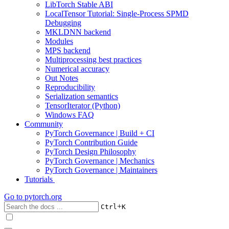
LibTorch Stable ABI
LocalTensor Tutorial: Single-Process SPMD
Debugging
MKLDNN backend
Modules
MPS backend
Multiprocessing best practices
Numerical accuracy
Out Notes
Reproducibility
Serialization semantics
TensorIterator (Python)
Windows FAQ
Community
PyTorch Governance | Build + CI
PyTorch Contribution Guide
PyTorch Design Philosophy
PyTorch Governance | Mechanics
PyTorch Governance | Maintainers
Tutorials
Go to
pytorch.org
+
Ctrl
K