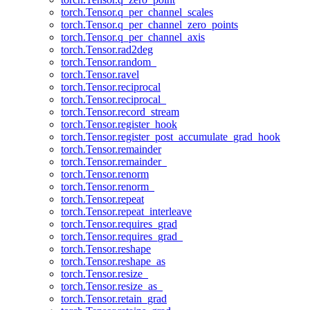
torch.Tensor.q_per_channel_scales
torch.Tensor.q_per_channel_zero_points
torch.Tensor.q_per_channel_axis
torch.Tensor.rad2deg
torch.Tensor.random_
torch.Tensor.ravel
torch.Tensor.reciprocal
torch.Tensor.reciprocal_
torch.Tensor.record_stream
torch.Tensor.register_hook
torch.Tensor.register_post_accumulate_grad_hook
torch.Tensor.remainder
torch.Tensor.remainder_
torch.Tensor.renorm
torch.Tensor.renorm_
torch.Tensor.repeat
torch.Tensor.repeat_interleave
torch.Tensor.requires_grad
torch.Tensor.requires_grad_
torch.Tensor.reshape
torch.Tensor.reshape_as
torch.Tensor.resize_
torch.Tensor.resize_as_
torch.Tensor.retain_grad