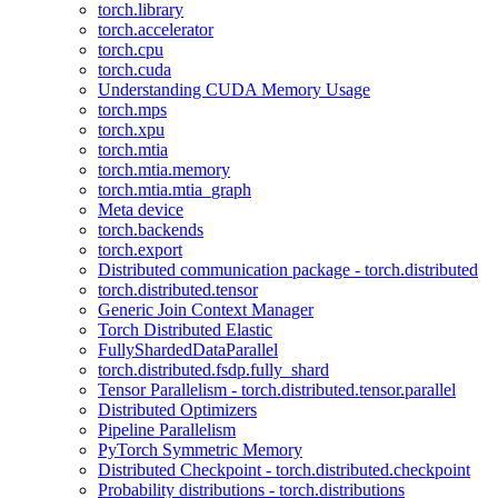
torch.library
torch.accelerator
torch.cpu
torch.cuda
Understanding CUDA Memory Usage
torch.mps
torch.xpu
torch.mtia
torch.mtia.memory
torch.mtia.mtia_graph
Meta device
torch.backends
torch.export
Distributed communication package - torch.distributed
torch.distributed.tensor
Generic Join Context Manager
Torch Distributed Elastic
FullyShardedDataParallel
torch.distributed.fsdp.fully_shard
Tensor Parallelism - torch.distributed.tensor.parallel
Distributed Optimizers
Pipeline Parallelism
PyTorch Symmetric Memory
Distributed Checkpoint - torch.distributed.checkpoint
Probability distributions - torch.distributions