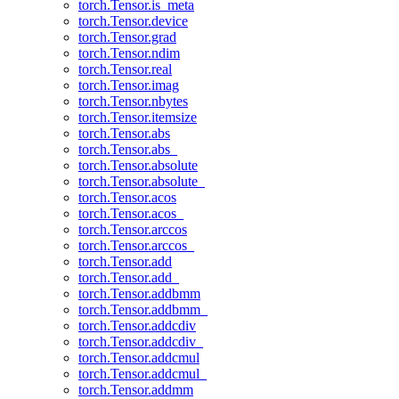
torch.Tensor.is_meta
torch.Tensor.device
torch.Tensor.grad
torch.Tensor.ndim
torch.Tensor.real
torch.Tensor.imag
torch.Tensor.nbytes
torch.Tensor.itemsize
torch.Tensor.abs
torch.Tensor.abs_
torch.Tensor.absolute
torch.Tensor.absolute_
torch.Tensor.acos
torch.Tensor.acos_
torch.Tensor.arccos
torch.Tensor.arccos_
torch.Tensor.add
torch.Tensor.add_
torch.Tensor.addbmm
torch.Tensor.addbmm_
torch.Tensor.addcdiv
torch.Tensor.addcdiv_
torch.Tensor.addcmul
torch.Tensor.addcmul_
torch.Tensor.addmm