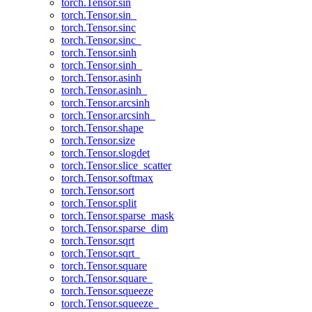
torch.Tensor.sin
torch.Tensor.sin_
torch.Tensor.sinc
torch.Tensor.sinc_
torch.Tensor.sinh
torch.Tensor.sinh_
torch.Tensor.asinh
torch.Tensor.asinh_
torch.Tensor.arcsinh
torch.Tensor.arcsinh_
torch.Tensor.shape
torch.Tensor.size
torch.Tensor.slogdet
torch.Tensor.slice_scatter
torch.Tensor.softmax
torch.Tensor.sort
torch.Tensor.split
torch.Tensor.sparse_mask
torch.Tensor.sparse_dim
torch.Tensor.sqrt
torch.Tensor.sqrt_
torch.Tensor.square
torch.Tensor.square_
torch.Tensor.squeeze
torch.Tensor.squeeze_