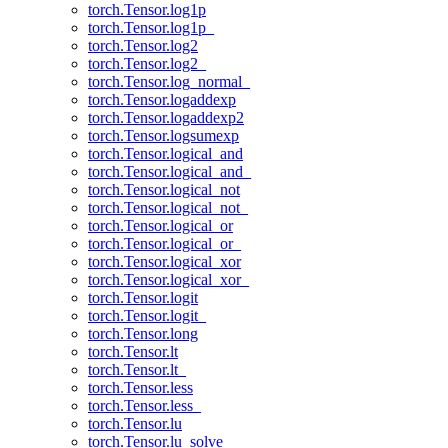
torch.Tensor.log1p
torch.Tensor.log1p_
torch.Tensor.log2
torch.Tensor.log2_
torch.Tensor.log_normal_
torch.Tensor.logaddexp
torch.Tensor.logaddexp2
torch.Tensor.logsumexp
torch.Tensor.logical_and
torch.Tensor.logical_and_
torch.Tensor.logical_not
torch.Tensor.logical_not_
torch.Tensor.logical_or
torch.Tensor.logical_or_
torch.Tensor.logical_xor
torch.Tensor.logical_xor_
torch.Tensor.logit
torch.Tensor.logit_
torch.Tensor.long
torch.Tensor.lt
torch.Tensor.lt_
torch.Tensor.less
torch.Tensor.less_
torch.Tensor.lu
torch.Tensor.lu_solve