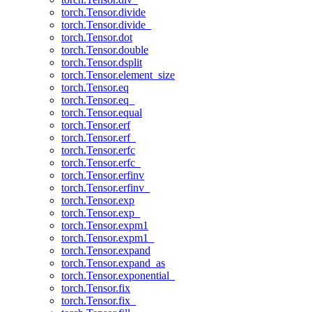
torch.Tensor.divide
torch.Tensor.divide_
torch.Tensor.dot
torch.Tensor.double
torch.Tensor.dsplit
torch.Tensor.element_size
torch.Tensor.eq
torch.Tensor.eq_
torch.Tensor.equal
torch.Tensor.erf
torch.Tensor.erf_
torch.Tensor.erfc
torch.Tensor.erfc_
torch.Tensor.erfinv
torch.Tensor.erfinv_
torch.Tensor.exp
torch.Tensor.exp_
torch.Tensor.expm1
torch.Tensor.expm1_
torch.Tensor.expand
torch.Tensor.expand_as
torch.Tensor.exponential_
torch.Tensor.fix
torch.Tensor.fix_