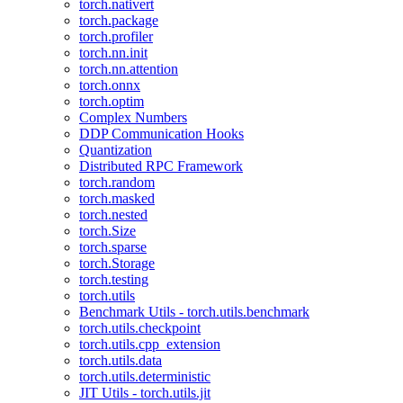
torch.nativert
torch.package
torch.profiler
torch.nn.init
torch.nn.attention
torch.onnx
torch.optim
Complex Numbers
DDP Communication Hooks
Quantization
Distributed RPC Framework
torch.random
torch.masked
torch.nested
torch.Size
torch.sparse
torch.Storage
torch.testing
torch.utils
Benchmark Utils - torch.utils.benchmark
torch.utils.checkpoint
torch.utils.cpp_extension
torch.utils.data
torch.utils.deterministic
JIT Utils - torch.utils.jit