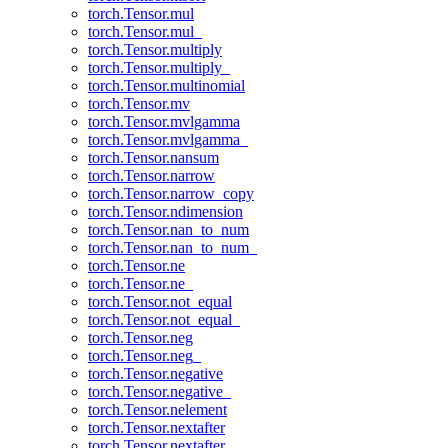
torch.Tensor.mul
torch.Tensor.mul_
torch.Tensor.multiply
torch.Tensor.multiply_
torch.Tensor.multinomial
torch.Tensor.mv
torch.Tensor.mvlgamma
torch.Tensor.mvlgamma_
torch.Tensor.nansum
torch.Tensor.narrow
torch.Tensor.narrow_copy
torch.Tensor.ndimension
torch.Tensor.nan_to_num
torch.Tensor.nan_to_num_
torch.Tensor.ne
torch.Tensor.ne_
torch.Tensor.not_equal
torch.Tensor.not_equal_
torch.Tensor.neg
torch.Tensor.neg_
torch.Tensor.negative
torch.Tensor.negative_
torch.Tensor.nelement
torch.Tensor.nextafter
torch.Tensor.nextafter_