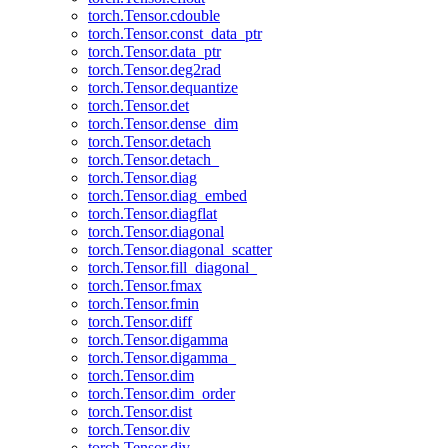
torch.Tensor.cdouble
torch.Tensor.const_data_ptr
torch.Tensor.data_ptr
torch.Tensor.deg2rad
torch.Tensor.dequantize
torch.Tensor.det
torch.Tensor.dense_dim
torch.Tensor.detach
torch.Tensor.detach_
torch.Tensor.diag
torch.Tensor.diag_embed
torch.Tensor.diagflat
torch.Tensor.diagonal
torch.Tensor.diagonal_scatter
torch.Tensor.fill_diagonal_
torch.Tensor.fmax
torch.Tensor.fmin
torch.Tensor.diff
torch.Tensor.digamma
torch.Tensor.digamma_
torch.Tensor.dim
torch.Tensor.dim_order
torch.Tensor.dist
torch.Tensor.div
torch.Tensor.div_