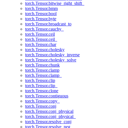
torch.Tensor.bitwise_right_shift_
torch.Tensor.bmm
torch.Tensor.bool
torch.Tensor.byte
torch.Tensor.broadcast_to
torch.Tensor.cauchy_
torch.Tensor.ceil
torch.Tensor.ceil_
torch.Tensor.char
torch.Tensor.cholesky
torch.Tensor.cholesky_inverse
torch.Tensor.cholesky_solve
torch.Tensor.chunk
torch.Tensor.clamp
torch.Tensor.clamp_
torch.Tensor.clip
torch.Tensor.clip_
torch.Tensor.clone
torch.Tensor.contiguous
torch.Tensor.copy_
torch.Tensor.conj
torch.Tensor.conj_physical
torch.Tensor.conj_physical_
torch.Tensor.resolve_conj
torch.Tensor.resolve_neg