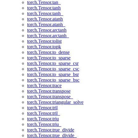
torch.Tensor.tan_
torch.Tensor.tanh
torch.Tensor.tanh_
torch.Tensor.atanh
torch.Tensor.atanh_
torch.Tensor.arctanh
torch.Tensor.arctanh_
torch.Tensor.tolist
torch.Tensor.topk
torch.Tensor.to_dense
torch.Tensor.to_sparse
torch.Tensor.to_sparse_csr
torch.Tensor.to_sparse_csc
torch.Tensor.to_sparse_bsr
torch.Tensor.to_sparse_bsc
torch.Tensor.trace
torch.Tensor.transpose
torch.Tensor.transpose_
torch.Tensor.triangular_solve
torch.Tensor.tril
torch.Tensor.tril_
torch.Tensor.triu
torch.Tensor.triu_
torch.Tensor.true_divide
torch.Tensor.true_divide_