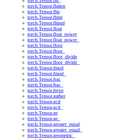
torch.Tensor.fill_
torch.Tensor.flatten
torch.Tensor.flip
torch.Tensor.fliplr
torch.Tensor.flipud
torch.Tensor.float
torch.Tensor.float_power
torch.Tensor.float_power_
torch.Tensor.floor
torch.Tensor.floor_
torch.Tensor.floor_divide
torch.Tensor.floor_divide_
torch.Tensor.fmod
torch.Tensor.fmod_
torch.Tensor.frac
torch.Tensor.frac_
torch.Tensor.frexp
torch.Tensor.gather
torch.Tensor.gcd
torch.Tensor.gcd_
torch.Tensor.ge
torch.Tensor.ge_
torch.Tensor.greater_equal
torch.Tensor.greater_equal_
torch.Tensor.geometric_