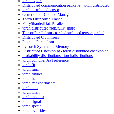
torch.export
Distributed communication package - torch.distributed
torch.distributed.tensor
Generic Join Context Manager
Torch Distributed Elastic
FullyShardedDataParallel
torch.distributed.fsdp.fully_shard
Tensor Parallelism - torch.distributed.tensor.parallel
Distributed Optimizers
Pipeline Parallelism
PyTorch Symmetric Memory
Distributed Checkpoint - torch.distributed.checkpoint
Probability distributions - torch.distributions
torch.compiler API reference
torch.fft
torch.func
torch.futures
torch.fx
torch.fx.experimental
torch.hub
torch.linalg
torch.monitor
torch.signal
torch.special
torch.overrides