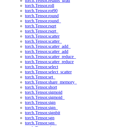
torch.Tensor.retains_grad
torch.Tensor.roll
torch.Tensor.rot90
torch.Tensor.round
torch.Tensor.round_
torch.Tensor.rsqrt
torch.Tensor.rsqrt_
torch.Tensor.scatter
torch.Tensor.scatter_
torch.Tensor.scatter_add_
torch.Tensor.scatter_add
torch.Tensor.scatter_reduce_
torch.Tensor.scatter_reduce
torch.Tensor.select
torch.Tensor.select_scatter
torch.Tensor.set_
torch.Tensor.share_memory_
torch.Tensor.short
torch.Tensor.sigmoid
torch.Tensor.sigmoid_
torch.Tensor.sign
torch.Tensor.sign_
torch.Tensor.signbit
torch.Tensor.sgn
torch.Tensor.sgn_