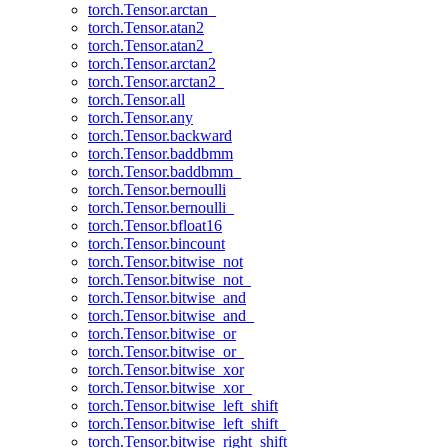
torch.Tensor.arctan_
torch.Tensor.atan2
torch.Tensor.atan2_
torch.Tensor.arctan2
torch.Tensor.arctan2_
torch.Tensor.all
torch.Tensor.any
torch.Tensor.backward
torch.Tensor.baddbmm
torch.Tensor.baddbmm_
torch.Tensor.bernoulli
torch.Tensor.bernoulli_
torch.Tensor.bfloat16
torch.Tensor.bincount
torch.Tensor.bitwise_not
torch.Tensor.bitwise_not_
torch.Tensor.bitwise_and
torch.Tensor.bitwise_and_
torch.Tensor.bitwise_or
torch.Tensor.bitwise_or_
torch.Tensor.bitwise_xor
torch.Tensor.bitwise_xor_
torch.Tensor.bitwise_left_shift
torch.Tensor.bitwise_left_shift_
torch.Tensor.bitwise_right_shift