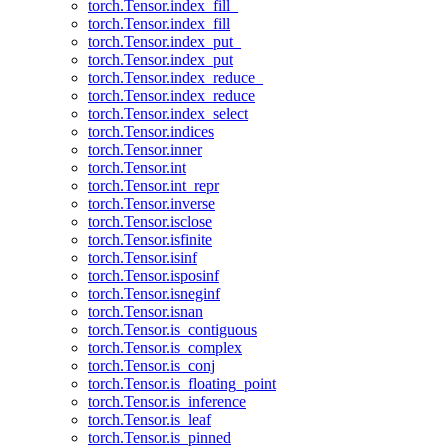
torch.Tensor.index_fill_
torch.Tensor.index_fill
torch.Tensor.index_put_
torch.Tensor.index_put
torch.Tensor.index_reduce_
torch.Tensor.index_reduce
torch.Tensor.index_select
torch.Tensor.indices
torch.Tensor.inner
torch.Tensor.int
torch.Tensor.int_repr
torch.Tensor.inverse
torch.Tensor.isclose
torch.Tensor.isfinite
torch.Tensor.isinf
torch.Tensor.isposinf
torch.Tensor.isneginf
torch.Tensor.isnan
torch.Tensor.is_contiguous
torch.Tensor.is_complex
torch.Tensor.is_conj
torch.Tensor.is_floating_point
torch.Tensor.is_inference
torch.Tensor.is_leaf
torch.Tensor.is_pinned