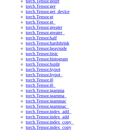
torch.Tensor.geqrf
torch.Tensor.ger
torch.Tensor.get_device
torch.Tensor.gt
torch.Tensor.gt_
torch.Tensor.greater
torch.Tensor.greater_
torch.Tensor.half
torch.Tensor.hardshrink
torch.Tensor.heaviside
torch.Tensor.histc
torch.Tensor.histogram
torch.Tensor.hsplit
torch.Tensor.hypot
torch.Tensor.hypot_
torch.Tensor.i0
torch.Tensor.i0_
torch.Tensor.igamma
torch.Tensor.igamma_
torch.Tensor.igammac
torch.Tensor.igammac_
torch.Tensor.index_add_
torch.Tensor.index_add
torch.Tensor.index_copy_
torch.Tensor.index_copy