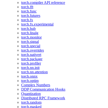
torch.compiler API reference
torch.fft
torch.func
torch.futures
torch.fx
torch.fx.experimental
torch.hub
torch.linalg
torch.monitor
torch.signal
torch.special
torch.overrides
torch.nativert
torch.package
torch.profiler
torch.nn.init
torch.nn.attention
torch.onnx
torch.optim
Complex Numbers
DDP Communication Hooks
Quantization
Distributed RPC Framework
torch.random
torch.masked