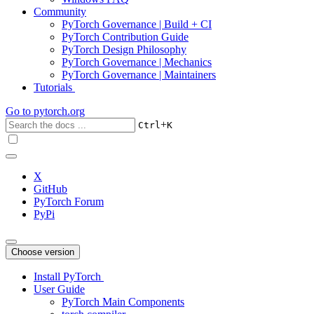
Community
PyTorch Governance | Build + CI
PyTorch Contribution Guide
PyTorch Design Philosophy
PyTorch Governance | Mechanics
PyTorch Governance | Maintainers
Tutorials
Go to
pytorch.org
+
Ctrl
K
X
GitHub
PyTorch Forum
PyPi
Choose version
Install PyTorch
User Guide
PyTorch Main Components