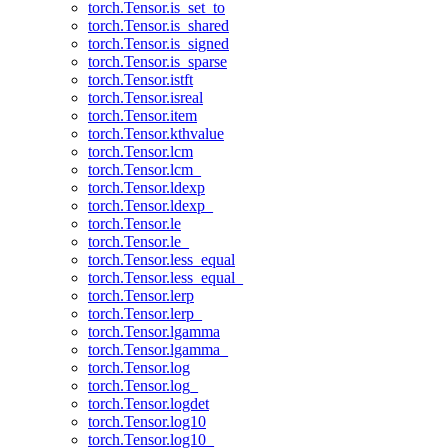
torch.Tensor.is_set_to
torch.Tensor.is_shared
torch.Tensor.is_signed
torch.Tensor.is_sparse
torch.Tensor.istft
torch.Tensor.isreal
torch.Tensor.item
torch.Tensor.kthvalue
torch.Tensor.lcm
torch.Tensor.lcm_
torch.Tensor.ldexp
torch.Tensor.ldexp_
torch.Tensor.le
torch.Tensor.le_
torch.Tensor.less_equal
torch.Tensor.less_equal_
torch.Tensor.lerp
torch.Tensor.lerp_
torch.Tensor.lgamma
torch.Tensor.lgamma_
torch.Tensor.log
torch.Tensor.log_
torch.Tensor.logdet
torch.Tensor.log10
torch.Tensor.log10_