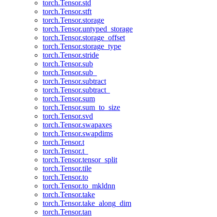
torch.Tensor.std
torch.Tensor.stft
torch.Tensor.storage
torch.Tensor.untyped_storage
torch.Tensor.storage_offset
torch.Tensor.storage_type
torch.Tensor.stride
torch.Tensor.sub
torch.Tensor.sub_
torch.Tensor.subtract
torch.Tensor.subtract_
torch.Tensor.sum
torch.Tensor.sum_to_size
torch.Tensor.svd
torch.Tensor.swapaxes
torch.Tensor.swapdims
torch.Tensor.t
torch.Tensor.t_
torch.Tensor.tensor_split
torch.Tensor.tile
torch.Tensor.to
torch.Tensor.to_mkldnn
torch.Tensor.take
torch.Tensor.take_along_dim
torch.Tensor.tan