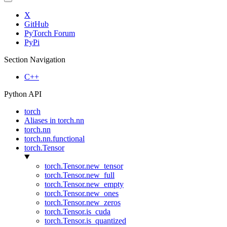
X
GitHub
PyTorch Forum
PyPi
Section Navigation
C++
Python API
torch
Aliases in torch.nn
torch.nn
torch.nn.functional
torch.Tensor
torch.Tensor.new_tensor
torch.Tensor.new_full
torch.Tensor.new_empty
torch.Tensor.new_ones
torch.Tensor.new_zeros
torch.Tensor.is_cuda
torch.Tensor.is_quantized