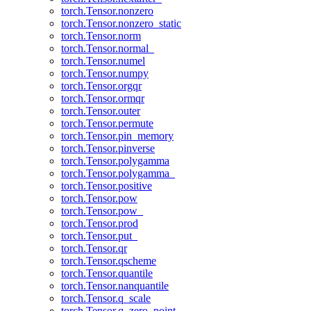
torch.Tensor.nonzero
torch.Tensor.nonzero_static
torch.Tensor.norm
torch.Tensor.normal_
torch.Tensor.numel
torch.Tensor.numpy
torch.Tensor.orgqr
torch.Tensor.ormqr
torch.Tensor.outer
torch.Tensor.permute
torch.Tensor.pin_memory
torch.Tensor.pinverse
torch.Tensor.polygamma
torch.Tensor.polygamma_
torch.Tensor.positive
torch.Tensor.pow
torch.Tensor.pow_
torch.Tensor.prod
torch.Tensor.put_
torch.Tensor.qr
torch.Tensor.qscheme
torch.Tensor.quantile
torch.Tensor.nanquantile
torch.Tensor.q_scale
torch.Tensor.q_zero_point