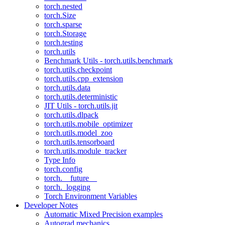
torch.nested
torch.Size
torch.sparse
torch.Storage
torch.testing
torch.utils
Benchmark Utils - torch.utils.benchmark
torch.utils.checkpoint
torch.utils.cpp_extension
torch.utils.data
torch.utils.deterministic
JIT Utils - torch.utils.jit
torch.utils.dlpack
torch.utils.mobile_optimizer
torch.utils.model_zoo
torch.utils.tensorboard
torch.utils.module_tracker
Type Info
torch.config
torch.__future__
torch._logging
Torch Environment Variables
Developer Notes
Automatic Mixed Precision examples
Autograd mechanics