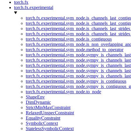
torch.fx
torch.fx.experimental
torch.fx.experimental.sym_node.is_channels_last_conti
torch.fx.experimental.sym_node.is_channels_last_conti
torch.fx.experimental.sym_node.is_channels_last_stride
torch.fx.experimental.sym_node.is_channels_last_stride
torch.fx.experimental.sym_node.is_contiguous
torch.fx.experimental.sym_node.is_non_overlapping_an
torch.fx.experimental.sym_node.method_to_operator
torch.fx.experimental.sym_node.sympy_is_channels_las
torch.fx.experimental.sym_node.sympy_is_channels_las
torch.fx.experimental.sym_node.sympy_is_channels_last
torch.fx.experimental.sym_node.sympy_is_channels_last
torch.fx.experimental.sym_node.sympy_is_channels_last
torch.fx.experimental.sym_node.sympy_is_contiguous
torch.fx.experimental.sym_node.sympy_is_contiguous_g
torch.fx.experimental.sym_node.to_node
ShapeEnv
DimDynamic
StrictMinMaxConstraint
RelaxedUnspecConstraint
EqualityConstraint
SymbolicContext
StatelessSymbolicContext