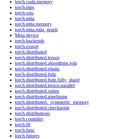
torch.cuda.memory
torch.mps
torch.xpu
torch.mtia
torch.mtia.memory
torch.mtia.mtia_graph
Meta device
torch.backends
torch.export
torch.distributed
torch.distributed.tensor
torch.distributed.algorithms.join
torch.distributed.elastic
torch.distributed.fsdp
torch.distributed.fsdp.fully_shard
torch.distributed.tensor.parallel
torch.distributed.optim
torch.distributed.pipelining
torch.distributed._symmetric_memory
torch.distributed.checkpoint
torch.distributions
torch.compiler
torch.fft
torch.func
torch.futures