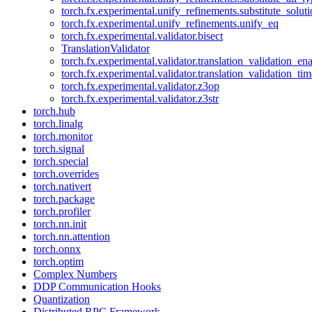
torch.fx.experimental.unify_refinements.substitute_solu
torch.fx.experimental.unify_refinements.unify_eq
torch.fx.experimental.validator.bisect
TranslationValidator
torch.fx.experimental.validator.translation_validation_en
torch.fx.experimental.validator.translation_validation_ti
torch.fx.experimental.validator.z3op
torch.fx.experimental.validator.z3str
torch.hub
torch.linalg
torch.monitor
torch.signal
torch.special
torch.overrides
torch.nativert
torch.package
torch.profiler
torch.nn.init
torch.nn.attention
torch.onnx
torch.optim
Complex Numbers
DDP Communication Hooks
Quantization
Distributed RPC Framework