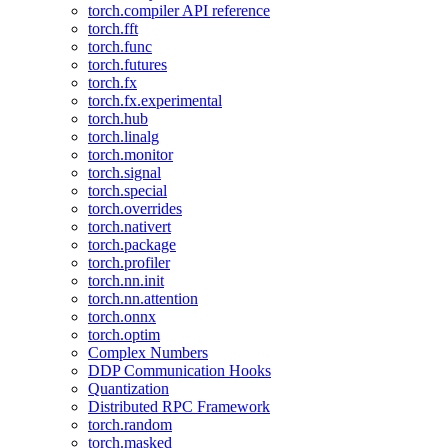
torch.compiler API reference
torch.fft
torch.func
torch.futures
torch.fx
torch.fx.experimental
torch.hub
torch.linalg
torch.monitor
torch.signal
torch.special
torch.overrides
torch.nativert
torch.package
torch.profiler
torch.nn.init
torch.nn.attention
torch.onnx
torch.optim
Complex Numbers
DDP Communication Hooks
Quantization
Distributed RPC Framework
torch.random
torch.masked