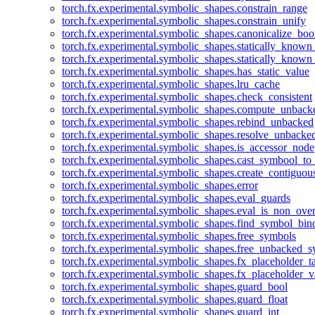
torch.fx.experimental.symbolic_shapes.constrain_range
torch.fx.experimental.symbolic_shapes.constrain_unify
torch.fx.experimental.symbolic_shapes.canonicalize_boo
torch.fx.experimental.symbolic_shapes.statically_known
torch.fx.experimental.symbolic_shapes.statically_known
torch.fx.experimental.symbolic_shapes.has_static_value
torch.fx.experimental.symbolic_shapes.lru_cache
torch.fx.experimental.symbolic_shapes.check_consistent
torch.fx.experimental.symbolic_shapes.compute_unback
torch.fx.experimental.symbolic_shapes.rebind_unbacked
torch.fx.experimental.symbolic_shapes.resolve_unbacke
torch.fx.experimental.symbolic_shapes.is_accessor_node
torch.fx.experimental.symbolic_shapes.cast_symbool_to
torch.fx.experimental.symbolic_shapes.create_contiguou
torch.fx.experimental.symbolic_shapes.error
torch.fx.experimental.symbolic_shapes.eval_guards
torch.fx.experimental.symbolic_shapes.eval_is_non_ov
torch.fx.experimental.symbolic_shapes.find_symbol_bi
torch.fx.experimental.symbolic_shapes.free_symbols
torch.fx.experimental.symbolic_shapes.free_unbacked_
torch.fx.experimental.symbolic_shapes.fx_placeholder_ta
torch.fx.experimental.symbolic_shapes.fx_placeholder_v
torch.fx.experimental.symbolic_shapes.guard_bool
torch.fx.experimental.symbolic_shapes.guard_float
torch.fx.experimental.symbolic_shapes.guard_int