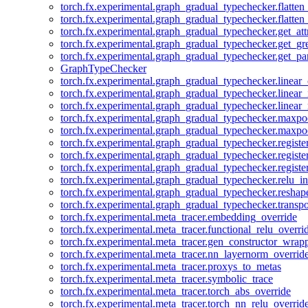
torch.fx.experimental.graph_gradual_typechecker.flatten
torch.fx.experimental.graph_gradual_typechecker.flatten
torch.fx.experimental.graph_gradual_typechecker.get_att
torch.fx.experimental.graph_gradual_typechecker.get_g
torch.fx.experimental.graph_gradual_typechecker.get_pa
GraphTypeChecker
torch.fx.experimental.graph_gradual_typechecker.linear
torch.fx.experimental.graph_gradual_typechecker.linear_
torch.fx.experimental.graph_gradual_typechecker.linear_
torch.fx.experimental.graph_gradual_typechecker.maxp
torch.fx.experimental.graph_gradual_typechecker.maxpo
torch.fx.experimental.graph_gradual_typechecker.registe
torch.fx.experimental.graph_gradual_typechecker.registe
torch.fx.experimental.graph_gradual_typechecker.registe
torch.fx.experimental.graph_gradual_typechecker.relu_in
torch.fx.experimental.graph_gradual_typechecker.reshap
torch.fx.experimental.graph_gradual_typechecker.transp
torch.fx.experimental.meta_tracer.embedding_override
torch.fx.experimental.meta_tracer.functional_relu_overri
torch.fx.experimental.meta_tracer.gen_constructor_wrap
torch.fx.experimental.meta_tracer.nn_layernorm_overrid
torch.fx.experimental.meta_tracer.proxys_to_metas
torch.fx.experimental.meta_tracer.symbolic_trace
torch.fx.experimental.meta_tracer.torch_abs_override
torch.fx.experimental.meta_tracer.torch_nn_relu_overrid