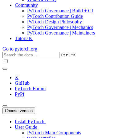
Community
PyTorch Governance | Build + CI
PyTorch Contribution Guide
PyTorch Design Philosophy
PyTorch Governance | Mechanics
PyTorch Governance | Maintainers
Tutorials
Go to
pytorch.org
+
Ctrl
K
X
GitHub
PyTorch Forum
PyPi
Choose version
Install PyTorch
User Guide
PyTorch Main Components