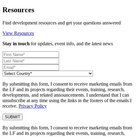
Resources
Find development resources and get your questions answered
View Resources
Stay in touch
for updates, event info, and the latest news
By submitting this form, I consent to receive marketing emails from
the LF and its projects regarding their events, training, research,
developments, and related announcements. I understand that I can
unsubscribe at any time using the links in the footers of the emails I
receive.
Privacy Policy
By submitting this form, I consent to receive marketing emails from
the LF and its projects regarding their events, training, research,