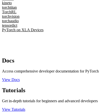
kineto
torchtitan
TorchRL
torchvision
torchaudio
tensordict
PyTorch on XLA Devices
Docs
Access comprehensive developer documentation for PyTorch
View Docs
Tutorials
Get in-depth tutorials for beginners and advanced developers
View Tutorials