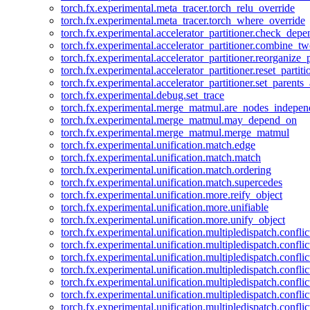
torch.fx.experimental.meta_tracer.torch_relu_override
torch.fx.experimental.meta_tracer.torch_where_override
torch.fx.experimental.accelerator_partitioner.check_dep
torch.fx.experimental.accelerator_partitioner.combine_tw
torch.fx.experimental.accelerator_partitioner.reorganize_p
torch.fx.experimental.accelerator_partitioner.reset_partit
torch.fx.experimental.accelerator_partitioner.set_parents
torch.fx.experimental.debug.set_trace
torch.fx.experimental.merge_matmul.are_nodes_indepen
torch.fx.experimental.merge_matmul.may_depend_on
torch.fx.experimental.merge_matmul.merge_matmul
torch.fx.experimental.unification.match.edge
torch.fx.experimental.unification.match.match
torch.fx.experimental.unification.match.ordering
torch.fx.experimental.unification.match.supercedes
torch.fx.experimental.unification.more.reify_object
torch.fx.experimental.unification.more.unifiable
torch.fx.experimental.unification.more.unify_object
torch.fx.experimental.unification.multipledispatch.conflic
torch.fx.experimental.unification.multipledispatch.confl
torch.fx.experimental.unification.multipledispatch.conflic
torch.fx.experimental.unification.multipledispatch.conflic
torch.fx.experimental.unification.multipledispatch.conflic
torch.fx.experimental.unification.multipledispatch.confli
torch.fx.experimental.unification.multipledispatch.confli