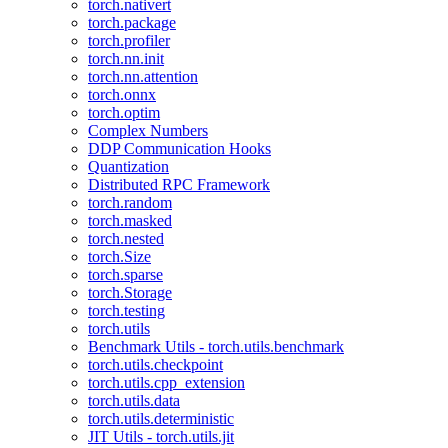
torch.nativert
torch.package
torch.profiler
torch.nn.init
torch.nn.attention
torch.onnx
torch.optim
Complex Numbers
DDP Communication Hooks
Quantization
Distributed RPC Framework
torch.random
torch.masked
torch.nested
torch.Size
torch.sparse
torch.Storage
torch.testing
torch.utils
Benchmark Utils - torch.utils.benchmark
torch.utils.checkpoint
torch.utils.cpp_extension
torch.utils.data
torch.utils.deterministic
JIT Utils - torch.utils.jit