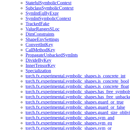
StatefulSymbolicContext
SubclassSymbolicContext
SymIntEqByExpr
SymIntSymbolicContext
TrackedFake
ValueRangesSLoc
DimConstraints
ShapeEnvSettings
ConvertIntKey
CallMethodKey
PropagateUnbackedSymInts
DivideByKey
InnerTensorKey
Specialization
torch.fx.experimental.symbolic_shapes.is_concrete_int
torch.fx.experimental.symbolic_shapes.is_concrete_bool
torch.fx.experimental.symbolic_shapes.is_concrete_float
torch.fx.experimental.symbolic_shapes.has_free_symbol
torch.fx.experimental.symbolic_shapes.has_free_unbac
torch.fx.experimental.symbolic_shapes.guard_or_true
torch.fx.experimental.symbolic_shapes.guard_or_false
torch.fx.experimental.symbolic_shapes.guard_size_obliv
torch.fx.experimental.symbolic_shapes.sym_and
torch.fx.experimental.symbolic_shapes.sym_eq
torch.fx.experimental.symbolic_shapes.sym_or