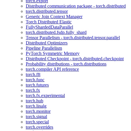
torch.export
Distributed communication package - torch.distributed
torch.distributed.tensor
Generic Join Context Manager
Torch Distributed Elastic
FullyShardedDataParallel
torch.distributed.fsdp.fully_shard
Tensor Parallelism - torch.distributed.tensor.parallel
Distributed Optimizers
Pipeline Parallelism
PyTorch Symmetric Memory
Distributed Checkpoint - torch.distributed.checkpoint
Probability distributions - torch.distributions
torch.compiler API reference
torch.fft
torch.func
torch.futures
torch.fx
torch.fx.experimental
torch.hub
torch.linalg
torch.monitor
torch.signal
torch.special
torch.overrides