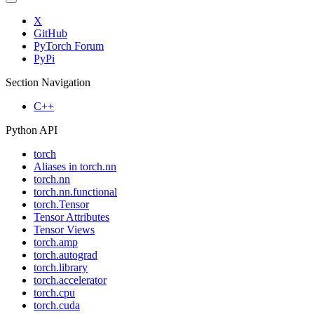
X
GitHub
PyTorch Forum
PyPi
Section Navigation
C++
Python API
torch
Aliases in torch.nn
torch.nn
torch.nn.functional
torch.Tensor
Tensor Attributes
Tensor Views
torch.amp
torch.autograd
torch.library
torch.accelerator
torch.cpu
torch.cuda