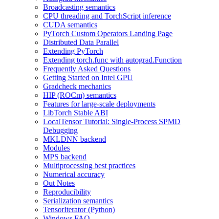
Broadcasting semantics
CPU threading and TorchScript inference
CUDA semantics
PyTorch Custom Operators Landing Page
Distributed Data Parallel
Extending PyTorch
Extending torch.func with autograd.Function
Frequently Asked Questions
Getting Started on Intel GPU
Gradcheck mechanics
HIP (ROCm) semantics
Features for large-scale deployments
LibTorch Stable ABI
LocalTensor Tutorial: Single-Process SPMD
Debugging
MKLDNN backend
Modules
MPS backend
Multiprocessing best practices
Numerical accuracy
Out Notes
Reproducibility
Serialization semantics
TensorIterator (Python)
Windows FAQ