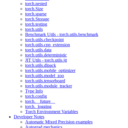
torch.nested
torch.Size
torch.sparse
torch.Storage
torch.testing
torch.utils
Benchmark Utils - torch.utils.benchmark
torch.utils.checkpoint
torch.utils.cpp_extension
torch.utils.data
torch.utils.deterministic
JIT Utils - torch.utils.jit
torch.utils.dlpack
torch.utils.mobile_optimizer
torch.utils.model_zoo
torch.utils.tensorboard
torch.utils.module_tracker
Type Info
torch.config
torch.__future__
torch._logging
Torch Environment Variables
Developer Notes
Automatic Mixed Precision examples
Autograd mechanics