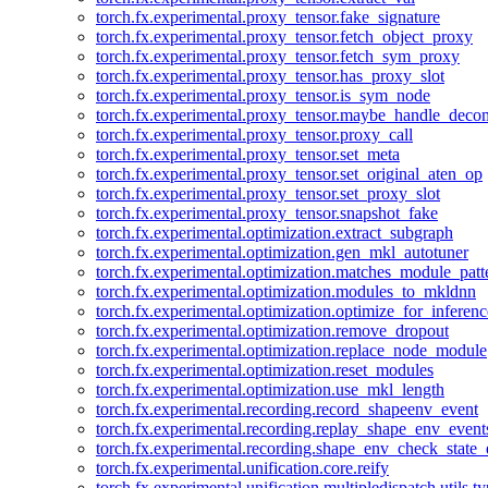
torch.fx.experimental.proxy_tensor.fake_signature
torch.fx.experimental.proxy_tensor.fetch_object_proxy
torch.fx.experimental.proxy_tensor.fetch_sym_proxy
torch.fx.experimental.proxy_tensor.has_proxy_slot
torch.fx.experimental.proxy_tensor.is_sym_node
torch.fx.experimental.proxy_tensor.maybe_handle_dec
torch.fx.experimental.proxy_tensor.proxy_call
torch.fx.experimental.proxy_tensor.set_meta
torch.fx.experimental.proxy_tensor.set_original_aten_op
torch.fx.experimental.proxy_tensor.set_proxy_slot
torch.fx.experimental.proxy_tensor.snapshot_fake
torch.fx.experimental.optimization.extract_subgraph
torch.fx.experimental.optimization.gen_mkl_autotuner
torch.fx.experimental.optimization.matches_module_patt
torch.fx.experimental.optimization.modules_to_mkldnn
torch.fx.experimental.optimization.optimize_for_inferenc
torch.fx.experimental.optimization.remove_dropout
torch.fx.experimental.optimization.replace_node_module
torch.fx.experimental.optimization.reset_modules
torch.fx.experimental.optimization.use_mkl_length
torch.fx.experimental.recording.record_shapeenv_event
torch.fx.experimental.recording.replay_shape_env_event
torch.fx.experimental.recording.shape_env_check_state_
torch.fx.experimental.unification.core.reify
torch.fx.experimental.unification.multipledispatch.utils.