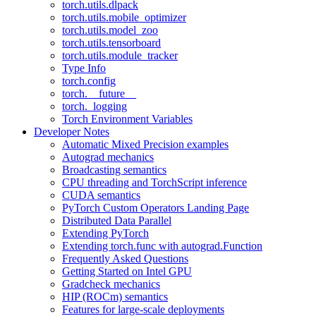
torch.utils.dlpack
torch.utils.mobile_optimizer
torch.utils.model_zoo
torch.utils.tensorboard
torch.utils.module_tracker
Type Info
torch.config
torch.__future__
torch._logging
Torch Environment Variables
Developer Notes
Automatic Mixed Precision examples
Autograd mechanics
Broadcasting semantics
CPU threading and TorchScript inference
CUDA semantics
PyTorch Custom Operators Landing Page
Distributed Data Parallel
Extending PyTorch
Extending torch.func with autograd.Function
Frequently Asked Questions
Getting Started on Intel GPU
Gradcheck mechanics
HIP (ROCm) semantics
Features for large-scale deployments