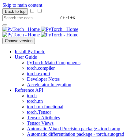
Skip to main content
Back to top
+
Ctrl
K
Choose version
Install PyTorch
User Guide
PyTorch Main Components
torch.compiler
torch.export
Developer Notes
Accelerator Integration
Reference API
torch
torch.nn
torch.nn.functional
torch.Tensor
Tensor Attributes
Tensor Views
Automatic Mixed Precision package - torch.amp
Automatic differentiation package - torch.autograd