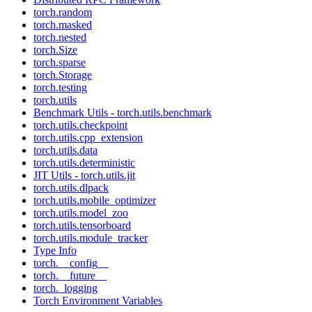
torch.random
torch.masked
torch.nested
torch.Size
torch.sparse
torch.Storage
torch.testing
torch.utils
Benchmark Utils - torch.utils.benchmark
torch.utils.checkpoint
torch.utils.cpp_extension
torch.utils.data
torch.utils.deterministic
JIT Utils - torch.utils.jit
torch.utils.dlpack
torch.utils.mobile_optimizer
torch.utils.model_zoo
torch.utils.tensorboard
torch.utils.module_tracker
Type Info
torch.__config__
torch.__future__
torch._logging
Torch Environment Variables