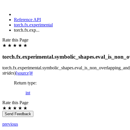
Reference API
torch.fx.experimental
torch.fx.exp...
Rate this Page
★
★
★
★
★
torch.fx.experimental.symbolic_shapes.eval_is_non_
torch.fx.experimental.symbolic_shapes.
eval_is_non_overlapping_an
strides
)
[source]
#
Return type
:
int
Rate this Page
★
★
★
★
★
Send Feedback
previous