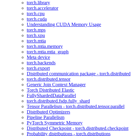
torch.library
torch.accelerator
torch.cpu
torch.cuda
Understanding CUDA Memory Usage
torch.mps
torch.xpu
torch.mtia
torch.mtia.memory
torch.mtia.mtia_graph
Meta device
torch.backends
torch.export
Distributed communication package - torch.distributed
torch.distributed.tensor
Generic Join Context Manager
Torch Distributed Elastic
FullyShardedDataParallel
torch.distributed.fsdp.fully_shard
Tensor Parallelism - torch.distributed.tensor.parallel
Distributed Optimizers
Pipeline Parallelism
PyTorch Symmetric Memory
Distributed Checkpoint - torch.distributed.checkpoint
Probability distributions - torch.distributions