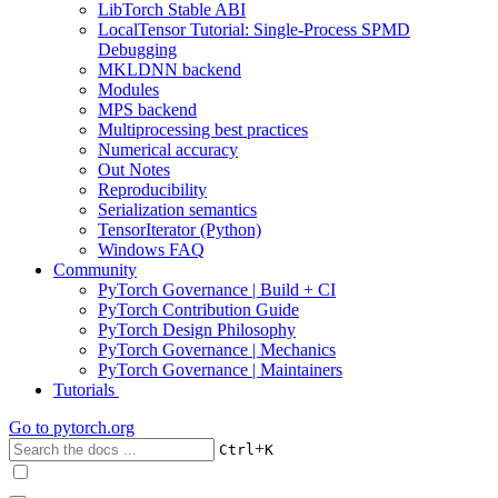
LibTorch Stable ABI
LocalTensor Tutorial: Single-Process SPMD
Debugging
MKLDNN backend
Modules
MPS backend
Multiprocessing best practices
Numerical accuracy
Out Notes
Reproducibility
Serialization semantics
TensorIterator (Python)
Windows FAQ
Community
PyTorch Governance | Build + CI
PyTorch Contribution Guide
PyTorch Design Philosophy
PyTorch Governance | Mechanics
PyTorch Governance | Maintainers
Tutorials
Go to
pytorch.org
+
Ctrl
K