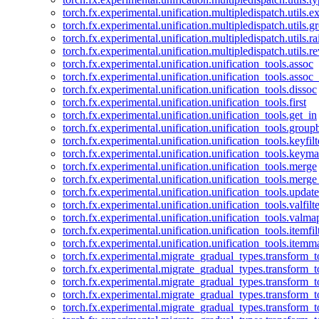
torch.fx.experimental.unification.multipledispatch.utils.
torch.fx.experimental.unification.multipledispatch.utils.
torch.fx.experimental.unification.multipledispatch.utils.ra
torch.fx.experimental.unification.multipledispatch.utils.r
torch.fx.experimental.unification.unification_tools.assoc
torch.fx.experimental.unification.unification_tools.assoc_
torch.fx.experimental.unification.unification_tools.dissoc
torch.fx.experimental.unification.unification_tools.first
torch.fx.experimental.unification.unification_tools.get_in
torch.fx.experimental.unification.unification_tools.group
torch.fx.experimental.unification.unification_tools.keyfilt
torch.fx.experimental.unification.unification_tools.keym
torch.fx.experimental.unification.unification_tools.merge
torch.fx.experimental.unification.unification_tools.merg
torch.fx.experimental.unification.unification_tools.updat
torch.fx.experimental.unification.unification_tools.valfilte
torch.fx.experimental.unification.unification_tools.valma
torch.fx.experimental.unification.unification_tools.itemfil
torch.fx.experimental.unification.unification_tools.itemm
torch.fx.experimental.migrate_gradual_types.transform_
torch.fx.experimental.migrate_gradual_types.transform_t
torch.fx.experimental.migrate_gradual_types.transform_t
torch.fx.experimental.migrate_gradual_types.transform_
torch.fx.experimental.migrate_gradual_types.transform_