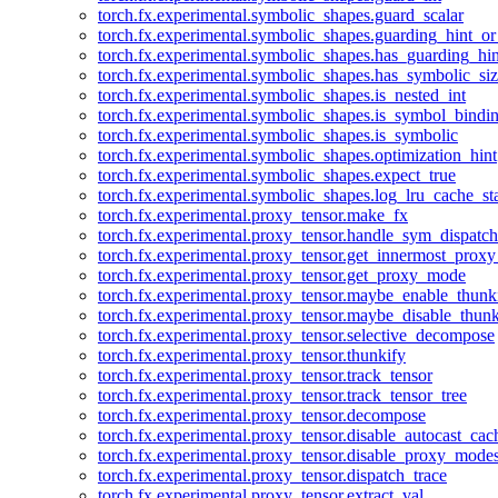
torch.fx.experimental.symbolic_shapes.guard_scalar
torch.fx.experimental.symbolic_shapes.guarding_hint_o
torch.fx.experimental.symbolic_shapes.has_guarding_hin
torch.fx.experimental.symbolic_shapes.has_symbolic_siz
torch.fx.experimental.symbolic_shapes.is_nested_int
torch.fx.experimental.symbolic_shapes.is_symbol_bind
torch.fx.experimental.symbolic_shapes.is_symbolic
torch.fx.experimental.symbolic_shapes.optimization_hint
torch.fx.experimental.symbolic_shapes.expect_true
torch.fx.experimental.symbolic_shapes.log_lru_cache_sta
torch.fx.experimental.proxy_tensor.make_fx
torch.fx.experimental.proxy_tensor.handle_sym_dispatch
torch.fx.experimental.proxy_tensor.get_innermost_pro
torch.fx.experimental.proxy_tensor.get_proxy_mode
torch.fx.experimental.proxy_tensor.maybe_enable_thunk
torch.fx.experimental.proxy_tensor.maybe_disable_thunk
torch.fx.experimental.proxy_tensor.selective_decompose
torch.fx.experimental.proxy_tensor.thunkify
torch.fx.experimental.proxy_tensor.track_tensor
torch.fx.experimental.proxy_tensor.track_tensor_tree
torch.fx.experimental.proxy_tensor.decompose
torch.fx.experimental.proxy_tensor.disable_autocast_cac
torch.fx.experimental.proxy_tensor.disable_proxy_modes
torch.fx.experimental.proxy_tensor.dispatch_trace
torch.fx.experimental.proxy_tensor.extract_val