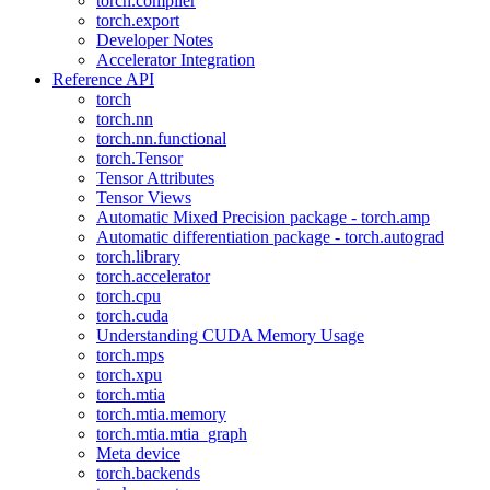
torch.compiler
torch.export
Developer Notes
Accelerator Integration
Reference API
torch
torch.nn
torch.nn.functional
torch.Tensor
Tensor Attributes
Tensor Views
Automatic Mixed Precision package - torch.amp
Automatic differentiation package - torch.autograd
torch.library
torch.accelerator
torch.cpu
torch.cuda
Understanding CUDA Memory Usage
torch.mps
torch.xpu
torch.mtia
torch.mtia.memory
torch.mtia.mtia_graph
Meta device
torch.backends