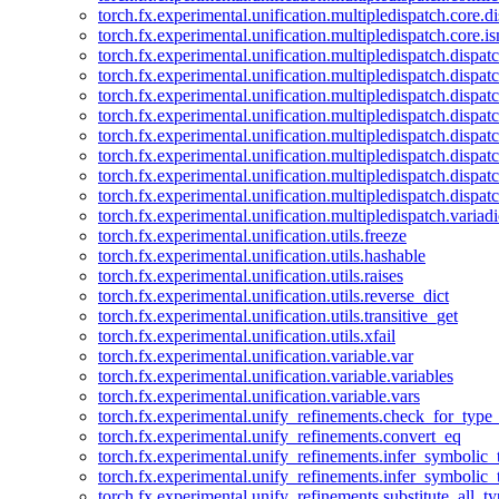
torch.fx.experimental.unification.multipledispatch.core.d
torch.fx.experimental.unification.multipledispatch.core.i
torch.fx.experimental.unification.multipledispatch.dispa
torch.fx.experimental.unification.multipledispatch.dispat
torch.fx.experimental.unification.multipledispatch.dispatc
torch.fx.experimental.unification.multipledispatch.dispat
torch.fx.experimental.unification.multipledispatch.dispatc
torch.fx.experimental.unification.multipledispatch.dispa
torch.fx.experimental.unification.multipledispatch.dispat
torch.fx.experimental.unification.multipledispatch.dispat
torch.fx.experimental.unification.multipledispatch.variadi
torch.fx.experimental.unification.utils.freeze
torch.fx.experimental.unification.utils.hashable
torch.fx.experimental.unification.utils.raises
torch.fx.experimental.unification.utils.reverse_dict
torch.fx.experimental.unification.utils.transitive_get
torch.fx.experimental.unification.utils.xfail
torch.fx.experimental.unification.variable.var
torch.fx.experimental.unification.variable.variables
torch.fx.experimental.unification.variable.vars
torch.fx.experimental.unify_refinements.check_for_type_
torch.fx.experimental.unify_refinements.convert_eq
torch.fx.experimental.unify_refinements.infer_symbolic_
torch.fx.experimental.unify_refinements.infer_symbolic_
torch.fx.experimental.unify_refinements.substitute_all_t