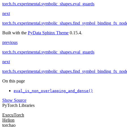
torch.fx.experimental.symbolic_shapes.eval_guards
next
torch.fx.experimental.symbolic_shapes.find_symbol_binding_fx_nod
Built with the
PyData Sphinx Theme
0.15.4.
previous
torch.fx.experimental.symbolic_shapes.eval_guards
next
torch.fx.experimental.symbolic_shapes.find_symbol_binding_fx_nod
On this page
eval_is_non_overlapping_and_dense()
Show Source
PyTorch Libraries
ExecuTorch
Helion
torchao