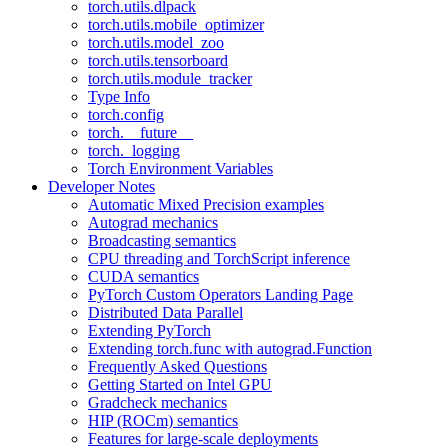
torch.utils.dlpack
torch.utils.mobile_optimizer
torch.utils.model_zoo
torch.utils.tensorboard
torch.utils.module_tracker
Type Info
torch.config
torch.__future__
torch._logging
Torch Environment Variables
Developer Notes
Automatic Mixed Precision examples
Autograd mechanics
Broadcasting semantics
CPU threading and TorchScript inference
CUDA semantics
PyTorch Custom Operators Landing Page
Distributed Data Parallel
Extending PyTorch
Extending torch.func with autograd.Function
Frequently Asked Questions
Getting Started on Intel GPU
Gradcheck mechanics
HIP (ROCm) semantics
Features for large-scale deployments