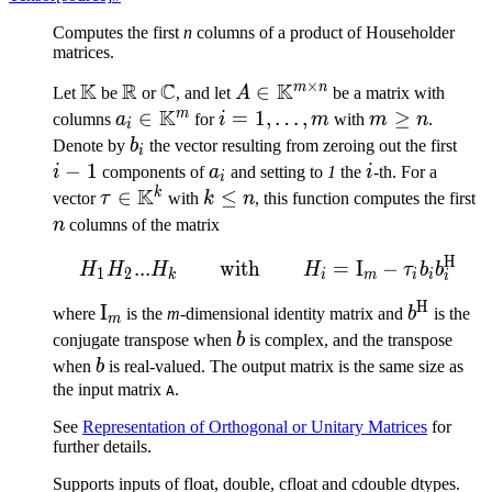
Computes the first
n
columns of a product of Householder
matrices.
×
K
R
C
K
m
n
\mathbb{K}
\mathbb{R}
\mathbb{C}
A \in
∈
Let
be
or
, and let
A
be a matrix with
K
\mathbb{K}^{m
m
a_i \in
∈
i=1,\ldots,m
=
1
,
…
,
m
≥
columns
a
for
i
m
with
m
n
.
i
\times n}
\mathbb{K}^m
\geq
b_i
i-
Denote by
b
the vector resulting from zeroing out the first
i
n
1
−
1
a_i
i
i
components of
a
and setting to
1
the
i
-th. For a
i
K
k
\tau \in
∈
k
≤
n
vector
τ
with
k
n
, this function computes the first
\mathbb{K}^k
\leq
n
columns of the matrix
n
H
H_1H_2 ... H_k \qquad\
...
with
=
I
−
H
H
H
H
τ
b
b
1
2
k
i
m
i
i
i
H
\mathrm{I}_m
I
b^{\tex
where
is the
m
-dimensional identity matrix and
b
is the
m
b
conjugate transpose when
b
is complex, and the transpose
b
when
b
is real-valued. The output matrix is the same size as
the input matrix
.
A
See
Representation of Orthogonal or Unitary Matrices
for
further details.
Supports inputs of float, double, cfloat and cdouble dtypes.