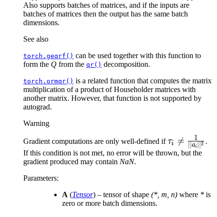
Also supports batches of matrices, and if the inputs are
batches of matrices then the output has the same batch
dimensions.
See also
can be used together with this function to
torch.geqrf()
form the
Q
from the
decomposition.
qr()
is a related function that computes the matrix
torch.ormqr()
multiplication of a product of Householder matrices with
another matrix. However, that function is not supported by
autograd.
Warning
1
\tau_i

=
Gradient computations are only well-defined if
τ
.
i
2
∣∣
∣
∣
a
i
\neq
If this condition is not met, no error will be thrown, but the
gradient produced may contain
NaN
.
\frac{1}
{||a_i||^2}
Parameters
:
A
(
Tensor
) – tensor of shape
(*, m, n)
where
*
is
zero or more batch dimensions.