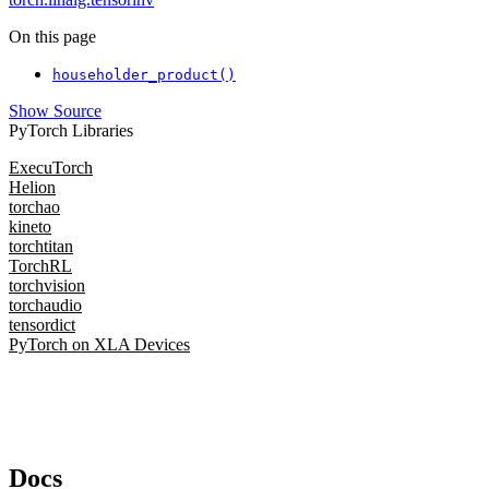
On this page
householder_product()
Show Source
PyTorch Libraries
ExecuTorch
Helion
torchao
kineto
torchtitan
TorchRL
torchvision
torchaudio
tensordict
PyTorch on XLA Devices
Docs