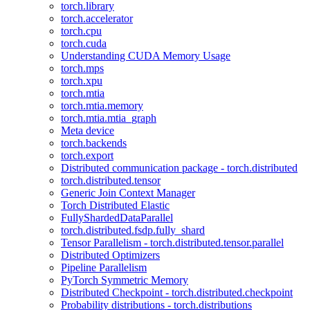
torch.library
torch.accelerator
torch.cpu
torch.cuda
Understanding CUDA Memory Usage
torch.mps
torch.xpu
torch.mtia
torch.mtia.memory
torch.mtia.mtia_graph
Meta device
torch.backends
torch.export
Distributed communication package - torch.distributed
torch.distributed.tensor
Generic Join Context Manager
Torch Distributed Elastic
FullyShardedDataParallel
torch.distributed.fsdp.fully_shard
Tensor Parallelism - torch.distributed.tensor.parallel
Distributed Optimizers
Pipeline Parallelism
PyTorch Symmetric Memory
Distributed Checkpoint - torch.distributed.checkpoint
Probability distributions - torch.distributions