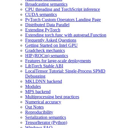
Broadcasting semantics
CPU threading and TorchScript inference
CUDA semantics
PyTorch Custom Operators Landing Page
Distributed Data Parallel
Extending PyTorch
Extending torch.func with autograd.Function
Frequently Asked Questions
Getting Started on Intel GPU
Gradcheck mechanics
HIP (ROCm) semantics
Features for large-scale deployments
LibTorch Stable ABI
LocalTensor Tutorial: Single-Process SPMD
Debugging
MKLDNN backend
Modules
MPS backend
Multiprocessing best practices
Numerical accuracy
Out Notes
Reproducibility
Serialization semantics
TensorIterator (Python)
Windows FAQ