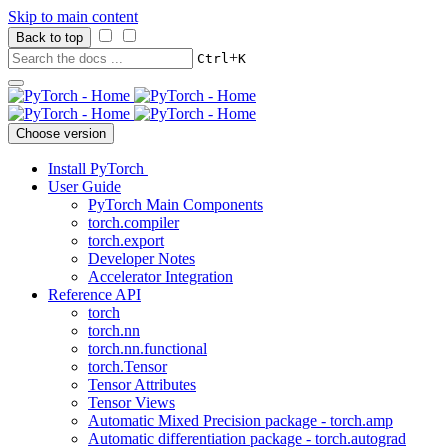
Skip to main content
Back to top
+
Ctrl
K
Choose version
Install PyTorch
User Guide
PyTorch Main Components
torch.compiler
torch.export
Developer Notes
Accelerator Integration
Reference API
torch
torch.nn
torch.nn.functional
torch.Tensor
Tensor Attributes
Tensor Views
Automatic Mixed Precision package - torch.amp
Automatic differentiation package - torch.autograd