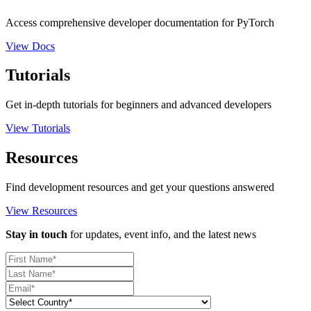
Access comprehensive developer documentation for PyTorch
View Docs
Tutorials
Get in-depth tutorials for beginners and advanced developers
View Tutorials
Resources
Find development resources and get your questions answered
View Resources
Stay in touch
for updates, event info, and the latest news