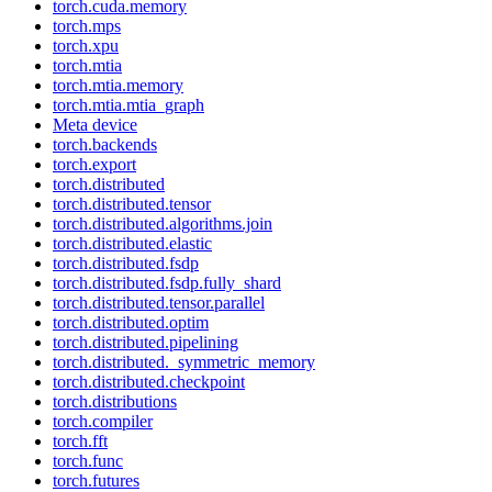
torch.cuda.memory
torch.mps
torch.xpu
torch.mtia
torch.mtia.memory
torch.mtia.mtia_graph
Meta device
torch.backends
torch.export
torch.distributed
torch.distributed.tensor
torch.distributed.algorithms.join
torch.distributed.elastic
torch.distributed.fsdp
torch.distributed.fsdp.fully_shard
torch.distributed.tensor.parallel
torch.distributed.optim
torch.distributed.pipelining
torch.distributed._symmetric_memory
torch.distributed.checkpoint
torch.distributions
torch.compiler
torch.fft
torch.func
torch.futures