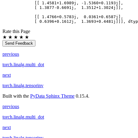
        [[ 1.4581+1.6989j, -1.5360+0.1193j],
        [ 1.3877-0.6691j,  1.3512+1.3024j]],
        [[ 1.4766+0.5783j,  0.0361+0.6587j],
        [ 0.6396+0.1612j,  1.3693+0.4481j]]], dtyp
Rate this Page
★
★
★
★
★
Send Feedback
previous
torch.linalg.multi_dot
next
torch.linalg.tensorinv
Built with the
PyData Sphinx Theme
0.15.4.
previous
torch.linalg.multi_dot
next
torch.linalg.tensorinv