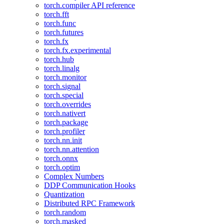
torch.compiler API reference
torch.fft
torch.func
torch.futures
torch.fx
torch.fx.experimental
torch.hub
torch.linalg
torch.monitor
torch.signal
torch.special
torch.overrides
torch.nativert
torch.package
torch.profiler
torch.nn.init
torch.nn.attention
torch.onnx
torch.optim
Complex Numbers
DDP Communication Hooks
Quantization
Distributed RPC Framework
torch.random
torch.masked