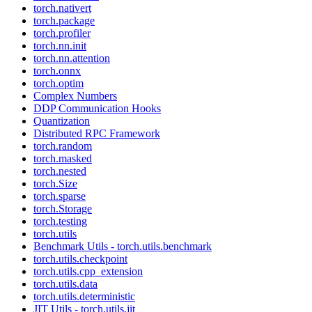
torch.nativert
torch.package
torch.profiler
torch.nn.init
torch.nn.attention
torch.onnx
torch.optim
Complex Numbers
DDP Communication Hooks
Quantization
Distributed RPC Framework
torch.random
torch.masked
torch.nested
torch.Size
torch.sparse
torch.Storage
torch.testing
torch.utils
Benchmark Utils - torch.utils.benchmark
torch.utils.checkpoint
torch.utils.cpp_extension
torch.utils.data
torch.utils.deterministic
JIT Utils - torch.utils.jit