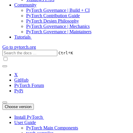
Community
PyTorch Governance | Build + CI
PyTorch Contribution Guide
PyTorch Design Philosophy
PyTorch Governance | Mechanics
PyTorch Governance | Maintainers
Tutorials
Go to
pytorch.org
+
Ctrl
K
X
GitHub
PyTorch Forum
PyPi
Choose version
Install PyTorch
User Guide
PyTorch Main Components