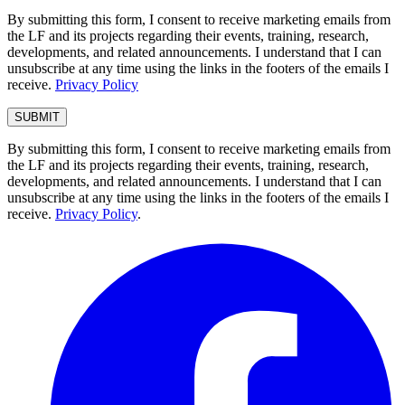
By submitting this form, I consent to receive marketing emails from
the LF and its projects regarding their events, training, research,
developments, and related announcements. I understand that I can
unsubscribe at any time using the links in the footers of the emails I
receive.
Privacy Policy
By submitting this form, I consent to receive marketing emails from
the LF and its projects regarding their events, training, research,
developments, and related announcements. I understand that I can
unsubscribe at any time using the links in the footers of the emails I
receive.
Privacy Policy
.