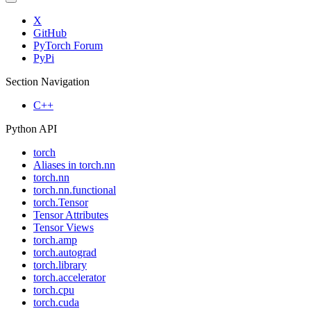
X
GitHub
PyTorch Forum
PyPi
Section Navigation
C++
Python API
torch
Aliases in torch.nn
torch.nn
torch.nn.functional
torch.Tensor
Tensor Attributes
Tensor Views
torch.amp
torch.autograd
torch.library
torch.accelerator
torch.cpu
torch.cuda