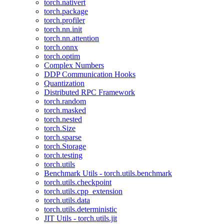
torch.nativert
torch.package
torch.profiler
torch.nn.init
torch.nn.attention
torch.onnx
torch.optim
Complex Numbers
DDP Communication Hooks
Quantization
Distributed RPC Framework
torch.random
torch.masked
torch.nested
torch.Size
torch.sparse
torch.Storage
torch.testing
torch.utils
Benchmark Utils - torch.utils.benchmark
torch.utils.checkpoint
torch.utils.cpp_extension
torch.utils.data
torch.utils.deterministic
JIT Utils - torch.utils.jit