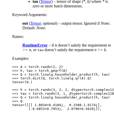
tau
(
Tensor
) – tensor of shape
(*, k)
where
*
is
zero or more batch dimensions.
Keyword Arguments
:
out
(
Tensor
,
optional
) – output tensor. Ignored if
None
.
Default:
None
.
Raises
:
RuntimeError
– if
doesn’t satisfy the requirement
m
A
>= n
, or
doesn’t satisfy the requirement
n >= k
.
tau
Examples:
>>> 
A
=
torch
.
randn
(
2
,
2
)
>>> 
h
,
tau
=
torch
.
geqrf
(
A
)
>>> 
Q
=
torch
.
linalg
.
householder_product
(
h
,
tau
)
>>> 
torch
.
dist
(
Q
,
torch
.
linalg
.
qr
(
A
)
.
Q
)
tensor(0.)
>>> 
h
=
torch
.
randn
(
3
,
2
,
2
,
dtype
=
torch
.
complex12
>>> 
tau
=
torch
.
randn
(
3
,
1
,
dtype
=
torch
.
complex128
>>> 
Q
=
torch
.
linalg
.
householder_product
(
h
,
tau
)
>>> 
Q
tensor([[[ 1.8034+0.4184j,  0.2588-1.0174j],
        [-0.6853+0.7953j,  2.0790+0.5620j]],