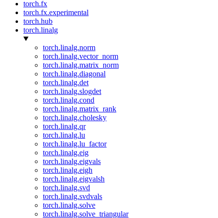
torch.fx
torch.fx.experimental
torch.hub
torch.linalg
torch.linalg.norm
torch.linalg.vector_norm
torch.linalg.matrix_norm
torch.linalg.diagonal
torch.linalg.det
torch.linalg.slogdet
torch.linalg.cond
torch.linalg.matrix_rank
torch.linalg.cholesky
torch.linalg.qr
torch.linalg.lu
torch.linalg.lu_factor
torch.linalg.eig
torch.linalg.eigvals
torch.linalg.eigh
torch.linalg.eigvalsh
torch.linalg.svd
torch.linalg.svdvals
torch.linalg.solve
torch.linalg.solve_triangular