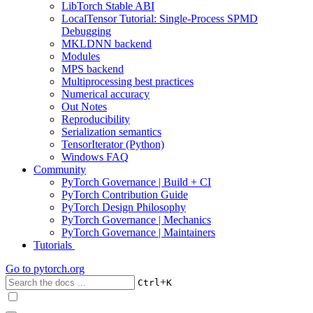
LibTorch Stable ABI
LocalTensor Tutorial: Single-Process SPMD
Debugging
MKLDNN backend
Modules
MPS backend
Multiprocessing best practices
Numerical accuracy
Out Notes
Reproducibility
Serialization semantics
TensorIterator (Python)
Windows FAQ
Community
PyTorch Governance | Build + CI
PyTorch Contribution Guide
PyTorch Design Philosophy
PyTorch Governance | Mechanics
PyTorch Governance | Maintainers
Tutorials
Go to
pytorch.org
+
Ctrl
K