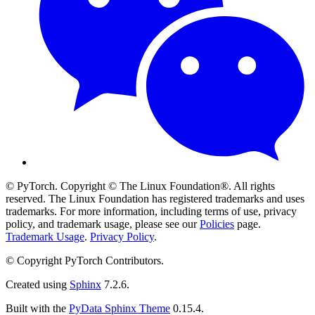
© PyTorch. Copyright © The Linux Foundation®. All rights
reserved. The Linux Foundation has registered trademarks and uses
trademarks. For more information, including terms of use, privacy
policy, and trademark usage, please see our
Policies
page.
Trademark Usage
.
Privacy Policy
.
© Copyright PyTorch Contributors.
Created using
Sphinx
7.2.6.
Built with the
PyData Sphinx Theme
0.15.4.