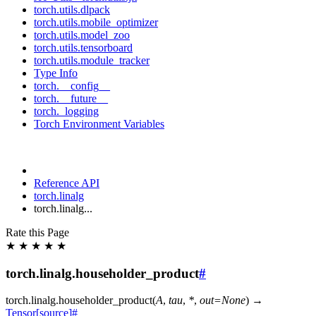
torch.utils.dlpack
torch.utils.mobile_optimizer
torch.utils.model_zoo
torch.utils.tensorboard
torch.utils.module_tracker
Type Info
torch.__config__
torch.__future__
torch._logging
Torch Environment Variables
Reference API
torch.linalg
torch.linalg...
Rate this Page
★
★
★
★
★
torch.linalg.householder_product
#
torch.linalg.
householder_product
(
A
,
tau
,
*
,
out
=
None
)
→
Tensor
[source]
#