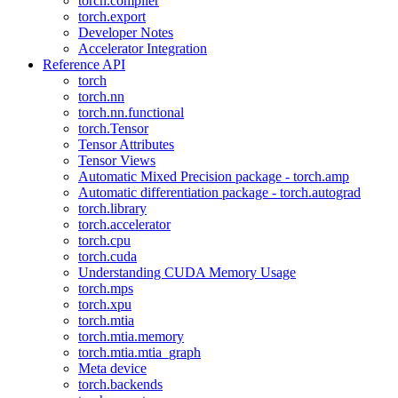
torch.compiler
torch.export
Developer Notes
Accelerator Integration
Reference API
torch
torch.nn
torch.nn.functional
torch.Tensor
Tensor Attributes
Tensor Views
Automatic Mixed Precision package - torch.amp
Automatic differentiation package - torch.autograd
torch.library
torch.accelerator
torch.cpu
torch.cuda
Understanding CUDA Memory Usage
torch.mps
torch.xpu
torch.mtia
torch.mtia.memory
torch.mtia.mtia_graph
Meta device
torch.backends