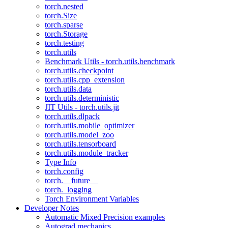
torch.nested
torch.Size
torch.sparse
torch.Storage
torch.testing
torch.utils
Benchmark Utils - torch.utils.benchmark
torch.utils.checkpoint
torch.utils.cpp_extension
torch.utils.data
torch.utils.deterministic
JIT Utils - torch.utils.jit
torch.utils.dlpack
torch.utils.mobile_optimizer
torch.utils.model_zoo
torch.utils.tensorboard
torch.utils.module_tracker
Type Info
torch.config
torch.__future__
torch._logging
Torch Environment Variables
Developer Notes
Automatic Mixed Precision examples
Autograd mechanics