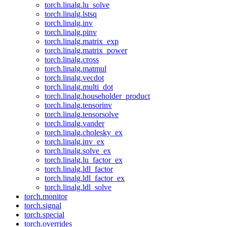
torch.linalg.lu_solve
torch.linalg.lstsq
torch.linalg.inv
torch.linalg.pinv
torch.linalg.matrix_exp
torch.linalg.matrix_power
torch.linalg.cross
torch.linalg.matmul
torch.linalg.vecdot
torch.linalg.multi_dot
torch.linalg.householder_product
torch.linalg.tensorinv
torch.linalg.tensorsolve
torch.linalg.vander
torch.linalg.cholesky_ex
torch.linalg.inv_ex
torch.linalg.solve_ex
torch.linalg.lu_factor_ex
torch.linalg.ldl_factor
torch.linalg.ldl_factor_ex
torch.linalg.ldl_solve
torch.monitor
torch.signal
torch.special
torch.overrides