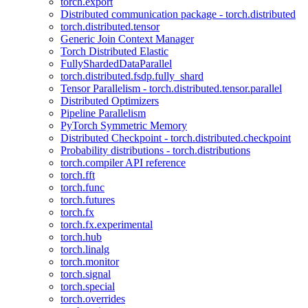
torch.export
Distributed communication package - torch.distributed
torch.distributed.tensor
Generic Join Context Manager
Torch Distributed Elastic
FullyShardedDataParallel
torch.distributed.fsdp.fully_shard
Tensor Parallelism - torch.distributed.tensor.parallel
Distributed Optimizers
Pipeline Parallelism
PyTorch Symmetric Memory
Distributed Checkpoint - torch.distributed.checkpoint
Probability distributions - torch.distributions
torch.compiler API reference
torch.fft
torch.func
torch.futures
torch.fx
torch.fx.experimental
torch.hub
torch.linalg
torch.monitor
torch.signal
torch.special
torch.overrides