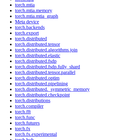
torch.mtia
torch.mtia.memory
torch.mtia.mtia_graph
Meta device
torch.backends
torch.export
torch.distributed
torch.distributed.tensor
torch.distributed.algorithms.join
torch.distributed.elastic
torch.distributed.fsdp
torch.distributed.fsdp.fully_shard
torch.distributed.tensor.parallel
torch.distributed.optim
torch.distributed.pipelining
torch.distributed._symmetric_memory
torch.distributed.checkpoint
torch.distributions
torch.compiler
torch.fft
torch.func
torch.futures
torch.fx
torch.fx.experimental
torch.hub