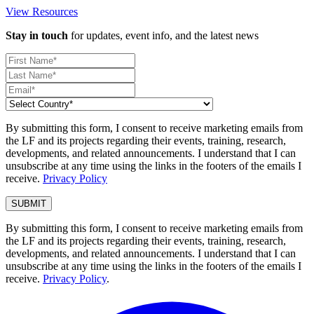
View Resources
Stay in touch
for updates, event info, and the latest news
By submitting this form, I consent to receive marketing emails from
the LF and its projects regarding their events, training, research,
developments, and related announcements. I understand that I can
unsubscribe at any time using the links in the footers of the emails I
receive.
Privacy Policy
By submitting this form, I consent to receive marketing emails from
the LF and its projects regarding their events, training, research,
developments, and related announcements. I understand that I can
unsubscribe at any time using the links in the footers of the emails I
receive.
Privacy Policy
.