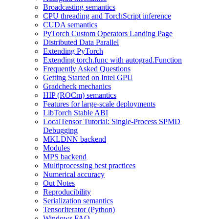
Broadcasting semantics
CPU threading and TorchScript inference
CUDA semantics
PyTorch Custom Operators Landing Page
Distributed Data Parallel
Extending PyTorch
Extending torch.func with autograd.Function
Frequently Asked Questions
Getting Started on Intel GPU
Gradcheck mechanics
HIP (ROCm) semantics
Features for large-scale deployments
LibTorch Stable ABI
LocalTensor Tutorial: Single-Process SPMD
Debugging
MKLDNN backend
Modules
MPS backend
Multiprocessing best practices
Numerical accuracy
Out Notes
Reproducibility
Serialization semantics
TensorIterator (Python)
Windows FAQ