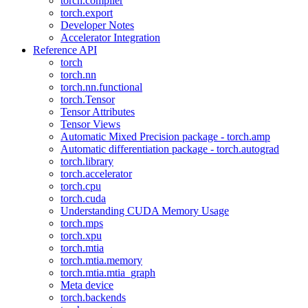
torch.compiler
torch.export
Developer Notes
Accelerator Integration
Reference API
torch
torch.nn
torch.nn.functional
torch.Tensor
Tensor Attributes
Tensor Views
Automatic Mixed Precision package - torch.amp
Automatic differentiation package - torch.autograd
torch.library
torch.accelerator
torch.cpu
torch.cuda
Understanding CUDA Memory Usage
torch.mps
torch.xpu
torch.mtia
torch.mtia.memory
torch.mtia.mtia_graph
Meta device
torch.backends