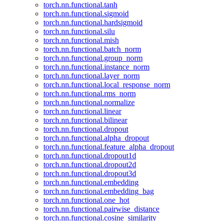
torch.nn.functional.tanh
torch.nn.functional.sigmoid
torch.nn.functional.hardsigmoid
torch.nn.functional.silu
torch.nn.functional.mish
torch.nn.functional.batch_norm
torch.nn.functional.group_norm
torch.nn.functional.instance_norm
torch.nn.functional.layer_norm
torch.nn.functional.local_response_norm
torch.nn.functional.rms_norm
torch.nn.functional.normalize
torch.nn.functional.linear
torch.nn.functional.bilinear
torch.nn.functional.dropout
torch.nn.functional.alpha_dropout
torch.nn.functional.feature_alpha_dropout
torch.nn.functional.dropout1d
torch.nn.functional.dropout2d
torch.nn.functional.dropout3d
torch.nn.functional.embedding
torch.nn.functional.embedding_bag
torch.nn.functional.one_hot
torch.nn.functional.pairwise_distance
torch.nn.functional.cosine_similarity