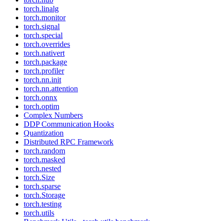
torch.linalg
torch.monitor
torch.signal
torch.special
torch.overrides
torch.nativert
torch.package
torch.profiler
torch.nn.init
torch.nn.attention
torch.onnx
torch.optim
Complex Numbers
DDP Communication Hooks
Quantization
Distributed RPC Framework
torch.random
torch.masked
torch.nested
torch.Size
torch.sparse
torch.Storage
torch.testing
torch.utils