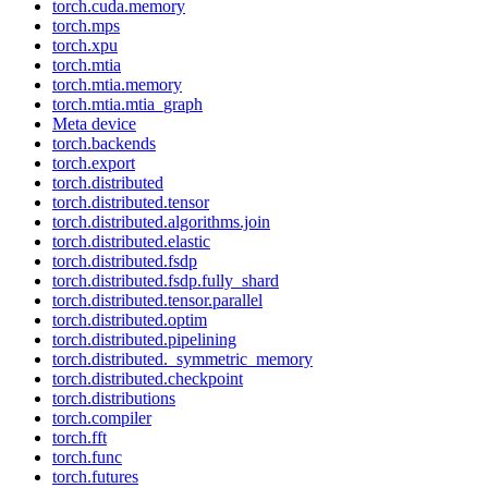
torch.cuda.memory
torch.mps
torch.xpu
torch.mtia
torch.mtia.memory
torch.mtia.mtia_graph
Meta device
torch.backends
torch.export
torch.distributed
torch.distributed.tensor
torch.distributed.algorithms.join
torch.distributed.elastic
torch.distributed.fsdp
torch.distributed.fsdp.fully_shard
torch.distributed.tensor.parallel
torch.distributed.optim
torch.distributed.pipelining
torch.distributed._symmetric_memory
torch.distributed.checkpoint
torch.distributions
torch.compiler
torch.fft
torch.func
torch.futures