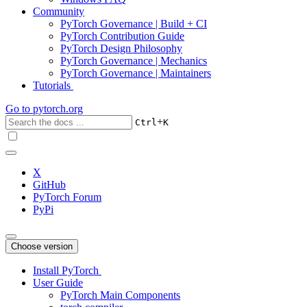
Community
PyTorch Governance | Build + CI
PyTorch Contribution Guide
PyTorch Design Philosophy
PyTorch Governance | Mechanics
PyTorch Governance | Maintainers
Tutorials
Go to
pytorch.org
+
Ctrl
K
X
GitHub
PyTorch Forum
PyPi
Choose version
Install PyTorch
User Guide
PyTorch Main Components