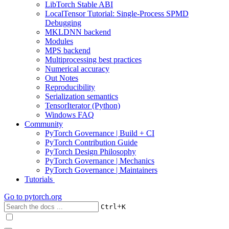
LibTorch Stable ABI
LocalTensor Tutorial: Single-Process SPMD
Debugging
MKLDNN backend
Modules
MPS backend
Multiprocessing best practices
Numerical accuracy
Out Notes
Reproducibility
Serialization semantics
TensorIterator (Python)
Windows FAQ
Community
PyTorch Governance | Build + CI
PyTorch Contribution Guide
PyTorch Design Philosophy
PyTorch Governance | Mechanics
PyTorch Governance | Maintainers
Tutorials
Go to
pytorch.org
+
Ctrl
K