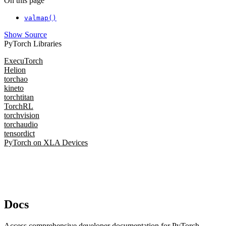
On this page
valmap()
Show Source
PyTorch Libraries
ExecuTorch
Helion
torchao
kineto
torchtitan
TorchRL
torchvision
torchaudio
tensordict
PyTorch on XLA Devices
Docs
Access comprehensive developer documentation for PyTorch