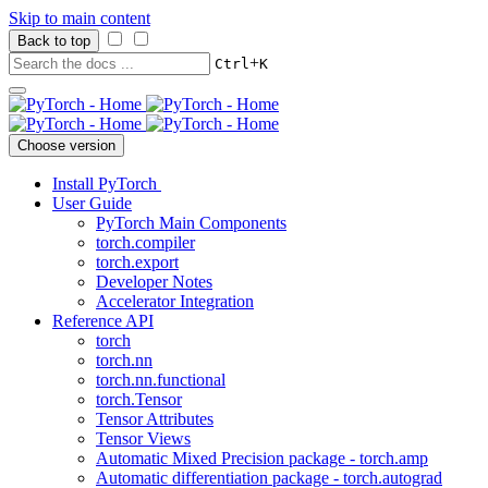
Skip to main content
Back to top
+
Ctrl
K
Choose version
Install PyTorch
User Guide
PyTorch Main Components
torch.compiler
torch.export
Developer Notes
Accelerator Integration
Reference API
torch
torch.nn
torch.nn.functional
torch.Tensor
Tensor Attributes
Tensor Views
Automatic Mixed Precision package - torch.amp
Automatic differentiation package - torch.autograd