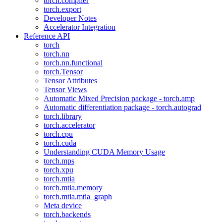
torch.compiler
torch.export
Developer Notes
Accelerator Integration
Reference API
torch
torch.nn
torch.nn.functional
torch.Tensor
Tensor Attributes
Tensor Views
Automatic Mixed Precision package - torch.amp
Automatic differentiation package - torch.autograd
torch.library
torch.accelerator
torch.cpu
torch.cuda
Understanding CUDA Memory Usage
torch.mps
torch.xpu
torch.mtia
torch.mtia.memory
torch.mtia.mtia_graph
Meta device
torch.backends