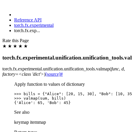
Reference API
torch.fx.experimental
torch.fx.exp...
Rate this Page
★
★
★
★
★
torch.fx.experimental.unification.unification_tools.v
torch.fx.experimental.unification.unification_tools.
valmap
(
func
,
d
,
factory=<class
'dict'>
)
[source]
#
Apply function to values of dictionary
>>> 
bills
=
{
"Alice"
:
[
20
,
15
,
30
],
"Bob"
:
[
10
,
35
>>> 
valmap
(
sum
,
bills
)
{'Alice': 65, 'Bob': 45}
See also
keymap itemmap