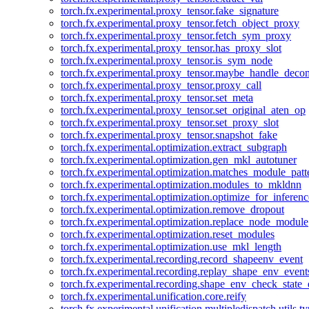
torch.fx.experimental.proxy_tensor.fake_signature
torch.fx.experimental.proxy_tensor.fetch_object_proxy
torch.fx.experimental.proxy_tensor.fetch_sym_proxy
torch.fx.experimental.proxy_tensor.has_proxy_slot
torch.fx.experimental.proxy_tensor.is_sym_node
torch.fx.experimental.proxy_tensor.maybe_handle_dec
torch.fx.experimental.proxy_tensor.proxy_call
torch.fx.experimental.proxy_tensor.set_meta
torch.fx.experimental.proxy_tensor.set_original_aten_op
torch.fx.experimental.proxy_tensor.set_proxy_slot
torch.fx.experimental.proxy_tensor.snapshot_fake
torch.fx.experimental.optimization.extract_subgraph
torch.fx.experimental.optimization.gen_mkl_autotuner
torch.fx.experimental.optimization.matches_module_patt
torch.fx.experimental.optimization.modules_to_mkldnn
torch.fx.experimental.optimization.optimize_for_inferenc
torch.fx.experimental.optimization.remove_dropout
torch.fx.experimental.optimization.replace_node_module
torch.fx.experimental.optimization.reset_modules
torch.fx.experimental.optimization.use_mkl_length
torch.fx.experimental.recording.record_shapeenv_event
torch.fx.experimental.recording.replay_shape_env_event
torch.fx.experimental.recording.shape_env_check_state_
torch.fx.experimental.unification.core.reify
torch.fx.experimental.unification.multipledispatch.utils.