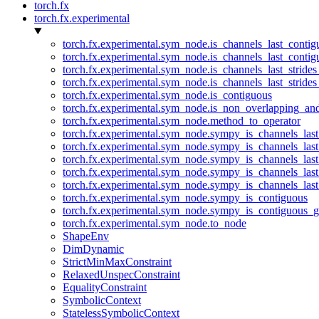
torch.fx
torch.fx.experimental
torch.fx.experimental.sym_node.is_channels_last_conti
torch.fx.experimental.sym_node.is_channels_last_conti
torch.fx.experimental.sym_node.is_channels_last_stride
torch.fx.experimental.sym_node.is_channels_last_stride
torch.fx.experimental.sym_node.is_contiguous
torch.fx.experimental.sym_node.is_non_overlapping_an
torch.fx.experimental.sym_node.method_to_operator
torch.fx.experimental.sym_node.sympy_is_channels_las
torch.fx.experimental.sym_node.sympy_is_channels_las
torch.fx.experimental.sym_node.sympy_is_channels_last
torch.fx.experimental.sym_node.sympy_is_channels_last
torch.fx.experimental.sym_node.sympy_is_channels_last
torch.fx.experimental.sym_node.sympy_is_contiguous
torch.fx.experimental.sym_node.sympy_is_contiguous_g
torch.fx.experimental.sym_node.to_node
ShapeEnv
DimDynamic
StrictMinMaxConstraint
RelaxedUnspecConstraint
EqualityConstraint
SymbolicContext
StatelessSymbolicContext