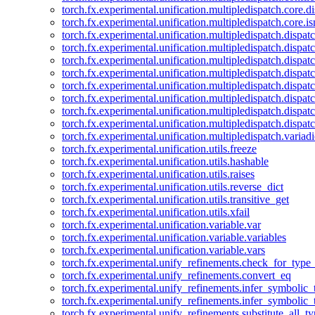
torch.fx.experimental.unification.multipledispatch.core.d
torch.fx.experimental.unification.multipledispatch.core.i
torch.fx.experimental.unification.multipledispatch.dispa
torch.fx.experimental.unification.multipledispatch.dispat
torch.fx.experimental.unification.multipledispatch.dispatc
torch.fx.experimental.unification.multipledispatch.dispat
torch.fx.experimental.unification.multipledispatch.dispatc
torch.fx.experimental.unification.multipledispatch.dispa
torch.fx.experimental.unification.multipledispatch.dispat
torch.fx.experimental.unification.multipledispatch.dispat
torch.fx.experimental.unification.multipledispatch.variadi
torch.fx.experimental.unification.utils.freeze
torch.fx.experimental.unification.utils.hashable
torch.fx.experimental.unification.utils.raises
torch.fx.experimental.unification.utils.reverse_dict
torch.fx.experimental.unification.utils.transitive_get
torch.fx.experimental.unification.utils.xfail
torch.fx.experimental.unification.variable.var
torch.fx.experimental.unification.variable.variables
torch.fx.experimental.unification.variable.vars
torch.fx.experimental.unify_refinements.check_for_type_
torch.fx.experimental.unify_refinements.convert_eq
torch.fx.experimental.unify_refinements.infer_symbolic_
torch.fx.experimental.unify_refinements.infer_symbolic_
torch.fx.experimental.unify_refinements.substitute_all_t