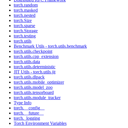
torch.random
torch.masked
torch.nested
torch.Size
torch.sparse
torch.Storage
torch.testing
torch.utils
Benchmark Utils - torch.utils.benchmark
torch.utils.checkpoint
torch.utils.cpp_extension
torch.utils.data
torch.utils.deterministic
JIT Utils - torch.utils.jit
torch.utils.dlpack
torch.utils.mobile_optimizer
torch.utils.model_zoo
torch.utils.tensorboard
torch.utils.module_tracker
Type Info
torch.__config__
torch.__future__
torch._logging
Torch Environment Variables