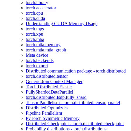
torch.library
torch.accelerator
torch.cpu
torch.cuda
Understanding CUDA Memory Usage
torch.mps
torch.xpu
torch.mtia
torch.mtia.memory
torch.mtia.mtia_graph
Meta device
torch.backends
torch.export
Distributed communication package - torch.distributed
torch.distributed.tensor
Generic Join Context Manager
Torch Distributed Elastic
FullyShardedDataParallel
torch.distributed.fsdp.fully_shard
Tensor Parallelism - torch.distributed.tensor.parallel
Distributed Optimizers
Pipeline Parallelism
PyTorch Symmetric Memory
Distributed Checkpoint - torch.distributed.checkpoint
Probability distributions - torch.distributions