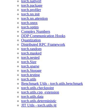
torch.nativert
torch.package
torch.profiler
torch.nn.init
torch.nn.attention
torch.onnx
torch.optim
Complex Numbers
DDP Communication Hooks
Quantization
Distributed RPC Framework
torch.random
torch.masked
torch.nested
torch.Size
torch.sparse
torch.Storage
torch.testing
torch.utils
Benchmark Utils - torch.utils.benchmark
torch.utils.checkpoint
torch.utils.cpp_extension
torch.utils.data
torch.utils.deterministic
JIT Utils - torch.utils.jit