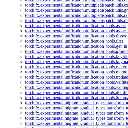
torch.fx.experimental.unification.multipledispatch.utils.
torch.fx.experimental.unification.multipledispatch.utils.
torch.fx.experimental.unification.multipledispatch.utils.ra
torch.fx.experimental.unification.multipledispatch.utils.r
torch.fx.experimental.unification.unification_tools.assoc
torch.fx.experimental.unification.unification_tools.assoc_
torch.fx.experimental.unification.unification_tools.dissoc
torch.fx.experimental.unification.unification_tools.first
torch.fx.experimental.unification.unification_tools.get_in
torch.fx.experimental.unification.unification_tools.group
torch.fx.experimental.unification.unification_tools.keyfilt
torch.fx.experimental.unification.unification_tools.keym
torch.fx.experimental.unification.unification_tools.merge
torch.fx.experimental.unification.unification_tools.merg
torch.fx.experimental.unification.unification_tools.updat
torch.fx.experimental.unification.unification_tools.valfilte
torch.fx.experimental.unification.unification_tools.valma
torch.fx.experimental.unification.unification_tools.itemfil
torch.fx.experimental.unification.unification_tools.itemm
torch.fx.experimental.migrate_gradual_types.transform_
torch.fx.experimental.migrate_gradual_types.transform_t
torch.fx.experimental.migrate_gradual_types.transform_t
torch.fx.experimental.migrate_gradual_types.transform_
torch.fx.experimental.migrate_gradual_types.transform_