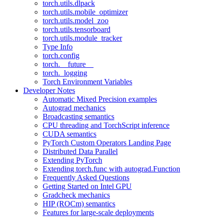
torch.utils.dlpack
torch.utils.mobile_optimizer
torch.utils.model_zoo
torch.utils.tensorboard
torch.utils.module_tracker
Type Info
torch.config
torch.__future__
torch._logging
Torch Environment Variables
Developer Notes
Automatic Mixed Precision examples
Autograd mechanics
Broadcasting semantics
CPU threading and TorchScript inference
CUDA semantics
PyTorch Custom Operators Landing Page
Distributed Data Parallel
Extending PyTorch
Extending torch.func with autograd.Function
Frequently Asked Questions
Getting Started on Intel GPU
Gradcheck mechanics
HIP (ROCm) semantics
Features for large-scale deployments