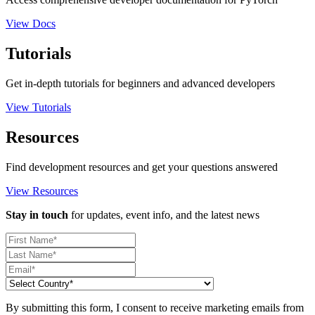
View Docs
Tutorials
Get in-depth tutorials for beginners and advanced developers
View Tutorials
Resources
Find development resources and get your questions answered
View Resources
Stay in touch
for updates, event info, and the latest news
By submitting this form, I consent to receive marketing emails from