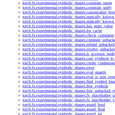
torch.fx.experimental.symbolic_shapes.constrain_range
torch.fx.experimental.symbolic_shapes.constrain_unify
torch.fx.experimental.symbolic_shapes.canonicalize_boo
torch.fx.experimental.symbolic_shapes.statically_known
torch.fx.experimental.symbolic_shapes.statically_known
torch.fx.experimental.symbolic_shapes.has_static_value
torch.fx.experimental.symbolic_shapes.lru_cache
torch.fx.experimental.symbolic_shapes.check_consistent
torch.fx.experimental.symbolic_shapes.compute_unback
torch.fx.experimental.symbolic_shapes.rebind_unbacked
torch.fx.experimental.symbolic_shapes.resolve_unbacke
torch.fx.experimental.symbolic_shapes.is_accessor_node
torch.fx.experimental.symbolic_shapes.cast_symbool_to
torch.fx.experimental.symbolic_shapes.create_contiguou
torch.fx.experimental.symbolic_shapes.error
torch.fx.experimental.symbolic_shapes.eval_guards
torch.fx.experimental.symbolic_shapes.eval_is_non_ov
torch.fx.experimental.symbolic_shapes.find_symbol_bi
torch.fx.experimental.symbolic_shapes.free_symbols
torch.fx.experimental.symbolic_shapes.free_unbacked_
torch.fx.experimental.symbolic_shapes.fx_placeholder_ta
torch.fx.experimental.symbolic_shapes.fx_placeholder_v
torch.fx.experimental.symbolic_shapes.guard_bool
torch.fx.experimental.symbolic_shapes.guard_float
torch.fx.experimental.symbolic_shapes.guard_int