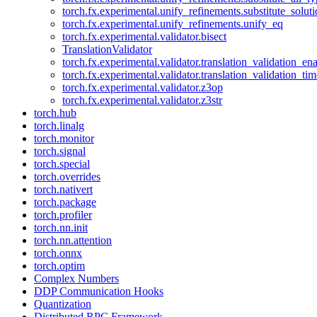
torch.fx.experimental.unify_refinements.substitute_solu
torch.fx.experimental.unify_refinements.unify_eq
torch.fx.experimental.validator.bisect
TranslationValidator
torch.fx.experimental.validator.translation_validation_en
torch.fx.experimental.validator.translation_validation_ti
torch.fx.experimental.validator.z3op
torch.fx.experimental.validator.z3str
torch.hub
torch.linalg
torch.monitor
torch.signal
torch.special
torch.overrides
torch.nativert
torch.package
torch.profiler
torch.nn.init
torch.nn.attention
torch.onnx
torch.optim
Complex Numbers
DDP Communication Hooks
Quantization
Distributed RPC Framework