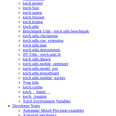
torch.nested
torch.Size
torch.sparse
torch.Storage
torch.testing
torch.utils
Benchmark Utils - torch.utils.benchmark
torch.utils.checkpoint
torch.utils.cpp_extension
torch.utils.data
torch.utils.deterministic
JIT Utils - torch.utils.jit
torch.utils.dlpack
torch.utils.mobile_optimizer
torch.utils.model_zoo
torch.utils.tensorboard
torch.utils.module_tracker
Type Info
torch.config
torch.__future__
torch._logging
Torch Environment Variables
Developer Notes
Automatic Mixed Precision examples
Autograd mechanics