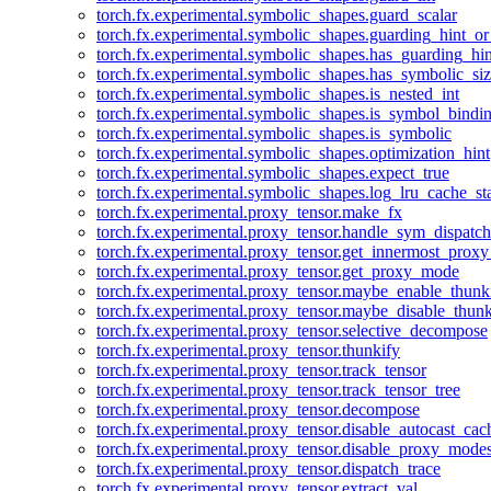
torch.fx.experimental.symbolic_shapes.guard_scalar
torch.fx.experimental.symbolic_shapes.guarding_hint_o
torch.fx.experimental.symbolic_shapes.has_guarding_hin
torch.fx.experimental.symbolic_shapes.has_symbolic_siz
torch.fx.experimental.symbolic_shapes.is_nested_int
torch.fx.experimental.symbolic_shapes.is_symbol_bind
torch.fx.experimental.symbolic_shapes.is_symbolic
torch.fx.experimental.symbolic_shapes.optimization_hint
torch.fx.experimental.symbolic_shapes.expect_true
torch.fx.experimental.symbolic_shapes.log_lru_cache_sta
torch.fx.experimental.proxy_tensor.make_fx
torch.fx.experimental.proxy_tensor.handle_sym_dispatch
torch.fx.experimental.proxy_tensor.get_innermost_pro
torch.fx.experimental.proxy_tensor.get_proxy_mode
torch.fx.experimental.proxy_tensor.maybe_enable_thunk
torch.fx.experimental.proxy_tensor.maybe_disable_thunk
torch.fx.experimental.proxy_tensor.selective_decompose
torch.fx.experimental.proxy_tensor.thunkify
torch.fx.experimental.proxy_tensor.track_tensor
torch.fx.experimental.proxy_tensor.track_tensor_tree
torch.fx.experimental.proxy_tensor.decompose
torch.fx.experimental.proxy_tensor.disable_autocast_cac
torch.fx.experimental.proxy_tensor.disable_proxy_modes
torch.fx.experimental.proxy_tensor.dispatch_trace
torch.fx.experimental.proxy_tensor.extract_val