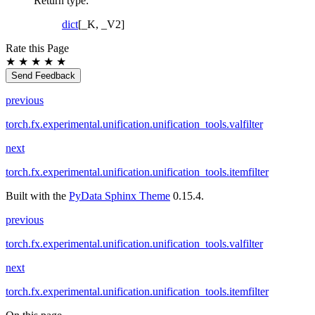
Return type
:
dict
[_K, _V2]
Rate this Page
★
★
★
★
★
Send Feedback
previous
torch.fx.experimental.unification.unification_tools.valfilter
next
torch.fx.experimental.unification.unification_tools.itemfilter
Built with the
PyData Sphinx Theme
0.15.4.
previous
torch.fx.experimental.unification.unification_tools.valfilter
next
torch.fx.experimental.unification.unification_tools.itemfilter