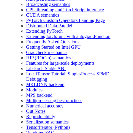
Broadcasting semantics
CPU threading and TorchScript inference
CUDA semantics
PyTorch Custom Operators Landing Page
Distributed Data Parallel
Extending PyTorch
Extending torch.func with autograd.Function
Frequently Asked Questions
Getting Started on Intel GPU
Gradcheck mechanics
HIP (ROCm) semantics
Features for large-scale deployments
LibTorch Stable ABI
LocalTensor Tutorial: Single-Process SPMD
Debugging
MKLDNN backend
Modules
MPS backend
Multiprocessing best practices
Numerical accuracy
Out Notes
Reproducibility
Serialization semantics
TensorIterator (Python)
Windows FAQ