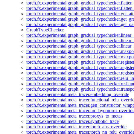
torch.fx.experimental.graph_gradual_typechecker.flatten
torch.fx.experimental.graph_gradual_typechecker.flatten
torch.fx.experimental.graph_gradual_typechecker.get_att
torch.fx.experimental.graph_gradual_typechecker.get_g
torch.fx.experimental.graph_gradual_typechecker.get_pa
GraphTypeChecker
torch.fx.experimental.graph_gradual_typechecker.linear
torch.fx.experimental.graph_gradual_typechecker.linear_
torch.fx.experimental.graph_gradual_typechecker.linear_
torch.fx.experimental.graph_gradual_typechecker.maxp
torch.fx.experimental.graph_gradual_typechecker.maxpo
torch.fx.experimental.graph_gradual_typechecker.registe
torch.fx.experimental.graph_gradual_typechecker.registe
torch.fx.experimental.graph_gradual_typechecker.registe
torch.fx.experimental.graph_gradual_typechecker.relu_in
torch.fx.experimental.graph_gradual_typechecker.reshap
torch.fx.experimental.graph_gradual_typechecker.transp
torch.fx.experimental.meta_tracer.embedding_override
torch.fx.experimental.meta_tracer.functional_relu_overri
torch.fx.experimental.meta_tracer.gen_constructor_wrap
torch.fx.experimental.meta_tracer.nn_layernorm_overrid
torch.fx.experimental.meta_tracer.proxys_to_metas
torch.fx.experimental.meta_tracer.symbolic_trace
torch.fx.experimental.meta_tracer.torch_abs_override
torch.fx.experimental.meta_tracer.torch_nn_relu_overrid