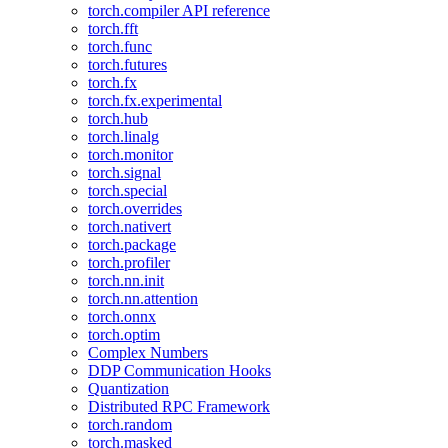
torch.compiler API reference
torch.fft
torch.func
torch.futures
torch.fx
torch.fx.experimental
torch.hub
torch.linalg
torch.monitor
torch.signal
torch.special
torch.overrides
torch.nativert
torch.package
torch.profiler
torch.nn.init
torch.nn.attention
torch.onnx
torch.optim
Complex Numbers
DDP Communication Hooks
Quantization
Distributed RPC Framework
torch.random
torch.masked