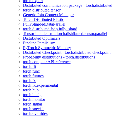
torch.export
Distributed communication package - torch.distributed
torch.distributed.tensor
Generic Join Context Manager
Torch Distributed Elastic
FullyShardedDataParallel
torch.distributed.fsdp.fully_shard
Tensor Parallelism - torch.distributed.tensor.parallel
Distributed Optimizers
Pipeline Parallelism
PyTorch Symmetric Memory
Distributed Checkpoint - torch.distributed.checkpoint
Probability distributions - torch.distributions
torch.compiler API reference
torch.fft
torch.func
torch.futures
torch.fx
torch.fx.experimental
torch.hub
torch.linalg
torch.monitor
torch.signal
torch.special
torch.overrides