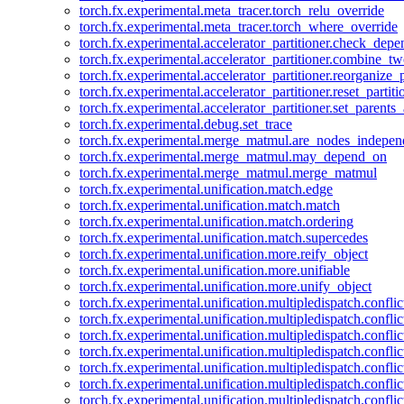
torch.fx.experimental.meta_tracer.torch_relu_override
torch.fx.experimental.meta_tracer.torch_where_override
torch.fx.experimental.accelerator_partitioner.check_dep
torch.fx.experimental.accelerator_partitioner.combine_tw
torch.fx.experimental.accelerator_partitioner.reorganize_p
torch.fx.experimental.accelerator_partitioner.reset_partit
torch.fx.experimental.accelerator_partitioner.set_parents
torch.fx.experimental.debug.set_trace
torch.fx.experimental.merge_matmul.are_nodes_indepen
torch.fx.experimental.merge_matmul.may_depend_on
torch.fx.experimental.merge_matmul.merge_matmul
torch.fx.experimental.unification.match.edge
torch.fx.experimental.unification.match.match
torch.fx.experimental.unification.match.ordering
torch.fx.experimental.unification.match.supercedes
torch.fx.experimental.unification.more.reify_object
torch.fx.experimental.unification.more.unifiable
torch.fx.experimental.unification.more.unify_object
torch.fx.experimental.unification.multipledispatch.conflic
torch.fx.experimental.unification.multipledispatch.confl
torch.fx.experimental.unification.multipledispatch.conflic
torch.fx.experimental.unification.multipledispatch.conflic
torch.fx.experimental.unification.multipledispatch.conflic
torch.fx.experimental.unification.multipledispatch.confli
torch.fx.experimental.unification.multipledispatch.confli