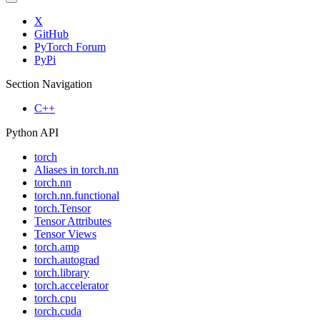
X
GitHub
PyTorch Forum
PyPi
Section Navigation
C++
Python API
torch
Aliases in torch.nn
torch.nn
torch.nn.functional
torch.Tensor
Tensor Attributes
Tensor Views
torch.amp
torch.autograd
torch.library
torch.accelerator
torch.cpu
torch.cuda