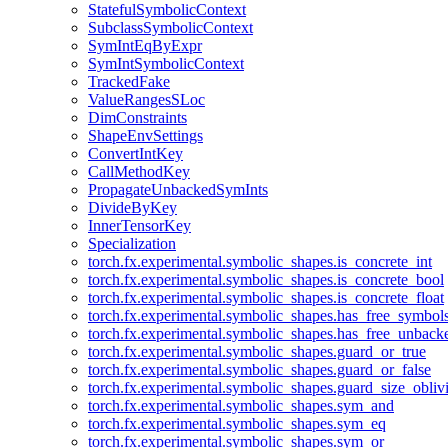
StatefulSymbolicContext
SubclassSymbolicContext
SymIntEqByExpr
SymIntSymbolicContext
TrackedFake
ValueRangesSLoc
DimConstraints
ShapeEnvSettings
ConvertIntKey
CallMethodKey
PropagateUnbackedSymInts
DivideByKey
InnerTensorKey
Specialization
torch.fx.experimental.symbolic_shapes.is_concrete_int
torch.fx.experimental.symbolic_shapes.is_concrete_bool
torch.fx.experimental.symbolic_shapes.is_concrete_float
torch.fx.experimental.symbolic_shapes.has_free_symbol
torch.fx.experimental.symbolic_shapes.has_free_unbac
torch.fx.experimental.symbolic_shapes.guard_or_true
torch.fx.experimental.symbolic_shapes.guard_or_false
torch.fx.experimental.symbolic_shapes.guard_size_obliv
torch.fx.experimental.symbolic_shapes.sym_and
torch.fx.experimental.symbolic_shapes.sym_eq
torch.fx.experimental.symbolic_shapes.sym_or