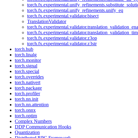
torch.fx.experimental.unify_refinements.substitute_solu
torch.fx.experimental.unify_refinements.unify_eq
torch.fx.experimental.validator.bisect
TranslationValidator
torch.fx.experimental.validator.translation_validation_en
torch.fx.experimental.validator.translation_validation_ti
torch.fx.experimental.validator.z3op
torch.fx.experimental.validator.z3str
torch.hub
torch.linalg
torch.monitor
torch.signal
torch.special
torch.overrides
torch.nativert
torch.package
torch.profiler
torch.nn.init
torch.nn.attention
torch.onnx
torch.optim
Complex Numbers
DDP Communication Hooks
Quantization
Distributed RPC Framework