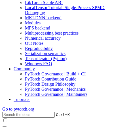
LibTorch Stable ABI
LocalTensor Tutorial: Single-Process SPMD
Debugging
MKLDNN backend
Modules
MPS backend
Multiprocessing best practices
Numerical accuracy
Out Notes
Reproducibility
Serialization semantics
TensorIterator (Python)
Windows FAQ
Community
PyTorch Governance | Build + CI
PyTorch Contribution Guide
PyTorch Design Philosophy
PyTorch Governance | Mechanics
PyTorch Governance | Maintainers
Tutorials
Go to
pytorch.org
+
Ctrl
K