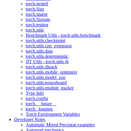
torch.nested
torch.Size
torch.sparse
torch.Storage
torch.testing
torch.utils
Benchmark Utils - torch.utils.benchmark
torch.utils.checkpoint
torch.utils.cpp_extension
torch.utils.data
torch.utils.deterministic
JIT Utils - torch.utils.jit
torch.utils.dlpack
torch.utils.mobile_optimizer
torch.utils.model_zoo
torch.utils.tensorboard
torch.utils.module_tracker
Type Info
torch.config
torch.__future__
torch._logging
Torch Environment Variables
Developer Notes
Automatic Mixed Precision examples
Autograd mechanics