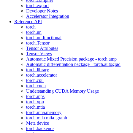
torch.compiler
torch.export
Developer Notes
Accelerator Integration
Reference API
torch
torch.nn
torch.nn.functional
torch.Tensor
Tensor Attributes
Tensor Views
Automatic Mixed Precision package - torch.amp
Automatic differentiation package - torch.autograd
torch.library
torch.accelerator
torch.cpu
torch.cuda
Understanding CUDA Memory Usage
torch.mps
torch.xpu
torch.mtia
torch.mtia.memory
torch.mtia.mtia_graph
Meta device
torch.backends