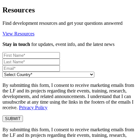
Resources
Find development resources and get your questions answered
View Resources
Stay in touch
for updates, event info, and the latest news
By submitting this form, I consent to receive marketing emails from
the LF and its projects regarding their events, training, research,
developments, and related announcements. I understand that I can
unsubscribe at any time using the links in the footers of the emails I
receive.
Privacy Policy
By submitting this form, I consent to receive marketing emails from
the LF and its projects regarding their events, training, research,