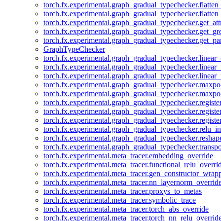
torch.fx.experimental.graph_gradual_typechecker.flatten
torch.fx.experimental.graph_gradual_typechecker.flatten
torch.fx.experimental.graph_gradual_typechecker.get_att
torch.fx.experimental.graph_gradual_typechecker.get_g
torch.fx.experimental.graph_gradual_typechecker.get_pa
GraphTypeChecker
torch.fx.experimental.graph_gradual_typechecker.linear
torch.fx.experimental.graph_gradual_typechecker.linear_
torch.fx.experimental.graph_gradual_typechecker.linear_
torch.fx.experimental.graph_gradual_typechecker.maxp
torch.fx.experimental.graph_gradual_typechecker.maxpo
torch.fx.experimental.graph_gradual_typechecker.registe
torch.fx.experimental.graph_gradual_typechecker.registe
torch.fx.experimental.graph_gradual_typechecker.registe
torch.fx.experimental.graph_gradual_typechecker.relu_in
torch.fx.experimental.graph_gradual_typechecker.reshap
torch.fx.experimental.graph_gradual_typechecker.transp
torch.fx.experimental.meta_tracer.embedding_override
torch.fx.experimental.meta_tracer.functional_relu_overri
torch.fx.experimental.meta_tracer.gen_constructor_wrap
torch.fx.experimental.meta_tracer.nn_layernorm_overrid
torch.fx.experimental.meta_tracer.proxys_to_metas
torch.fx.experimental.meta_tracer.symbolic_trace
torch.fx.experimental.meta_tracer.torch_abs_override
torch.fx.experimental.meta_tracer.torch_nn_relu_overrid