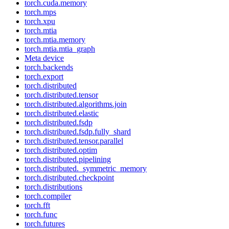
torch.cuda.memory
torch.mps
torch.xpu
torch.mtia
torch.mtia.memory
torch.mtia.mtia_graph
Meta device
torch.backends
torch.export
torch.distributed
torch.distributed.tensor
torch.distributed.algorithms.join
torch.distributed.elastic
torch.distributed.fsdp
torch.distributed.fsdp.fully_shard
torch.distributed.tensor.parallel
torch.distributed.optim
torch.distributed.pipelining
torch.distributed._symmetric_memory
torch.distributed.checkpoint
torch.distributions
torch.compiler
torch.fft
torch.func
torch.futures