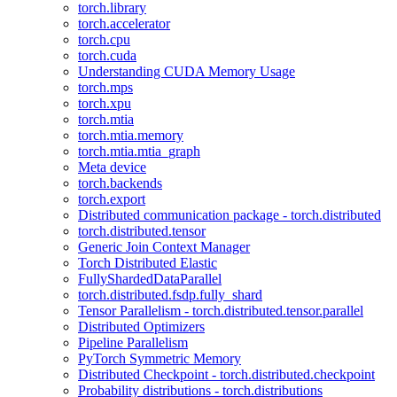
torch.library
torch.accelerator
torch.cpu
torch.cuda
Understanding CUDA Memory Usage
torch.mps
torch.xpu
torch.mtia
torch.mtia.memory
torch.mtia.mtia_graph
Meta device
torch.backends
torch.export
Distributed communication package - torch.distributed
torch.distributed.tensor
Generic Join Context Manager
Torch Distributed Elastic
FullyShardedDataParallel
torch.distributed.fsdp.fully_shard
Tensor Parallelism - torch.distributed.tensor.parallel
Distributed Optimizers
Pipeline Parallelism
PyTorch Symmetric Memory
Distributed Checkpoint - torch.distributed.checkpoint
Probability distributions - torch.distributions