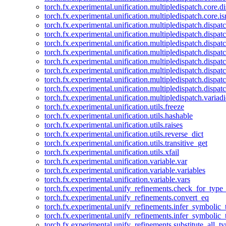
torch.fx.experimental.unification.multipledispatch.core.d
torch.fx.experimental.unification.multipledispatch.core.i
torch.fx.experimental.unification.multipledispatch.dispa
torch.fx.experimental.unification.multipledispatch.dispat
torch.fx.experimental.unification.multipledispatch.dispatc
torch.fx.experimental.unification.multipledispatch.dispat
torch.fx.experimental.unification.multipledispatch.dispatc
torch.fx.experimental.unification.multipledispatch.dispa
torch.fx.experimental.unification.multipledispatch.dispat
torch.fx.experimental.unification.multipledispatch.dispat
torch.fx.experimental.unification.multipledispatch.variadi
torch.fx.experimental.unification.utils.freeze
torch.fx.experimental.unification.utils.hashable
torch.fx.experimental.unification.utils.raises
torch.fx.experimental.unification.utils.reverse_dict
torch.fx.experimental.unification.utils.transitive_get
torch.fx.experimental.unification.utils.xfail
torch.fx.experimental.unification.variable.var
torch.fx.experimental.unification.variable.variables
torch.fx.experimental.unification.variable.vars
torch.fx.experimental.unify_refinements.check_for_type_
torch.fx.experimental.unify_refinements.convert_eq
torch.fx.experimental.unify_refinements.infer_symbolic_
torch.fx.experimental.unify_refinements.infer_symbolic_
torch.fx.experimental.unify_refinements.substitute_all_t