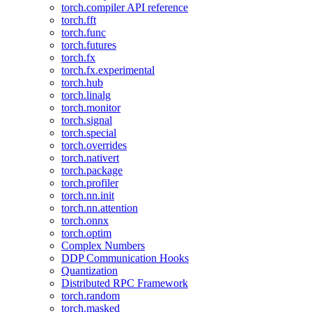
torch.compiler API reference
torch.fft
torch.func
torch.futures
torch.fx
torch.fx.experimental
torch.hub
torch.linalg
torch.monitor
torch.signal
torch.special
torch.overrides
torch.nativert
torch.package
torch.profiler
torch.nn.init
torch.nn.attention
torch.onnx
torch.optim
Complex Numbers
DDP Communication Hooks
Quantization
Distributed RPC Framework
torch.random
torch.masked