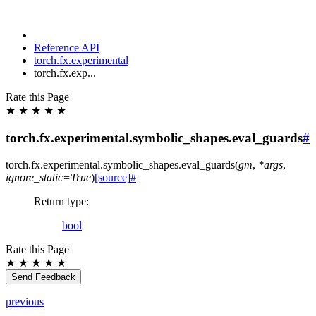
Reference API
torch.fx.experimental
torch.fx.exp...
Rate this Page
★
★
★
★
★
torch.fx.experimental.symbolic_shapes.eval_guards
#
torch.fx.experimental.symbolic_shapes.
eval_guards
(
gm
,
*
args
,
ignore_static
=
True
)
[source]
#
Return type
:
bool
Rate this Page
★
★
★
★
★
Send Feedback
previous