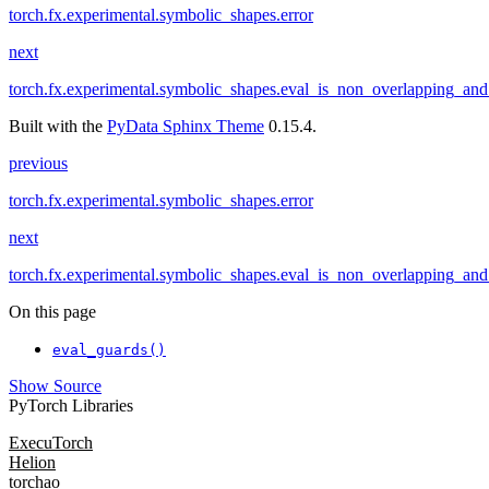
torch.fx.experimental.symbolic_shapes.error
next
torch.fx.experimental.symbolic_shapes.eval_is_non_overlapping_an
Built with the
PyData Sphinx Theme
0.15.4.
previous
torch.fx.experimental.symbolic_shapes.error
next
torch.fx.experimental.symbolic_shapes.eval_is_non_overlapping_an
On this page
eval_guards()
Show Source
PyTorch Libraries
ExecuTorch
Helion
torchao