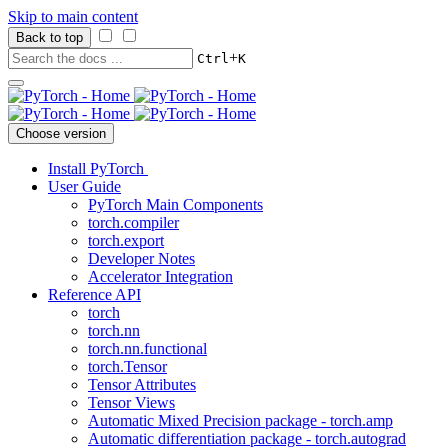
Skip to main content
Back to top
+
Ctrl
K
Choose version
Install PyTorch
User Guide
PyTorch Main Components
torch.compiler
torch.export
Developer Notes
Accelerator Integration
Reference API
torch
torch.nn
torch.nn.functional
torch.Tensor
Tensor Attributes
Tensor Views
Automatic Mixed Precision package - torch.amp
Automatic differentiation package - torch.autograd