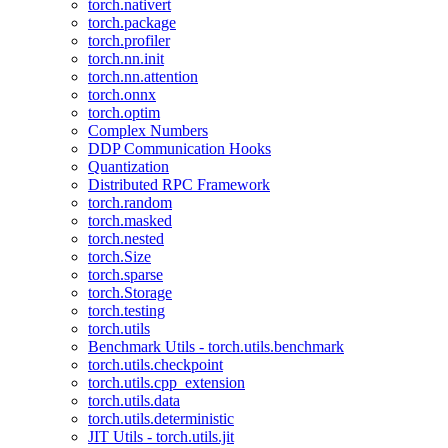
torch.nativert
torch.package
torch.profiler
torch.nn.init
torch.nn.attention
torch.onnx
torch.optim
Complex Numbers
DDP Communication Hooks
Quantization
Distributed RPC Framework
torch.random
torch.masked
torch.nested
torch.Size
torch.sparse
torch.Storage
torch.testing
torch.utils
Benchmark Utils - torch.utils.benchmark
torch.utils.checkpoint
torch.utils.cpp_extension
torch.utils.data
torch.utils.deterministic
JIT Utils - torch.utils.jit