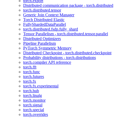
torch.export
Distributed communication package - torch.distributed
torch.distributed.tensor
Generic Join Context Manager
Torch Distributed Elastic
FullyShardedDataParallel
torch.distributed.fsdp.fully_shard
Tensor Parallelism - torch.distributed.tensor.parallel
Distributed Optimizers
Pipeline Parallelism
PyTorch Symmetric Memory
Distributed Checkpoint - torch.distributed.checkpoint
Probability distributions - torch.distributions
torch.compiler API reference
torch.fft
torch.func
torch.futures
torch.fx
torch.fx.experimental
torch.hub
torch.linalg
torch.monitor
torch.signal
torch.special
torch.overrides