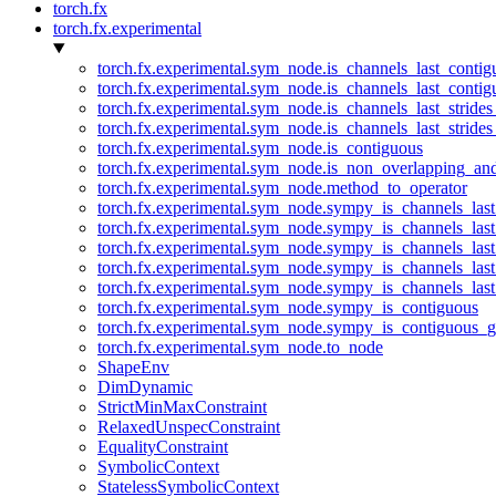
torch.fx
torch.fx.experimental
torch.fx.experimental.sym_node.is_channels_last_conti
torch.fx.experimental.sym_node.is_channels_last_conti
torch.fx.experimental.sym_node.is_channels_last_stride
torch.fx.experimental.sym_node.is_channels_last_stride
torch.fx.experimental.sym_node.is_contiguous
torch.fx.experimental.sym_node.is_non_overlapping_an
torch.fx.experimental.sym_node.method_to_operator
torch.fx.experimental.sym_node.sympy_is_channels_las
torch.fx.experimental.sym_node.sympy_is_channels_las
torch.fx.experimental.sym_node.sympy_is_channels_last
torch.fx.experimental.sym_node.sympy_is_channels_last
torch.fx.experimental.sym_node.sympy_is_channels_last
torch.fx.experimental.sym_node.sympy_is_contiguous
torch.fx.experimental.sym_node.sympy_is_contiguous_g
torch.fx.experimental.sym_node.to_node
ShapeEnv
DimDynamic
StrictMinMaxConstraint
RelaxedUnspecConstraint
EqualityConstraint
SymbolicContext
StatelessSymbolicContext