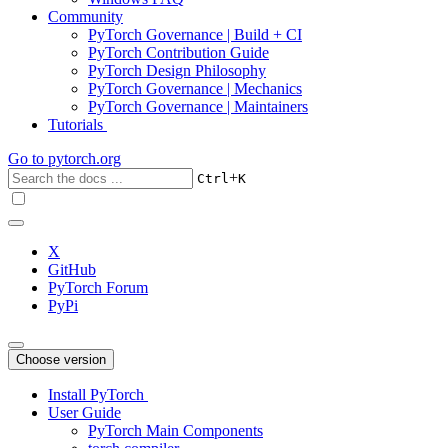
Community
PyTorch Governance | Build + CI
PyTorch Contribution Guide
PyTorch Design Philosophy
PyTorch Governance | Mechanics
PyTorch Governance | Maintainers
Tutorials
Go to
pytorch.org
+
Ctrl
K
X
GitHub
PyTorch Forum
PyPi
Choose version
Install PyTorch
User Guide
PyTorch Main Components