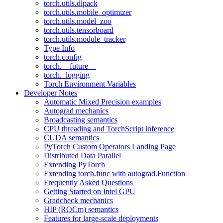
torch.utils.dlpack
torch.utils.mobile_optimizer
torch.utils.model_zoo
torch.utils.tensorboard
torch.utils.module_tracker
Type Info
torch.config
torch.__future__
torch._logging
Torch Environment Variables
Developer Notes
Automatic Mixed Precision examples
Autograd mechanics
Broadcasting semantics
CPU threading and TorchScript inference
CUDA semantics
PyTorch Custom Operators Landing Page
Distributed Data Parallel
Extending PyTorch
Extending torch.func with autograd.Function
Frequently Asked Questions
Getting Started on Intel GPU
Gradcheck mechanics
HIP (ROCm) semantics
Features for large-scale deployments