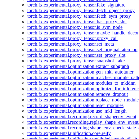
torch.fx.experimental.proxy_tensor.fake_signature
torch.fx.experimental.proxy_tensor.fetch_object_proxy
torch.fx.experimental.proxy_tensor.fetch_sym_proxy
torch.fx.experimental.proxy_tensor.has_proxy_slot
torch.fx.experimental.proxy_tensor.is_sym_node
torch.fx.experimental.proxy_tensor.maybe_handle_dec
torch.fx.experimental.proxy_tensor.proxy_call
torch.fx.experimental.proxy_tensor.set_meta
torch.fx.experimental.proxy_tensor.set_original_aten_op
torch.fx.experimental.proxy_tensor.set_proxy_slot
torch.fx.experimental.proxy_tensor.snapshot_fake
torch.fx.experimental.optimization.extract_subgraph
torch.fx.experimental.optimization.gen_mkl_autotuner
torch.fx.experimental.optimization.matches_module_patt
torch.fx.experimental.optimization.modules_to_mkldnn
torch.fx.experimental.optimization.optimize_for_inferenc
torch.fx.experimental.optimization.remove_dropout
torch.fx.experimental.optimization.replace_node_module
torch.fx.experimental.optimization.reset_modules
torch.fx.experimental.optimization.use_mkl_length
torch.fx.experimental.recording.record_shapeenv_event
torch.fx.experimental.recording.replay_shape_env_event
torch.fx.experimental.recording.shape_env_check_state_
torch.fx.experimental.unification.core.reify
torch.fx.experimental.unification.multipledispatch.utils.