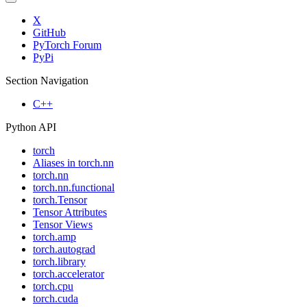
X
GitHub
PyTorch Forum
PyPi
Section Navigation
C++
Python API
torch
Aliases in torch.nn
torch.nn
torch.nn.functional
torch.Tensor
Tensor Attributes
Tensor Views
torch.amp
torch.autograd
torch.library
torch.accelerator
torch.cpu
torch.cuda