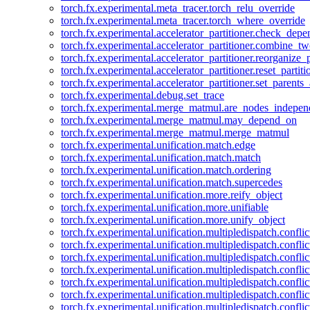
torch.fx.experimental.meta_tracer.torch_relu_override
torch.fx.experimental.meta_tracer.torch_where_override
torch.fx.experimental.accelerator_partitioner.check_dep
torch.fx.experimental.accelerator_partitioner.combine_tw
torch.fx.experimental.accelerator_partitioner.reorganize_p
torch.fx.experimental.accelerator_partitioner.reset_partit
torch.fx.experimental.accelerator_partitioner.set_parents
torch.fx.experimental.debug.set_trace
torch.fx.experimental.merge_matmul.are_nodes_indepen
torch.fx.experimental.merge_matmul.may_depend_on
torch.fx.experimental.merge_matmul.merge_matmul
torch.fx.experimental.unification.match.edge
torch.fx.experimental.unification.match.match
torch.fx.experimental.unification.match.ordering
torch.fx.experimental.unification.match.supercedes
torch.fx.experimental.unification.more.reify_object
torch.fx.experimental.unification.more.unifiable
torch.fx.experimental.unification.more.unify_object
torch.fx.experimental.unification.multipledispatch.conflic
torch.fx.experimental.unification.multipledispatch.confl
torch.fx.experimental.unification.multipledispatch.conflic
torch.fx.experimental.unification.multipledispatch.conflic
torch.fx.experimental.unification.multipledispatch.conflic
torch.fx.experimental.unification.multipledispatch.confli
torch.fx.experimental.unification.multipledispatch.confli