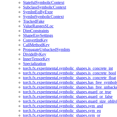
StatefulSymbolicContext
SubclassSymbolicContext
SymIntEqByExpr
SymIntSymbolicContext
TrackedFake
ValueRangesSLoc
DimConstraints
ShapeEnvSettings
ConvertIntKey
CallMethodKey
PropagateUnbackedSymInts
DivideByKey
InnerTensorKey
Specialization
torch.fx.experimental.symbolic_shapes.is_concrete_int
torch.fx.experimental.symbolic_shapes.is_concrete_bool
torch.fx.experimental.symbolic_shapes.is_concrete_float
torch.fx.experimental.symbolic_shapes.has_free_symbol
torch.fx.experimental.symbolic_shapes.has_free_unbac
torch.fx.experimental.symbolic_shapes.guard_or_true
torch.fx.experimental.symbolic_shapes.guard_or_false
torch.fx.experimental.symbolic_shapes.guard_size_obliv
torch.fx.experimental.symbolic_shapes.sym_and
torch.fx.experimental.symbolic_shapes.sym_eq
torch.fx.experimental.symbolic_shapes.sym_or