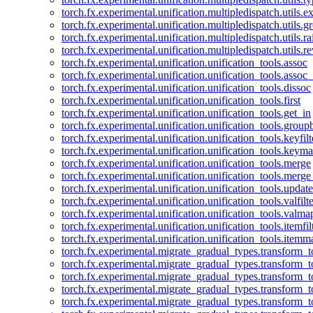
torch.fx.experimental.unification.multipledispatch.utils.
torch.fx.experimental.unification.multipledispatch.utils.
torch.fx.experimental.unification.multipledispatch.utils.ra
torch.fx.experimental.unification.multipledispatch.utils.r
torch.fx.experimental.unification.unification_tools.assoc
torch.fx.experimental.unification.unification_tools.assoc_
torch.fx.experimental.unification.unification_tools.dissoc
torch.fx.experimental.unification.unification_tools.first
torch.fx.experimental.unification.unification_tools.get_in
torch.fx.experimental.unification.unification_tools.group
torch.fx.experimental.unification.unification_tools.keyfilt
torch.fx.experimental.unification.unification_tools.keym
torch.fx.experimental.unification.unification_tools.merge
torch.fx.experimental.unification.unification_tools.merg
torch.fx.experimental.unification.unification_tools.updat
torch.fx.experimental.unification.unification_tools.valfilte
torch.fx.experimental.unification.unification_tools.valma
torch.fx.experimental.unification.unification_tools.itemfil
torch.fx.experimental.unification.unification_tools.itemm
torch.fx.experimental.migrate_gradual_types.transform_
torch.fx.experimental.migrate_gradual_types.transform_t
torch.fx.experimental.migrate_gradual_types.transform_t
torch.fx.experimental.migrate_gradual_types.transform_
torch.fx.experimental.migrate_gradual_types.transform_