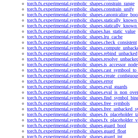
torch.fx.experimental.symbolic_shapes.constrain_range
torch.fx.experimental.symbolic_shapes.constrain_unify
torch.fx.experimental.symbolic_shapes.canonicalize_boo
torch.fx.experimental.symbolic_shapes.statically_known
torch.fx.experimental.symbolic_shapes.statically_known
torch.fx.experimental.symbolic_shapes.has_static_value
torch.fx.experimental.symbolic_shapes.lru_cache
torch.fx.experimental.symbolic_shapes.check_consistent
torch.fx.experimental.symbolic_shapes.compute_unback
torch.fx.experimental.symbolic_shapes.rebind_unbacked
torch.fx.experimental.symbolic_shapes.resolve_unbacke
torch.fx.experimental.symbolic_shapes.is_accessor_node
torch.fx.experimental.symbolic_shapes.cast_symbool_to
torch.fx.experimental.symbolic_shapes.create_contiguou
torch.fx.experimental.symbolic_shapes.error
torch.fx.experimental.symbolic_shapes.eval_guards
torch.fx.experimental.symbolic_shapes.eval_is_non_ov
torch.fx.experimental.symbolic_shapes.find_symbol_bi
torch.fx.experimental.symbolic_shapes.free_symbols
torch.fx.experimental.symbolic_shapes.free_unbacked_
torch.fx.experimental.symbolic_shapes.fx_placeholder_ta
torch.fx.experimental.symbolic_shapes.fx_placeholder_v
torch.fx.experimental.symbolic_shapes.guard_bool
torch.fx.experimental.symbolic_shapes.guard_float
torch.fx.experimental.symbolic_shapes.guard_int