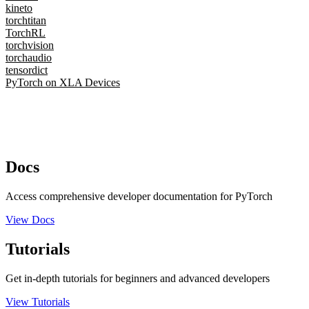
kineto
torchtitan
TorchRL
torchvision
torchaudio
tensordict
PyTorch on XLA Devices
Docs
Access comprehensive developer documentation for PyTorch
View Docs
Tutorials
Get in-depth tutorials for beginners and advanced developers
View Tutorials