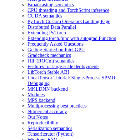
Broadcasting semantics
CPU threading and TorchScript inference
CUDA semantics
PyTorch Custom Operators Landing Page
Distributed Data Parallel
Extending PyTorch
Extending torch.func with autograd.Function
Frequently Asked Questions
Getting Started on Intel GPU
Gradcheck mechanics
HIP (ROCm) semantics
Features for large-scale deployments
LibTorch Stable ABI
LocalTensor Tutorial: Single-Process SPMD
Debugging
MKLDNN backend
Modules
MPS backend
Multiprocessing best practices
Numerical accuracy
Out Notes
Reproducibility
Serialization semantics
TensorIterator (Python)
Windows FAQ