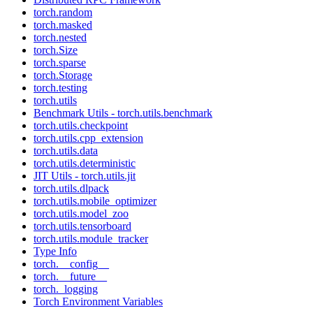
torch.random
torch.masked
torch.nested
torch.Size
torch.sparse
torch.Storage
torch.testing
torch.utils
Benchmark Utils - torch.utils.benchmark
torch.utils.checkpoint
torch.utils.cpp_extension
torch.utils.data
torch.utils.deterministic
JIT Utils - torch.utils.jit
torch.utils.dlpack
torch.utils.mobile_optimizer
torch.utils.model_zoo
torch.utils.tensorboard
torch.utils.module_tracker
Type Info
torch.__config__
torch.__future__
torch._logging
Torch Environment Variables