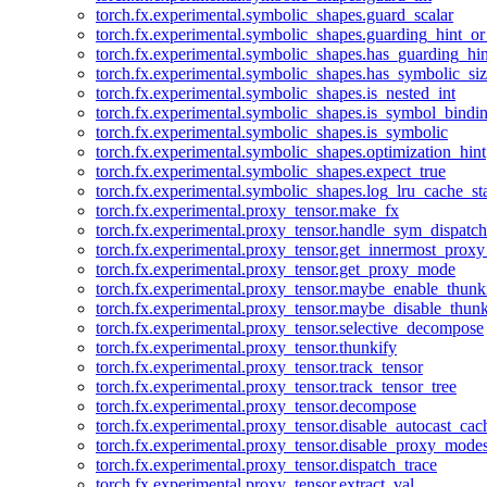
torch.fx.experimental.symbolic_shapes.guard_scalar
torch.fx.experimental.symbolic_shapes.guarding_hint_o
torch.fx.experimental.symbolic_shapes.has_guarding_hin
torch.fx.experimental.symbolic_shapes.has_symbolic_siz
torch.fx.experimental.symbolic_shapes.is_nested_int
torch.fx.experimental.symbolic_shapes.is_symbol_bind
torch.fx.experimental.symbolic_shapes.is_symbolic
torch.fx.experimental.symbolic_shapes.optimization_hint
torch.fx.experimental.symbolic_shapes.expect_true
torch.fx.experimental.symbolic_shapes.log_lru_cache_sta
torch.fx.experimental.proxy_tensor.make_fx
torch.fx.experimental.proxy_tensor.handle_sym_dispatch
torch.fx.experimental.proxy_tensor.get_innermost_pro
torch.fx.experimental.proxy_tensor.get_proxy_mode
torch.fx.experimental.proxy_tensor.maybe_enable_thunk
torch.fx.experimental.proxy_tensor.maybe_disable_thunk
torch.fx.experimental.proxy_tensor.selective_decompose
torch.fx.experimental.proxy_tensor.thunkify
torch.fx.experimental.proxy_tensor.track_tensor
torch.fx.experimental.proxy_tensor.track_tensor_tree
torch.fx.experimental.proxy_tensor.decompose
torch.fx.experimental.proxy_tensor.disable_autocast_cac
torch.fx.experimental.proxy_tensor.disable_proxy_modes
torch.fx.experimental.proxy_tensor.dispatch_trace
torch.fx.experimental.proxy_tensor.extract_val