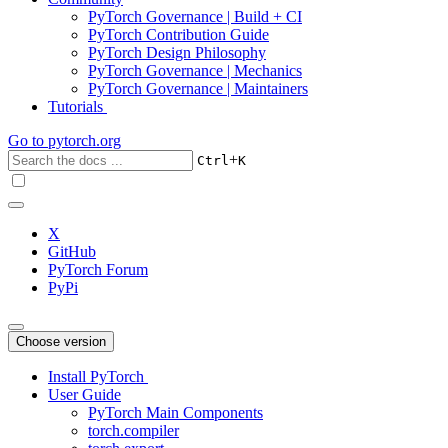
PyTorch Governance | Build + CI
PyTorch Contribution Guide
PyTorch Design Philosophy
PyTorch Governance | Mechanics
PyTorch Governance | Maintainers
Tutorials
Go to
pytorch.org
+
Ctrl
K
X
GitHub
PyTorch Forum
PyPi
Choose version
Install PyTorch
User Guide
PyTorch Main Components
torch.compiler