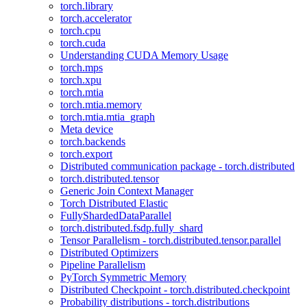
torch.library
torch.accelerator
torch.cpu
torch.cuda
Understanding CUDA Memory Usage
torch.mps
torch.xpu
torch.mtia
torch.mtia.memory
torch.mtia.mtia_graph
Meta device
torch.backends
torch.export
Distributed communication package - torch.distributed
torch.distributed.tensor
Generic Join Context Manager
Torch Distributed Elastic
FullyShardedDataParallel
torch.distributed.fsdp.fully_shard
Tensor Parallelism - torch.distributed.tensor.parallel
Distributed Optimizers
Pipeline Parallelism
PyTorch Symmetric Memory
Distributed Checkpoint - torch.distributed.checkpoint
Probability distributions - torch.distributions