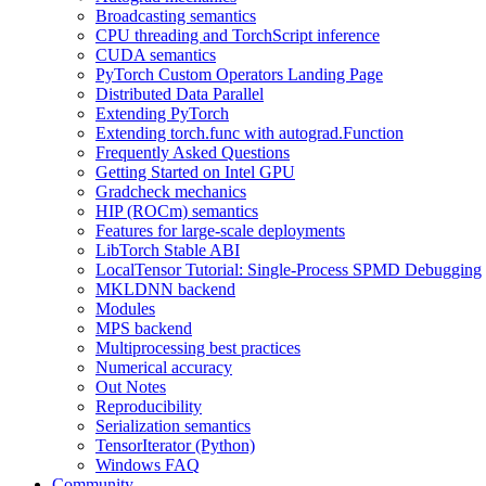
Broadcasting semantics
CPU threading and TorchScript inference
CUDA semantics
PyTorch Custom Operators Landing Page
Distributed Data Parallel
Extending PyTorch
Extending torch.func with autograd.Function
Frequently Asked Questions
Getting Started on Intel GPU
Gradcheck mechanics
HIP (ROCm) semantics
Features for large-scale deployments
LibTorch Stable ABI
LocalTensor Tutorial: Single-Process SPMD Debugging
MKLDNN backend
Modules
MPS backend
Multiprocessing best practices
Numerical accuracy
Out Notes
Reproducibility
Serialization semantics
TensorIterator (Python)
Windows FAQ
Community