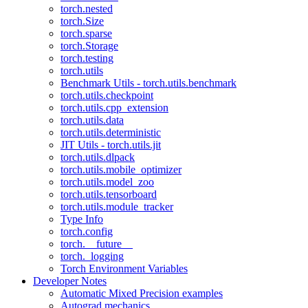
torch.nested
torch.Size
torch.sparse
torch.Storage
torch.testing
torch.utils
Benchmark Utils - torch.utils.benchmark
torch.utils.checkpoint
torch.utils.cpp_extension
torch.utils.data
torch.utils.deterministic
JIT Utils - torch.utils.jit
torch.utils.dlpack
torch.utils.mobile_optimizer
torch.utils.model_zoo
torch.utils.tensorboard
torch.utils.module_tracker
Type Info
torch.config
torch.__future__
torch._logging
Torch Environment Variables
Developer Notes
Automatic Mixed Precision examples
Autograd mechanics