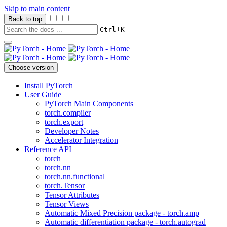
Skip to main content
Back to top
+
Ctrl
K
Choose version
Install PyTorch
User Guide
PyTorch Main Components
torch.compiler
torch.export
Developer Notes
Accelerator Integration
Reference API
torch
torch.nn
torch.nn.functional
torch.Tensor
Tensor Attributes
Tensor Views
Automatic Mixed Precision package - torch.amp
Automatic differentiation package - torch.autograd