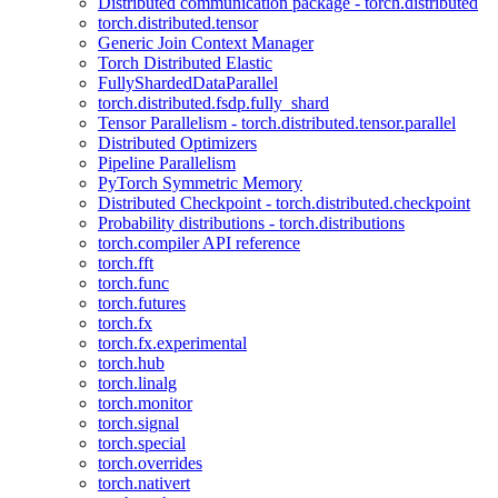
Distributed communication package - torch.distributed
torch.distributed.tensor
Generic Join Context Manager
Torch Distributed Elastic
FullyShardedDataParallel
torch.distributed.fsdp.fully_shard
Tensor Parallelism - torch.distributed.tensor.parallel
Distributed Optimizers
Pipeline Parallelism
PyTorch Symmetric Memory
Distributed Checkpoint - torch.distributed.checkpoint
Probability distributions - torch.distributions
torch.compiler API reference
torch.fft
torch.func
torch.futures
torch.fx
torch.fx.experimental
torch.hub
torch.linalg
torch.monitor
torch.signal
torch.special
torch.overrides
torch.nativert