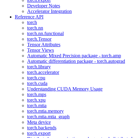
torch.export
Developer Notes
Accelerator Integration
Reference API
torch
torch.nn
torch.nn.functional
torch.Tensor
Tensor Attributes
Tensor Views
Automatic Mixed Precision package - torch.amp
Automatic differentiation package - torch.autograd
torch.library
torch.accelerator
torch.cpu
torch.cuda
Understanding CUDA Memory Usage
torch.mps
torch.xpu
torch.mtia
torch.mtia.memory
torch.mtia.mtia_graph
Meta device
torch.backends
torch.export