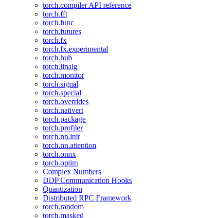
torch.compiler API reference
torch.fft
torch.func
torch.futures
torch.fx
torch.fx.experimental
torch.hub
torch.linalg
torch.monitor
torch.signal
torch.special
torch.overrides
torch.nativert
torch.package
torch.profiler
torch.nn.init
torch.nn.attention
torch.onnx
torch.optim
Complex Numbers
DDP Communication Hooks
Quantization
Distributed RPC Framework
torch.random
torch.masked