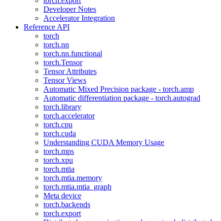
torch.export
Developer Notes
Accelerator Integration
Reference API
torch
torch.nn
torch.nn.functional
torch.Tensor
Tensor Attributes
Tensor Views
Automatic Mixed Precision package - torch.amp
Automatic differentiation package - torch.autograd
torch.library
torch.accelerator
torch.cpu
torch.cuda
Understanding CUDA Memory Usage
torch.mps
torch.xpu
torch.mtia
torch.mtia.memory
torch.mtia.mtia_graph
Meta device
torch.backends
torch.export