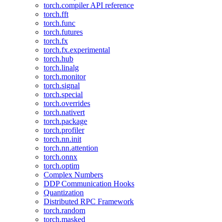
torch.compiler API reference
torch.fft
torch.func
torch.futures
torch.fx
torch.fx.experimental
torch.hub
torch.linalg
torch.monitor
torch.signal
torch.special
torch.overrides
torch.nativert
torch.package
torch.profiler
torch.nn.init
torch.nn.attention
torch.onnx
torch.optim
Complex Numbers
DDP Communication Hooks
Quantization
Distributed RPC Framework
torch.random
torch.masked