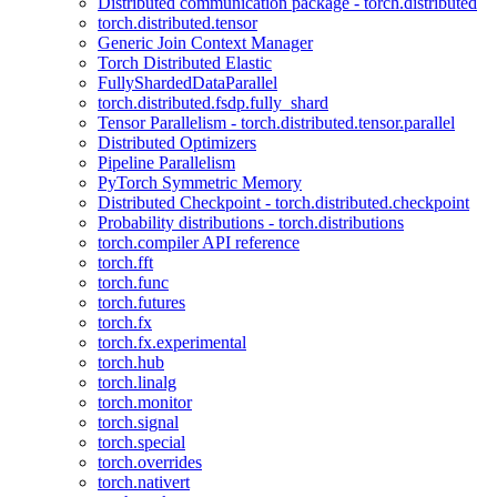
Distributed communication package - torch.distributed
torch.distributed.tensor
Generic Join Context Manager
Torch Distributed Elastic
FullyShardedDataParallel
torch.distributed.fsdp.fully_shard
Tensor Parallelism - torch.distributed.tensor.parallel
Distributed Optimizers
Pipeline Parallelism
PyTorch Symmetric Memory
Distributed Checkpoint - torch.distributed.checkpoint
Probability distributions - torch.distributions
torch.compiler API reference
torch.fft
torch.func
torch.futures
torch.fx
torch.fx.experimental
torch.hub
torch.linalg
torch.monitor
torch.signal
torch.special
torch.overrides
torch.nativert