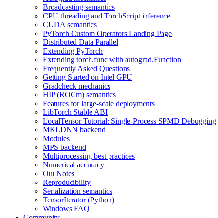
Broadcasting semantics
CPU threading and TorchScript inference
CUDA semantics
PyTorch Custom Operators Landing Page
Distributed Data Parallel
Extending PyTorch
Extending torch.func with autograd.Function
Frequently Asked Questions
Getting Started on Intel GPU
Gradcheck mechanics
HIP (ROCm) semantics
Features for large-scale deployments
LibTorch Stable ABI
LocalTensor Tutorial: Single-Process SPMD Debugging
MKLDNN backend
Modules
MPS backend
Multiprocessing best practices
Numerical accuracy
Out Notes
Reproducibility
Serialization semantics
TensorIterator (Python)
Windows FAQ
Community