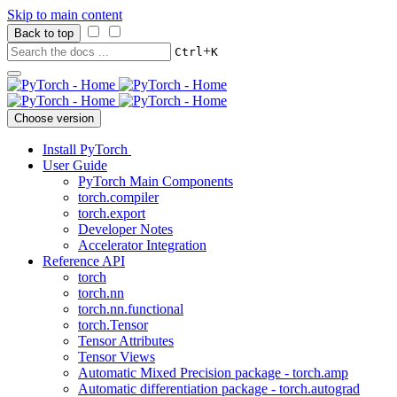
Skip to main content
Back to top
+
Ctrl
K
Choose version
Install PyTorch
User Guide
PyTorch Main Components
torch.compiler
torch.export
Developer Notes
Accelerator Integration
Reference API
torch
torch.nn
torch.nn.functional
torch.Tensor
Tensor Attributes
Tensor Views
Automatic Mixed Precision package - torch.amp
Automatic differentiation package - torch.autograd