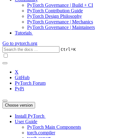
PyTorch Governance | Build + CI
PyTorch Contribution Guide
PyTorch Design Philosophy
PyTorch Governance | Mechanics
PyTorch Governance | Maintainers
Tutorials
Go to
pytorch.org
+
Ctrl
K
X
GitHub
PyTorch Forum
PyPi
Choose version
Install PyTorch
User Guide
PyTorch Main Components
torch.compiler