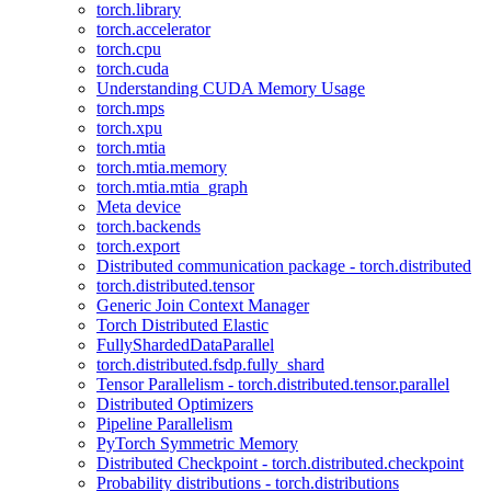
torch.library
torch.accelerator
torch.cpu
torch.cuda
Understanding CUDA Memory Usage
torch.mps
torch.xpu
torch.mtia
torch.mtia.memory
torch.mtia.mtia_graph
Meta device
torch.backends
torch.export
Distributed communication package - torch.distributed
torch.distributed.tensor
Generic Join Context Manager
Torch Distributed Elastic
FullyShardedDataParallel
torch.distributed.fsdp.fully_shard
Tensor Parallelism - torch.distributed.tensor.parallel
Distributed Optimizers
Pipeline Parallelism
PyTorch Symmetric Memory
Distributed Checkpoint - torch.distributed.checkpoint
Probability distributions - torch.distributions