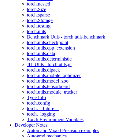
torch.nested
torch.Size
torch.sparse
torch.Storage
torch.testing
torch.utils
Benchmark Utils - torch.utils.benchmark
torch.utils.checkpoint
torch.utils.cpp_extension
torch.utils.data
torch.utils.deterministic
JIT Utils - torch.utils.jit
torch.utils.dlpack
torch.utils.mobile_optimizer
torch.utils.model_zoo
torch.utils.tensorboard
torch.utils.module_tracker
Type Info
torch.config
torch.__future__
torch._logging
Torch Environment Variables
Developer Notes
Automatic Mixed Precision examples
Autograd mechanics