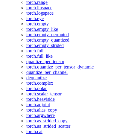
torch.range
torch.linspace
torch.logspace
torch.eye
torch.empty
torch.empty_like
torch.empty_permuted
torch.empty_quantized
torch.empty_strided
torch.full
torch.full_like
quantize_per_tensor
torch.quantize_per_tensor_dynamic
quantize_per_channel
dequantize
torch.complex
torch.polar
torch.scalar_tensor
torch.heaviside
torch.adjoint
torch.alias_copy
torch.argwhere
torch.as_strided_copy
torch.as_strided_scatter
torch.cat