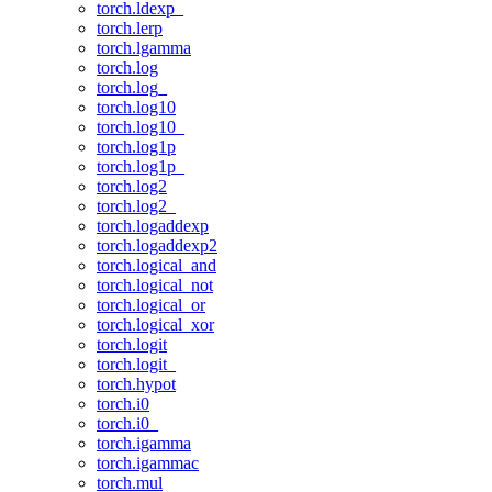
torch.ldexp_
torch.lerp
torch.lgamma
torch.log
torch.log_
torch.log10
torch.log10_
torch.log1p
torch.log1p_
torch.log2
torch.log2_
torch.logaddexp
torch.logaddexp2
torch.logical_and
torch.logical_not
torch.logical_or
torch.logical_xor
torch.logit
torch.logit_
torch.hypot
torch.i0
torch.i0_
torch.igamma
torch.igammac
torch.mul