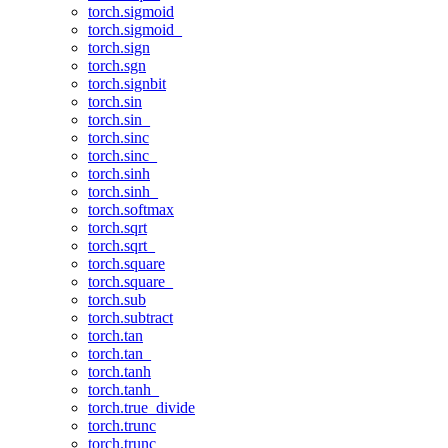
torch.sigmoid
torch.sigmoid_
torch.sign
torch.sgn
torch.signbit
torch.sin
torch.sin_
torch.sinc
torch.sinc_
torch.sinh
torch.sinh_
torch.softmax
torch.sqrt
torch.sqrt_
torch.square
torch.square_
torch.sub
torch.subtract
torch.tan
torch.tan_
torch.tanh
torch.tanh_
torch.true_divide
torch.trunc
torch.trunc_