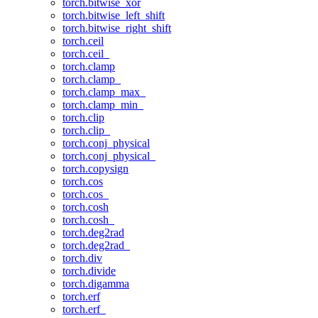
torch.bitwise_xor
torch.bitwise_left_shift
torch.bitwise_right_shift
torch.ceil
torch.ceil_
torch.clamp
torch.clamp_
torch.clamp_max_
torch.clamp_min_
torch.clip
torch.clip_
torch.conj_physical
torch.conj_physical_
torch.copysign
torch.cos
torch.cos_
torch.cosh
torch.cosh_
torch.deg2rad
torch.deg2rad_
torch.div
torch.divide
torch.digamma
torch.erf
torch.erf_