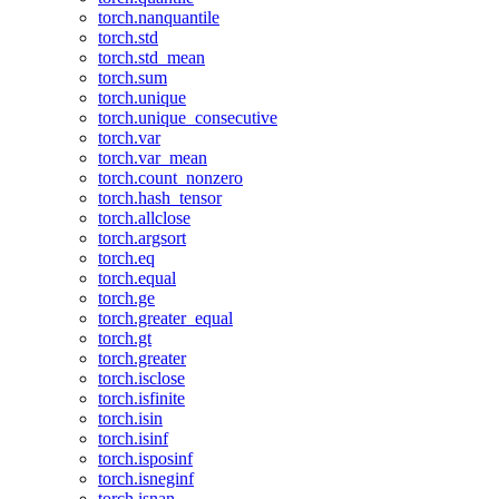
torch.nanquantile
torch.std
torch.std_mean
torch.sum
torch.unique
torch.unique_consecutive
torch.var
torch.var_mean
torch.count_nonzero
torch.hash_tensor
torch.allclose
torch.argsort
torch.eq
torch.equal
torch.ge
torch.greater_equal
torch.gt
torch.greater
torch.isclose
torch.isfinite
torch.isin
torch.isinf
torch.isposinf
torch.isneginf
torch.isnan