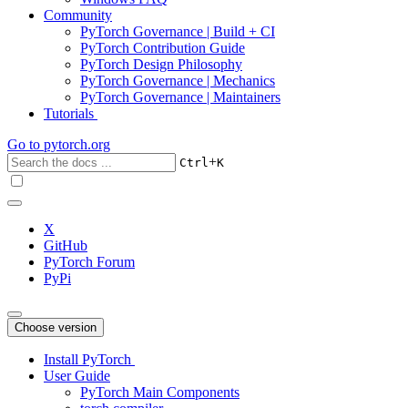
Community
PyTorch Governance | Build + CI
PyTorch Contribution Guide
PyTorch Design Philosophy
PyTorch Governance | Mechanics
PyTorch Governance | Maintainers
Tutorials
Go to
pytorch.org
+
Ctrl
K
X
GitHub
PyTorch Forum
PyPi
Choose version
Install PyTorch
User Guide
PyTorch Main Components