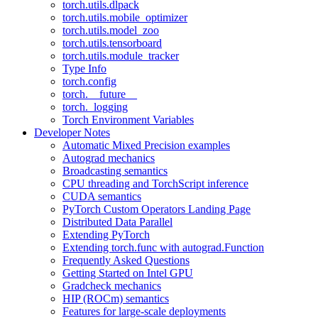
torch.utils.dlpack
torch.utils.mobile_optimizer
torch.utils.model_zoo
torch.utils.tensorboard
torch.utils.module_tracker
Type Info
torch.config
torch.__future__
torch._logging
Torch Environment Variables
Developer Notes
Automatic Mixed Precision examples
Autograd mechanics
Broadcasting semantics
CPU threading and TorchScript inference
CUDA semantics
PyTorch Custom Operators Landing Page
Distributed Data Parallel
Extending PyTorch
Extending torch.func with autograd.Function
Frequently Asked Questions
Getting Started on Intel GPU
Gradcheck mechanics
HIP (ROCm) semantics
Features for large-scale deployments