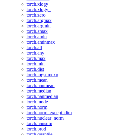
torch.xlogy
torch.xlogy_
torch.zero_
torch.argmax
torch.argmin
torch.amax
torch.amin
torch.aminmax
torch.all
torch.any
torch.max
torch.min
torch.dist
torch.logsumexp
torch.mean
torch.nanmean
torch.median
torch.nanmedian
torch.mode
torch.norm
torch.norm_except_dim
torch.nuclear_norm
torch.nansum
torch.prod
torch.quantile