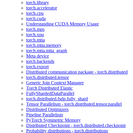
torch.library
torch.accelerator
torch.cpu
torch.cuda
Understanding CUDA Memory Usage
torch.mps
torch.xpu
torch.mtia
torch.mtia.memory
torch.mtia.mtia_graph
Meta device
torch.backends
torch.export
Distributed communication package - torch.distributed
torch.distributed.tensor
Generic Join Context Manager
Torch Distributed Elastic
FullyShardedDataParallel
torch.distributed.fsdp.fully_shard
Tensor Parallelism - torch.distributed.tensor.parallel
Distributed Optimizers
Pipeline Parallelism
PyTorch Symmetric Memory
Distributed Checkpoint - torch.distributed.checkpoint
Probability distributions - torch.distributions