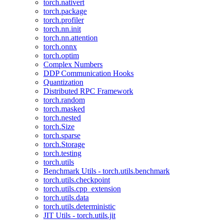
torch.nativert
torch.package
torch.profiler
torch.nn.init
torch.nn.attention
torch.onnx
torch.optim
Complex Numbers
DDP Communication Hooks
Quantization
Distributed RPC Framework
torch.random
torch.masked
torch.nested
torch.Size
torch.sparse
torch.Storage
torch.testing
torch.utils
Benchmark Utils - torch.utils.benchmark
torch.utils.checkpoint
torch.utils.cpp_extension
torch.utils.data
torch.utils.deterministic
JIT Utils - torch.utils.jit