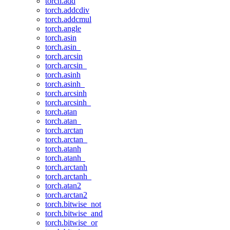
torch.add
torch.addcdiv
torch.addcmul
torch.angle
torch.asin
torch.asin_
torch.arcsin
torch.arcsin_
torch.asinh
torch.asinh_
torch.arcsinh
torch.arcsinh_
torch.atan
torch.atan_
torch.arctan
torch.arctan_
torch.atanh
torch.atanh_
torch.arctanh
torch.arctanh_
torch.atan2
torch.arctan2
torch.bitwise_not
torch.bitwise_and
torch.bitwise_or