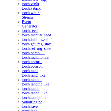
torch.vsplit
torch.vstack
torch.where
Stream
Event
Generator
torch.seed
torch.manual_seed
torch.initial_seed
torch.get_rng_state
torch.set_rng_state
torch.bernoulli
torch.multinomial
torch.normal
torch.poisson
torch.rand
torch.rand_like
torch.randint
torch.randint_like
torch.randn
torch.randn_like
torch.randperm
SobolEngine
torch.save
torch.load