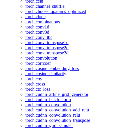
torch.celu_
torch.channel_shuffle
torch.choose_qparams_optimized
torch.clone
torch.combinations
torch.conv1d
torch.conv3d
torch.conv_tbc
torch.conv_transpose1d
torch.conv_transpose2d
torch.conv_transpose3d
torch.convolution
torch.corrcoef
torch.cosine_embedding_loss
torch.cosine_similarity
torch.cov
torch.cross
torch.ctc_loss
torch.cudnn_affine_grid_generator
torch.cudnn_batch_norm
torch.cudnn_convolution
torch.cudnn_convolution_add_relu
torch.cudnn_convolution_relu
torch.cudnn_convolution_transpose
torch.cudnn_grid_sampler