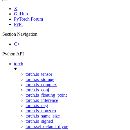
X
GitHub
PyTorch Forum
PyPi
Section Navigation
C++
Python API
torch
torch.is_tensor
torch.is_storage
torch.is_complex
torch.is_conj
torch.is_floating_point
torch.is_inference
torch.is_neg
torch.is_nonzero
torch.is_same_size
torch.is_signed
torch.set_default_dtype