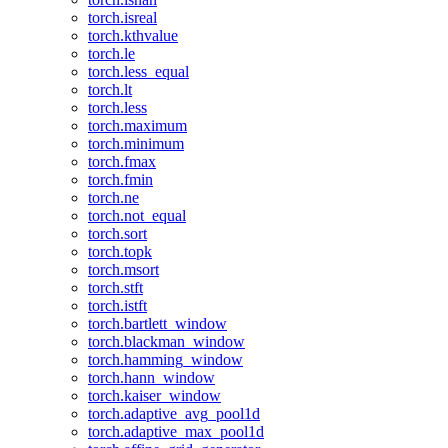
torch.isreal
torch.kthvalue
torch.le
torch.less_equal
torch.lt
torch.less
torch.maximum
torch.minimum
torch.fmax
torch.fmin
torch.ne
torch.not_equal
torch.sort
torch.topk
torch.msort
torch.stft
torch.istft
torch.bartlett_window
torch.blackman_window
torch.hamming_window
torch.hann_window
torch.kaiser_window
torch.adaptive_avg_pool1d
torch.adaptive_max_pool1d