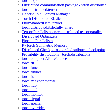
torch.export
Distributed communication package - torch.distributed
torch.distributed.tensor
Generic Join Context Manager
Torch Distributed Elastic
FullyShardedDataParallel
torch.distributed.fsdp.fully_shard
Tensor Parallelism - torch.distributed.tensor.parallel
Distributed Optimizers
Pipeline Parallelism
PyTorch Symmetric Memory
Distributed Checkpoint - torch.distributed.checkpoint
Probability distributions - torch.distributions
torch.compiler API reference
torch.fft
torch.func
torch.futures
torch.fx
torch.fx.experimental
torch.hub
torch.linalg
torch.monitor
torch.signal
torch.special
torch.overrides