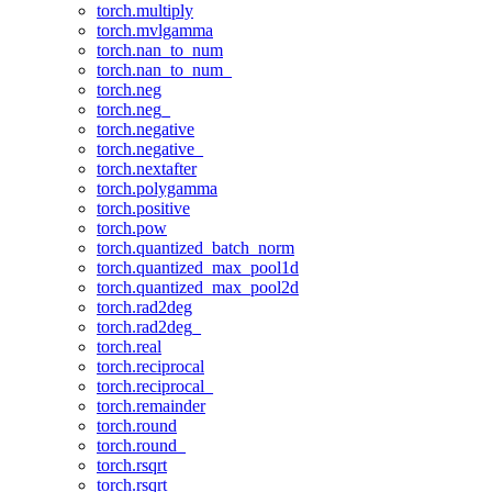
torch.multiply
torch.mvlgamma
torch.nan_to_num
torch.nan_to_num_
torch.neg
torch.neg_
torch.negative
torch.negative_
torch.nextafter
torch.polygamma
torch.positive
torch.pow
torch.quantized_batch_norm
torch.quantized_max_pool1d
torch.quantized_max_pool2d
torch.rad2deg
torch.rad2deg_
torch.real
torch.reciprocal
torch.reciprocal_
torch.remainder
torch.round
torch.round_
torch.rsqrt
torch.rsqrt_