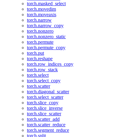
torch.masked_select
torch.movedim
torch.moveaxis
torch.narrow
torch.narrow_copy
torch.nonzero
torch.nonzero_static
torch.permute
torch.permute_copy
torch.put
torch.reshape
torch.row_indices_copy
torch.row_stack
torch.select
torch.select_copy
torch.scatter
torch.diagonal_scatter
torch.select_scatter
torch.slice_copy
torch.slice_inverse
torch.slice_scatter
torch.scatter_add
torch.scatter_reduce
torch.segment_reduce
torch.split