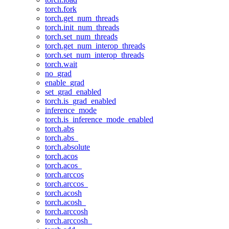
torch.fork
torch.get_num_threads
torch.init_num_threads
torch.set_num_threads
torch.get_num_interop_threads
torch.set_num_interop_threads
torch.wait
no_grad
enable_grad
set_grad_enabled
torch.is_grad_enabled
inference_mode
torch.is_inference_mode_enabled
torch.abs
torch.abs_
torch.absolute
torch.acos
torch.acos_
torch.arccos
torch.arccos_
torch.acosh
torch.acosh_
torch.arccosh
torch.arccosh_