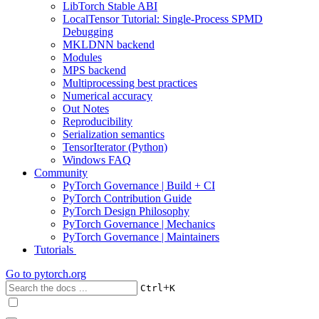
LibTorch Stable ABI
LocalTensor Tutorial: Single-Process SPMD
Debugging
MKLDNN backend
Modules
MPS backend
Multiprocessing best practices
Numerical accuracy
Out Notes
Reproducibility
Serialization semantics
TensorIterator (Python)
Windows FAQ
Community
PyTorch Governance | Build + CI
PyTorch Contribution Guide
PyTorch Design Philosophy
PyTorch Governance | Mechanics
PyTorch Governance | Maintainers
Tutorials
Go to
pytorch.org
+
Ctrl
K