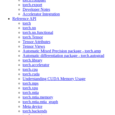
torch.compiler
torch.export
Developer Notes
Accelerator Integration
Reference API
torch
torch.nn
torch.nn.functional
torch.Tensor
Tensor Attributes
Tensor Views
Automatic Mixed Precision package - torch.amp
Automatic differentiation package - torch.autograd
torch.library
torch.accelerator
torch.cpu
torch.cuda
Understanding CUDA Memory Usage
torch.mps
torch.xpu
torch.mtia
torch.mtia.memory
torch.mtia.mtia_graph
Meta device
torch.backends