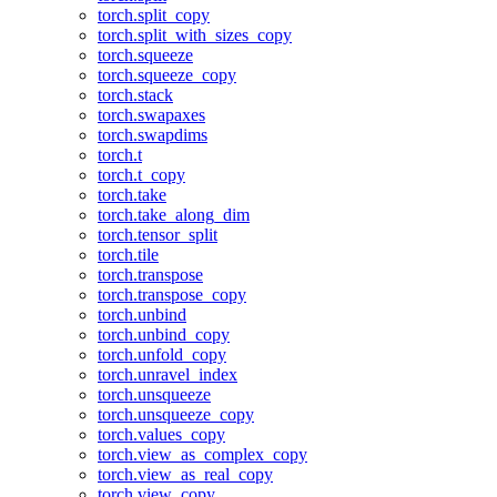
torch.split_copy
torch.split_with_sizes_copy
torch.squeeze
torch.squeeze_copy
torch.stack
torch.swapaxes
torch.swapdims
torch.t
torch.t_copy
torch.take
torch.take_along_dim
torch.tensor_split
torch.tile
torch.transpose
torch.transpose_copy
torch.unbind
torch.unbind_copy
torch.unfold_copy
torch.unravel_index
torch.unsqueeze
torch.unsqueeze_copy
torch.values_copy
torch.view_as_complex_copy
torch.view_as_real_copy
torch.view_copy