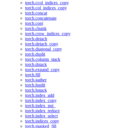
torch.ccol_indices_copy
torch.col_indices_copy
torch.concat
torch.concatenate
torch.conj
torch.chunk
torch.crow_indices_copy
torch.detach
torch.detach_copy
torch.diagonal_copy
torch.dsplit
torch.column_stack
torch.dstack
torch.expand_copy
torch.fill
torch.gather
torch.hsplit
torch.hstack
torch.index_add
torch.index_copy
torch.index_put_
torch.index_reduce
torch.index_select
torch.indices_copy
torch.masked_fill