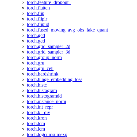
torch.feature_dropout_
torch.flatten
torch.flip
torch.fliplr
torch.flipud
torch.fused_moving_avg_obs_fake_quant
torch.gcd
torch.gcd_
torch.grid_sampler_2d
torch.grid_sampler_3d
torch.group_norm
torch.gru
torch.gru_cell
torch.hardshrink
torch.hinge_embedding_loss
torch.histc
torch.histogram
torch.histogramdd
torch.instance_norm
torch.int_repr
torch.kl_div
torch.kron
torch.lcm
torch.lcm_
torch.logcumsumexp