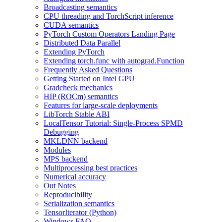
Broadcasting semantics
CPU threading and TorchScript inference
CUDA semantics
PyTorch Custom Operators Landing Page
Distributed Data Parallel
Extending PyTorch
Extending torch.func with autograd.Function
Frequently Asked Questions
Getting Started on Intel GPU
Gradcheck mechanics
HIP (ROCm) semantics
Features for large-scale deployments
LibTorch Stable ABI
LocalTensor Tutorial: Single-Process SPMD
Debugging
MKLDNN backend
Modules
MPS backend
Multiprocessing best practices
Numerical accuracy
Out Notes
Reproducibility
Serialization semantics
TensorIterator (Python)
Windows FAQ