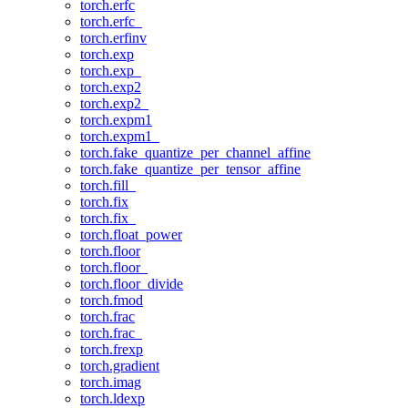
torch.erfc
torch.erfc_
torch.erfinv
torch.exp
torch.exp_
torch.exp2
torch.exp2_
torch.expm1
torch.expm1_
torch.fake_quantize_per_channel_affine
torch.fake_quantize_per_tensor_affine
torch.fill_
torch.fix
torch.fix_
torch.float_power
torch.floor
torch.floor_
torch.floor_divide
torch.fmod
torch.frac
torch.frac_
torch.frexp
torch.gradient
torch.imag
torch.ldexp