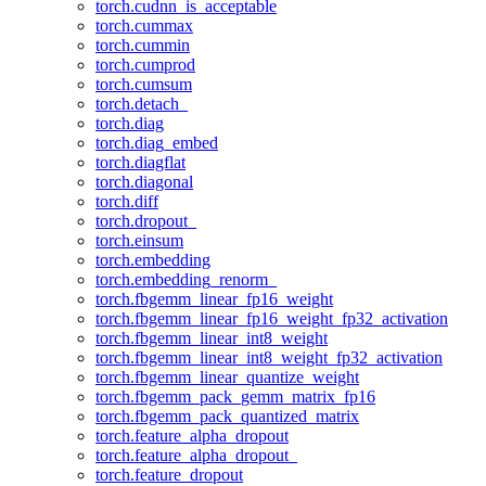
torch.cudnn_is_acceptable
torch.cummax
torch.cummin
torch.cumprod
torch.cumsum
torch.detach_
torch.diag
torch.diag_embed
torch.diagflat
torch.diagonal
torch.diff
torch.dropout_
torch.einsum
torch.embedding
torch.embedding_renorm_
torch.fbgemm_linear_fp16_weight
torch.fbgemm_linear_fp16_weight_fp32_activation
torch.fbgemm_linear_int8_weight
torch.fbgemm_linear_int8_weight_fp32_activation
torch.fbgemm_linear_quantize_weight
torch.fbgemm_pack_gemm_matrix_fp16
torch.fbgemm_pack_quantized_matrix
torch.feature_alpha_dropout
torch.feature_alpha_dropout_
torch.feature_dropout