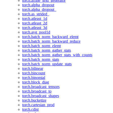
torch.affine_grid_generator
torch.alpha_dropout
torch.alpha_dropout_
torch.as_strided_
torch.atleast_1d
torch.atleast_2d
torch.atleast_3d
torch.avg_pool1d
torch.batch_norm_backward_elemt
torch.batch_norm_backward_reduce
torch.batch_norm_elemt
torch.batch_norm_gather_stats
torch.batch_norm_gather_stats_with_counts
torch.batch_norm_stats
torch.batch_norm_update_stats
torch.bilinear
torch.bincount
torch.binomial
torch.block_diag
torch.broadcast_tensors
torch.broadcast_to
torch.broadcast_shapes
torch.bucketize
torch.cartesian_prod
torch.cdist