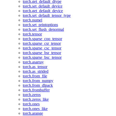
torch.get_default_dtype
torch.set_default_device
torch.get_default_device
torch.set_default_tensor_type
torch.numel
torch.set_printoptions
torch.set_flush_denormal
torch.tensor
torch.sparse_coo_tensor
torch.sparse_csr_tensor
torch.sparse_csc_tensor
torch.sparse_bsr_tensor
torch.sparse_bsc_tensor
torch.asarray
torch.as_tensor
torch.as_strided
torch.from_file
torch.from_numpy
torch.from_dlpack
torch.frombuffer
torch.zeros
torch.zeros_like
torch.ones
torch.ones_like
torch.arange