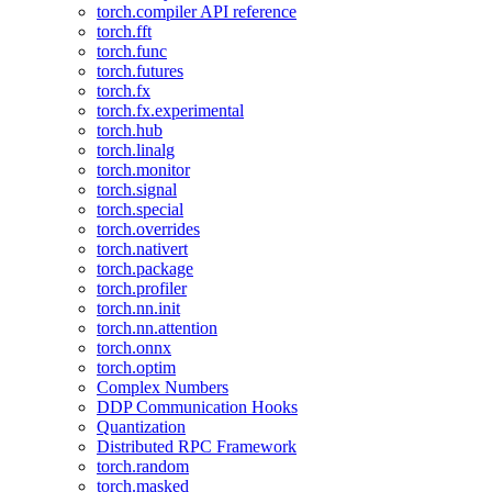
torch.compiler API reference
torch.fft
torch.func
torch.futures
torch.fx
torch.fx.experimental
torch.hub
torch.linalg
torch.monitor
torch.signal
torch.special
torch.overrides
torch.nativert
torch.package
torch.profiler
torch.nn.init
torch.nn.attention
torch.onnx
torch.optim
Complex Numbers
DDP Communication Hooks
Quantization
Distributed RPC Framework
torch.random
torch.masked