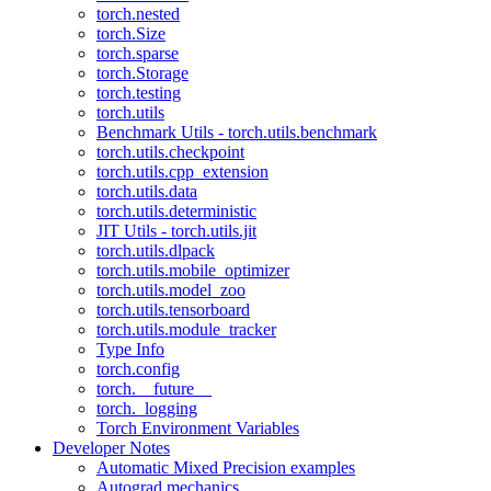
torch.nested
torch.Size
torch.sparse
torch.Storage
torch.testing
torch.utils
Benchmark Utils - torch.utils.benchmark
torch.utils.checkpoint
torch.utils.cpp_extension
torch.utils.data
torch.utils.deterministic
JIT Utils - torch.utils.jit
torch.utils.dlpack
torch.utils.mobile_optimizer
torch.utils.model_zoo
torch.utils.tensorboard
torch.utils.module_tracker
Type Info
torch.config
torch.__future__
torch._logging
Torch Environment Variables
Developer Notes
Automatic Mixed Precision examples
Autograd mechanics