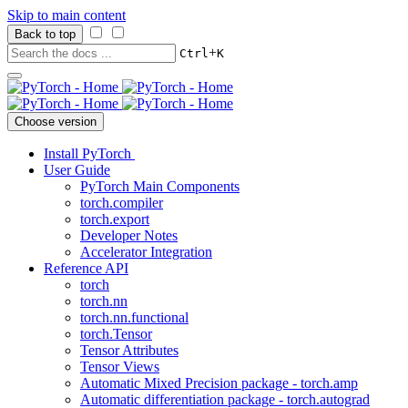
Skip to main content
Back to top
+
Ctrl
K
Choose version
Install PyTorch
User Guide
PyTorch Main Components
torch.compiler
torch.export
Developer Notes
Accelerator Integration
Reference API
torch
torch.nn
torch.nn.functional
torch.Tensor
Tensor Attributes
Tensor Views
Automatic Mixed Precision package - torch.amp
Automatic differentiation package - torch.autograd