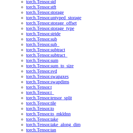
torch.Tensor.std
torch.Tensor.stft
torch.Tensor.storage
torch.Tensor.untyped_storage
torch.Tensor.storage_offset
torch.Tensor.storage_type
torch.Tensor.stride
torch.Tensor.sub
torch.Tensor.sub_
torch.Tensor.subtract
torch.Tensor.subtract_
torch.Tensor.sum
torch.Tensor.sum_to_size
torch.Tensor.svd
torch.Tensor.swapaxes
torch.Tensor.swapdims
torch.Tensor.t
torch.Tensor.t_
torch.Tensor.tensor_split
torch.Tensor.tile
torch.Tensor.to
torch.Tensor.to_mkldnn
torch.Tensor.take
torch.Tensor.take_along_dim
torch.Tensor.tan