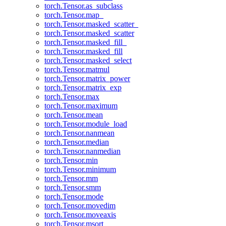
torch.Tensor.as_subclass
torch.Tensor.map_
torch.Tensor.masked_scatter_
torch.Tensor.masked_scatter
torch.Tensor.masked_fill_
torch.Tensor.masked_fill
torch.Tensor.masked_select
torch.Tensor.matmul
torch.Tensor.matrix_power
torch.Tensor.matrix_exp
torch.Tensor.max
torch.Tensor.maximum
torch.Tensor.mean
torch.Tensor.module_load
torch.Tensor.nanmean
torch.Tensor.median
torch.Tensor.nanmedian
torch.Tensor.min
torch.Tensor.minimum
torch.Tensor.mm
torch.Tensor.smm
torch.Tensor.mode
torch.Tensor.movedim
torch.Tensor.moveaxis
torch.Tensor.msort