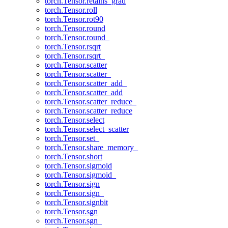
torch.Tensor.retains_grad
torch.Tensor.roll
torch.Tensor.rot90
torch.Tensor.round
torch.Tensor.round_
torch.Tensor.rsqrt
torch.Tensor.rsqrt_
torch.Tensor.scatter
torch.Tensor.scatter_
torch.Tensor.scatter_add_
torch.Tensor.scatter_add
torch.Tensor.scatter_reduce_
torch.Tensor.scatter_reduce
torch.Tensor.select
torch.Tensor.select_scatter
torch.Tensor.set_
torch.Tensor.share_memory_
torch.Tensor.short
torch.Tensor.sigmoid
torch.Tensor.sigmoid_
torch.Tensor.sign
torch.Tensor.sign_
torch.Tensor.signbit
torch.Tensor.sgn
torch.Tensor.sgn_