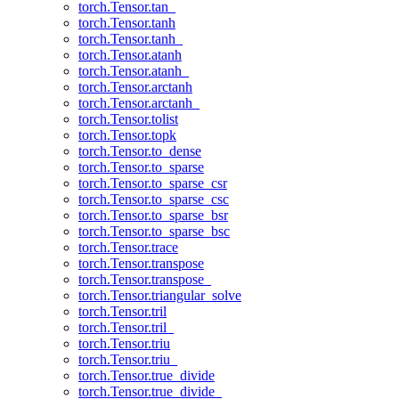
torch.Tensor.tan_
torch.Tensor.tanh
torch.Tensor.tanh_
torch.Tensor.atanh
torch.Tensor.atanh_
torch.Tensor.arctanh
torch.Tensor.arctanh_
torch.Tensor.tolist
torch.Tensor.topk
torch.Tensor.to_dense
torch.Tensor.to_sparse
torch.Tensor.to_sparse_csr
torch.Tensor.to_sparse_csc
torch.Tensor.to_sparse_bsr
torch.Tensor.to_sparse_bsc
torch.Tensor.trace
torch.Tensor.transpose
torch.Tensor.transpose_
torch.Tensor.triangular_solve
torch.Tensor.tril
torch.Tensor.tril_
torch.Tensor.triu
torch.Tensor.triu_
torch.Tensor.true_divide
torch.Tensor.true_divide_