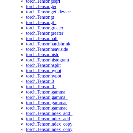
torch.Tensor.geqrf
torch.Tensor.ger
torch.Tensor.get_device
torch.Tensor.gt
torch.Tensor.gt_
torch.Tensor.greater
torch.Tensor.greater_
torch.Tensor.half
torch.Tensor.hardshrink
torch.Tensor.heaviside
torch.Tensor.histc
torch.Tensor.histogram
torch.Tensor.hsplit
torch.Tensor.hypot
torch.Tensor.hypot_
torch.Tensor.i0
torch.Tensor.i0_
torch.Tensor.igamma
torch.Tensor.igamma_
torch.Tensor.igammac
torch.Tensor.igammac_
torch.Tensor.index_add_
torch.Tensor.index_add
torch.Tensor.index_copy_
torch.Tensor.index_copy