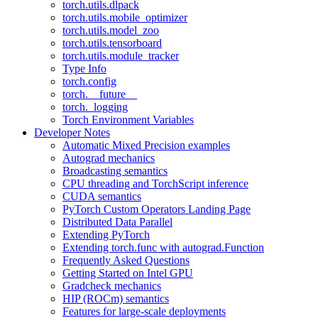
torch.utils.dlpack
torch.utils.mobile_optimizer
torch.utils.model_zoo
torch.utils.tensorboard
torch.utils.module_tracker
Type Info
torch.config
torch.__future__
torch._logging
Torch Environment Variables
Developer Notes
Automatic Mixed Precision examples
Autograd mechanics
Broadcasting semantics
CPU threading and TorchScript inference
CUDA semantics
PyTorch Custom Operators Landing Page
Distributed Data Parallel
Extending PyTorch
Extending torch.func with autograd.Function
Frequently Asked Questions
Getting Started on Intel GPU
Gradcheck mechanics
HIP (ROCm) semantics
Features for large-scale deployments