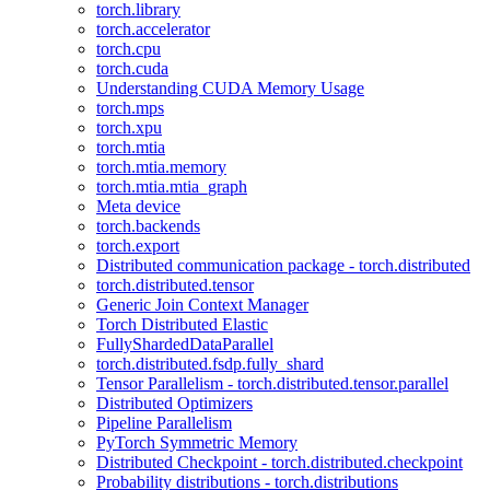
torch.library
torch.accelerator
torch.cpu
torch.cuda
Understanding CUDA Memory Usage
torch.mps
torch.xpu
torch.mtia
torch.mtia.memory
torch.mtia.mtia_graph
Meta device
torch.backends
torch.export
Distributed communication package - torch.distributed
torch.distributed.tensor
Generic Join Context Manager
Torch Distributed Elastic
FullyShardedDataParallel
torch.distributed.fsdp.fully_shard
Tensor Parallelism - torch.distributed.tensor.parallel
Distributed Optimizers
Pipeline Parallelism
PyTorch Symmetric Memory
Distributed Checkpoint - torch.distributed.checkpoint
Probability distributions - torch.distributions