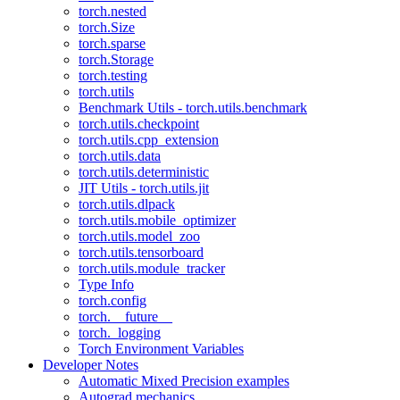
torch.nested
torch.Size
torch.sparse
torch.Storage
torch.testing
torch.utils
Benchmark Utils - torch.utils.benchmark
torch.utils.checkpoint
torch.utils.cpp_extension
torch.utils.data
torch.utils.deterministic
JIT Utils - torch.utils.jit
torch.utils.dlpack
torch.utils.mobile_optimizer
torch.utils.model_zoo
torch.utils.tensorboard
torch.utils.module_tracker
Type Info
torch.config
torch.__future__
torch._logging
Torch Environment Variables
Developer Notes
Automatic Mixed Precision examples
Autograd mechanics