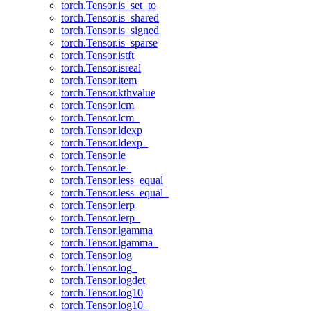
torch.Tensor.is_set_to
torch.Tensor.is_shared
torch.Tensor.is_signed
torch.Tensor.is_sparse
torch.Tensor.istft
torch.Tensor.isreal
torch.Tensor.item
torch.Tensor.kthvalue
torch.Tensor.lcm
torch.Tensor.lcm_
torch.Tensor.ldexp
torch.Tensor.ldexp_
torch.Tensor.le
torch.Tensor.le_
torch.Tensor.less_equal
torch.Tensor.less_equal_
torch.Tensor.lerp
torch.Tensor.lerp_
torch.Tensor.lgamma
torch.Tensor.lgamma_
torch.Tensor.log
torch.Tensor.log_
torch.Tensor.logdet
torch.Tensor.log10
torch.Tensor.log10_