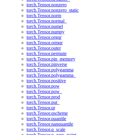
torch.Tensor.nonzero
torch.Tensor.nonzero_static
torch.Tensor.norm
torch.Tensor.normal_
torch.Tensor.numel
torch.Tensor.numpy
torch.Tensor.orgqr
torch.Tensor.ormqr
torch.Tensor.outer
torch.Tensor.permute
torch.Tensor.pin_memory
torch.Tensor.pinverse
torch.Tensor.polygamma
torch.Tensor.polygamma_
torch.Tensor.positive
torch.Tensor.pow
torch.Tensor.pow_
torch.Tensor.prod
torch.Tensor.put_
torch.Tensor.qr
torch.Tensor.qscheme
torch.Tensor.quantile
torch.Tensor.nanquantile
torch.Tensor.q_scale
torch.Tensor.q_zero_point