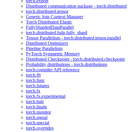
torch.export
Distributed communication package - torch.distributed
torch.distributed.tensor
Generic Join Context Manager
Torch Distributed Elastic
FullyShardedDataParallel
torch.distributed.fsdp.fully_shard
Tensor Parallelism - torch.distributed.tensor.parallel
Distributed Optimizers
Pipeline Parallelism
PyTorch Symmetric Memory
Distributed Checkpoint - torch.distributed.checkpoint
Probability distributions - torch.distributions
torch.compiler API reference
torch.fft
torch.func
torch.futures
torch.fx
torch.fx.experimental
torch.hub
torch.linalg
torch.monitor
torch.signal
torch.special
torch.overrides