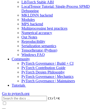
LibTorch Stable ABI
LocalTensor Tutorial: Single-Process SPMD
Debugging
MKLDNN backend
Modules
MPS backend
Multiprocessing best practices
Numerical accuracy
Out Notes
Reproducibility
Serialization semantics
TensorIterator (Python)
Windows FAQ
Community
PyTorch Governance | Build + CI
PyTorch Contribution Guide
PyTorch Design Philosophy
PyTorch Governance | Mechanics
PyTorch Governance | Maintainers
Tutorials
Go to
pytorch.org
+
Ctrl
K