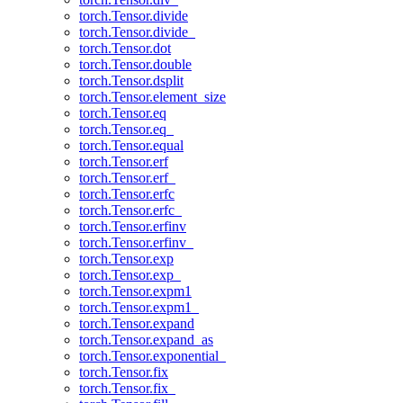
torch.Tensor.divide
torch.Tensor.divide_
torch.Tensor.dot
torch.Tensor.double
torch.Tensor.dsplit
torch.Tensor.element_size
torch.Tensor.eq
torch.Tensor.eq_
torch.Tensor.equal
torch.Tensor.erf
torch.Tensor.erf_
torch.Tensor.erfc
torch.Tensor.erfc_
torch.Tensor.erfinv
torch.Tensor.erfinv_
torch.Tensor.exp
torch.Tensor.exp_
torch.Tensor.expm1
torch.Tensor.expm1_
torch.Tensor.expand
torch.Tensor.expand_as
torch.Tensor.exponential_
torch.Tensor.fix
torch.Tensor.fix_