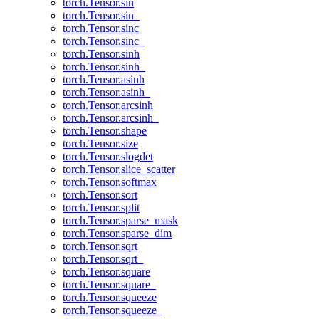
torch.Tensor.sin
torch.Tensor.sin_
torch.Tensor.sinc
torch.Tensor.sinc_
torch.Tensor.sinh
torch.Tensor.sinh_
torch.Tensor.asinh
torch.Tensor.asinh_
torch.Tensor.arcsinh
torch.Tensor.arcsinh_
torch.Tensor.shape
torch.Tensor.size
torch.Tensor.slogdet
torch.Tensor.slice_scatter
torch.Tensor.softmax
torch.Tensor.sort
torch.Tensor.split
torch.Tensor.sparse_mask
torch.Tensor.sparse_dim
torch.Tensor.sqrt
torch.Tensor.sqrt_
torch.Tensor.square
torch.Tensor.square_
torch.Tensor.squeeze
torch.Tensor.squeeze_