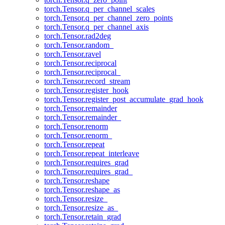
torch.Tensor.q_per_channel_scales
torch.Tensor.q_per_channel_zero_points
torch.Tensor.q_per_channel_axis
torch.Tensor.rad2deg
torch.Tensor.random_
torch.Tensor.ravel
torch.Tensor.reciprocal
torch.Tensor.reciprocal_
torch.Tensor.record_stream
torch.Tensor.register_hook
torch.Tensor.register_post_accumulate_grad_hook
torch.Tensor.remainder
torch.Tensor.remainder_
torch.Tensor.renorm
torch.Tensor.renorm_
torch.Tensor.repeat
torch.Tensor.repeat_interleave
torch.Tensor.requires_grad
torch.Tensor.requires_grad_
torch.Tensor.reshape
torch.Tensor.reshape_as
torch.Tensor.resize_
torch.Tensor.resize_as_
torch.Tensor.retain_grad