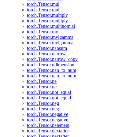
torch.Tensor.mul
torch.Tensor.mul_
torch.Tensor.multiply
torch.Tensor.multiply_
torch.Tensor.multinomial
torch.Tensor.mv
torch.Tensor.mvlgamma
torch.Tensor.mvlgamma_
torch.Tensor.nansum
torch.Tensor.narrow
torch.Tensor.narrow_copy
torch.Tensor.ndimension
torch.Tensor.nan_to_num
torch.Tensor.nan_to_num_
torch.Tensor.ne
torch.Tensor.ne_
torch.Tensor.not_equal
torch.Tensor.not_equal_
torch.Tensor.neg
torch.Tensor.neg_
torch.Tensor.negative
torch.Tensor.negative_
torch.Tensor.nelement
torch.Tensor.nextafter
torch.Tensor.nextafter_