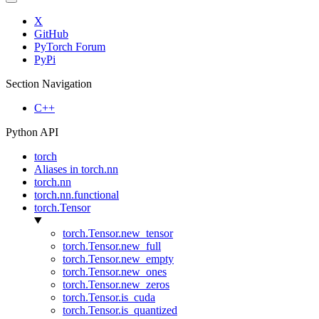
X
GitHub
PyTorch Forum
PyPi
Section Navigation
C++
Python API
torch
Aliases in torch.nn
torch.nn
torch.nn.functional
torch.Tensor
torch.Tensor.new_tensor
torch.Tensor.new_full
torch.Tensor.new_empty
torch.Tensor.new_ones
torch.Tensor.new_zeros
torch.Tensor.is_cuda
torch.Tensor.is_quantized