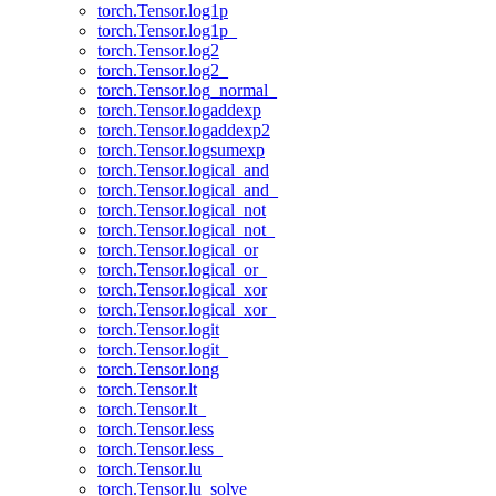
torch.Tensor.log1p
torch.Tensor.log1p_
torch.Tensor.log2
torch.Tensor.log2_
torch.Tensor.log_normal_
torch.Tensor.logaddexp
torch.Tensor.logaddexp2
torch.Tensor.logsumexp
torch.Tensor.logical_and
torch.Tensor.logical_and_
torch.Tensor.logical_not
torch.Tensor.logical_not_
torch.Tensor.logical_or
torch.Tensor.logical_or_
torch.Tensor.logical_xor
torch.Tensor.logical_xor_
torch.Tensor.logit
torch.Tensor.logit_
torch.Tensor.long
torch.Tensor.lt
torch.Tensor.lt_
torch.Tensor.less
torch.Tensor.less_
torch.Tensor.lu
torch.Tensor.lu_solve