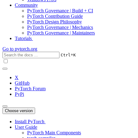
Community
PyTorch Governance | Build + CI
PyTorch Contribution Guide
PyTorch Design Philosophy
PyTorch Governance | Mechanics
PyTorch Governance | Maintainers
Tutorials
Go to
pytorch.org
+
Ctrl
K
X
GitHub
PyTorch Forum
PyPi
Choose version
Install PyTorch
User Guide
PyTorch Main Components