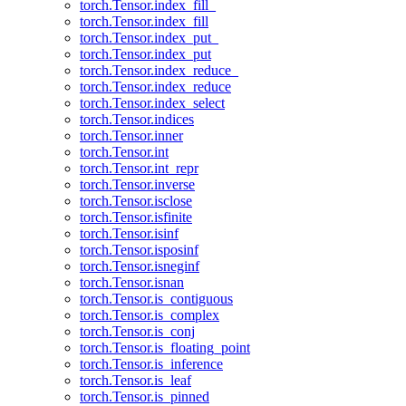
torch.Tensor.index_fill_
torch.Tensor.index_fill
torch.Tensor.index_put_
torch.Tensor.index_put
torch.Tensor.index_reduce_
torch.Tensor.index_reduce
torch.Tensor.index_select
torch.Tensor.indices
torch.Tensor.inner
torch.Tensor.int
torch.Tensor.int_repr
torch.Tensor.inverse
torch.Tensor.isclose
torch.Tensor.isfinite
torch.Tensor.isinf
torch.Tensor.isposinf
torch.Tensor.isneginf
torch.Tensor.isnan
torch.Tensor.is_contiguous
torch.Tensor.is_complex
torch.Tensor.is_conj
torch.Tensor.is_floating_point
torch.Tensor.is_inference
torch.Tensor.is_leaf
torch.Tensor.is_pinned