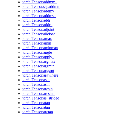
torch.Tensor.addmm_
torch.Tensor.sspaddmm
torch.Tensor.addmv
torch.Tensor.addmv_
torch.Tensor.addr
torch.Tensor.addr_
torch.Tensor.adjoint
torch.Tensor.allclose
torch.Tensor.amax
torch.Tensor.amin
torch.Tensor.aminmax
torch.Tensor.angle
torch.Tensor.apply_
torch.Tensor.argmax
torch.Tensor.argmin
torch.Tensor.argsort
torch.Tensor.argwhere
torch.Tensor.asin
torch.Tensor.asin_
torch.Tensor.arcsin
torch.Tensor.arcsin_
torch.Tensor.as_strided
torch.Tensor.atan
torch.Tensor.atan_
torch.Tensor.arctan