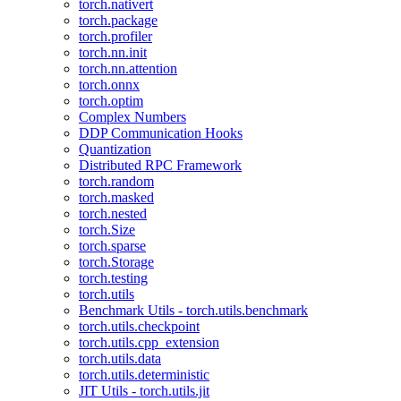
torch.nativert
torch.package
torch.profiler
torch.nn.init
torch.nn.attention
torch.onnx
torch.optim
Complex Numbers
DDP Communication Hooks
Quantization
Distributed RPC Framework
torch.random
torch.masked
torch.nested
torch.Size
torch.sparse
torch.Storage
torch.testing
torch.utils
Benchmark Utils - torch.utils.benchmark
torch.utils.checkpoint
torch.utils.cpp_extension
torch.utils.data
torch.utils.deterministic
JIT Utils - torch.utils.jit