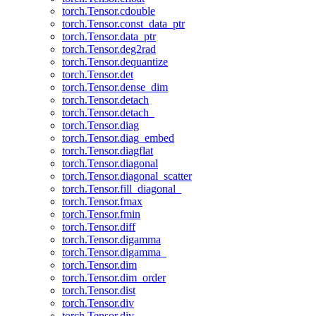
torch.Tensor.cdouble
torch.Tensor.const_data_ptr
torch.Tensor.data_ptr
torch.Tensor.deg2rad
torch.Tensor.dequantize
torch.Tensor.det
torch.Tensor.dense_dim
torch.Tensor.detach
torch.Tensor.detach_
torch.Tensor.diag
torch.Tensor.diag_embed
torch.Tensor.diagflat
torch.Tensor.diagonal
torch.Tensor.diagonal_scatter
torch.Tensor.fill_diagonal_
torch.Tensor.fmax
torch.Tensor.fmin
torch.Tensor.diff
torch.Tensor.digamma
torch.Tensor.digamma_
torch.Tensor.dim
torch.Tensor.dim_order
torch.Tensor.dist
torch.Tensor.div
torch.Tensor.div_