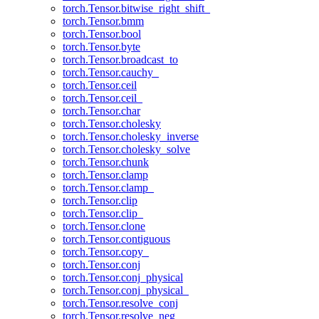
torch.Tensor.bitwise_right_shift_
torch.Tensor.bmm
torch.Tensor.bool
torch.Tensor.byte
torch.Tensor.broadcast_to
torch.Tensor.cauchy_
torch.Tensor.ceil
torch.Tensor.ceil_
torch.Tensor.char
torch.Tensor.cholesky
torch.Tensor.cholesky_inverse
torch.Tensor.cholesky_solve
torch.Tensor.chunk
torch.Tensor.clamp
torch.Tensor.clamp_
torch.Tensor.clip
torch.Tensor.clip_
torch.Tensor.clone
torch.Tensor.contiguous
torch.Tensor.copy_
torch.Tensor.conj
torch.Tensor.conj_physical
torch.Tensor.conj_physical_
torch.Tensor.resolve_conj
torch.Tensor.resolve_neg