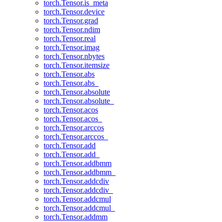
torch.Tensor.is_meta
torch.Tensor.device
torch.Tensor.grad
torch.Tensor.ndim
torch.Tensor.real
torch.Tensor.imag
torch.Tensor.nbytes
torch.Tensor.itemsize
torch.Tensor.abs
torch.Tensor.abs_
torch.Tensor.absolute
torch.Tensor.absolute_
torch.Tensor.acos
torch.Tensor.acos_
torch.Tensor.arccos
torch.Tensor.arccos_
torch.Tensor.add
torch.Tensor.add_
torch.Tensor.addbmm
torch.Tensor.addbmm_
torch.Tensor.addcdiv
torch.Tensor.addcdiv_
torch.Tensor.addcmul
torch.Tensor.addcmul_
torch.Tensor.addmm