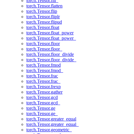
torch.Tensor.fill_
torch.Tensor.flatten
torch.Tensor.flip
torch.Tensor.fliplr
torch.Tensor.flipud
torch.Tensor.float
torch.Tensor.float_power
torch.Tensor.float_power_
torch.Tensor.floor
torch.Tensor.floor_
torch.Tensor.floor_divide
torch.Tensor.floor_divide_
torch.Tensor.fmod
torch.Tensor.fmod_
torch.Tensor.frac
torch.Tensor.frac_
torch.Tensor.frexp
torch.Tensor.gather
torch.Tensor.gcd
torch.Tensor.gcd_
torch.Tensor.ge
torch.Tensor.ge_
torch.Tensor.greater_equal
torch.Tensor.greater_equal_
torch.Tensor.geometric_