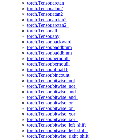
torch.Tensor.arctan_
torch.Tensor.atan2
torch.Tensor.atan2_
torch.Tensor.arctan2
torch.Tensor.arctan2_
torch.Tensor.all
torch.Tensor.any
torch.Tensor.backward
torch.Tensor.baddbmm
torch.Tensor.baddbmm_
torch.Tensor.bernoulli
torch.Tensor.bernoulli_
torch.Tensor.bfloat16
torch.Tensor.bincount
torch.Tensor.bitwise_not
torch.Tensor.bitwise_not_
torch.Tensor.bitwise_and
torch.Tensor.bitwise_and_
torch.Tensor.bitwise_or
torch.Tensor.bitwise_or_
torch.Tensor.bitwise_xor
torch.Tensor.bitwise_xor_
torch.Tensor.bitwise_left_shift
torch.Tensor.bitwise_left_shift_
torch.Tensor.bitwise_right_shift