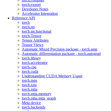
torch.compiler
torch.export
Developer Notes
Accelerator Integration
Reference API
torch
torch.nn
torch.nn.functional
torch.Tensor
Tensor Attributes
Tensor Views
Automatic Mixed Precision package - torch.amp
Automatic differentiation package - torch.autograd
torch.library
torch.accelerator
torch.cpu
torch.cuda
Understanding CUDA Memory Usage
torch.mps
torch.xpu
torch.mtia
torch.mtia.memory
torch.mtia.mtia_graph
Meta device
torch.backends