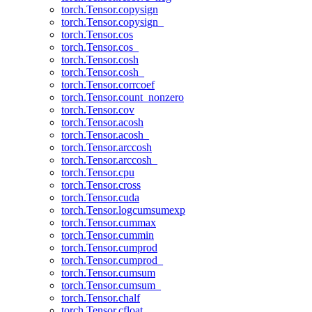
torch.Tensor.copysign
torch.Tensor.copysign_
torch.Tensor.cos
torch.Tensor.cos_
torch.Tensor.cosh
torch.Tensor.cosh_
torch.Tensor.corrcoef
torch.Tensor.count_nonzero
torch.Tensor.cov
torch.Tensor.acosh
torch.Tensor.acosh_
torch.Tensor.arccosh
torch.Tensor.arccosh_
torch.Tensor.cpu
torch.Tensor.cross
torch.Tensor.cuda
torch.Tensor.logcumsumexp
torch.Tensor.cummax
torch.Tensor.cummin
torch.Tensor.cumprod
torch.Tensor.cumprod_
torch.Tensor.cumsum
torch.Tensor.cumsum_
torch.Tensor.chalf
torch.Tensor.cfloat