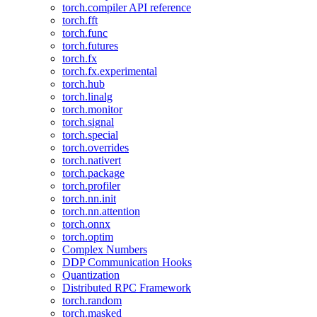
torch.compiler API reference
torch.fft
torch.func
torch.futures
torch.fx
torch.fx.experimental
torch.hub
torch.linalg
torch.monitor
torch.signal
torch.special
torch.overrides
torch.nativert
torch.package
torch.profiler
torch.nn.init
torch.nn.attention
torch.onnx
torch.optim
Complex Numbers
DDP Communication Hooks
Quantization
Distributed RPC Framework
torch.random
torch.masked