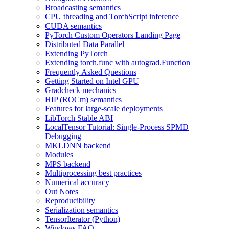
Broadcasting semantics
CPU threading and TorchScript inference
CUDA semantics
PyTorch Custom Operators Landing Page
Distributed Data Parallel
Extending PyTorch
Extending torch.func with autograd.Function
Frequently Asked Questions
Getting Started on Intel GPU
Gradcheck mechanics
HIP (ROCm) semantics
Features for large-scale deployments
LibTorch Stable ABI
LocalTensor Tutorial: Single-Process SPMD
Debugging
MKLDNN backend
Modules
MPS backend
Multiprocessing best practices
Numerical accuracy
Out Notes
Reproducibility
Serialization semantics
TensorIterator (Python)
Windows FAQ