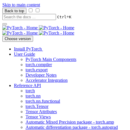
Skip to main content
Back to top
+
Ctrl
K
Choose version
Install PyTorch
User Guide
PyTorch Main Components
torch.compiler
torch.export
Developer Notes
Accelerator Integration
Reference API
torch
torch.nn
torch.nn.functional
torch.Tensor
Tensor Attributes
Tensor Views
Automatic Mixed Precision package - torch.amp
Automatic differentiation package - torch.autograd