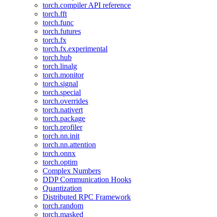
torch.compiler API reference
torch.fft
torch.func
torch.futures
torch.fx
torch.fx.experimental
torch.hub
torch.linalg
torch.monitor
torch.signal
torch.special
torch.overrides
torch.nativert
torch.package
torch.profiler
torch.nn.init
torch.nn.attention
torch.onnx
torch.optim
Complex Numbers
DDP Communication Hooks
Quantization
Distributed RPC Framework
torch.random
torch.masked