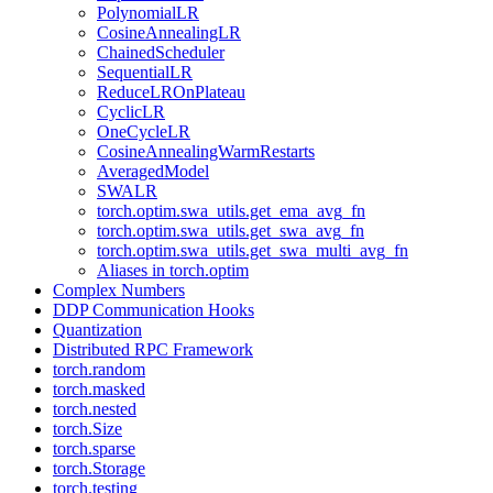
PolynomialLR
CosineAnnealingLR
ChainedScheduler
SequentialLR
ReduceLROnPlateau
CyclicLR
OneCycleLR
CosineAnnealingWarmRestarts
AveragedModel
SWALR
torch.optim.swa_utils.get_ema_avg_fn
torch.optim.swa_utils.get_swa_avg_fn
torch.optim.swa_utils.get_swa_multi_avg_fn
Aliases in torch.optim
Complex Numbers
DDP Communication Hooks
Quantization
Distributed RPC Framework
torch.random
torch.masked
torch.nested
torch.Size
torch.sparse
torch.Storage
torch.testing