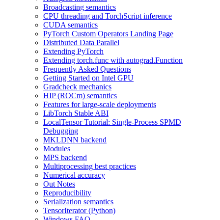
Broadcasting semantics
CPU threading and TorchScript inference
CUDA semantics
PyTorch Custom Operators Landing Page
Distributed Data Parallel
Extending PyTorch
Extending torch.func with autograd.Function
Frequently Asked Questions
Getting Started on Intel GPU
Gradcheck mechanics
HIP (ROCm) semantics
Features for large-scale deployments
LibTorch Stable ABI
LocalTensor Tutorial: Single-Process SPMD
Debugging
MKLDNN backend
Modules
MPS backend
Multiprocessing best practices
Numerical accuracy
Out Notes
Reproducibility
Serialization semantics
TensorIterator (Python)
Windows FAQ