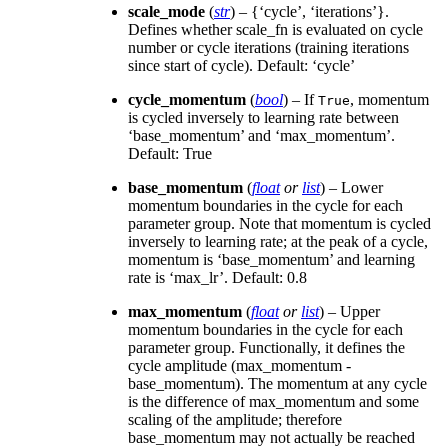
scale_mode
(
str
) – {‘cycle’, ‘iterations’}.
Defines whether scale_fn is evaluated on cycle
number or cycle iterations (training iterations
since start of cycle). Default: ‘cycle’
cycle_momentum
(
bool
) – If
, momentum
True
is cycled inversely to learning rate between
‘base_momentum’ and ‘max_momentum’.
Default: True
base_momentum
(
float
or
list
) – Lower
momentum boundaries in the cycle for each
parameter group. Note that momentum is cycled
inversely to learning rate; at the peak of a cycle,
momentum is ‘base_momentum’ and learning
rate is ‘max_lr’. Default: 0.8
max_momentum
(
float
or
list
) – Upper
momentum boundaries in the cycle for each
parameter group. Functionally, it defines the
cycle amplitude (max_momentum -
base_momentum). The momentum at any cycle
is the difference of max_momentum and some
scaling of the amplitude; therefore
base_momentum may not actually be reached