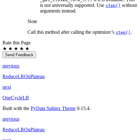
is not universally supported. Use
without
step()
arguments instead.
Note
Call this method after calling the optimizer’s
.
step()
Rate this Page
★
★
★
★
★
Send Feedback
previous
ReduceLROnPlateau
next
OneCycleLR
Built with the
PyData Sphinx Theme
0.15.4.
previous
ReduceLROnPlateau