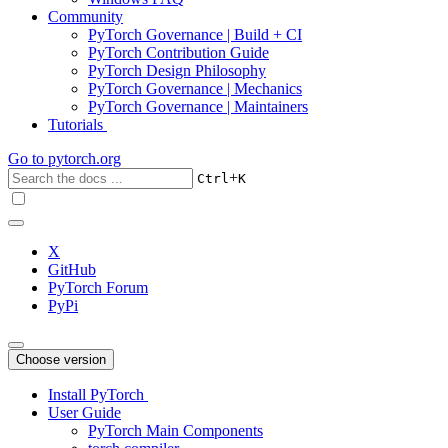
Community
PyTorch Governance | Build + CI
PyTorch Contribution Guide
PyTorch Design Philosophy
PyTorch Governance | Mechanics
PyTorch Governance | Maintainers
Tutorials
Go to
pytorch.org
+
Ctrl
K
X
GitHub
PyTorch Forum
PyPi
Choose version
Install PyTorch
User Guide
PyTorch Main Components