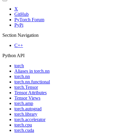
X
GitHub
PyTorch Forum
PyPi
Section Navigation
C++
Python API
torch
Aliases in torch.nn
torch.nn
torch.nn.functional
torch.Tensor
Tensor Attributes
Tensor Views
torch.amp
torch.autograd
torch.library
torch.accelerator
torch.cpu
torch.cuda