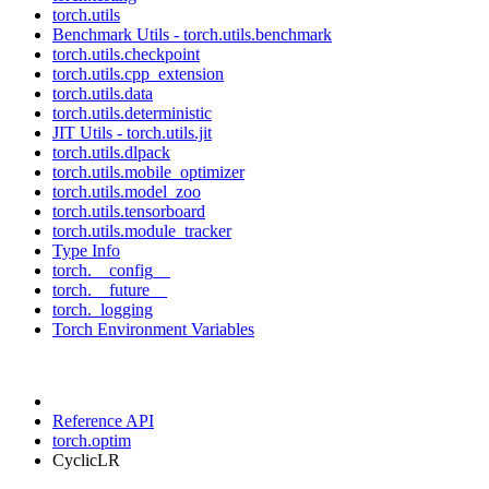
torch.utils
Benchmark Utils - torch.utils.benchmark
torch.utils.checkpoint
torch.utils.cpp_extension
torch.utils.data
torch.utils.deterministic
JIT Utils - torch.utils.jit
torch.utils.dlpack
torch.utils.mobile_optimizer
torch.utils.model_zoo
torch.utils.tensorboard
torch.utils.module_tracker
Type Info
torch.__config__
torch.__future__
torch._logging
Torch Environment Variables
Reference API
torch.optim
CyclicLR