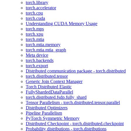
torch.library
torch.accelerator
torch.cpu
torch.cuda
Understanding CUDA Memory Usage
torch.mps
torch.xpu
torch.mtia
torch.mtia.memory
torch.mtia.mtia_graph
Meta device
torch.backends
torch.export
Distributed communication package - torch.distributed
torch.distributed.tensor
Generic Join Context Manager
Torch Distributed Elastic
FullyShardedDataParallel
torch.distributed.fsdp.fully_shard
Tensor Parallelism - torch.distributed.tensor.parallel
Distributed Optimizers
Pipeline Parallelism
PyTorch Symmetric Memory
Distributed Checkpoint - torch.distributed.checkpoint
Probability distributions - torch.distributions