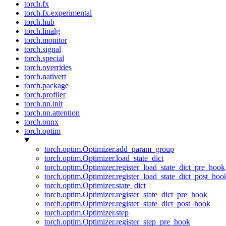
torch.fx
torch.fx.experimental
torch.hub
torch.linalg
torch.monitor
torch.signal
torch.special
torch.overrides
torch.nativert
torch.package
torch.profiler
torch.nn.init
torch.nn.attention
torch.onnx
torch.optim
torch.optim.Optimizer.add_param_group
torch.optim.Optimizer.load_state_dict
torch.optim.Optimizer.register_load_state_dict_pre_hook
torch.optim.Optimizer.register_load_state_dict_post_hoo
torch.optim.Optimizer.state_dict
torch.optim.Optimizer.register_state_dict_pre_hook
torch.optim.Optimizer.register_state_dict_post_hook
torch.optim.Optimizer.step
torch.optim.Optimizer.register_step_pre_hook