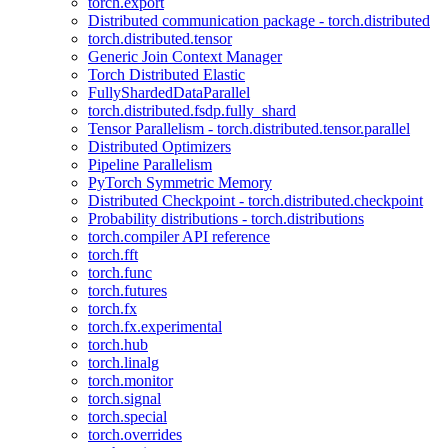
torch.export
Distributed communication package - torch.distributed
torch.distributed.tensor
Generic Join Context Manager
Torch Distributed Elastic
FullyShardedDataParallel
torch.distributed.fsdp.fully_shard
Tensor Parallelism - torch.distributed.tensor.parallel
Distributed Optimizers
Pipeline Parallelism
PyTorch Symmetric Memory
Distributed Checkpoint - torch.distributed.checkpoint
Probability distributions - torch.distributions
torch.compiler API reference
torch.fft
torch.func
torch.futures
torch.fx
torch.fx.experimental
torch.hub
torch.linalg
torch.monitor
torch.signal
torch.special
torch.overrides