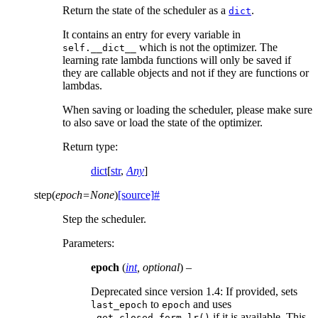
Return the state of the scheduler as a
.
dict
It contains an entry for every variable in
which is not the optimizer. The
self.__dict__
learning rate lambda functions will only be saved if
they are callable objects and not if they are functions or
lambdas.
When saving or loading the scheduler, please make sure
to also save or load the state of the optimizer.
Return type
:
dict
[
str
,
Any
]
step
(
epoch
=
None
)
[source]
#
Step the scheduler.
Parameters
:
epoch
(
int
,
optional
) –
Deprecated since version 1.4:
If provided, sets
to
and uses
last_epoch
epoch
if it is available. This
_get_closed_form_lr()