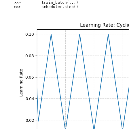
>>> 
train_batch
(
...
)
>>> 
scheduler
.
step
()