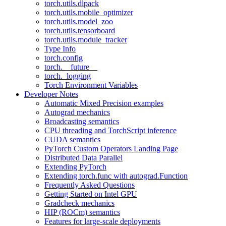
torch.utils.dlpack
torch.utils.mobile_optimizer
torch.utils.model_zoo
torch.utils.tensorboard
torch.utils.module_tracker
Type Info
torch.config
torch.__future__
torch._logging
Torch Environment Variables
Developer Notes
Automatic Mixed Precision examples
Autograd mechanics
Broadcasting semantics
CPU threading and TorchScript inference
CUDA semantics
PyTorch Custom Operators Landing Page
Distributed Data Parallel
Extending PyTorch
Extending torch.func with autograd.Function
Frequently Asked Questions
Getting Started on Intel GPU
Gradcheck mechanics
HIP (ROCm) semantics
Features for large-scale deployments