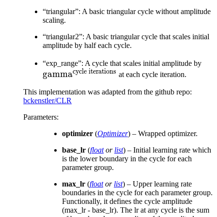
“triangular”: A basic triangular cycle without amplitude
scaling.
“triangular2”: A basic triangular cycle that scales initial
amplitude by half each cycle.
\te
“exp_range”: A cycle that scales initial amplitude by
cycle iterations
gamma
ite
at each cycle iteration.
This implementation was adapted from the github repo:
bckenstler/CLR
Parameters
:
optimizer
(
Optimizer
) – Wrapped optimizer.
base_lr
(
float
or
list
) – Initial learning rate which
is the lower boundary in the cycle for each
parameter group.
max_lr
(
float
or
list
) – Upper learning rate
boundaries in the cycle for each parameter group.
Functionally, it defines the cycle amplitude
(max_lr - base_lr). The lr at any cycle is the sum