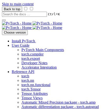
Skip to main content
Back to top
+
Ctrl
K
Choose version
Install PyTorch
User Guide
PyTorch Main Components
torch.compiler
torch.export
Developer Notes
Accelerator Integration
Reference API
torch
torch.nn
torch.nn.functional
torch.Tensor
Tensor Attributes
Tensor Views
Automatic Mixed Precision package - torch.amp
Automatic differentiation package - torch.autograd