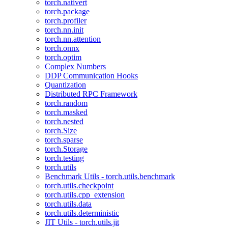
torch.nativert
torch.package
torch.profiler
torch.nn.init
torch.nn.attention
torch.onnx
torch.optim
Complex Numbers
DDP Communication Hooks
Quantization
Distributed RPC Framework
torch.random
torch.masked
torch.nested
torch.Size
torch.sparse
torch.Storage
torch.testing
torch.utils
Benchmark Utils - torch.utils.benchmark
torch.utils.checkpoint
torch.utils.cpp_extension
torch.utils.data
torch.utils.deterministic
JIT Utils - torch.utils.jit