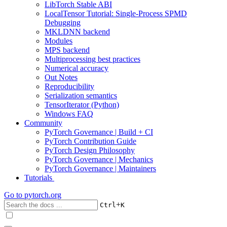
LibTorch Stable ABI
LocalTensor Tutorial: Single-Process SPMD
Debugging
MKLDNN backend
Modules
MPS backend
Multiprocessing best practices
Numerical accuracy
Out Notes
Reproducibility
Serialization semantics
TensorIterator (Python)
Windows FAQ
Community
PyTorch Governance | Build + CI
PyTorch Contribution Guide
PyTorch Design Philosophy
PyTorch Governance | Mechanics
PyTorch Governance | Maintainers
Tutorials
Go to
pytorch.org
+
Ctrl
K