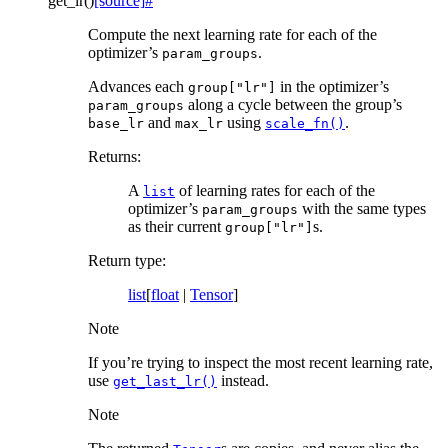
get_lr
(
)
[source]
#
Compute the next learning rate for each of the
optimizer’s
.
param_groups
Advances each
in the optimizer’s
group["lr"]
along a cycle between the group’s
param_groups
and
using
.
base_lr
max_lr
scale_fn()
Returns
:
A
of learning rates for each of the
list
optimizer’s
with the same types
param_groups
as their current
s.
group["lr"]
Return type
:
list
[
float
|
Tensor
]
Note
If you’re trying to inspect the most recent learning rate,
use
instead.
get_last_lr()
Note