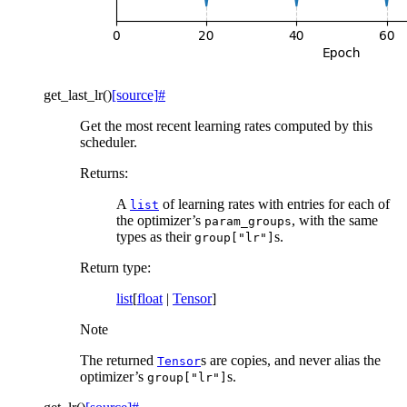
get_last_lr
(
)
[source]
#
Get the most recent learning rates computed by this
scheduler.
Returns
:
A
of learning rates with entries for each of
list
the optimizer’s
, with the same
param_groups
types as their
s.
group["lr"]
Return type
:
list
[
float
|
Tensor
]
Note
The returned
s are copies, and never alias the
Tensor
optimizer’s
s.
group["lr"]