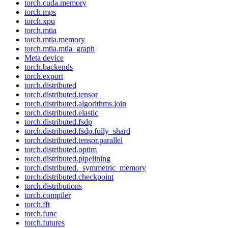
torch.cuda.memory
torch.mps
torch.xpu
torch.mtia
torch.mtia.memory
torch.mtia.mtia_graph
Meta device
torch.backends
torch.export
torch.distributed
torch.distributed.tensor
torch.distributed.algorithms.join
torch.distributed.elastic
torch.distributed.fsdp
torch.distributed.fsdp.fully_shard
torch.distributed.tensor.parallel
torch.distributed.optim
torch.distributed.pipelining
torch.distributed._symmetric_memory
torch.distributed.checkpoint
torch.distributions
torch.compiler
torch.fft
torch.func
torch.futures