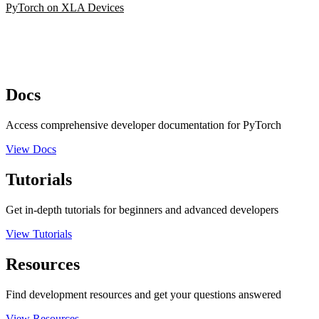
PyTorch on XLA Devices
Docs
Access comprehensive developer documentation for PyTorch
View Docs
Tutorials
Get in-depth tutorials for beginners and advanced developers
View Tutorials
Resources
Find development resources and get your questions answered
View Resources