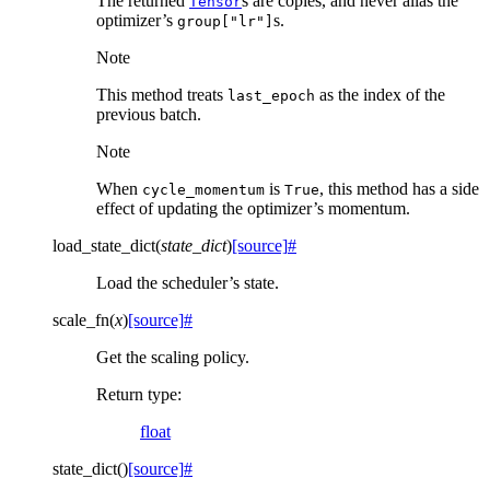
The returned
s are copies, and never alias the
Tensor
optimizer’s
s.
group["lr"]
Note
This method treats
as the index of the
last_epoch
previous batch.
Note
When
is
, this method has a side
cycle_momentum
True
effect of updating the optimizer’s momentum.
load_state_dict
(
state_dict
)
[source]
#
Load the scheduler’s state.
scale_fn
(
x
)
[source]
#
Get the scaling policy.
Return type
:
float
state_dict
(
)
[source]
#