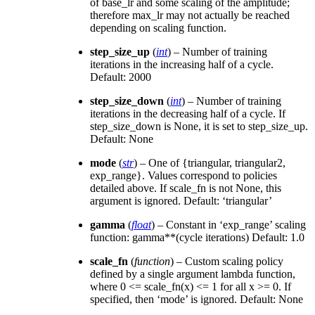
of base_lr and some scaling of the amplitude;
therefore max_lr may not actually be reached
depending on scaling function.
step_size_up
(
int
) – Number of training
iterations in the increasing half of a cycle.
Default: 2000
step_size_down
(
int
) – Number of training
iterations in the decreasing half of a cycle. If
step_size_down is None, it is set to step_size_up.
Default: None
mode
(
str
) – One of {triangular, triangular2,
exp_range}. Values correspond to policies
detailed above. If scale_fn is not None, this
argument is ignored. Default: ‘triangular’
gamma
(
float
) – Constant in ‘exp_range’ scaling
function: gamma**(cycle iterations) Default: 1.0
scale_fn
(
function
) – Custom scaling policy
defined by a single argument lambda function,
where 0 <= scale_fn(x) <= 1 for all x >= 0. If
specified, then ‘mode’ is ignored. Default: None