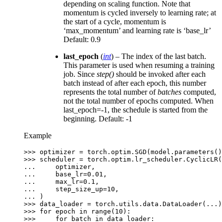
depending on scaling function. Note that
momentum is cycled inversely to learning rate; at
the start of a cycle, momentum is
‘max_momentum’ and learning rate is ‘base_lr’
Default: 0.9
last_epoch
(
int
) – The index of the last batch.
This parameter is used when resuming a training
job. Since
step()
should be invoked after each
batch instead of after each epoch, this number
represents the total number of
batches
computed,
not the total number of epochs computed. When
last_epoch=-1, the schedule is started from the
beginning. Default: -1
Example
>>> 
optimizer
=
torch
.
optim
.
SGD
(
model
.
parameters
()
>>> 
scheduler
=
torch
.
optim
.
lr_scheduler
.
CyclicLR
(
... 
optimizer
,
... 
base_lr
=
0.01
,
... 
max_lr
=
0.1
,
... 
step_size_up
=
10
,
... 
)
>>> 
data_loader
=
torch
.
utils
.
data
.
DataLoader
(
...
)
>>> 
for
epoch
in
range
(
10
):
>>> 
for
batch
in
data_loader
: