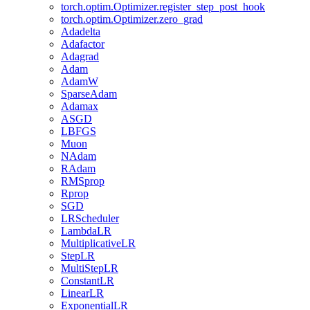
torch.optim.Optimizer.register_step_post_hook
torch.optim.Optimizer.zero_grad
Adadelta
Adafactor
Adagrad
Adam
AdamW
SparseAdam
Adamax
ASGD
LBFGS
Muon
NAdam
RAdam
RMSprop
Rprop
SGD
LRScheduler
LambdaLR
MultiplicativeLR
StepLR
MultiStepLR
ConstantLR
LinearLR
ExponentialLR