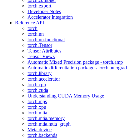
torch.compiler
torch.export
Developer Notes
Accelerator Integration
Reference API
torch
torch.nn
torch.nn.functional
torch.Tensor
Tensor Attributes
Tensor Views
Automatic Mixed Precision package - torch.amp
Automatic differentiation package - torch.autograd
torch.library
torch.accelerator
torch.cpu
torch.cuda
Understanding CUDA Memory Usage
torch.mps
torch.xpu
torch.mtia
torch.mtia.memory
torch.mtia.mtia_graph
Meta device
torch.backends