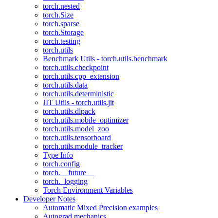
torch.nested
torch.Size
torch.sparse
torch.Storage
torch.testing
torch.utils
Benchmark Utils - torch.utils.benchmark
torch.utils.checkpoint
torch.utils.cpp_extension
torch.utils.data
torch.utils.deterministic
JIT Utils - torch.utils.jit
torch.utils.dlpack
torch.utils.mobile_optimizer
torch.utils.model_zoo
torch.utils.tensorboard
torch.utils.module_tracker
Type Info
torch.config
torch.__future__
torch._logging
Torch Environment Variables
Developer Notes
Automatic Mixed Precision examples
Autograd mechanics