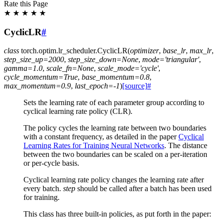
Rate this Page
★
★
★
★
★
CyclicLR
#
class
torch.optim.lr_scheduler.
CyclicLR
(
optimizer
,
base_lr
,
max_lr
,
step_size_up
=
2000
,
step_size_down
=
None
,
mode
=
'triangular'
,
gamma
=
1.0
,
scale_fn
=
None
,
scale_mode
=
'cycle'
,
cycle_momentum
=
True
,
base_momentum
=
0.8
,
max_momentum
=
0.9
,
last_epoch
=
-1
)
[source]
#
Sets the learning rate of each parameter group according to
cyclical learning rate policy (CLR).
The policy cycles the learning rate between two boundaries
with a constant frequency, as detailed in the paper
Cyclical
Learning Rates for Training Neural Networks
. The distance
between the two boundaries can be scaled on a per-iteration
or per-cycle basis.
Cyclical learning rate policy changes the learning rate after
every batch.
step
should be called after a batch has been used
for training.
This class has three built-in policies, as put forth in the paper: