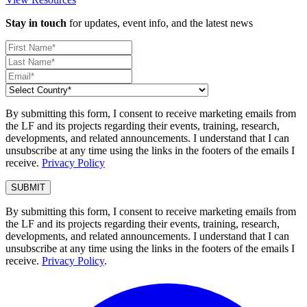
Stay in touch
for updates, event info, and the latest news
By submitting this form, I consent to receive marketing emails from
the LF and its projects regarding their events, training, research,
developments, and related announcements. I understand that I can
unsubscribe at any time using the links in the footers of the emails I
receive.
Privacy Policy
By submitting this form, I consent to receive marketing emails from
the LF and its projects regarding their events, training, research,
developments, and related announcements. I understand that I can
unsubscribe at any time using the links in the footers of the emails I
receive.
Privacy Policy
.