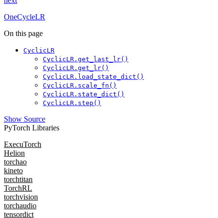
next
OneCycleLR
On this page
CyclicLR
CyclicLR.get_last_lr()
CyclicLR.get_lr()
CyclicLR.load_state_dict()
CyclicLR.scale_fn()
CyclicLR.state_dict()
CyclicLR.step()
Show Source
PyTorch Libraries
ExecuTorch
Helion
torchao
kineto
torchtitan
TorchRL
torchvision
torchaudio
tensordict