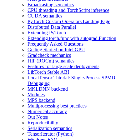
Broadcasting semantics
CPU threading and TorchScript inference
CUDA semantics
PyTorch Custom Operators Landing Page
Distributed Data Parallel
Extending PyTorch
Extending torch.func with autograd.Function
Frequently Asked Questions
Getting Started on Intel GPU
Gradcheck mechanics
HIP (ROCm) semantics
Features for large-scale deployments
LibTorch Stable ABI
LocalTensor Tutorial: Single-Process SPMD
Debugging
MKLDNN backend
Modules
MPS backend
Multiprocessing best practices
Numerical accuracy
Out Notes
Reproducibility
Serialization semantics
TensorIterator (Python)
Windows FAQ