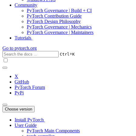
Community
PyTorch Governance | Build + CI
PyTorch Contribution Guide
PyTorch Design Philosophy
PyTorch Governance | Mechanics
PyTorch Governance | Maintainers
Tutorials
Go to
pytorch.org
+
Ctrl
K
X
GitHub
PyTorch Forum
PyPi
Choose version
Install PyTorch
User Guide
PyTorch Main Components