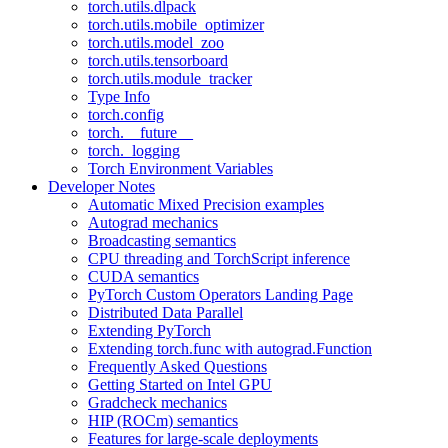
torch.utils.dlpack
torch.utils.mobile_optimizer
torch.utils.model_zoo
torch.utils.tensorboard
torch.utils.module_tracker
Type Info
torch.config
torch.__future__
torch._logging
Torch Environment Variables
Developer Notes
Automatic Mixed Precision examples
Autograd mechanics
Broadcasting semantics
CPU threading and TorchScript inference
CUDA semantics
PyTorch Custom Operators Landing Page
Distributed Data Parallel
Extending PyTorch
Extending torch.func with autograd.Function
Frequently Asked Questions
Getting Started on Intel GPU
Gradcheck mechanics
HIP (ROCm) semantics
Features for large-scale deployments