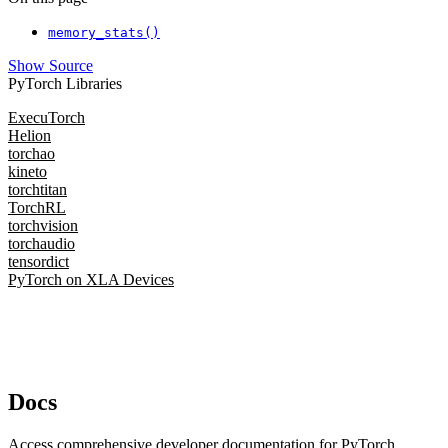
memory_stats()
Show Source
PyTorch Libraries
ExecuTorch
Helion
torchao
kineto
torchtitan
TorchRL
torchvision
torchaudio
tensordict
PyTorch on XLA Devices
Docs
Access comprehensive developer documentation for PyTorch