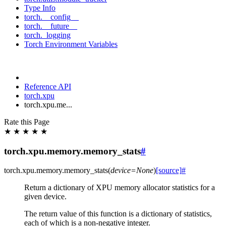
Type Info
torch.__config__
torch.__future__
torch._logging
Torch Environment Variables
Reference API
torch.xpu
torch.xpu.me...
Rate this Page
★
★
★
★
★
torch.xpu.memory.memory_stats
#
torch.xpu.memory.
memory_stats
(
device
=
None
)
[source]
#
Return a dictionary of XPU memory allocator statistics for a
given device.
The return value of this function is a dictionary of statistics,
each of which is a non-negative integer.