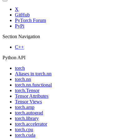
X
GitHub
PyTorch Forum
PyPi
Section Navigation
C++
Python API
torch
Aliases in torch.nn
torch.nn
torch.nn.functional
torch.Tensor
Tensor Attributes
Tensor Views
torch.amp
torch.autograd
torch.library
torch.accelerator
torch.cpu
torch.cuda