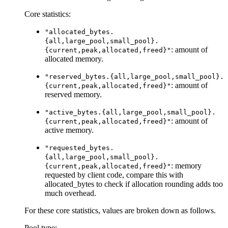
Core statistics:
"allocated_bytes.
{all,large_pool,small_pool}.
: amount of
{current,peak,allocated,freed}"
allocated memory.
"reserved_bytes.{all,large_pool,small_pool}.
: amount of
{current,peak,allocated,freed}"
reserved memory.
"active_bytes.{all,large_pool,small_pool}.
: amount of
{current,peak,allocated,freed}"
active memory.
"requested_bytes.
{all,large_pool,small_pool}.
: memory
{current,peak,allocated,freed}"
requested by client code, compare this with
allocated_bytes to check if allocation rounding adds too
much overhead.
For these core statistics, values are broken down as follows.
Pool type: