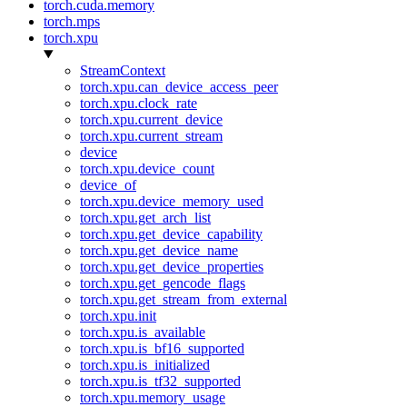
torch.cuda.memory
torch.mps
torch.xpu
StreamContext
torch.xpu.can_device_access_peer
torch.xpu.clock_rate
torch.xpu.current_device
torch.xpu.current_stream
device
torch.xpu.device_count
device_of
torch.xpu.device_memory_used
torch.xpu.get_arch_list
torch.xpu.get_device_capability
torch.xpu.get_device_name
torch.xpu.get_device_properties
torch.xpu.get_gencode_flags
torch.xpu.get_stream_from_external
torch.xpu.init
torch.xpu.is_available
torch.xpu.is_bf16_supported
torch.xpu.is_initialized
torch.xpu.is_tf32_supported
torch.xpu.memory_usage