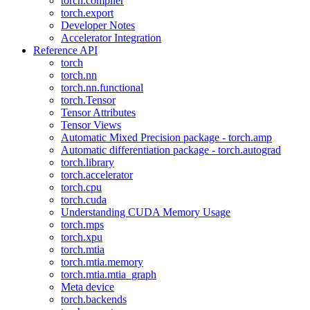
torch.compiler
torch.export
Developer Notes
Accelerator Integration
Reference API
torch
torch.nn
torch.nn.functional
torch.Tensor
Tensor Attributes
Tensor Views
Automatic Mixed Precision package - torch.amp
Automatic differentiation package - torch.autograd
torch.library
torch.accelerator
torch.cpu
torch.cuda
Understanding CUDA Memory Usage
torch.mps
torch.xpu
torch.mtia
torch.mtia.memory
torch.mtia.mtia_graph
Meta device
torch.backends