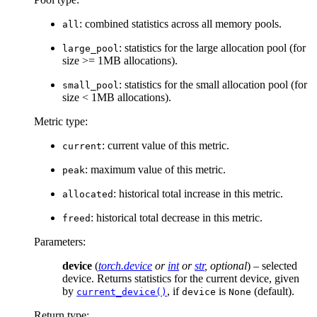
: combined statistics across all memory pools.
all
: statistics for the large allocation pool (for
large_pool
size >= 1MB allocations).
: statistics for the small allocation pool (for
small_pool
size < 1MB allocations).
Metric type:
: current value of this metric.
current
: maximum value of this metric.
peak
: historical total increase in this metric.
allocated
: historical total decrease in this metric.
freed
Parameters
:
device
(
torch.device
or
int
or
str
,
optional
) – selected
device. Returns statistics for the current device, given
by
, if
is
(default).
current_device()
device
None
Return type
: