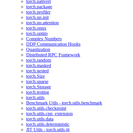
torch.nativert
torch.package
torch.profiler
torch.nn.init
torch.nn.attention
torch.onnx
torch.optim
Complex Numbers
DDP Communication Hooks
Quantization
Distributed RPC Framework
torch.random
torch.masked
torch.nested
torch.Size
torch.sparse
torch.Storage
torch.testing
torch.utils
Benchmark Utils - torch.utils.benchmark
torch.utils.checkpoint
torch.utils.cpp_extension
torch.utils.data
torch.utils.deterministic
JIT Utils - torch.utils.jit