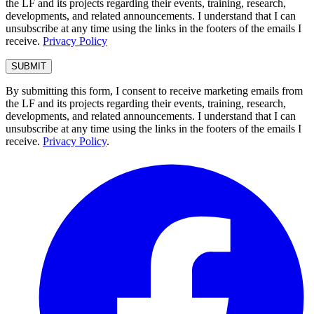
the LF and its projects regarding their events, training, research,
developments, and related announcements. I understand that I can
unsubscribe at any time using the links in the footers of the emails I
receive.
Privacy Policy
By submitting this form, I consent to receive marketing emails from
the LF and its projects regarding their events, training, research,
developments, and related announcements. I understand that I can
unsubscribe at any time using the links in the footers of the emails I
receive.
Privacy Policy
.