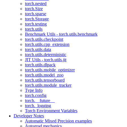
torch.nested
torch.Size
torch.sparse
torch.Storage
torch.testing
torch.utils
Benchmark Utils - torch.utils.benchmark
torch.utils.checkpoint
torch.utils.cpp_extension
torch.utils.data
torch.utils.deterministic
JIT Utils - torch.utils.jit
torch.utils.dlpack
torch.utils.mobile_optimizer
torch.utils.model_zoo
torch.utils.tensorboard
torch.utils.module_tracker
Type Info
torch.config
torch.__future__
torch._logging
Torch Environment Variables
Developer Notes
Automatic Mixed Precision examples
Autograd mechanics