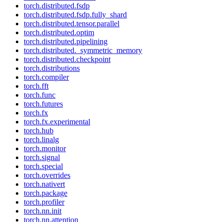
torch.distributed.fsdp
torch.distributed.fsdp.fully_shard
torch.distributed.tensor.parallel
torch.distributed.optim
torch.distributed.pipelining
torch.distributed._symmetric_memory
torch.distributed.checkpoint
torch.distributions
torch.compiler
torch.fft
torch.func
torch.futures
torch.fx
torch.fx.experimental
torch.hub
torch.linalg
torch.monitor
torch.signal
torch.special
torch.overrides
torch.nativert
torch.package
torch.profiler
torch.nn.init
torch.nn.attention