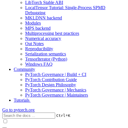
LibTorch Stable ABI
LocalTensor Tutorial: Single-Process SPMD
Debugging
MKLDNN backend
Modules
MPS backend
Multiprocessing best practices
Numerical accuracy
Out Notes
Reproducibility
Serialization semantics
TensorIterator (Python)
Windows FAQ
Community
PyTorch Governance | Build + CI
PyTorch Contribution Guide
PyTorch Design Philosophy
PyTorch Governance | Mechanics
PyTorch Governance | Maintainers
Tutorials
Go to
pytorch.org
+
Ctrl
K