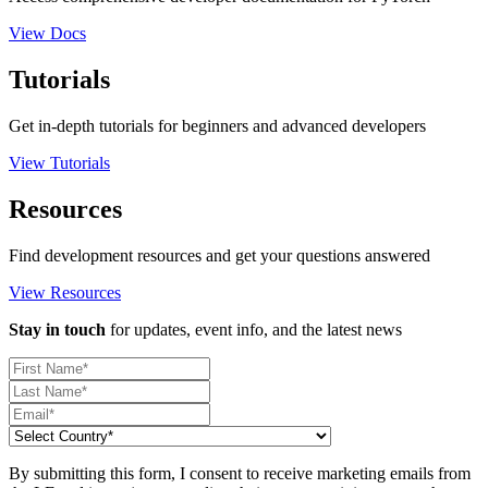
View Docs
Tutorials
Get in-depth tutorials for beginners and advanced developers
View Tutorials
Resources
Find development resources and get your questions answered
View Resources
Stay in touch
for updates, event info, and the latest news
By submitting this form, I consent to receive marketing emails from