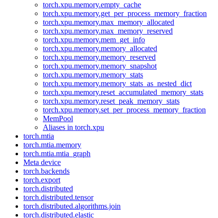
torch.xpu.memory.empty_cache
torch.xpu.memory.get_per_process_memory_fraction
torch.xpu.memory.max_memory_allocated
torch.xpu.memory.max_memory_reserved
torch.xpu.memory.mem_get_info
torch.xpu.memory.memory_allocated
torch.xpu.memory.memory_reserved
torch.xpu.memory.memory_snapshot
torch.xpu.memory.memory_stats
torch.xpu.memory.memory_stats_as_nested_dict
torch.xpu.memory.reset_accumulated_memory_stats
torch.xpu.memory.reset_peak_memory_stats
torch.xpu.memory.set_per_process_memory_fraction
MemPool
Aliases in torch.xpu
torch.mtia
torch.mtia.memory
torch.mtia.mtia_graph
Meta device
torch.backends
torch.export
torch.distributed
torch.distributed.tensor
torch.distributed.algorithms.join
torch.distributed.elastic