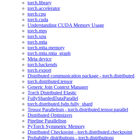
torch.library
torch.accelerator
torch.cpu
torch.cuda
Understanding CUDA Memory Usage
torch.mps
torch.xpu
torch.mtia
torch.mtia.memory
torch.mtia.mtia_graph
Meta device
torch.backends
torch.export
Distributed communication package - torch.distributed
torch.distributed.tensor
Generic Join Context Manager
Torch Distributed Elastic
FullyShardedDataParallel
torch.distributed.fsdp.fully_shard
Tensor Parallelism - torch.distributed.tensor.parallel
Distributed Optimizers
Pipeline Parallelism
PyTorch Symmetric Memory
Distributed Checkpoint - torch.distributed.checkpoint
Probability distributions - torch.distributions