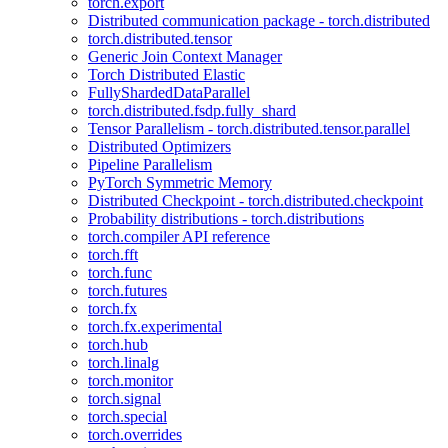
torch.export
Distributed communication package - torch.distributed
torch.distributed.tensor
Generic Join Context Manager
Torch Distributed Elastic
FullyShardedDataParallel
torch.distributed.fsdp.fully_shard
Tensor Parallelism - torch.distributed.tensor.parallel
Distributed Optimizers
Pipeline Parallelism
PyTorch Symmetric Memory
Distributed Checkpoint - torch.distributed.checkpoint
Probability distributions - torch.distributions
torch.compiler API reference
torch.fft
torch.func
torch.futures
torch.fx
torch.fx.experimental
torch.hub
torch.linalg
torch.monitor
torch.signal
torch.special
torch.overrides