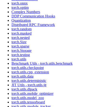
torch.onnx
torch.optim
Complex Numbers
DDP Communication Hooks
Quantization
Distributed RPC Framework
torch.random
torch.masked
torch.nested
torch.Size
torch.sparse
torch.Storage
torch.testing
torch.utils
Benchmark Utils - torch.utils.benchmark
torch.utils.checkpoint
torch.utils.cpp_extension
torch.utils.data
torch.utils.deterministic
JIT Utils - torch.utils.jit
torch.utils.dlpack
torch.utils.mobile_optimizer
torch.utils.model_zoo
torch.utils.tensorboard
torch.utils.module_tracker