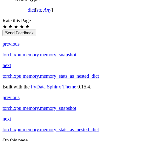
dict
[
str
,
Any
]
Rate this Page
★
★
★
★
★
Send Feedback
previous
torch.xpu.memory.memory_snapshot
next
torch.xpu.memory.memory_stats_as_nested_dict
Built with the
PyData Sphinx Theme
0.15.4.
previous
torch.xpu.memory.memory_snapshot
next
torch.xpu.memory.memory_stats_as_nested_dict
On this page