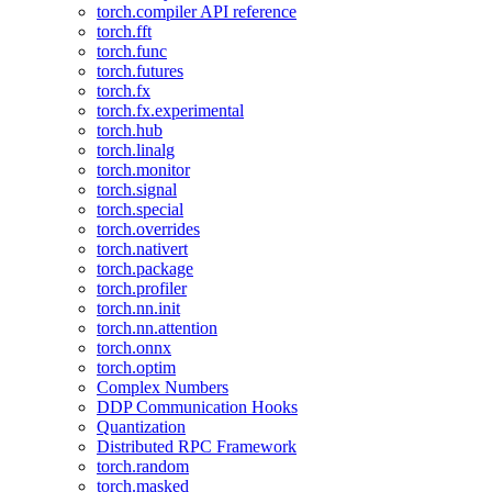
torch.compiler API reference
torch.fft
torch.func
torch.futures
torch.fx
torch.fx.experimental
torch.hub
torch.linalg
torch.monitor
torch.signal
torch.special
torch.overrides
torch.nativert
torch.package
torch.profiler
torch.nn.init
torch.nn.attention
torch.onnx
torch.optim
Complex Numbers
DDP Communication Hooks
Quantization
Distributed RPC Framework
torch.random
torch.masked