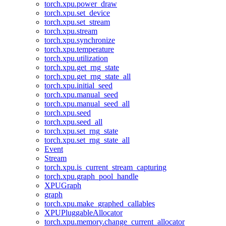
torch.xpu.power_draw
torch.xpu.set_device
torch.xpu.set_stream
torch.xpu.stream
torch.xpu.synchronize
torch.xpu.temperature
torch.xpu.utilization
torch.xpu.get_rng_state
torch.xpu.get_rng_state_all
torch.xpu.initial_seed
torch.xpu.manual_seed
torch.xpu.manual_seed_all
torch.xpu.seed
torch.xpu.seed_all
torch.xpu.set_rng_state
torch.xpu.set_rng_state_all
Event
Stream
torch.xpu.is_current_stream_capturing
torch.xpu.graph_pool_handle
XPUGraph
graph
torch.xpu.make_graphed_callables
XPUPluggableAllocator
torch.xpu.memory.change_current_allocator