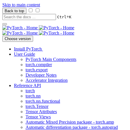
Skip to main content
Back to top
+
Ctrl
K
Choose version
Install PyTorch
User Guide
PyTorch Main Components
torch.compiler
torch.export
Developer Notes
Accelerator Integration
Reference API
torch
torch.nn
torch.nn.functional
torch.Tensor
Tensor Attributes
Tensor Views
Automatic Mixed Precision package - torch.amp
Automatic differentiation package - torch.autograd