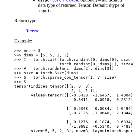
torch.dtype
data type of returned Tensor. Default: dtype of
.
input
Return type
:
Tensor
Example:
>>> 
nnz
=
3
>>> 
dims
=
[
5
,
5
,
2
,
3
]
>>> 
I
=
torch
.
cat
([
torch
.
randint
(
0
,
dims
[
0
],
size
=
                   torch.randint(0, dims[1], size=
>>> 
V
=
torch
.
randn
(
nnz
,
dims
[
2
],
dims
[
3
])
>>> 
size
=
torch
.
Size
(
dims
)
>>> 
S
=
torch
.
sparse_coo_tensor
(
I
,
V
,
size
)
>>> 
S
tensor(indices=tensor([[2, 0, 3],
                       [2, 4, 1]]),
       values=tensor([[[-0.6438, -1.6467,  1.4004]
                       [ 0.3411,  0.0918, -0.2312]
                      [[ 0.5348,  0.0634, -2.0494]
                       [-0.7125, -1.0646,  2.1844]
                      [[ 0.1276,  0.1874, -0.6334]
                       [-1.9682, -0.5340,  0.7483]
       size=(5, 5, 2, 3), nnz=3, layout=torch.spar