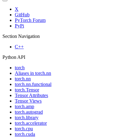
X
GitHub
PyTorch Forum
PyPi
Section Navigation
C++
Python API
torch
Aliases in torch.nn
torch.nn
torch.nn.functional
torch.Tensor
Tensor Attributes
Tensor Views
torch.amp
torch.autograd
torch.library
torch.accelerator
torch.cpu
torch.cuda