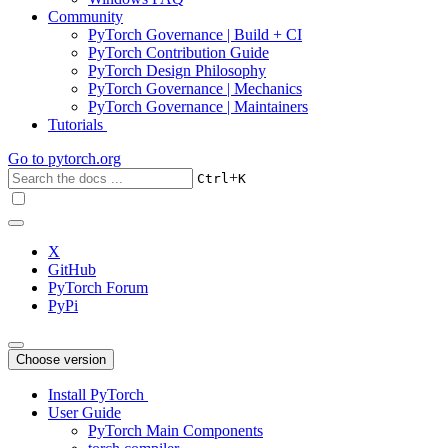
Community
PyTorch Governance | Build + CI
PyTorch Contribution Guide
PyTorch Design Philosophy
PyTorch Governance | Mechanics
PyTorch Governance | Maintainers
Tutorials
Go to
pytorch.org
+
Ctrl
K
X
GitHub
PyTorch Forum
PyPi
Choose version
Install PyTorch
User Guide
PyTorch Main Components