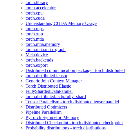
torch.library
torch.accelerator
torch.cpu
torch.cuda
Understanding CUDA Memory Usage
torch.mps
torch.xpu
torch.mtia
torch.mtia.memory
torch.mtia.mtia_graph
Meta device
torch.backends
torch.export
Distributed communication package - torch.distributed
torch.distributed.tensor
Generic Join Context Manager
Torch Distributed Elastic
FullyShardedDataParallel
torch.distributed.fsdp.fully_shard
Tensor Parallelism - torch.distributed.tensor.parallel
Distributed Optimizers
Pipeline Parallelism
PyTorch Symmetric Memory
Distributed Checkpoint - torch.distributed.checkpoint
Probability distributions - torch.distributions