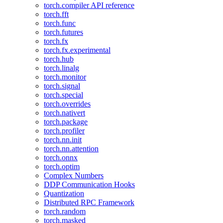
torch.compiler API reference
torch.fft
torch.func
torch.futures
torch.fx
torch.fx.experimental
torch.hub
torch.linalg
torch.monitor
torch.signal
torch.special
torch.overrides
torch.nativert
torch.package
torch.profiler
torch.nn.init
torch.nn.attention
torch.onnx
torch.optim
Complex Numbers
DDP Communication Hooks
Quantization
Distributed RPC Framework
torch.random
torch.masked