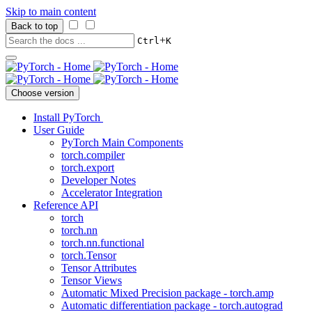
Skip to main content
Back to top
+
Ctrl
K
Choose version
Install PyTorch
User Guide
PyTorch Main Components
torch.compiler
torch.export
Developer Notes
Accelerator Integration
Reference API
torch
torch.nn
torch.nn.functional
torch.Tensor
Tensor Attributes
Tensor Views
Automatic Mixed Precision package - torch.amp
Automatic differentiation package - torch.autograd