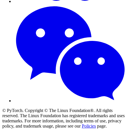
© PyTorch. Copyright © The Linux Foundation®. All rights
reserved. The Linux Foundation has registered trademarks and uses
trademarks. For more information, including terms of use, privacy
policy, and trademark usage, please see our
Policies
page.