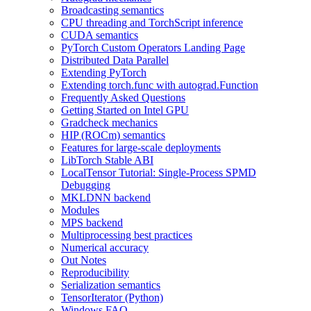
Broadcasting semantics
CPU threading and TorchScript inference
CUDA semantics
PyTorch Custom Operators Landing Page
Distributed Data Parallel
Extending PyTorch
Extending torch.func with autograd.Function
Frequently Asked Questions
Getting Started on Intel GPU
Gradcheck mechanics
HIP (ROCm) semantics
Features for large-scale deployments
LibTorch Stable ABI
LocalTensor Tutorial: Single-Process SPMD
Debugging
MKLDNN backend
Modules
MPS backend
Multiprocessing best practices
Numerical accuracy
Out Notes
Reproducibility
Serialization semantics
TensorIterator (Python)
Windows FAQ