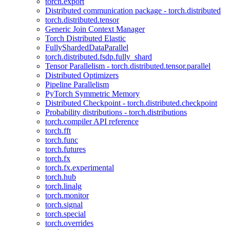
torch.export
Distributed communication package - torch.distributed
torch.distributed.tensor
Generic Join Context Manager
Torch Distributed Elastic
FullyShardedDataParallel
torch.distributed.fsdp.fully_shard
Tensor Parallelism - torch.distributed.tensor.parallel
Distributed Optimizers
Pipeline Parallelism
PyTorch Symmetric Memory
Distributed Checkpoint - torch.distributed.checkpoint
Probability distributions - torch.distributions
torch.compiler API reference
torch.fft
torch.func
torch.futures
torch.fx
torch.fx.experimental
torch.hub
torch.linalg
torch.monitor
torch.signal
torch.special
torch.overrides