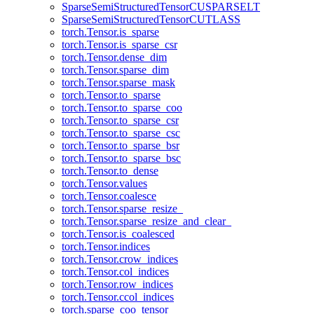
SparseSemiStructuredTensorCUSPARSELT
SparseSemiStructuredTensorCUTLASS
torch.Tensor.is_sparse
torch.Tensor.is_sparse_csr
torch.Tensor.dense_dim
torch.Tensor.sparse_dim
torch.Tensor.sparse_mask
torch.Tensor.to_sparse
torch.Tensor.to_sparse_coo
torch.Tensor.to_sparse_csr
torch.Tensor.to_sparse_csc
torch.Tensor.to_sparse_bsr
torch.Tensor.to_sparse_bsc
torch.Tensor.to_dense
torch.Tensor.values
torch.Tensor.coalesce
torch.Tensor.sparse_resize_
torch.Tensor.sparse_resize_and_clear_
torch.Tensor.is_coalesced
torch.Tensor.indices
torch.Tensor.crow_indices
torch.Tensor.col_indices
torch.Tensor.row_indices
torch.Tensor.ccol_indices
torch.sparse_coo_tensor