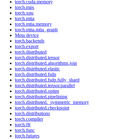
torch.cuda.memory
torch.mps
torch.xpu
torch.mtia
torch.mtia.memory
torch.mtia.mtia_graph
Meta device
torch.backends
torch.export
torch.distributed
torch.distributed.tensor
torch.distributed.algorithms.join
torch.distributed.elastic
torch.distributed.fsdp
torch.distributed.fsdp.fully_shard
torch.distributed.tensor.parallel
torch.distributed.optim
torch.distributed.pipelining
torch.distributed._symmetric_memory
torch.distributed.checkpoint
torch.distributions
torch.compiler
torch.fft
torch.func
torch.futures