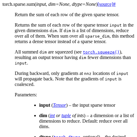
torch.sparse.
sum
(
input
,
dim
=
None
,
dtype
=
None
)
[source]
#
Return the sum of each row of the given sparse tensor.
Returns the sum of each row of the sparse tensor
in the
input
given dimensions
. If
is a list of dimensions, reduce
dim
dim
over all of them. When sum over all
, this method
sparse_dim
returns a dense tensor instead of a sparse tensor.
All summed
are squeezed (see
),
dim
torch.squeeze()
resulting an output tensor having
fewer dimensions than
dim
.
input
During backward, only gradients at
locations of
nnz
input
will propagate back. Note that the gradients of
is
input
coalesced.
Parameters
:
input
(
Tensor
) – the input sparse tensor
dim
(
int
or
tuple
of
ints
) – a dimension or a list of
dimensions to reduce. Default: reduce over all
dims.
dtype
(
, optional) – the desired