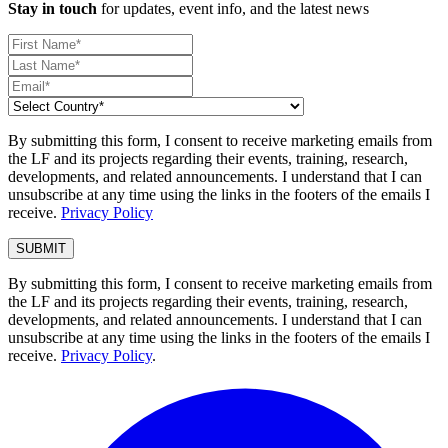
Stay in touch
for updates, event info, and the latest news
By submitting this form, I consent to receive marketing emails from
the LF and its projects regarding their events, training, research,
developments, and related announcements. I understand that I can
unsubscribe at any time using the links in the footers of the emails I
receive.
Privacy Policy
By submitting this form, I consent to receive marketing emails from
the LF and its projects regarding their events, training, research,
developments, and related announcements. I understand that I can
unsubscribe at any time using the links in the footers of the emails I
receive.
Privacy Policy
.