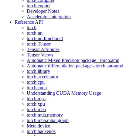
torch.compiler
torch.export
Developer Notes
Accelerator Integration
Reference API
torch
torch.nn
torch.nn.functional
torch.Tensor
Tensor Attributes
Tensor Views
Automatic Mixed Precision package - torch.amp
Automatic differentiation package - torch.autograd
torch.library
torch.accelerator
torch.cpu
torch.cuda
Understanding CUDA Memory Usage
torch.mps
torch.xpu
torch.mtia
torch.mtia.memory
torch.mtia.mtia_graph
Meta device
torch.backends