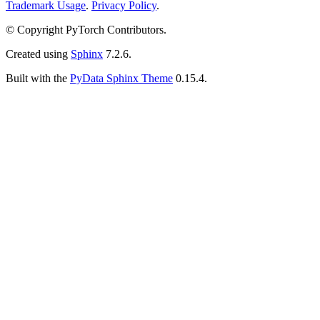
Trademark Usage
.
Privacy Policy
.
© Copyright PyTorch Contributors.
Created using
Sphinx
7.2.6.
Built with the
PyData Sphinx Theme
0.15.4.