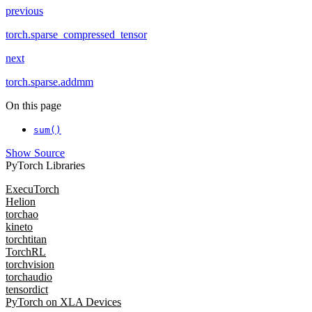
previous
torch.sparse_compressed_tensor
next
torch.sparse.addmm
On this page
sum()
Show Source
PyTorch Libraries
ExecuTorch
Helion
torchao
kineto
torchtitan
TorchRL
torchvision
torchaudio
tensordict
PyTorch on XLA Devices