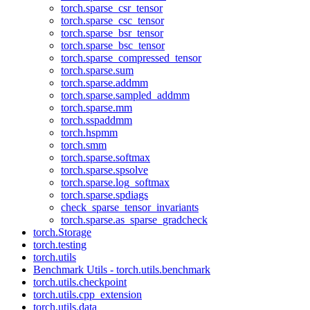
torch.sparse_csr_tensor
torch.sparse_csc_tensor
torch.sparse_bsr_tensor
torch.sparse_bsc_tensor
torch.sparse_compressed_tensor
torch.sparse.sum
torch.sparse.addmm
torch.sparse.sampled_addmm
torch.sparse.mm
torch.sspaddmm
torch.hspmm
torch.smm
torch.sparse.softmax
torch.sparse.spsolve
torch.sparse.log_softmax
torch.sparse.spdiags
check_sparse_tensor_invariants
torch.sparse.as_sparse_gradcheck
torch.Storage
torch.testing
torch.utils
Benchmark Utils - torch.utils.benchmark
torch.utils.checkpoint
torch.utils.cpp_extension
torch.utils.data