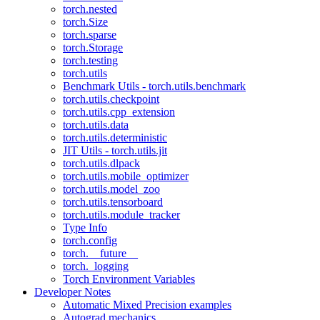
torch.nested
torch.Size
torch.sparse
torch.Storage
torch.testing
torch.utils
Benchmark Utils - torch.utils.benchmark
torch.utils.checkpoint
torch.utils.cpp_extension
torch.utils.data
torch.utils.deterministic
JIT Utils - torch.utils.jit
torch.utils.dlpack
torch.utils.mobile_optimizer
torch.utils.model_zoo
torch.utils.tensorboard
torch.utils.module_tracker
Type Info
torch.config
torch.__future__
torch._logging
Torch Environment Variables
Developer Notes
Automatic Mixed Precision examples
Autograd mechanics