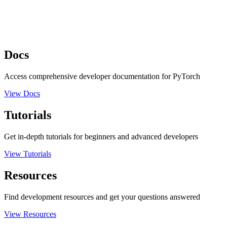
Docs
Access comprehensive developer documentation for PyTorch
View Docs
Tutorials
Get in-depth tutorials for beginners and advanced developers
View Tutorials
Resources
Find development resources and get your questions answered
View Resources