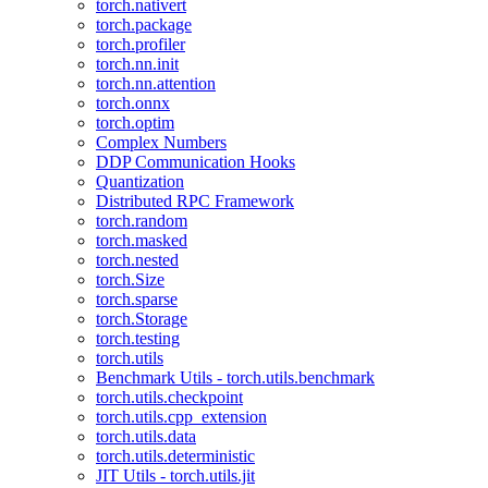
torch.nativert
torch.package
torch.profiler
torch.nn.init
torch.nn.attention
torch.onnx
torch.optim
Complex Numbers
DDP Communication Hooks
Quantization
Distributed RPC Framework
torch.random
torch.masked
torch.nested
torch.Size
torch.sparse
torch.Storage
torch.testing
torch.utils
Benchmark Utils - torch.utils.benchmark
torch.utils.checkpoint
torch.utils.cpp_extension
torch.utils.data
torch.utils.deterministic
JIT Utils - torch.utils.jit