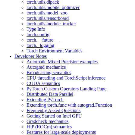
torch.utils.dlpack
torch.utils.mobile_optimizer
torch.utils.model_zoo
torch.utils.tensorboard
torch.utils.module_tracker
Type Info
torch.config
torch.__future__
torch._logging
Torch Environment Variables
Developer Notes
Automatic Mixed Precision examples
Autograd mechanics
Broadcasting semantics
CPU threading and TorchScript inference
CUDA semantics
PyTorch Custom Operators Landing Page
Distributed Data Parallel
Extending PyTorch
Extending torch.func with autograd.Function
Frequently Asked Questions
Getting Started on Intel GPU
Gradcheck mechanics
HIP (ROCm) semantics
Features for large-scale deployments