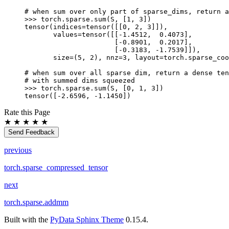
# when sum over only part of sparse_dims, return a
>>> 
torch
.
sparse
.
sum
(
S
,
[
1
,
3
])
tensor(indices=tensor([[0, 2, 3]]),
       values=tensor([[-1.4512,  0.4073],
                      [-0.8901,  0.2017],
                      [-0.3183, -1.7539]]),
       size=(5, 2), nnz=3, layout=torch.sparse_coo
# when sum over all sparse dim, return a dense ten
# with summed dims squeezed
>>> 
torch
.
sparse
.
sum
(
S
,
[
0
,
1
,
3
])
tensor([-2.6596, -1.1450])
Rate this Page
★
★
★
★
★
Send Feedback
previous
torch.sparse_compressed_tensor
next
torch.sparse.addmm
Built with the
PyData Sphinx Theme
0.15.4.