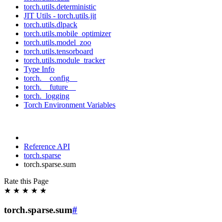
torch.utils.deterministic
JIT Utils - torch.utils.jit
torch.utils.dlpack
torch.utils.mobile_optimizer
torch.utils.model_zoo
torch.utils.tensorboard
torch.utils.module_tracker
Type Info
torch.__config__
torch.__future__
torch._logging
Torch Environment Variables
Reference API
torch.sparse
torch.sparse.sum
Rate this Page
★
★
★
★
★
torch.sparse.sum
#