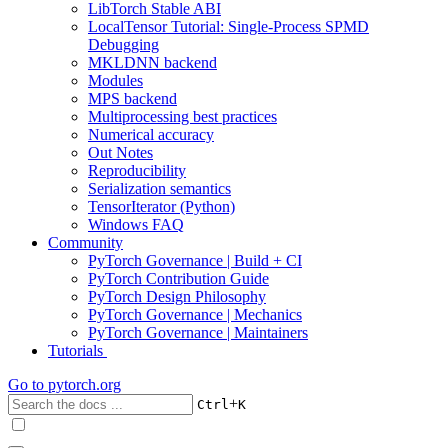
LibTorch Stable ABI
LocalTensor Tutorial: Single-Process SPMD
Debugging
MKLDNN backend
Modules
MPS backend
Multiprocessing best practices
Numerical accuracy
Out Notes
Reproducibility
Serialization semantics
TensorIterator (Python)
Windows FAQ
Community
PyTorch Governance | Build + CI
PyTorch Contribution Guide
PyTorch Design Philosophy
PyTorch Governance | Mechanics
PyTorch Governance | Maintainers
Tutorials
Go to
pytorch.org
+
Ctrl
K