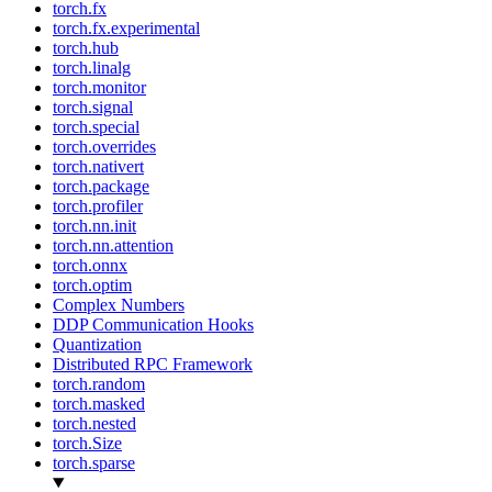
torch.fx
torch.fx.experimental
torch.hub
torch.linalg
torch.monitor
torch.signal
torch.special
torch.overrides
torch.nativert
torch.package
torch.profiler
torch.nn.init
torch.nn.attention
torch.onnx
torch.optim
Complex Numbers
DDP Communication Hooks
Quantization
Distributed RPC Framework
torch.random
torch.masked
torch.nested
torch.Size
torch.sparse