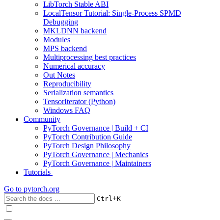
LibTorch Stable ABI
LocalTensor Tutorial: Single-Process SPMD
Debugging
MKLDNN backend
Modules
MPS backend
Multiprocessing best practices
Numerical accuracy
Out Notes
Reproducibility
Serialization semantics
TensorIterator (Python)
Windows FAQ
Community
PyTorch Governance | Build + CI
PyTorch Contribution Guide
PyTorch Design Philosophy
PyTorch Governance | Mechanics
PyTorch Governance | Maintainers
Tutorials
Go to
pytorch.org
+
Ctrl
K