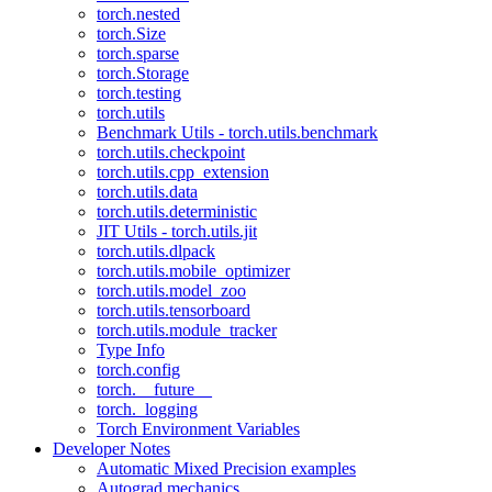
torch.nested
torch.Size
torch.sparse
torch.Storage
torch.testing
torch.utils
Benchmark Utils - torch.utils.benchmark
torch.utils.checkpoint
torch.utils.cpp_extension
torch.utils.data
torch.utils.deterministic
JIT Utils - torch.utils.jit
torch.utils.dlpack
torch.utils.mobile_optimizer
torch.utils.model_zoo
torch.utils.tensorboard
torch.utils.module_tracker
Type Info
torch.config
torch.__future__
torch._logging
Torch Environment Variables
Developer Notes
Automatic Mixed Precision examples
Autograd mechanics