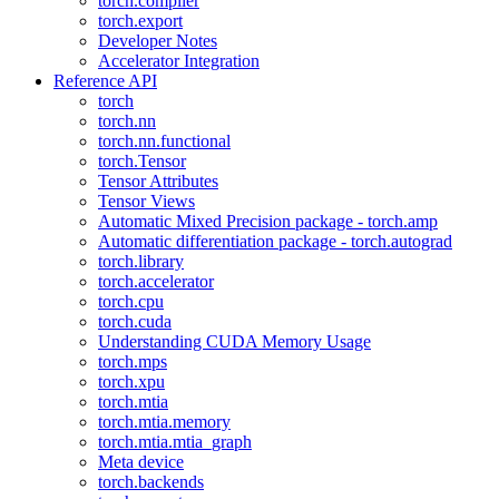
torch.compiler
torch.export
Developer Notes
Accelerator Integration
Reference API
torch
torch.nn
torch.nn.functional
torch.Tensor
Tensor Attributes
Tensor Views
Automatic Mixed Precision package - torch.amp
Automatic differentiation package - torch.autograd
torch.library
torch.accelerator
torch.cpu
torch.cuda
Understanding CUDA Memory Usage
torch.mps
torch.xpu
torch.mtia
torch.mtia.memory
torch.mtia.mtia_graph
Meta device
torch.backends