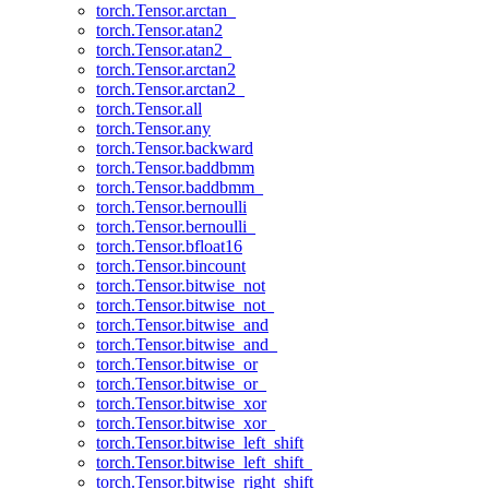
torch.Tensor.arctan_
torch.Tensor.atan2
torch.Tensor.atan2_
torch.Tensor.arctan2
torch.Tensor.arctan2_
torch.Tensor.all
torch.Tensor.any
torch.Tensor.backward
torch.Tensor.baddbmm
torch.Tensor.baddbmm_
torch.Tensor.bernoulli
torch.Tensor.bernoulli_
torch.Tensor.bfloat16
torch.Tensor.bincount
torch.Tensor.bitwise_not
torch.Tensor.bitwise_not_
torch.Tensor.bitwise_and
torch.Tensor.bitwise_and_
torch.Tensor.bitwise_or
torch.Tensor.bitwise_or_
torch.Tensor.bitwise_xor
torch.Tensor.bitwise_xor_
torch.Tensor.bitwise_left_shift
torch.Tensor.bitwise_left_shift_
torch.Tensor.bitwise_right_shift