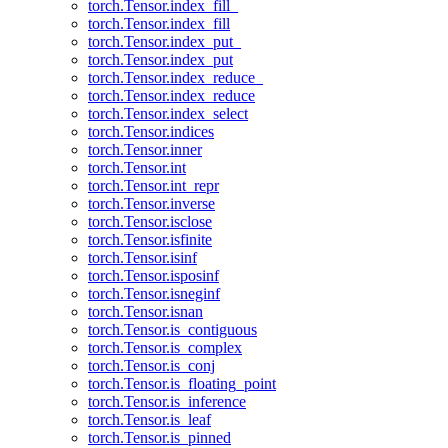
torch.Tensor.index_fill_
torch.Tensor.index_fill
torch.Tensor.index_put_
torch.Tensor.index_put
torch.Tensor.index_reduce_
torch.Tensor.index_reduce
torch.Tensor.index_select
torch.Tensor.indices
torch.Tensor.inner
torch.Tensor.int
torch.Tensor.int_repr
torch.Tensor.inverse
torch.Tensor.isclose
torch.Tensor.isfinite
torch.Tensor.isinf
torch.Tensor.isposinf
torch.Tensor.isneginf
torch.Tensor.isnan
torch.Tensor.is_contiguous
torch.Tensor.is_complex
torch.Tensor.is_conj
torch.Tensor.is_floating_point
torch.Tensor.is_inference
torch.Tensor.is_leaf
torch.Tensor.is_pinned