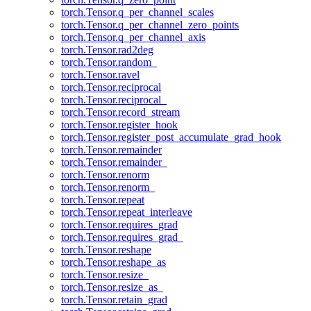
torch.Tensor.q_per_channel_scales
torch.Tensor.q_per_channel_zero_points
torch.Tensor.q_per_channel_axis
torch.Tensor.rad2deg
torch.Tensor.random_
torch.Tensor.ravel
torch.Tensor.reciprocal
torch.Tensor.reciprocal_
torch.Tensor.record_stream
torch.Tensor.register_hook
torch.Tensor.register_post_accumulate_grad_hook
torch.Tensor.remainder
torch.Tensor.remainder_
torch.Tensor.renorm
torch.Tensor.renorm_
torch.Tensor.repeat
torch.Tensor.repeat_interleave
torch.Tensor.requires_grad
torch.Tensor.requires_grad_
torch.Tensor.reshape
torch.Tensor.reshape_as
torch.Tensor.resize_
torch.Tensor.resize_as_
torch.Tensor.retain_grad