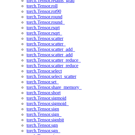
torch.Tensor.retains_grad
torch.Tensor.roll
torch.Tensor.rot90
torch.Tensor.round
torch.Tensor.round_
torch.Tensor.rsqrt
torch.Tensor.rsqrt_
torch.Tensor.scatter
torch.Tensor.scatter_
torch.Tensor.scatter_add_
torch.Tensor.scatter_add
torch.Tensor.scatter_reduce_
torch.Tensor.scatter_reduce
torch.Tensor.select
torch.Tensor.select_scatter
torch.Tensor.set_
torch.Tensor.share_memory_
torch.Tensor.short
torch.Tensor.sigmoid
torch.Tensor.sigmoid_
torch.Tensor.sign
torch.Tensor.sign_
torch.Tensor.signbit
torch.Tensor.sgn
torch.Tensor.sgn_