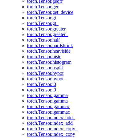
torch.Tensor.geqrf
torch.Tensor.ger
torch.Tensor.get_device
torch.Tensor.gt
torch.Tensor.gt_
torch.Tensor.greater
torch.Tensor.greater_
torch.Tensor.half
torch.Tensor.hardshrink
torch.Tensor.heaviside
torch.Tensor.histc
torch.Tensor.histogram
torch.Tensor.hsplit
torch.Tensor.hypot
torch.Tensor.hypot_
torch.Tensor.i0
torch.Tensor.i0_
torch.Tensor.igamma
torch.Tensor.igamma_
torch.Tensor.igammac
torch.Tensor.igammac_
torch.Tensor.index_add_
torch.Tensor.index_add
torch.Tensor.index_copy_
torch.Tensor.index_copy