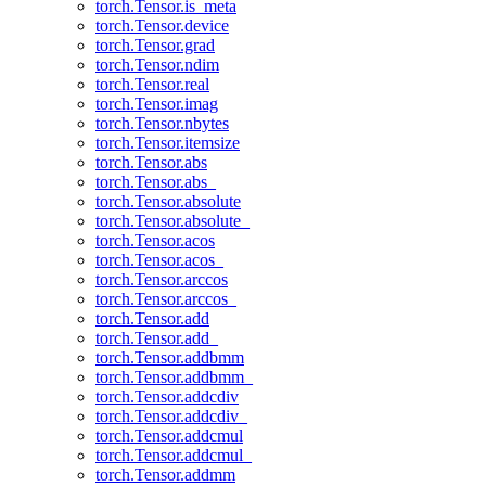
torch.Tensor.is_meta
torch.Tensor.device
torch.Tensor.grad
torch.Tensor.ndim
torch.Tensor.real
torch.Tensor.imag
torch.Tensor.nbytes
torch.Tensor.itemsize
torch.Tensor.abs
torch.Tensor.abs_
torch.Tensor.absolute
torch.Tensor.absolute_
torch.Tensor.acos
torch.Tensor.acos_
torch.Tensor.arccos
torch.Tensor.arccos_
torch.Tensor.add
torch.Tensor.add_
torch.Tensor.addbmm
torch.Tensor.addbmm_
torch.Tensor.addcdiv
torch.Tensor.addcdiv_
torch.Tensor.addcmul
torch.Tensor.addcmul_
torch.Tensor.addmm