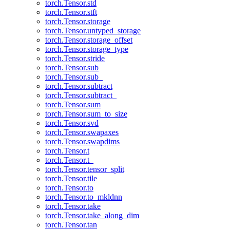
torch.Tensor.std
torch.Tensor.stft
torch.Tensor.storage
torch.Tensor.untyped_storage
torch.Tensor.storage_offset
torch.Tensor.storage_type
torch.Tensor.stride
torch.Tensor.sub
torch.Tensor.sub_
torch.Tensor.subtract
torch.Tensor.subtract_
torch.Tensor.sum
torch.Tensor.sum_to_size
torch.Tensor.svd
torch.Tensor.swapaxes
torch.Tensor.swapdims
torch.Tensor.t
torch.Tensor.t_
torch.Tensor.tensor_split
torch.Tensor.tile
torch.Tensor.to
torch.Tensor.to_mkldnn
torch.Tensor.take
torch.Tensor.take_along_dim
torch.Tensor.tan