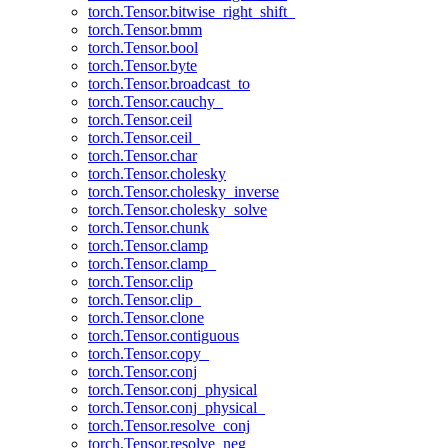
torch.Tensor.bitwise_right_shift_
torch.Tensor.bmm
torch.Tensor.bool
torch.Tensor.byte
torch.Tensor.broadcast_to
torch.Tensor.cauchy_
torch.Tensor.ceil
torch.Tensor.ceil_
torch.Tensor.char
torch.Tensor.cholesky
torch.Tensor.cholesky_inverse
torch.Tensor.cholesky_solve
torch.Tensor.chunk
torch.Tensor.clamp
torch.Tensor.clamp_
torch.Tensor.clip
torch.Tensor.clip_
torch.Tensor.clone
torch.Tensor.contiguous
torch.Tensor.copy_
torch.Tensor.conj
torch.Tensor.conj_physical
torch.Tensor.conj_physical_
torch.Tensor.resolve_conj
torch.Tensor.resolve_neg