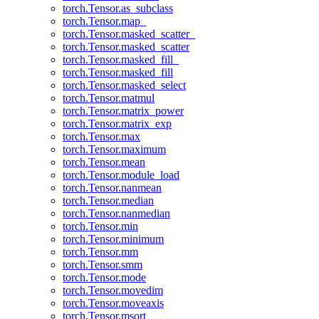
torch.Tensor.as_subclass
torch.Tensor.map_
torch.Tensor.masked_scatter_
torch.Tensor.masked_scatter
torch.Tensor.masked_fill_
torch.Tensor.masked_fill
torch.Tensor.masked_select
torch.Tensor.matmul
torch.Tensor.matrix_power
torch.Tensor.matrix_exp
torch.Tensor.max
torch.Tensor.maximum
torch.Tensor.mean
torch.Tensor.module_load
torch.Tensor.nanmean
torch.Tensor.median
torch.Tensor.nanmedian
torch.Tensor.min
torch.Tensor.minimum
torch.Tensor.mm
torch.Tensor.smm
torch.Tensor.mode
torch.Tensor.movedim
torch.Tensor.moveaxis
torch.Tensor.msort