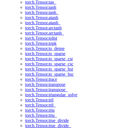
torch.Tensor.tan_
torch.Tensor.tanh
torch.Tensor.tanh_
torch.Tensor.atanh
torch.Tensor.atanh_
torch.Tensor.arctanh
torch.Tensor.arctanh_
torch.Tensor.tolist
torch.Tensor.topk
torch.Tensor.to_dense
torch.Tensor.to_sparse
torch.Tensor.to_sparse_csr
torch.Tensor.to_sparse_csc
torch.Tensor.to_sparse_bsr
torch.Tensor.to_sparse_bsc
torch.Tensor.trace
torch.Tensor.transpose
torch.Tensor.transpose_
torch.Tensor.triangular_solve
torch.Tensor.tril
torch.Tensor.tril_
torch.Tensor.triu
torch.Tensor.triu_
torch.Tensor.true_divide
torch.Tensor.true_divide_