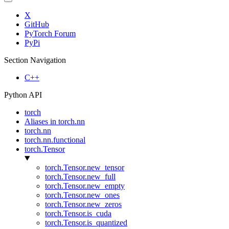
X
GitHub
PyTorch Forum
PyPi
Section Navigation
C++
Python API
torch
Aliases in torch.nn
torch.nn
torch.nn.functional
torch.Tensor
torch.Tensor.new_tensor
torch.Tensor.new_full
torch.Tensor.new_empty
torch.Tensor.new_ones
torch.Tensor.new_zeros
torch.Tensor.is_cuda
torch.Tensor.is_quantized