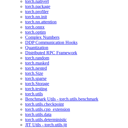
torch.nativert
torch.package
torch.profiler
torch.nn.init
torch.nn.attention
torch.onnx
torch.optim
Complex Numbers
DDP Communication Hooks
Quantization
Distributed RPC Framework
torch.random
torch.masked
torch.nested
torch.Size
torch.sparse
torch.Storage
torch.testing
torch.utils
Benchmark Utils - torch.utils.benchmark
torch.utils.checkpoint
torch.utils.cpp_extension
torch.utils.data
torch.utils.deterministic
JIT Utils - torch.utils.jit