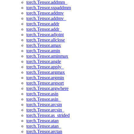
torch.Tensor.addmm_
torch.Tensor.sspaddmm
torch.Tensor.addmv
torch.Tensor.addmv_
torch.Tensor.addr
torch.Tensor.addr_
torch.Tensor.adjoint
torch.Tensor.allclose
torch.Tensor.amax
torch.Tensor.amin
torch.Tensor.aminmax
torch.Tensor.angle
torch.Tensor.apply_
torch.Tensor.argmax
torch.Tensor.argmin
torch.Tensor.argsort
torch.Tensor.argwhere
torch.Tensor.asin
torch.Tensor.asin_
torch.Tensor.arcsin
torch.Tensor.arcsin_
torch.Tensor.as_strided
torch.Tensor.atan
torch.Tensor.atan_
torch.Tensor.arctan