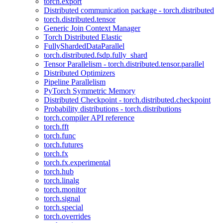
torch.export
Distributed communication package - torch.distributed
torch.distributed.tensor
Generic Join Context Manager
Torch Distributed Elastic
FullyShardedDataParallel
torch.distributed.fsdp.fully_shard
Tensor Parallelism - torch.distributed.tensor.parallel
Distributed Optimizers
Pipeline Parallelism
PyTorch Symmetric Memory
Distributed Checkpoint - torch.distributed.checkpoint
Probability distributions - torch.distributions
torch.compiler API reference
torch.fft
torch.func
torch.futures
torch.fx
torch.fx.experimental
torch.hub
torch.linalg
torch.monitor
torch.signal
torch.special
torch.overrides