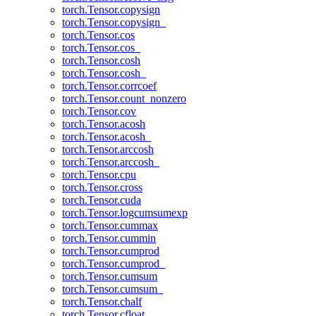
torch.Tensor.copysign
torch.Tensor.copysign_
torch.Tensor.cos
torch.Tensor.cos_
torch.Tensor.cosh
torch.Tensor.cosh_
torch.Tensor.corrcoef
torch.Tensor.count_nonzero
torch.Tensor.cov
torch.Tensor.acosh
torch.Tensor.acosh_
torch.Tensor.arccosh
torch.Tensor.arccosh_
torch.Tensor.cpu
torch.Tensor.cross
torch.Tensor.cuda
torch.Tensor.logcumsumexp
torch.Tensor.cummax
torch.Tensor.cummin
torch.Tensor.cumprod
torch.Tensor.cumprod_
torch.Tensor.cumsum
torch.Tensor.cumsum_
torch.Tensor.chalf
torch.Tensor.cfloat