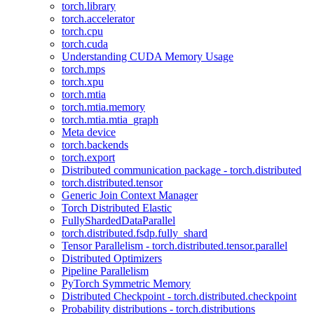
torch.library
torch.accelerator
torch.cpu
torch.cuda
Understanding CUDA Memory Usage
torch.mps
torch.xpu
torch.mtia
torch.mtia.memory
torch.mtia.mtia_graph
Meta device
torch.backends
torch.export
Distributed communication package - torch.distributed
torch.distributed.tensor
Generic Join Context Manager
Torch Distributed Elastic
FullyShardedDataParallel
torch.distributed.fsdp.fully_shard
Tensor Parallelism - torch.distributed.tensor.parallel
Distributed Optimizers
Pipeline Parallelism
PyTorch Symmetric Memory
Distributed Checkpoint - torch.distributed.checkpoint
Probability distributions - torch.distributions