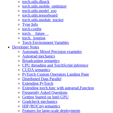
torch.utils.dlpack
torch.utils.mobile_optimizer
torch.utils.model_zoo
torch.utils.tensorboard
torch.utils.module_tracker
Type Info
torch.config
torch.__future__
torch._logging
Torch Environment Variables
Developer Notes
Automatic Mixed Precision examples
Autograd mechanics
Broadcasting semantics
CPU threading and TorchScript inference
CUDA semantics
PyTorch Custom Operators Landing Page
Distributed Data Parallel
Extending PyTorch
Extending torch.func with autograd.Function
Frequently Asked Questions
Getting Started on Intel GPU
Gradcheck mechanics
HIP (ROCm) semantics
Features for large-scale deployments