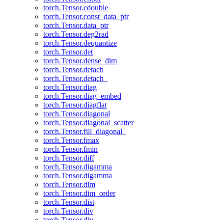
torch.Tensor.cdouble
torch.Tensor.const_data_ptr
torch.Tensor.data_ptr
torch.Tensor.deg2rad
torch.Tensor.dequantize
torch.Tensor.det
torch.Tensor.dense_dim
torch.Tensor.detach
torch.Tensor.detach_
torch.Tensor.diag
torch.Tensor.diag_embed
torch.Tensor.diagflat
torch.Tensor.diagonal
torch.Tensor.diagonal_scatter
torch.Tensor.fill_diagonal_
torch.Tensor.fmax
torch.Tensor.fmin
torch.Tensor.diff
torch.Tensor.digamma
torch.Tensor.digamma_
torch.Tensor.dim
torch.Tensor.dim_order
torch.Tensor.dist
torch.Tensor.div
torch.Tensor.div_