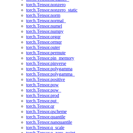
torch.Tensor.nonzero
torch.Tensor.nonzero_static
torch.Tensor.norm
torch.Tensor.normal_
torch.Tensor.numel
torch.Tensor.numpy
torch.Tensor.orgqr
torch.Tensor.ormqr
torch.Tensor.outer
torch.Tensor.permute
torch.Tensor.pin_memory
torch.Tensor.pinverse
torch.Tensor.polygamma
torch.Tensor.polygamma_
torch.Tensor.positive
torch.Tensor.pow
torch.Tensor.pow_
torch.Tensor.prod
torch.Tensor.put_
torch.Tensor.qr
torch.Tensor.qscheme
torch.Tensor.quantile
torch.Tensor.nanquantile
torch.Tensor.q_scale
torch.Tensor.q_zero_point