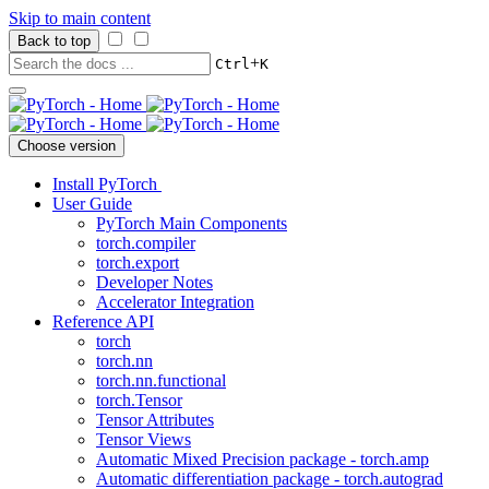
Skip to main content
Back to top
+
Ctrl
K
Choose version
Install PyTorch
User Guide
PyTorch Main Components
torch.compiler
torch.export
Developer Notes
Accelerator Integration
Reference API
torch
torch.nn
torch.nn.functional
torch.Tensor
Tensor Attributes
Tensor Views
Automatic Mixed Precision package - torch.amp
Automatic differentiation package - torch.autograd