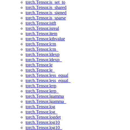
torch.Tensor.is_set_to
torch.Tensor.is_shared
torch.Tensor.is_signed
torch.Tensor.is_sparse
torch.Tensor.istft
torch.Tensor.isreal
torch.Tensor.item
torch.Tensor.kthvalue
torch.Tensor.lcm
torch.Tensor.lcm_
torch.Tensor.ldexp
torch.Tensor.ldexp_
torch.Tensor.le
torch.Tensor.le_
torch.Tensor.less_equal
torch.Tensor.less_equal_
torch.Tensor.lerp
torch.Tensor.lerp_
torch.Tensor.lgamma
torch.Tensor.lgamma_
torch.Tensor.log
torch.Tensor.log_
torch.Tensor.logdet
torch.Tensor.log10
torch.Tensor.log10_