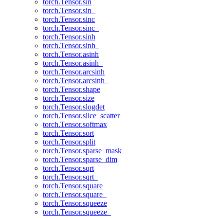
torch.Tensor.sin
torch.Tensor.sin_
torch.Tensor.sinc
torch.Tensor.sinc_
torch.Tensor.sinh
torch.Tensor.sinh_
torch.Tensor.asinh
torch.Tensor.asinh_
torch.Tensor.arcsinh
torch.Tensor.arcsinh_
torch.Tensor.shape
torch.Tensor.size
torch.Tensor.slogdet
torch.Tensor.slice_scatter
torch.Tensor.softmax
torch.Tensor.sort
torch.Tensor.split
torch.Tensor.sparse_mask
torch.Tensor.sparse_dim
torch.Tensor.sqrt
torch.Tensor.sqrt_
torch.Tensor.square
torch.Tensor.square_
torch.Tensor.squeeze
torch.Tensor.squeeze_