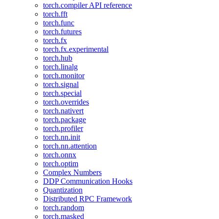
torch.compiler API reference
torch.fft
torch.func
torch.futures
torch.fx
torch.fx.experimental
torch.hub
torch.linalg
torch.monitor
torch.signal
torch.special
torch.overrides
torch.nativert
torch.package
torch.profiler
torch.nn.init
torch.nn.attention
torch.onnx
torch.optim
Complex Numbers
DDP Communication Hooks
Quantization
Distributed RPC Framework
torch.random
torch.masked