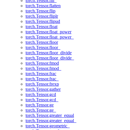
torch.Tensor.fill_
torch.Tensor.flatten
torch.Tensor.flip
torch.Tensor.fliplr
torch.Tensor.flipud
torch.Tensor.float
torch.Tensor.float_power
torch.Tensor.float_power_
torch.Tensor.floor
torch.Tensor.floor_
torch.Tensor.floor_divide
torch.Tensor.floor_divide_
torch.Tensor.fmod
torch.Tensor.fmod_
torch.Tensor.frac
torch.Tensor.frac_
torch.Tensor.frexp
torch.Tensor.gather
torch.Tensor.gcd
torch.Tensor.gcd_
torch.Tensor.ge
torch.Tensor.ge_
torch.Tensor.greater_equal
torch.Tensor.greater_equal_
torch.Tensor.geometric_