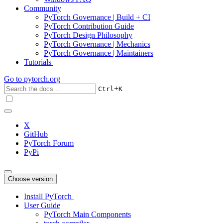
Community
PyTorch Governance | Build + CI
PyTorch Contribution Guide
PyTorch Design Philosophy
PyTorch Governance | Mechanics
PyTorch Governance | Maintainers
Tutorials
Go to
pytorch.org
+
Ctrl
K
X
GitHub
PyTorch Forum
PyPi
Choose version
Install PyTorch
User Guide
PyTorch Main Components