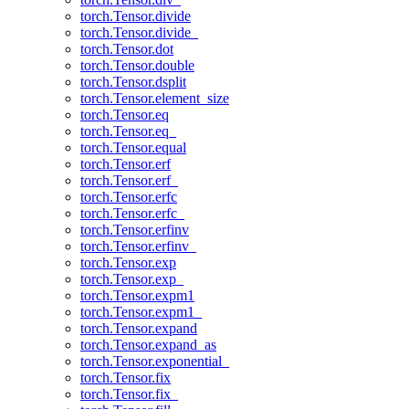
torch.Tensor.divide
torch.Tensor.divide_
torch.Tensor.dot
torch.Tensor.double
torch.Tensor.dsplit
torch.Tensor.element_size
torch.Tensor.eq
torch.Tensor.eq_
torch.Tensor.equal
torch.Tensor.erf
torch.Tensor.erf_
torch.Tensor.erfc
torch.Tensor.erfc_
torch.Tensor.erfinv
torch.Tensor.erfinv_
torch.Tensor.exp
torch.Tensor.exp_
torch.Tensor.expm1
torch.Tensor.expm1_
torch.Tensor.expand
torch.Tensor.expand_as
torch.Tensor.exponential_
torch.Tensor.fix
torch.Tensor.fix_