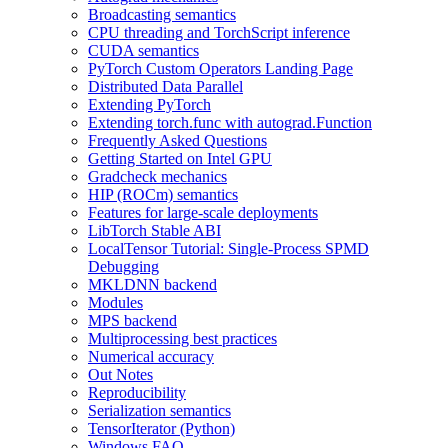
Broadcasting semantics
CPU threading and TorchScript inference
CUDA semantics
PyTorch Custom Operators Landing Page
Distributed Data Parallel
Extending PyTorch
Extending torch.func with autograd.Function
Frequently Asked Questions
Getting Started on Intel GPU
Gradcheck mechanics
HIP (ROCm) semantics
Features for large-scale deployments
LibTorch Stable ABI
LocalTensor Tutorial: Single-Process SPMD
Debugging
MKLDNN backend
Modules
MPS backend
Multiprocessing best practices
Numerical accuracy
Out Notes
Reproducibility
Serialization semantics
TensorIterator (Python)
Windows FAQ