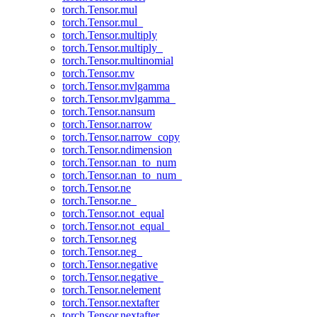
torch.Tensor.mul
torch.Tensor.mul_
torch.Tensor.multiply
torch.Tensor.multiply_
torch.Tensor.multinomial
torch.Tensor.mv
torch.Tensor.mvlgamma
torch.Tensor.mvlgamma_
torch.Tensor.nansum
torch.Tensor.narrow
torch.Tensor.narrow_copy
torch.Tensor.ndimension
torch.Tensor.nan_to_num
torch.Tensor.nan_to_num_
torch.Tensor.ne
torch.Tensor.ne_
torch.Tensor.not_equal
torch.Tensor.not_equal_
torch.Tensor.neg
torch.Tensor.neg_
torch.Tensor.negative
torch.Tensor.negative_
torch.Tensor.nelement
torch.Tensor.nextafter
torch.Tensor.nextafter_