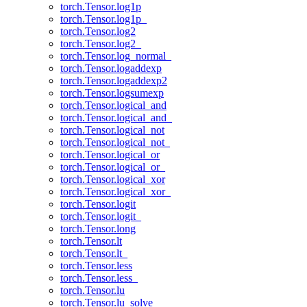
torch.Tensor.log1p
torch.Tensor.log1p_
torch.Tensor.log2
torch.Tensor.log2_
torch.Tensor.log_normal_
torch.Tensor.logaddexp
torch.Tensor.logaddexp2
torch.Tensor.logsumexp
torch.Tensor.logical_and
torch.Tensor.logical_and_
torch.Tensor.logical_not
torch.Tensor.logical_not_
torch.Tensor.logical_or
torch.Tensor.logical_or_
torch.Tensor.logical_xor
torch.Tensor.logical_xor_
torch.Tensor.logit
torch.Tensor.logit_
torch.Tensor.long
torch.Tensor.lt
torch.Tensor.lt_
torch.Tensor.less
torch.Tensor.less_
torch.Tensor.lu
torch.Tensor.lu_solve