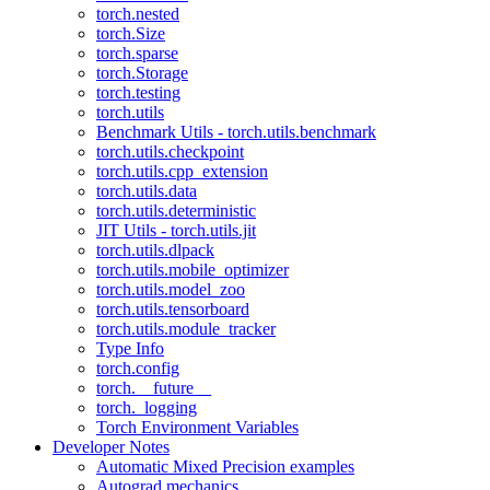
torch.nested
torch.Size
torch.sparse
torch.Storage
torch.testing
torch.utils
Benchmark Utils - torch.utils.benchmark
torch.utils.checkpoint
torch.utils.cpp_extension
torch.utils.data
torch.utils.deterministic
JIT Utils - torch.utils.jit
torch.utils.dlpack
torch.utils.mobile_optimizer
torch.utils.model_zoo
torch.utils.tensorboard
torch.utils.module_tracker
Type Info
torch.config
torch.__future__
torch._logging
Torch Environment Variables
Developer Notes
Automatic Mixed Precision examples
Autograd mechanics