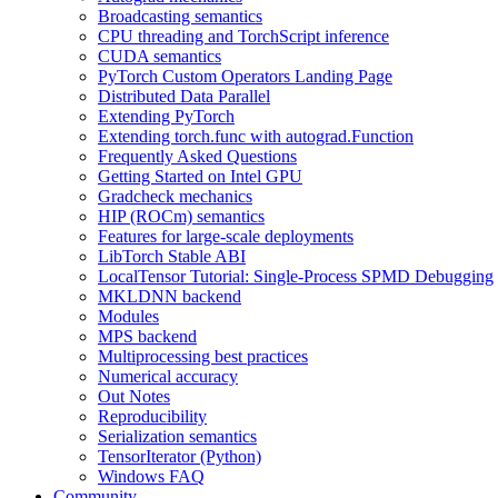
Broadcasting semantics
CPU threading and TorchScript inference
CUDA semantics
PyTorch Custom Operators Landing Page
Distributed Data Parallel
Extending PyTorch
Extending torch.func with autograd.Function
Frequently Asked Questions
Getting Started on Intel GPU
Gradcheck mechanics
HIP (ROCm) semantics
Features for large-scale deployments
LibTorch Stable ABI
LocalTensor Tutorial: Single-Process SPMD Debugging
MKLDNN backend
Modules
MPS backend
Multiprocessing best practices
Numerical accuracy
Out Notes
Reproducibility
Serialization semantics
TensorIterator (Python)
Windows FAQ
Community