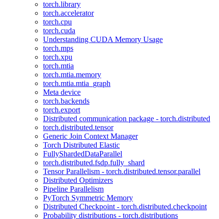
torch.library
torch.accelerator
torch.cpu
torch.cuda
Understanding CUDA Memory Usage
torch.mps
torch.xpu
torch.mtia
torch.mtia.memory
torch.mtia.mtia_graph
Meta device
torch.backends
torch.export
Distributed communication package - torch.distributed
torch.distributed.tensor
Generic Join Context Manager
Torch Distributed Elastic
FullyShardedDataParallel
torch.distributed.fsdp.fully_shard
Tensor Parallelism - torch.distributed.tensor.parallel
Distributed Optimizers
Pipeline Parallelism
PyTorch Symmetric Memory
Distributed Checkpoint - torch.distributed.checkpoint
Probability distributions - torch.distributions