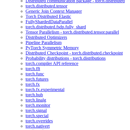
Distributed communication package - torch.distributed
torch.distributed.tensor
Generic Join Context Manager
Torch Distributed Elastic
FullyShardedDataParallel
torch.distributed.fsdp.fully_shard
Tensor Parallelism - torch.distributed.tensor.parallel
Distributed Optimizers
Pipeline Parallelism
PyTorch Symmetric Memory
Distributed Checkpoint - torch.distributed.checkpoint
Probability distributions - torch.distributions
torch.compiler API reference
torch.fft
torch.func
torch.futures
torch.fx
torch.fx.experimental
torch.hub
torch.linalg
torch.monitor
torch.signal
torch.special
torch.overrides
torch.nativert