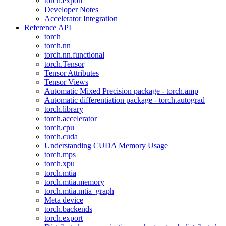
torch.export
Developer Notes
Accelerator Integration
Reference API
torch
torch.nn
torch.nn.functional
torch.Tensor
Tensor Attributes
Tensor Views
Automatic Mixed Precision package - torch.amp
Automatic differentiation package - torch.autograd
torch.library
torch.accelerator
torch.cpu
torch.cuda
Understanding CUDA Memory Usage
torch.mps
torch.xpu
torch.mtia
torch.mtia.memory
torch.mtia.mtia_graph
Meta device
torch.backends
torch.export