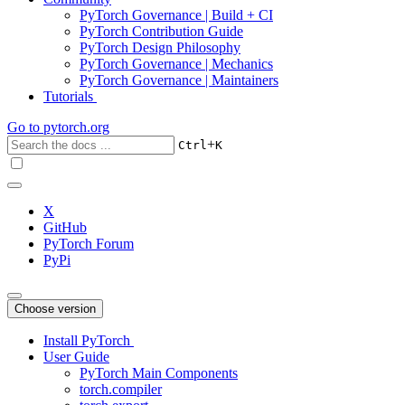
PyTorch Governance | Build + CI
PyTorch Contribution Guide
PyTorch Design Philosophy
PyTorch Governance | Mechanics
PyTorch Governance | Maintainers
Tutorials
Go to
pytorch.org
+
Ctrl
K
X
GitHub
PyTorch Forum
PyPi
Choose version
Install PyTorch
User Guide
PyTorch Main Components
torch.compiler