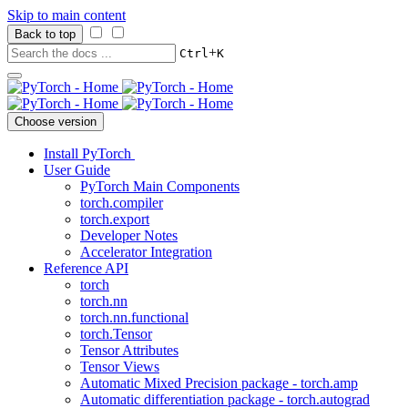
Skip to main content
Back to top
+
Ctrl
K
Choose version
Install PyTorch
User Guide
PyTorch Main Components
torch.compiler
torch.export
Developer Notes
Accelerator Integration
Reference API
torch
torch.nn
torch.nn.functional
torch.Tensor
Tensor Attributes
Tensor Views
Automatic Mixed Precision package - torch.amp
Automatic differentiation package - torch.autograd