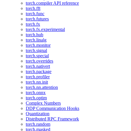
torch.compiler API reference
torch.fft
torch.func
torch.futures
torch.fx
torch.fx.experimental
torch.hub
torch.linalg
torch.monitor
torch.signal
torch.special
torch.overrides
torch.nativert
torch.package
torch.profiler
torch.nn.init
torch.nn.attention
torch.onnx
torch.optim
Complex Numbers
DDP Communication Hooks
Quantization
Distributed RPC Framework
torch.random
torch.masked