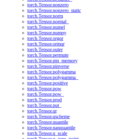
torch.Tensor.nonzero
torch.Tensor.nonzero_static
torch.Tensor.norm
torch.Tensor.normal_
torch.Tensor.numel
torch.Tensor.numpy
torch.Tensor.orgqr
torch.Tensor.ormqr
torch.Tensor.outer
torch.Tensor.permute
torch.Tensor.pin_memory
torch.Tensor.pinverse
torch.Tensor.polygamma
torch.Tensor.polygamma_
torch.Tensor.positive
torch.Tensor.pow
torch.Tensor.pow_
torch.Tensor.prod
torch.Tensor.put_
torch.Tensor.qr
torch.Tensor.qscheme
torch.Tensor.quantile
torch.Tensor.nanquantile
torch.Tensor.q_scale
torch.Tensor.q_zero_point