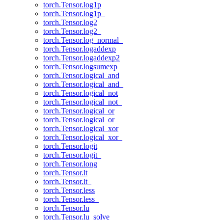
torch.Tensor.log1p
torch.Tensor.log1p_
torch.Tensor.log2
torch.Tensor.log2_
torch.Tensor.log_normal_
torch.Tensor.logaddexp
torch.Tensor.logaddexp2
torch.Tensor.logsumexp
torch.Tensor.logical_and
torch.Tensor.logical_and_
torch.Tensor.logical_not
torch.Tensor.logical_not_
torch.Tensor.logical_or
torch.Tensor.logical_or_
torch.Tensor.logical_xor
torch.Tensor.logical_xor_
torch.Tensor.logit
torch.Tensor.logit_
torch.Tensor.long
torch.Tensor.lt
torch.Tensor.lt_
torch.Tensor.less
torch.Tensor.less_
torch.Tensor.lu
torch.Tensor.lu_solve