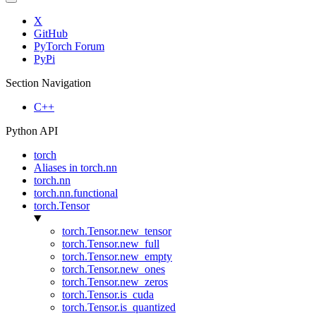
X
GitHub
PyTorch Forum
PyPi
Section Navigation
C++
Python API
torch
Aliases in torch.nn
torch.nn
torch.nn.functional
torch.Tensor
torch.Tensor.new_tensor
torch.Tensor.new_full
torch.Tensor.new_empty
torch.Tensor.new_ones
torch.Tensor.new_zeros
torch.Tensor.is_cuda
torch.Tensor.is_quantized