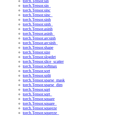
torch.Tensor.sin
torch.Tensor.sin_
torch.Tensor.sinc
torch.Tensor.sinc_
torch.Tensor.sinh
torch.Tensor.sinh_
torch.Tensor.asinh
torch.Tensor.asinh_
torch.Tensor.arcsinh
torch.Tensor.arcsinh_
torch.Tensor.shape
torch.Tensor.size
torch.Tensor.slogdet
torch.Tensor.slice_scatter
torch.Tensor.softmax
torch.Tensor.sort
torch.Tensor.split
torch.Tensor.sparse_mask
torch.Tensor.sparse_dim
torch.Tensor.sqrt
torch.Tensor.sqrt_
torch.Tensor.square
torch.Tensor.square_
torch.Tensor.squeeze
torch.Tensor.squeeze_