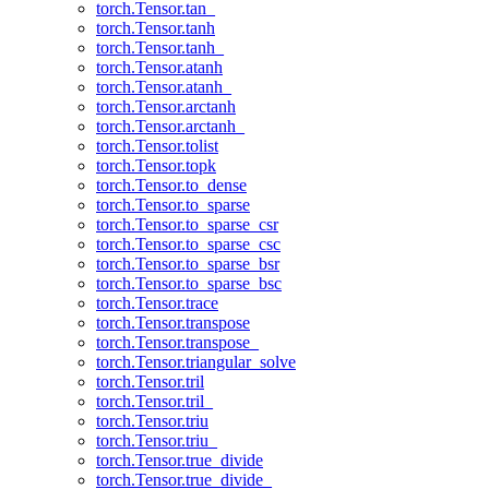
torch.Tensor.tan_
torch.Tensor.tanh
torch.Tensor.tanh_
torch.Tensor.atanh
torch.Tensor.atanh_
torch.Tensor.arctanh
torch.Tensor.arctanh_
torch.Tensor.tolist
torch.Tensor.topk
torch.Tensor.to_dense
torch.Tensor.to_sparse
torch.Tensor.to_sparse_csr
torch.Tensor.to_sparse_csc
torch.Tensor.to_sparse_bsr
torch.Tensor.to_sparse_bsc
torch.Tensor.trace
torch.Tensor.transpose
torch.Tensor.transpose_
torch.Tensor.triangular_solve
torch.Tensor.tril
torch.Tensor.tril_
torch.Tensor.triu
torch.Tensor.triu_
torch.Tensor.true_divide
torch.Tensor.true_divide_