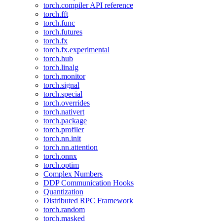
torch.compiler API reference
torch.fft
torch.func
torch.futures
torch.fx
torch.fx.experimental
torch.hub
torch.linalg
torch.monitor
torch.signal
torch.special
torch.overrides
torch.nativert
torch.package
torch.profiler
torch.nn.init
torch.nn.attention
torch.onnx
torch.optim
Complex Numbers
DDP Communication Hooks
Quantization
Distributed RPC Framework
torch.random
torch.masked