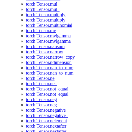
torch.Tensor.mul
torch.Tensor.mul_
torch.Tensor.multiply
torch.Tensor.multiply_
torch.Tensor.multinomial
torch.Tensor.mv
torch.Tensor.mvlgamma
torch.Tensor.mvlgamma_
torch.Tensor.nansum
torch.Tensor.narrow
torch.Tensor.narrow_copy
torch.Tensor.ndimension
torch.Tensor.nan_to_num
torch.Tensor.nan_to_num_
torch.Tensor.ne
torch.Tensor.ne_
torch.Tensor.not_equal
torch.Tensor.not_equal_
torch.Tensor.neg
torch.Tensor.neg_
torch.Tensor.negative
torch.Tensor.negative_
torch.Tensor.nelement
torch.Tensor.nextafter
torch.Tensor.nextafter_