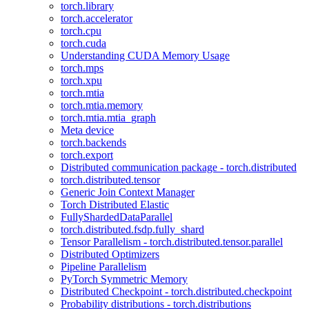
torch.library
torch.accelerator
torch.cpu
torch.cuda
Understanding CUDA Memory Usage
torch.mps
torch.xpu
torch.mtia
torch.mtia.memory
torch.mtia.mtia_graph
Meta device
torch.backends
torch.export
Distributed communication package - torch.distributed
torch.distributed.tensor
Generic Join Context Manager
Torch Distributed Elastic
FullyShardedDataParallel
torch.distributed.fsdp.fully_shard
Tensor Parallelism - torch.distributed.tensor.parallel
Distributed Optimizers
Pipeline Parallelism
PyTorch Symmetric Memory
Distributed Checkpoint - torch.distributed.checkpoint
Probability distributions - torch.distributions