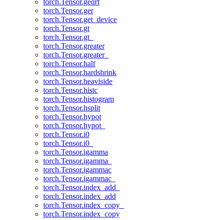
torch.Tensor.geqrf
torch.Tensor.ger
torch.Tensor.get_device
torch.Tensor.gt
torch.Tensor.gt_
torch.Tensor.greater
torch.Tensor.greater_
torch.Tensor.half
torch.Tensor.hardshrink
torch.Tensor.heaviside
torch.Tensor.histc
torch.Tensor.histogram
torch.Tensor.hsplit
torch.Tensor.hypot
torch.Tensor.hypot_
torch.Tensor.i0
torch.Tensor.i0_
torch.Tensor.igamma
torch.Tensor.igamma_
torch.Tensor.igammac
torch.Tensor.igammac_
torch.Tensor.index_add_
torch.Tensor.index_add
torch.Tensor.index_copy_
torch.Tensor.index_copy