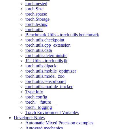
torch.nested
torch.Size
torch.sparse
torch.Storage
torch.testing
torch.utils
Benchmark Utils - torch.utils.benchmark
torch.utils.checkpoint
torch.utils.cpp_extension
torch.utils.data
torch.utils.deterministic
JIT Utils - torch.utils.jit
torch.utils.dlpack
torch.utils.mobile_optimizer
torch.utils.model_zoo
torch.utils.tensorboard
torch.utils.module_tracker
Type Info
torch.config
torch.__future__
torch._logging
Torch Environment Variables
Developer Notes
Automatic Mixed Precision examples
Autograd mechanics