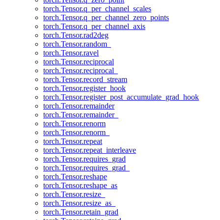
torch.Tensor.q_per_channel_scales
torch.Tensor.q_per_channel_zero_points
torch.Tensor.q_per_channel_axis
torch.Tensor.rad2deg
torch.Tensor.random_
torch.Tensor.ravel
torch.Tensor.reciprocal
torch.Tensor.reciprocal_
torch.Tensor.record_stream
torch.Tensor.register_hook
torch.Tensor.register_post_accumulate_grad_hook
torch.Tensor.remainder
torch.Tensor.remainder_
torch.Tensor.renorm
torch.Tensor.renorm_
torch.Tensor.repeat
torch.Tensor.repeat_interleave
torch.Tensor.requires_grad
torch.Tensor.requires_grad_
torch.Tensor.reshape
torch.Tensor.reshape_as
torch.Tensor.resize_
torch.Tensor.resize_as_
torch.Tensor.retain_grad