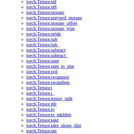
torch.Tensor.std
torch.Tensor.stft
torch.Tensor.storage
torch.Tensor.untyped_storage
torch.Tensor.storage_offset
torch.Tensor.storage_type
torch.Tensor.stride
torch.Tensor.sub
torch.Tensor.sub_
torch.Tensor.subtract
torch.Tensor.subtract_
torch.Tensor.sum
torch.Tensor.sum_to_size
torch.Tensor.svd
torch.Tensor.swapaxes
torch.Tensor.swapdims
torch.Tensor.t
torch.Tensor.t_
torch.Tensor.tensor_split
torch.Tensor.tile
torch.Tensor.to
torch.Tensor.to_mkldnn
torch.Tensor.take
torch.Tensor.take_along_dim
torch.Tensor.tan