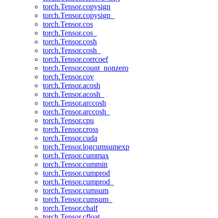
torch.Tensor.copysign
torch.Tensor.copysign_
torch.Tensor.cos
torch.Tensor.cos_
torch.Tensor.cosh
torch.Tensor.cosh_
torch.Tensor.corrcoef
torch.Tensor.count_nonzero
torch.Tensor.cov
torch.Tensor.acosh
torch.Tensor.acosh_
torch.Tensor.arccosh
torch.Tensor.arccosh_
torch.Tensor.cpu
torch.Tensor.cross
torch.Tensor.cuda
torch.Tensor.logcumsumexp
torch.Tensor.cummax
torch.Tensor.cummin
torch.Tensor.cumprod
torch.Tensor.cumprod_
torch.Tensor.cumsum
torch.Tensor.cumsum_
torch.Tensor.chalf
torch.Tensor.cfloat