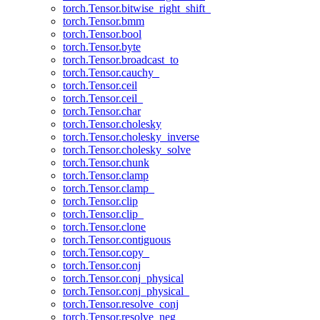
torch.Tensor.bitwise_right_shift_
torch.Tensor.bmm
torch.Tensor.bool
torch.Tensor.byte
torch.Tensor.broadcast_to
torch.Tensor.cauchy_
torch.Tensor.ceil
torch.Tensor.ceil_
torch.Tensor.char
torch.Tensor.cholesky
torch.Tensor.cholesky_inverse
torch.Tensor.cholesky_solve
torch.Tensor.chunk
torch.Tensor.clamp
torch.Tensor.clamp_
torch.Tensor.clip
torch.Tensor.clip_
torch.Tensor.clone
torch.Tensor.contiguous
torch.Tensor.copy_
torch.Tensor.conj
torch.Tensor.conj_physical
torch.Tensor.conj_physical_
torch.Tensor.resolve_conj
torch.Tensor.resolve_neg