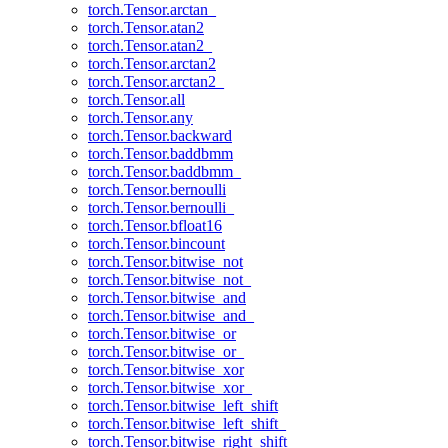
torch.Tensor.arctan_
torch.Tensor.atan2
torch.Tensor.atan2_
torch.Tensor.arctan2
torch.Tensor.arctan2_
torch.Tensor.all
torch.Tensor.any
torch.Tensor.backward
torch.Tensor.baddbmm
torch.Tensor.baddbmm_
torch.Tensor.bernoulli
torch.Tensor.bernoulli_
torch.Tensor.bfloat16
torch.Tensor.bincount
torch.Tensor.bitwise_not
torch.Tensor.bitwise_not_
torch.Tensor.bitwise_and
torch.Tensor.bitwise_and_
torch.Tensor.bitwise_or
torch.Tensor.bitwise_or_
torch.Tensor.bitwise_xor
torch.Tensor.bitwise_xor_
torch.Tensor.bitwise_left_shift
torch.Tensor.bitwise_left_shift_
torch.Tensor.bitwise_right_shift