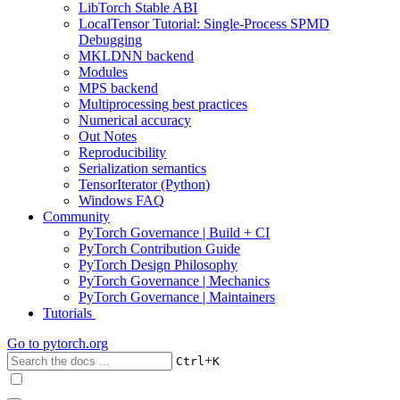
LibTorch Stable ABI
LocalTensor Tutorial: Single-Process SPMD
Debugging
MKLDNN backend
Modules
MPS backend
Multiprocessing best practices
Numerical accuracy
Out Notes
Reproducibility
Serialization semantics
TensorIterator (Python)
Windows FAQ
Community
PyTorch Governance | Build + CI
PyTorch Contribution Guide
PyTorch Design Philosophy
PyTorch Governance | Mechanics
PyTorch Governance | Maintainers
Tutorials
Go to
pytorch.org
+
Ctrl
K