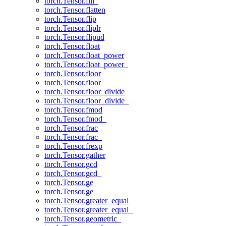
torch.Tensor.fill_
torch.Tensor.flatten
torch.Tensor.flip
torch.Tensor.fliplr
torch.Tensor.flipud
torch.Tensor.float
torch.Tensor.float_power
torch.Tensor.float_power_
torch.Tensor.floor
torch.Tensor.floor_
torch.Tensor.floor_divide
torch.Tensor.floor_divide_
torch.Tensor.fmod
torch.Tensor.fmod_
torch.Tensor.frac
torch.Tensor.frac_
torch.Tensor.frexp
torch.Tensor.gather
torch.Tensor.gcd
torch.Tensor.gcd_
torch.Tensor.ge
torch.Tensor.ge_
torch.Tensor.greater_equal
torch.Tensor.greater_equal_
torch.Tensor.geometric_