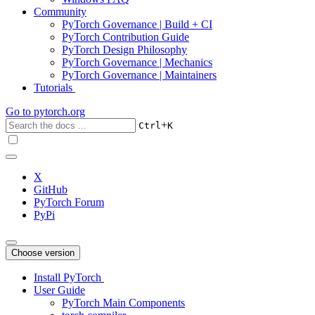
Community
PyTorch Governance | Build + CI
PyTorch Contribution Guide
PyTorch Design Philosophy
PyTorch Governance | Mechanics
PyTorch Governance | Maintainers
Tutorials
Go to
pytorch.org
+
Ctrl
K
X
GitHub
PyTorch Forum
PyPi
Choose version
Install PyTorch
User Guide
PyTorch Main Components