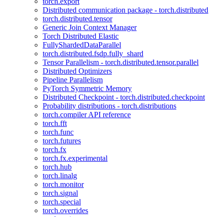
torch.export
Distributed communication package - torch.distributed
torch.distributed.tensor
Generic Join Context Manager
Torch Distributed Elastic
FullyShardedDataParallel
torch.distributed.fsdp.fully_shard
Tensor Parallelism - torch.distributed.tensor.parallel
Distributed Optimizers
Pipeline Parallelism
PyTorch Symmetric Memory
Distributed Checkpoint - torch.distributed.checkpoint
Probability distributions - torch.distributions
torch.compiler API reference
torch.fft
torch.func
torch.futures
torch.fx
torch.fx.experimental
torch.hub
torch.linalg
torch.monitor
torch.signal
torch.special
torch.overrides