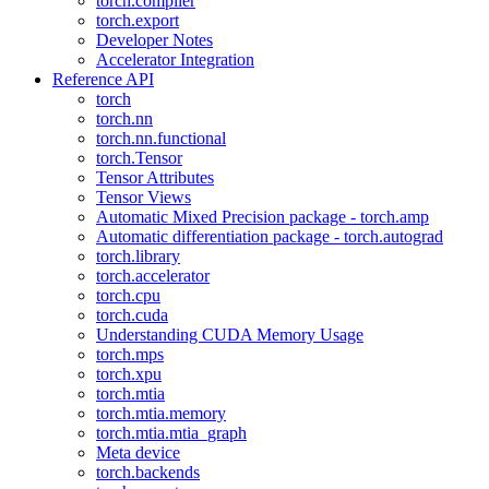
torch.compiler
torch.export
Developer Notes
Accelerator Integration
Reference API
torch
torch.nn
torch.nn.functional
torch.Tensor
Tensor Attributes
Tensor Views
Automatic Mixed Precision package - torch.amp
Automatic differentiation package - torch.autograd
torch.library
torch.accelerator
torch.cpu
torch.cuda
Understanding CUDA Memory Usage
torch.mps
torch.xpu
torch.mtia
torch.mtia.memory
torch.mtia.mtia_graph
Meta device
torch.backends