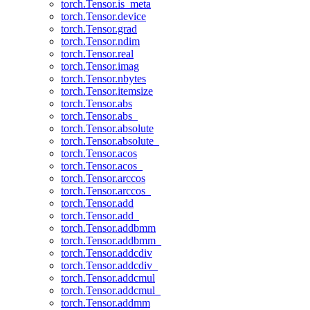
torch.Tensor.is_meta
torch.Tensor.device
torch.Tensor.grad
torch.Tensor.ndim
torch.Tensor.real
torch.Tensor.imag
torch.Tensor.nbytes
torch.Tensor.itemsize
torch.Tensor.abs
torch.Tensor.abs_
torch.Tensor.absolute
torch.Tensor.absolute_
torch.Tensor.acos
torch.Tensor.acos_
torch.Tensor.arccos
torch.Tensor.arccos_
torch.Tensor.add
torch.Tensor.add_
torch.Tensor.addbmm
torch.Tensor.addbmm_
torch.Tensor.addcdiv
torch.Tensor.addcdiv_
torch.Tensor.addcmul
torch.Tensor.addcmul_
torch.Tensor.addmm