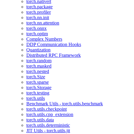
torch.nativert
torch.package
torch.profiler
torch.nn.init
torch.nn.attention
torch.onnx
torch.optim
Complex Numbers
DDP Communication Hooks
Quantization
Distributed RPC Framework
torch.random
torch.masked
torch.nested
torch.Size
torch.sparse
torch.Storage
torch.testing
torch.utils
Benchmark Utils - torch.utils.benchmark
torch.utils.checkpoint
torch.utils.cpp_extension
torch.utils.data
torch.utils.deterministic
JIT Utils - torch.utils.jit