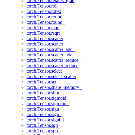
torch.Tensor.retains_grad
torch.Tensor.roll
torch.Tensor.rot90
torch.Tensor.round
torch.Tensor.round_
torch.Tensor.rsqrt
torch.Tensor.rsqrt_
torch.Tensor.scatter
torch.Tensor.scatter_
torch.Tensor.scatter_add_
torch.Tensor.scatter_add
torch.Tensor.scatter_reduce_
torch.Tensor.scatter_reduce
torch.Tensor.select
torch.Tensor.select_scatter
torch.Tensor.set_
torch.Tensor.share_memory_
torch.Tensor.short
torch.Tensor.sigmoid
torch.Tensor.sigmoid_
torch.Tensor.sign
torch.Tensor.sign_
torch.Tensor.signbit
torch.Tensor.sgn
torch.Tensor.sgn_