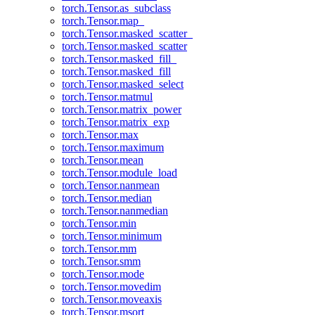
torch.Tensor.as_subclass
torch.Tensor.map_
torch.Tensor.masked_scatter_
torch.Tensor.masked_scatter
torch.Tensor.masked_fill_
torch.Tensor.masked_fill
torch.Tensor.masked_select
torch.Tensor.matmul
torch.Tensor.matrix_power
torch.Tensor.matrix_exp
torch.Tensor.max
torch.Tensor.maximum
torch.Tensor.mean
torch.Tensor.module_load
torch.Tensor.nanmean
torch.Tensor.median
torch.Tensor.nanmedian
torch.Tensor.min
torch.Tensor.minimum
torch.Tensor.mm
torch.Tensor.smm
torch.Tensor.mode
torch.Tensor.movedim
torch.Tensor.moveaxis
torch.Tensor.msort