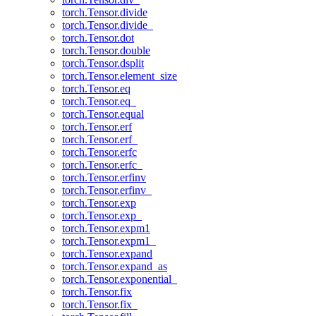
torch.Tensor.divide
torch.Tensor.divide_
torch.Tensor.dot
torch.Tensor.double
torch.Tensor.dsplit
torch.Tensor.element_size
torch.Tensor.eq
torch.Tensor.eq_
torch.Tensor.equal
torch.Tensor.erf
torch.Tensor.erf_
torch.Tensor.erfc
torch.Tensor.erfc_
torch.Tensor.erfinv
torch.Tensor.erfinv_
torch.Tensor.exp
torch.Tensor.exp_
torch.Tensor.expm1
torch.Tensor.expm1_
torch.Tensor.expand
torch.Tensor.expand_as
torch.Tensor.exponential_
torch.Tensor.fix
torch.Tensor.fix_