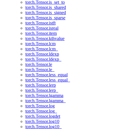
torch.Tensor.is_set_to
torch.Tensor.is_shared
torch.Tensor.is_signed
torch.Tensor.is_sparse
torch.Tensor.istft
torch.Tensor.isreal
torch.Tensor.item
torch.Tensor.kthvalue
torch.Tensor.lcm
torch.Tensor.lcm_
torch.Tensor.ldexp
torch.Tensor.ldexp_
torch.Tensor.le
torch.Tensor.le_
torch.Tensor.less_equal
torch.Tensor.less_equal_
torch.Tensor.lerp
torch.Tensor.lerp_
torch.Tensor.lgamma
torch.Tensor.lgamma_
torch.Tensor.log
torch.Tensor.log_
torch.Tensor.logdet
torch.Tensor.log10
torch.Tensor.log10_