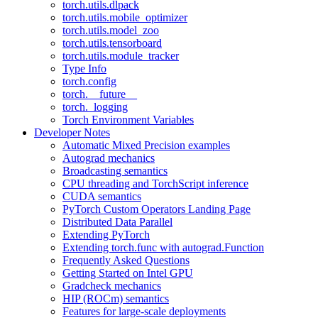
torch.utils.dlpack
torch.utils.mobile_optimizer
torch.utils.model_zoo
torch.utils.tensorboard
torch.utils.module_tracker
Type Info
torch.config
torch.__future__
torch._logging
Torch Environment Variables
Developer Notes
Automatic Mixed Precision examples
Autograd mechanics
Broadcasting semantics
CPU threading and TorchScript inference
CUDA semantics
PyTorch Custom Operators Landing Page
Distributed Data Parallel
Extending PyTorch
Extending torch.func with autograd.Function
Frequently Asked Questions
Getting Started on Intel GPU
Gradcheck mechanics
HIP (ROCm) semantics
Features for large-scale deployments