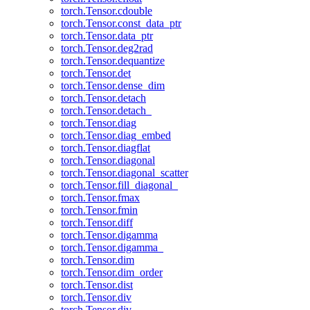
torch.Tensor.cdouble
torch.Tensor.const_data_ptr
torch.Tensor.data_ptr
torch.Tensor.deg2rad
torch.Tensor.dequantize
torch.Tensor.det
torch.Tensor.dense_dim
torch.Tensor.detach
torch.Tensor.detach_
torch.Tensor.diag
torch.Tensor.diag_embed
torch.Tensor.diagflat
torch.Tensor.diagonal
torch.Tensor.diagonal_scatter
torch.Tensor.fill_diagonal_
torch.Tensor.fmax
torch.Tensor.fmin
torch.Tensor.diff
torch.Tensor.digamma
torch.Tensor.digamma_
torch.Tensor.dim
torch.Tensor.dim_order
torch.Tensor.dist
torch.Tensor.div
torch.Tensor.div_