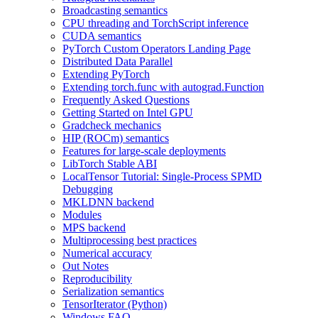
Broadcasting semantics
CPU threading and TorchScript inference
CUDA semantics
PyTorch Custom Operators Landing Page
Distributed Data Parallel
Extending PyTorch
Extending torch.func with autograd.Function
Frequently Asked Questions
Getting Started on Intel GPU
Gradcheck mechanics
HIP (ROCm) semantics
Features for large-scale deployments
LibTorch Stable ABI
LocalTensor Tutorial: Single-Process SPMD
Debugging
MKLDNN backend
Modules
MPS backend
Multiprocessing best practices
Numerical accuracy
Out Notes
Reproducibility
Serialization semantics
TensorIterator (Python)
Windows FAQ