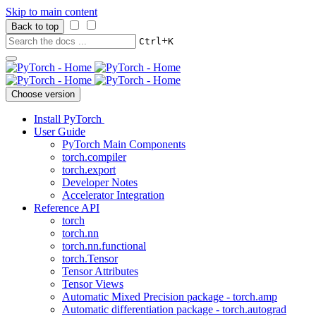
Skip to main content
Back to top
+
Ctrl
K
Choose version
Install PyTorch
User Guide
PyTorch Main Components
torch.compiler
torch.export
Developer Notes
Accelerator Integration
Reference API
torch
torch.nn
torch.nn.functional
torch.Tensor
Tensor Attributes
Tensor Views
Automatic Mixed Precision package - torch.amp
Automatic differentiation package - torch.autograd