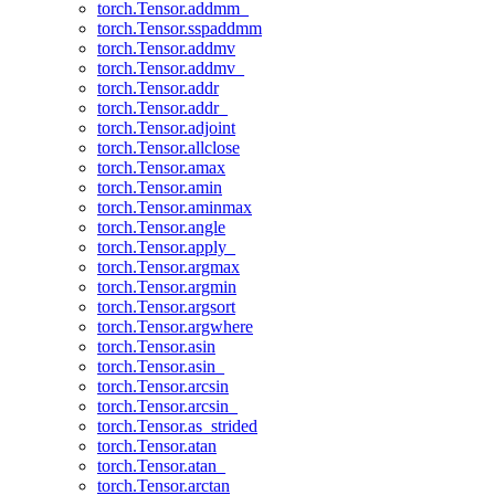
torch.Tensor.addmm_
torch.Tensor.sspaddmm
torch.Tensor.addmv
torch.Tensor.addmv_
torch.Tensor.addr
torch.Tensor.addr_
torch.Tensor.adjoint
torch.Tensor.allclose
torch.Tensor.amax
torch.Tensor.amin
torch.Tensor.aminmax
torch.Tensor.angle
torch.Tensor.apply_
torch.Tensor.argmax
torch.Tensor.argmin
torch.Tensor.argsort
torch.Tensor.argwhere
torch.Tensor.asin
torch.Tensor.asin_
torch.Tensor.arcsin
torch.Tensor.arcsin_
torch.Tensor.as_strided
torch.Tensor.atan
torch.Tensor.atan_
torch.Tensor.arctan