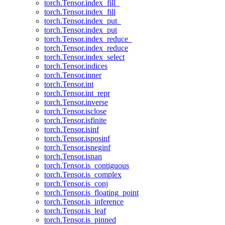
torch.Tensor.index_fill_
torch.Tensor.index_fill
torch.Tensor.index_put_
torch.Tensor.index_put
torch.Tensor.index_reduce_
torch.Tensor.index_reduce
torch.Tensor.index_select
torch.Tensor.indices
torch.Tensor.inner
torch.Tensor.int
torch.Tensor.int_repr
torch.Tensor.inverse
torch.Tensor.isclose
torch.Tensor.isfinite
torch.Tensor.isinf
torch.Tensor.isposinf
torch.Tensor.isneginf
torch.Tensor.isnan
torch.Tensor.is_contiguous
torch.Tensor.is_complex
torch.Tensor.is_conj
torch.Tensor.is_floating_point
torch.Tensor.is_inference
torch.Tensor.is_leaf
torch.Tensor.is_pinned