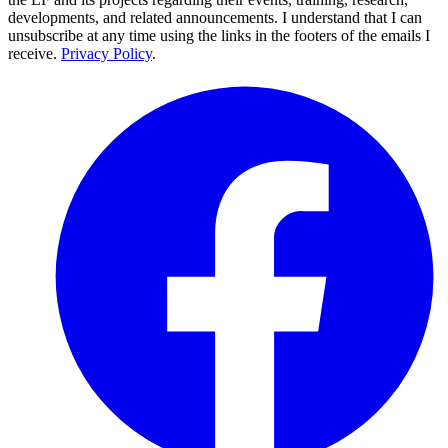
developments, and related announcements. I understand that I can
unsubscribe at any time using the links in the footers of the emails I
receive.
Privacy Policy
.