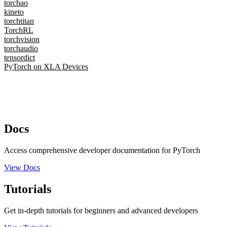
torchao
kineto
torchtitan
TorchRL
torchvision
torchaudio
tensordict
PyTorch on XLA Devices
Docs
Access comprehensive developer documentation for PyTorch
View Docs
Tutorials
Get in-depth tutorials for beginners and advanced developers