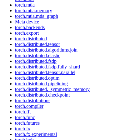
torch.mtia
torch.mtia.memory
torch.mtia.mtia_graph
Meta device
torch.backends
torch.export
torch.distributed
torch.distributed.tensor
torch.distributed.algorithms.join
torch.distributed.elastic
torch.distributed.fsdp
torch.distributed.fsdp.fully_shard
torch.distributed.tensor.parallel
torch.distributed.optim
torch.distributed.pipelining
torch.distributed._symmetric_memory
torch.distributed.checkpoint
torch.distributions
torch.compiler
torch.fft
torch.func
torch.futures
torch.fx
torch.fx.experimental
torch.hub