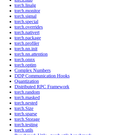
torch.linalg
torch.monitor
torch.signal
torch.special
torch.overrides
torch.nativert
torch.package
torch.profiler
torch.nn.init
torch.nn.attention
torch.onnx
torch.optim
Complex Numbers
DDP Communication Hooks
Quantization
Distributed RPC Framework
torch.random
torch.masked
torch.nested
torch.Size
torch.sparse
torch.Storage
torch.testing
torch.utils