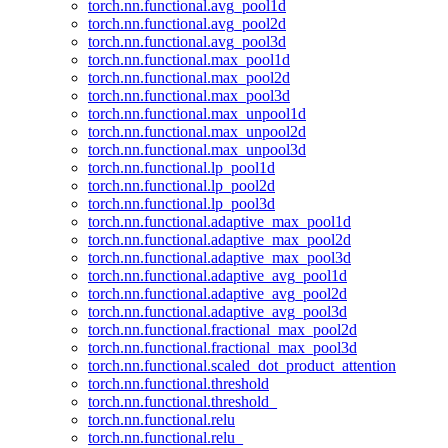
torch.nn.functional.avg_pool1d
torch.nn.functional.avg_pool2d
torch.nn.functional.avg_pool3d
torch.nn.functional.max_pool1d
torch.nn.functional.max_pool2d
torch.nn.functional.max_pool3d
torch.nn.functional.max_unpool1d
torch.nn.functional.max_unpool2d
torch.nn.functional.max_unpool3d
torch.nn.functional.lp_pool1d
torch.nn.functional.lp_pool2d
torch.nn.functional.lp_pool3d
torch.nn.functional.adaptive_max_pool1d
torch.nn.functional.adaptive_max_pool2d
torch.nn.functional.adaptive_max_pool3d
torch.nn.functional.adaptive_avg_pool1d
torch.nn.functional.adaptive_avg_pool2d
torch.nn.functional.adaptive_avg_pool3d
torch.nn.functional.fractional_max_pool2d
torch.nn.functional.fractional_max_pool3d
torch.nn.functional.scaled_dot_product_attention
torch.nn.functional.threshold
torch.nn.functional.threshold_
torch.nn.functional.relu
torch.nn.functional.relu_