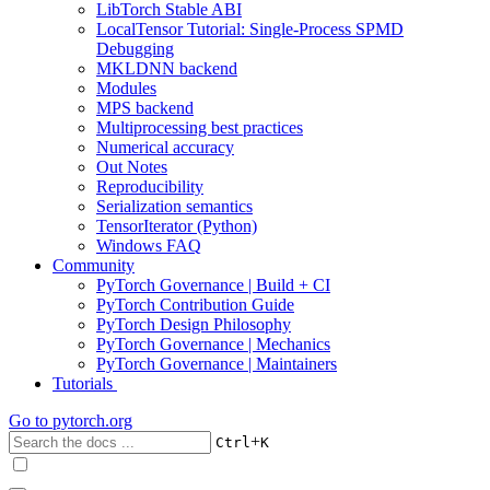
LibTorch Stable ABI
LocalTensor Tutorial: Single-Process SPMD
Debugging
MKLDNN backend
Modules
MPS backend
Multiprocessing best practices
Numerical accuracy
Out Notes
Reproducibility
Serialization semantics
TensorIterator (Python)
Windows FAQ
Community
PyTorch Governance | Build + CI
PyTorch Contribution Guide
PyTorch Design Philosophy
PyTorch Governance | Mechanics
PyTorch Governance | Maintainers
Tutorials
Go to
pytorch.org
+
Ctrl
K