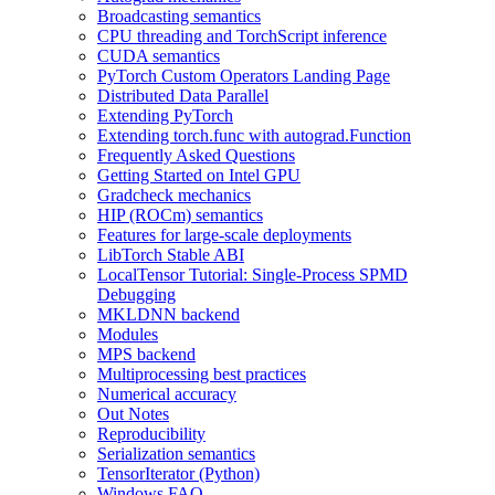
Broadcasting semantics
CPU threading and TorchScript inference
CUDA semantics
PyTorch Custom Operators Landing Page
Distributed Data Parallel
Extending PyTorch
Extending torch.func with autograd.Function
Frequently Asked Questions
Getting Started on Intel GPU
Gradcheck mechanics
HIP (ROCm) semantics
Features for large-scale deployments
LibTorch Stable ABI
LocalTensor Tutorial: Single-Process SPMD
Debugging
MKLDNN backend
Modules
MPS backend
Multiprocessing best practices
Numerical accuracy
Out Notes
Reproducibility
Serialization semantics
TensorIterator (Python)
Windows FAQ