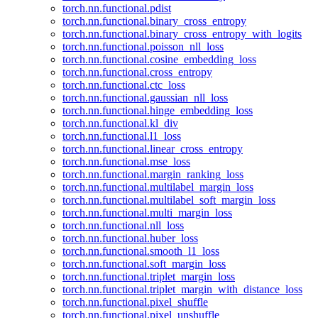
torch.nn.functional.pdist
torch.nn.functional.binary_cross_entropy
torch.nn.functional.binary_cross_entropy_with_logits
torch.nn.functional.poisson_nll_loss
torch.nn.functional.cosine_embedding_loss
torch.nn.functional.cross_entropy
torch.nn.functional.ctc_loss
torch.nn.functional.gaussian_nll_loss
torch.nn.functional.hinge_embedding_loss
torch.nn.functional.kl_div
torch.nn.functional.l1_loss
torch.nn.functional.linear_cross_entropy
torch.nn.functional.mse_loss
torch.nn.functional.margin_ranking_loss
torch.nn.functional.multilabel_margin_loss
torch.nn.functional.multilabel_soft_margin_loss
torch.nn.functional.multi_margin_loss
torch.nn.functional.nll_loss
torch.nn.functional.huber_loss
torch.nn.functional.smooth_l1_loss
torch.nn.functional.soft_margin_loss
torch.nn.functional.triplet_margin_loss
torch.nn.functional.triplet_margin_with_distance_loss
torch.nn.functional.pixel_shuffle
torch.nn.functional.pixel_unshuffle