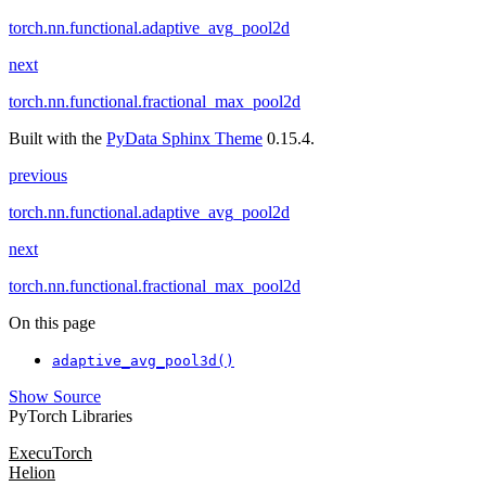
torch.nn.functional.adaptive_avg_pool2d
next
torch.nn.functional.fractional_max_pool2d
Built with the
PyData Sphinx Theme
0.15.4.
previous
torch.nn.functional.adaptive_avg_pool2d
next
torch.nn.functional.fractional_max_pool2d
On this page
adaptive_avg_pool3d()
Show Source
PyTorch Libraries
ExecuTorch
Helion