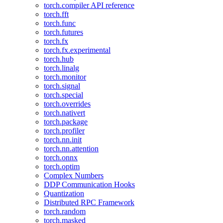
torch.compiler API reference
torch.fft
torch.func
torch.futures
torch.fx
torch.fx.experimental
torch.hub
torch.linalg
torch.monitor
torch.signal
torch.special
torch.overrides
torch.nativert
torch.package
torch.profiler
torch.nn.init
torch.nn.attention
torch.onnx
torch.optim
Complex Numbers
DDP Communication Hooks
Quantization
Distributed RPC Framework
torch.random
torch.masked