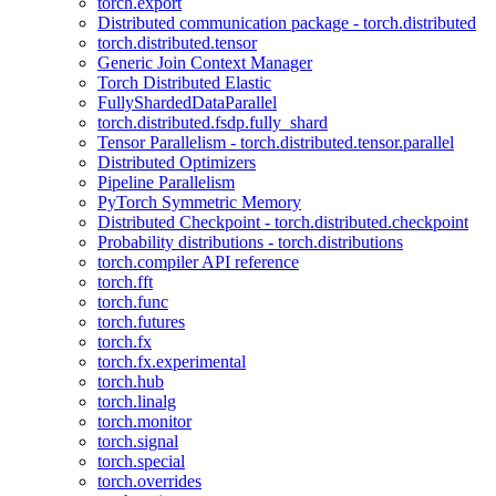
torch.export
Distributed communication package - torch.distributed
torch.distributed.tensor
Generic Join Context Manager
Torch Distributed Elastic
FullyShardedDataParallel
torch.distributed.fsdp.fully_shard
Tensor Parallelism - torch.distributed.tensor.parallel
Distributed Optimizers
Pipeline Parallelism
PyTorch Symmetric Memory
Distributed Checkpoint - torch.distributed.checkpoint
Probability distributions - torch.distributions
torch.compiler API reference
torch.fft
torch.func
torch.futures
torch.fx
torch.fx.experimental
torch.hub
torch.linalg
torch.monitor
torch.signal
torch.special
torch.overrides