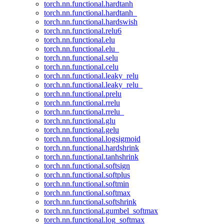
torch.nn.functional.hardtanh
torch.nn.functional.hardtanh_
torch.nn.functional.hardswish
torch.nn.functional.relu6
torch.nn.functional.elu
torch.nn.functional.elu_
torch.nn.functional.selu
torch.nn.functional.celu
torch.nn.functional.leaky_relu
torch.nn.functional.leaky_relu_
torch.nn.functional.prelu
torch.nn.functional.rrelu
torch.nn.functional.rrelu_
torch.nn.functional.glu
torch.nn.functional.gelu
torch.nn.functional.logsigmoid
torch.nn.functional.hardshrink
torch.nn.functional.tanhshrink
torch.nn.functional.softsign
torch.nn.functional.softplus
torch.nn.functional.softmin
torch.nn.functional.softmax
torch.nn.functional.softshrink
torch.nn.functional.gumbel_softmax
torch.nn.functional.log_softmax