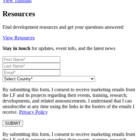
View Tutorials
Resources
Find development resources and get your questions answered
View Resources
Stay in touch
for updates, event info, and the latest news
By submitting this form, I consent to receive marketing emails from
the LF and its projects regarding their events, training, research,
developments, and related announcements. I understand that I can
unsubscribe at any time using the links in the footers of the emails I
receive.
Privacy Policy
By submitting this form, I consent to receive marketing emails from
the LF and its projects regarding their events, training, research,