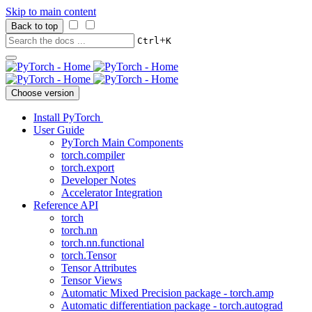
Skip to main content
Back to top
+
Ctrl
K
Choose version
Install PyTorch
User Guide
PyTorch Main Components
torch.compiler
torch.export
Developer Notes
Accelerator Integration
Reference API
torch
torch.nn
torch.nn.functional
torch.Tensor
Tensor Attributes
Tensor Views
Automatic Mixed Precision package - torch.amp
Automatic differentiation package - torch.autograd