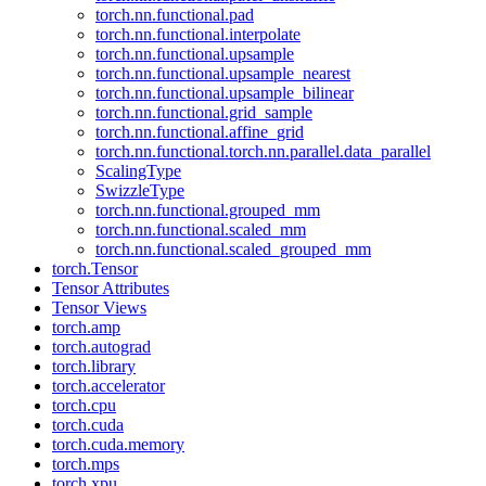
torch.nn.functional.pad
torch.nn.functional.interpolate
torch.nn.functional.upsample
torch.nn.functional.upsample_nearest
torch.nn.functional.upsample_bilinear
torch.nn.functional.grid_sample
torch.nn.functional.affine_grid
torch.nn.functional.torch.nn.parallel.data_parallel
ScalingType
SwizzleType
torch.nn.functional.grouped_mm
torch.nn.functional.scaled_mm
torch.nn.functional.scaled_grouped_mm
torch.Tensor
Tensor Attributes
Tensor Views
torch.amp
torch.autograd
torch.library
torch.accelerator
torch.cpu
torch.cuda
torch.cuda.memory
torch.mps
torch.xpu