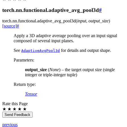
torch.nn.functional.adaptive_avg_pool3d
#
torch.nn.functional.
adaptive_avg_pool3d
(
input
,
output_size
)
[source]
#
Apply a 3D adaptive average pooling over an input signal
composed of several input planes.
See
for details and output shape.
AdaptiveAvgPool3d
Parameters
:
output_size
(
None
) – the target output size (single
integer or triple-integer tuple)
Return type
:
Tensor
Rate this Page
★
★
★
★
★
Send Feedback
previous