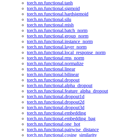
torch.nn.functional.tanh
torch.nn.functional.sigmoid
torch.nn.functional.hardsigmoid
torch.nn.functional.silu
torch.nn.functional.mish
torch.nn.functional.batch_norm
torch.nn.functional.group_norm
torch.nn.functional.instance_norm
torch.nn.functional.layer_norm
torch.nn.functional.local_response_norm
torch.nn.functional.rms_norm
torch.nn.functional.normalize
torch.nn.functional.linear
torch.nn.functional.bilinear
torch.nn.functional.dropout
torch.nn.functional.alpha_dropout
torch.nn.functional.feature_alpha_dropout
torch.nn.functional.dropout1d
torch.nn.functional.dropout2d
torch.nn.functional.dropout3d
torch.nn.functional.embedding
torch.nn.functional.embedding_bag
torch.nn.functional.one_hot
torch.nn.functional.pairwise_distance
torch.nn.functional.cosine_similarity