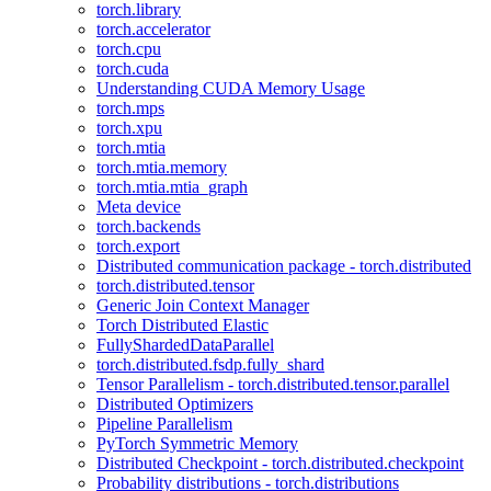
torch.library
torch.accelerator
torch.cpu
torch.cuda
Understanding CUDA Memory Usage
torch.mps
torch.xpu
torch.mtia
torch.mtia.memory
torch.mtia.mtia_graph
Meta device
torch.backends
torch.export
Distributed communication package - torch.distributed
torch.distributed.tensor
Generic Join Context Manager
Torch Distributed Elastic
FullyShardedDataParallel
torch.distributed.fsdp.fully_shard
Tensor Parallelism - torch.distributed.tensor.parallel
Distributed Optimizers
Pipeline Parallelism
PyTorch Symmetric Memory
Distributed Checkpoint - torch.distributed.checkpoint
Probability distributions - torch.distributions