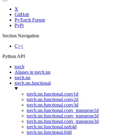
X
GitHub
PyTorch Forum
PyPi
Section Navigation
C++
Python API
torch
Aliases in torch.nn
torch.nn
torch.nn.functional
torch.nn.functional.conv1d
torch.nn.functional.conv2d
torch.nn.functional.conv3d
torch.nn.functional.conv_transpose1d
torch.nn.functional.conv_transpose2d
torch.nn.functional.conv_transpose3d
torch.nn.functional.unfold
torch.nn.functional.fold