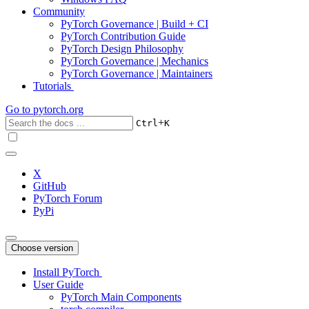
Community
PyTorch Governance | Build + CI
PyTorch Contribution Guide
PyTorch Design Philosophy
PyTorch Governance | Mechanics
PyTorch Governance | Maintainers
Tutorials
Go to
pytorch.org
+
Ctrl
K
X
GitHub
PyTorch Forum
PyPi
Choose version
Install PyTorch
User Guide
PyTorch Main Components