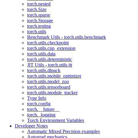
torch.nested
torch.Size
torch.sparse
torch.Storage
torch.testing
torch.utils
Benchmark Utils - torch.utils.benchmark
torch.utils.checkpoint
torch.utils.cpp_extension
torch.utils.data
torch.utils.deterministic
JIT Utils - torch.utils.jit
torch.utils.dlpack
torch.utils.mobile_optimizer
torch.utils.model_zoo
torch.utils.tensorboard
torch.utils.module_tracker
Type Info
torch.config
torch.__future__
torch._logging
Torch Environment Variables
Developer Notes
Automatic Mixed Precision examples
Autograd mechanics