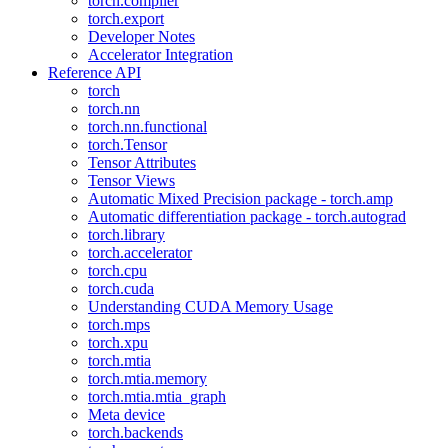
torch.compiler
torch.export
Developer Notes
Accelerator Integration
Reference API
torch
torch.nn
torch.nn.functional
torch.Tensor
Tensor Attributes
Tensor Views
Automatic Mixed Precision package - torch.amp
Automatic differentiation package - torch.autograd
torch.library
torch.accelerator
torch.cpu
torch.cuda
Understanding CUDA Memory Usage
torch.mps
torch.xpu
torch.mtia
torch.mtia.memory
torch.mtia.mtia_graph
Meta device
torch.backends