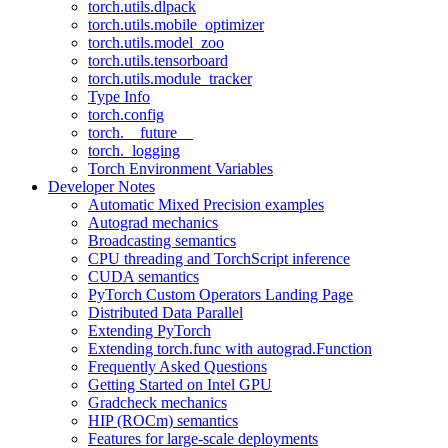
torch.utils.dlpack
torch.utils.mobile_optimizer
torch.utils.model_zoo
torch.utils.tensorboard
torch.utils.module_tracker
Type Info
torch.config
torch.__future__
torch._logging
Torch Environment Variables
Developer Notes
Automatic Mixed Precision examples
Autograd mechanics
Broadcasting semantics
CPU threading and TorchScript inference
CUDA semantics
PyTorch Custom Operators Landing Page
Distributed Data Parallel
Extending PyTorch
Extending torch.func with autograd.Function
Frequently Asked Questions
Getting Started on Intel GPU
Gradcheck mechanics
HIP (ROCm) semantics
Features for large-scale deployments