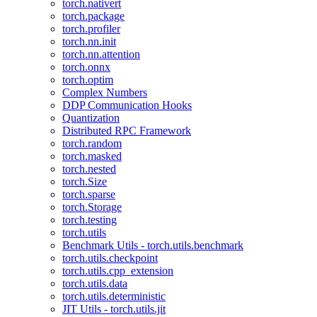
torch.nativert
torch.package
torch.profiler
torch.nn.init
torch.nn.attention
torch.onnx
torch.optim
Complex Numbers
DDP Communication Hooks
Quantization
Distributed RPC Framework
torch.random
torch.masked
torch.nested
torch.Size
torch.sparse
torch.Storage
torch.testing
torch.utils
Benchmark Utils - torch.utils.benchmark
torch.utils.checkpoint
torch.utils.cpp_extension
torch.utils.data
torch.utils.deterministic
JIT Utils - torch.utils.jit