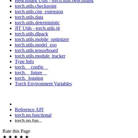
Benchmark Utils - torch.utils.benchmark
torch.utils.checkpoint
torch.utils.cpp_extension
torch.utils.data
torch.utils.deterministic
JIT Utils - torch.utils.jit
torch.utils.dlpack
torch.utils.mobile_optimizer
torch.utils.model_zoo
torch.utils.tensorboard
torch.utils.module_tracker
Type Info
torch.__config__
torch.__future__
torch._logging
Torch Environment Variables
Reference API
torch.nn.functional
torch.nn.fun...
Rate this Page
★
★
★
★
★