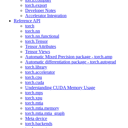
torch.compiler
torch.export
Developer Notes
Accelerator Integration
Reference API
torch
torch.nn
torch.nn.functional
torch.Tensor
Tensor Attributes
Tensor Views
Automatic Mixed Precision package - torch.amp
Automatic differentiation package - torch.autograd
torch.library
torch.accelerator
torch.cpu
torch.cuda
Understanding CUDA Memory Usage
torch.mps
torch.xpu
torch.mtia
torch.mtia.memory
torch.mtia.mtia_graph
Meta device
torch.backends