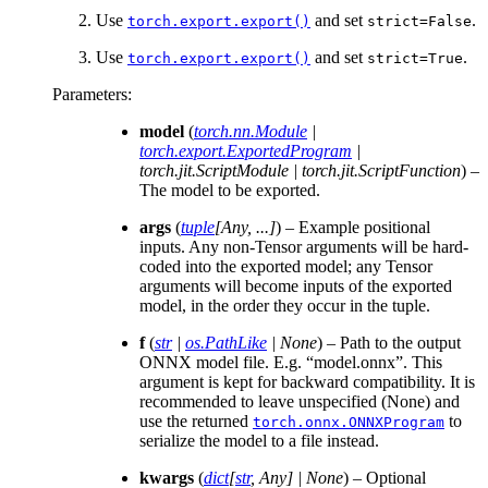
Use
and set
.
torch.export.export()
strict=False
Use
and set
.
torch.export.export()
strict=True
Parameters
:
model
(
torch.nn.Module
|
torch.export.ExportedProgram
|
torch.jit.ScriptModule
|
torch.jit.ScriptFunction
) –
The model to be exported.
args
(
tuple
[
Any
,
...
]
) – Example positional
inputs. Any non-Tensor arguments will be hard-
coded into the exported model; any Tensor
arguments will become inputs of the exported
model, in the order they occur in the tuple.
f
(
str
|
os.PathLike
|
None
) – Path to the output
ONNX model file. E.g. “model.onnx”. This
argument is kept for backward compatibility. It is
recommended to leave unspecified (None) and
use the returned
to
torch.onnx.ONNXProgram
serialize the model to a file instead.
kwargs
(
dict
[
str
,
Any
]
|
None
) – Optional