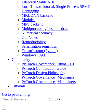
LibTorch Stable ABI
LocalTensor Tutorial: Single-Process SPMD
Debugging
MKLDNN backend
Modules
MPS backend
Multiprocessing best practices
Numerical accuracy
Out Notes
Reproducibility
Serialization semantics
TensorIterator (Python)
Windows FAQ
Community
PyTorch Governance | Build + CI
PyTorch Contribution Guide
PyTorch Design Philosophy
PyTorch Governance | Mechanics
PyTorch Governance | Maintainers
Tutorials
Go to
pytorch.org
+
Ctrl
K