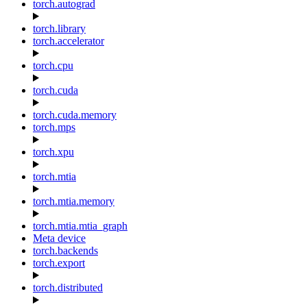
torch.autograd
torch.library
torch.accelerator
torch.cpu
torch.cuda
torch.cuda.memory
torch.mps
torch.xpu
torch.mtia
torch.mtia.memory
torch.mtia.mtia_graph
Meta device
torch.backends
torch.export
torch.distributed