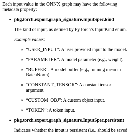
Each input value in the ONNX graph may have the following
metadata property:
pkg.torch.export.graph_signature.InputSpec.kind
The kind of input, as defined by PyTorch’s InputKind enum.
Example values:
“USER_INPUT”: A user-provided input to the model.
“PARAMETER”: A model parameter (e.g., weight).
“BUFFER”: A model buffer (e.g., running mean in
BatchNorm).
“CONSTANT_TENSOR”: A constant tensor
argument.
“CUSTOM_OBJ”: A custom object input.
“TOKEN”: A token input.
pkg.torch.export.graph_signature.InputSpec.persistent
Indicates whether the input is persistent (i.e., should be saved