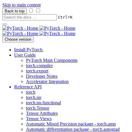
Skip to main content
Back to top
+
Ctrl
K
Choose version
Install PyTorch
User Guide
PyTorch Main Components
torch.compiler
torch.export
Developer Notes
Accelerator Integration
Reference API
torch
torch.nn
torch.nn.functional
torch.Tensor
Tensor Attributes
Tensor Views
Automatic Mixed Precision package - torch.amp
Automatic differentiation package - torch.autograd