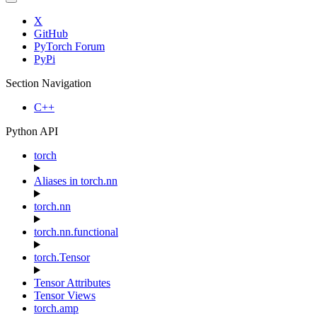
X
GitHub
PyTorch Forum
PyPi
Section Navigation
C++
Python API
torch
Aliases in torch.nn
torch.nn
torch.nn.functional
torch.Tensor
Tensor Attributes
Tensor Views
torch.amp