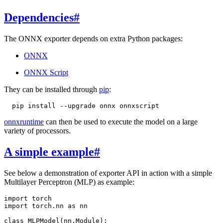
Dependencies
#
The ONNX exporter depends on extra Python packages:
ONNX
ONNX Script
They can be installed through
pip
:
pip
install
--upgrade
onnx
onnxruntime
can then be used to execute the model on a large
variety of processors.
A simple example
#
See below a demonstration of exporter API in action with a simple
Multilayer Perceptron (MLP) as example:
import
torch
import
torch.nn
as
nn
class
MLPModel
(
nn
.
Module
):