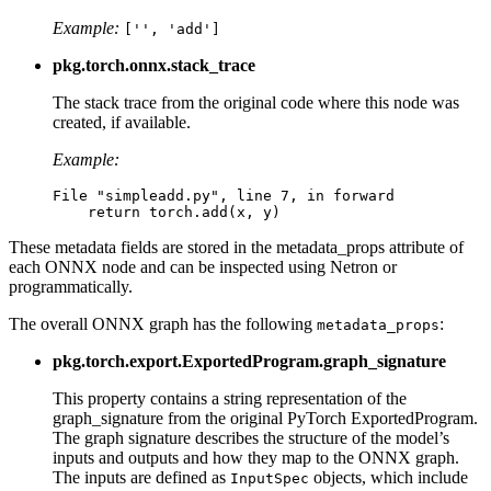
Example:
['',
'add']
pkg.torch.onnx.stack_trace
The stack trace from the original code where this node was
created, if available.
Example:
File
"simpleadd.py"
,
line
7
,
in
forward
return
torch
.
add
(
x
,
y
)
These metadata fields are stored in the metadata_props attribute of
each ONNX node and can be inspected using Netron or
programmatically.
The overall ONNX graph has the following
:
metadata_props
pkg.torch.export.ExportedProgram.graph_signature
This property contains a string representation of the
graph_signature from the original PyTorch ExportedProgram.
The graph signature describes the structure of the model’s
inputs and outputs and how they map to the ONNX graph.
The inputs are defined as
objects, which include
InputSpec