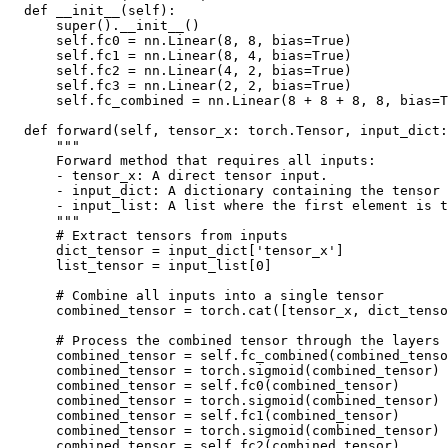
def
__init__
(
self
):
super
()
.
__init__
()
self
.
fc0
=
nn
.
Linear
(
8
,
8
,
bias
=
True
)
self
.
fc1
=
nn
.
Linear
(
8
,
4
,
bias
=
True
)
self
.
fc2
=
nn
.
Linear
(
4
,
2
,
bias
=
True
)
self
.
fc3
=
nn
.
Linear
(
2
,
2
,
bias
=
True
)
self
.
fc_combined
=
nn
.
Linear
(
8
+
8
+
8
,
8
,
bias
=
T
def
forward
(
self
,
tensor_x
:
torch
.
Tensor
,
input_dict
:
"""
      Forward method that requires all inputs:
      - tensor_x: A direct tensor input.
      - input_dict: A dictionary containing the tensor 
      - input_list: A list where the first element is t
      """
# Extract tensors from inputs
dict_tensor
=
input_dict
[
'tensor_x'
]
list_tensor
=
input_list
[
0
]
# Combine all inputs into a single tensor
combined_tensor
=
torch
.
cat
([
tensor_x
,
dict_tenso
# Process the combined tensor through the layers
combined_tensor
=
self
.
fc_combined
(
combined_tenso
combined_tensor
=
torch
.
sigmoid
(
combined_tensor
)
combined_tensor
=
self
.
fc0
(
combined_tensor
)
combined_tensor
=
torch
.
sigmoid
(
combined_tensor
)
combined_tensor
=
self
.
fc1
(
combined_tensor
)
combined_tensor
=
torch
.
sigmoid
(
combined_tensor
)
combined_tensor
=
self
.
fc2
(
combined_tensor
)