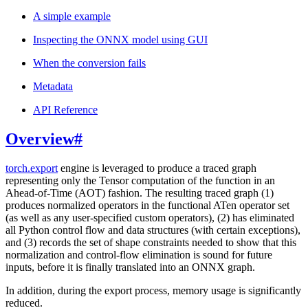
A simple example
Inspecting the ONNX model using GUI
When the conversion fails
Metadata
API Reference
Overview
#
torch.export
engine is leveraged to produce a traced graph
representing only the Tensor computation of the function in an
Ahead-of-Time (AOT) fashion. The resulting traced graph (1)
produces normalized operators in the functional ATen operator set
(as well as any user-specified custom operators), (2) has eliminated
all Python control flow and data structures (with certain exceptions),
and (3) records the set of shape constraints needed to show that this
normalization and control-flow elimination is sound for future
inputs, before it is finally translated into an ONNX graph.
In addition, during the export process, memory usage is significantly
reduced.