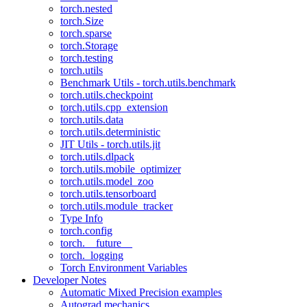
torch.nested
torch.Size
torch.sparse
torch.Storage
torch.testing
torch.utils
Benchmark Utils - torch.utils.benchmark
torch.utils.checkpoint
torch.utils.cpp_extension
torch.utils.data
torch.utils.deterministic
JIT Utils - torch.utils.jit
torch.utils.dlpack
torch.utils.mobile_optimizer
torch.utils.model_zoo
torch.utils.tensorboard
torch.utils.module_tracker
Type Info
torch.config
torch.__future__
torch._logging
Torch Environment Variables
Developer Notes
Automatic Mixed Precision examples
Autograd mechanics