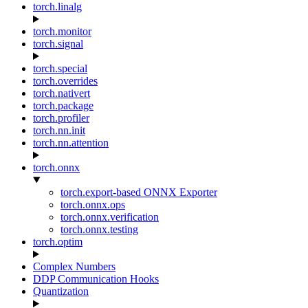
torch.linalg
torch.monitor
torch.signal
torch.special
torch.overrides
torch.nativert
torch.package
torch.profiler
torch.nn.init
torch.nn.attention
torch.onnx
torch.export-based ONNX Exporter
torch.onnx.ops
torch.onnx.verification
torch.onnx.testing
torch.optim
Complex Numbers
DDP Communication Hooks
Quantization