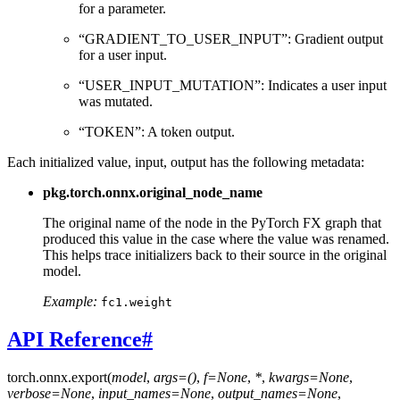
for a parameter.
“GRADIENT_TO_USER_INPUT”: Gradient output
for a user input.
“USER_INPUT_MUTATION”: Indicates a user input
was mutated.
“TOKEN”: A token output.
Each initialized value, input, output has the following metadata:
pkg.torch.onnx.original_node_name
The original name of the node in the PyTorch FX graph that
produced this value in the case where the value was renamed.
This helps trace initializers back to their source in the original
model.
Example:
fc1.weight
API Reference
#
torch.onnx.
export
(
model
,
args=()
,
f=None
,
*
,
kwargs=None
,
verbose=None
,
input_names=None
,
output_names=None
,