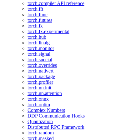
torch.compiler API reference
torch.fft
torch.func
torch.futures
torch.fx
torch.fx.experimental
torch.hub
torch.linalg
torch.monitor
torch.signal
torch.special
torch.overrides
torch.nativert
torch.package
torch.profiler
torch.nn.init
torch.nn.attention
torch.onnx
torch.optim
Complex Numbers
DDP Communication Hooks
Quantization
Distributed RPC Framework
torch.random
torch.masked