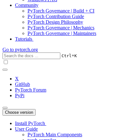
Community
PyTorch Governance | Build + CI
PyTorch Contribution Guide
PyTorch Design Philosophy
PyTorch Governance | Mechanics
PyTorch Governance | Maintainers
Tutorials
Go to
pytorch.org
+
Ctrl
K
X
GitHub
PyTorch Forum
PyPi
Choose version
Install PyTorch
User Guide
PyTorch Main Components