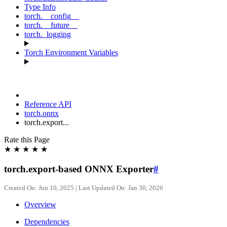
Type Info
torch.__config__
torch.__future__
torch._logging
Torch Environment Variables
Reference API
torch.onnx
torch.export...
Rate this Page
★
★
★
★
★
torch.export-based ONNX Exporter
#
Created On: Jun 10, 2025 | Last Updated On: Jan 30, 2026
Overview
Dependencies