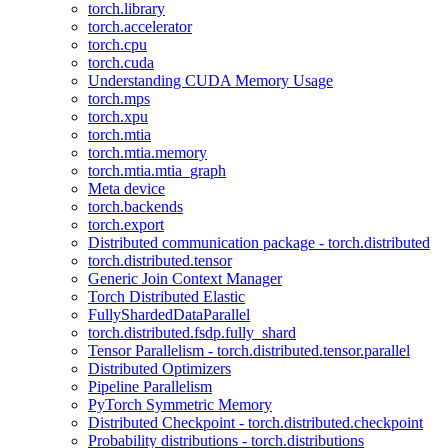
torch.library
torch.accelerator
torch.cpu
torch.cuda
Understanding CUDA Memory Usage
torch.mps
torch.xpu
torch.mtia
torch.mtia.memory
torch.mtia.mtia_graph
Meta device
torch.backends
torch.export
Distributed communication package - torch.distributed
torch.distributed.tensor
Generic Join Context Manager
Torch Distributed Elastic
FullyShardedDataParallel
torch.distributed.fsdp.fully_shard
Tensor Parallelism - torch.distributed.tensor.parallel
Distributed Optimizers
Pipeline Parallelism
PyTorch Symmetric Memory
Distributed Checkpoint - torch.distributed.checkpoint
Probability distributions - torch.distributions