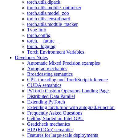
torch.utils.dlpack
torch.utils.mobile_optimizer
torch.utils.model_zoo
torch.utils.tensorboard
torch.utils.module_tracker
Type Info
torch.config
torch.__future__
torch._logging
Torch Environment Variables
Developer Notes
Automatic Mixed Precision examples
Autograd mechanics
Broadcasting semantics
CPU threading and TorchScript inference
CUDA semantics
PyTorch Custom Operators Landing Page
Distributed Data Parallel
Extending PyTorch
Extending torch.func with autograd.Function
Frequently Asked Questions
Getting Started on Intel GPU
Gradcheck mechanics
HIP (ROCm) semantics
Features for large-scale deployments