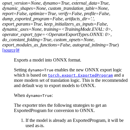
opset_version=None
,
dynamo=True
,
external_data=True
,
dynamic_shapes=None
,
custom_translation_table=None
,
report=False
,
optimize=True
,
verify=False
,
profile=False
,
dump_exported_program=False
,
artifacts_dir='.'
,
export_params=True
,
keep_initializers_as_inputs=False
,
dynamic_axes=None
,
training=<TrainingMode.EVAL:
0>
,
operator_export_type=<OperatorExportTypes.ONNX:
0>
,
do_constant_folding=True
,
custom_opsets=None
,
export_modules_as_functions=False
,
autograd_inlining=True
)
[source]
#
Exports a model into ONNX format.
Setting
enables the new ONNX export logic
dynamo=True
which is based on
and a
torch.export.ExportedProgram
more modern set of translation logic. This is the recommended
and default way to export models to ONNX.
When
:
dynamo=True
The exporter tries the following strategies to get an
ExportedProgram for conversion to ONNX.
If the model is already an ExportedProgram, it will be
used as-is.