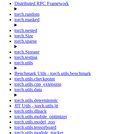
Distributed RPC Framework
torch.random
torch.masked
torch.nested
torch.Size
torch.sparse
torch.Storage
torch.testing
torch.utils
Benchmark Utils - torch.utils.benchmark
torch.utils.checkpoint
torch.utils.cpp_extension
torch.utils.data
torch.utils.deterministic
JIT Utils - torch.utils.jit
torch.utils.dlpack
torch.utils.mobile_optimizer
torch.utils.model_zoo
torch.utils.tensorboard
torch.utils.module_tracker