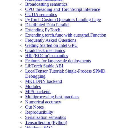
Broadcasting semantics
CPU threading and TorchScript inference
CUDA semantics
PyTorch Custom Operators Landing Page
Distributed Data Parallel
Extending PyTorch
Extending torch.func with autograd.Function
Frequently Asked Questions
Getting Started on Intel GPU
Gradcheck mechanics
HIP (ROCm) semantics
Features for large-scale deployments
LibTorch Stable ABI
LocalTensor Tutorial: Single-Process SPMD
Debugging
MKLDNN backend
Modules
MPS backend
Multiprocessing best practices
Numerical accuracy
Out Notes
Reproducibility
Serialization semantics
TensorIterator (Python)
Windows FAQ