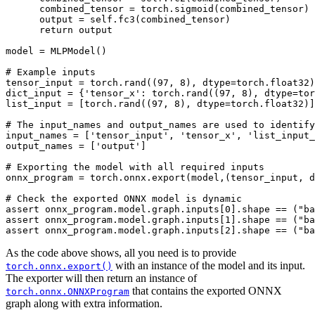
combined_tensor
=
torch
.
sigmoid
(
combined_tensor
)
output
=
self
.
fc3
(
combined_tensor
)
return
output
model
=
MLPModel
()
# Example inputs
tensor_input
=
torch
.
rand
((
97
,
8
),
dtype
=
torch
.
float32
)
dict_input
=
{
'tensor_x'
:
torch
.
rand
((
97
,
8
),
dtype
=
tor
list_input
=
[
torch
.
rand
((
97
,
8
),
dtype
=
torch
.
float32
)]
# The input_names and output_names are used to identify
input_names
=
[
'tensor_input'
,
'tensor_x'
,
'list_input_
output_names
=
[
'output'
]
# Exporting the model with all required inputs
onnx_program
=
torch
.
onnx
.
export
(
model
,(
tensor_input
,
d
# Check the exported ONNX model is dynamic
assert
onnx_program
.
model
.
graph
.
inputs
[
0
]
.
shape
==
(
"ba
assert
onnx_program
.
model
.
graph
.
inputs
[
1
]
.
shape
==
(
"ba
assert
onnx_program
.
model
.
graph
.
inputs
[
2
]
.
shape
==
(
"ba
As the code above shows, all you need is to provide
with an instance of the model and its input.
torch.onnx.export()
The exporter will then return an instance of
that contains the exported ONNX
torch.onnx.ONNXProgram
graph along with extra information.