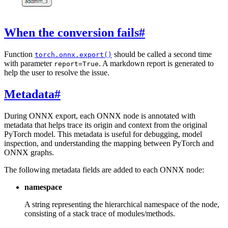
When the conversion fails
#
Function
should be called a second time
torch.onnx.export()
with parameter
. A markdown report is generated to
report=True
help the user to resolve the issue.
Metadata
#
During ONNX export, each ONNX node is annotated with
metadata that helps trace its origin and context from the original
PyTorch model. This metadata is useful for debugging, model
inspection, and understanding the mapping between PyTorch and
ONNX graphs.
The following metadata fields are added to each ONNX node:
namespace
A string representing the hierarchical namespace of the node,
consisting of a stack trace of modules/methods.