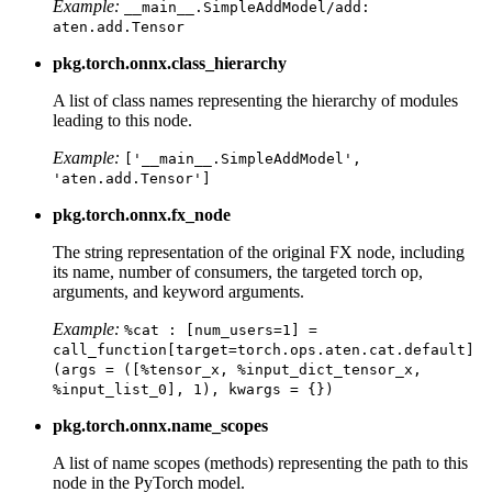
Example:
__main__.SimpleAddModel/add:
aten.add.Tensor
pkg.torch.onnx.class_hierarchy
A list of class names representing the hierarchy of modules
leading to this node.
Example:
['__main__.SimpleAddModel',
'aten.add.Tensor']
pkg.torch.onnx.fx_node
The string representation of the original FX node, including
its name, number of consumers, the targeted torch op,
arguments, and keyword arguments.
Example:
%cat
:
[num_users=1]
=
call_function[target=torch.ops.aten.cat.default]
(args
=
([%tensor_x,
%input_dict_tensor_x,
%input_list_0],
1),
kwargs
=
{})
pkg.torch.onnx.name_scopes
A list of name scopes (methods) representing the path to this
node in the PyTorch model.