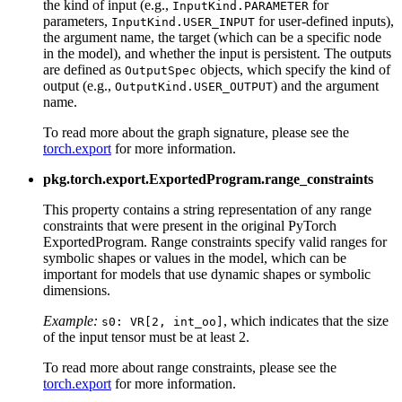
the kind of input (e.g.,
for
InputKind.PARAMETER
parameters,
for user-defined inputs),
InputKind.USER_INPUT
the argument name, the target (which can be a specific node
in the model), and whether the input is persistent. The outputs
are defined as
objects, which specify the kind of
OutputSpec
output (e.g.,
) and the argument
OutputKind.USER_OUTPUT
name.
To read more about the graph signature, please see the
torch.export
for more information.
pkg.torch.export.ExportedProgram.range_constraints
This property contains a string representation of any range
constraints that were present in the original PyTorch
ExportedProgram. Range constraints specify valid ranges for
symbolic shapes or values in the model, which can be
important for models that use dynamic shapes or symbolic
dimensions.
Example:
, which indicates that the size
s0:
VR[2,
int_oo]
of the input tensor must be at least 2.
To read more about range constraints, please see the
torch.export
for more information.