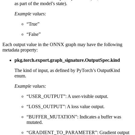
as part of the model’s state).
Example values:
“True”
“False”
Each output value in the ONNX graph may have the following
metadata property:
pkg.torch.export.graph_signature.OutputSpec.kind
The kind of input, as defined by PyTorch’s OutputKind
enum.
Example values:
“USER_OUTPUT”: A user-visible output.
“LOSS_OUTPUT”: A loss value output.
“BUFFER_MUTATION”: Indicates a buffer was
mutated.
“GRADIENT_TO_PARAMETER”: Gradient output