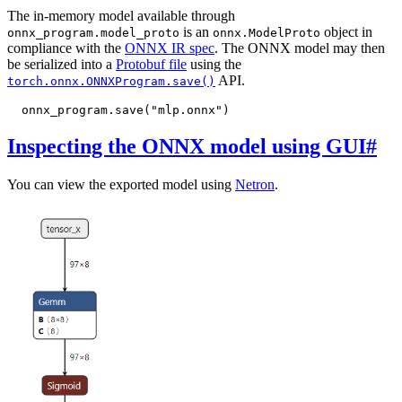
The in-memory model available through
is an
object in
onnx_program.model_proto
onnx.ModelProto
compliance with the
ONNX IR spec
. The ONNX model may then
be serialized into a
Protobuf file
using the
API.
torch.onnx.ONNXProgram.save()
onnx_program
.
save
(
"mlp.onnx"
)
Inspecting the ONNX model using GUI
#
You can view the exported model using
Netron
.