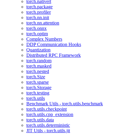
torch.nativert
torch.package
torch.profiler
torch.nn.init
torch.nn.attention
torch.onnx
torch.optim
Complex Numbers
DDP Communication Hooks
Quantization
Distributed RPC Framework
torch.random
torch.masked
torch.nested
torch.Size
torch.sparse
torch.Storage
torch.testing
torch.utils
Benchmark Utils - torch.utils.benchmark
torch.utils.checkpoint
torch.utils.cpp_extension
torch.utils.data
torch.utils.deterministic
JIT Utils - torch.utils.jit