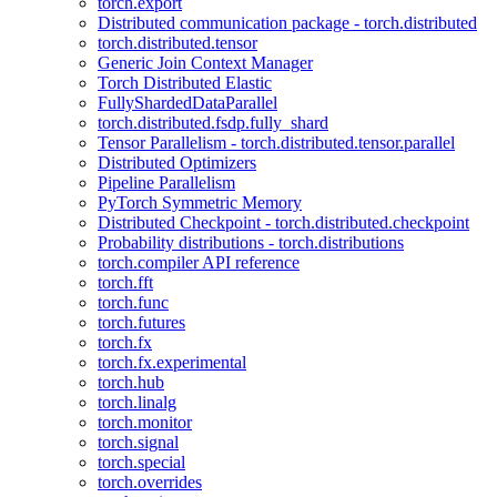
torch.export
Distributed communication package - torch.distributed
torch.distributed.tensor
Generic Join Context Manager
Torch Distributed Elastic
FullyShardedDataParallel
torch.distributed.fsdp.fully_shard
Tensor Parallelism - torch.distributed.tensor.parallel
Distributed Optimizers
Pipeline Parallelism
PyTorch Symmetric Memory
Distributed Checkpoint - torch.distributed.checkpoint
Probability distributions - torch.distributions
torch.compiler API reference
torch.fft
torch.func
torch.futures
torch.fx
torch.fx.experimental
torch.hub
torch.linalg
torch.monitor
torch.signal
torch.special
torch.overrides