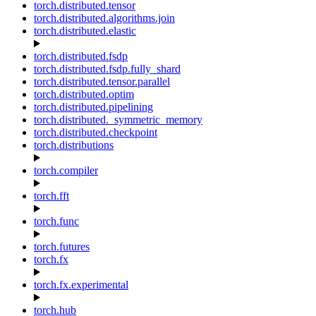
torch.distributed.tensor
torch.distributed.algorithms.join
torch.distributed.elastic
torch.distributed.fsdp
torch.distributed.fsdp.fully_shard
torch.distributed.tensor.parallel
torch.distributed.optim
torch.distributed.pipelining
torch.distributed._symmetric_memory
torch.distributed.checkpoint
torch.distributions
torch.compiler
torch.fft
torch.func
torch.futures
torch.fx
torch.fx.experimental
torch.hub