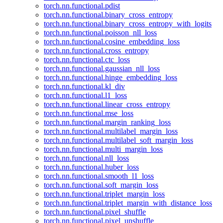
torch.nn.functional.pdist
torch.nn.functional.binary_cross_entropy
torch.nn.functional.binary_cross_entropy_with_logits
torch.nn.functional.poisson_nll_loss
torch.nn.functional.cosine_embedding_loss
torch.nn.functional.cross_entropy
torch.nn.functional.ctc_loss
torch.nn.functional.gaussian_nll_loss
torch.nn.functional.hinge_embedding_loss
torch.nn.functional.kl_div
torch.nn.functional.l1_loss
torch.nn.functional.linear_cross_entropy
torch.nn.functional.mse_loss
torch.nn.functional.margin_ranking_loss
torch.nn.functional.multilabel_margin_loss
torch.nn.functional.multilabel_soft_margin_loss
torch.nn.functional.multi_margin_loss
torch.nn.functional.nll_loss
torch.nn.functional.huber_loss
torch.nn.functional.smooth_l1_loss
torch.nn.functional.soft_margin_loss
torch.nn.functional.triplet_margin_loss
torch.nn.functional.triplet_margin_with_distance_loss
torch.nn.functional.pixel_shuffle
torch.nn.functional.pixel_unshuffle