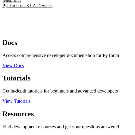
tensordict
PyTorch on XLA Devices
Docs
Access comprehensive developer documentation for PyTorch
View Docs
Tutorials
Get in-depth tutorials for beginners and advanced developers
View Tutorials
Resources
Find development resources and get your questions answered