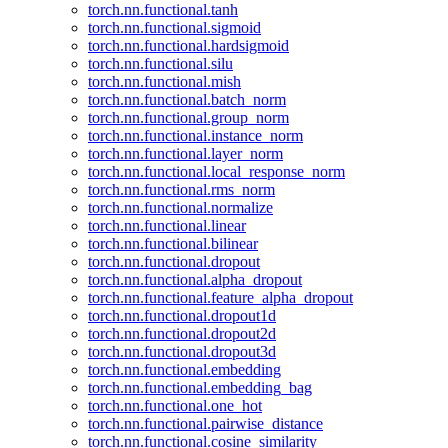
torch.nn.functional.tanh
torch.nn.functional.sigmoid
torch.nn.functional.hardsigmoid
torch.nn.functional.silu
torch.nn.functional.mish
torch.nn.functional.batch_norm
torch.nn.functional.group_norm
torch.nn.functional.instance_norm
torch.nn.functional.layer_norm
torch.nn.functional.local_response_norm
torch.nn.functional.rms_norm
torch.nn.functional.normalize
torch.nn.functional.linear
torch.nn.functional.bilinear
torch.nn.functional.dropout
torch.nn.functional.alpha_dropout
torch.nn.functional.feature_alpha_dropout
torch.nn.functional.dropout1d
torch.nn.functional.dropout2d
torch.nn.functional.dropout3d
torch.nn.functional.embedding
torch.nn.functional.embedding_bag
torch.nn.functional.one_hot
torch.nn.functional.pairwise_distance
torch.nn.functional.cosine_similarity