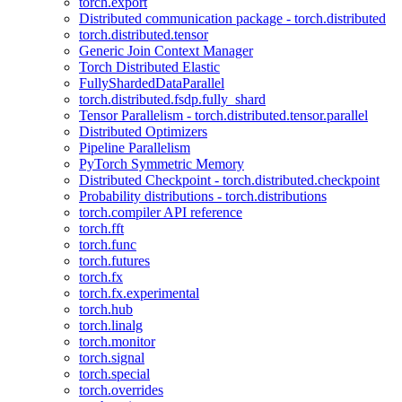
torch.export
Distributed communication package - torch.distributed
torch.distributed.tensor
Generic Join Context Manager
Torch Distributed Elastic
FullyShardedDataParallel
torch.distributed.fsdp.fully_shard
Tensor Parallelism - torch.distributed.tensor.parallel
Distributed Optimizers
Pipeline Parallelism
PyTorch Symmetric Memory
Distributed Checkpoint - torch.distributed.checkpoint
Probability distributions - torch.distributions
torch.compiler API reference
torch.fft
torch.func
torch.futures
torch.fx
torch.fx.experimental
torch.hub
torch.linalg
torch.monitor
torch.signal
torch.special
torch.overrides