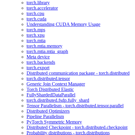
torch.library
torch.accelerator
torch.cpu
torch.cuda
Understanding CUDA Memory Usage
torch.mps
torch.xpu
torch.mtia
torch.mtia.memory
torch.mtia.mtia_graph
Meta device
torch.backends
torch.export
Distributed communication package - torch.distributed
torch.distributed.tensor
Generic Join Context Manager
Torch Distributed Elastic
FullyShardedDataParallel
torch.distributed.fsdp.fully_shard
Tensor Parallelism - torch.distributed.tensor.parallel
Distributed Optimizers
Pipeline Parallelism
PyTorch Symmetric Memory
Distributed Checkpoint - torch.distributed.checkpoint
Probability distributions - torch.distributions