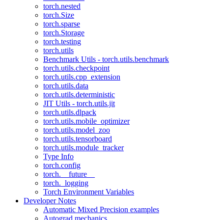
torch.nested
torch.Size
torch.sparse
torch.Storage
torch.testing
torch.utils
Benchmark Utils - torch.utils.benchmark
torch.utils.checkpoint
torch.utils.cpp_extension
torch.utils.data
torch.utils.deterministic
JIT Utils - torch.utils.jit
torch.utils.dlpack
torch.utils.mobile_optimizer
torch.utils.model_zoo
torch.utils.tensorboard
torch.utils.module_tracker
Type Info
torch.config
torch.__future__
torch._logging
Torch Environment Variables
Developer Notes
Automatic Mixed Precision examples
Autograd mechanics