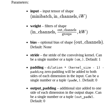
Parameters
:
(\text{minibatc
input
– input tensor of shape
(
minibatch
,
in_channels
\text{in\_chann
,
)
iW
, iW)
(\text{in\_channels
weight
– filters of shape
out_channels
\frac{\text{out\_c
(
in_channels
,
,
)
kW
groups
{\text{groups}} , 
(\text{out\_cha
(
out_channels
)
bias
– optional bias of shape
.
Default: None
stride
– the stride of the convolving kernel. Can
be a single number or a tuple
. Default: 1
(sW,)
padding
–
dilation
*
(kernel_size
-
1)
-
zero-padding will be added to both
padding
sides of each dimension in the input. Can be a
single number or a tuple
. Default: 0
(padW,)
output_padding
– additional size added to one
side of each dimension in the output shape. Can
be a single number or a tuple
.
(out_padW)
Default: 0