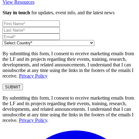
View Resources
Stay in touch
for updates, event info, and the latest news
By submitting this form, I consent to receive marketing emails from
the LF and its projects regarding their events, training, research,
developments, and related announcements. I understand that I can
unsubscribe at any time using the links in the footers of the emails I
receive.
Privacy Policy
By submitting this form, I consent to receive marketing emails from
the LF and its projects regarding their events, training, research,
developments, and related announcements. I understand that I can
unsubscribe at any time using the links in the footers of the emails I
receive.
Privacy Policy
.