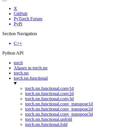
X
GitHub
PyTorch Forum
PyPi
Section Navigation
C++
Python API
torch
Aliases in torch.nn
torch.nn
torch.nn.functional
torch.nn.functional.conv1d
torch.nn.functional.conv2d
torch.nn.functional.conv3d
torch.nn.functional.conv_transpose1d
torch.nn.functional.conv_transpose2d
torch.nn.functional.conv_transpose3d
torch.nn.functional.unfold
torch.nn.functional.fold