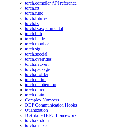
torch.compiler API reference
torch.fft
torch.func
torch.futures
torch.fx
torch.fx.experimental
torch.hub
torch.linalg
torch.monitor
torch.signal
torch.special
torch.overrides
torch.nativert
torch.package
torch.profiler
torch.nn.init
torch.nn.attention
torch.onnx
torch.optim
Complex Numbers
DDP Communication Hooks
Quantization
Distributed RPC Framework
torch.random
torch.masked