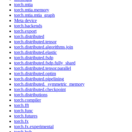
torch.mtia
torch.mtia.memory
torch.mtia.mtia_graph
Meta device
torch.backends
torch.export
torch.distributed
torch.distributed.tensor
torch.distributed.algorithms.join
torch.distributed.elastic
torch.distributed.fsdp
torch.distributed.fsdp.fully_shard
torch.distributed.tensor.parallel
torch.distributed.optim
torch.distributed.pipelining
torch.distributed._symmetric_memory
torch.distributed.checkpoint
torch.distributions
torch.compiler
torch.fft
torch.func
torch.futures
torch.fx
torch.fx.experimental
torch.hub