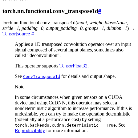
torch.nn.functional.conv_transpose1d
#
torch.nn.functional.
conv_transpose1d
(
input
,
weight
,
bias
=
None
,
stride
=
1
,
padding
=
0
,
output_padding
=
0
,
groups
=
1
,
dilation
=
1
)
→
Tensor
[source]
#
Applies a 1D transposed convolution operator over an input
signal composed of several input planes, sometimes also
called “deconvolution”.
This operator supports
TensorFloat32
.
See
for details and output shape.
ConvTranspose1d
Note
In some circumstances when given tensors on a CUDA
device and using CuDNN, this operator may select a
nondeterministic algorithm to increase performance. If this is
undesirable, you can try to make the operation deterministic
(potentially at a performance cost) by setting
. See
torch.backends.cudnn.deterministic
=
True
Reproducibility
for more information.