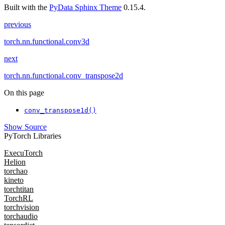
Built with the
PyData Sphinx Theme
0.15.4.
previous
torch.nn.functional.conv3d
next
torch.nn.functional.conv_transpose2d
On this page
conv_transpose1d()
Show Source
PyTorch Libraries
ExecuTorch
Helion
torchao
kineto
torchtitan
TorchRL
torchvision
torchaudio