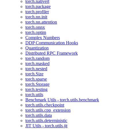
torch.nativert
torch.package
torch.profiler
torch.nn.init
torch.nn.attention
torch.onnx
torch.optim
Complex Numbers
DDP Communication Hooks
Quantization
Distributed RPC Framework
torch.random
torch.masked
torch.nested
torch.Size
torch.sparse
torch.Storage
torch.testing
torch.utils
Benchmark Utils - torch.utils.benchmark
torch.utils.checkpoint
torch.utils.cpp_extension
torch.utils.data
torch.utils.deterministic
JIT Utils - torch.utils.jit