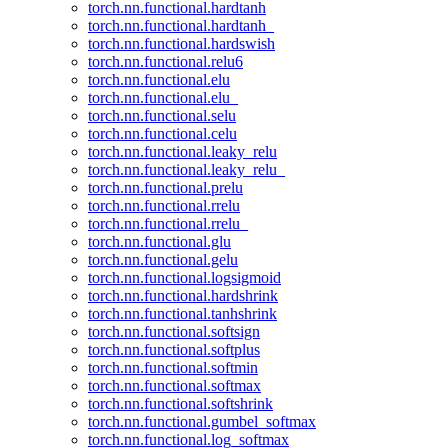
torch.nn.functional.hardtanh
torch.nn.functional.hardtanh_
torch.nn.functional.hardswish
torch.nn.functional.relu6
torch.nn.functional.elu
torch.nn.functional.elu_
torch.nn.functional.selu
torch.nn.functional.celu
torch.nn.functional.leaky_relu
torch.nn.functional.leaky_relu_
torch.nn.functional.prelu
torch.nn.functional.rrelu
torch.nn.functional.rrelu_
torch.nn.functional.glu
torch.nn.functional.gelu
torch.nn.functional.logsigmoid
torch.nn.functional.hardshrink
torch.nn.functional.tanhshrink
torch.nn.functional.softsign
torch.nn.functional.softplus
torch.nn.functional.softmin
torch.nn.functional.softmax
torch.nn.functional.softshrink
torch.nn.functional.gumbel_softmax
torch.nn.functional.log_softmax