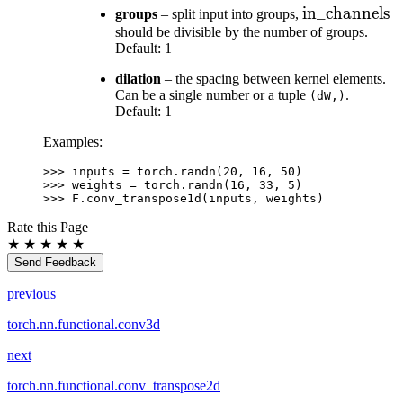
\text{in\_ch
in_channels
groups
– split input into groups,
should be divisible by the number of groups.
Default: 1
dilation
– the spacing between kernel elements.
Can be a single number or a tuple
.
(dW,)
Default: 1
Examples:
>>> 
inputs
=
torch
.
randn
(
20
,
16
,
50
)
>>> 
weights
=
torch
.
randn
(
16
,
33
,
5
)
>>> 
F
.
conv_transpose1d
(
inputs
,
weights
)
Rate this Page
★
★
★
★
★
Send Feedback
previous
torch.nn.functional.conv3d
next
torch.nn.functional.conv_transpose2d