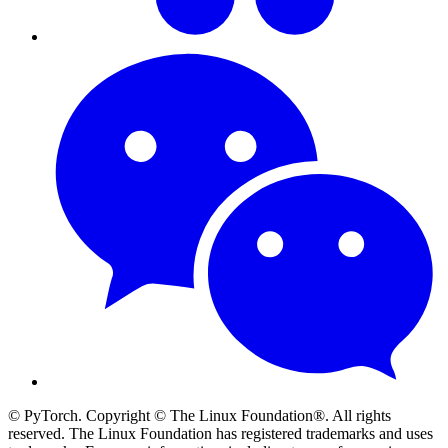
© PyTorch. Copyright © The Linux Foundation®. All rights
reserved. The Linux Foundation has registered trademarks and uses