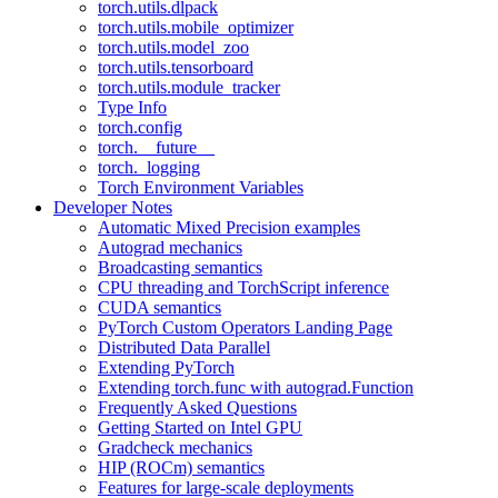
torch.utils.dlpack
torch.utils.mobile_optimizer
torch.utils.model_zoo
torch.utils.tensorboard
torch.utils.module_tracker
Type Info
torch.config
torch.__future__
torch._logging
Torch Environment Variables
Developer Notes
Automatic Mixed Precision examples
Autograd mechanics
Broadcasting semantics
CPU threading and TorchScript inference
CUDA semantics
PyTorch Custom Operators Landing Page
Distributed Data Parallel
Extending PyTorch
Extending torch.func with autograd.Function
Frequently Asked Questions
Getting Started on Intel GPU
Gradcheck mechanics
HIP (ROCm) semantics
Features for large-scale deployments