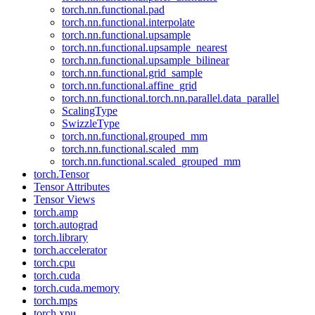
torch.nn.functional.pad
torch.nn.functional.interpolate
torch.nn.functional.upsample
torch.nn.functional.upsample_nearest
torch.nn.functional.upsample_bilinear
torch.nn.functional.grid_sample
torch.nn.functional.affine_grid
torch.nn.functional.torch.nn.parallel.data_parallel
ScalingType
SwizzleType
torch.nn.functional.grouped_mm
torch.nn.functional.scaled_mm
torch.nn.functional.scaled_grouped_mm
torch.Tensor
Tensor Attributes
Tensor Views
torch.amp
torch.autograd
torch.library
torch.accelerator
torch.cpu
torch.cuda
torch.cuda.memory
torch.mps
torch.xpu