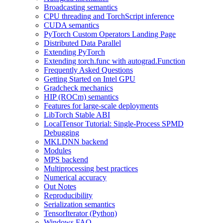
Broadcasting semantics
CPU threading and TorchScript inference
CUDA semantics
PyTorch Custom Operators Landing Page
Distributed Data Parallel
Extending PyTorch
Extending torch.func with autograd.Function
Frequently Asked Questions
Getting Started on Intel GPU
Gradcheck mechanics
HIP (ROCm) semantics
Features for large-scale deployments
LibTorch Stable ABI
LocalTensor Tutorial: Single-Process SPMD
Debugging
MKLDNN backend
Modules
MPS backend
Multiprocessing best practices
Numerical accuracy
Out Notes
Reproducibility
Serialization semantics
TensorIterator (Python)
Windows FAQ