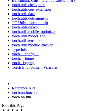
Benchmark Utils - torch.utils.benchmark
torch.utils.checkpoint
torch.utils.cpp_extension
torch.utils.data
torch.utils.deterministic
JIT Utils - torch.utils.jit
torch.utils.dlpack
torch.utils.mobile_optimizer
torch.utils.model_zoo
torch.utils.tensorboard
torch.utils.module_tracker
Type Info
torch.__config__
torch.__future__
torch._logging
Torch Environment Variables
Reference API
torch.nn.functional
torch.nn.fun...
Rate this Page
★
★
★
★
★