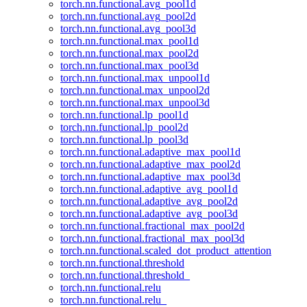
torch.nn.functional.avg_pool1d
torch.nn.functional.avg_pool2d
torch.nn.functional.avg_pool3d
torch.nn.functional.max_pool1d
torch.nn.functional.max_pool2d
torch.nn.functional.max_pool3d
torch.nn.functional.max_unpool1d
torch.nn.functional.max_unpool2d
torch.nn.functional.max_unpool3d
torch.nn.functional.lp_pool1d
torch.nn.functional.lp_pool2d
torch.nn.functional.lp_pool3d
torch.nn.functional.adaptive_max_pool1d
torch.nn.functional.adaptive_max_pool2d
torch.nn.functional.adaptive_max_pool3d
torch.nn.functional.adaptive_avg_pool1d
torch.nn.functional.adaptive_avg_pool2d
torch.nn.functional.adaptive_avg_pool3d
torch.nn.functional.fractional_max_pool2d
torch.nn.functional.fractional_max_pool3d
torch.nn.functional.scaled_dot_product_attention
torch.nn.functional.threshold
torch.nn.functional.threshold_
torch.nn.functional.relu
torch.nn.functional.relu_