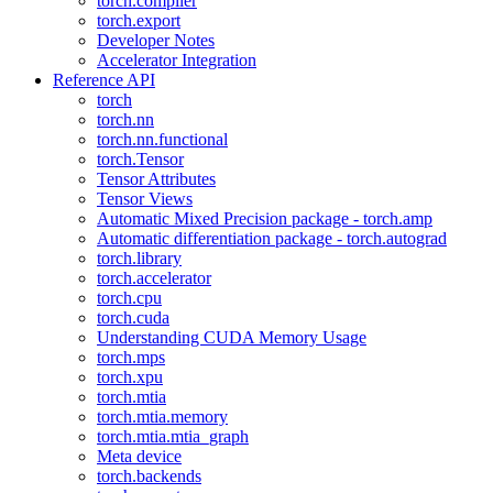
torch.compiler
torch.export
Developer Notes
Accelerator Integration
Reference API
torch
torch.nn
torch.nn.functional
torch.Tensor
Tensor Attributes
Tensor Views
Automatic Mixed Precision package - torch.amp
Automatic differentiation package - torch.autograd
torch.library
torch.accelerator
torch.cpu
torch.cuda
Understanding CUDA Memory Usage
torch.mps
torch.xpu
torch.mtia
torch.mtia.memory
torch.mtia.mtia_graph
Meta device
torch.backends