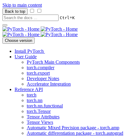
Skip to main content
Back to top
+
Ctrl
K
Choose version
Install PyTorch
User Guide
PyTorch Main Components
torch.compiler
torch.export
Developer Notes
Accelerator Integration
Reference API
torch
torch.nn
torch.nn.functional
torch.Tensor
Tensor Attributes
Tensor Views
Automatic Mixed Precision package - torch.amp
Automatic differentiation package - torch.autograd