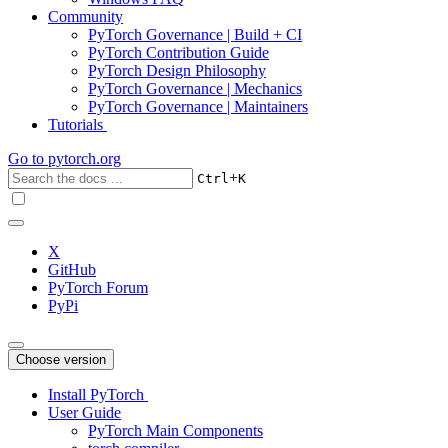
Community
PyTorch Governance | Build + CI
PyTorch Contribution Guide
PyTorch Design Philosophy
PyTorch Governance | Mechanics
PyTorch Governance | Maintainers
Tutorials
Go to
pytorch.org
+
Ctrl
K
X
GitHub
PyTorch Forum
PyPi
Choose version
Install PyTorch
User Guide
PyTorch Main Components