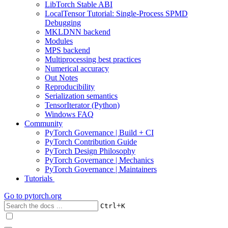
LibTorch Stable ABI
LocalTensor Tutorial: Single-Process SPMD
Debugging
MKLDNN backend
Modules
MPS backend
Multiprocessing best practices
Numerical accuracy
Out Notes
Reproducibility
Serialization semantics
TensorIterator (Python)
Windows FAQ
Community
PyTorch Governance | Build + CI
PyTorch Contribution Guide
PyTorch Design Philosophy
PyTorch Governance | Mechanics
PyTorch Governance | Maintainers
Tutorials
Go to
pytorch.org
+
Ctrl
K