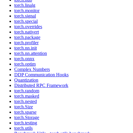
torch.linalg
torch.monitor
torch.signal
torch.special
torch.overrides
torch.nativert
torch.package
torch.profiler
torch.nn.init
torch.nn.attention
torch.onnx
torch.optim
Complex Numbers
DDP Communication Hooks
Quantization
Distributed RPC Framework
torch.random
torch.masked
torch.nested
torch.Size
torch.sparse
torch.Storage
torch.testing
torch.utils