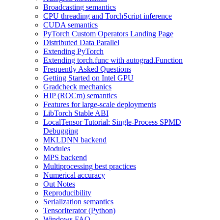
Broadcasting semantics
CPU threading and TorchScript inference
CUDA semantics
PyTorch Custom Operators Landing Page
Distributed Data Parallel
Extending PyTorch
Extending torch.func with autograd.Function
Frequently Asked Questions
Getting Started on Intel GPU
Gradcheck mechanics
HIP (ROCm) semantics
Features for large-scale deployments
LibTorch Stable ABI
LocalTensor Tutorial: Single-Process SPMD
Debugging
MKLDNN backend
Modules
MPS backend
Multiprocessing best practices
Numerical accuracy
Out Notes
Reproducibility
Serialization semantics
TensorIterator (Python)
Windows FAQ