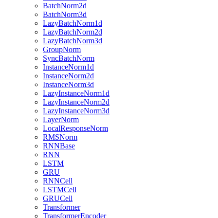
BatchNorm2d
BatchNorm3d
LazyBatchNorm1d
LazyBatchNorm2d
LazyBatchNorm3d
GroupNorm
SyncBatchNorm
InstanceNorm1d
InstanceNorm2d
InstanceNorm3d
LazyInstanceNorm1d
LazyInstanceNorm2d
LazyInstanceNorm3d
LayerNorm
LocalResponseNorm
RMSNorm
RNNBase
RNN
LSTM
GRU
RNNCell
LSTMCell
GRUCell
Transformer
TransformerEncoder