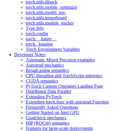
torch.utils.dlpack
torch.utils.mobile_optimizer
torch.utils.model_zoo
torch.utils.tensorboard
torch.utils.module_tracker
Type Info
torch.config
torch.__future__
torch._logging
Torch Environment Variables
Developer Notes
Automatic Mixed Precision examples
Autograd mechanics
Broadcasting semantics
CPU threading and TorchScript inference
CUDA semantics
PyTorch Custom Operators Landing Page
Distributed Data Parallel
Extending PyTorch
Extending torch.func with autograd.Function
Frequently Asked Questions
Getting Started on Intel GPU
Gradcheck mechanics
HIP (ROCm) semantics
Features for large-scale deployments