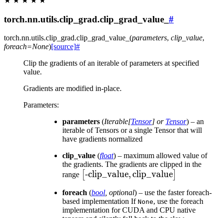
★
★
★
★
★
torch.nn.utils.clip_grad.clip_grad_value_
#
torch.nn.utils.clip_grad.
clip_grad_value_
(
parameters
,
clip_value
,
foreach
=
None
)
[source]
#
Clip the gradients of an iterable of parameters at specified
value.
Gradients are modified in-place.
Parameters
:
parameters
(
Iterable
[
Tensor
] or
Tensor
) – an
iterable of Tensors or a single Tensor that will
have gradients normalized
clip_value
(
float
) – maximum allowed value of
the gradients. The gradients are clipped in the
\left[\text{-clip\_value},
-clip_value
,
clip_value
[
]
range
\text{clip\_value}\right]
foreach
(
bool
,
optional
) – use the faster foreach-
based implementation If
, use the foreach
None
implementation for CUDA and CPU native