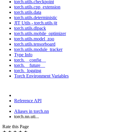
torch.utils.checkpoint
torch.utils.cpp_extension
torch.utils.data
torch.utils.deterministic
JIT Utils - torch.utils.jit
torch.utils.dlpack
torch.utils.mobile_optimizer
torch.utils.model_zoo
torch.utils.tensorboard
torch.utils.module_tracker
Type Info
torch.__config__
torch.__future__
torch._logging
Torch Environment Variables
Reference API
Aliases in torch.nn
torch.nn.uti...
Rate this Page