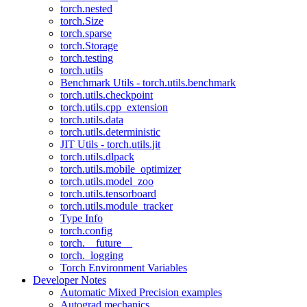
torch.nested
torch.Size
torch.sparse
torch.Storage
torch.testing
torch.utils
Benchmark Utils - torch.utils.benchmark
torch.utils.checkpoint
torch.utils.cpp_extension
torch.utils.data
torch.utils.deterministic
JIT Utils - torch.utils.jit
torch.utils.dlpack
torch.utils.mobile_optimizer
torch.utils.model_zoo
torch.utils.tensorboard
torch.utils.module_tracker
Type Info
torch.config
torch.__future__
torch._logging
Torch Environment Variables
Developer Notes
Automatic Mixed Precision examples
Autograd mechanics