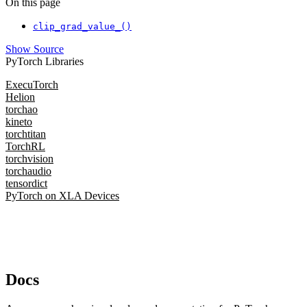
On this page
clip_grad_value_()
Show Source
PyTorch Libraries
ExecuTorch
Helion
torchao
kineto
torchtitan
TorchRL
torchvision
torchaudio
tensordict
PyTorch on XLA Devices
Docs