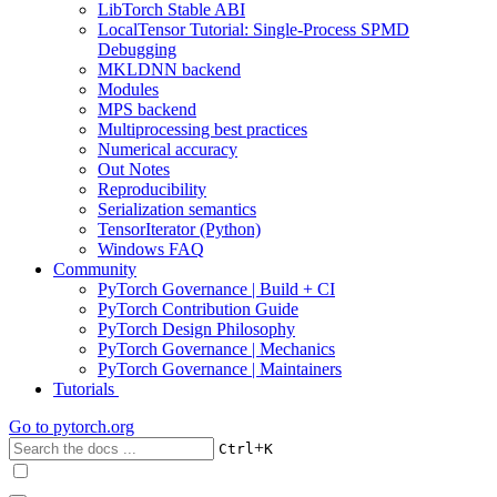
LibTorch Stable ABI
LocalTensor Tutorial: Single-Process SPMD
Debugging
MKLDNN backend
Modules
MPS backend
Multiprocessing best practices
Numerical accuracy
Out Notes
Reproducibility
Serialization semantics
TensorIterator (Python)
Windows FAQ
Community
PyTorch Governance | Build + CI
PyTorch Contribution Guide
PyTorch Design Philosophy
PyTorch Governance | Mechanics
PyTorch Governance | Maintainers
Tutorials
Go to
pytorch.org
+
Ctrl
K