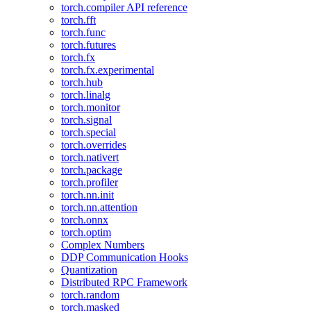
torch.compiler API reference
torch.fft
torch.func
torch.futures
torch.fx
torch.fx.experimental
torch.hub
torch.linalg
torch.monitor
torch.signal
torch.special
torch.overrides
torch.nativert
torch.package
torch.profiler
torch.nn.init
torch.nn.attention
torch.onnx
torch.optim
Complex Numbers
DDP Communication Hooks
Quantization
Distributed RPC Framework
torch.random
torch.masked