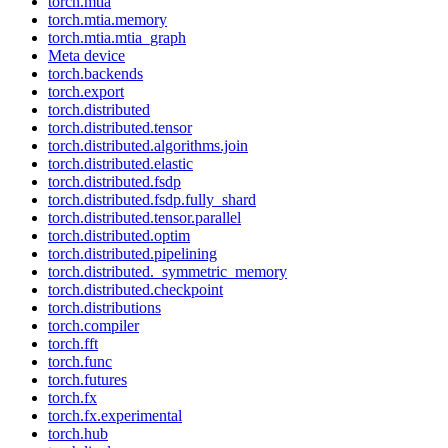
torch.mtia
torch.mtia.memory
torch.mtia.mtia_graph
Meta device
torch.backends
torch.export
torch.distributed
torch.distributed.tensor
torch.distributed.algorithms.join
torch.distributed.elastic
torch.distributed.fsdp
torch.distributed.fsdp.fully_shard
torch.distributed.tensor.parallel
torch.distributed.optim
torch.distributed.pipelining
torch.distributed._symmetric_memory
torch.distributed.checkpoint
torch.distributions
torch.compiler
torch.fft
torch.func
torch.futures
torch.fx
torch.fx.experimental
torch.hub