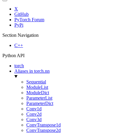
X
GitHub
PyTorch Forum
PyPi
Section Navigation
C++
Python API
torch
Aliases in torch.nn
Sequential
ModuleList
ModuleDict
ParameterList
ParameterDict
Conv1d
Conv2d
Conv3d
ConvTranspose1d
ConvTranspose2d