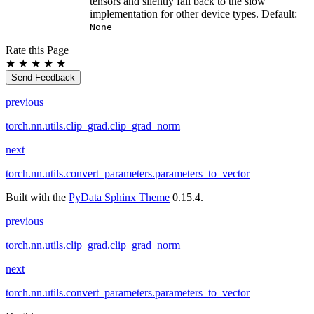
tensors and silently fall back to the slow
implementation for other device types. Default:
None
Rate this Page
★
★
★
★
★
Send Feedback
previous
torch.nn.utils.clip_grad.clip_grad_norm
next
torch.nn.utils.convert_parameters.parameters_to_vector
Built with the
PyData Sphinx Theme
0.15.4.
previous
torch.nn.utils.clip_grad.clip_grad_norm
next
torch.nn.utils.convert_parameters.parameters_to_vector