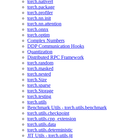
torch.nativert
torch.package
torch.profiler
torch.nn.init
torch.nn.attention
torch.onnx
torch.optim
Complex Numbers
DDP Communication Hooks
Quantization
Distributed RPC Framework
torch.random
torch.masked
torch.nested
torch.Size
torch.sparse
torch.Storage
torch.testing
torch.utils
Benchmark Utils - torch.utils.benchmark
torch.utils.checkpoint
torch.utils.cpp_extension
torch.utils.data
torch.utils.deterministic
JIT Utils - torch.utils.jit