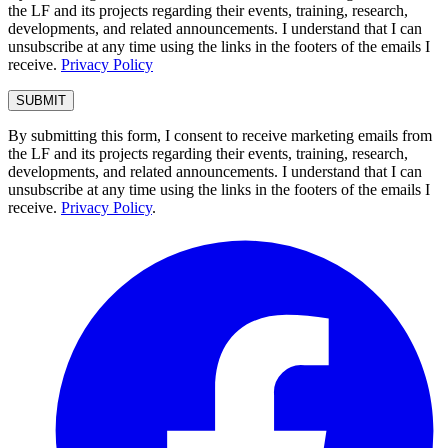
the LF and its projects regarding their events, training, research,
developments, and related announcements. I understand that I can
unsubscribe at any time using the links in the footers of the emails I
receive.
Privacy Policy
By submitting this form, I consent to receive marketing emails from
the LF and its projects regarding their events, training, research,
developments, and related announcements. I understand that I can
unsubscribe at any time using the links in the footers of the emails I
receive.
Privacy Policy
.