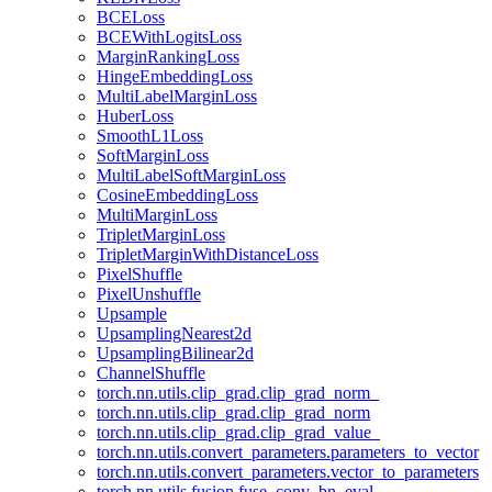
BCELoss
BCEWithLogitsLoss
MarginRankingLoss
HingeEmbeddingLoss
MultiLabelMarginLoss
HuberLoss
SmoothL1Loss
SoftMarginLoss
MultiLabelSoftMarginLoss
CosineEmbeddingLoss
MultiMarginLoss
TripletMarginLoss
TripletMarginWithDistanceLoss
PixelShuffle
PixelUnshuffle
Upsample
UpsamplingNearest2d
UpsamplingBilinear2d
ChannelShuffle
torch.nn.utils.clip_grad.clip_grad_norm_
torch.nn.utils.clip_grad.clip_grad_norm
torch.nn.utils.clip_grad.clip_grad_value_
torch.nn.utils.convert_parameters.parameters_to_vector
torch.nn.utils.convert_parameters.vector_to_parameters
torch.nn.utils.fusion.fuse_conv_bn_eval