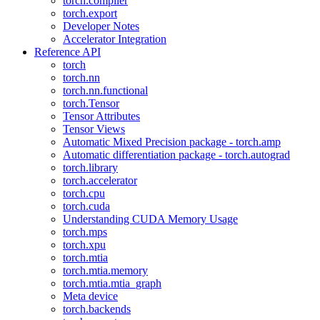
torch.compiler
torch.export
Developer Notes
Accelerator Integration
Reference API
torch
torch.nn
torch.nn.functional
torch.Tensor
Tensor Attributes
Tensor Views
Automatic Mixed Precision package - torch.amp
Automatic differentiation package - torch.autograd
torch.library
torch.accelerator
torch.cpu
torch.cuda
Understanding CUDA Memory Usage
torch.mps
torch.xpu
torch.mtia
torch.mtia.memory
torch.mtia.mtia_graph
Meta device
torch.backends