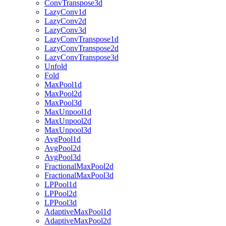
ConvTranspose3d
LazyConv1d
LazyConv2d
LazyConv3d
LazyConvTranspose1d
LazyConvTranspose2d
LazyConvTranspose3d
Unfold
Fold
MaxPool1d
MaxPool2d
MaxPool3d
MaxUnpool1d
MaxUnpool2d
MaxUnpool3d
AvgPool1d
AvgPool2d
AvgPool3d
FractionalMaxPool2d
FractionalMaxPool3d
LPPool1d
LPPool2d
LPPool3d
AdaptiveMaxPool1d
AdaptiveMaxPool2d