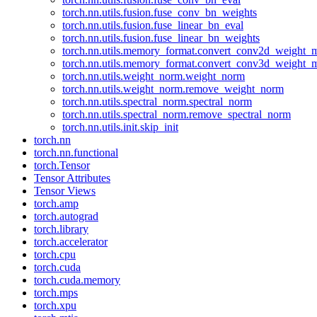
torch.nn.utils.fusion.fuse_conv_bn_weights
torch.nn.utils.fusion.fuse_linear_bn_eval
torch.nn.utils.fusion.fuse_linear_bn_weights
torch.nn.utils.memory_format.convert_conv2d_weight
torch.nn.utils.memory_format.convert_conv3d_weight
torch.nn.utils.weight_norm.weight_norm
torch.nn.utils.weight_norm.remove_weight_norm
torch.nn.utils.spectral_norm.spectral_norm
torch.nn.utils.spectral_norm.remove_spectral_norm
torch.nn.utils.init.skip_init
torch.nn
torch.nn.functional
torch.Tensor
Tensor Attributes
Tensor Views
torch.amp
torch.autograd
torch.library
torch.accelerator
torch.cpu
torch.cuda
torch.cuda.memory
torch.mps
torch.xpu