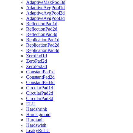
AdaptiveMaxPool3d
AdaptiveAvgPool1d
AdaptiveAvgPool2d
AdaptiveAvgPool3d
ReflectionPad1d
ReflectionPad2d
ReflectionPad3d
ReplicationPad1d
ReplicationPad2d
ReplicationPad3d
ZeroPad1d
ZeroPad2d
ZeroPad3d
ConstantPad1d
ConstantPad2d
ConstantPad3d
CircularPad1d
CircularPad2d
CircularPad3d
ELU
Hardshrink
Hardsigmoid
Hardtanh
Hardswish
LeakyReLU