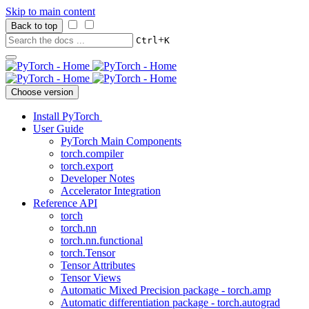
Skip to main content
Back to top
+
Ctrl
K
Choose version
Install PyTorch
User Guide
PyTorch Main Components
torch.compiler
torch.export
Developer Notes
Accelerator Integration
Reference API
torch
torch.nn
torch.nn.functional
torch.Tensor
Tensor Attributes
Tensor Views
Automatic Mixed Precision package - torch.amp
Automatic differentiation package - torch.autograd