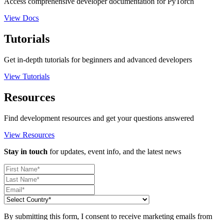
Access comprehensive developer documentation for PyTorch
View Docs
Tutorials
Get in-depth tutorials for beginners and advanced developers
View Tutorials
Resources
Find development resources and get your questions answered
View Resources
Stay in touch
for updates, event info, and the latest news
By submitting this form, I consent to receive marketing emails from