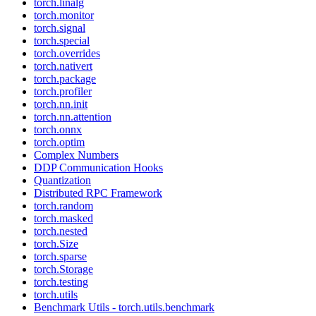
torch.linalg
torch.monitor
torch.signal
torch.special
torch.overrides
torch.nativert
torch.package
torch.profiler
torch.nn.init
torch.nn.attention
torch.onnx
torch.optim
Complex Numbers
DDP Communication Hooks
Quantization
Distributed RPC Framework
torch.random
torch.masked
torch.nested
torch.Size
torch.sparse
torch.Storage
torch.testing
torch.utils
Benchmark Utils - torch.utils.benchmark