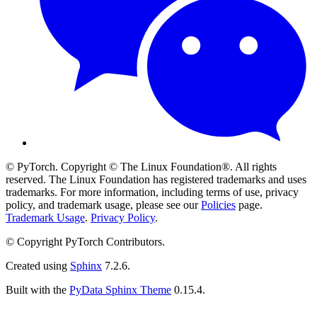
© PyTorch. Copyright © The Linux Foundation®. All rights
reserved. The Linux Foundation has registered trademarks and uses
trademarks. For more information, including terms of use, privacy
policy, and trademark usage, please see our
Policies
page.
Trademark Usage
.
Privacy Policy
.
© Copyright PyTorch Contributors.
Created using
Sphinx
7.2.6.
Built with the
PyData Sphinx Theme
0.15.4.