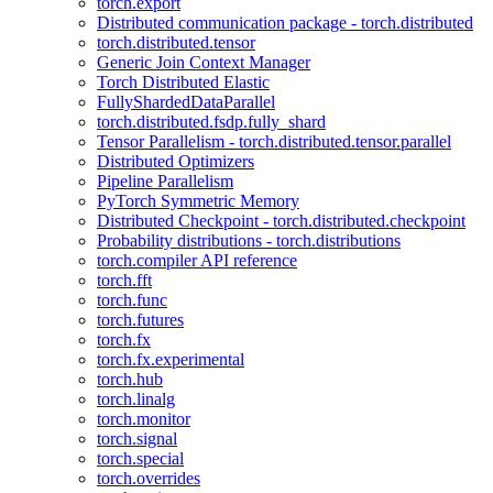
torch.export
Distributed communication package - torch.distributed
torch.distributed.tensor
Generic Join Context Manager
Torch Distributed Elastic
FullyShardedDataParallel
torch.distributed.fsdp.fully_shard
Tensor Parallelism - torch.distributed.tensor.parallel
Distributed Optimizers
Pipeline Parallelism
PyTorch Symmetric Memory
Distributed Checkpoint - torch.distributed.checkpoint
Probability distributions - torch.distributions
torch.compiler API reference
torch.fft
torch.func
torch.futures
torch.fx
torch.fx.experimental
torch.hub
torch.linalg
torch.monitor
torch.signal
torch.special
torch.overrides