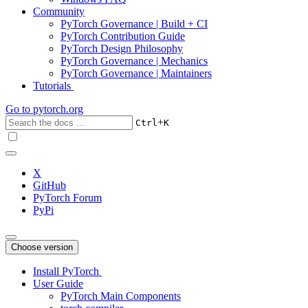
Community
PyTorch Governance | Build + CI
PyTorch Contribution Guide
PyTorch Design Philosophy
PyTorch Governance | Mechanics
PyTorch Governance | Maintainers
Tutorials
Go to
pytorch.org
+
Ctrl
K
X
GitHub
PyTorch Forum
PyPi
Choose version
Install PyTorch
User Guide
PyTorch Main Components