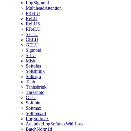
LogSigmoid
MultiheadAttention
PReLU
ReLU
ReLU6
RReLU
SELU
CELU
GELU
Sigmoid
SiLU
Mish
Softplus
Softshrink
Softsign
Tanh
Tanhshrink
Threshold
GLU
Softmin
Softmax
Softmax2d
LogSoftmax
AdaptiveLogSoftmaxWithLoss
BatchNorm1d