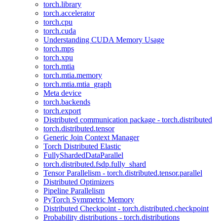
torch.library
torch.accelerator
torch.cpu
torch.cuda
Understanding CUDA Memory Usage
torch.mps
torch.xpu
torch.mtia
torch.mtia.memory
torch.mtia.mtia_graph
Meta device
torch.backends
torch.export
Distributed communication package - torch.distributed
torch.distributed.tensor
Generic Join Context Manager
Torch Distributed Elastic
FullyShardedDataParallel
torch.distributed.fsdp.fully_shard
Tensor Parallelism - torch.distributed.tensor.parallel
Distributed Optimizers
Pipeline Parallelism
PyTorch Symmetric Memory
Distributed Checkpoint - torch.distributed.checkpoint
Probability distributions - torch.distributions