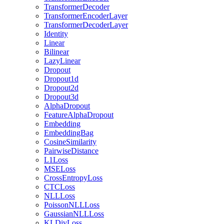
TransformerDecoder
TransformerEncoderLayer
TransformerDecoderLayer
Identity
Linear
Bilinear
LazyLinear
Dropout
Dropout1d
Dropout2d
Dropout3d
AlphaDropout
FeatureAlphaDropout
Embedding
EmbeddingBag
CosineSimilarity
PairwiseDistance
L1Loss
MSELoss
CrossEntropyLoss
CTCLoss
NLLLoss
PoissonNLLLoss
GaussianNLLLoss
KLDivLoss