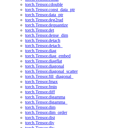
torch.Tensor.cdouble
torch.Tensor.const_data_ptr
torch.Tensor.data_ptr
torch.Tensor.deg2rad
torch.Tensor.dequantize
torch.Tensor.det
torch.Tensor.dense_dim
torch.Tensor.detach
torch.Tensor.detach_
torch.Tensor.diag
torch.Tensor.diag_embed
torch.Tensor.diagflat
torch.Tensor.diagonal
torch.Tensor.diagonal_scatter
torch.Tensor.fill_diagonal_
torch.Tensor.fmax
torch.Tensor.fmin
torch.Tensor.diff
torch.Tensor.digamma
torch.Tensor.digamma_
torch.Tensor.dim
torch.Tensor.dim_order
torch.Tensor.dist
torch.Tensor.div
torch.Tensor.div_