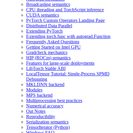
Broadcasting semantics
CPU threading and TorchScript inference
CUDA semantics
PyTorch Custom Operators Landing Page
Distributed Data Parallel
Extending PyTorch
Extending torch.func with autograd.Function
Frequently Asked Questions
Getting Started on Intel GPU
Gradcheck mechanics
HIP (ROCm) semantics
Features for large-scale deployments
LibTorch Stable ABI
LocalTensor Tutorial: Single-Process SPMD
Debugging
MKLDNN backend
Modules
MPS backend
Multiprocessing best practices
Numerical accuracy
Out Notes
Reproducibility
Serialization semantics
TensorIterator (Python)
Windows FAQ