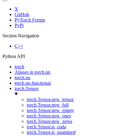
X
GitHub
PyTorch Forum
PyPi
Section Navigation
C++
Python API
torch
Aliases in torch.nn
torch.nn
torch.nn.functional
torch.Tensor
torch.Tensor.new_tensor
torch.Tensor.new_full
torch.Tensor.new_empty
torch.Tensor.new_ones
torch.Tensor.new_zeros
torch.Tensor.is_cuda
torch.Tensor.is_quantized