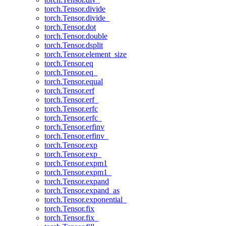
torch.Tensor.divide
torch.Tensor.divide_
torch.Tensor.dot
torch.Tensor.double
torch.Tensor.dsplit
torch.Tensor.element_size
torch.Tensor.eq
torch.Tensor.eq_
torch.Tensor.equal
torch.Tensor.erf
torch.Tensor.erf_
torch.Tensor.erfc
torch.Tensor.erfc_
torch.Tensor.erfinv
torch.Tensor.erfinv_
torch.Tensor.exp
torch.Tensor.exp_
torch.Tensor.expm1
torch.Tensor.expm1_
torch.Tensor.expand
torch.Tensor.expand_as
torch.Tensor.exponential_
torch.Tensor.fix
torch.Tensor.fix_