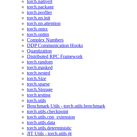
torch.nativert
torch.package
torch.profiler
torch.nn.init
torch.nn.attention
torch.onnx
torch.optim
Complex Numbers
DDP Communication Hooks
Quantization
Distributed RPC Framework
torch.random
torch.masked
torch.nested
torch.Size
torch.sparse
torch.Storage
torch.testing
torch.utils
Benchmark Utils - torch.utils.benchmark
torch.utils.checkpoint
torch.utils.cpp_extension
torch.utils.data
torch.utils.deterministic
JIT Utils - torch.utils.jit