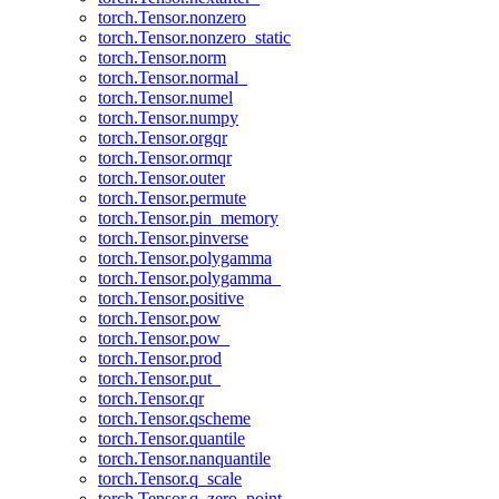
torch.Tensor.nonzero
torch.Tensor.nonzero_static
torch.Tensor.norm
torch.Tensor.normal_
torch.Tensor.numel
torch.Tensor.numpy
torch.Tensor.orgqr
torch.Tensor.ormqr
torch.Tensor.outer
torch.Tensor.permute
torch.Tensor.pin_memory
torch.Tensor.pinverse
torch.Tensor.polygamma
torch.Tensor.polygamma_
torch.Tensor.positive
torch.Tensor.pow
torch.Tensor.pow_
torch.Tensor.prod
torch.Tensor.put_
torch.Tensor.qr
torch.Tensor.qscheme
torch.Tensor.quantile
torch.Tensor.nanquantile
torch.Tensor.q_scale
torch.Tensor.q_zero_point