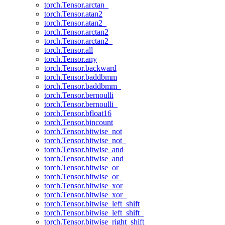
torch.Tensor.arctan_
torch.Tensor.atan2
torch.Tensor.atan2_
torch.Tensor.arctan2
torch.Tensor.arctan2_
torch.Tensor.all
torch.Tensor.any
torch.Tensor.backward
torch.Tensor.baddbmm
torch.Tensor.baddbmm_
torch.Tensor.bernoulli
torch.Tensor.bernoulli_
torch.Tensor.bfloat16
torch.Tensor.bincount
torch.Tensor.bitwise_not
torch.Tensor.bitwise_not_
torch.Tensor.bitwise_and
torch.Tensor.bitwise_and_
torch.Tensor.bitwise_or
torch.Tensor.bitwise_or_
torch.Tensor.bitwise_xor
torch.Tensor.bitwise_xor_
torch.Tensor.bitwise_left_shift
torch.Tensor.bitwise_left_shift_
torch.Tensor.bitwise_right_shift