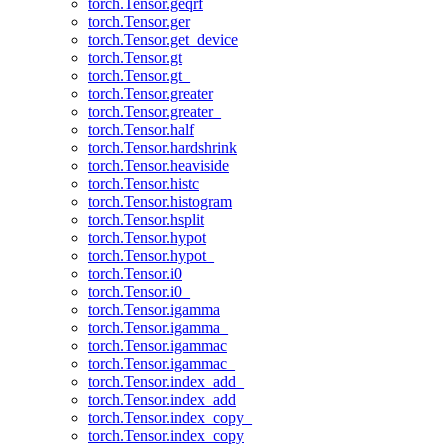
torch.Tensor.geqrf
torch.Tensor.ger
torch.Tensor.get_device
torch.Tensor.gt
torch.Tensor.gt_
torch.Tensor.greater
torch.Tensor.greater_
torch.Tensor.half
torch.Tensor.hardshrink
torch.Tensor.heaviside
torch.Tensor.histc
torch.Tensor.histogram
torch.Tensor.hsplit
torch.Tensor.hypot
torch.Tensor.hypot_
torch.Tensor.i0
torch.Tensor.i0_
torch.Tensor.igamma
torch.Tensor.igamma_
torch.Tensor.igammac
torch.Tensor.igammac_
torch.Tensor.index_add_
torch.Tensor.index_add
torch.Tensor.index_copy_
torch.Tensor.index_copy