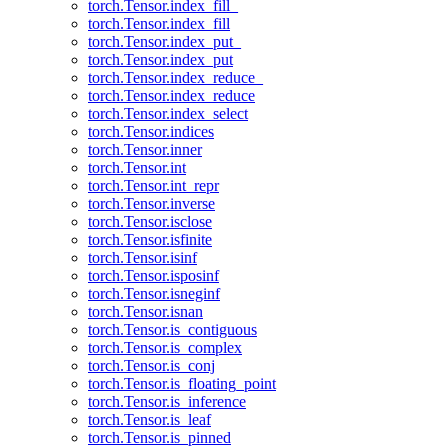
torch.Tensor.index_fill_
torch.Tensor.index_fill
torch.Tensor.index_put_
torch.Tensor.index_put
torch.Tensor.index_reduce_
torch.Tensor.index_reduce
torch.Tensor.index_select
torch.Tensor.indices
torch.Tensor.inner
torch.Tensor.int
torch.Tensor.int_repr
torch.Tensor.inverse
torch.Tensor.isclose
torch.Tensor.isfinite
torch.Tensor.isinf
torch.Tensor.isposinf
torch.Tensor.isneginf
torch.Tensor.isnan
torch.Tensor.is_contiguous
torch.Tensor.is_complex
torch.Tensor.is_conj
torch.Tensor.is_floating_point
torch.Tensor.is_inference
torch.Tensor.is_leaf
torch.Tensor.is_pinned