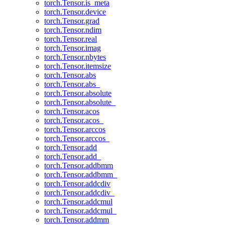
torch.Tensor.is_meta
torch.Tensor.device
torch.Tensor.grad
torch.Tensor.ndim
torch.Tensor.real
torch.Tensor.imag
torch.Tensor.nbytes
torch.Tensor.itemsize
torch.Tensor.abs
torch.Tensor.abs_
torch.Tensor.absolute
torch.Tensor.absolute_
torch.Tensor.acos
torch.Tensor.acos_
torch.Tensor.arccos
torch.Tensor.arccos_
torch.Tensor.add
torch.Tensor.add_
torch.Tensor.addbmm
torch.Tensor.addbmm_
torch.Tensor.addcdiv
torch.Tensor.addcdiv_
torch.Tensor.addcmul
torch.Tensor.addcmul_
torch.Tensor.addmm