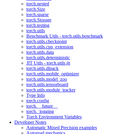
torch.nested
torch.Size
torch.sparse
torch.Storage
torch.testing
torch.utils
Benchmark Utils - torch.utils.benchmark
torch.utils.checkpoint
torch.utils.cpp_extension
torch.utils.data
torch.utils.deterministic
JIT Utils - torch.utils.jit
torch.utils.dlpack
torch.utils.mobile_optimizer
torch.utils.model_zoo
torch.utils.tensorboard
torch.utils.module_tracker
Type Info
torch.config
torch.__future__
torch._logging
Torch Environment Variables
Developer Notes
Automatic Mixed Precision examples
Autograd mechanics