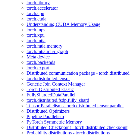
torch.library
torch.accelerator
torch.cpu
torch.cuda
Understanding CUDA Memory Usage
torch.mps
torch.xpu
torch.mtia
torch.mtia.memory
torch.mtia.mtia_graph
Meta device
torch.backends
torch.export
Distributed communication package - torch.distributed
torch.distributed.tensor
Generic Join Context Manager
Torch Distributed Elastic
FullyShardedDataParallel
torch.distributed.fsdp.fully_shard
Tensor Parallelism - torch.distributed.tensor.parallel
Distributed Optimizers
Pipeline Parallelism
PyTorch Symmetric Memory
Distributed Checkpoint - torch.distributed.checkpoint
Probability distributions - torch.distributions