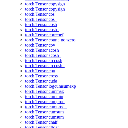
torch.Tensor.copysign
torch.Tensor.copysign_
torch.Tensor.cos
torch.Tensor.cos_
torch.Tensor.cosh
torch.Tensor.cosh_
torch.Tensor.corrcoef
torch.Tensor.count_nonzero
torch.Tensor.cov
torch.Tensor.acosh
torch.Tensor.acosh_
torch.Tensor.arccosh
torch.Tensor.arccosh_
torch.Tensor.cpu
torch.Tensor.cross
torch.Tensor.cuda
torch.Tensor.logcumsumexp
torch.Tensor.cummax
torch.Tensor.cummin
torch.Tensor.cumprod
torch.Tensor.cumprod_
torch.Tensor.cumsum
torch.Tensor.cumsum_
torch.Tensor.chalf
torch.Tensor.cfloat