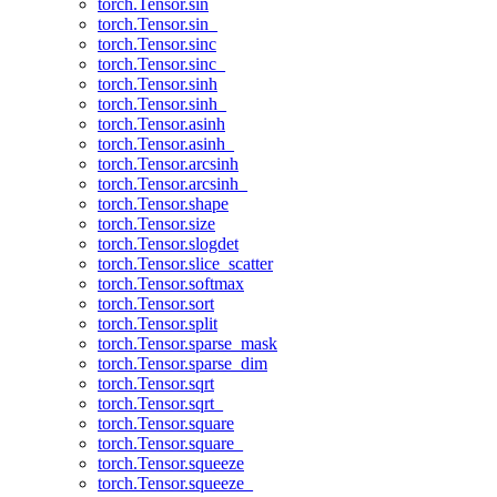
torch.Tensor.sin
torch.Tensor.sin_
torch.Tensor.sinc
torch.Tensor.sinc_
torch.Tensor.sinh
torch.Tensor.sinh_
torch.Tensor.asinh
torch.Tensor.asinh_
torch.Tensor.arcsinh
torch.Tensor.arcsinh_
torch.Tensor.shape
torch.Tensor.size
torch.Tensor.slogdet
torch.Tensor.slice_scatter
torch.Tensor.softmax
torch.Tensor.sort
torch.Tensor.split
torch.Tensor.sparse_mask
torch.Tensor.sparse_dim
torch.Tensor.sqrt
torch.Tensor.sqrt_
torch.Tensor.square
torch.Tensor.square_
torch.Tensor.squeeze
torch.Tensor.squeeze_