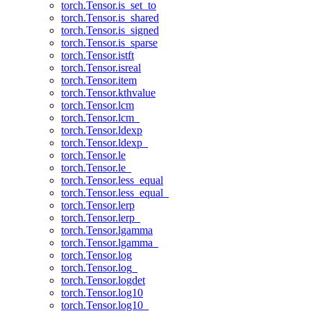
torch.Tensor.is_set_to
torch.Tensor.is_shared
torch.Tensor.is_signed
torch.Tensor.is_sparse
torch.Tensor.istft
torch.Tensor.isreal
torch.Tensor.item
torch.Tensor.kthvalue
torch.Tensor.lcm
torch.Tensor.lcm_
torch.Tensor.ldexp
torch.Tensor.ldexp_
torch.Tensor.le
torch.Tensor.le_
torch.Tensor.less_equal
torch.Tensor.less_equal_
torch.Tensor.lerp
torch.Tensor.lerp_
torch.Tensor.lgamma
torch.Tensor.lgamma_
torch.Tensor.log
torch.Tensor.log_
torch.Tensor.logdet
torch.Tensor.log10
torch.Tensor.log10_