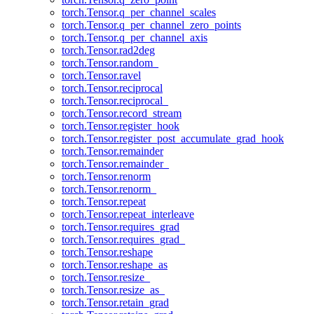
torch.Tensor.q_per_channel_scales
torch.Tensor.q_per_channel_zero_points
torch.Tensor.q_per_channel_axis
torch.Tensor.rad2deg
torch.Tensor.random_
torch.Tensor.ravel
torch.Tensor.reciprocal
torch.Tensor.reciprocal_
torch.Tensor.record_stream
torch.Tensor.register_hook
torch.Tensor.register_post_accumulate_grad_hook
torch.Tensor.remainder
torch.Tensor.remainder_
torch.Tensor.renorm
torch.Tensor.renorm_
torch.Tensor.repeat
torch.Tensor.repeat_interleave
torch.Tensor.requires_grad
torch.Tensor.requires_grad_
torch.Tensor.reshape
torch.Tensor.reshape_as
torch.Tensor.resize_
torch.Tensor.resize_as_
torch.Tensor.retain_grad