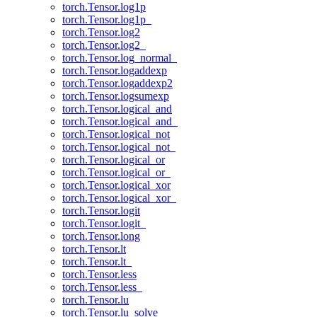
torch.Tensor.log1p
torch.Tensor.log1p_
torch.Tensor.log2
torch.Tensor.log2_
torch.Tensor.log_normal_
torch.Tensor.logaddexp
torch.Tensor.logaddexp2
torch.Tensor.logsumexp
torch.Tensor.logical_and
torch.Tensor.logical_and_
torch.Tensor.logical_not
torch.Tensor.logical_not_
torch.Tensor.logical_or
torch.Tensor.logical_or_
torch.Tensor.logical_xor
torch.Tensor.logical_xor_
torch.Tensor.logit
torch.Tensor.logit_
torch.Tensor.long
torch.Tensor.lt
torch.Tensor.lt_
torch.Tensor.less
torch.Tensor.less_
torch.Tensor.lu
torch.Tensor.lu_solve