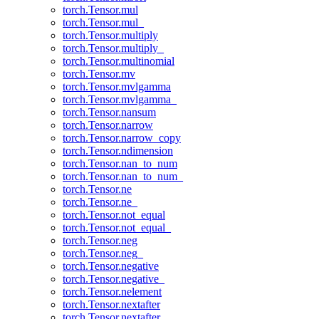
torch.Tensor.mul
torch.Tensor.mul_
torch.Tensor.multiply
torch.Tensor.multiply_
torch.Tensor.multinomial
torch.Tensor.mv
torch.Tensor.mvlgamma
torch.Tensor.mvlgamma_
torch.Tensor.nansum
torch.Tensor.narrow
torch.Tensor.narrow_copy
torch.Tensor.ndimension
torch.Tensor.nan_to_num
torch.Tensor.nan_to_num_
torch.Tensor.ne
torch.Tensor.ne_
torch.Tensor.not_equal
torch.Tensor.not_equal_
torch.Tensor.neg
torch.Tensor.neg_
torch.Tensor.negative
torch.Tensor.negative_
torch.Tensor.nelement
torch.Tensor.nextafter
torch.Tensor.nextafter_