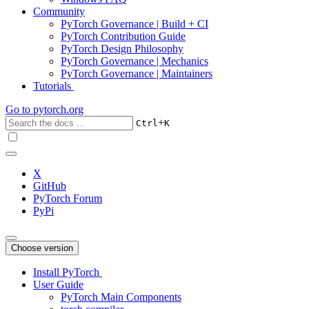
Community
PyTorch Governance | Build + CI
PyTorch Contribution Guide
PyTorch Design Philosophy
PyTorch Governance | Mechanics
PyTorch Governance | Maintainers
Tutorials
Go to
pytorch.org
+
Ctrl
K
X
GitHub
PyTorch Forum
PyPi
Choose version
Install PyTorch
User Guide
PyTorch Main Components