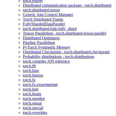
torch.export
Distributed communication package - torch.distributed
torch.distributed.tensor
Generic Join Context Manager
Torch Distributed Elastic
FullyShardedDataParallel
torch.distributed.fsdp.fully_shard
Tensor Parallelism - torch.distributed.tensor.parallel
Distributed Optimizers
Pipeline Parallelism
PyTorch Symmetric Memory
Distributed Checkpoint - torch.distributed.checkpoint
Probability distributions - torch.distributions
torch.compiler API reference
torch.fft
torch.func
torch.futures
torch.fx
torch.fx.experimental
torch.hub
torch.linalg
torch.monitor
torch.signal
torch.special
torch.overrides