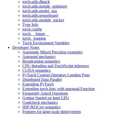
torch.utils.dlpack
torch.utils.mobile_optimizer
torch.utils.model_zoo
torch.utils.tensorboard
torch.utils.module_tracker
Type Info
torch.config
torch.__future__
torch._logging
Torch Environment Variables
Developer Notes
Automatic Mixed Precision examples
Autograd mechanics
Broadcasting semantics
CPU threading and TorchScript inference
CUDA semantics
PyTorch Custom Operators Landing Page
Distributed Data Parallel
Extending PyTorch
Extending torch.func with autograd.Function
Frequently Asked Questions
Getting Started on Intel GPU
Gradcheck mechanics
HIP (ROCm) semantics
Features for large-scale deployments