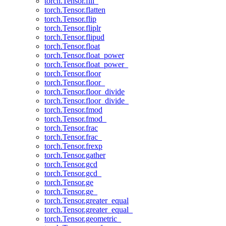
torch.Tensor.fill_
torch.Tensor.flatten
torch.Tensor.flip
torch.Tensor.fliplr
torch.Tensor.flipud
torch.Tensor.float
torch.Tensor.float_power
torch.Tensor.float_power_
torch.Tensor.floor
torch.Tensor.floor_
torch.Tensor.floor_divide
torch.Tensor.floor_divide_
torch.Tensor.fmod
torch.Tensor.fmod_
torch.Tensor.frac
torch.Tensor.frac_
torch.Tensor.frexp
torch.Tensor.gather
torch.Tensor.gcd
torch.Tensor.gcd_
torch.Tensor.ge
torch.Tensor.ge_
torch.Tensor.greater_equal
torch.Tensor.greater_equal_
torch.Tensor.geometric_