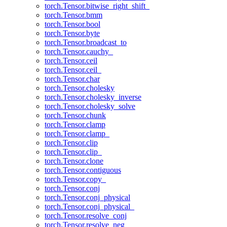
torch.Tensor.bitwise_right_shift_
torch.Tensor.bmm
torch.Tensor.bool
torch.Tensor.byte
torch.Tensor.broadcast_to
torch.Tensor.cauchy_
torch.Tensor.ceil
torch.Tensor.ceil_
torch.Tensor.char
torch.Tensor.cholesky
torch.Tensor.cholesky_inverse
torch.Tensor.cholesky_solve
torch.Tensor.chunk
torch.Tensor.clamp
torch.Tensor.clamp_
torch.Tensor.clip
torch.Tensor.clip_
torch.Tensor.clone
torch.Tensor.contiguous
torch.Tensor.copy_
torch.Tensor.conj
torch.Tensor.conj_physical
torch.Tensor.conj_physical_
torch.Tensor.resolve_conj
torch.Tensor.resolve_neg