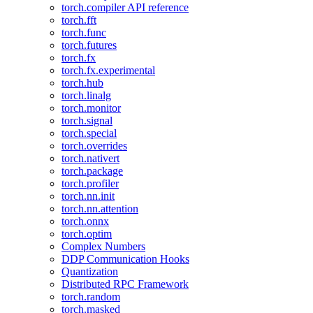
torch.compiler API reference
torch.fft
torch.func
torch.futures
torch.fx
torch.fx.experimental
torch.hub
torch.linalg
torch.monitor
torch.signal
torch.special
torch.overrides
torch.nativert
torch.package
torch.profiler
torch.nn.init
torch.nn.attention
torch.onnx
torch.optim
Complex Numbers
DDP Communication Hooks
Quantization
Distributed RPC Framework
torch.random
torch.masked