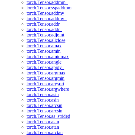
torch.Tensor.addmm_
torch.Tensor.sspaddmm
torch.Tensor.addmv
torch.Tensor.addmv_
torch.Tensor.addr
torch.Tensor.addr_
torch.Tensor.adjoint
torch.Tensor.allclose
torch.Tensor.amax
torch.Tensor.amin
torch.Tensor.aminmax
torch.Tensor.angle
torch.Tensor.apply_
torch.Tensor.argmax
torch.Tensor.argmin
torch.Tensor.argsort
torch.Tensor.argwhere
torch.Tensor.asin
torch.Tensor.asin_
torch.Tensor.arcsin
torch.Tensor.arcsin_
torch.Tensor.as_strided
torch.Tensor.atan
torch.Tensor.atan_
torch.Tensor.arctan