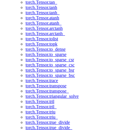
torch.Tensor.tan_
torch.Tensor.tanh
torch.Tensor.tanh_
torch.Tensor.atanh
torch.Tensor.atanh_
torch.Tensor.arctanh
torch.Tensor.arctanh_
torch.Tensor.tolist
torch.Tensor.topk
torch.Tensor.to_dense
torch.Tensor.to_sparse
torch.Tensor.to_sparse_csr
torch.Tensor.to_sparse_csc
torch.Tensor.to_sparse_bsr
torch.Tensor.to_sparse_bsc
torch.Tensor.trace
torch.Tensor.transpose
torch.Tensor.transpose_
torch.Tensor.triangular_solve
torch.Tensor.tril
torch.Tensor.tril_
torch.Tensor.triu
torch.Tensor.triu_
torch.Tensor.true_divide
torch.Tensor.true_divide_