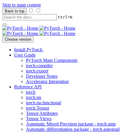
Skip to main content
Back to top
+
Ctrl
K
Choose version
Install PyTorch
User Guide
PyTorch Main Components
torch.compiler
torch.export
Developer Notes
Accelerator Integration
Reference API
torch
torch.nn
torch.nn.functional
torch.Tensor
Tensor Attributes
Tensor Views
Automatic Mixed Precision package - torch.amp
Automatic differentiation package - torch.autograd