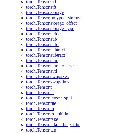
torch.Tensor.std
torch.Tensor.stft
torch.Tensor.storage
torch.Tensor.untyped_storage
torch.Tensor.storage_offset
torch.Tensor.storage_type
torch.Tensor.stride
torch.Tensor.sub
torch.Tensor.sub_
torch.Tensor.subtract
torch.Tensor.subtract_
torch.Tensor.sum
torch.Tensor.sum_to_size
torch.Tensor.svd
torch.Tensor.swapaxes
torch.Tensor.swapdims
torch.Tensor.t
torch.Tensor.t_
torch.Tensor.tensor_split
torch.Tensor.tile
torch.Tensor.to
torch.Tensor.to_mkldnn
torch.Tensor.take
torch.Tensor.take_along_dim
torch.Tensor.tan