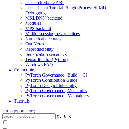
LibTorch Stable ABI
LocalTensor Tutorial: Single-Process SPMD
Debugging
MKLDNN backend
Modules
MPS backend
Multiprocessing best practices
Numerical accuracy
Out Notes
Reproducibility
Serialization semantics
TensorIterator (Python)
Windows FAQ
Community
PyTorch Governance | Build + CI
PyTorch Contribution Guide
PyTorch Design Philosophy
PyTorch Governance | Mechanics
PyTorch Governance | Maintainers
Tutorials
Go to
pytorch.org
+
Ctrl
K