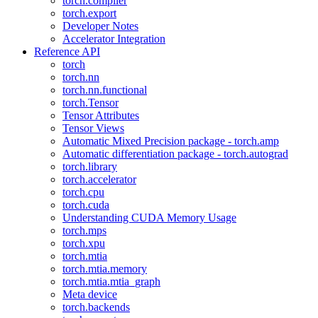
torch.compiler
torch.export
Developer Notes
Accelerator Integration
Reference API
torch
torch.nn
torch.nn.functional
torch.Tensor
Tensor Attributes
Tensor Views
Automatic Mixed Precision package - torch.amp
Automatic differentiation package - torch.autograd
torch.library
torch.accelerator
torch.cpu
torch.cuda
Understanding CUDA Memory Usage
torch.mps
torch.xpu
torch.mtia
torch.mtia.memory
torch.mtia.mtia_graph
Meta device
torch.backends