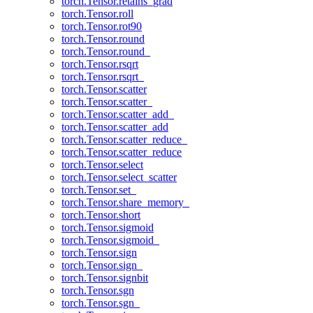
torch.Tensor.retains_grad
torch.Tensor.roll
torch.Tensor.rot90
torch.Tensor.round
torch.Tensor.round_
torch.Tensor.rsqrt
torch.Tensor.rsqrt_
torch.Tensor.scatter
torch.Tensor.scatter_
torch.Tensor.scatter_add_
torch.Tensor.scatter_add
torch.Tensor.scatter_reduce_
torch.Tensor.scatter_reduce
torch.Tensor.select
torch.Tensor.select_scatter
torch.Tensor.set_
torch.Tensor.share_memory_
torch.Tensor.short
torch.Tensor.sigmoid
torch.Tensor.sigmoid_
torch.Tensor.sign
torch.Tensor.sign_
torch.Tensor.signbit
torch.Tensor.sgn
torch.Tensor.sgn_