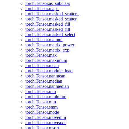
torch.Tensor.as_subclass
torch.Tensor.map_
torch.Tensor.masked_scatter_
torch.Tensor.masked_scatter
torch.Tensor.masked_fill_
torch.Tensor.masked_fill
torch.Tensor.masked_select
torch.Tensor.matmul
torch.Tensor.matrix_power
torch.Tensor.matrix_exp
torch.Tensor.max
torch.Tensor.maximum
torch.Tensor.mean
torch.Tensor.module_load
torch.Tensor.nanmean
torch.Tensor.median
torch.Tensor.nanmedian
torch.Tensor.min
torch.Tensor.minimum
torch.Tensor.mm
torch.Tensor.smm
torch.Tensor.mode
torch.Tensor.movedim
torch.Tensor.moveaxis
torch.Tensor.msort