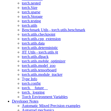
torch.nested
torch.Size
torch.sparse
torch.Storage
torch.testing
torch.utils
Benchmark Utils - torch.utils.benchmark
torch.utils.checkpoint
torch.utils.cpp_extension
torch.utils.data
torch.utils.deterministic
JIT Utils - torch.utils.jit
torch.utils.dlpack
torch.utils.mobile_optimizer
torch.utils.model_zoo
torch.utils.tensorboard
torch.utils.module_tracker
Type Info
torch.config
torch.__future__
torch._logging
Torch Environment Variables
Developer Notes
Automatic Mixed Precision examples
Autograd mechanics