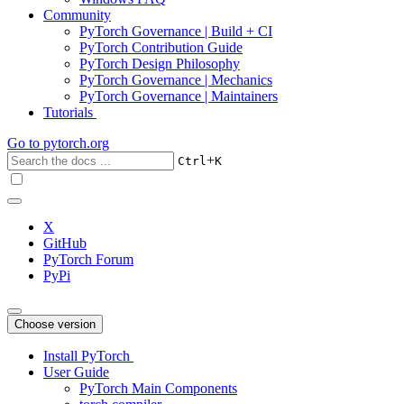
Community
PyTorch Governance | Build + CI
PyTorch Contribution Guide
PyTorch Design Philosophy
PyTorch Governance | Mechanics
PyTorch Governance | Maintainers
Tutorials
Go to
pytorch.org
+
Ctrl
K
X
GitHub
PyTorch Forum
PyPi
Choose version
Install PyTorch
User Guide
PyTorch Main Components