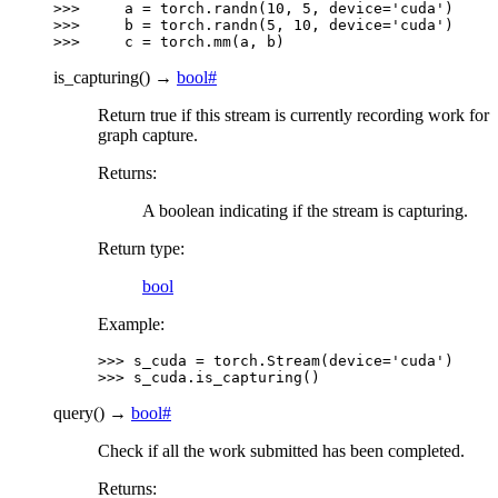
>>> 
a
=
torch
.
randn
(
10
,
5
,
device
=
'cuda'
)
>>> 
b
=
torch
.
randn
(
5
,
10
,
device
=
'cuda'
)
>>> 
c
=
torch
.
mm
(
a
,
b
)
is_capturing
(
)
→
bool
#
Return true if this stream is currently recording work for
graph capture.
Returns
:
A boolean indicating if the stream is capturing.
Return type
:
bool
Example:
>>> 
s_cuda
=
torch
.
Stream
(
device
=
'cuda'
)
>>> 
s_cuda
.
is_capturing
()
query
(
)
→
bool
#
Check if all the work submitted has been completed.
Returns
: