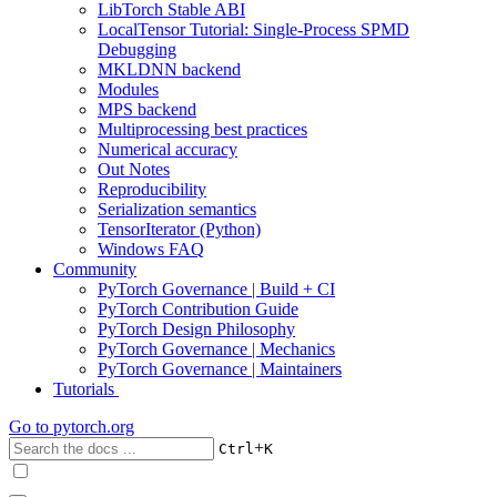
LibTorch Stable ABI
LocalTensor Tutorial: Single-Process SPMD
Debugging
MKLDNN backend
Modules
MPS backend
Multiprocessing best practices
Numerical accuracy
Out Notes
Reproducibility
Serialization semantics
TensorIterator (Python)
Windows FAQ
Community
PyTorch Governance | Build + CI
PyTorch Contribution Guide
PyTorch Design Philosophy
PyTorch Governance | Mechanics
PyTorch Governance | Maintainers
Tutorials
Go to
pytorch.org
+
Ctrl
K