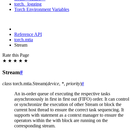
torch._logging
Torch Environment Variables
Reference API
torch.mtia
Stream
Rate this Page
★
★
★
★
★
Stream
#
class
torch.mtia.
Stream
(
device
,
*
,
priority
)
#
An in-order queue of executing the respective tasks
asynchronously in first in first out (FIFO) order. It can control
or synchronize the execution of other Stream or block the
current host thread to ensure the correct task sequencing. It
supports with statement as a context manager to ensure the
operators within the with block are running on the
corresponding stream.