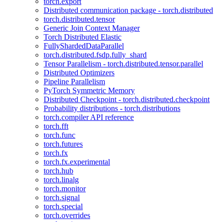
torch.export
Distributed communication package - torch.distributed
torch.distributed.tensor
Generic Join Context Manager
Torch Distributed Elastic
FullyShardedDataParallel
torch.distributed.fsdp.fully_shard
Tensor Parallelism - torch.distributed.tensor.parallel
Distributed Optimizers
Pipeline Parallelism
PyTorch Symmetric Memory
Distributed Checkpoint - torch.distributed.checkpoint
Probability distributions - torch.distributions
torch.compiler API reference
torch.fft
torch.func
torch.futures
torch.fx
torch.fx.experimental
torch.hub
torch.linalg
torch.monitor
torch.signal
torch.special
torch.overrides