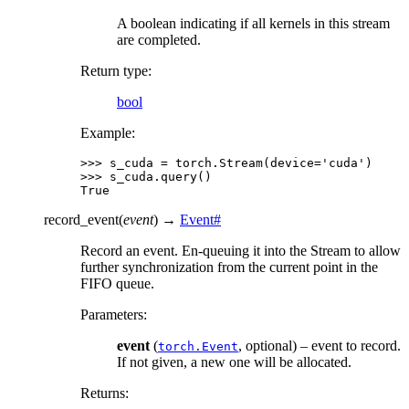
A boolean indicating if all kernels in this stream
are completed.
Return type
:
bool
Example:
>>> 
s_cuda
=
torch
.
Stream
(
device
=
'cuda'
)
>>> 
s_cuda
.
query
()
True
record_event
(
event
)
→
Event
#
Record an event. En-queuing it into the Stream to allow
further synchronization from the current point in the
FIFO queue.
Parameters
:
event
(
, optional) – event to record.
torch.Event
If not given, a new one will be allocated.
Returns
: