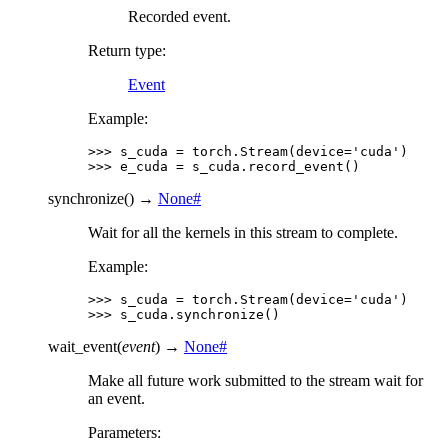
Recorded event.
Return type
:
Event
Example:
>>> 
s_cuda
=
torch
.
Stream
(
device
=
'cuda'
)
>>> 
e_cuda
=
s_cuda
.
record_event
()
synchronize
(
)
→
None
#
Wait for all the kernels in this stream to complete.
Example:
>>> 
s_cuda
=
torch
.
Stream
(
device
=
'cuda'
)
>>> 
s_cuda
.
synchronize
()
wait_event
(
event
)
→
None
#
Make all future work submitted to the stream wait for
an event.
Parameters
: