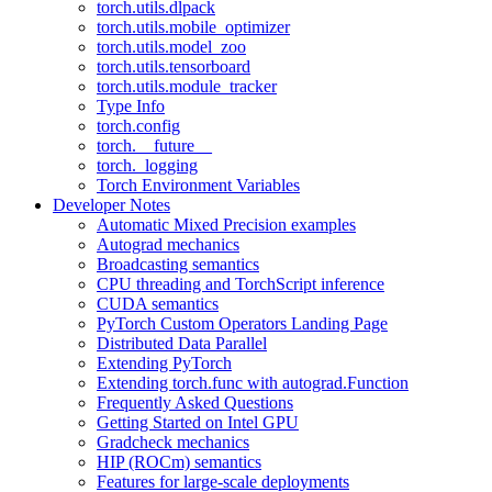
torch.utils.dlpack
torch.utils.mobile_optimizer
torch.utils.model_zoo
torch.utils.tensorboard
torch.utils.module_tracker
Type Info
torch.config
torch.__future__
torch._logging
Torch Environment Variables
Developer Notes
Automatic Mixed Precision examples
Autograd mechanics
Broadcasting semantics
CPU threading and TorchScript inference
CUDA semantics
PyTorch Custom Operators Landing Page
Distributed Data Parallel
Extending PyTorch
Extending torch.func with autograd.Function
Frequently Asked Questions
Getting Started on Intel GPU
Gradcheck mechanics
HIP (ROCm) semantics
Features for large-scale deployments