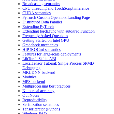
Broadcasting semantics
CPU threading and TorchScript inference
CUDA semantics
PyTorch Custom Operators Landing Page
Distributed Data Parallel
Extending PyTorch
Extending torch.func with autograd.Function
Frequently Asked Questions
Getting Started on Intel GPU
Gradcheck mechanics
HIP (ROCm) semantics
Features for large-scale deployments
LibTorch Stable ABI
LocalTensor Tutorial: Single-Process SPMD
Debugging
MKLDNN backend
Modules
MPS backend
Multiprocessing best practices
Numerical accuracy
Out Notes
Reproducibility
Serialization semantics
TensorIterator (Python)
Windows FAQ