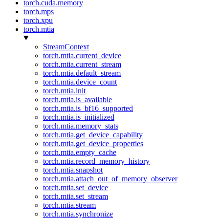
torch.cuda.memory
torch.mps
torch.xpu
torch.mtia
StreamContext
torch.mtia.current_device
torch.mtia.current_stream
torch.mtia.default_stream
torch.mtia.device_count
torch.mtia.init
torch.mtia.is_available
torch.mtia.is_bf16_supported
torch.mtia.is_initialized
torch.mtia.memory_stats
torch.mtia.get_device_capability
torch.mtia.get_device_properties
torch.mtia.empty_cache
torch.mtia.record_memory_history
torch.mtia.snapshot
torch.mtia.attach_out_of_memory_observer
torch.mtia.set_device
torch.mtia.set_stream
torch.mtia.stream
torch.mtia.synchronize