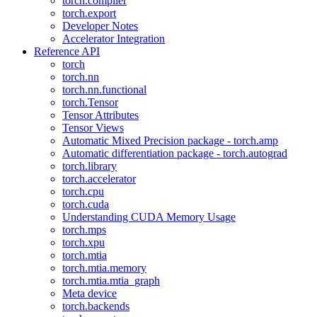
torch.compiler
torch.export
Developer Notes
Accelerator Integration
Reference API
torch
torch.nn
torch.nn.functional
torch.Tensor
Tensor Attributes
Tensor Views
Automatic Mixed Precision package - torch.amp
Automatic differentiation package - torch.autograd
torch.library
torch.accelerator
torch.cpu
torch.cuda
Understanding CUDA Memory Usage
torch.mps
torch.xpu
torch.mtia
torch.mtia.memory
torch.mtia.mtia_graph
Meta device
torch.backends