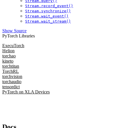
Stream.query()
Stream.record_event()
Stream.synchronize()
Stream.wait_event()
Stream.wait_stream()
Show Source
PyTorch Libraries
ExecuTorch
Helion
torchao
kineto
torchtitan
TorchRL
torchvision
torchaudio
tensordict
PyTorch on XLA Devices
Docs