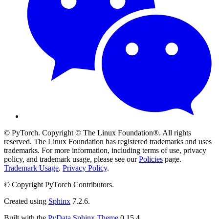
© PyTorch. Copyright © The Linux Foundation®. All rights
reserved. The Linux Foundation has registered trademarks and uses
trademarks. For more information, including terms of use, privacy
policy, and trademark usage, please see our
Policies
page.
Trademark Usage
.
Privacy Policy
.
© Copyright PyTorch Contributors.
Created using
Sphinx
7.2.6.
Built with the
PyData Sphinx Theme
0.15.4.