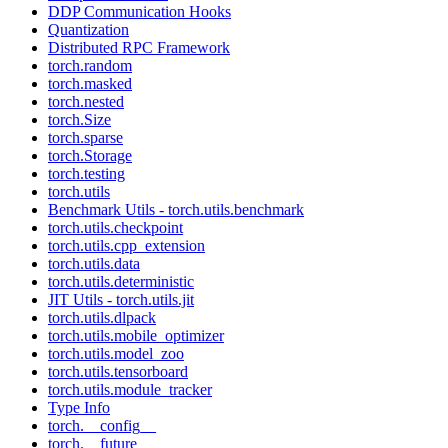
DDP Communication Hooks
Quantization
Distributed RPC Framework
torch.random
torch.masked
torch.nested
torch.Size
torch.sparse
torch.Storage
torch.testing
torch.utils
Benchmark Utils - torch.utils.benchmark
torch.utils.checkpoint
torch.utils.cpp_extension
torch.utils.data
torch.utils.deterministic
JIT Utils - torch.utils.jit
torch.utils.dlpack
torch.utils.mobile_optimizer
torch.utils.model_zoo
torch.utils.tensorboard
torch.utils.module_tracker
Type Info
torch.__config__
torch.__future__