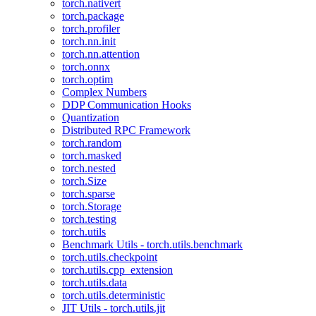
torch.nativert
torch.package
torch.profiler
torch.nn.init
torch.nn.attention
torch.onnx
torch.optim
Complex Numbers
DDP Communication Hooks
Quantization
Distributed RPC Framework
torch.random
torch.masked
torch.nested
torch.Size
torch.sparse
torch.Storage
torch.testing
torch.utils
Benchmark Utils - torch.utils.benchmark
torch.utils.checkpoint
torch.utils.cpp_extension
torch.utils.data
torch.utils.deterministic
JIT Utils - torch.utils.jit