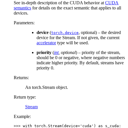
See in-depth description of the CUDA behavior at
CUDA
semantics
for details on the exact semantic that applies to all
devices.
Parameters
:
device
(
, optional) – the desired
torch.device
device for the Stream. If not given, the current
accelerator
type will be used.
priority
(
int
,
optional
) – priority of the stream,
should be 0 or negative, where negative numbers
indicate higher priority. By default, streams have
priority 0.
Returns
:
An torch.Stream object.
Return type
:
Stream
Example:
>>> 
with
torch
.
Stream
(
device
=
'cuda'
)
as
s_cuda
: