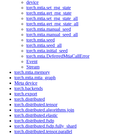
device
torch.mtia.set_rng_state
torch.mtia.get_rng_state
torch.mtia.set_rng_state_all
torch.mtia.get_rng_state_all
torch.mtia.manual_seed
torch.mtia.manual_seed_all
torch.mtia.seed
torch.mtia.seed_all
torch.mtia.initial_seed
torch.mtia.DeferredMtiaCallError
Event
Stream
torch.mtia.memory
torch.mtia.mtia_graph
Meta device
torch.backends
torch.export
torch.distributed
torch.distributed.tensor
torch.distributed.algorithms.join
torch.distributed.elastic
torch.distributed.fsdp
torch.distributed.fsdp.fully_shard
torch.distributed.tensor.parallel