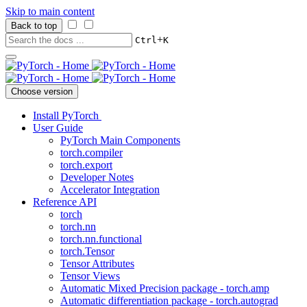
Skip to main content
Back to top
+
Ctrl
K
Choose version
Install PyTorch
User Guide
PyTorch Main Components
torch.compiler
torch.export
Developer Notes
Accelerator Integration
Reference API
torch
torch.nn
torch.nn.functional
torch.Tensor
Tensor Attributes
Tensor Views
Automatic Mixed Precision package - torch.amp
Automatic differentiation package - torch.autograd