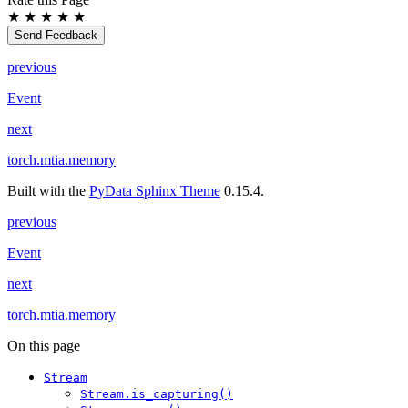
★
★
★
★
★
Send Feedback
previous
Event
next
torch.mtia.memory
Built with the
PyData Sphinx Theme
0.15.4.
previous
Event
next
torch.mtia.memory
On this page
Stream
Stream.is_capturing()