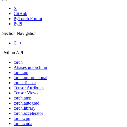
X
GitHub
PyTorch Forum
PyPi
Section Navigation
C++
Python API
torch
Aliases in torch.nn
torch.nn
torch.nn.functional
torch.Tensor
Tensor Attributes
Tensor Views
torch.amp
torch.autograd
torch.library
torch.accelerator
torch.cpu
torch.cuda