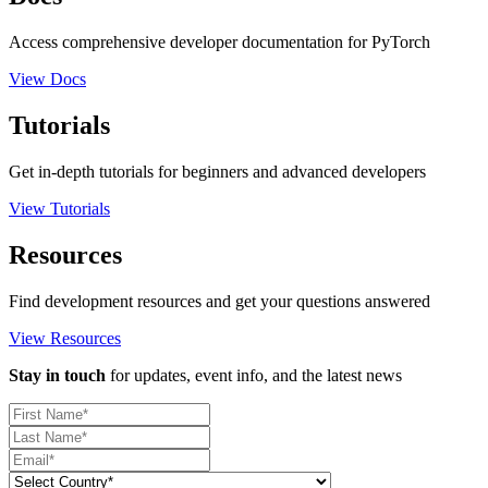
Access comprehensive developer documentation for PyTorch
View Docs
Tutorials
Get in-depth tutorials for beginners and advanced developers
View Tutorials
Resources
Find development resources and get your questions answered
View Resources
Stay in touch
for updates, event info, and the latest news