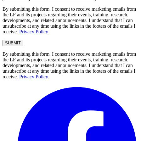
By submitting this form, I consent to receive marketing emails from
the LF and its projects regarding their events, training, research,
developments, and related announcements. I understand that I can
unsubscribe at any time using the links in the footers of the emails I
receive.
Privacy Policy
By submitting this form, I consent to receive marketing emails from
the LF and its projects regarding their events, training, research,
developments, and related announcements. I understand that I can
unsubscribe at any time using the links in the footers of the emails I
receive.
Privacy Policy
.