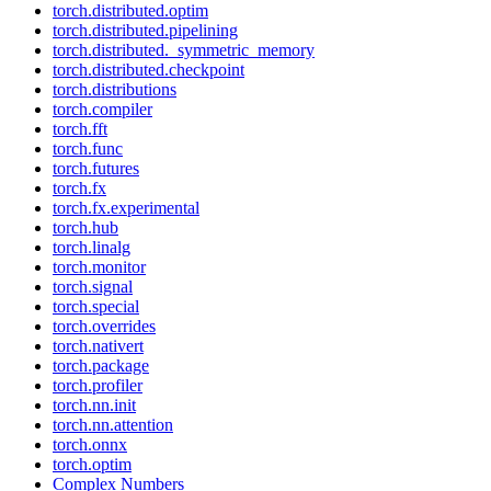
torch.distributed.optim
torch.distributed.pipelining
torch.distributed._symmetric_memory
torch.distributed.checkpoint
torch.distributions
torch.compiler
torch.fft
torch.func
torch.futures
torch.fx
torch.fx.experimental
torch.hub
torch.linalg
torch.monitor
torch.signal
torch.special
torch.overrides
torch.nativert
torch.package
torch.profiler
torch.nn.init
torch.nn.attention
torch.onnx
torch.optim
Complex Numbers