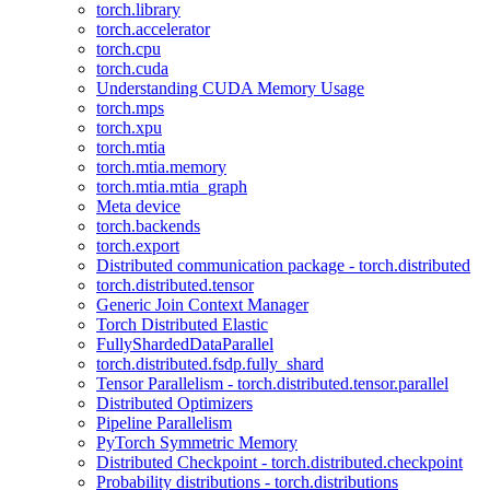
torch.library
torch.accelerator
torch.cpu
torch.cuda
Understanding CUDA Memory Usage
torch.mps
torch.xpu
torch.mtia
torch.mtia.memory
torch.mtia.mtia_graph
Meta device
torch.backends
torch.export
Distributed communication package - torch.distributed
torch.distributed.tensor
Generic Join Context Manager
Torch Distributed Elastic
FullyShardedDataParallel
torch.distributed.fsdp.fully_shard
Tensor Parallelism - torch.distributed.tensor.parallel
Distributed Optimizers
Pipeline Parallelism
PyTorch Symmetric Memory
Distributed Checkpoint - torch.distributed.checkpoint
Probability distributions - torch.distributions