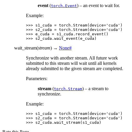
event
(
) – an event to wait for.
torch.Event
Example:
>>> 
s1_cuda
=
torch
.
Stream
(
device
=
'cuda'
)
>>> 
s2_cuda
=
torch
.
Stream
(
device
=
'cuda'
)
>>> 
e_cuda
=
s1_cuda
.
record_event
()
>>> 
s2_cuda
.
wait_event
(
e_cuda
)
wait_stream
(
stream
)
→
None
#
Synchronize with another stream. All future work
submitted to this stream will wait until all kernels
already submitted to the given stream are completed.
Parameters
:
stream
(
) – a stream to
torch.Stream
synchronize.
Example:
>>> 
s1_cuda
=
torch
.
Stream
(
device
=
'cuda'
)
>>> 
s2_cuda
=
torch
.
Stream
(
device
=
'cuda'
)
>>> 
s2_cuda
.
wait_stream
(
s1_cuda
)
Rate this Page