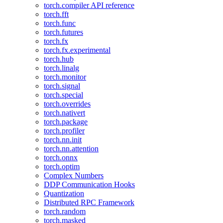
torch.compiler API reference
torch.fft
torch.func
torch.futures
torch.fx
torch.fx.experimental
torch.hub
torch.linalg
torch.monitor
torch.signal
torch.special
torch.overrides
torch.nativert
torch.package
torch.profiler
torch.nn.init
torch.nn.attention
torch.onnx
torch.optim
Complex Numbers
DDP Communication Hooks
Quantization
Distributed RPC Framework
torch.random
torch.masked