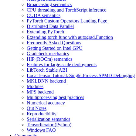
Broadcasting semantics
CPU threading and TorchScript inference
CUDA semantics
PyTorch Custom Operators Landing Page
Distributed Data Parallel
Extending PyTorch
Extending torch.func with autograd.Function
Frequently Asked Questions
Getting Started on Intel GPU
Gradcheck mechanics
HIP (ROCm) semantics
Features for large-scale deployments
LibTorch Stable ABI
LocalTensor Tutorial: Single-Process SPMD Debugging
MKLDNN backend
Modules
MPS backend
Multiprocessing best practices
Numerical accuracy
Out Notes
Reproducibility
Serialization semantics
TensorIterator (Python)
Windows FAQ
Community