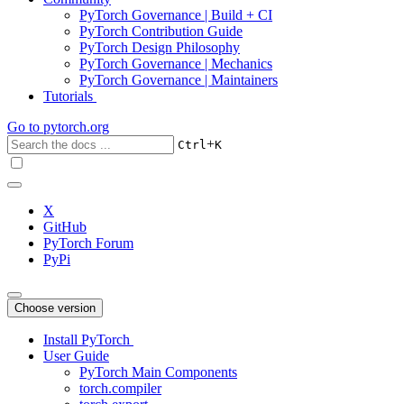
PyTorch Governance | Build + CI
PyTorch Contribution Guide
PyTorch Design Philosophy
PyTorch Governance | Mechanics
PyTorch Governance | Maintainers
Tutorials
Go to
pytorch.org
+
Ctrl
K
X
GitHub
PyTorch Forum
PyPi
Choose version
Install PyTorch
User Guide
PyTorch Main Components
torch.compiler