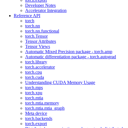
torch.export
Developer Notes
Accelerator Integration
Reference API
torch
torch.nn
torch.nn.functional
torch.Tensor
Tensor Attributes
Tensor Views
Automatic Mixed Precision package - torch.amp
Automatic differentiation package - torch.autograd
torch.library
torch.accelerator
torch.cpu
torch.cuda
Understanding CUDA Memory Usage
torch.mps
torch.xpu
torch.mtia
torch.mtia.memory
torch.mtia.mtia_graph
Meta device
torch.backends
torch.export