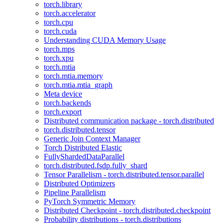
torch.library
torch.accelerator
torch.cpu
torch.cuda
Understanding CUDA Memory Usage
torch.mps
torch.xpu
torch.mtia
torch.mtia.memory
torch.mtia.mtia_graph
Meta device
torch.backends
torch.export
Distributed communication package - torch.distributed
torch.distributed.tensor
Generic Join Context Manager
Torch Distributed Elastic
FullyShardedDataParallel
torch.distributed.fsdp.fully_shard
Tensor Parallelism - torch.distributed.tensor.parallel
Distributed Optimizers
Pipeline Parallelism
PyTorch Symmetric Memory
Distributed Checkpoint - torch.distributed.checkpoint
Probability distributions - torch.distributions