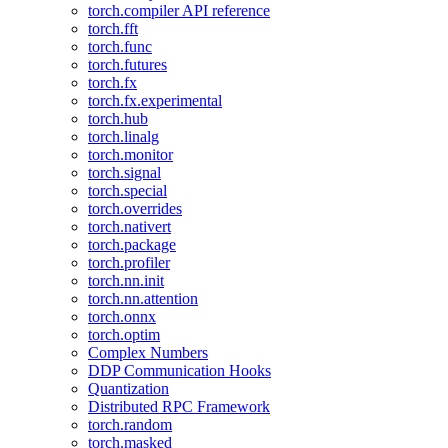
torch.compiler API reference
torch.fft
torch.func
torch.futures
torch.fx
torch.fx.experimental
torch.hub
torch.linalg
torch.monitor
torch.signal
torch.special
torch.overrides
torch.nativert
torch.package
torch.profiler
torch.nn.init
torch.nn.attention
torch.onnx
torch.optim
Complex Numbers
DDP Communication Hooks
Quantization
Distributed RPC Framework
torch.random
torch.masked