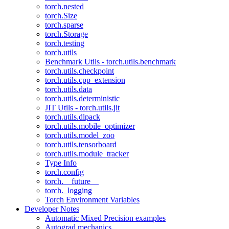
torch.nested
torch.Size
torch.sparse
torch.Storage
torch.testing
torch.utils
Benchmark Utils - torch.utils.benchmark
torch.utils.checkpoint
torch.utils.cpp_extension
torch.utils.data
torch.utils.deterministic
JIT Utils - torch.utils.jit
torch.utils.dlpack
torch.utils.mobile_optimizer
torch.utils.model_zoo
torch.utils.tensorboard
torch.utils.module_tracker
Type Info
torch.config
torch.__future__
torch._logging
Torch Environment Variables
Developer Notes
Automatic Mixed Precision examples
Autograd mechanics