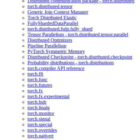
Distributed communication package - torch.distributed
torch.distributed.tensor
Generic Join Context Manager
Torch Distributed Elastic
FullyShardedDataParallel
torch.distributed.fsdp.fully_shard
Tensor Parallelism - torch.distributed.tensor.parallel
Distributed Optimizers
Pipeline Parallelism
PyTorch Symmetric Memory
Distributed Checkpoint - torch.distributed.checkpoint
Probability distributions - torch.distributions
torch.compiler API reference
torch.fft
torch.func
torch.futures
torch.fx
torch.fx.experimental
torch.hub
torch.linalg
torch.monitor
torch.signal
torch.special
torch.overrides
torch.nativert