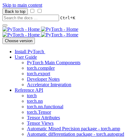
Skip to main content
Back to top
+
Ctrl
K
Choose version
Install PyTorch
User Guide
PyTorch Main Components
torch.compiler
torch.export
Developer Notes
Accelerator Integration
Reference API
torch
torch.nn
torch.nn.functional
torch.Tensor
Tensor Attributes
Tensor Views
Automatic Mixed Precision package - torch.amp
Automatic differentiation package - torch.autograd