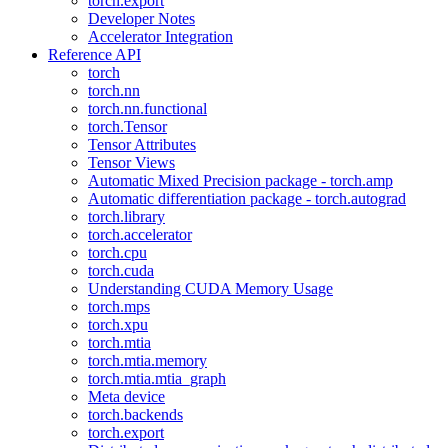
torch.export
Developer Notes
Accelerator Integration
Reference API
torch
torch.nn
torch.nn.functional
torch.Tensor
Tensor Attributes
Tensor Views
Automatic Mixed Precision package - torch.amp
Automatic differentiation package - torch.autograd
torch.library
torch.accelerator
torch.cpu
torch.cuda
Understanding CUDA Memory Usage
torch.mps
torch.xpu
torch.mtia
torch.mtia.memory
torch.mtia.mtia_graph
Meta device
torch.backends
torch.export