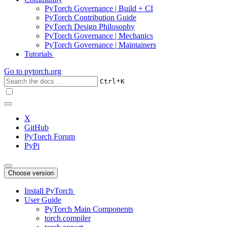
PyTorch Governance | Build + CI
PyTorch Contribution Guide
PyTorch Design Philosophy
PyTorch Governance | Mechanics
PyTorch Governance | Maintainers
Tutorials
Go to
pytorch.org
+
Ctrl
K
X
GitHub
PyTorch Forum
PyPi
Choose version
Install PyTorch
User Guide
PyTorch Main Components
torch.compiler