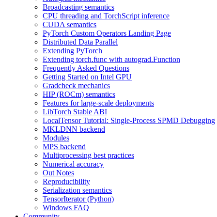
Broadcasting semantics
CPU threading and TorchScript inference
CUDA semantics
PyTorch Custom Operators Landing Page
Distributed Data Parallel
Extending PyTorch
Extending torch.func with autograd.Function
Frequently Asked Questions
Getting Started on Intel GPU
Gradcheck mechanics
HIP (ROCm) semantics
Features for large-scale deployments
LibTorch Stable ABI
LocalTensor Tutorial: Single-Process SPMD Debugging
MKLDNN backend
Modules
MPS backend
Multiprocessing best practices
Numerical accuracy
Out Notes
Reproducibility
Serialization semantics
TensorIterator (Python)
Windows FAQ
Community