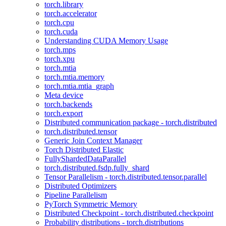
torch.library
torch.accelerator
torch.cpu
torch.cuda
Understanding CUDA Memory Usage
torch.mps
torch.xpu
torch.mtia
torch.mtia.memory
torch.mtia.mtia_graph
Meta device
torch.backends
torch.export
Distributed communication package - torch.distributed
torch.distributed.tensor
Generic Join Context Manager
Torch Distributed Elastic
FullyShardedDataParallel
torch.distributed.fsdp.fully_shard
Tensor Parallelism - torch.distributed.tensor.parallel
Distributed Optimizers
Pipeline Parallelism
PyTorch Symmetric Memory
Distributed Checkpoint - torch.distributed.checkpoint
Probability distributions - torch.distributions