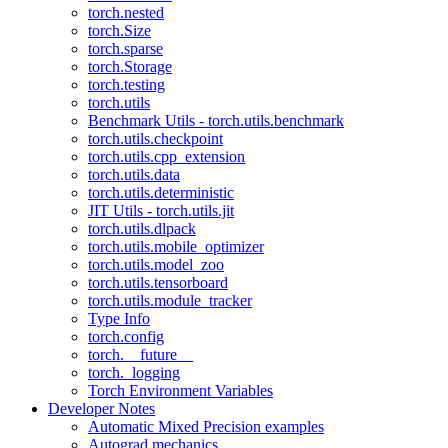
torch.nested
torch.Size
torch.sparse
torch.Storage
torch.testing
torch.utils
Benchmark Utils - torch.utils.benchmark
torch.utils.checkpoint
torch.utils.cpp_extension
torch.utils.data
torch.utils.deterministic
JIT Utils - torch.utils.jit
torch.utils.dlpack
torch.utils.mobile_optimizer
torch.utils.model_zoo
torch.utils.tensorboard
torch.utils.module_tracker
Type Info
torch.config
torch.__future__
torch._logging
Torch Environment Variables
Developer Notes
Automatic Mixed Precision examples
Autograd mechanics