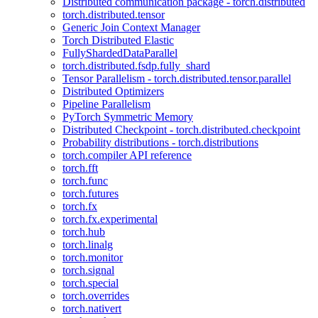
Distributed communication package - torch.distributed
torch.distributed.tensor
Generic Join Context Manager
Torch Distributed Elastic
FullyShardedDataParallel
torch.distributed.fsdp.fully_shard
Tensor Parallelism - torch.distributed.tensor.parallel
Distributed Optimizers
Pipeline Parallelism
PyTorch Symmetric Memory
Distributed Checkpoint - torch.distributed.checkpoint
Probability distributions - torch.distributions
torch.compiler API reference
torch.fft
torch.func
torch.futures
torch.fx
torch.fx.experimental
torch.hub
torch.linalg
torch.monitor
torch.signal
torch.special
torch.overrides
torch.nativert