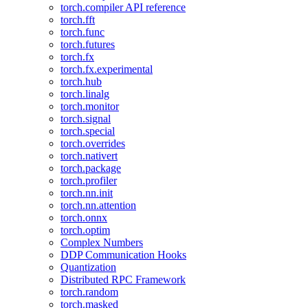
torch.compiler API reference
torch.fft
torch.func
torch.futures
torch.fx
torch.fx.experimental
torch.hub
torch.linalg
torch.monitor
torch.signal
torch.special
torch.overrides
torch.nativert
torch.package
torch.profiler
torch.nn.init
torch.nn.attention
torch.onnx
torch.optim
Complex Numbers
DDP Communication Hooks
Quantization
Distributed RPC Framework
torch.random
torch.masked