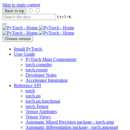
Skip to main content
Back to top
+
Ctrl
K
Choose version
Install PyTorch
User Guide
PyTorch Main Components
torch.compiler
torch.export
Developer Notes
Accelerator Integration
Reference API
torch
torch.nn
torch.nn.functional
torch.Tensor
Tensor Attributes
Tensor Views
Automatic Mixed Precision package - torch.amp
Automatic differentiation package - torch.autograd