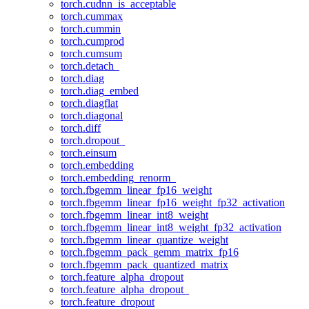
torch.cudnn_is_acceptable
torch.cummax
torch.cummin
torch.cumprod
torch.cumsum
torch.detach_
torch.diag
torch.diag_embed
torch.diagflat
torch.diagonal
torch.diff
torch.dropout_
torch.einsum
torch.embedding
torch.embedding_renorm_
torch.fbgemm_linear_fp16_weight
torch.fbgemm_linear_fp16_weight_fp32_activation
torch.fbgemm_linear_int8_weight
torch.fbgemm_linear_int8_weight_fp32_activation
torch.fbgemm_linear_quantize_weight
torch.fbgemm_pack_gemm_matrix_fp16
torch.fbgemm_pack_quantized_matrix
torch.feature_alpha_dropout
torch.feature_alpha_dropout_
torch.feature_dropout