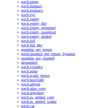
torch.range
torch.linspace
torch.logspace
torch.eye
torch.empty
torch.empty_like
torch.empty_permuted
torch.empty_quantized
torch.empty_strided
torch.full
torch.full_like
quantize_per_tensor
torch.quantize_per_tensor_dynamic
quantize_per_channel
dequantize
torch.complex
torch.polar
torch.scalar_tensor
torch.heaviside
torch.adjoint
torch.alias_copy
torch.argwhere
torch.as_strided_copy
torch.as_strided_scatter
torch.cat