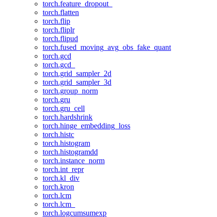
torch.feature_dropout_
torch.flatten
torch.flip
torch.fliplr
torch.flipud
torch.fused_moving_avg_obs_fake_quant
torch.gcd
torch.gcd_
torch.grid_sampler_2d
torch.grid_sampler_3d
torch.group_norm
torch.gru
torch.gru_cell
torch.hardshrink
torch.hinge_embedding_loss
torch.histc
torch.histogram
torch.histogramdd
torch.instance_norm
torch.int_repr
torch.kl_div
torch.kron
torch.lcm
torch.lcm_
torch.logcumsumexp