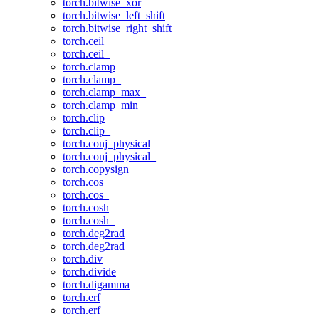
torch.bitwise_xor
torch.bitwise_left_shift
torch.bitwise_right_shift
torch.ceil
torch.ceil_
torch.clamp
torch.clamp_
torch.clamp_max_
torch.clamp_min_
torch.clip
torch.clip_
torch.conj_physical
torch.conj_physical_
torch.copysign
torch.cos
torch.cos_
torch.cosh
torch.cosh_
torch.deg2rad
torch.deg2rad_
torch.div
torch.divide
torch.digamma
torch.erf
torch.erf_