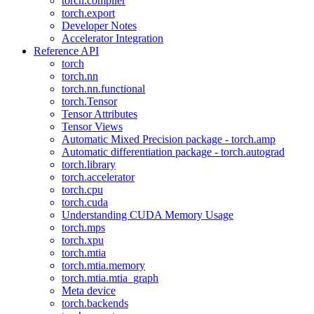
torch.compiler
torch.export
Developer Notes
Accelerator Integration
Reference API
torch
torch.nn
torch.nn.functional
torch.Tensor
Tensor Attributes
Tensor Views
Automatic Mixed Precision package - torch.amp
Automatic differentiation package - torch.autograd
torch.library
torch.accelerator
torch.cpu
torch.cuda
Understanding CUDA Memory Usage
torch.mps
torch.xpu
torch.mtia
torch.mtia.memory
torch.mtia.mtia_graph
Meta device
torch.backends