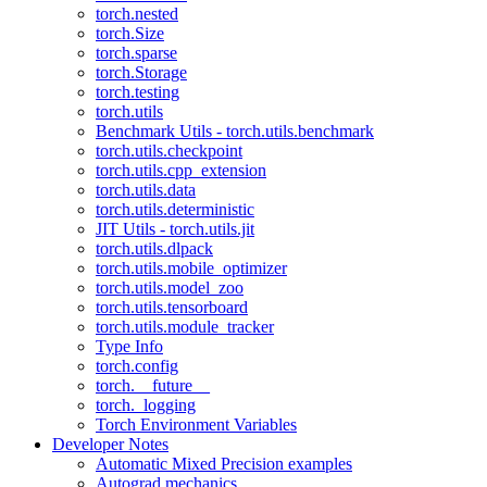
torch.nested
torch.Size
torch.sparse
torch.Storage
torch.testing
torch.utils
Benchmark Utils - torch.utils.benchmark
torch.utils.checkpoint
torch.utils.cpp_extension
torch.utils.data
torch.utils.deterministic
JIT Utils - torch.utils.jit
torch.utils.dlpack
torch.utils.mobile_optimizer
torch.utils.model_zoo
torch.utils.tensorboard
torch.utils.module_tracker
Type Info
torch.config
torch.__future__
torch._logging
Torch Environment Variables
Developer Notes
Automatic Mixed Precision examples
Autograd mechanics