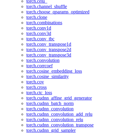
torch.celu_
torch.channel_shuffle
torch.choose_qparams_optimized
torch.clone
torch.combinations
torch.conv1d
torch.conv3d
torch.conv_tbc
torch.conv_transpose1d
torch.conv_transpose2d
torch.conv_transpose3d
torch.convolution
torch.corrcoef
torch.cosine_embedding_loss
torch.cosine_similarity
torch.cov
torch.cross
torch.ctc_loss
torch.cudnn_affine_grid_generator
torch.cudnn_batch_norm
torch.cudnn_convolution
torch.cudnn_convolution_add_relu
torch.cudnn_convolution_relu
torch.cudnn_convolution_transpose
torch.cudnn_grid_sampler