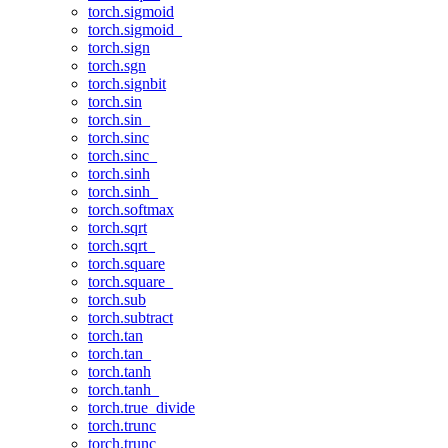
torch.sigmoid
torch.sigmoid_
torch.sign
torch.sgn
torch.signbit
torch.sin
torch.sin_
torch.sinc
torch.sinc_
torch.sinh
torch.sinh_
torch.softmax
torch.sqrt
torch.sqrt_
torch.square
torch.square_
torch.sub
torch.subtract
torch.tan
torch.tan_
torch.tanh
torch.tanh_
torch.true_divide
torch.trunc
torch.trunc_