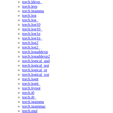
torch.ldexp_
torch.lerp
torch.lgamma
torch.log
torch.log_
torch.log10
torch.log10_
torch.log1p
torch.log1p_
torch.log2
torch.log2_
torch.logaddexp
torch.logaddexp2
torch.logical_and
torch.logical_not
torch.logical_or
torch.logical_xor
torch.logit
torch.logit_
torch.hypot
torch.i0
torch.i0_
torch.igamma
torch.igammac
torch.mul