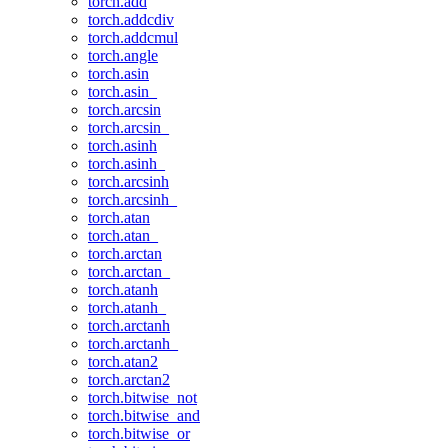
torch.add
torch.addcdiv
torch.addcmul
torch.angle
torch.asin
torch.asin_
torch.arcsin
torch.arcsin_
torch.asinh
torch.asinh_
torch.arcsinh
torch.arcsinh_
torch.atan
torch.atan_
torch.arctan
torch.arctan_
torch.atanh
torch.atanh_
torch.arctanh
torch.arctanh_
torch.atan2
torch.arctan2
torch.bitwise_not
torch.bitwise_and
torch.bitwise_or