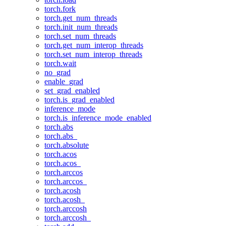
torch.fork
torch.get_num_threads
torch.init_num_threads
torch.set_num_threads
torch.get_num_interop_threads
torch.set_num_interop_threads
torch.wait
no_grad
enable_grad
set_grad_enabled
torch.is_grad_enabled
inference_mode
torch.is_inference_mode_enabled
torch.abs
torch.abs_
torch.absolute
torch.acos
torch.acos_
torch.arccos
torch.arccos_
torch.acosh
torch.acosh_
torch.arccosh
torch.arccosh_