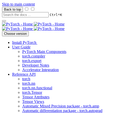
Skip to main content
Back to top
+
Ctrl
K
Choose version
Install PyTorch
User Guide
PyTorch Main Components
torch.compiler
torch.export
Developer Notes
Accelerator Integration
Reference API
torch
torch.nn
torch.nn.functional
torch.Tensor
Tensor Attributes
Tensor Views
Automatic Mixed Precision package - torch.amp
Automatic differentiation package - torch.autograd