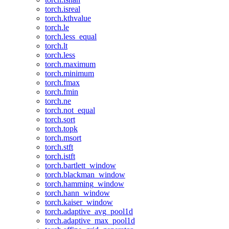
torch.isreal
torch.kthvalue
torch.le
torch.less_equal
torch.lt
torch.less
torch.maximum
torch.minimum
torch.fmax
torch.fmin
torch.ne
torch.not_equal
torch.sort
torch.topk
torch.msort
torch.stft
torch.istft
torch.bartlett_window
torch.blackman_window
torch.hamming_window
torch.hann_window
torch.kaiser_window
torch.adaptive_avg_pool1d
torch.adaptive_max_pool1d