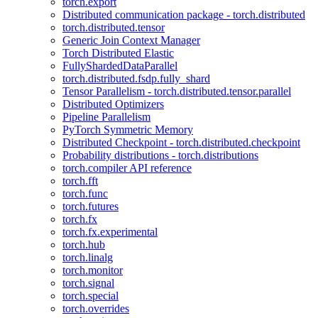
torch.export
Distributed communication package - torch.distributed
torch.distributed.tensor
Generic Join Context Manager
Torch Distributed Elastic
FullyShardedDataParallel
torch.distributed.fsdp.fully_shard
Tensor Parallelism - torch.distributed.tensor.parallel
Distributed Optimizers
Pipeline Parallelism
PyTorch Symmetric Memory
Distributed Checkpoint - torch.distributed.checkpoint
Probability distributions - torch.distributions
torch.compiler API reference
torch.fft
torch.func
torch.futures
torch.fx
torch.fx.experimental
torch.hub
torch.linalg
torch.monitor
torch.signal
torch.special
torch.overrides