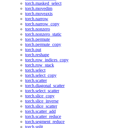
torch.masked_select
torch.movedim
torch.moveaxis
torch.narrow
torch.narrow_copy
torch.nonzero
torch.nonzero_static
torch.permute
torch.permute_copy
torch.put
torch.reshape
torch.row_indices_copy
torch.row_stack
torch.select
torch.select_copy
torch.scatter
torch.diagonal_scatter
torch.select_scatter
torch.slice_copy
torch.slice_inverse
torch.slice_scatter
torch.scatter_add
torch.scatter_reduce
torch.segment_reduce
torch.split