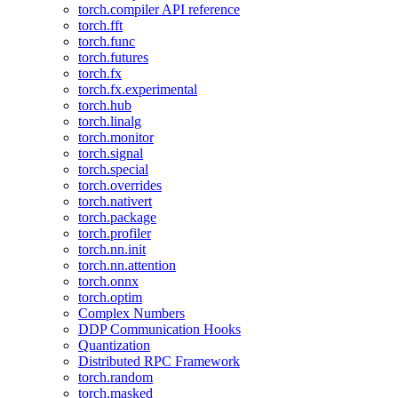
torch.compiler API reference
torch.fft
torch.func
torch.futures
torch.fx
torch.fx.experimental
torch.hub
torch.linalg
torch.monitor
torch.signal
torch.special
torch.overrides
torch.nativert
torch.package
torch.profiler
torch.nn.init
torch.nn.attention
torch.onnx
torch.optim
Complex Numbers
DDP Communication Hooks
Quantization
Distributed RPC Framework
torch.random
torch.masked