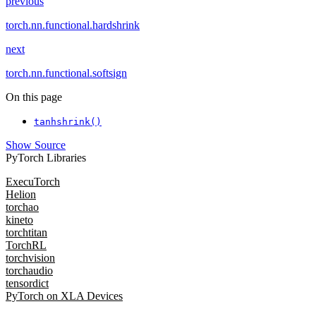
previous
torch.nn.functional.hardshrink
next
torch.nn.functional.softsign
On this page
tanhshrink()
Show Source
PyTorch Libraries
ExecuTorch
Helion
torchao
kineto
torchtitan
TorchRL
torchvision
torchaudio
tensordict
PyTorch on XLA Devices