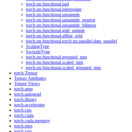
torch.nn.functional.pad
torch.nn.functional.interpolate
torch.nn.functional.upsample
torch.nn.functional.upsample_nearest
torch.nn.functional.upsample_bilinear
torch.nn.functional.grid_sample
torch.nn.functional.affine_grid
torch.nn.functional.torch.nn.parallel.data_parallel
ScalingType
SwizzleType
torch.nn.functional.grouped_mm
torch.nn.functional.scaled_mm
torch.nn.functional.scaled_grouped_mm
torch.Tensor
Tensor Attributes
Tensor Views
torch.amp
torch.autograd
torch.library
torch.accelerator
torch.cpu
torch.cuda
torch.cuda.memory
torch.mps
torch.xpu