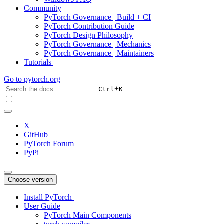
Community
PyTorch Governance | Build + CI
PyTorch Contribution Guide
PyTorch Design Philosophy
PyTorch Governance | Mechanics
PyTorch Governance | Maintainers
Tutorials
Go to
pytorch.org
+
Ctrl
K
X
GitHub
PyTorch Forum
PyPi
Choose version
Install PyTorch
User Guide
PyTorch Main Components