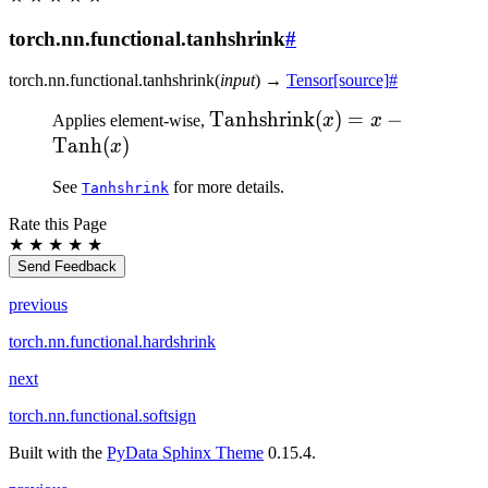
torch.nn.functional.tanhshrink
#
torch.nn.functional.
tanhshrink
(
input
)
→
Tensor
[source]
#
\text{Tanhshrink}
Tanhshrink
(
)
=
−
Applies element-wise,
x
x
(x) = x -
Tanh
(
)
x
\text{Tanh}(x)
See
for more details.
Tanhshrink
Rate this Page
★
★
★
★
★
Send Feedback
previous
torch.nn.functional.hardshrink
next
torch.nn.functional.softsign
Built with the
PyData Sphinx Theme
0.15.4.