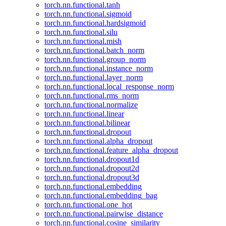
torch.nn.functional.tanh
torch.nn.functional.sigmoid
torch.nn.functional.hardsigmoid
torch.nn.functional.silu
torch.nn.functional.mish
torch.nn.functional.batch_norm
torch.nn.functional.group_norm
torch.nn.functional.instance_norm
torch.nn.functional.layer_norm
torch.nn.functional.local_response_norm
torch.nn.functional.rms_norm
torch.nn.functional.normalize
torch.nn.functional.linear
torch.nn.functional.bilinear
torch.nn.functional.dropout
torch.nn.functional.alpha_dropout
torch.nn.functional.feature_alpha_dropout
torch.nn.functional.dropout1d
torch.nn.functional.dropout2d
torch.nn.functional.dropout3d
torch.nn.functional.embedding
torch.nn.functional.embedding_bag
torch.nn.functional.one_hot
torch.nn.functional.pairwise_distance
torch.nn.functional.cosine_similarity