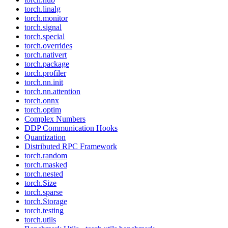
torch.linalg
torch.monitor
torch.signal
torch.special
torch.overrides
torch.nativert
torch.package
torch.profiler
torch.nn.init
torch.nn.attention
torch.onnx
torch.optim
Complex Numbers
DDP Communication Hooks
Quantization
Distributed RPC Framework
torch.random
torch.masked
torch.nested
torch.Size
torch.sparse
torch.Storage
torch.testing
torch.utils