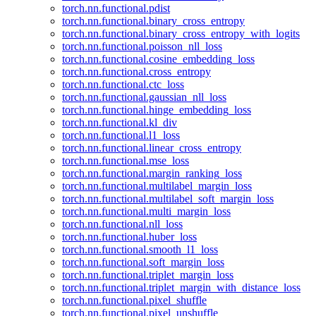
torch.nn.functional.pdist
torch.nn.functional.binary_cross_entropy
torch.nn.functional.binary_cross_entropy_with_logits
torch.nn.functional.poisson_nll_loss
torch.nn.functional.cosine_embedding_loss
torch.nn.functional.cross_entropy
torch.nn.functional.ctc_loss
torch.nn.functional.gaussian_nll_loss
torch.nn.functional.hinge_embedding_loss
torch.nn.functional.kl_div
torch.nn.functional.l1_loss
torch.nn.functional.linear_cross_entropy
torch.nn.functional.mse_loss
torch.nn.functional.margin_ranking_loss
torch.nn.functional.multilabel_margin_loss
torch.nn.functional.multilabel_soft_margin_loss
torch.nn.functional.multi_margin_loss
torch.nn.functional.nll_loss
torch.nn.functional.huber_loss
torch.nn.functional.smooth_l1_loss
torch.nn.functional.soft_margin_loss
torch.nn.functional.triplet_margin_loss
torch.nn.functional.triplet_margin_with_distance_loss
torch.nn.functional.pixel_shuffle
torch.nn.functional.pixel_unshuffle