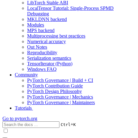
LibTorch Stable ABI
LocalTensor Tutorial: Single-Process SPMD
Debugging
MKLDNN backend
Modules
MPS backend
Multiprocessing best practices
Numerical accuracy
Out Notes
Reproducibility
Serialization semantics
TensorIterator (Python)
Windows FAQ
Community
PyTorch Governance | Build + CI
PyTorch Contribution Guide
PyTorch Design Philosophy
PyTorch Governance | Mechanics
PyTorch Governance | Maintainers
Tutorials
Go to
pytorch.org
+
Ctrl
K