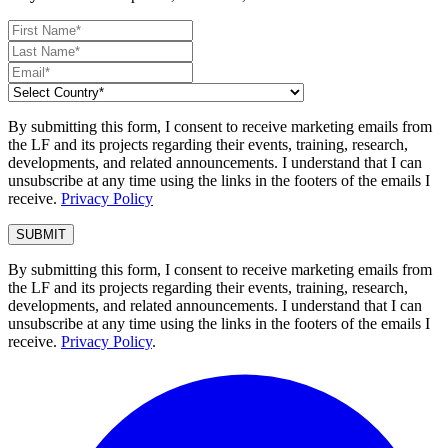
By submitting this form, I consent to receive marketing emails from
the LF and its projects regarding their events, training, research,
developments, and related announcements. I understand that I can
unsubscribe at any time using the links in the footers of the emails I
receive.
Privacy Policy
By submitting this form, I consent to receive marketing emails from
the LF and its projects regarding their events, training, research,
developments, and related announcements. I understand that I can
unsubscribe at any time using the links in the footers of the emails I
receive.
Privacy Policy
.