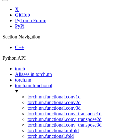
X
GitHub
PyTorch Forum
PyPi
Section Navigation
C++
Python API
torch
Aliases in torch.nn
torch.nn
torch.nn.functional
torch.nn.functional.conv1d
torch.nn.functional.conv2d
torch.nn.functional.conv3d
torch.nn.functional.conv_transpose1d
torch.nn.functional.conv_transpose2d
torch.nn.functional.conv_transpose3d
torch.nn.functional.unfold
torch.nn.functional.fold