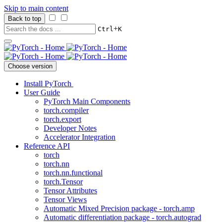
Skip to main content
Back to top
+
Ctrl
K
Choose version
Install PyTorch
User Guide
PyTorch Main Components
torch.compiler
torch.export
Developer Notes
Accelerator Integration
Reference API
torch
torch.nn
torch.nn.functional
torch.Tensor
Tensor Attributes
Tensor Views
Automatic Mixed Precision package - torch.amp
Automatic differentiation package - torch.autograd