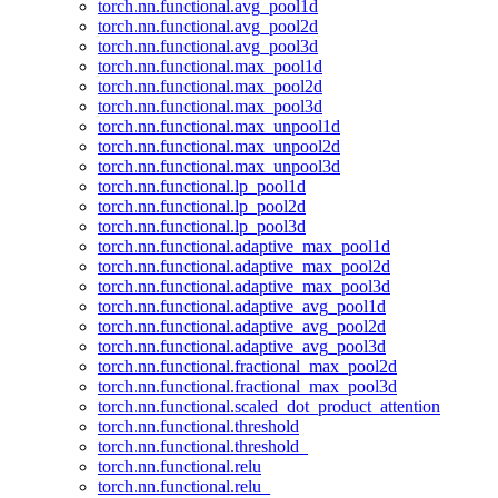
torch.nn.functional.avg_pool1d
torch.nn.functional.avg_pool2d
torch.nn.functional.avg_pool3d
torch.nn.functional.max_pool1d
torch.nn.functional.max_pool2d
torch.nn.functional.max_pool3d
torch.nn.functional.max_unpool1d
torch.nn.functional.max_unpool2d
torch.nn.functional.max_unpool3d
torch.nn.functional.lp_pool1d
torch.nn.functional.lp_pool2d
torch.nn.functional.lp_pool3d
torch.nn.functional.adaptive_max_pool1d
torch.nn.functional.adaptive_max_pool2d
torch.nn.functional.adaptive_max_pool3d
torch.nn.functional.adaptive_avg_pool1d
torch.nn.functional.adaptive_avg_pool2d
torch.nn.functional.adaptive_avg_pool3d
torch.nn.functional.fractional_max_pool2d
torch.nn.functional.fractional_max_pool3d
torch.nn.functional.scaled_dot_product_attention
torch.nn.functional.threshold
torch.nn.functional.threshold_
torch.nn.functional.relu
torch.nn.functional.relu_