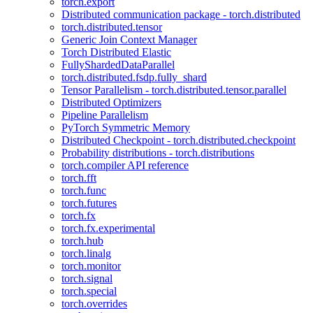
torch.export
Distributed communication package - torch.distributed
torch.distributed.tensor
Generic Join Context Manager
Torch Distributed Elastic
FullyShardedDataParallel
torch.distributed.fsdp.fully_shard
Tensor Parallelism - torch.distributed.tensor.parallel
Distributed Optimizers
Pipeline Parallelism
PyTorch Symmetric Memory
Distributed Checkpoint - torch.distributed.checkpoint
Probability distributions - torch.distributions
torch.compiler API reference
torch.fft
torch.func
torch.futures
torch.fx
torch.fx.experimental
torch.hub
torch.linalg
torch.monitor
torch.signal
torch.special
torch.overrides