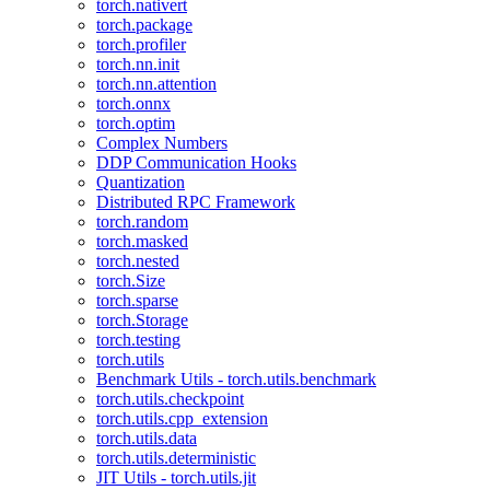
torch.nativert
torch.package
torch.profiler
torch.nn.init
torch.nn.attention
torch.onnx
torch.optim
Complex Numbers
DDP Communication Hooks
Quantization
Distributed RPC Framework
torch.random
torch.masked
torch.nested
torch.Size
torch.sparse
torch.Storage
torch.testing
torch.utils
Benchmark Utils - torch.utils.benchmark
torch.utils.checkpoint
torch.utils.cpp_extension
torch.utils.data
torch.utils.deterministic
JIT Utils - torch.utils.jit