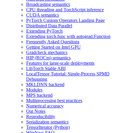
Broadcasting semantics
CPU threading and TorchScript inference
CUDA semantics
PyTorch Custom Operators Landing Page
Distributed Data Parallel
Extending PyTorch
Extending torch.func with autograd.Function
Frequently Asked Questions
Getting Started on Intel GPU
Gradcheck mechanics
HIP (ROCm) semantics
Features for large-scale deployments
LibTorch Stable ABI
LocalTensor Tutorial: Single-Process SPMD
Debugging
MKLDNN backend
Modules
MPS backend
Multiprocessing best practices
Numerical accuracy
Out Notes
Reproducibility
Serialization semantics
TensorIterator (Python)
Windows FAQ