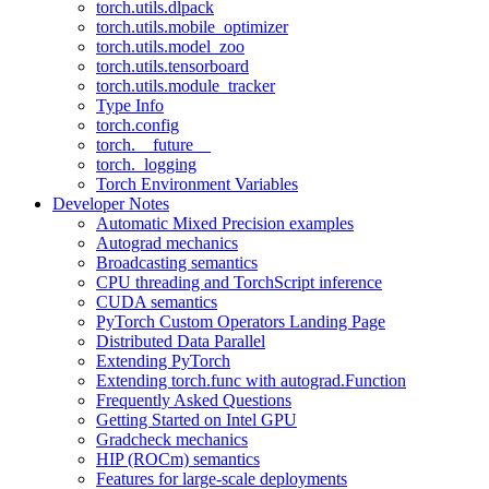
torch.utils.dlpack
torch.utils.mobile_optimizer
torch.utils.model_zoo
torch.utils.tensorboard
torch.utils.module_tracker
Type Info
torch.config
torch.__future__
torch._logging
Torch Environment Variables
Developer Notes
Automatic Mixed Precision examples
Autograd mechanics
Broadcasting semantics
CPU threading and TorchScript inference
CUDA semantics
PyTorch Custom Operators Landing Page
Distributed Data Parallel
Extending PyTorch
Extending torch.func with autograd.Function
Frequently Asked Questions
Getting Started on Intel GPU
Gradcheck mechanics
HIP (ROCm) semantics
Features for large-scale deployments