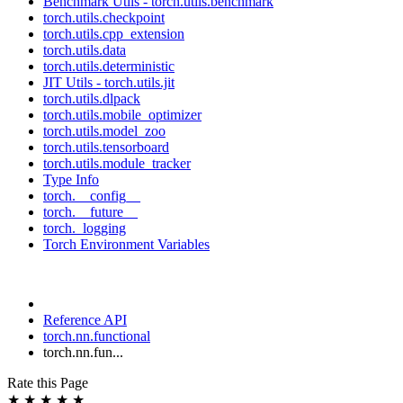
Benchmark Utils - torch.utils.benchmark
torch.utils.checkpoint
torch.utils.cpp_extension
torch.utils.data
torch.utils.deterministic
JIT Utils - torch.utils.jit
torch.utils.dlpack
torch.utils.mobile_optimizer
torch.utils.model_zoo
torch.utils.tensorboard
torch.utils.module_tracker
Type Info
torch.__config__
torch.__future__
torch._logging
Torch Environment Variables
Reference API
torch.nn.functional
torch.nn.fun...
Rate this Page
★
★
★
★
★