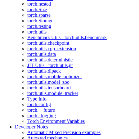
torch.nested
torch.Size
torch.sparse
torch.Storage
torch.testing
torch.utils
Benchmark Utils - torch.utils.benchmark
torch.utils.checkpoint
torch.utils.cpp_extension
torch.utils.data
torch.utils.deterministic
JIT Utils - torch.utils.jit
torch.utils.dlpack
torch.utils.mobile_optimizer
torch.utils.model_zoo
torch.utils.tensorboard
torch.utils.module_tracker
Type Info
torch.config
torch.__future__
torch._logging
Torch Environment Variables
Developer Notes
Automatic Mixed Precision examples
Autograd mechanics