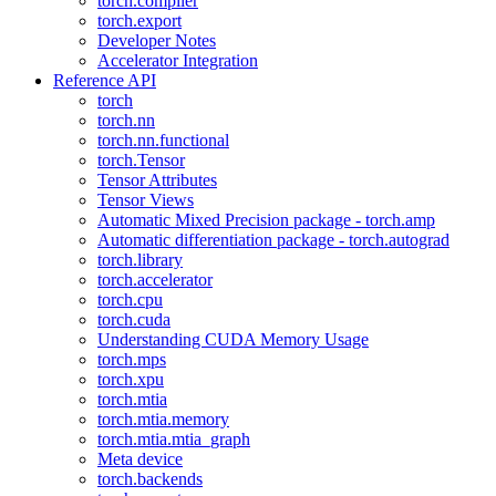
torch.compiler
torch.export
Developer Notes
Accelerator Integration
Reference API
torch
torch.nn
torch.nn.functional
torch.Tensor
Tensor Attributes
Tensor Views
Automatic Mixed Precision package - torch.amp
Automatic differentiation package - torch.autograd
torch.library
torch.accelerator
torch.cpu
torch.cuda
Understanding CUDA Memory Usage
torch.mps
torch.xpu
torch.mtia
torch.mtia.memory
torch.mtia.mtia_graph
Meta device
torch.backends