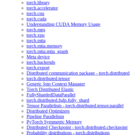
torch.library
torch.accelerator
torch.cpu
torch.cuda
Understanding CUDA Memory Usage
torch.mps
torch.xpu
torch.mtia
torch.mtia.memory
torch.mtia.mtia_graph
Meta device
torch.backends
torch.export
Distributed communication package - torch.distributed
torch.distributed.tensor
Generic Join Context Manager
Torch Distributed Elastic
FullyShardedDataParallel
torch.distributed.fsdp.fully_shard
Tensor Parallelism - torch.distributed.tensor.parallel
Distributed Optimizers
Pipeline Parallelism
PyTorch Symmetric Memory
Distributed Checkpoint - torch.distributed.checkpoint
Probability distributions - torch.distributions