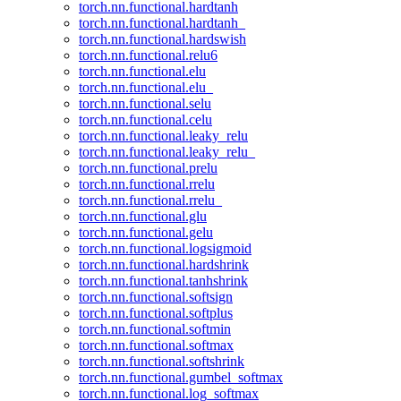
torch.nn.functional.hardtanh
torch.nn.functional.hardtanh_
torch.nn.functional.hardswish
torch.nn.functional.relu6
torch.nn.functional.elu
torch.nn.functional.elu_
torch.nn.functional.selu
torch.nn.functional.celu
torch.nn.functional.leaky_relu
torch.nn.functional.leaky_relu_
torch.nn.functional.prelu
torch.nn.functional.rrelu
torch.nn.functional.rrelu_
torch.nn.functional.glu
torch.nn.functional.gelu
torch.nn.functional.logsigmoid
torch.nn.functional.hardshrink
torch.nn.functional.tanhshrink
torch.nn.functional.softsign
torch.nn.functional.softplus
torch.nn.functional.softmin
torch.nn.functional.softmax
torch.nn.functional.softshrink
torch.nn.functional.gumbel_softmax
torch.nn.functional.log_softmax