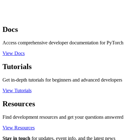
Docs
Access comprehensive developer documentation for PyTorch
View Docs
Tutorials
Get in-depth tutorials for beginners and advanced developers
View Tutorials
Resources
Find development resources and get your questions answered
View Resources
Stay in touch
for updates, event info, and the latest news