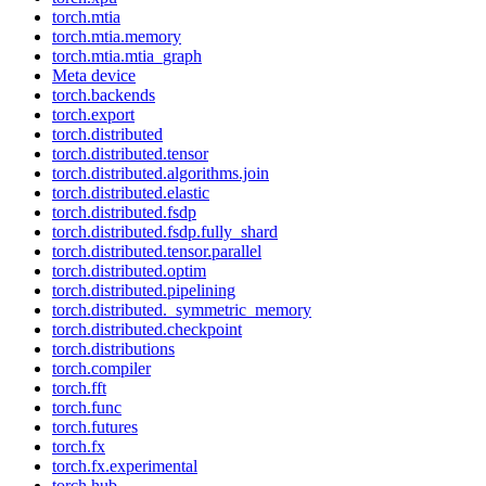
torch.mtia
torch.mtia.memory
torch.mtia.mtia_graph
Meta device
torch.backends
torch.export
torch.distributed
torch.distributed.tensor
torch.distributed.algorithms.join
torch.distributed.elastic
torch.distributed.fsdp
torch.distributed.fsdp.fully_shard
torch.distributed.tensor.parallel
torch.distributed.optim
torch.distributed.pipelining
torch.distributed._symmetric_memory
torch.distributed.checkpoint
torch.distributions
torch.compiler
torch.fft
torch.func
torch.futures
torch.fx
torch.fx.experimental
torch.hub