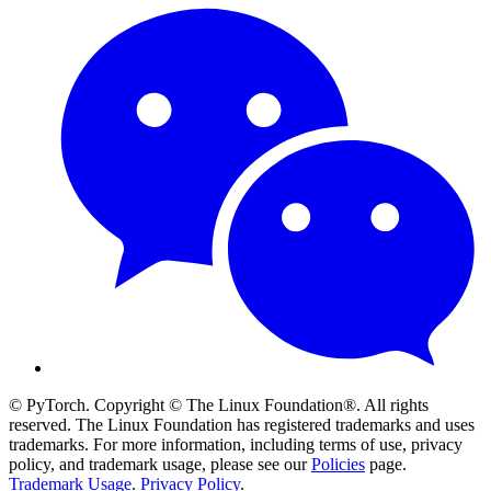
© PyTorch. Copyright © The Linux Foundation®. All rights
reserved. The Linux Foundation has registered trademarks and uses
trademarks. For more information, including terms of use, privacy
policy, and trademark usage, please see our
Policies
page.
Trademark Usage
.
Privacy Policy
.