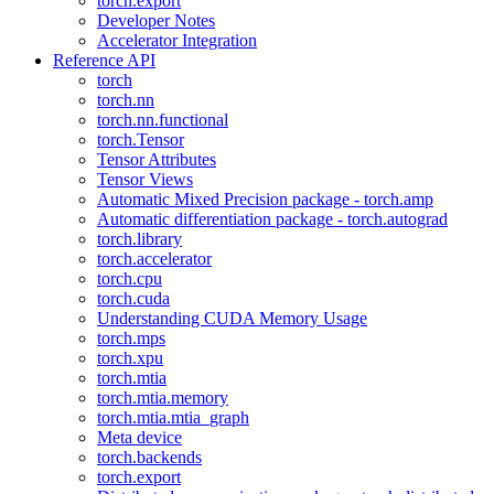
torch.export
Developer Notes
Accelerator Integration
Reference API
torch
torch.nn
torch.nn.functional
torch.Tensor
Tensor Attributes
Tensor Views
Automatic Mixed Precision package - torch.amp
Automatic differentiation package - torch.autograd
torch.library
torch.accelerator
torch.cpu
torch.cuda
Understanding CUDA Memory Usage
torch.mps
torch.xpu
torch.mtia
torch.mtia.memory
torch.mtia.mtia_graph
Meta device
torch.backends
torch.export