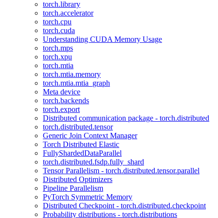
torch.library
torch.accelerator
torch.cpu
torch.cuda
Understanding CUDA Memory Usage
torch.mps
torch.xpu
torch.mtia
torch.mtia.memory
torch.mtia.mtia_graph
Meta device
torch.backends
torch.export
Distributed communication package - torch.distributed
torch.distributed.tensor
Generic Join Context Manager
Torch Distributed Elastic
FullyShardedDataParallel
torch.distributed.fsdp.fully_shard
Tensor Parallelism - torch.distributed.tensor.parallel
Distributed Optimizers
Pipeline Parallelism
PyTorch Symmetric Memory
Distributed Checkpoint - torch.distributed.checkpoint
Probability distributions - torch.distributions