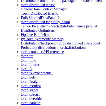
Distributed communication package - torch.distributed
torch.distributed.tensor
Generic Join Context Manager
Torch Distributed Elastic
FullyShardedDataParallel
torch.distributed.fsdp.fully_shard
Tensor Parallelism - torch.distributed.tensor.parallel
Distributed Optimizers
Pipeline Parallelism
PyTorch Symmetric Memory
Distributed Checkpoint - torch.distributed.checkpoint
Probability distributions - torch.distributions
torch.compiler API reference
torch.fft
torch.func
torch.futures
torch.fx
torch.fx.experimental
torch.hub
torch.linalg
torch.monitor
torch.signal
torch.special
torch.overrides
torch.nativert