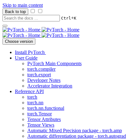
Skip to main content
Back to top
+
Ctrl
K
Choose version
Install PyTorch
User Guide
PyTorch Main Components
torch.compiler
torch.export
Developer Notes
Accelerator Integration
Reference API
torch
torch.nn
torch.nn.functional
torch.Tensor
Tensor Attributes
Tensor Views
Automatic Mixed Precision package - torch.amp
Automatic differentiation package - torch.autograd