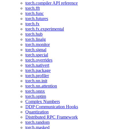
torch.compiler API reference
torch.fft
torch.func
torch.futures
torch.fx
torch.fx.experimental
torch.hub
torch.linalg
torch.monitor
torch.signal
torch.special
torch.overrides
torch.nativert
torch.package
torch.profiler
torch.nn.init
torch.nn.attention
torch.onnx
torch.optim
Complex Numbers
DDP Communication Hooks
Quantization
Distributed RPC Framework
torch.random
torch.masked