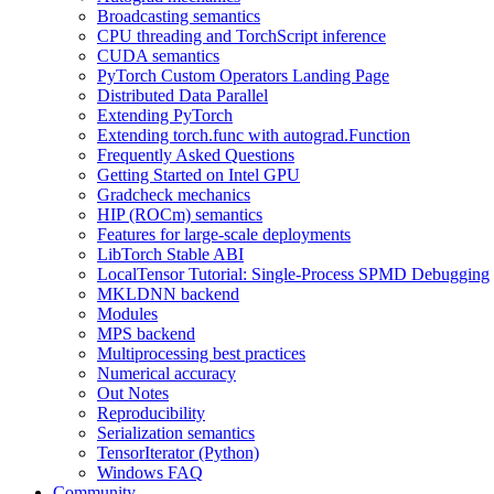
Broadcasting semantics
CPU threading and TorchScript inference
CUDA semantics
PyTorch Custom Operators Landing Page
Distributed Data Parallel
Extending PyTorch
Extending torch.func with autograd.Function
Frequently Asked Questions
Getting Started on Intel GPU
Gradcheck mechanics
HIP (ROCm) semantics
Features for large-scale deployments
LibTorch Stable ABI
LocalTensor Tutorial: Single-Process SPMD Debugging
MKLDNN backend
Modules
MPS backend
Multiprocessing best practices
Numerical accuracy
Out Notes
Reproducibility
Serialization semantics
TensorIterator (Python)
Windows FAQ
Community