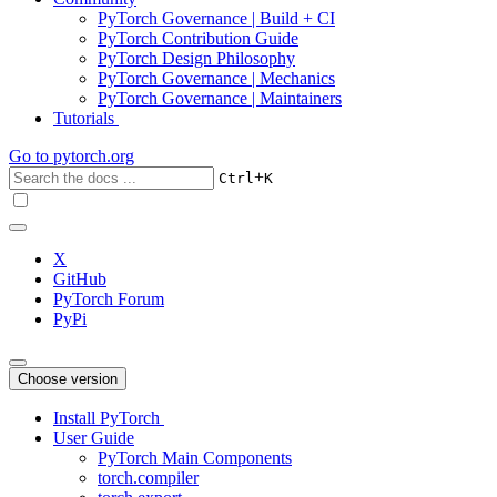
PyTorch Governance | Build + CI
PyTorch Contribution Guide
PyTorch Design Philosophy
PyTorch Governance | Mechanics
PyTorch Governance | Maintainers
Tutorials
Go to
pytorch.org
+
Ctrl
K
X
GitHub
PyTorch Forum
PyPi
Choose version
Install PyTorch
User Guide
PyTorch Main Components
torch.compiler