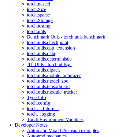
torch.nested
torch.Size
torch.sparse
torch.Storage
torch.testing
torch.utils
Benchmark Utils - torch.utils.benchmark
torch.utils.checkpoint
torch.utils.cpp_extension
torch.utils.data
torch.utils.deterministic
JIT Utils - torch.utils.jit
torch.utils.dlpack
torch.utils.mobile_optimizer
torch.utils.model_zoo
torch.utils.tensorboard
torch.utils.module_tracker
Type Info
torch.config
torch.__future__
torch._logging
Torch Environment Variables
Developer Notes
Automatic Mixed Precision examples
Autograd mechanics