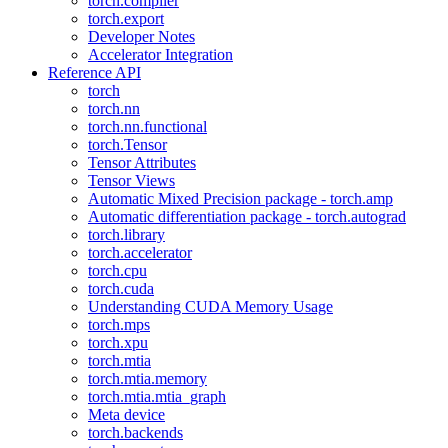
torch.compiler
torch.export
Developer Notes
Accelerator Integration
Reference API
torch
torch.nn
torch.nn.functional
torch.Tensor
Tensor Attributes
Tensor Views
Automatic Mixed Precision package - torch.amp
Automatic differentiation package - torch.autograd
torch.library
torch.accelerator
torch.cpu
torch.cuda
Understanding CUDA Memory Usage
torch.mps
torch.xpu
torch.mtia
torch.mtia.memory
torch.mtia.mtia_graph
Meta device
torch.backends