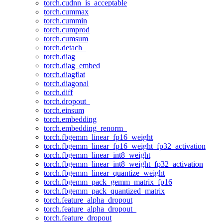
torch.cudnn_is_acceptable
torch.cummax
torch.cummin
torch.cumprod
torch.cumsum
torch.detach_
torch.diag
torch.diag_embed
torch.diagflat
torch.diagonal
torch.diff
torch.dropout_
torch.einsum
torch.embedding
torch.embedding_renorm_
torch.fbgemm_linear_fp16_weight
torch.fbgemm_linear_fp16_weight_fp32_activation
torch.fbgemm_linear_int8_weight
torch.fbgemm_linear_int8_weight_fp32_activation
torch.fbgemm_linear_quantize_weight
torch.fbgemm_pack_gemm_matrix_fp16
torch.fbgemm_pack_quantized_matrix
torch.feature_alpha_dropout
torch.feature_alpha_dropout_
torch.feature_dropout