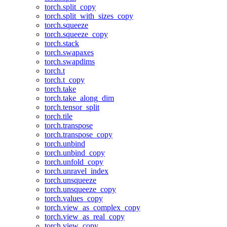
torch.split_copy
torch.split_with_sizes_copy
torch.squeeze
torch.squeeze_copy
torch.stack
torch.swapaxes
torch.swapdims
torch.t
torch.t_copy
torch.take
torch.take_along_dim
torch.tensor_split
torch.tile
torch.transpose
torch.transpose_copy
torch.unbind
torch.unbind_copy
torch.unfold_copy
torch.unravel_index
torch.unsqueeze
torch.unsqueeze_copy
torch.values_copy
torch.view_as_complex_copy
torch.view_as_real_copy
torch.view_copy