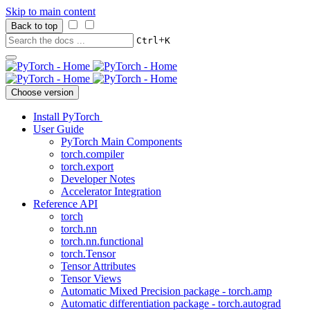
Skip to main content
Back to top
+
Ctrl
K
Choose version
Install PyTorch
User Guide
PyTorch Main Components
torch.compiler
torch.export
Developer Notes
Accelerator Integration
Reference API
torch
torch.nn
torch.nn.functional
torch.Tensor
Tensor Attributes
Tensor Views
Automatic Mixed Precision package - torch.amp
Automatic differentiation package - torch.autograd