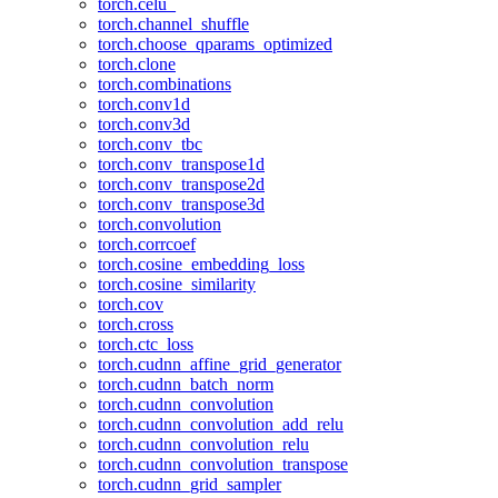
torch.celu_
torch.channel_shuffle
torch.choose_qparams_optimized
torch.clone
torch.combinations
torch.conv1d
torch.conv3d
torch.conv_tbc
torch.conv_transpose1d
torch.conv_transpose2d
torch.conv_transpose3d
torch.convolution
torch.corrcoef
torch.cosine_embedding_loss
torch.cosine_similarity
torch.cov
torch.cross
torch.ctc_loss
torch.cudnn_affine_grid_generator
torch.cudnn_batch_norm
torch.cudnn_convolution
torch.cudnn_convolution_add_relu
torch.cudnn_convolution_relu
torch.cudnn_convolution_transpose
torch.cudnn_grid_sampler