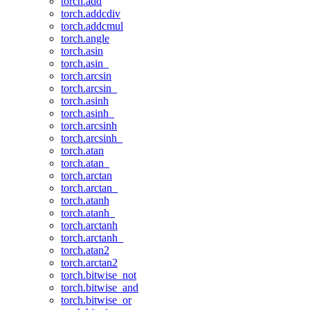
torch.add
torch.addcdiv
torch.addcmul
torch.angle
torch.asin
torch.asin_
torch.arcsin
torch.arcsin_
torch.asinh
torch.asinh_
torch.arcsinh
torch.arcsinh_
torch.atan
torch.atan_
torch.arctan
torch.arctan_
torch.atanh
torch.atanh_
torch.arctanh
torch.arctanh_
torch.atan2
torch.arctan2
torch.bitwise_not
torch.bitwise_and
torch.bitwise_or