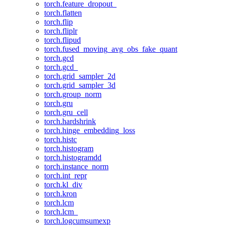
torch.feature_dropout_
torch.flatten
torch.flip
torch.fliplr
torch.flipud
torch.fused_moving_avg_obs_fake_quant
torch.gcd
torch.gcd_
torch.grid_sampler_2d
torch.grid_sampler_3d
torch.group_norm
torch.gru
torch.gru_cell
torch.hardshrink
torch.hinge_embedding_loss
torch.histc
torch.histogram
torch.histogramdd
torch.instance_norm
torch.int_repr
torch.kl_div
torch.kron
torch.lcm
torch.lcm_
torch.logcumsumexp