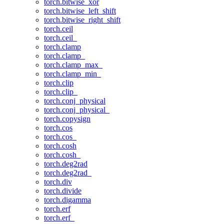
torch.bitwise_xor
torch.bitwise_left_shift
torch.bitwise_right_shift
torch.ceil
torch.ceil_
torch.clamp
torch.clamp_
torch.clamp_max_
torch.clamp_min_
torch.clip
torch.clip_
torch.conj_physical
torch.conj_physical_
torch.copysign
torch.cos
torch.cos_
torch.cosh
torch.cosh_
torch.deg2rad
torch.deg2rad_
torch.div
torch.divide
torch.digamma
torch.erf
torch.erf_