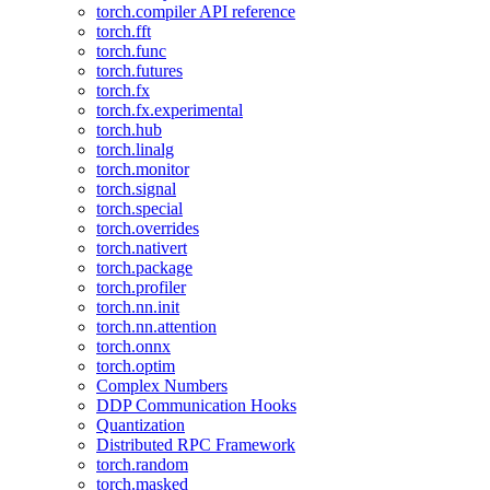
torch.compiler API reference
torch.fft
torch.func
torch.futures
torch.fx
torch.fx.experimental
torch.hub
torch.linalg
torch.monitor
torch.signal
torch.special
torch.overrides
torch.nativert
torch.package
torch.profiler
torch.nn.init
torch.nn.attention
torch.onnx
torch.optim
Complex Numbers
DDP Communication Hooks
Quantization
Distributed RPC Framework
torch.random
torch.masked