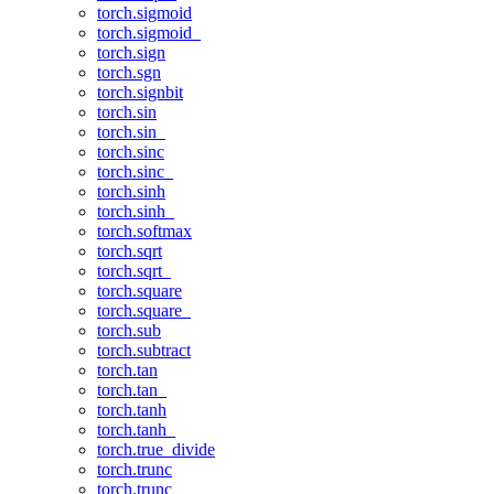
torch.sigmoid
torch.sigmoid_
torch.sign
torch.sgn
torch.signbit
torch.sin
torch.sin_
torch.sinc
torch.sinc_
torch.sinh
torch.sinh_
torch.softmax
torch.sqrt
torch.sqrt_
torch.square
torch.square_
torch.sub
torch.subtract
torch.tan
torch.tan_
torch.tanh
torch.tanh_
torch.true_divide
torch.trunc
torch.trunc_