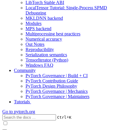
LibTorch Stable ABI
LocalTensor Tutorial: Single-Process SPMD
Debugging
MKLDNN backend
Modules
MPS backend
Multiprocessing best practices
Numerical accuracy
Out Notes
Reproducibility
Serialization semantics
TensorIterator (Python)
Windows FAQ
Community
PyTorch Governance | Build + CI
PyTorch Contribution Guide
PyTorch Design Philosophy
PyTorch Governance | Mechanics
PyTorch Governance | Maintainers
Tutorials
Go to
pytorch.org
+
Ctrl
K