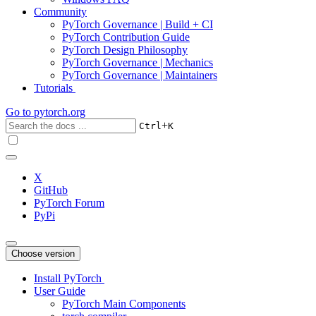
Community
PyTorch Governance | Build + CI
PyTorch Contribution Guide
PyTorch Design Philosophy
PyTorch Governance | Mechanics
PyTorch Governance | Maintainers
Tutorials
Go to
pytorch.org
+
Ctrl
K
X
GitHub
PyTorch Forum
PyPi
Choose version
Install PyTorch
User Guide
PyTorch Main Components