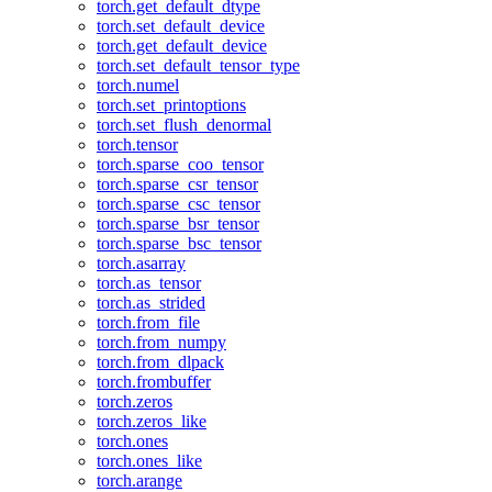
torch.get_default_dtype
torch.set_default_device
torch.get_default_device
torch.set_default_tensor_type
torch.numel
torch.set_printoptions
torch.set_flush_denormal
torch.tensor
torch.sparse_coo_tensor
torch.sparse_csr_tensor
torch.sparse_csc_tensor
torch.sparse_bsr_tensor
torch.sparse_bsc_tensor
torch.asarray
torch.as_tensor
torch.as_strided
torch.from_file
torch.from_numpy
torch.from_dlpack
torch.frombuffer
torch.zeros
torch.zeros_like
torch.ones
torch.ones_like
torch.arange