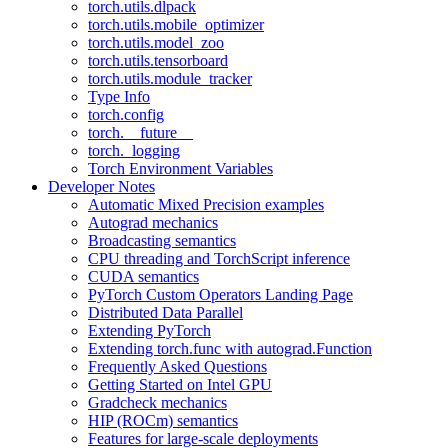
torch.utils.dlpack
torch.utils.mobile_optimizer
torch.utils.model_zoo
torch.utils.tensorboard
torch.utils.module_tracker
Type Info
torch.config
torch.__future__
torch._logging
Torch Environment Variables
Developer Notes
Automatic Mixed Precision examples
Autograd mechanics
Broadcasting semantics
CPU threading and TorchScript inference
CUDA semantics
PyTorch Custom Operators Landing Page
Distributed Data Parallel
Extending PyTorch
Extending torch.func with autograd.Function
Frequently Asked Questions
Getting Started on Intel GPU
Gradcheck mechanics
HIP (ROCm) semantics
Features for large-scale deployments