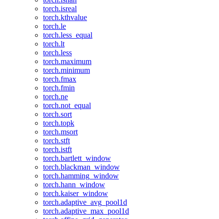
torch.isreal
torch.kthvalue
torch.le
torch.less_equal
torch.lt
torch.less
torch.maximum
torch.minimum
torch.fmax
torch.fmin
torch.ne
torch.not_equal
torch.sort
torch.topk
torch.msort
torch.stft
torch.istft
torch.bartlett_window
torch.blackman_window
torch.hamming_window
torch.hann_window
torch.kaiser_window
torch.adaptive_avg_pool1d
torch.adaptive_max_pool1d