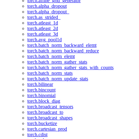
torch.affine_grid_generator
torch.alpha_dropout
torch.alpha_dropout_
torch.as_strided_
torch.atleast_1d
torch.atleast_2d
torch.atleast_3d
torch.avg_pool1d
torch.batch_norm_backward_elemt
torch.batch_norm_backward_reduce
torch.batch_norm_elemt
torch.batch_norm_gather_stats
torch.batch_norm_gather_stats_with_counts
torch.batch_norm_stats
torch.batch_norm_update_stats
torch.bilinear
torch.bincount
torch.binomial
torch.block_diag
torch.broadcast_tensors
torch.broadcast_to
torch.broadcast_shapes
torch.bucketize
torch.cartesian_prod
torch.cdist