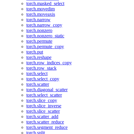
torch.masked_select
torch.movedim
torch.moveaxis
torch.narrow
torch.narrow_copy
torch.nonzero
torch.nonzero_static
torch.permute
torch.permute_copy
torch.put
torch.reshape
torch.row_indices_copy
torch.row_stack
torch.select
torch.select_copy
torch.scatter
torch.diagonal_scatter
torch.select_scatter
torch.slice_copy
torch.slice_inverse
torch.slice_scatter
torch.scatter_add
torch.scatter_reduce
torch.segment_reduce
torch.split