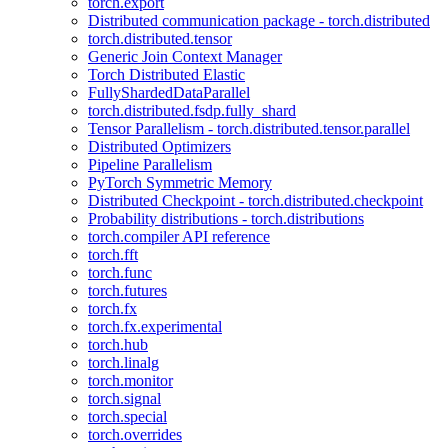
torch.export
Distributed communication package - torch.distributed
torch.distributed.tensor
Generic Join Context Manager
Torch Distributed Elastic
FullyShardedDataParallel
torch.distributed.fsdp.fully_shard
Tensor Parallelism - torch.distributed.tensor.parallel
Distributed Optimizers
Pipeline Parallelism
PyTorch Symmetric Memory
Distributed Checkpoint - torch.distributed.checkpoint
Probability distributions - torch.distributions
torch.compiler API reference
torch.fft
torch.func
torch.futures
torch.fx
torch.fx.experimental
torch.hub
torch.linalg
torch.monitor
torch.signal
torch.special
torch.overrides