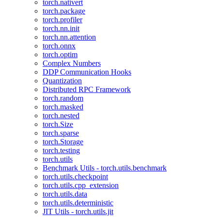
torch.nativert
torch.package
torch.profiler
torch.nn.init
torch.nn.attention
torch.onnx
torch.optim
Complex Numbers
DDP Communication Hooks
Quantization
Distributed RPC Framework
torch.random
torch.masked
torch.nested
torch.Size
torch.sparse
torch.Storage
torch.testing
torch.utils
Benchmark Utils - torch.utils.benchmark
torch.utils.checkpoint
torch.utils.cpp_extension
torch.utils.data
torch.utils.deterministic
JIT Utils - torch.utils.jit