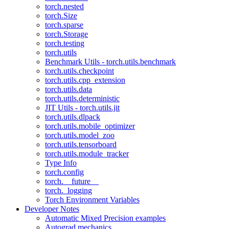
torch.nested
torch.Size
torch.sparse
torch.Storage
torch.testing
torch.utils
Benchmark Utils - torch.utils.benchmark
torch.utils.checkpoint
torch.utils.cpp_extension
torch.utils.data
torch.utils.deterministic
JIT Utils - torch.utils.jit
torch.utils.dlpack
torch.utils.mobile_optimizer
torch.utils.model_zoo
torch.utils.tensorboard
torch.utils.module_tracker
Type Info
torch.config
torch.__future__
torch._logging
Torch Environment Variables
Developer Notes
Automatic Mixed Precision examples
Autograd mechanics