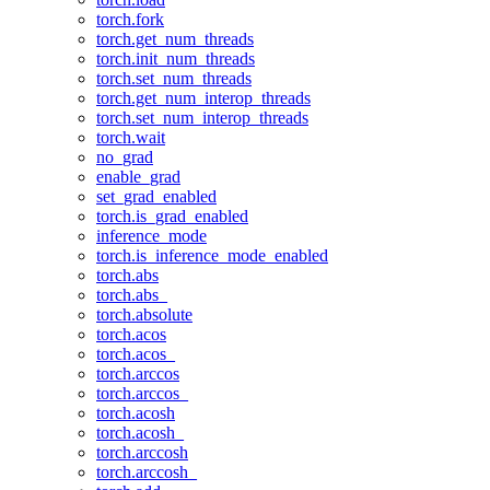
torch.fork
torch.get_num_threads
torch.init_num_threads
torch.set_num_threads
torch.get_num_interop_threads
torch.set_num_interop_threads
torch.wait
no_grad
enable_grad
set_grad_enabled
torch.is_grad_enabled
inference_mode
torch.is_inference_mode_enabled
torch.abs
torch.abs_
torch.absolute
torch.acos
torch.acos_
torch.arccos
torch.arccos_
torch.acosh
torch.acosh_
torch.arccosh
torch.arccosh_