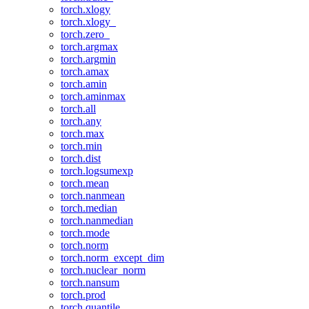
torch.xlogy
torch.xlogy_
torch.zero_
torch.argmax
torch.argmin
torch.amax
torch.amin
torch.aminmax
torch.all
torch.any
torch.max
torch.min
torch.dist
torch.logsumexp
torch.mean
torch.nanmean
torch.median
torch.nanmedian
torch.mode
torch.norm
torch.norm_except_dim
torch.nuclear_norm
torch.nansum
torch.prod
torch.quantile