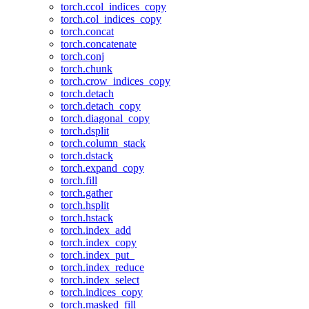
torch.ccol_indices_copy
torch.col_indices_copy
torch.concat
torch.concatenate
torch.conj
torch.chunk
torch.crow_indices_copy
torch.detach
torch.detach_copy
torch.diagonal_copy
torch.dsplit
torch.column_stack
torch.dstack
torch.expand_copy
torch.fill
torch.gather
torch.hsplit
torch.hstack
torch.index_add
torch.index_copy
torch.index_put_
torch.index_reduce
torch.index_select
torch.indices_copy
torch.masked_fill