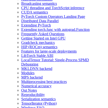
Broadcasting semantics
CPU threading and TorchScript inference
CUDA semantics
PyTorch Custom Operators Landing Page
Distributed Data Parallel
Extending PyTorch
Extending torch.func with autograd.Function
Frequently Asked Questions
Getting Started on Intel GPU
Gradcheck mechanics
HIP (ROCm) semantics
Features for large-scale deployments
LibTorch Stable ABI
LocalTensor Tutorial: Single-Process SPMD
Debugging
MKLDNN backend
Modules
MPS backend
Multiprocessing best practices
Numerical accuracy
Out Notes
Reproducibility
Serialization semantics
TensorIterator (Python)
Windows FAQ