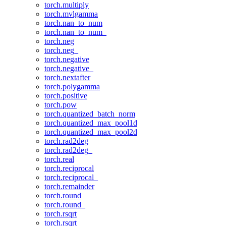
torch.multiply
torch.mvlgamma
torch.nan_to_num
torch.nan_to_num_
torch.neg
torch.neg_
torch.negative
torch.negative_
torch.nextafter
torch.polygamma
torch.positive
torch.pow
torch.quantized_batch_norm
torch.quantized_max_pool1d
torch.quantized_max_pool2d
torch.rad2deg
torch.rad2deg_
torch.real
torch.reciprocal
torch.reciprocal_
torch.remainder
torch.round
torch.round_
torch.rsqrt
torch.rsqrt_