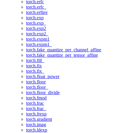
torch.erfc
torch.erfc_
torch.erfinv
torch.exp
torch.exp_
torch.exp2
torch.exp2_
torch.expm1
torch.expm1_
torch.fake_quantize_per_channel_affine
torch.fake_quantize_per_tensor_affine
torch.fill_
torch.fix
torch.fix_
torch.float_power
torch.floor
torch.floor_
torch.floor_divide
torch.fmod
torch.frac
torch.frac_
torch.frexp
torch.gradient
torch.imag
torch.ldexp