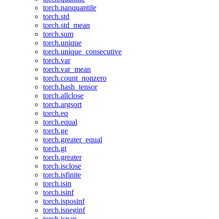
torch.nanquantile
torch.std
torch.std_mean
torch.sum
torch.unique
torch.unique_consecutive
torch.var
torch.var_mean
torch.count_nonzero
torch.hash_tensor
torch.allclose
torch.argsort
torch.eq
torch.equal
torch.ge
torch.greater_equal
torch.gt
torch.greater
torch.isclose
torch.isfinite
torch.isin
torch.isinf
torch.isposinf
torch.isneginf
torch.isnan