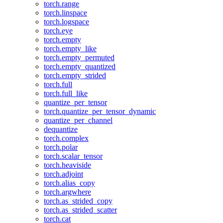
torch.range
torch.linspace
torch.logspace
torch.eye
torch.empty
torch.empty_like
torch.empty_permuted
torch.empty_quantized
torch.empty_strided
torch.full
torch.full_like
quantize_per_tensor
torch.quantize_per_tensor_dynamic
quantize_per_channel
dequantize
torch.complex
torch.polar
torch.scalar_tensor
torch.heaviside
torch.adjoint
torch.alias_copy
torch.argwhere
torch.as_strided_copy
torch.as_strided_scatter
torch.cat