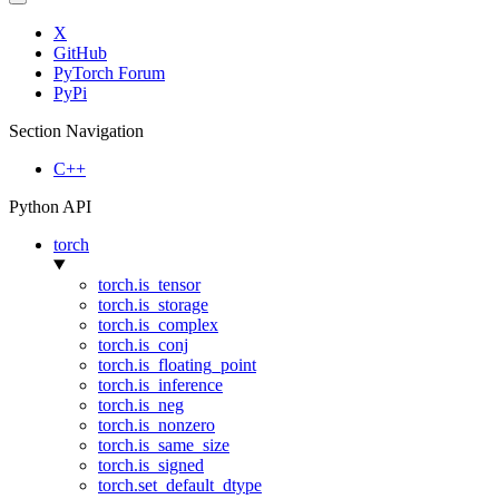
X
GitHub
PyTorch Forum
PyPi
Section Navigation
C++
Python API
torch
torch.is_tensor
torch.is_storage
torch.is_complex
torch.is_conj
torch.is_floating_point
torch.is_inference
torch.is_neg
torch.is_nonzero
torch.is_same_size
torch.is_signed
torch.set_default_dtype