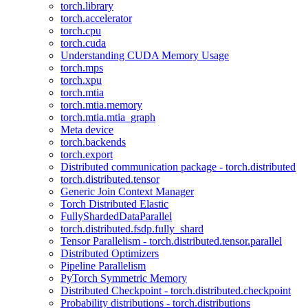
torch.library
torch.accelerator
torch.cpu
torch.cuda
Understanding CUDA Memory Usage
torch.mps
torch.xpu
torch.mtia
torch.mtia.memory
torch.mtia.mtia_graph
Meta device
torch.backends
torch.export
Distributed communication package - torch.distributed
torch.distributed.tensor
Generic Join Context Manager
Torch Distributed Elastic
FullyShardedDataParallel
torch.distributed.fsdp.fully_shard
Tensor Parallelism - torch.distributed.tensor.parallel
Distributed Optimizers
Pipeline Parallelism
PyTorch Symmetric Memory
Distributed Checkpoint - torch.distributed.checkpoint
Probability distributions - torch.distributions