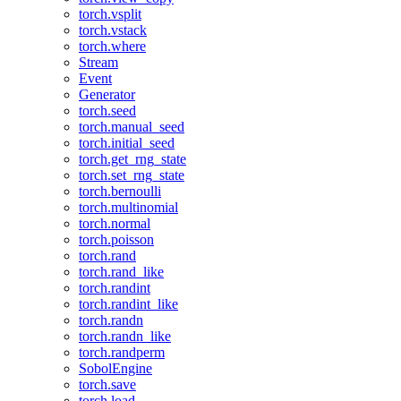
torch.vsplit
torch.vstack
torch.where
Stream
Event
Generator
torch.seed
torch.manual_seed
torch.initial_seed
torch.get_rng_state
torch.set_rng_state
torch.bernoulli
torch.multinomial
torch.normal
torch.poisson
torch.rand
torch.rand_like
torch.randint
torch.randint_like
torch.randn
torch.randn_like
torch.randperm
SobolEngine
torch.save
torch.load