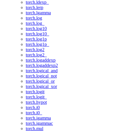
torch.ldexp_
torch.lerp
torch.lgamma
torch.log
torch.log_
torch.log10
torch.log10_
torch.log1p
torch.log1p_
torch.log2
torch.log2_
torch.logaddexp
torch.logaddexp2
torch.logical_and
torch.logical_not
torch.logical_or
torch.logical_xor
torch.logit
torch.logit_
torch.hypot
torch.i0
torch.i0_
torch.igamma
torch.igammac
torch.mul