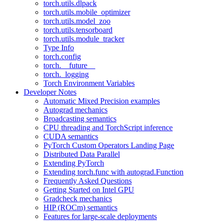
torch.utils.dlpack
torch.utils.mobile_optimizer
torch.utils.model_zoo
torch.utils.tensorboard
torch.utils.module_tracker
Type Info
torch.config
torch.__future__
torch._logging
Torch Environment Variables
Developer Notes
Automatic Mixed Precision examples
Autograd mechanics
Broadcasting semantics
CPU threading and TorchScript inference
CUDA semantics
PyTorch Custom Operators Landing Page
Distributed Data Parallel
Extending PyTorch
Extending torch.func with autograd.Function
Frequently Asked Questions
Getting Started on Intel GPU
Gradcheck mechanics
HIP (ROCm) semantics
Features for large-scale deployments