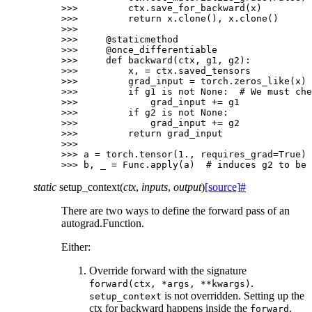
>>> 
ctx
.
save_for_backward
(
x
)
>>> 
return
x
.
clone
(),
x
.
clone
()
>>>
>>> 
@staticmethod
>>> 
@once_differentiable
>>> 
def
backward
(
ctx
,
g1
,
g2
):
>>> 
x
,
=
ctx
.
saved_tensors
>>> 
grad_input
=
torch
.
zeros_like
(
x
)
>>> 
if
g1
is
not
None
:
# We must che
>>> 
grad_input
+=
g1
>>> 
if
g2
is
not
None
:
>>> 
grad_input
+=
g2
>>> 
return
grad_input
>>>
>>> 
a
=
torch
.
tensor
(
1.
,
requires_grad
=
True
)
>>> 
b
,
_
=
Func
.
apply
(
a
)
# induces g2 to be 
static
setup_context
(
ctx
,
inputs
,
output
)
[source]
#
There are two ways to define the forward pass of an
autograd.Function.
Either:
Override forward with the signature
.
forward(ctx,
*args,
**kwargs)
is not overridden. Setting up the
setup_context
ctx for backward happens inside the
.
forward