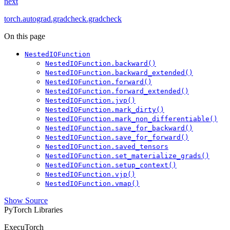
next
torch.autograd.gradcheck.gradcheck
On this page
NestedIOFunction
NestedIOFunction.backward()
NestedIOFunction.backward_extended()
NestedIOFunction.forward()
NestedIOFunction.forward_extended()
NestedIOFunction.jvp()
NestedIOFunction.mark_dirty()
NestedIOFunction.mark_non_differentiable()
NestedIOFunction.save_for_backward()
NestedIOFunction.save_for_forward()
NestedIOFunction.saved_tensors
NestedIOFunction.set_materialize_grads()
NestedIOFunction.setup_context()
NestedIOFunction.vjp()
NestedIOFunction.vmap()
Show Source
PyTorch Libraries
ExecuTorch