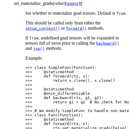
set_materialize_grads
(
value
)
[source]
#
Set whether to materialize grad tensors. Default is
.
True
This should be called only from either the
or
methods.
setup_context()
forward()
If
, undefined grad tensors will be expanded to
True
tensors full of zeros prior to calling the
backward()
and
methods.
jvp()
Example:
>>> 
class
SimpleFunc
(
Function
):
>>> 
@staticmethod
>>> 
def
forward
(
ctx
,
x
):
>>> 
return
x
.
clone
(),
x
.
clone
()
>>>
>>> 
@staticmethod
>>> 
@once_differentiable
>>> 
def
backward
(
ctx
,
g1
,
g2
):
>>> 
return
g1
+
g2
# No check for No
>>>
>>> 
# We modify SimpleFunc to handle non-mate
>>> 
class
Func
(
Function
):
>>> 
@staticmethod
>>> 
def
forward
(
ctx
,
x
):
>>> 
ctx
.
set_materialize_grads
(
False
)