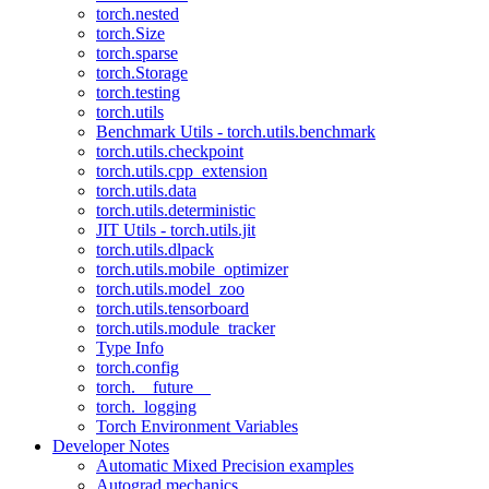
torch.nested
torch.Size
torch.sparse
torch.Storage
torch.testing
torch.utils
Benchmark Utils - torch.utils.benchmark
torch.utils.checkpoint
torch.utils.cpp_extension
torch.utils.data
torch.utils.deterministic
JIT Utils - torch.utils.jit
torch.utils.dlpack
torch.utils.mobile_optimizer
torch.utils.model_zoo
torch.utils.tensorboard
torch.utils.module_tracker
Type Info
torch.config
torch.__future__
torch._logging
Torch Environment Variables
Developer Notes
Automatic Mixed Precision examples
Autograd mechanics