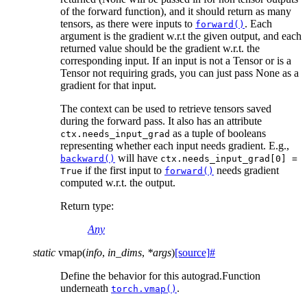
of the forward function), and it should return as many
tensors, as there were inputs to
. Each
forward()
argument is the gradient w.r.t the given output, and each
returned value should be the gradient w.r.t. the
corresponding input. If an input is not a Tensor or is a
Tensor not requiring grads, you can just pass None as a
gradient for that input.
The context can be used to retrieve tensors saved
during the forward pass. It also has an attribute
as a tuple of booleans
ctx.needs_input_grad
representing whether each input needs gradient. E.g.,
will have
backward()
ctx.needs_input_grad[0]
=
if the first input to
needs gradient
True
forward()
computed w.r.t. the output.
Return type
:
Any
static
vmap
(
info
,
in_dims
,
*
args
)
[source]
#
Define the behavior for this autograd.Function
underneath
.
torch.vmap()