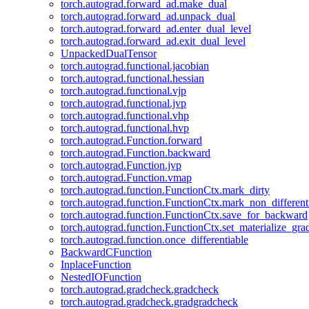
torch.autograd.forward_ad.make_dual
torch.autograd.forward_ad.unpack_dual
torch.autograd.forward_ad.enter_dual_level
torch.autograd.forward_ad.exit_dual_level
UnpackedDualTensor
torch.autograd.functional.jacobian
torch.autograd.functional.hessian
torch.autograd.functional.vjp
torch.autograd.functional.jvp
torch.autograd.functional.vhp
torch.autograd.functional.hvp
torch.autograd.Function.forward
torch.autograd.Function.backward
torch.autograd.Function.jvp
torch.autograd.Function.vmap
torch.autograd.function.FunctionCtx.mark_dirty
torch.autograd.function.FunctionCtx.mark_non_different
torch.autograd.function.FunctionCtx.save_for_backward
torch.autograd.function.FunctionCtx.set_materialize_gra
torch.autograd.function.once_differentiable
BackwardCFunction
InplaceFunction
NestedIOFunction
torch.autograd.gradcheck.gradcheck
torch.autograd.gradcheck.gradgradcheck