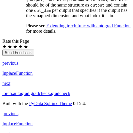
should be of the same structure as
and contain
output
one
per output that specifies if the output has
out_dim
the vmapped dimension and what index it is in.
Please see
Extending torch.func with autograd.Function
for more details.
Rate this Page
★
★
★
★
★
Send Feedback
previous
InplaceFunction
next
torch.autograd.gradcheck.gradcheck
Built with the
PyData Sphinx Theme
0.15.4.
previous
InplaceFunction