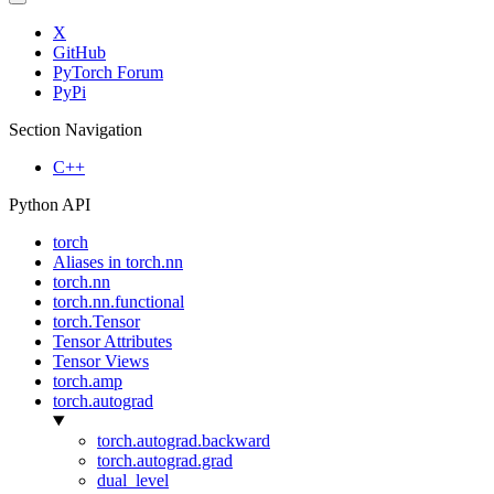
X
GitHub
PyTorch Forum
PyPi
Section Navigation
C++
Python API
torch
Aliases in torch.nn
torch.nn
torch.nn.functional
torch.Tensor
Tensor Attributes
Tensor Views
torch.amp
torch.autograd
torch.autograd.backward
torch.autograd.grad
dual_level