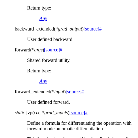
Return type
:
Any
backward_extended
(
*
grad_output
)
[source]
#
User defined backward.
forward
(
*
args
)
[source]
#
Shared forward utility.
Return type
:
Any
forward_extended
(
*
input
)
[source]
#
User defined forward.
static
jvp
(
ctx
,
*
grad_inputs
)
[source]
#
Define a formula for differentiating the operation with
forward mode automatic differentiation.