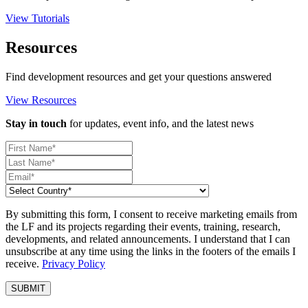
View Tutorials
Resources
Find development resources and get your questions answered
View Resources
Stay in touch
for updates, event info, and the latest news
By submitting this form, I consent to receive marketing emails from
the LF and its projects regarding their events, training, research,
developments, and related announcements. I understand that I can
unsubscribe at any time using the links in the footers of the emails I
receive.
Privacy Policy