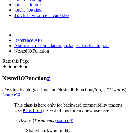
torch.__future__
torch._logging
Torch Environment Variables
Reference API
Automatic differentiation package - torch.autograd
NestedIOFunction
Rate this Page
★
★
★
★
★
NestedIOFunction
#
class
torch.autograd.function.
NestedIOFunction
(
*
args
,
**
kwargs
)
[source]
#
This class is here only for backward compatibility reasons.
Use
instead of this for any new use case.
Function
backward
(
*
gradients
)
[source]
#
Shared backward utility.