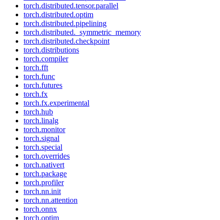
torch.distributed.tensor.parallel
torch.distributed.optim
torch.distributed.pipelining
torch.distributed._symmetric_memory
torch.distributed.checkpoint
torch.distributions
torch.compiler
torch.fft
torch.func
torch.futures
torch.fx
torch.fx.experimental
torch.hub
torch.linalg
torch.monitor
torch.signal
torch.special
torch.overrides
torch.nativert
torch.package
torch.profiler
torch.nn.init
torch.nn.attention
torch.onnx
torch.optim