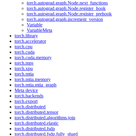
torch.autograd.graph.Node.next_functions
torch.autograd.graph.Node.register_hook
torch.autograd.graph.Node.register_prehook
torch.autograd.graph.increment_version
Variable
VariableMeta
torch.library
torch.accelerator
torch.cpu
torch.cuda
torch.cuda.memory
torch.mps
torch.xpu
torch.mtia
torch.mtia.memory
torch.mtia.mtia_graph
Meta device
torch.backends
torch.export
torch.distributed
torch.distributed.tensor
torch.distributed.algorithms.join
torch.distributed.elastic
torch.distributed.fsdp
torch.distributed.fsdp.fully_shard