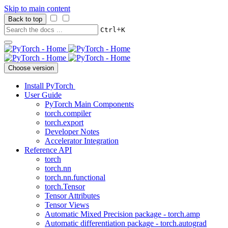
Skip to main content
Back to top
+
Ctrl
K
Choose version
Install PyTorch
User Guide
PyTorch Main Components
torch.compiler
torch.export
Developer Notes
Accelerator Integration
Reference API
torch
torch.nn
torch.nn.functional
torch.Tensor
Tensor Attributes
Tensor Views
Automatic Mixed Precision package - torch.amp
Automatic differentiation package - torch.autograd