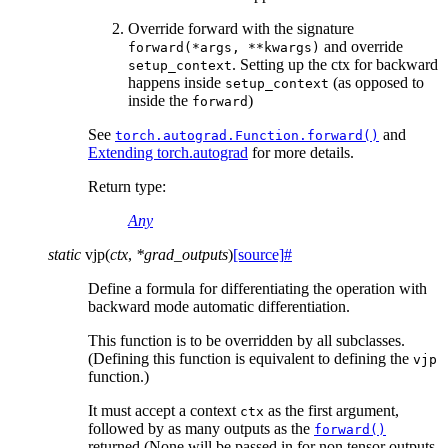
Override forward with the signature
and override
forward(*args,
**kwargs)
. Setting up the ctx for backward
setup_context
happens inside
(as opposed to
setup_context
inside the
)
forward
See
and
torch.autograd.Function.forward()
Extending torch.autograd
for more details.
Return type
:
Any
static
vjp
(
ctx
,
*
grad_outputs
)
[source]
#
Define a formula for differentiating the operation with
backward mode automatic differentiation.
This function is to be overridden by all subclasses.
(Defining this function is equivalent to defining the
vjp
function.)
It must accept a context
as the first argument,
ctx
followed by as many outputs as the
forward()
returned (None will be passed in for non tensor outputs