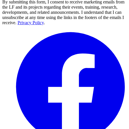
By submitting this form, I consent to receive marketing emails from
the LF and its projects regarding their events, training, research,
developments, and related announcements. I understand that I can
unsubscribe at any time using the links in the footers of the emails I
receive.
Privacy Policy
.