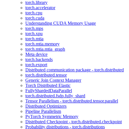
torch.library
torch.accelerator
torch.cpu
torch.cuda
Understanding CUDA Memory Usage
torch.mps
torch.xpu
torch.mtia
torch.mtia.memory
torch.mtia.mtia_graph
Meta device
torch.backends
torch.export
Distributed communication package - torch.distributed
torch.distributed.tensor
Generic Join Context Manager
Torch Distributed Elastic
FullyShardedDataParallel
torch.distributed.fsdp.fully_shard
Tensor Parallelism - torch.distributed.tensor.parallel
Distributed Optimizers
Pipeline Parallelism
PyTorch Symmetric Memory
Distributed Checkpoint - torch.distributed.checkpoint
Probability distributions - torch.distributions