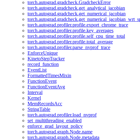
torch.autograd.gradcheck.GradcheckError
torch.autograd.gradcheck.get_analytical_jacobian
torch.autograd.gradcheck.get_numerical_jacobian
torch.autograd.gradcheck.get_numerical_jacobian_wrt_sp
torch.autograd.profiler.profile.export_chrome_trace
torch.autograd.profiler.profile.key_averages
torch.autograd.profiler.profile.self_cpu_time_total
torch.autograd.profiler.profile.total_average
torch.autograd.profiler.parse_nvprof_trace
EnforceUnique
KinetoStepTracker
record_function
EventList
FormattedTimesMixin
FunctionEvent
FunctionEventAvg
Interval
Kernel
MemRecordsAcc
StringTable
torch.autograd.profiler.load_nvprof
set_multithreading_enabled
enforce_grad_layout_policy
torch.autograd.graph.Node.name
torch.autograd.graph.Node.metadata