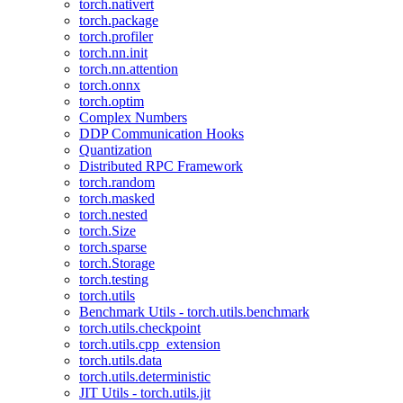
torch.nativert
torch.package
torch.profiler
torch.nn.init
torch.nn.attention
torch.onnx
torch.optim
Complex Numbers
DDP Communication Hooks
Quantization
Distributed RPC Framework
torch.random
torch.masked
torch.nested
torch.Size
torch.sparse
torch.Storage
torch.testing
torch.utils
Benchmark Utils - torch.utils.benchmark
torch.utils.checkpoint
torch.utils.cpp_extension
torch.utils.data
torch.utils.deterministic
JIT Utils - torch.utils.jit