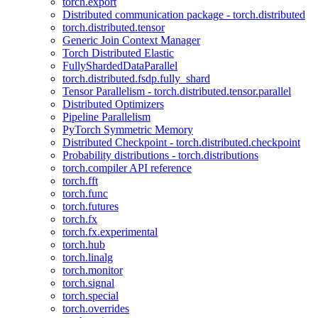
torch.export
Distributed communication package - torch.distributed
torch.distributed.tensor
Generic Join Context Manager
Torch Distributed Elastic
FullyShardedDataParallel
torch.distributed.fsdp.fully_shard
Tensor Parallelism - torch.distributed.tensor.parallel
Distributed Optimizers
Pipeline Parallelism
PyTorch Symmetric Memory
Distributed Checkpoint - torch.distributed.checkpoint
Probability distributions - torch.distributions
torch.compiler API reference
torch.fft
torch.func
torch.futures
torch.fx
torch.fx.experimental
torch.hub
torch.linalg
torch.monitor
torch.signal
torch.special
torch.overrides