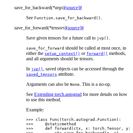
save_for_backward
(
*
args
)
[source]
#
See
.
Function.save_for_backward()
save_for_forward
(
*
tensors
)
[source]
#
Save given tensors for a future call to
.
jvp()
should be called at most once, in
save_for_forward
either the
or
methods,
setup_context()
forward()
and all arguments should be tensors.
In
, saved objects can be accessed through the
jvp()
attribute.
saved_tensors
Arguments can also be
. This is a no-op.
None
See
Extending torch.autograd
for more details on how
to use this method.
Example:
>>> 
class
Func
(
torch
.
autograd
.
Function
):
>>> 
@staticmethod
>>> 
def
forward
(
ctx
,
x
:
torch
.
Tensor
,
y
:
>>> 
ctx
.
save_for_backward
(
x
,
y
)