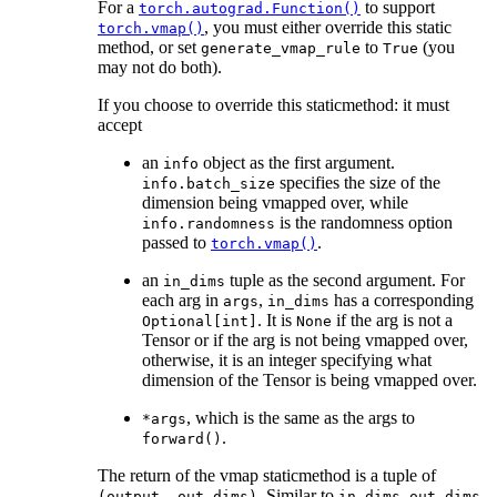
For a
to support
torch.autograd.Function()
, you must either override this static
torch.vmap()
method, or set
to
(you
generate_vmap_rule
True
may not do both).
If you choose to override this staticmethod: it must
accept
an
object as the first argument.
info
specifies the size of the
info.batch_size
dimension being vmapped over, while
is the randomness option
info.randomness
passed to
.
torch.vmap()
an
tuple as the second argument. For
in_dims
each arg in
,
has a corresponding
args
in_dims
. It is
if the arg is not a
Optional[int]
None
Tensor or if the arg is not being vmapped over,
otherwise, it is an integer specifying what
dimension of the Tensor is being vmapped over.
, which is the same as the args to
*args
.
forward()
The return of the vmap staticmethod is a tuple of
. Similar to
,
(output,
out_dims)
in_dims
out_dims