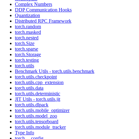
Complex Numbers
DDP Communication Hooks
Quantization
Distributed RPC Framework
torch.random
torch.masked
torch.nested
torch.Size
torch.sparse
torch.Storage
torch.testing
torch.utils
Benchmark Utils - torch.utils.benchmark
torch.utils.checkpoint
torch.utils.cpp_extension
torch.utils.data
torch.utils.deterministic
JIT Utils - torch.utils.jit
torch.utils.dlpack
torch.utils.mobile_optimizer
torch.utils.model_zoo
torch.utils.tensorboard
torch.utils.module_tracker
Type Info
torch.__config__