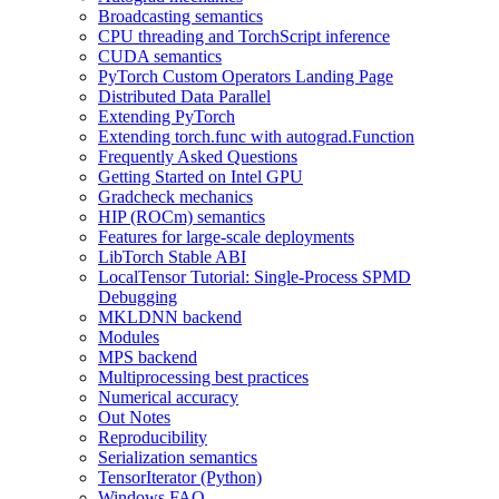
Broadcasting semantics
CPU threading and TorchScript inference
CUDA semantics
PyTorch Custom Operators Landing Page
Distributed Data Parallel
Extending PyTorch
Extending torch.func with autograd.Function
Frequently Asked Questions
Getting Started on Intel GPU
Gradcheck mechanics
HIP (ROCm) semantics
Features for large-scale deployments
LibTorch Stable ABI
LocalTensor Tutorial: Single-Process SPMD
Debugging
MKLDNN backend
Modules
MPS backend
Multiprocessing best practices
Numerical accuracy
Out Notes
Reproducibility
Serialization semantics
TensorIterator (Python)
Windows FAQ