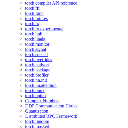
torch.compiler API reference
torch.fft
torch.func
torch.futures
torch.fx
torch.fx.experimental
torch.hub
torch.linalg
torch.monitor
torch.signal
torch.special
torch.overrides
torch.nativert
torch.package
torch.profiler
torch.nn.init
torch.nn.attention
torch.onnx
torch.optim
Complex Numbers
DDP Communication Hooks
Quantization
Distributed RPC Framework
torch.random
torch.masked