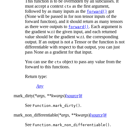
This function is to be overridden by all subclasses. It
must accept a context
as the first argument,
ctx
followed by as many inputs as the
got
forward()
(None will be passed in for non tensor inputs of the
forward function), and it should return as many tensors
as there were outputs to
. Each argument is
forward()
the gradient w.r.t the given input, and each returned
value should be the gradient w.r.t. the corresponding
output. If an output is not a Tensor or the function is not
differentiable with respect to that output, you can just
pass None as a gradient for that input.
You can use the
object to pass any value from the
ctx
forward to this functions.
Return type
:
Any
mark_dirty
(
*
args
,
**
kwargs
)
[source]
#
See
.
Function.mark_dirty()
mark_non_differentiable
(
*
args
,
**
kwargs
)
[source]
#
See
.
Function.mark_non_differentiable()