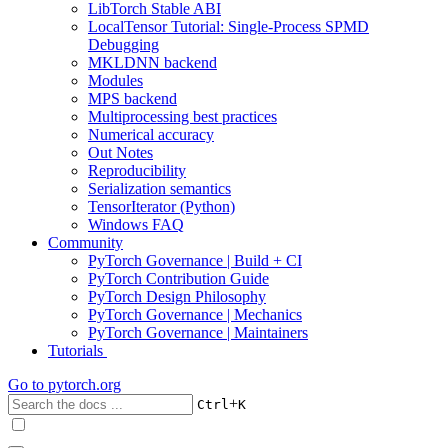
LibTorch Stable ABI
LocalTensor Tutorial: Single-Process SPMD
Debugging
MKLDNN backend
Modules
MPS backend
Multiprocessing best practices
Numerical accuracy
Out Notes
Reproducibility
Serialization semantics
TensorIterator (Python)
Windows FAQ
Community
PyTorch Governance | Build + CI
PyTorch Contribution Guide
PyTorch Design Philosophy
PyTorch Governance | Mechanics
PyTorch Governance | Maintainers
Tutorials
Go to
pytorch.org
+
Ctrl
K