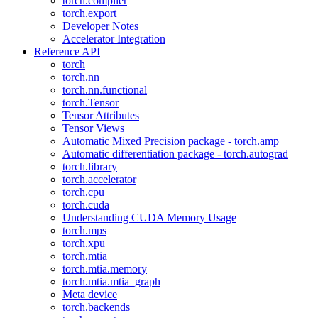
torch.compiler
torch.export
Developer Notes
Accelerator Integration
Reference API
torch
torch.nn
torch.nn.functional
torch.Tensor
Tensor Attributes
Tensor Views
Automatic Mixed Precision package - torch.amp
Automatic differentiation package - torch.autograd
torch.library
torch.accelerator
torch.cpu
torch.cuda
Understanding CUDA Memory Usage
torch.mps
torch.xpu
torch.mtia
torch.mtia.memory
torch.mtia.mtia_graph
Meta device
torch.backends