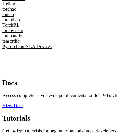
Helion
torchao
kineto
torchtitan
TorchRL
torchvision
torchaudio
tensordict
PyTorch on XLA Devices
Docs
Access comprehensive developer documentation for PyTorch
View Docs
Tutorials
Get in-depth tutorials for beginners and advanced developers