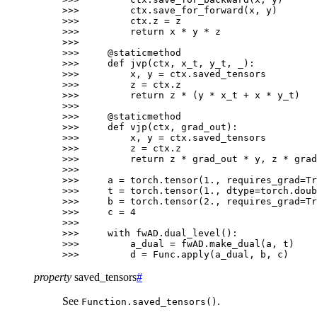
>>> 
ctx
.
save_for_forward
(
x
,
y
)
>>> 
ctx
.
z
=
z
>>> 
return
x
*
y
*
z
>>>
>>> 
@staticmethod
>>> 
def
jvp
(
ctx
,
x_t
,
y_t
,
_
):
>>> 
x
,
y
=
ctx
.
saved_tensors
>>> 
z
=
ctx
.
z
>>> 
return
z
*
(
y
*
x_t
+
x
*
y_t
)
>>>
>>> 
@staticmethod
>>> 
def
vjp
(
ctx
,
grad_out
):
>>> 
x
,
y
=
ctx
.
saved_tensors
>>> 
z
=
ctx
.
z
>>> 
return
z
*
grad_out
*
y
,
z
*
grad
>>>
>>> 
a
=
torch
.
tensor
(
1.
,
requires_grad
=
Tr
>>> 
t
=
torch
.
tensor
(
1.
,
dtype
=
torch
.
doub
>>> 
b
=
torch
.
tensor
(
2.
,
requires_grad
=
Tr
>>> 
c
=
4
>>>
>>> 
with
fwAD
.
dual_level
():
>>> 
a_dual
=
fwAD
.
make_dual
(
a
,
t
)
>>> 
d
=
Func
.
apply
(
a_dual
,
b
,
c
)
property
saved_tensors
#
See
.
Function.saved_tensors()