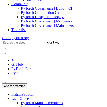
Community
PyTorch Governance | Build + CI
PyTorch Contribution Guide
PyTorch Design Philosophy
PyTorch Governance | Mechanics
PyTorch Governance | Maintainers
Tutorials
Go to
pytorch.org
+
Ctrl
K
X
GitHub
PyTorch Forum
PyPi
Choose version
Install PyTorch
User Guide
PyTorch Main Components