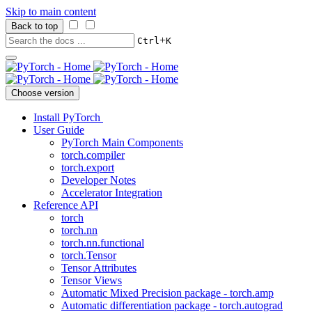
Skip to main content
Back to top
+
Ctrl
K
Choose version
Install PyTorch
User Guide
PyTorch Main Components
torch.compiler
torch.export
Developer Notes
Accelerator Integration
Reference API
torch
torch.nn
torch.nn.functional
torch.Tensor
Tensor Attributes
Tensor Views
Automatic Mixed Precision package - torch.amp
Automatic differentiation package - torch.autograd