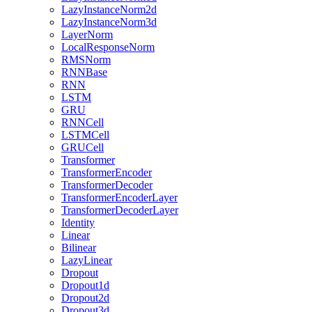
LazyInstanceNorm2d
LazyInstanceNorm3d
LayerNorm
LocalResponseNorm
RMSNorm
RNNBase
RNN
LSTM
GRU
RNNCell
LSTMCell
GRUCell
Transformer
TransformerEncoder
TransformerDecoder
TransformerEncoderLayer
TransformerDecoderLayer
Identity
Linear
Bilinear
LazyLinear
Dropout
Dropout1d
Dropout2d
Dropout3d