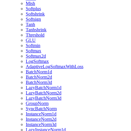
Mish
Softplus
Softshrink
Softsign
Tanh
Tanhshrink
Threshold
GLU
Softmin
Softmax
Softmax2d
LogSoftmax
AdaptiveLogSoftmaxWithLoss
BatchNorm1d
BatchNorm2d
BatchNorm3d
LazyBatchNorm1d
LazyBatchNorm2d
LazyBatchNorm3d
GroupNorm
SyncBatchNorm
InstanceNorm1d
InstanceNorm2d
InstanceNorm3d
LazyInstanceNorm1d