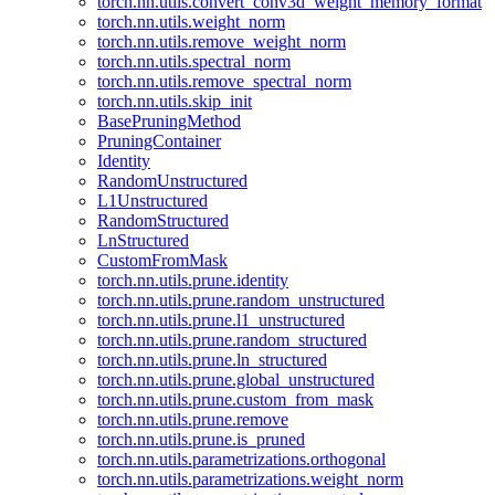
torch.nn.utils.convert_conv3d_weight_memory_format
torch.nn.utils.weight_norm
torch.nn.utils.remove_weight_norm
torch.nn.utils.spectral_norm
torch.nn.utils.remove_spectral_norm
torch.nn.utils.skip_init
BasePruningMethod
PruningContainer
Identity
RandomUnstructured
L1Unstructured
RandomStructured
LnStructured
CustomFromMask
torch.nn.utils.prune.identity
torch.nn.utils.prune.random_unstructured
torch.nn.utils.prune.l1_unstructured
torch.nn.utils.prune.random_structured
torch.nn.utils.prune.ln_structured
torch.nn.utils.prune.global_unstructured
torch.nn.utils.prune.custom_from_mask
torch.nn.utils.prune.remove
torch.nn.utils.prune.is_pruned
torch.nn.utils.parametrizations.orthogonal
torch.nn.utils.parametrizations.weight_norm