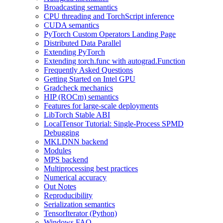
Broadcasting semantics
CPU threading and TorchScript inference
CUDA semantics
PyTorch Custom Operators Landing Page
Distributed Data Parallel
Extending PyTorch
Extending torch.func with autograd.Function
Frequently Asked Questions
Getting Started on Intel GPU
Gradcheck mechanics
HIP (ROCm) semantics
Features for large-scale deployments
LibTorch Stable ABI
LocalTensor Tutorial: Single-Process SPMD
Debugging
MKLDNN backend
Modules
MPS backend
Multiprocessing best practices
Numerical accuracy
Out Notes
Reproducibility
Serialization semantics
TensorIterator (Python)
Windows FAQ