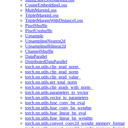
CosineEmbeddingLoss
MultiMarginLoss
TripletMarginLoss
TripletMarginWithDistanceLoss
PixelShuffle
PixelUnshuffle
Upsample
UpsamplingNearest2d
UpsamplingBilinear2d
ChannelShuffle
DataParallel
DistributedDataParallel
torch.nn.utils.clip_grad_norm_
torch.nn.utils.clip_grad_norm
torch.nn.utils.clip_grad_value_
torch.nn.utils.get_total_norm
torch.nn.utils.clip_grads_with_norm_
torch.nn.utils.parameters_to_vector
torch.nn.utils.vector_to_parameters
torch.nn.utils.fuse_conv_bn_eval
torch.nn.utils.fuse_conv_bn_weights
torch.nn.utils.fuse_linear_bn_eval
torch.nn.utils.fuse_linear_bn_weights
torch.nn.utils.convert_conv2d_weight_memory_format