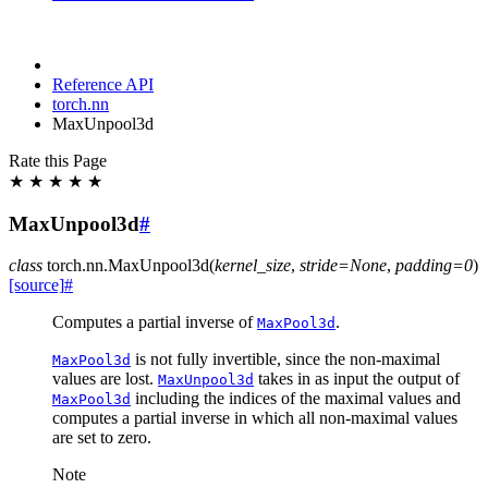
Reference API
torch.nn
MaxUnpool3d
Rate this Page
★
★
★
★
★
MaxUnpool3d
#
class
torch.nn.
MaxUnpool3d
(
kernel_size
,
stride
=
None
,
padding
=
0
)
[source]
#
Computes a partial inverse of
.
MaxPool3d
is not fully invertible, since the non-maximal
MaxPool3d
values are lost.
takes in as input the output of
MaxUnpool3d
including the indices of the maximal values and
MaxPool3d
computes a partial inverse in which all non-maximal values
are set to zero.
Note