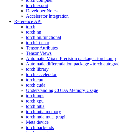
torch.compiler
torch.export
Developer Notes
Accelerator Integration
Reference API
torch
torch.nn
torch.nn.functional
torch.Tensor
Tensor Attributes
Tensor Views
Automatic Mixed Precision package - torch.amp
Automatic differentiation package - torch.autograd
torch.library
torch.accelerator
torch.cpu
torch.cuda
Understanding CUDA Memory Usage
torch.mps
torch.xpu
torch.mtia
torch.mtia.memory
torch.mtia.mtia_graph
Meta device
torch.backends