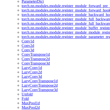
ParameterDict
torch.nn.modules.module.register_module_forward_pre
torch.nn.modules.module.register_module_forward_hoo
torch.nn.modules.module.register_module_backward_h
torch.nn.modules.module.register_module_full_backwa
torch.nn.modules.module.register_module_full_backwa
torch.nn.modules.module.register_module_buffer_regist
torch.nn.modules.module.register_module_module_regis
torch.nn.modules.module.register_module_parameter_reg
Conv1d
Conv2d
Conv3d
ConvTranspose1d
ConvTranspose2d
ConvTranspose3d
LazyConv1d
LazyConv2d
LazyConv3d
LazyConvTranspose1d
LazyConvTranspose2d
LazyConvTranspose3d
Unfold
Fold
MaxPool1d
MaxPool2d