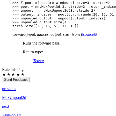
>>> 
# pool of square window of size=3, stride=2
>>> 
pool
=
nn
.
MaxPool3d
(
3
,
stride
=
2
,
return_indice
>>> 
unpool
=
nn
.
MaxUnpool3d
(
3
,
stride
=
2
)
>>> 
output
,
indices
=
pool
(
torch
.
randn
(
20
,
16
,
51
,
>>> 
unpooled_output
=
unpool
(
output
,
indices
)
>>> 
unpooled_output
.
size
()
torch.Size([20, 16, 51, 33, 15])
forward
(
input
,
indices
,
output_size
=
None
)
[source]
#
Runs the forward pass.
Return type
:
Tensor
Rate this Page
★
★
★
★
★
Send Feedback
previous
MaxUnpool2d
next
AvgPool1d