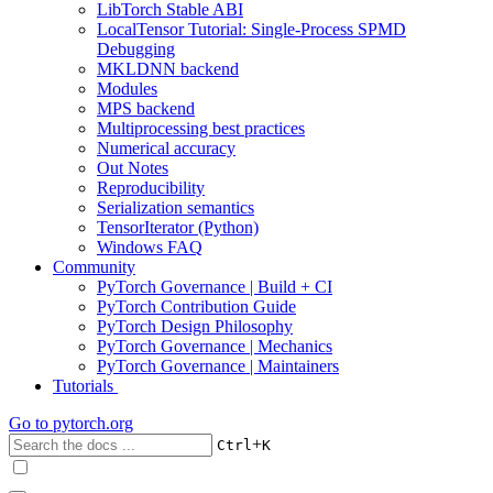
LibTorch Stable ABI
LocalTensor Tutorial: Single-Process SPMD
Debugging
MKLDNN backend
Modules
MPS backend
Multiprocessing best practices
Numerical accuracy
Out Notes
Reproducibility
Serialization semantics
TensorIterator (Python)
Windows FAQ
Community
PyTorch Governance | Build + CI
PyTorch Contribution Guide
PyTorch Design Philosophy
PyTorch Governance | Mechanics
PyTorch Governance | Maintainers
Tutorials
Go to
pytorch.org
+
Ctrl
K