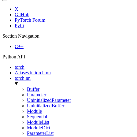
X
GitHub
PyTorch Forum
PyPi
Section Navigation
C++
Python API
torch
Aliases in torch.nn
torch.nn
Buffer
Parameter
UninitializedParameter
UninitializedBuffer
Module
Sequential
ModuleList
ModuleDict
ParameterList