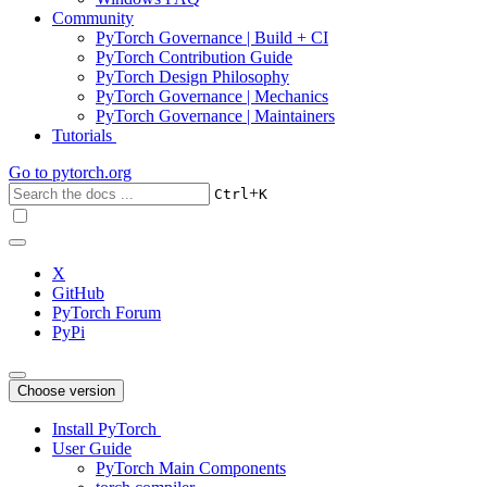
Community
PyTorch Governance | Build + CI
PyTorch Contribution Guide
PyTorch Design Philosophy
PyTorch Governance | Mechanics
PyTorch Governance | Maintainers
Tutorials
Go to
pytorch.org
+
Ctrl
K
X
GitHub
PyTorch Forum
PyPi
Choose version
Install PyTorch
User Guide
PyTorch Main Components