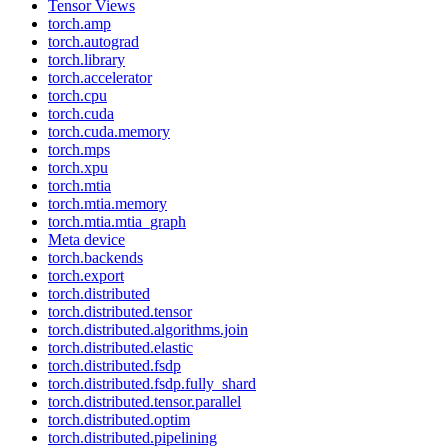
Tensor Views
torch.amp
torch.autograd
torch.library
torch.accelerator
torch.cpu
torch.cuda
torch.cuda.memory
torch.mps
torch.xpu
torch.mtia
torch.mtia.memory
torch.mtia.mtia_graph
Meta device
torch.backends
torch.export
torch.distributed
torch.distributed.tensor
torch.distributed.algorithms.join
torch.distributed.elastic
torch.distributed.fsdp
torch.distributed.fsdp.fully_shard
torch.distributed.tensor.parallel
torch.distributed.optim
torch.distributed.pipelining