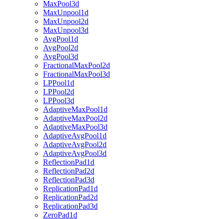
MaxPool3d
MaxUnpool1d
MaxUnpool2d
MaxUnpool3d
AvgPool1d
AvgPool2d
AvgPool3d
FractionalMaxPool2d
FractionalMaxPool3d
LPPool1d
LPPool2d
LPPool3d
AdaptiveMaxPool1d
AdaptiveMaxPool2d
AdaptiveMaxPool3d
AdaptiveAvgPool1d
AdaptiveAvgPool2d
AdaptiveAvgPool3d
ReflectionPad1d
ReflectionPad2d
ReflectionPad3d
ReplicationPad1d
ReplicationPad2d
ReplicationPad3d
ZeroPad1d