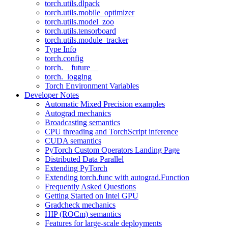
torch.utils.dlpack
torch.utils.mobile_optimizer
torch.utils.model_zoo
torch.utils.tensorboard
torch.utils.module_tracker
Type Info
torch.config
torch.__future__
torch._logging
Torch Environment Variables
Developer Notes
Automatic Mixed Precision examples
Autograd mechanics
Broadcasting semantics
CPU threading and TorchScript inference
CUDA semantics
PyTorch Custom Operators Landing Page
Distributed Data Parallel
Extending PyTorch
Extending torch.func with autograd.Function
Frequently Asked Questions
Getting Started on Intel GPU
Gradcheck mechanics
HIP (ROCm) semantics
Features for large-scale deployments