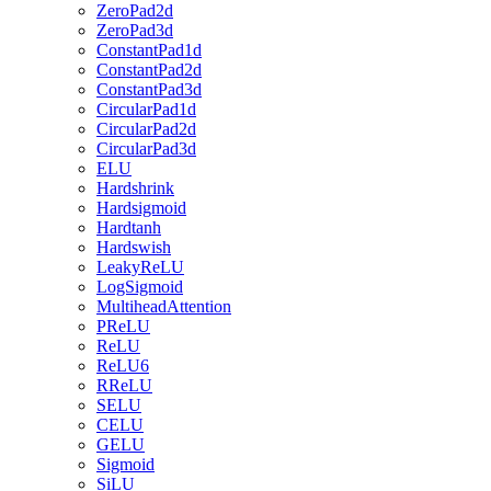
ZeroPad2d
ZeroPad3d
ConstantPad1d
ConstantPad2d
ConstantPad3d
CircularPad1d
CircularPad2d
CircularPad3d
ELU
Hardshrink
Hardsigmoid
Hardtanh
Hardswish
LeakyReLU
LogSigmoid
MultiheadAttention
PReLU
ReLU
ReLU6
RReLU
SELU
CELU
GELU
Sigmoid
SiLU