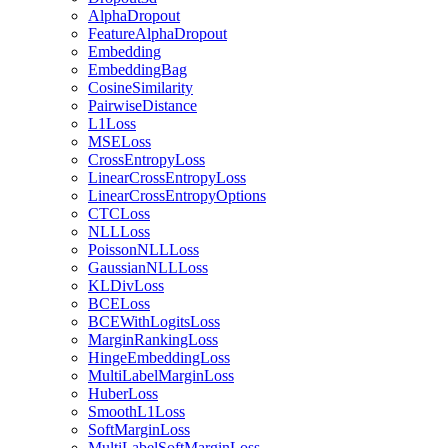
AlphaDropout
FeatureAlphaDropout
Embedding
EmbeddingBag
CosineSimilarity
PairwiseDistance
L1Loss
MSELoss
CrossEntropyLoss
LinearCrossEntropyLoss
LinearCrossEntropyOptions
CTCLoss
NLLLoss
PoissonNLLLoss
GaussianNLLLoss
KLDivLoss
BCELoss
BCEWithLogitsLoss
MarginRankingLoss
HingeEmbeddingLoss
MultiLabelMarginLoss
HuberLoss
SmoothL1Loss
SoftMarginLoss
MultiLabelSoftMarginLoss