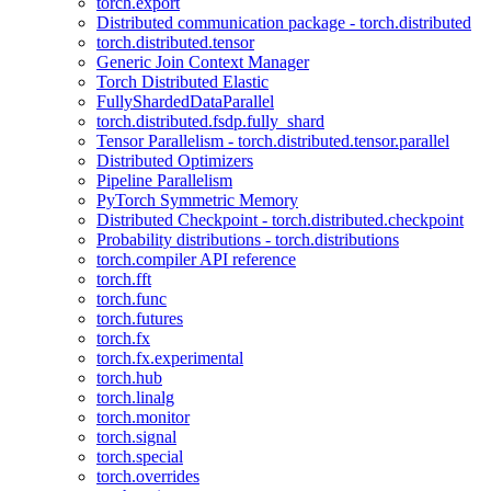
torch.export
Distributed communication package - torch.distributed
torch.distributed.tensor
Generic Join Context Manager
Torch Distributed Elastic
FullyShardedDataParallel
torch.distributed.fsdp.fully_shard
Tensor Parallelism - torch.distributed.tensor.parallel
Distributed Optimizers
Pipeline Parallelism
PyTorch Symmetric Memory
Distributed Checkpoint - torch.distributed.checkpoint
Probability distributions - torch.distributions
torch.compiler API reference
torch.fft
torch.func
torch.futures
torch.fx
torch.fx.experimental
torch.hub
torch.linalg
torch.monitor
torch.signal
torch.special
torch.overrides