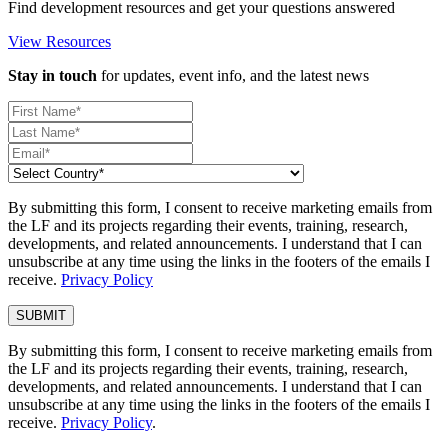
Find development resources and get your questions answered
View Resources
Stay in touch
for updates, event info, and the latest news
By submitting this form, I consent to receive marketing emails from
the LF and its projects regarding their events, training, research,
developments, and related announcements. I understand that I can
unsubscribe at any time using the links in the footers of the emails I
receive.
Privacy Policy
By submitting this form, I consent to receive marketing emails from
the LF and its projects regarding their events, training, research,
developments, and related announcements. I understand that I can
unsubscribe at any time using the links in the footers of the emails I
receive.
Privacy Policy
.