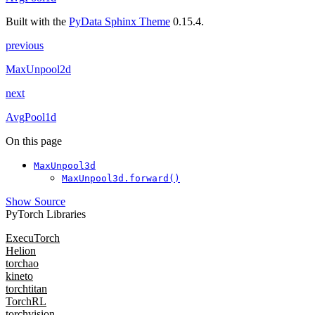
Built with the
PyData Sphinx Theme
0.15.4.
previous
MaxUnpool2d
next
AvgPool1d
On this page
MaxUnpool3d
MaxUnpool3d.forward()
Show Source
PyTorch Libraries
ExecuTorch
Helion
torchao
kineto
torchtitan
TorchRL
torchvision