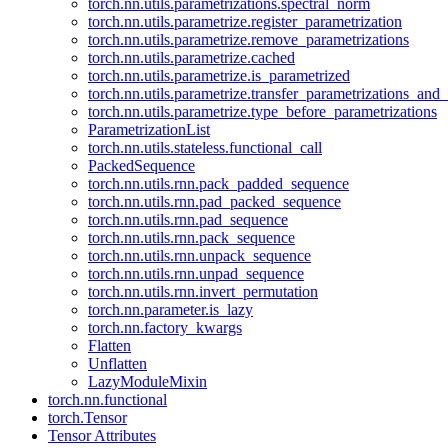
torch.nn.utils.parametrizations.spectral_norm
torch.nn.utils.parametrize.register_parametrization
torch.nn.utils.parametrize.remove_parametrizations
torch.nn.utils.parametrize.cached
torch.nn.utils.parametrize.is_parametrized
torch.nn.utils.parametrize.transfer_parametrizations_and
torch.nn.utils.parametrize.type_before_parametrizations
ParametrizationList
torch.nn.utils.stateless.functional_call
PackedSequence
torch.nn.utils.rnn.pack_padded_sequence
torch.nn.utils.rnn.pad_packed_sequence
torch.nn.utils.rnn.pad_sequence
torch.nn.utils.rnn.pack_sequence
torch.nn.utils.rnn.unpack_sequence
torch.nn.utils.rnn.unpad_sequence
torch.nn.utils.rnn.invert_permutation
torch.nn.parameter.is_lazy
torch.nn.factory_kwargs
Flatten
Unflatten
LazyModuleMixin
torch.nn.functional
torch.Tensor
Tensor Attributes