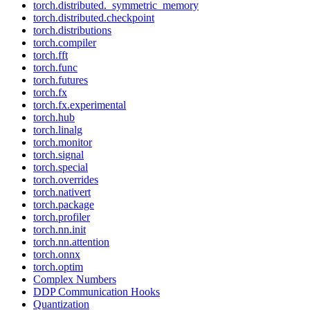
torch.distributed._symmetric_memory
torch.distributed.checkpoint
torch.distributions
torch.compiler
torch.fft
torch.func
torch.futures
torch.fx
torch.fx.experimental
torch.hub
torch.linalg
torch.monitor
torch.signal
torch.special
torch.overrides
torch.nativert
torch.package
torch.profiler
torch.nn.init
torch.nn.attention
torch.onnx
torch.optim
Complex Numbers
DDP Communication Hooks
Quantization