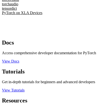
torchaudio
tensordict
PyTorch on XLA Devices
Docs
Access comprehensive developer documentation for PyTorch
View Docs
Tutorials
Get in-depth tutorials for beginners and advanced developers
View Tutorials
Resources