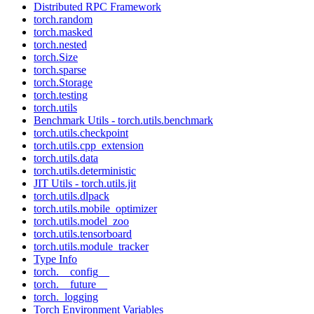
Distributed RPC Framework
torch.random
torch.masked
torch.nested
torch.Size
torch.sparse
torch.Storage
torch.testing
torch.utils
Benchmark Utils - torch.utils.benchmark
torch.utils.checkpoint
torch.utils.cpp_extension
torch.utils.data
torch.utils.deterministic
JIT Utils - torch.utils.jit
torch.utils.dlpack
torch.utils.mobile_optimizer
torch.utils.model_zoo
torch.utils.tensorboard
torch.utils.module_tracker
Type Info
torch.__config__
torch.__future__
torch._logging
Torch Environment Variables