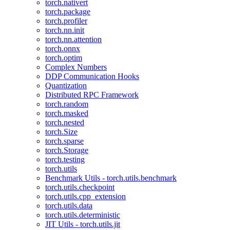
torch.nativert
torch.package
torch.profiler
torch.nn.init
torch.nn.attention
torch.onnx
torch.optim
Complex Numbers
DDP Communication Hooks
Quantization
Distributed RPC Framework
torch.random
torch.masked
torch.nested
torch.Size
torch.sparse
torch.Storage
torch.testing
torch.utils
Benchmark Utils - torch.utils.benchmark
torch.utils.checkpoint
torch.utils.cpp_extension
torch.utils.data
torch.utils.deterministic
JIT Utils - torch.utils.jit