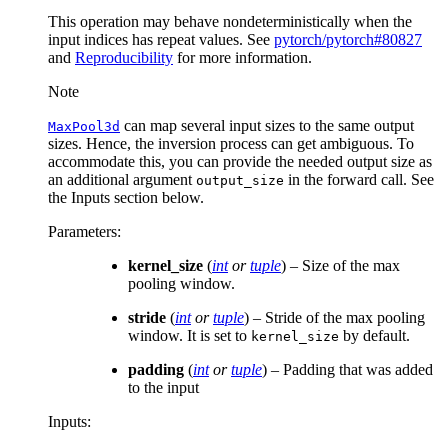
This operation may behave nondeterministically when the
input indices has repeat values. See
pytorch/pytorch#80827
and
Reproducibility
for more information.
Note
can map several input sizes to the same output
MaxPool3d
sizes. Hence, the inversion process can get ambiguous. To
accommodate this, you can provide the needed output size as
an additional argument
in the forward call. See
output_size
the Inputs section below.
Parameters
:
kernel_size
(
int
or
tuple
) – Size of the max
pooling window.
stride
(
int
or
tuple
) – Stride of the max pooling
window. It is set to
by default.
kernel_size
padding
(
int
or
tuple
) – Padding that was added
to the input
Inputs: