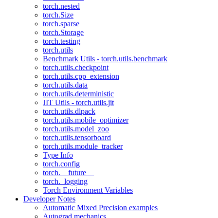
torch.nested
torch.Size
torch.sparse
torch.Storage
torch.testing
torch.utils
Benchmark Utils - torch.utils.benchmark
torch.utils.checkpoint
torch.utils.cpp_extension
torch.utils.data
torch.utils.deterministic
JIT Utils - torch.utils.jit
torch.utils.dlpack
torch.utils.mobile_optimizer
torch.utils.model_zoo
torch.utils.tensorboard
torch.utils.module_tracker
Type Info
torch.config
torch.__future__
torch._logging
Torch Environment Variables
Developer Notes
Automatic Mixed Precision examples
Autograd mechanics