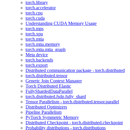
torch.library
torch.accelerator
torch.cpu
torch.cuda
Understanding CUDA Memory Usage
torch.mps
torch.xpu
torch.mtia
torch.mtia.memory
torch.mtia.mtia_graph
Meta device
torch.backends
torch.export
Distributed communication package - torch.distributed
torch.distributed.tensor
Generic Join Context Manager
Torch Distributed Elastic
FullyShardedDataParallel
torch.distributed.fsdp.fully_shard
Tensor Parallelism - torch.distributed.tensor.parallel
Distributed Optimizers
Pipeline Parallelism
PyTorch Symmetric Memory
Distributed Checkpoint - torch.distributed.checkpoint
Probability distributions - torch.distributions