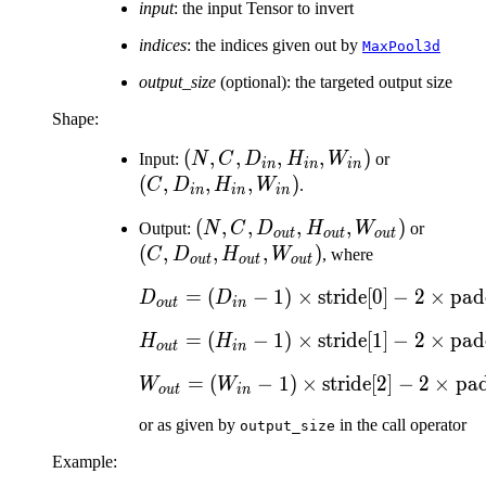
input
: the input Tensor to invert
indices
: the indices given out by
MaxPool3d
output_size
(optional): the targeted output size
Shape:
(N, C,
(
,
,
,
,
)
(C,
Input:
N
C
D
H
W
or
in
in
in
D_{in},
D_{in},
(
,
,
,
)
C
D
H
W
.
in
in
in
H_{in},
H_{in},
(N, C,
(
,
,
,
,
)
(C,
Output:
N
C
D
H
W
or
W_{in})
W_{in})
o
u
t
o
u
t
o
u
t
D_{out},
D_{ou
(
,
,
,
)
C
D
H
W
, where
o
u
t
o
u
t
o
u
t
H_{out},
H_{ou
=
(
−
1
)
×
D_{out} = (D_{in} -
stride[0]
−
2
×
pad
D
D
W_{out})
W_{ou
o
u
t
in
=
(
−
1
)
×
H_{out} = (H_{in} -
stride[1]
−
2
×
pad
H
H
o
u
t
in
=
(
−
1
)
×
W_{out} = (W_{in} -
stride[2]
−
2
×
pad
W
W
o
u
t
in
or as given by
in the call operator
output_size
Example: