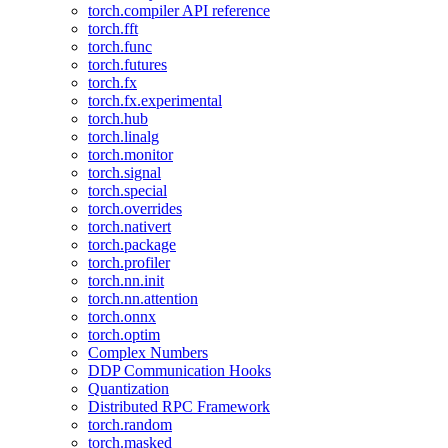
torch.compiler API reference
torch.fft
torch.func
torch.futures
torch.fx
torch.fx.experimental
torch.hub
torch.linalg
torch.monitor
torch.signal
torch.special
torch.overrides
torch.nativert
torch.package
torch.profiler
torch.nn.init
torch.nn.attention
torch.onnx
torch.optim
Complex Numbers
DDP Communication Hooks
Quantization
Distributed RPC Framework
torch.random
torch.masked