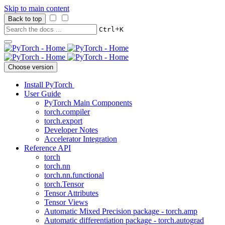
Skip to main content
Back to top
+
Ctrl
K
Choose version
Install PyTorch
User Guide
PyTorch Main Components
torch.compiler
torch.export
Developer Notes
Accelerator Integration
Reference API
torch
torch.nn
torch.nn.functional
torch.Tensor
Tensor Attributes
Tensor Views
Automatic Mixed Precision package - torch.amp
Automatic differentiation package - torch.autograd