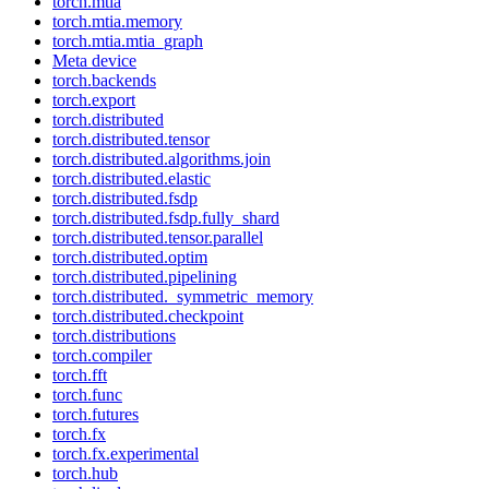
torch.mtia
torch.mtia.memory
torch.mtia.mtia_graph
Meta device
torch.backends
torch.export
torch.distributed
torch.distributed.tensor
torch.distributed.algorithms.join
torch.distributed.elastic
torch.distributed.fsdp
torch.distributed.fsdp.fully_shard
torch.distributed.tensor.parallel
torch.distributed.optim
torch.distributed.pipelining
torch.distributed._symmetric_memory
torch.distributed.checkpoint
torch.distributions
torch.compiler
torch.fft
torch.func
torch.futures
torch.fx
torch.fx.experimental
torch.hub