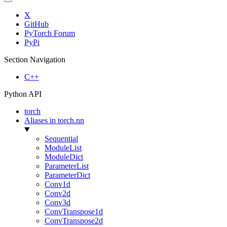
X
GitHub
PyTorch Forum
PyPi
Section Navigation
C++
Python API
torch
Aliases in torch.nn
Sequential
ModuleList
ModuleDict
ParameterList
ParameterDict
Conv1d
Conv2d
Conv3d
ConvTranspose1d
ConvTranspose2d