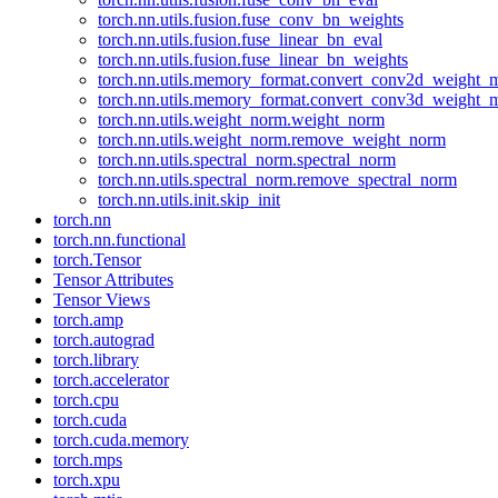
torch.nn.utils.fusion.fuse_conv_bn_weights
torch.nn.utils.fusion.fuse_linear_bn_eval
torch.nn.utils.fusion.fuse_linear_bn_weights
torch.nn.utils.memory_format.convert_conv2d_weight
torch.nn.utils.memory_format.convert_conv3d_weight
torch.nn.utils.weight_norm.weight_norm
torch.nn.utils.weight_norm.remove_weight_norm
torch.nn.utils.spectral_norm.spectral_norm
torch.nn.utils.spectral_norm.remove_spectral_norm
torch.nn.utils.init.skip_init
torch.nn
torch.nn.functional
torch.Tensor
Tensor Attributes
Tensor Views
torch.amp
torch.autograd
torch.library
torch.accelerator
torch.cpu
torch.cuda
torch.cuda.memory
torch.mps
torch.xpu