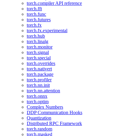
torch.compiler API reference
torch.fft
torch.func
torch.futures
torch.fx
torch.fx.experimental
torch.hub
torch.linalg
torch.monitor
torch.signal
torch.special
torch.overrides
torch.nativert
torch.package
torch.profiler
torch.nn.init
torch.nn.attention
torch.onnx
torch.optim
Complex Numbers
DDP Communication Hooks
Quantization
Distributed RPC Framework
torch.random
torch.masked