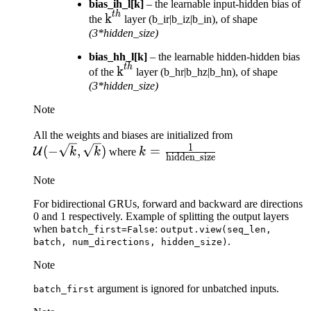
bias_ih_l[k]
– the learnable input-hidden bias of
t
h
\text{k}^{th}
k
the
layer (b_ir|b_iz|b_in), of shape
(3*hidden_size)
bias_hh_l[k]
– the learnable hidden-hidden bias
t
h
\text{k}^{th}
k
of the
layer (b_hr|b_hz|b_hn), of shape
(3*hidden_size)
Note
\mathcal{U}
All the weights and biases are initialized from
1
k = \frac{1}
(-\sqrt{k},
(
−
,
)
=
U
k
k
where
k
hidden_size
{\text{hidden\_size}}
\sqrt{k})
Note
For bidirectional GRUs, forward and backward are directions
0 and 1 respectively. Example of splitting the output layers
when
:
batch_first=False
output.view(seq_len,
.
batch,
num_directions,
hidden_size)
Note
argument is ignored for unbatched inputs.
batch_first