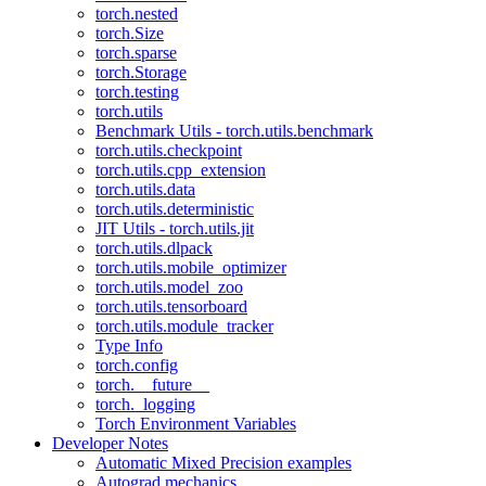
torch.nested
torch.Size
torch.sparse
torch.Storage
torch.testing
torch.utils
Benchmark Utils - torch.utils.benchmark
torch.utils.checkpoint
torch.utils.cpp_extension
torch.utils.data
torch.utils.deterministic
JIT Utils - torch.utils.jit
torch.utils.dlpack
torch.utils.mobile_optimizer
torch.utils.model_zoo
torch.utils.tensorboard
torch.utils.module_tracker
Type Info
torch.config
torch.__future__
torch._logging
Torch Environment Variables
Developer Notes
Automatic Mixed Precision examples
Autograd mechanics