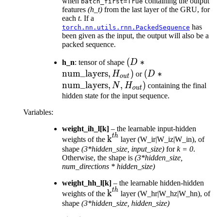
H_{out})
*
when
containing the output
batch_first=True
features
(h_t)
from the last layer of the GRU, for
H_{out})
each
t
. If a
has
torch.nn.utils.rnn.PackedSequence
been given as the input, the output will also be a
packed sequence.
(D *
(
∗
h_n
: tensor of shape
D
\text{num\_layers},
num_layers
,
)
(D *
(
∗
H
or
D
o
u
t
H_{out})
\text{num\_layer
num_layers
,
,
)
N
H
containing the final
o
u
t
N, H_{out})
hidden state for the input sequence.
Variables
:
weight_ih_l[k]
– the learnable input-hidden
t
h
\text{k}^{th}
k
weights of the
layer (W_ir|W_iz|W_in), of
shape
(3*hidden_size, input_size)
for
k = 0
.
Otherwise, the shape is
(3*hidden_size,
num_directions * hidden_size)
weight_hh_l[k]
– the learnable hidden-hidden
t
h
\text{k}^{th}
k
weights of the
layer (W_hr|W_hz|W_hn), of
shape
(3*hidden_size, hidden_size)