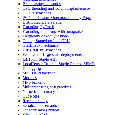
Broadcasting semantics
CPU threading and TorchScript inference
CUDA semantics
PyTorch Custom Operators Landing Page
Distributed Data Parallel
Extending PyTorch
Extending torch.func with autograd.Function
Frequently Asked Questions
Getting Started on Intel GPU
Gradcheck mechanics
HIP (ROCm) semantics
Features for large-scale deployments
LibTorch Stable ABI
LocalTensor Tutorial: Single-Process SPMD
Debugging
MKLDNN backend
Modules
MPS backend
Multiprocessing best practices
Numerical accuracy
Out Notes
Reproducibility
Serialization semantics
TensorIterator (Python)
Windows FAQ