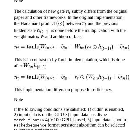
Note
n_t
The calculation of new gate
n
subtly differs from the original
t
paper and other frameworks. In the original implementation,
(\odot)
(
⊙
)
r_t
the Hadamard product
between
r
and the previous
t
h_{(t-
hidden state
h
is done before the multiplication with the
(
−
1
)
t
1)}
weight matrix
W
and addition of bias:
=
tanh
(
+
+
(
⊙
)
+
)
\begin{aligned} n_t = 
n
W
x
b
W
r
h
b
(
−
1
)
t
in
t
in
hn
t
hn
t
This is in contrast to PyTorch implementation, which is done
W_{hn}
after
W
h
(
−
1
)
hn
t
h_{(t-
=
tanh
(
+
+
⊙
(
+
))
\begin{aligned} n_t = 
n
W
x
b
r
W
h
b
1)}
(
−
1
)
t
in
t
in
t
hn
hn
t
This implementation differs on purpose for efficiency.
Note
If the following conditions are satisfied: 1) cudnn is enabled,
2) input data is on the GPU 3) input data has dtype
4) V100 GPU is used, 5) input data is not in
torch.float16
format persistent algorithm can be selected
PackedSequence