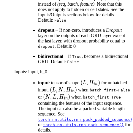
instead of
(seq, batch, feature)
. Note that this
does not apply to hidden or cell states. See the
Inputs/Outputs sections below for details.
Default:
False
dropout
– If non-zero, introduces a
Dropout
layer on the outputs of each GRU layer except
the last layer, with dropout probability equal to
. Default: 0
dropout
bidirectional
– If
, becomes a bidirectional
True
GRU. Default:
False
Inputs: input, h_0
(L,
(
,
)
input
: tensor of shape
L
H
for unbatched
in
H_{in})
(L, N,
(
,
,
)
input,
L
N
H
when
batch_first=False
in
H_{in})
(N, L,
(
,
,
)
or
N
L
H
when
batch_first=True
in
H_{in})
containing the features of the input sequence.
The input can also be a packed variable length
sequence. See
torch.nn.utils.rnn.pack_padded_sequence(
or
for
torch.nn.utils.rnn.pack_sequence()
details.