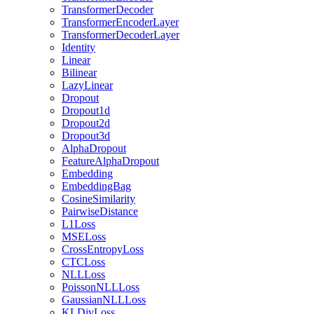
TransformerDecoder
TransformerEncoderLayer
TransformerDecoderLayer
Identity
Linear
Bilinear
LazyLinear
Dropout
Dropout1d
Dropout2d
Dropout3d
AlphaDropout
FeatureAlphaDropout
Embedding
EmbeddingBag
CosineSimilarity
PairwiseDistance
L1Loss
MSELoss
CrossEntropyLoss
CTCLoss
NLLLoss
PoissonNLLLoss
GaussianNLLLoss
KLDivLoss