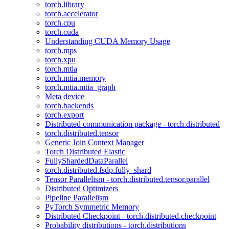
torch.library
torch.accelerator
torch.cpu
torch.cuda
Understanding CUDA Memory Usage
torch.mps
torch.xpu
torch.mtia
torch.mtia.memory
torch.mtia.mtia_graph
Meta device
torch.backends
torch.export
Distributed communication package - torch.distributed
torch.distributed.tensor
Generic Join Context Manager
Torch Distributed Elastic
FullyShardedDataParallel
torch.distributed.fsdp.fully_shard
Tensor Parallelism - torch.distributed.tensor.parallel
Distributed Optimizers
Pipeline Parallelism
PyTorch Symmetric Memory
Distributed Checkpoint - torch.distributed.checkpoint
Probability distributions - torch.distributions