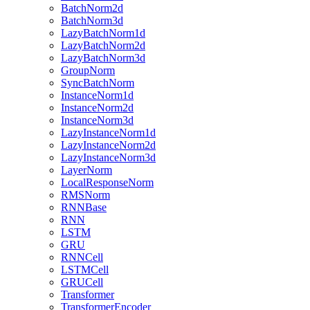
BatchNorm2d
BatchNorm3d
LazyBatchNorm1d
LazyBatchNorm2d
LazyBatchNorm3d
GroupNorm
SyncBatchNorm
InstanceNorm1d
InstanceNorm2d
InstanceNorm3d
LazyInstanceNorm1d
LazyInstanceNorm2d
LazyInstanceNorm3d
LayerNorm
LocalResponseNorm
RMSNorm
RNNBase
RNN
LSTM
GRU
RNNCell
LSTMCell
GRUCell
Transformer
TransformerEncoder