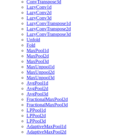
ConvTranspose3d
LazyConv1d
LazyConv2d
LazyConv3d
LazyConvTranspose1d
LazyConvTranspose2d
LazyConvTranspose3d
Unfold
Fold
MaxPool1d
MaxPool2d
MaxPool3d
MaxUnpool1d
MaxUnpool2d
MaxUnpool3d
AvgPool1d
AvgPool2d
AvgPool3d
FractionalMaxPool2d
FractionalMaxPool3d
LPPool1d
LPPool2d
LPPool3d
AdaptiveMaxPool1d
AdaptiveMaxPool2d