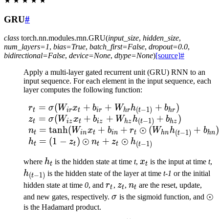
★
★
★
★
★
GRU
#
class
torch.nn.modules.rnn.
GRU
(
input_size
,
hidden_size
,
num_layers
=
1
,
bias
=
True
,
batch_first
=
False
,
dropout
=
0.0
,
bidirectional
=
False
,
device
=
None
,
dtype
=
None
)
[source]
#
Apply a multi-layer gated recurrent unit (GRU) RNN to an
input sequence. For each element in the input sequence, each
layer computes the following function:
=
(
+
+
+
)
\begin{array}{ll} r_t 
r
σ
W
x
b
W
h
b
(
−
1
)
t
i
r
t
i
r
h
r
h
r
t
=
(
+
+
+
)
z
σ
W
x
b
W
h
b
(
−
1
)
t
i
z
t
i
z
h
z
h
z
t
=
tanh
(
+
+
⊙
(
+
)
n
W
x
b
r
W
h
b
(
−
1
)
t
in
t
in
t
hn
hn
t
=
(
1
−
)
⊙
+
⊙
h
z
n
z
h
(
−
1
)
t
t
t
t
t
h_t
x_t
h
where
h
is the hidden state at time
t
,
x
is the input at time
t
,
t
t
1
h
is the hidden state of the layer at time
t-1
or the initial
(
−
1
)
t
r_t
z_t
n_t
hidden state at time
0
, and
r
,
z
,
n
are the reset, update,
t
t
t
\sigma
\o
⊙
and new gates, respectively.
σ
is the sigmoid function, and
is the Hadamard product.