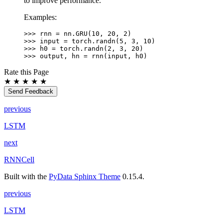
to improve performance.
Examples:
>>> 
rnn
=
nn
.
GRU
(
10
,
20
,
2
)
>>> 
input
=
torch
.
randn
(
5
,
3
,
10
)
>>> 
h0
=
torch
.
randn
(
2
,
3
,
20
)
>>> 
output
,
hn
=
rnn
(
input
,
h0
)
Rate this Page
★
★
★
★
★
Send Feedback
previous
LSTM
next
RNNCell
Built with the
PyData Sphinx Theme
0.15.4.
previous
LSTM