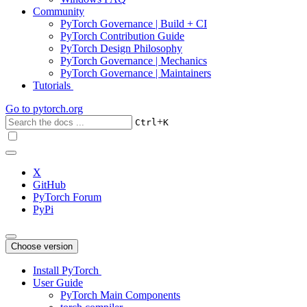
Community
PyTorch Governance | Build + CI
PyTorch Contribution Guide
PyTorch Design Philosophy
PyTorch Governance | Mechanics
PyTorch Governance | Maintainers
Tutorials
Go to
pytorch.org
+
Ctrl
K
X
GitHub
PyTorch Forum
PyPi
Choose version
Install PyTorch
User Guide
PyTorch Main Components