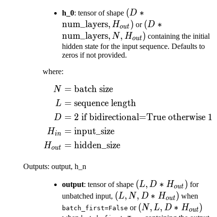
(D *
(
∗
h_0
: tensor of shape
D
\text{num\_layers},
num_layers
,
)
(D *
(
∗
H
or
D
o
u
t
H_{out})
\text{num\_layer
num_layers
,
,
)
N
H
containing the initial
o
u
t
N, H_{out})
hidden state for the input sequence. Defaults to
zeros if not provided.
where:
=
batch size
\begin{aligned} N ={}
N
=
sequence length
L
=
2
if bidirectional=True otherwise
1
D
=
input_size
H
in
=
hidden_size
H
o
u
t
Outputs: output, h_n
(L, D *
(
,
∗
)
output
: tensor of shape
L
D
H
for
o
u
t
H_{out})
(L, N, D
(
,
,
∗
)
unbatched input,
L
N
D
H
when
o
u
t
*
(N, L, D
(
,
,
∗
)
or
N
L
D
H
batch_first=False
o
u
t