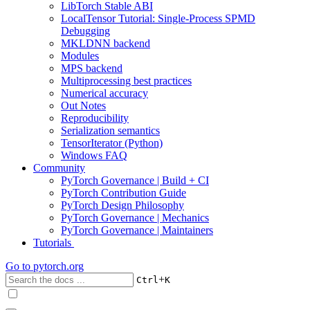
LibTorch Stable ABI
LocalTensor Tutorial: Single-Process SPMD
Debugging
MKLDNN backend
Modules
MPS backend
Multiprocessing best practices
Numerical accuracy
Out Notes
Reproducibility
Serialization semantics
TensorIterator (Python)
Windows FAQ
Community
PyTorch Governance | Build + CI
PyTorch Contribution Guide
PyTorch Design Philosophy
PyTorch Governance | Mechanics
PyTorch Governance | Maintainers
Tutorials
Go to
pytorch.org
+
Ctrl
K