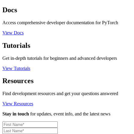
Docs
Access comprehensive developer documentation for PyTorch
View Docs
Tutorials
Get in-depth tutorials for beginners and advanced developers
View Tutorials
Resources
Find development resources and get your questions answered
View Resources
Stay in touch
for updates, event info, and the latest news