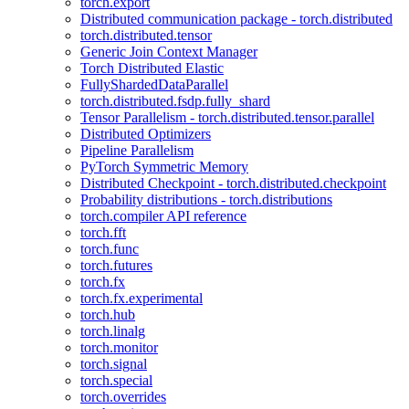
torch.export
Distributed communication package - torch.distributed
torch.distributed.tensor
Generic Join Context Manager
Torch Distributed Elastic
FullyShardedDataParallel
torch.distributed.fsdp.fully_shard
Tensor Parallelism - torch.distributed.tensor.parallel
Distributed Optimizers
Pipeline Parallelism
PyTorch Symmetric Memory
Distributed Checkpoint - torch.distributed.checkpoint
Probability distributions - torch.distributions
torch.compiler API reference
torch.fft
torch.func
torch.futures
torch.fx
torch.fx.experimental
torch.hub
torch.linalg
torch.monitor
torch.signal
torch.special
torch.overrides