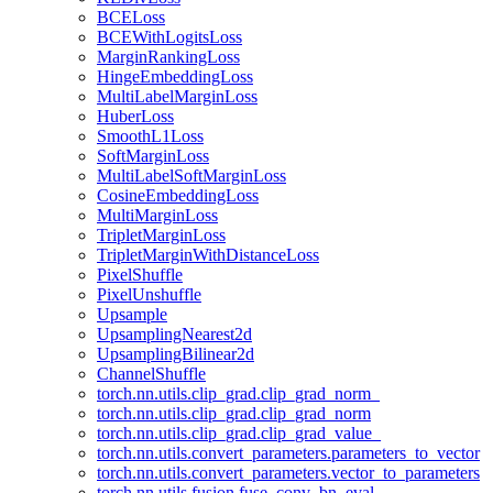
BCELoss
BCEWithLogitsLoss
MarginRankingLoss
HingeEmbeddingLoss
MultiLabelMarginLoss
HuberLoss
SmoothL1Loss
SoftMarginLoss
MultiLabelSoftMarginLoss
CosineEmbeddingLoss
MultiMarginLoss
TripletMarginLoss
TripletMarginWithDistanceLoss
PixelShuffle
PixelUnshuffle
Upsample
UpsamplingNearest2d
UpsamplingBilinear2d
ChannelShuffle
torch.nn.utils.clip_grad.clip_grad_norm_
torch.nn.utils.clip_grad.clip_grad_norm
torch.nn.utils.clip_grad.clip_grad_value_
torch.nn.utils.convert_parameters.parameters_to_vector
torch.nn.utils.convert_parameters.vector_to_parameters
torch.nn.utils.fusion.fuse_conv_bn_eval