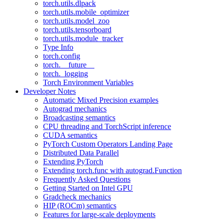
torch.utils.dlpack
torch.utils.mobile_optimizer
torch.utils.model_zoo
torch.utils.tensorboard
torch.utils.module_tracker
Type Info
torch.config
torch.__future__
torch._logging
Torch Environment Variables
Developer Notes
Automatic Mixed Precision examples
Autograd mechanics
Broadcasting semantics
CPU threading and TorchScript inference
CUDA semantics
PyTorch Custom Operators Landing Page
Distributed Data Parallel
Extending PyTorch
Extending torch.func with autograd.Function
Frequently Asked Questions
Getting Started on Intel GPU
Gradcheck mechanics
HIP (ROCm) semantics
Features for large-scale deployments