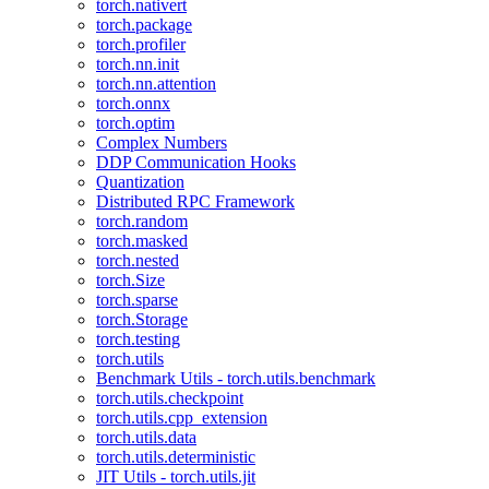
torch.nativert
torch.package
torch.profiler
torch.nn.init
torch.nn.attention
torch.onnx
torch.optim
Complex Numbers
DDP Communication Hooks
Quantization
Distributed RPC Framework
torch.random
torch.masked
torch.nested
torch.Size
torch.sparse
torch.Storage
torch.testing
torch.utils
Benchmark Utils - torch.utils.benchmark
torch.utils.checkpoint
torch.utils.cpp_extension
torch.utils.data
torch.utils.deterministic
JIT Utils - torch.utils.jit