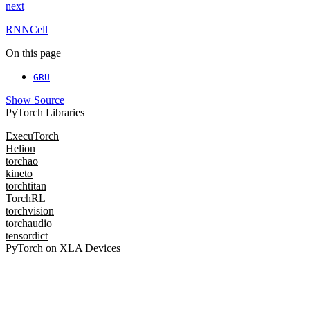
next
RNNCell
On this page
GRU
Show Source
PyTorch Libraries
ExecuTorch
Helion
torchao
kineto
torchtitan
TorchRL
torchvision
torchaudio
tensordict
PyTorch on XLA Devices