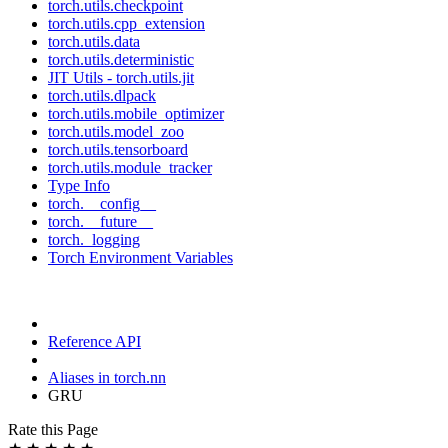
torch.utils.checkpoint
torch.utils.cpp_extension
torch.utils.data
torch.utils.deterministic
JIT Utils - torch.utils.jit
torch.utils.dlpack
torch.utils.mobile_optimizer
torch.utils.model_zoo
torch.utils.tensorboard
torch.utils.module_tracker
Type Info
torch.__config__
torch.__future__
torch._logging
Torch Environment Variables
Reference API
Aliases in torch.nn
GRU
Rate this Page