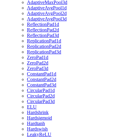
AdaptiveMaxPool3d
AdaptiveAvgPool1d
AdaptiveAvgPool2d
AdaptiveAvgPool3d
ReflectionPad1d
ReflectionPad2d
ReflectionPad3d
ReplicationPad1d
ReplicationPad2d
ReplicationPad3d
ZeroPad1d
ZeroPad2d
ZeroPad3d
ConstantPad1d
ConstantPad2d
ConstantPad3d
CircularPad1d
CircularPad2d
CircularPad3d
ELU
Hardshrink
Hardsigmoid
Hardtanh
Hardswish
LeakyReLU