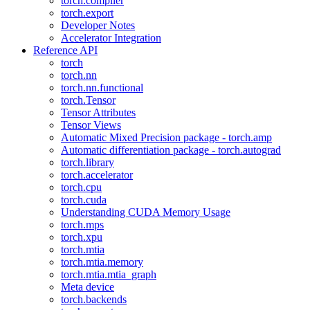
torch.compiler
torch.export
Developer Notes
Accelerator Integration
Reference API
torch
torch.nn
torch.nn.functional
torch.Tensor
Tensor Attributes
Tensor Views
Automatic Mixed Precision package - torch.amp
Automatic differentiation package - torch.autograd
torch.library
torch.accelerator
torch.cpu
torch.cuda
Understanding CUDA Memory Usage
torch.mps
torch.xpu
torch.mtia
torch.mtia.memory
torch.mtia.mtia_graph
Meta device
torch.backends