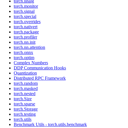
torch.linalg
torch.monitor
torch.signal
torch.special
torch.overrides
torch.nativert
torch.package
torch.profiler
torch.nn.init
torch.nn.attention
torch.onnx
torch.optim
Complex Numbers
DDP Communication Hooks
Quantization
Distributed RPC Framework
torch.random
torch.masked
torch.nested
torch.Size
torch.sparse
torch.Storage
torch.testing
torch.utils
Benchmark Utils - torch.utils.benchmark