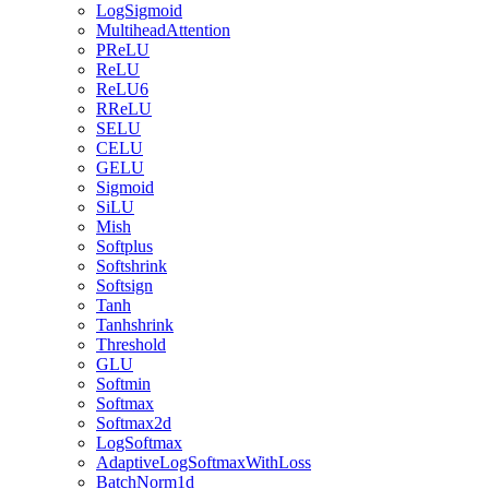
LogSigmoid
MultiheadAttention
PReLU
ReLU
ReLU6
RReLU
SELU
CELU
GELU
Sigmoid
SiLU
Mish
Softplus
Softshrink
Softsign
Tanh
Tanhshrink
Threshold
GLU
Softmin
Softmax
Softmax2d
LogSoftmax
AdaptiveLogSoftmaxWithLoss
BatchNorm1d