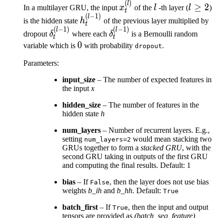
(
)
x^{(l)}_t
l
l
l
≥
2
In a multilayer GRU, the input
x
of the
l
-th layer (
l
)
t
\ge
(
−
1
)
h^{(l-
l
is the hidden state
h
of the previous layer multiplied by
t
2
1)}_t
(
−
1
)
(
−
1
)
\delta^{(l-
\delta^{(l-
l
l
dropout
δ
where each
δ
is a Bernoulli random
t
t
1)}_t
1)}_t
0
0
variable which is
with probability
.
dropout
Parameters
:
input_size
– The number of expected features in
the input
x
hidden_size
– The number of features in the
hidden state
h
num_layers
– Number of recurrent layers. E.g.,
setting
would mean stacking two
num_layers=2
GRUs together to form a
stacked GRU
, with the
second GRU taking in outputs of the first GRU
and computing the final results. Default: 1
bias
– If
, then the layer does not use bias
False
weights
b_ih
and
b_hh
. Default:
True
batch_first
– If
, then the input and output
True
tensors are provided as
(batch, seq, feature)