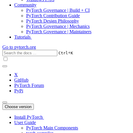
Community
PyTorch Governance | Build + CI
PyTorch Contribution Guide
PyTorch Design Philosophy
PyTorch Governance | Mechanics
PyTorch Governance | Maintainers
Tutorials
Go to
pytorch.org
+
Ctrl
K
X
GitHub
PyTorch Forum
PyPi
Choose version
Install PyTorch
User Guide
PyTorch Main Components