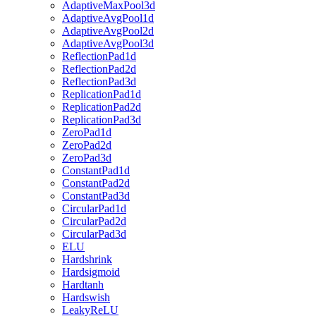
AdaptiveMaxPool3d
AdaptiveAvgPool1d
AdaptiveAvgPool2d
AdaptiveAvgPool3d
ReflectionPad1d
ReflectionPad2d
ReflectionPad3d
ReplicationPad1d
ReplicationPad2d
ReplicationPad3d
ZeroPad1d
ZeroPad2d
ZeroPad3d
ConstantPad1d
ConstantPad2d
ConstantPad3d
CircularPad1d
CircularPad2d
CircularPad3d
ELU
Hardshrink
Hardsigmoid
Hardtanh
Hardswish
LeakyReLU