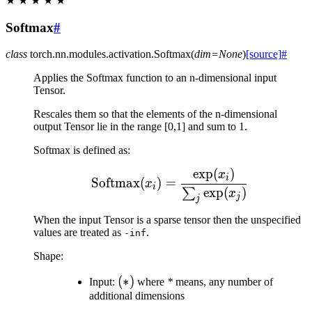
★
★
★
★
★
Softmax
#
class
torch.nn.modules.activation.
Softmax
(
dim
=
None
)
[source]
#
Applies the Softmax function to an n-dimensional input
Tensor.
Rescales them so that the elements of the n-dimensional
output Tensor lie in the range [0,1] and sum to 1.
Softmax is defined as:
exp
(
)
\text{Softmax}(x_{i}) 
x
i
Softmax
(
)
=
x
i
exp
(
)
∑
x
j
j
When the input Tensor is a sparse tensor then the unspecified
values are treated as
.
-inf
Shape:
(*)
(
∗
)
Input:
where
*
means, any number of
additional dimensions