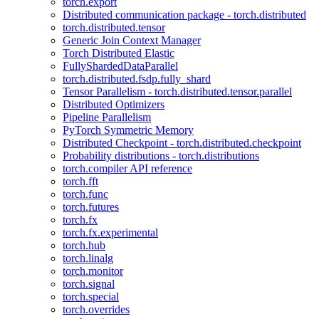
torch.export
Distributed communication package - torch.distributed
torch.distributed.tensor
Generic Join Context Manager
Torch Distributed Elastic
FullyShardedDataParallel
torch.distributed.fsdp.fully_shard
Tensor Parallelism - torch.distributed.tensor.parallel
Distributed Optimizers
Pipeline Parallelism
PyTorch Symmetric Memory
Distributed Checkpoint - torch.distributed.checkpoint
Probability distributions - torch.distributions
torch.compiler API reference
torch.fft
torch.func
torch.futures
torch.fx
torch.fx.experimental
torch.hub
torch.linalg
torch.monitor
torch.signal
torch.special
torch.overrides