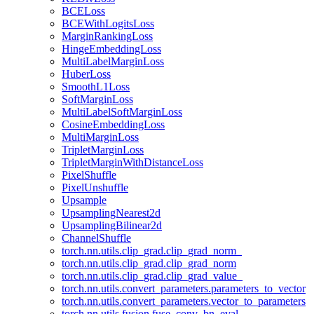
BCELoss
BCEWithLogitsLoss
MarginRankingLoss
HingeEmbeddingLoss
MultiLabelMarginLoss
HuberLoss
SmoothL1Loss
SoftMarginLoss
MultiLabelSoftMarginLoss
CosineEmbeddingLoss
MultiMarginLoss
TripletMarginLoss
TripletMarginWithDistanceLoss
PixelShuffle
PixelUnshuffle
Upsample
UpsamplingNearest2d
UpsamplingBilinear2d
ChannelShuffle
torch.nn.utils.clip_grad.clip_grad_norm_
torch.nn.utils.clip_grad.clip_grad_norm
torch.nn.utils.clip_grad.clip_grad_value_
torch.nn.utils.convert_parameters.parameters_to_vector
torch.nn.utils.convert_parameters.vector_to_parameters
torch.nn.utils.fusion.fuse_conv_bn_eval