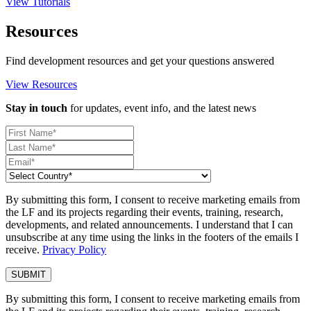
View Tutorials
Resources
Find development resources and get your questions answered
View Resources
Stay in touch
for updates, event info, and the latest news
By submitting this form, I consent to receive marketing emails from
the LF and its projects regarding their events, training, research,
developments, and related announcements. I understand that I can
unsubscribe at any time using the links in the footers of the emails I
receive.
Privacy Policy
By submitting this form, I consent to receive marketing emails from