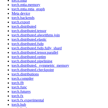
torch.mtia
torch.mtia.memory
torch.mtia.mtia_graph
Meta device
torch.backends
torch.export
torch.distributed
torch.distributed.tensor
torch.distributed.algorithms.join
torch.distributed.elastic
torch.distributed.fsdp
torch.distributed.fsdp.fully_shard
torch.distributed.tensor.parallel
torch.distributed.optim
torch.distributed.pipelining
torch.distributed._symmetric_memory
torch.distributed.checkpoint
torch.distributions
torch.compiler
torch.fft
torch.func
torch.futures
torch.fx
torch.fx.experimental
torch.hub