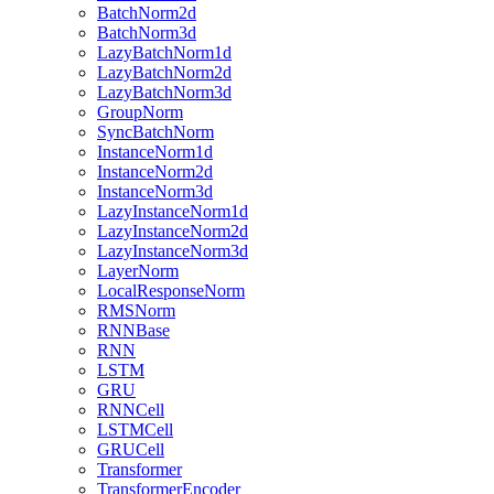
BatchNorm2d
BatchNorm3d
LazyBatchNorm1d
LazyBatchNorm2d
LazyBatchNorm3d
GroupNorm
SyncBatchNorm
InstanceNorm1d
InstanceNorm2d
InstanceNorm3d
LazyInstanceNorm1d
LazyInstanceNorm2d
LazyInstanceNorm3d
LayerNorm
LocalResponseNorm
RMSNorm
RNNBase
RNN
LSTM
GRU
RNNCell
LSTMCell
GRUCell
Transformer
TransformerEncoder