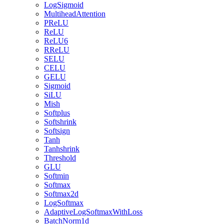
LogSigmoid
MultiheadAttention
PReLU
ReLU
ReLU6
RReLU
SELU
CELU
GELU
Sigmoid
SiLU
Mish
Softplus
Softshrink
Softsign
Tanh
Tanhshrink
Threshold
GLU
Softmin
Softmax
Softmax2d
LogSoftmax
AdaptiveLogSoftmaxWithLoss
BatchNorm1d