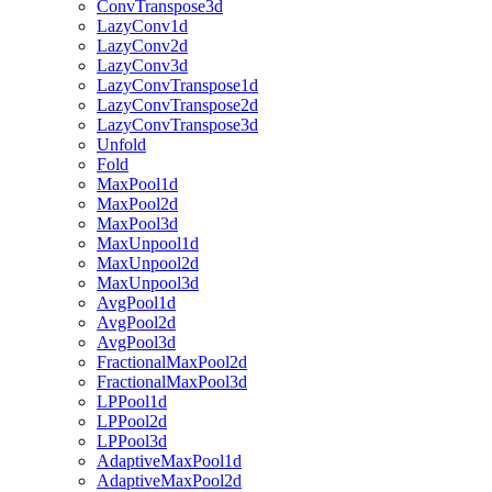
ConvTranspose3d
LazyConv1d
LazyConv2d
LazyConv3d
LazyConvTranspose1d
LazyConvTranspose2d
LazyConvTranspose3d
Unfold
Fold
MaxPool1d
MaxPool2d
MaxPool3d
MaxUnpool1d
MaxUnpool2d
MaxUnpool3d
AvgPool1d
AvgPool2d
AvgPool3d
FractionalMaxPool2d
FractionalMaxPool3d
LPPool1d
LPPool2d
LPPool3d
AdaptiveMaxPool1d
AdaptiveMaxPool2d