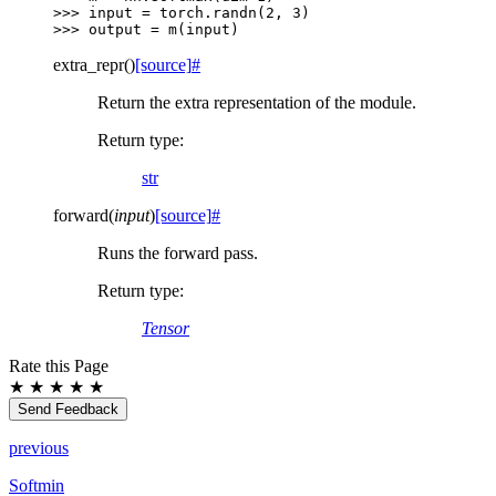
>>> 
input
=
torch
.
randn
(
2
,
3
)
>>> 
output
=
m
(
input
)
extra_repr
(
)
[source]
#
Return the extra representation of the module.
Return type
:
str
forward
(
input
)
[source]
#
Runs the forward pass.
Return type
:
Tensor
Rate this Page
★
★
★
★
★
Send Feedback
previous
Softmin