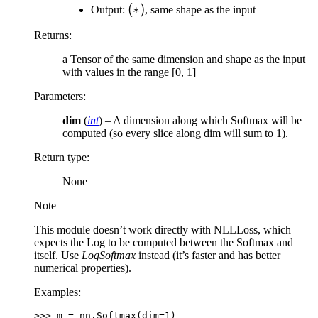
(*)
(
∗
)
Output:
, same shape as the input
Returns
:
a Tensor of the same dimension and shape as the input
with values in the range [0, 1]
Parameters
:
dim
(
int
) – A dimension along which Softmax will be
computed (so every slice along dim will sum to 1).
Return type
:
None
Note
This module doesn’t work directly with NLLLoss, which
expects the Log to be computed between the Softmax and
itself. Use
LogSoftmax
instead (it’s faster and has better
numerical properties).
Examples:
>>> 
m
=
nn
.
Softmax
(
dim
=
1
)