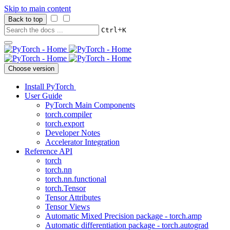
Skip to main content
Back to top
+
Ctrl
K
Choose version
Install PyTorch
User Guide
PyTorch Main Components
torch.compiler
torch.export
Developer Notes
Accelerator Integration
Reference API
torch
torch.nn
torch.nn.functional
torch.Tensor
Tensor Attributes
Tensor Views
Automatic Mixed Precision package - torch.amp
Automatic differentiation package - torch.autograd