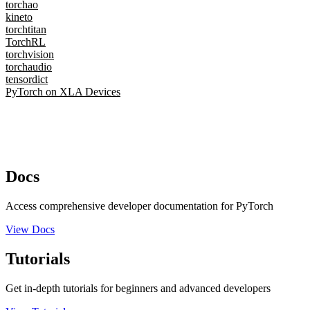
torchao
kineto
torchtitan
TorchRL
torchvision
torchaudio
tensordict
PyTorch on XLA Devices
Docs
Access comprehensive developer documentation for PyTorch
View Docs
Tutorials
Get in-depth tutorials for beginners and advanced developers