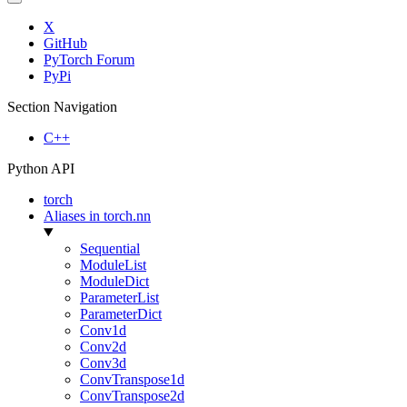
X
GitHub
PyTorch Forum
PyPi
Section Navigation
C++
Python API
torch
Aliases in torch.nn
Sequential
ModuleList
ModuleDict
ParameterList
ParameterDict
Conv1d
Conv2d
Conv3d
ConvTranspose1d
ConvTranspose2d