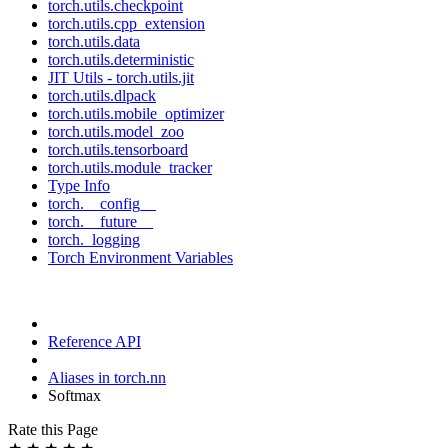
torch.utils.checkpoint
torch.utils.cpp_extension
torch.utils.data
torch.utils.deterministic
JIT Utils - torch.utils.jit
torch.utils.dlpack
torch.utils.mobile_optimizer
torch.utils.model_zoo
torch.utils.tensorboard
torch.utils.module_tracker
Type Info
torch.__config__
torch.__future__
torch._logging
Torch Environment Variables
Reference API
Aliases in torch.nn
Softmax
Rate this Page