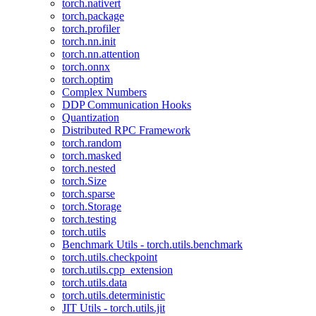
torch.nativert
torch.package
torch.profiler
torch.nn.init
torch.nn.attention
torch.onnx
torch.optim
Complex Numbers
DDP Communication Hooks
Quantization
Distributed RPC Framework
torch.random
torch.masked
torch.nested
torch.Size
torch.sparse
torch.Storage
torch.testing
torch.utils
Benchmark Utils - torch.utils.benchmark
torch.utils.checkpoint
torch.utils.cpp_extension
torch.utils.data
torch.utils.deterministic
JIT Utils - torch.utils.jit