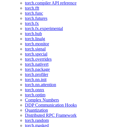
torch.compiler API reference
torch.fft
torch.func
torch.futures
torch.fx
torch.fx.experimental
torch.hub
torch.linalg
torch.monitor
torch.signal
torch.special
torch.overrides
torch.nativert
torch.package
torch.profiler
torch.nn.init
torch.nn.attention
torch.onnx
torch.optim
Complex Numbers
DDP Communication Hooks
Quantization
Distributed RPC Framework
torch.random
torch.masked