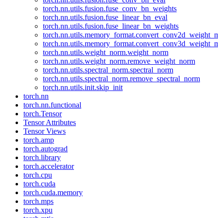
torch.nn.utils.fusion.fuse_conv_bn_weights
torch.nn.utils.fusion.fuse_linear_bn_eval
torch.nn.utils.fusion.fuse_linear_bn_weights
torch.nn.utils.memory_format.convert_conv2d_weight
torch.nn.utils.memory_format.convert_conv3d_weight
torch.nn.utils.weight_norm.weight_norm
torch.nn.utils.weight_norm.remove_weight_norm
torch.nn.utils.spectral_norm.spectral_norm
torch.nn.utils.spectral_norm.remove_spectral_norm
torch.nn.utils.init.skip_init
torch.nn
torch.nn.functional
torch.Tensor
Tensor Attributes
Tensor Views
torch.amp
torch.autograd
torch.library
torch.accelerator
torch.cpu
torch.cuda
torch.cuda.memory
torch.mps
torch.xpu