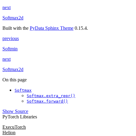
next
Softmax2d
Built with the
PyData Sphinx Theme
0.15.4.
previous
Softmin
next
Softmax2d
On this page
Softmax
Softmax.extra_repr()
Softmax.forward()
Show Source
PyTorch Libraries
ExecuTorch
Helion