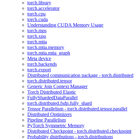
torch.library
torch.accelerator
torch.cpu
torch.cuda
Understanding CUDA Memory Usage
torch.mps
torch.xpu
torch.mtia
torch.mtia.memory
torch.mtia.mtia_graph
Meta device
torch.backends
torch.export
Distributed communication package - torch.distributed
torch.distributed.tensor
Generic Join Context Manager
Torch Distributed Elastic
FullyShardedDataParallel
torch.distributed.fsdp.fully_shard
Tensor Parallelism - torch.distributed.tensor.parallel
Distributed Optimizers
Pipeline Parallelism
PyTorch Symmetric Memory
Distributed Checkpoint - torch.distributed.checkpoint
Probability distributions - torch.distributions