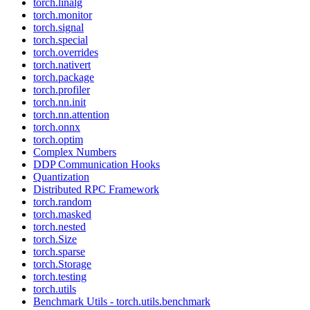
torch.linalg
torch.monitor
torch.signal
torch.special
torch.overrides
torch.nativert
torch.package
torch.profiler
torch.nn.init
torch.nn.attention
torch.onnx
torch.optim
Complex Numbers
DDP Communication Hooks
Quantization
Distributed RPC Framework
torch.random
torch.masked
torch.nested
torch.Size
torch.sparse
torch.Storage
torch.testing
torch.utils
Benchmark Utils - torch.utils.benchmark