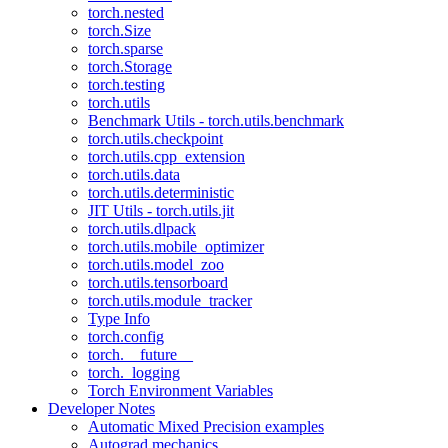
torch.nested
torch.Size
torch.sparse
torch.Storage
torch.testing
torch.utils
Benchmark Utils - torch.utils.benchmark
torch.utils.checkpoint
torch.utils.cpp_extension
torch.utils.data
torch.utils.deterministic
JIT Utils - torch.utils.jit
torch.utils.dlpack
torch.utils.mobile_optimizer
torch.utils.model_zoo
torch.utils.tensorboard
torch.utils.module_tracker
Type Info
torch.config
torch.__future__
torch._logging
Torch Environment Variables
Developer Notes
Automatic Mixed Precision examples
Autograd mechanics