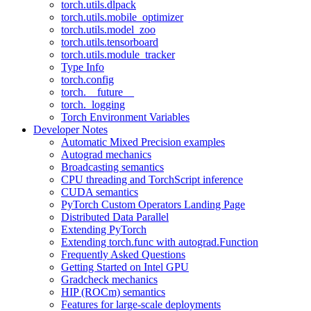
torch.utils.dlpack
torch.utils.mobile_optimizer
torch.utils.model_zoo
torch.utils.tensorboard
torch.utils.module_tracker
Type Info
torch.config
torch.__future__
torch._logging
Torch Environment Variables
Developer Notes
Automatic Mixed Precision examples
Autograd mechanics
Broadcasting semantics
CPU threading and TorchScript inference
CUDA semantics
PyTorch Custom Operators Landing Page
Distributed Data Parallel
Extending PyTorch
Extending torch.func with autograd.Function
Frequently Asked Questions
Getting Started on Intel GPU
Gradcheck mechanics
HIP (ROCm) semantics
Features for large-scale deployments