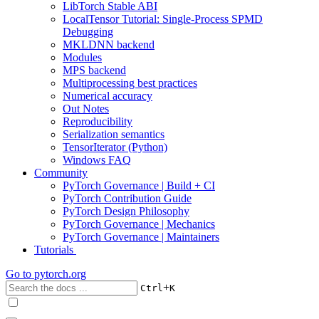
LibTorch Stable ABI
LocalTensor Tutorial: Single-Process SPMD
Debugging
MKLDNN backend
Modules
MPS backend
Multiprocessing best practices
Numerical accuracy
Out Notes
Reproducibility
Serialization semantics
TensorIterator (Python)
Windows FAQ
Community
PyTorch Governance | Build + CI
PyTorch Contribution Guide
PyTorch Design Philosophy
PyTorch Governance | Mechanics
PyTorch Governance | Maintainers
Tutorials
Go to
pytorch.org
+
Ctrl
K