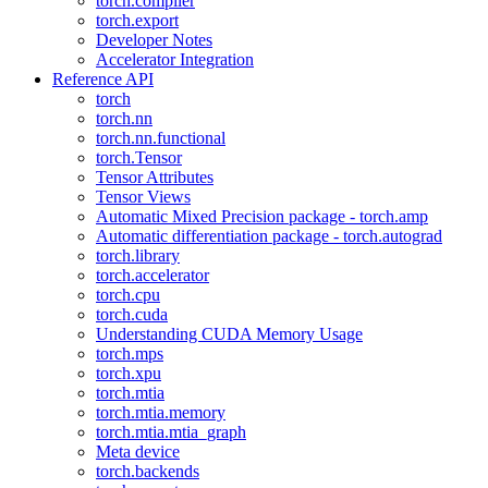
torch.compiler
torch.export
Developer Notes
Accelerator Integration
Reference API
torch
torch.nn
torch.nn.functional
torch.Tensor
Tensor Attributes
Tensor Views
Automatic Mixed Precision package - torch.amp
Automatic differentiation package - torch.autograd
torch.library
torch.accelerator
torch.cpu
torch.cuda
Understanding CUDA Memory Usage
torch.mps
torch.xpu
torch.mtia
torch.mtia.memory
torch.mtia.mtia_graph
Meta device
torch.backends