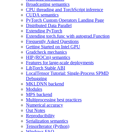
Broadcasting semantics
CPU threading and TorchScript inference
CUDA semantics
PyTorch Custom Operators Landing Page
Distributed Data Parallel
Extending PyTorch
Extending torch.func with autograd.Function
Frequently Asked Questions
Getting Started on Intel GPU
Gradcheck mechanics
HIP (ROCm) semantics
Features for large-scale deployments
LibTorch Stable ABI
LocalTensor Tutorial: Single-Process SPMD
Debugging
MKLDNN backend
Modules
MPS backend
Multiprocessing best practices
Numerical accuracy
Out Notes
Reproducibility
Serialization semantics
TensorIterator (Python)
Windows FAQ