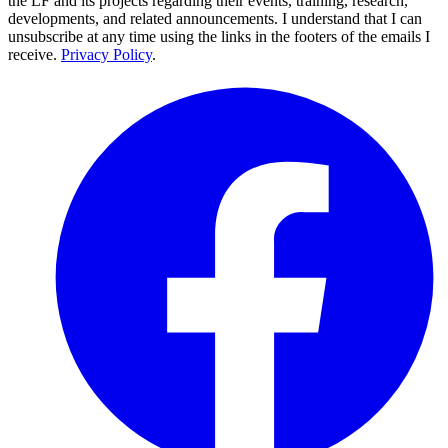
the LF and its projects regarding their events, training, research,
developments, and related announcements. I understand that I can
unsubscribe at any time using the links in the footers of the emails I
receive.
Privacy Policy
.