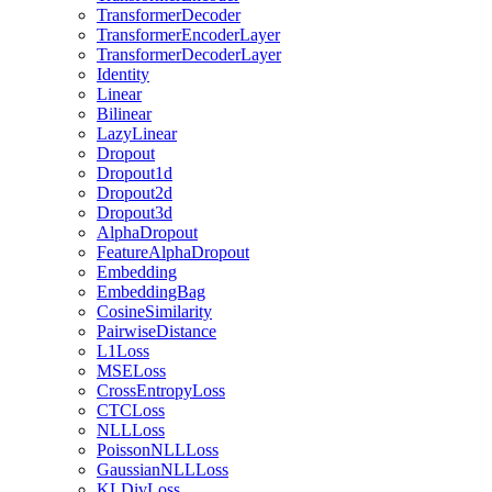
TransformerDecoder
TransformerEncoderLayer
TransformerDecoderLayer
Identity
Linear
Bilinear
LazyLinear
Dropout
Dropout1d
Dropout2d
Dropout3d
AlphaDropout
FeatureAlphaDropout
Embedding
EmbeddingBag
CosineSimilarity
PairwiseDistance
L1Loss
MSELoss
CrossEntropyLoss
CTCLoss
NLLLoss
PoissonNLLLoss
GaussianNLLLoss
KLDivLoss