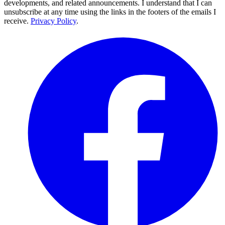
developments, and related announcements. I understand that I can
unsubscribe at any time using the links in the footers of the emails I
receive.
Privacy Policy
.