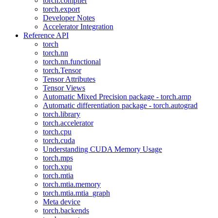
torch.compiler
torch.export
Developer Notes
Accelerator Integration
Reference API
torch
torch.nn
torch.nn.functional
torch.Tensor
Tensor Attributes
Tensor Views
Automatic Mixed Precision package - torch.amp
Automatic differentiation package - torch.autograd
torch.library
torch.accelerator
torch.cpu
torch.cuda
Understanding CUDA Memory Usage
torch.mps
torch.xpu
torch.mtia
torch.mtia.memory
torch.mtia.mtia_graph
Meta device
torch.backends