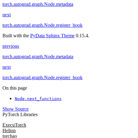
torch.autograd.graph.Node.metadata
next
torch.autograd.graph.Node.register_hook
Built with the
PyData Sphinx Theme
0.15.4.
previous
torch.autograd.graph.Node.metadata
next
torch.autograd.graph.Node.register_hook
On this page
Node.next_functions
Show Source
PyTorch Libraries
ExecuTorch
Helion
torchao