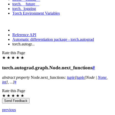
torch.__future__
torch._logging
Torch Environment Variables
Reference API
Automatic differentiation package - torch.autograd
torch.autogr...
Rate this Page
★
★
★
★
★
torch.autograd.graph.Node.next_functions
#
abstract
property
Node.
next_functions
:
tuple
[
tuple
[
Node
|
None
,
int
]
,
...
]
#
Rate this Page
★
★
★
★
★
Send Feedback
previous