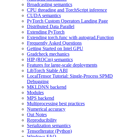
Broadcasting semantics
CPU threading and TorchScript inference
CUDA semantics
PyTorch Custom Operators Landing Page
Distributed Data Parallel
Extending PyTorch
Extending torch.func with autograd.Function
Frequently Asked Questions
Getting Started on Intel GPU
Gradcheck mechanics
HIP (ROCm) semantics
Features for large-scale deployments
LibTorch Stable ABI
LocalTensor Tutorial: Single-Process SPMD
Debugging
MKLDNN backend
Modules
MPS backend
Multiprocessing best practices
Numerical accuracy
Out Notes
Reproducibility
Serialization semantics
TensorIterator (Python)
Windows FAQ