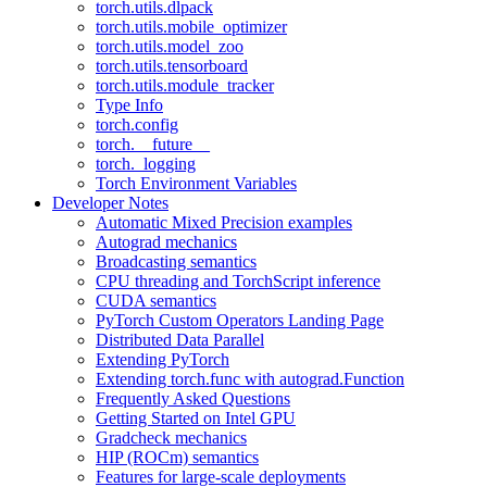
torch.utils.dlpack
torch.utils.mobile_optimizer
torch.utils.model_zoo
torch.utils.tensorboard
torch.utils.module_tracker
Type Info
torch.config
torch.__future__
torch._logging
Torch Environment Variables
Developer Notes
Automatic Mixed Precision examples
Autograd mechanics
Broadcasting semantics
CPU threading and TorchScript inference
CUDA semantics
PyTorch Custom Operators Landing Page
Distributed Data Parallel
Extending PyTorch
Extending torch.func with autograd.Function
Frequently Asked Questions
Getting Started on Intel GPU
Gradcheck mechanics
HIP (ROCm) semantics
Features for large-scale deployments