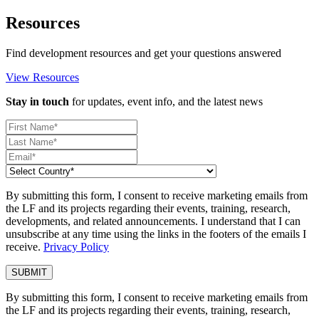
Resources
Find development resources and get your questions answered
View Resources
Stay in touch
for updates, event info, and the latest news
By submitting this form, I consent to receive marketing emails from
the LF and its projects regarding their events, training, research,
developments, and related announcements. I understand that I can
unsubscribe at any time using the links in the footers of the emails I
receive.
Privacy Policy
By submitting this form, I consent to receive marketing emails from
the LF and its projects regarding their events, training, research,