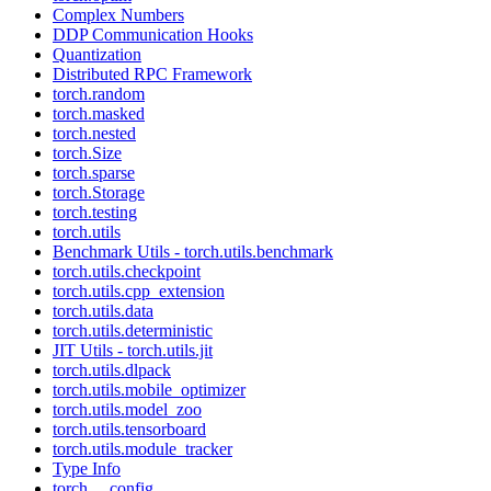
Complex Numbers
DDP Communication Hooks
Quantization
Distributed RPC Framework
torch.random
torch.masked
torch.nested
torch.Size
torch.sparse
torch.Storage
torch.testing
torch.utils
Benchmark Utils - torch.utils.benchmark
torch.utils.checkpoint
torch.utils.cpp_extension
torch.utils.data
torch.utils.deterministic
JIT Utils - torch.utils.jit
torch.utils.dlpack
torch.utils.mobile_optimizer
torch.utils.model_zoo
torch.utils.tensorboard
torch.utils.module_tracker
Type Info
torch.__config__