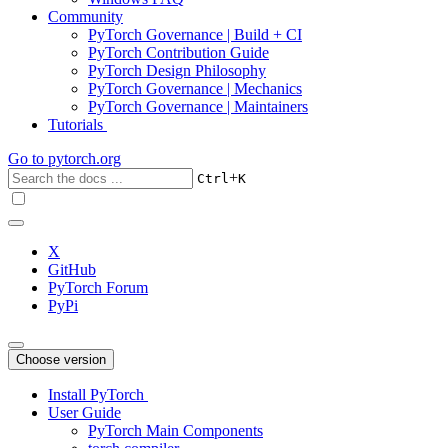
Community
PyTorch Governance | Build + CI
PyTorch Contribution Guide
PyTorch Design Philosophy
PyTorch Governance | Mechanics
PyTorch Governance | Maintainers
Tutorials
Go to
pytorch.org
+
Ctrl
K
X
GitHub
PyTorch Forum
PyPi
Choose version
Install PyTorch
User Guide
PyTorch Main Components