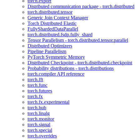
torch.export
Distributed communication package - torch.distributed
torch.distributed.tensor
Generic Join Context Manager
Torch Distributed Elastic
FullyShardedDataParallel
torch.distributed.fsdp.fully_shard
Tensor Parallelism - torch.distributed.tensor.parallel
Distributed Optimizers
Pipeline Parallelism
PyTorch Symmetric Memory
Distributed Checkpoint - torch.distributed.checkpoint
Probability distributions - torch.distributions
torch.compiler API reference
torch.fft
torch.func
torch.futures
torch.fx
torch.fx.experimental
torch.hub
torch.linalg
torch.monitor
torch.signal
torch.special
torch.overrides