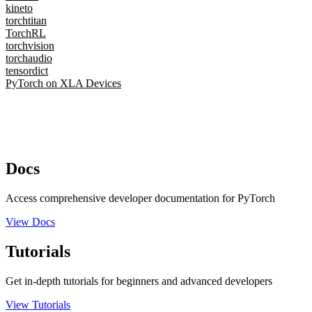
kineto
torchtitan
TorchRL
torchvision
torchaudio
tensordict
PyTorch on XLA Devices
Docs
Access comprehensive developer documentation for PyTorch
View Docs
Tutorials
Get in-depth tutorials for beginners and advanced developers
View Tutorials