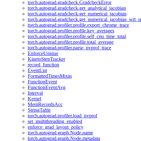
torch.autograd.gradcheck.GradcheckError
torch.autograd.gradcheck.get_analytical_jacobian
torch.autograd.gradcheck.get_numerical_jacobian
torch.autograd.gradcheck.get_numerical_jacobian_wrt_sp
torch.autograd.profiler.profile.export_chrome_trace
torch.autograd.profiler.profile.key_averages
torch.autograd.profiler.profile.self_cpu_time_total
torch.autograd.profiler.profile.total_average
torch.autograd.profiler.parse_nvprof_trace
EnforceUnique
KinetoStepTracker
record_function
EventList
FormattedTimesMixin
FunctionEvent
FunctionEventAvg
Interval
Kernel
MemRecordsAcc
StringTable
torch.autograd.profiler.load_nvprof
set_multithreading_enabled
enforce_grad_layout_policy
torch.autograd.graph.Node.name
torch.autograd.graph.Node.metadata