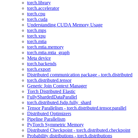
torch.library
torch.accelerator
torch.cpu
torch.cuda
Understanding CUDA Memory Usage
torch.mps
torch.xpu
torch.mtia
torch.mtia.memory
torch.mtia.mtia_graph
Meta device
torch.backends
torch.export
Distributed communication package - torch.distributed
torch.distributed.tensor
Generic Join Context Manager
Torch Distributed Elastic
FullyShardedDataParallel
torch.distributed.fsdp.fully_shard
Tensor Parallelism - torch.distributed.tensor.parallel
Distributed Optimizers
Pipeline Parallelism
PyTorch Symmetric Memory
Distributed Checkpoint - torch.distributed.checkpoint
Probability distributions - torch.distributions