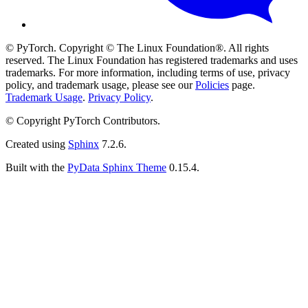
© PyTorch. Copyright © The Linux Foundation®. All rights
reserved. The Linux Foundation has registered trademarks and uses
trademarks. For more information, including terms of use, privacy
policy, and trademark usage, please see our
Policies
page.
Trademark Usage
.
Privacy Policy
.
© Copyright PyTorch Contributors.
Created using
Sphinx
7.2.6.
Built with the
PyData Sphinx Theme
0.15.4.