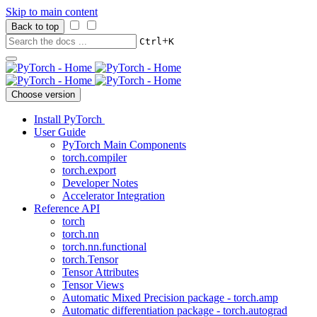
Skip to main content
Back to top
+
Ctrl
K
Choose version
Install PyTorch
User Guide
PyTorch Main Components
torch.compiler
torch.export
Developer Notes
Accelerator Integration
Reference API
torch
torch.nn
torch.nn.functional
torch.Tensor
Tensor Attributes
Tensor Views
Automatic Mixed Precision package - torch.amp
Automatic differentiation package - torch.autograd