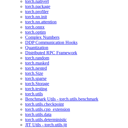
torch.nativert
torch.package
torch.profiler
torch.nn.init
torch.nn.attention
torch.onnx
torch.optim
Complex Numbers
DDP Communication Hooks
Quantization
Distributed RPC Framework
torch.random
torch.masked
torch.nested
torch.Size
torch.sparse
torch.Storage
torch.testing
torch.utils
Benchmark Utils - torch.utils.benchmark
torch.utils.checkpoint
torch.utils.cpp_extension
torch.utils.data
torch.utils.deterministic
JIT Utils - torch.utils.jit