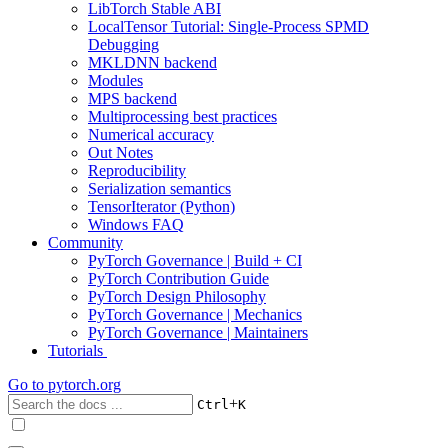
LibTorch Stable ABI
LocalTensor Tutorial: Single-Process SPMD
Debugging
MKLDNN backend
Modules
MPS backend
Multiprocessing best practices
Numerical accuracy
Out Notes
Reproducibility
Serialization semantics
TensorIterator (Python)
Windows FAQ
Community
PyTorch Governance | Build + CI
PyTorch Contribution Guide
PyTorch Design Philosophy
PyTorch Governance | Mechanics
PyTorch Governance | Maintainers
Tutorials
Go to
pytorch.org
+
Ctrl
K