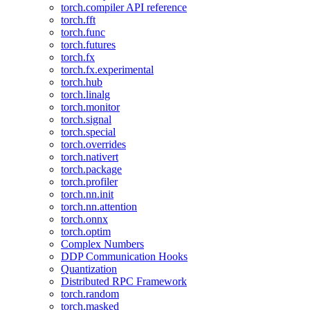
torch.compiler API reference
torch.fft
torch.func
torch.futures
torch.fx
torch.fx.experimental
torch.hub
torch.linalg
torch.monitor
torch.signal
torch.special
torch.overrides
torch.nativert
torch.package
torch.profiler
torch.nn.init
torch.nn.attention
torch.onnx
torch.optim
Complex Numbers
DDP Communication Hooks
Quantization
Distributed RPC Framework
torch.random
torch.masked