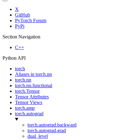
X
GitHub
PyTorch Forum
PyPi
Section Navigation
C++
Python API
torch
Aliases in torch.nn
torch.nn
torch.nn.functional
torch.Tensor
Tensor Attributes
Tensor Views
torch.amp
torch.autograd
torch.autograd.backward
torch.autograd.grad
dual_level