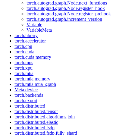
torch.autograd.graph.Node.next_functions
torch.autograd.graph.Node.register_hook
torch.autograd.graph.Node.register_prehook
torch.autograd.graph.increment_version
Variable
VariableMeta
torch.library
torch.accelerator
torch.cpu
torch.cuda
torch.cuda.memory
torch.mps
torch.xpu
torch.mtia
torch.mtia.memory
torch.mtia.mtia_graph
Meta device
torch.backends
torch.export
torch.distributed
torch.distributed.tensor
torch.distributed.algorithms.join
torch.distributed.elastic
torch.distributed.fsdp
torch.distributed.fsdp.fully_shard