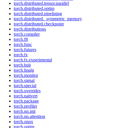
torch.distributed.tensor.parallel
torch.distributed.optim
torch.distributed.pipelining
torch.distributed._symmetric_memory
torch.distributed.checkpoint
torch.distributions
torch.compiler
torch.fft
torch.func
torch.futures
torch.fx
torch.fx.experimental
torch.hub
torch.linalg
torch.monitor
torch.signal
torch.special
torch.overrides
torch.nativert
torch.package
torch.profiler
torch.nn.init
torch.nn.attention
torch.onnx
torch.optim