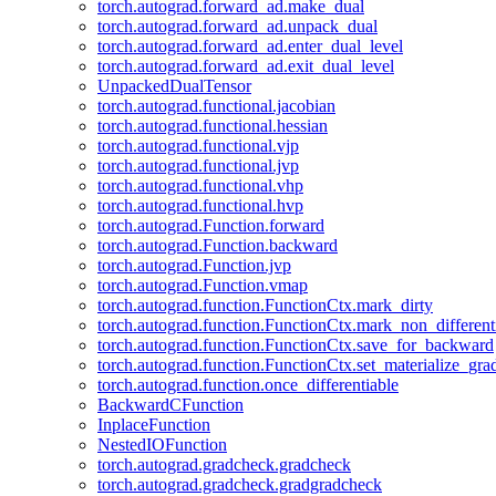
torch.autograd.forward_ad.make_dual
torch.autograd.forward_ad.unpack_dual
torch.autograd.forward_ad.enter_dual_level
torch.autograd.forward_ad.exit_dual_level
UnpackedDualTensor
torch.autograd.functional.jacobian
torch.autograd.functional.hessian
torch.autograd.functional.vjp
torch.autograd.functional.jvp
torch.autograd.functional.vhp
torch.autograd.functional.hvp
torch.autograd.Function.forward
torch.autograd.Function.backward
torch.autograd.Function.jvp
torch.autograd.Function.vmap
torch.autograd.function.FunctionCtx.mark_dirty
torch.autograd.function.FunctionCtx.mark_non_different
torch.autograd.function.FunctionCtx.save_for_backward
torch.autograd.function.FunctionCtx.set_materialize_gra
torch.autograd.function.once_differentiable
BackwardCFunction
InplaceFunction
NestedIOFunction
torch.autograd.gradcheck.gradcheck
torch.autograd.gradcheck.gradgradcheck