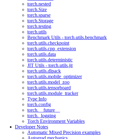
torch.nested
torch.Size
torch.sparse
torch.Storage
torch.testing
torch.utils
Benchmark Utils - torch.utils.benchmark
torch.utils.checkpoint
torch.utils.cpp_extension
torch.utils.data
torch.utils.deterministic
JIT Utils - torch.utils.jit
torch.utils.dlpack
torch.utils.mobile_optimizer
torch.utils.model_zoo
torch.utils.tensorboard
torch.utils.module_tracker
Type Info
torch.config
torch.__future__
torch._logging
Torch Environment Variables
Developer Notes
Automatic Mixed Precision examples
Autograd mechanics