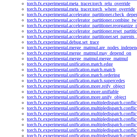
torch.fx.experimental.meta_tracer.torch_relu_override
torch.fx.experimental.meta_tracer.torch_where_override
torch.fx.experimental.accelerator_partitioner.check_dep
torch.fx.experimental.accelerator_partitioner.combine_tw
torch.fx.experimental.accelerator_partitioner.reorganize_p
torch.fx.experimental.accelerator_partitioner.reset_partit
torch.fx.experimental.accelerator_partitioner.set_parents
torch.fx.experimental.debug.set_trace
torch.fx.experimental.merge_matmul.are_nodes_indepen
torch.fx.experimental.merge_matmul.may_depend_on
torch.fx.experimental.merge_matmul.merge_matmul
torch.fx.experimental.unification.match.edge
torch.fx.experimental.unification.match.match
torch.fx.experimental.unification.match.ordering
torch.fx.experimental.unification.match.supercedes
torch.fx.experimental.unification.more.reify_object
torch.fx.experimental.unification.more.unifiable
torch.fx.experimental.unification.more.unify_object
torch.fx.experimental.unification.multipledispatch.conflic
torch.fx.experimental.unification.multipledispatch.confl
torch.fx.experimental.unification.multipledispatch.conflic
torch.fx.experimental.unification.multipledispatch.conflic
torch.fx.experimental.unification.multipledispatch.conflic
torch.fx.experimental.unification.multipledispatch.confli
torch.fx.experimental.unification.multipledispatch.confli