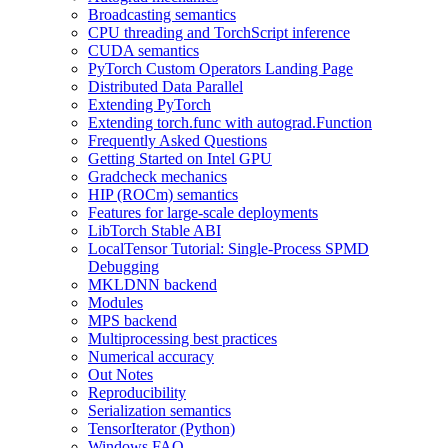
Broadcasting semantics
CPU threading and TorchScript inference
CUDA semantics
PyTorch Custom Operators Landing Page
Distributed Data Parallel
Extending PyTorch
Extending torch.func with autograd.Function
Frequently Asked Questions
Getting Started on Intel GPU
Gradcheck mechanics
HIP (ROCm) semantics
Features for large-scale deployments
LibTorch Stable ABI
LocalTensor Tutorial: Single-Process SPMD
Debugging
MKLDNN backend
Modules
MPS backend
Multiprocessing best practices
Numerical accuracy
Out Notes
Reproducibility
Serialization semantics
TensorIterator (Python)
Windows FAQ