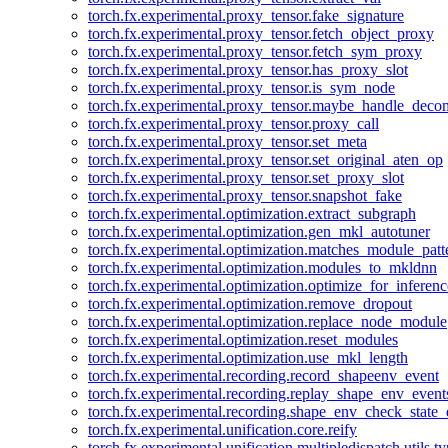
torch.fx.experimental.proxy_tensor.fake_signature
torch.fx.experimental.proxy_tensor.fetch_object_proxy
torch.fx.experimental.proxy_tensor.fetch_sym_proxy
torch.fx.experimental.proxy_tensor.has_proxy_slot
torch.fx.experimental.proxy_tensor.is_sym_node
torch.fx.experimental.proxy_tensor.maybe_handle_dec
torch.fx.experimental.proxy_tensor.proxy_call
torch.fx.experimental.proxy_tensor.set_meta
torch.fx.experimental.proxy_tensor.set_original_aten_op
torch.fx.experimental.proxy_tensor.set_proxy_slot
torch.fx.experimental.proxy_tensor.snapshot_fake
torch.fx.experimental.optimization.extract_subgraph
torch.fx.experimental.optimization.gen_mkl_autotuner
torch.fx.experimental.optimization.matches_module_patt
torch.fx.experimental.optimization.modules_to_mkldnn
torch.fx.experimental.optimization.optimize_for_inferenc
torch.fx.experimental.optimization.remove_dropout
torch.fx.experimental.optimization.replace_node_module
torch.fx.experimental.optimization.reset_modules
torch.fx.experimental.optimization.use_mkl_length
torch.fx.experimental.recording.record_shapeenv_event
torch.fx.experimental.recording.replay_shape_env_event
torch.fx.experimental.recording.shape_env_check_state_
torch.fx.experimental.unification.core.reify
torch.fx.experimental.unification.multipledispatch.utils.