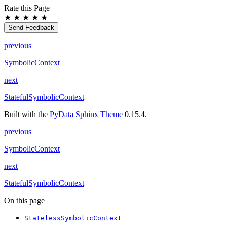
Rate this Page
★
★
★
★
★
Send Feedback
previous
SymbolicContext
next
StatefulSymbolicContext
Built with the
PyData Sphinx Theme
0.15.4.
previous
SymbolicContext
next
StatefulSymbolicContext
On this page
StatelessSymbolicContext