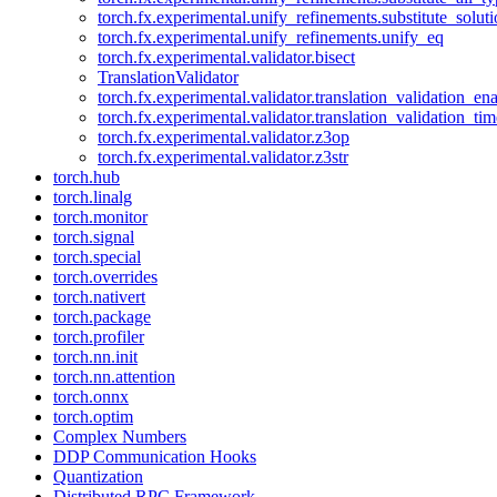
torch.fx.experimental.unify_refinements.substitute_solu
torch.fx.experimental.unify_refinements.unify_eq
torch.fx.experimental.validator.bisect
TranslationValidator
torch.fx.experimental.validator.translation_validation_en
torch.fx.experimental.validator.translation_validation_ti
torch.fx.experimental.validator.z3op
torch.fx.experimental.validator.z3str
torch.hub
torch.linalg
torch.monitor
torch.signal
torch.special
torch.overrides
torch.nativert
torch.package
torch.profiler
torch.nn.init
torch.nn.attention
torch.onnx
torch.optim
Complex Numbers
DDP Communication Hooks
Quantization
Distributed RPC Framework