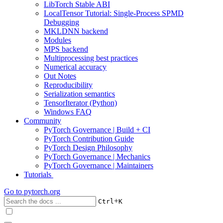
LibTorch Stable ABI
LocalTensor Tutorial: Single-Process SPMD
Debugging
MKLDNN backend
Modules
MPS backend
Multiprocessing best practices
Numerical accuracy
Out Notes
Reproducibility
Serialization semantics
TensorIterator (Python)
Windows FAQ
Community
PyTorch Governance | Build + CI
PyTorch Contribution Guide
PyTorch Design Philosophy
PyTorch Governance | Mechanics
PyTorch Governance | Maintainers
Tutorials
Go to
pytorch.org
+
Ctrl
K