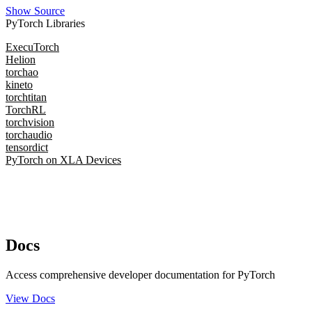
Show Source
PyTorch Libraries
ExecuTorch
Helion
torchao
kineto
torchtitan
TorchRL
torchvision
torchaudio
tensordict
PyTorch on XLA Devices
Docs
Access comprehensive developer documentation for PyTorch
View Docs