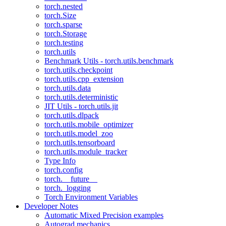
torch.nested
torch.Size
torch.sparse
torch.Storage
torch.testing
torch.utils
Benchmark Utils - torch.utils.benchmark
torch.utils.checkpoint
torch.utils.cpp_extension
torch.utils.data
torch.utils.deterministic
JIT Utils - torch.utils.jit
torch.utils.dlpack
torch.utils.mobile_optimizer
torch.utils.model_zoo
torch.utils.tensorboard
torch.utils.module_tracker
Type Info
torch.config
torch.__future__
torch._logging
Torch Environment Variables
Developer Notes
Automatic Mixed Precision examples
Autograd mechanics