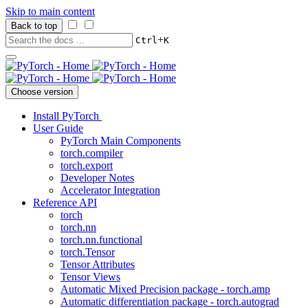
Skip to main content
Back to top
+
Ctrl
K
Choose version
Install PyTorch
User Guide
PyTorch Main Components
torch.compiler
torch.export
Developer Notes
Accelerator Integration
Reference API
torch
torch.nn
torch.nn.functional
torch.Tensor
Tensor Attributes
Tensor Views
Automatic Mixed Precision package - torch.amp
Automatic differentiation package - torch.autograd