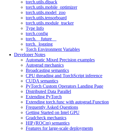
torch.utils.dlpack
torch.utils.mobile_optimizer
torch.utils.model_zoo
torch.utils.tensorboard
torch.utils.module_tracker
Type Info
torch.config
torch.__future__
torch._logging
Torch Environment Variables
Developer Notes
Automatic Mixed Precision examples
Autograd mechanics
Broadcasting semantics
CPU threading and TorchScript inference
CUDA semantics
PyTorch Custom Operators Landing Page
Distributed Data Parallel
Extending PyTorch
Extending torch.func with autograd.Function
Frequently Asked Questions
Getting Started on Intel GPU
Gradcheck mechanics
HIP (ROCm) semantics
Features for large-scale deployments