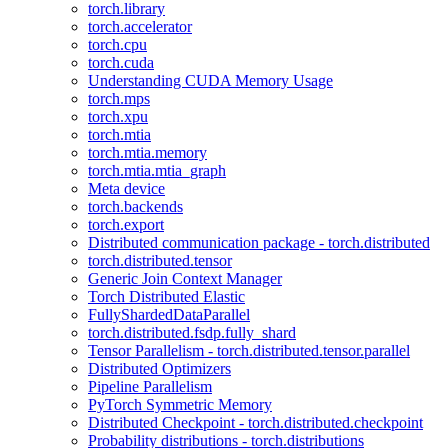
torch.library
torch.accelerator
torch.cpu
torch.cuda
Understanding CUDA Memory Usage
torch.mps
torch.xpu
torch.mtia
torch.mtia.memory
torch.mtia.mtia_graph
Meta device
torch.backends
torch.export
Distributed communication package - torch.distributed
torch.distributed.tensor
Generic Join Context Manager
Torch Distributed Elastic
FullyShardedDataParallel
torch.distributed.fsdp.fully_shard
Tensor Parallelism - torch.distributed.tensor.parallel
Distributed Optimizers
Pipeline Parallelism
PyTorch Symmetric Memory
Distributed Checkpoint - torch.distributed.checkpoint
Probability distributions - torch.distributions