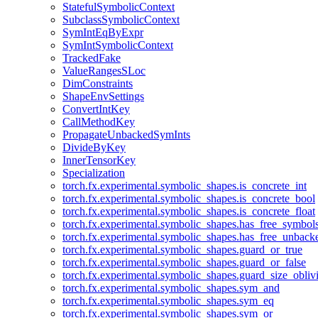
StatefulSymbolicContext
SubclassSymbolicContext
SymIntEqByExpr
SymIntSymbolicContext
TrackedFake
ValueRangesSLoc
DimConstraints
ShapeEnvSettings
ConvertIntKey
CallMethodKey
PropagateUnbackedSymInts
DivideByKey
InnerTensorKey
Specialization
torch.fx.experimental.symbolic_shapes.is_concrete_int
torch.fx.experimental.symbolic_shapes.is_concrete_bool
torch.fx.experimental.symbolic_shapes.is_concrete_float
torch.fx.experimental.symbolic_shapes.has_free_symbol
torch.fx.experimental.symbolic_shapes.has_free_unbac
torch.fx.experimental.symbolic_shapes.guard_or_true
torch.fx.experimental.symbolic_shapes.guard_or_false
torch.fx.experimental.symbolic_shapes.guard_size_obliv
torch.fx.experimental.symbolic_shapes.sym_and
torch.fx.experimental.symbolic_shapes.sym_eq
torch.fx.experimental.symbolic_shapes.sym_or