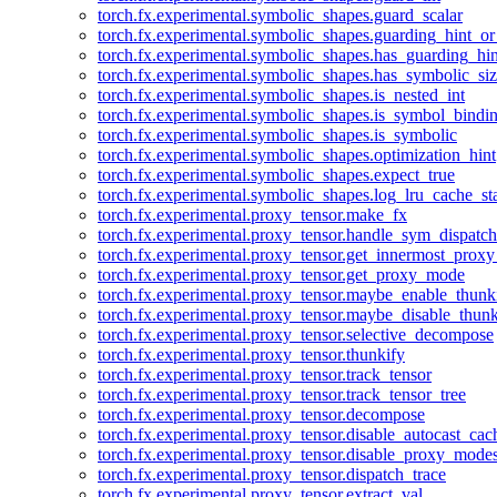
torch.fx.experimental.symbolic_shapes.guard_scalar
torch.fx.experimental.symbolic_shapes.guarding_hint_o
torch.fx.experimental.symbolic_shapes.has_guarding_hin
torch.fx.experimental.symbolic_shapes.has_symbolic_siz
torch.fx.experimental.symbolic_shapes.is_nested_int
torch.fx.experimental.symbolic_shapes.is_symbol_bind
torch.fx.experimental.symbolic_shapes.is_symbolic
torch.fx.experimental.symbolic_shapes.optimization_hint
torch.fx.experimental.symbolic_shapes.expect_true
torch.fx.experimental.symbolic_shapes.log_lru_cache_sta
torch.fx.experimental.proxy_tensor.make_fx
torch.fx.experimental.proxy_tensor.handle_sym_dispatch
torch.fx.experimental.proxy_tensor.get_innermost_pro
torch.fx.experimental.proxy_tensor.get_proxy_mode
torch.fx.experimental.proxy_tensor.maybe_enable_thunk
torch.fx.experimental.proxy_tensor.maybe_disable_thunk
torch.fx.experimental.proxy_tensor.selective_decompose
torch.fx.experimental.proxy_tensor.thunkify
torch.fx.experimental.proxy_tensor.track_tensor
torch.fx.experimental.proxy_tensor.track_tensor_tree
torch.fx.experimental.proxy_tensor.decompose
torch.fx.experimental.proxy_tensor.disable_autocast_cac
torch.fx.experimental.proxy_tensor.disable_proxy_modes
torch.fx.experimental.proxy_tensor.dispatch_trace
torch.fx.experimental.proxy_tensor.extract_val