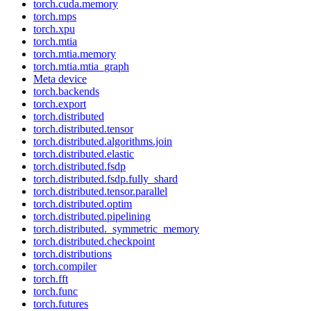
torch.cuda.memory
torch.mps
torch.xpu
torch.mtia
torch.mtia.memory
torch.mtia.mtia_graph
Meta device
torch.backends
torch.export
torch.distributed
torch.distributed.tensor
torch.distributed.algorithms.join
torch.distributed.elastic
torch.distributed.fsdp
torch.distributed.fsdp.fully_shard
torch.distributed.tensor.parallel
torch.distributed.optim
torch.distributed.pipelining
torch.distributed._symmetric_memory
torch.distributed.checkpoint
torch.distributions
torch.compiler
torch.fft
torch.func
torch.futures