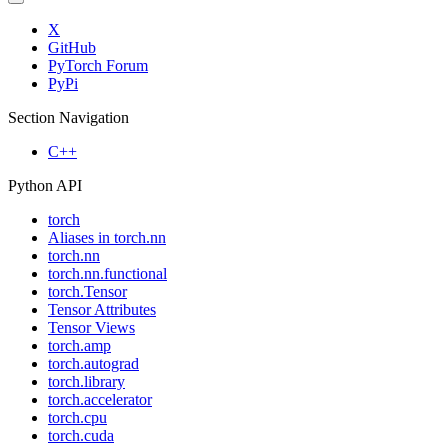
X
GitHub
PyTorch Forum
PyPi
Section Navigation
C++
Python API
torch
Aliases in torch.nn
torch.nn
torch.nn.functional
torch.Tensor
Tensor Attributes
Tensor Views
torch.amp
torch.autograd
torch.library
torch.accelerator
torch.cpu
torch.cuda