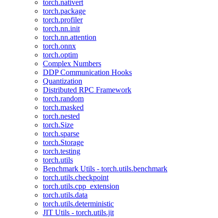
torch.nativert
torch.package
torch.profiler
torch.nn.init
torch.nn.attention
torch.onnx
torch.optim
Complex Numbers
DDP Communication Hooks
Quantization
Distributed RPC Framework
torch.random
torch.masked
torch.nested
torch.Size
torch.sparse
torch.Storage
torch.testing
torch.utils
Benchmark Utils - torch.utils.benchmark
torch.utils.checkpoint
torch.utils.cpp_extension
torch.utils.data
torch.utils.deterministic
JIT Utils - torch.utils.jit