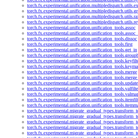
torch.fx.experimental.unification.multipledispatch.utils.
torch.fx.experimental.unification.multipledispatch.utils.
torch.fx.experimental.unification.multipledispatch.utils.ra
torch.fx.experimental.unification.multipledispatch.utils.r
torch.fx.experimental.unification.unification_tools.assoc
torch.fx.experimental.unification.unification_tools.assoc_
torch.fx.experimental.unification.unification_tools.dissoc
torch.fx.experimental.unification.unification_tools.first
torch.fx.experimental.unification.unification_tools.get_in
torch.fx.experimental.unification.unification_tools.group
torch.fx.experimental.unification.unification_tools.keyfilt
torch.fx.experimental.unification.unification_tools.keym
torch.fx.experimental.unification.unification_tools.merge
torch.fx.experimental.unification.unification_tools.merg
torch.fx.experimental.unification.unification_tools.updat
torch.fx.experimental.unification.unification_tools.valfilte
torch.fx.experimental.unification.unification_tools.valma
torch.fx.experimental.unification.unification_tools.itemfil
torch.fx.experimental.unification.unification_tools.itemm
torch.fx.experimental.migrate_gradual_types.transform_
torch.fx.experimental.migrate_gradual_types.transform_t
torch.fx.experimental.migrate_gradual_types.transform_t
torch.fx.experimental.migrate_gradual_types.transform_
torch.fx.experimental.migrate_gradual_types.transform_