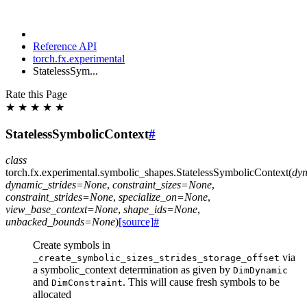
Reference API
torch.fx.experimental
StatelessSym...
Rate this Page
★
★
★
★
★
StatelessSymbolicContext
#
class
torch.fx.experimental.symbolic_shapes.
StatelessSymbolicContext
(
dyn
dynamic_strides
=
None
,
constraint_sizes
=
None
,
constraint_strides
=
None
,
specialize_on
=
None
,
view_base_context
=
None
,
shape_ids
=
None
,
unbacked_bounds
=
None
)
[source]
#
Create symbols in
via
_create_symbolic_sizes_strides_storage_offset
a symbolic_context determination as given by
DimDynamic
and
. This will cause fresh symbols to be
DimConstraint
allocated