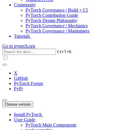
Community
PyTorch Governance | Build + CI
PyTorch Contribution Guide
PyTorch Design Philosophy
PyTorch Governance | Mechanics
PyTorch Governance | Maintainers
Tutorials
Go to
pytorch.org
+
Ctrl
K
X
GitHub
PyTorch Forum
PyPi
Choose version
Install PyTorch
User Guide
PyTorch Main Components