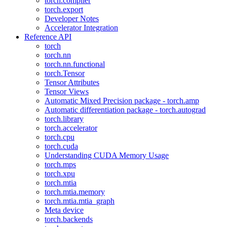
torch.compiler
torch.export
Developer Notes
Accelerator Integration
Reference API
torch
torch.nn
torch.nn.functional
torch.Tensor
Tensor Attributes
Tensor Views
Automatic Mixed Precision package - torch.amp
Automatic differentiation package - torch.autograd
torch.library
torch.accelerator
torch.cpu
torch.cuda
Understanding CUDA Memory Usage
torch.mps
torch.xpu
torch.mtia
torch.mtia.memory
torch.mtia.mtia_graph
Meta device
torch.backends