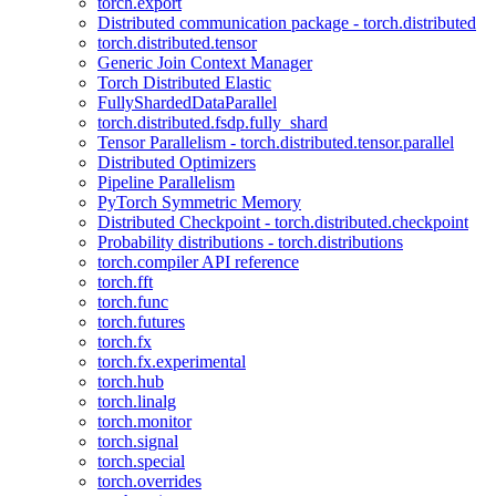
torch.export
Distributed communication package - torch.distributed
torch.distributed.tensor
Generic Join Context Manager
Torch Distributed Elastic
FullyShardedDataParallel
torch.distributed.fsdp.fully_shard
Tensor Parallelism - torch.distributed.tensor.parallel
Distributed Optimizers
Pipeline Parallelism
PyTorch Symmetric Memory
Distributed Checkpoint - torch.distributed.checkpoint
Probability distributions - torch.distributions
torch.compiler API reference
torch.fft
torch.func
torch.futures
torch.fx
torch.fx.experimental
torch.hub
torch.linalg
torch.monitor
torch.signal
torch.special
torch.overrides