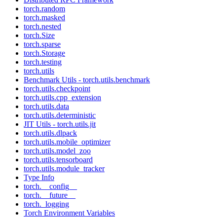
torch.random
torch.masked
torch.nested
torch.Size
torch.sparse
torch.Storage
torch.testing
torch.utils
Benchmark Utils - torch.utils.benchmark
torch.utils.checkpoint
torch.utils.cpp_extension
torch.utils.data
torch.utils.deterministic
JIT Utils - torch.utils.jit
torch.utils.dlpack
torch.utils.mobile_optimizer
torch.utils.model_zoo
torch.utils.tensorboard
torch.utils.module_tracker
Type Info
torch.__config__
torch.__future__
torch._logging
Torch Environment Variables