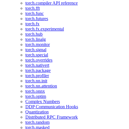
torch.compiler API reference
torch.fft
torch.func
torch.futures
torch.fx
torch.fx.experimental
torch.hub
torch.linalg
torch.monitor
torch.signal
torch.special
torch.overrides
torch.nativert
torch.package
torch.profiler
torch.nn.init
torch.nn.attention
torch.onnx
torch.optim
Complex Numbers
DDP Communication Hooks
Quantization
Distributed RPC Framework
torch.random
torch.masked