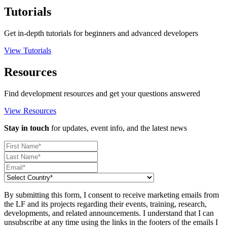
Tutorials
Get in-depth tutorials for beginners and advanced developers
View Tutorials
Resources
Find development resources and get your questions answered
View Resources
Stay in touch
for updates, event info, and the latest news
By submitting this form, I consent to receive marketing emails from
the LF and its projects regarding their events, training, research,
developments, and related announcements. I understand that I can
unsubscribe at any time using the links in the footers of the emails I