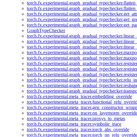
torch.fx.experimental.graph_gradual_typechecker.flatten
torch.fx.experimental.graph_gradual_typechecker.flatten
torch.fx.experimental.graph_gradual_typechecker.get_att
torch.fx.experimental.graph_gradual_typechecker.get_g
torch.fx.experimental.graph_gradual_typechecker.get_pa
GraphTypeChecker
torch.fx.experimental.graph_gradual_typechecker.linear
torch.fx.experimental.graph_gradual_typechecker.linear_
torch.fx.experimental.graph_gradual_typechecker.linear_
torch.fx.experimental.graph_gradual_typechecker.maxp
torch.fx.experimental.graph_gradual_typechecker.maxpo
torch.fx.experimental.graph_gradual_typechecker.registe
torch.fx.experimental.graph_gradual_typechecker.registe
torch.fx.experimental.graph_gradual_typechecker.registe
torch.fx.experimental.graph_gradual_typechecker.relu_in
torch.fx.experimental.graph_gradual_typechecker.reshap
torch.fx.experimental.graph_gradual_typechecker.transp
torch.fx.experimental.meta_tracer.embedding_override
torch.fx.experimental.meta_tracer.functional_relu_overri
torch.fx.experimental.meta_tracer.gen_constructor_wrap
torch.fx.experimental.meta_tracer.nn_layernorm_overrid
torch.fx.experimental.meta_tracer.proxys_to_metas
torch.fx.experimental.meta_tracer.symbolic_trace
torch.fx.experimental.meta_tracer.torch_abs_override
torch.fx.experimental.meta_tracer.torch_nn_relu_overrid