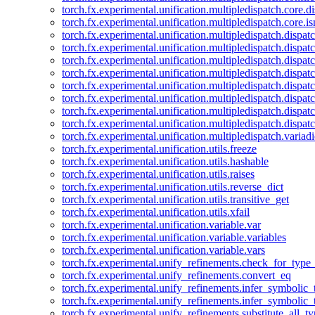
torch.fx.experimental.unification.multipledispatch.core.d
torch.fx.experimental.unification.multipledispatch.core.i
torch.fx.experimental.unification.multipledispatch.dispa
torch.fx.experimental.unification.multipledispatch.dispat
torch.fx.experimental.unification.multipledispatch.dispatc
torch.fx.experimental.unification.multipledispatch.dispat
torch.fx.experimental.unification.multipledispatch.dispatc
torch.fx.experimental.unification.multipledispatch.dispa
torch.fx.experimental.unification.multipledispatch.dispat
torch.fx.experimental.unification.multipledispatch.dispat
torch.fx.experimental.unification.multipledispatch.variadi
torch.fx.experimental.unification.utils.freeze
torch.fx.experimental.unification.utils.hashable
torch.fx.experimental.unification.utils.raises
torch.fx.experimental.unification.utils.reverse_dict
torch.fx.experimental.unification.utils.transitive_get
torch.fx.experimental.unification.utils.xfail
torch.fx.experimental.unification.variable.var
torch.fx.experimental.unification.variable.variables
torch.fx.experimental.unification.variable.vars
torch.fx.experimental.unify_refinements.check_for_type_
torch.fx.experimental.unify_refinements.convert_eq
torch.fx.experimental.unify_refinements.infer_symbolic_
torch.fx.experimental.unify_refinements.infer_symbolic_
torch.fx.experimental.unify_refinements.substitute_all_t