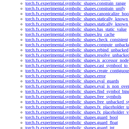
torch.fx.experimental.symbolic_shapes.constrain_range
torch.fx.experimental.symbolic_shapes.constrain_unify
torch.fx.experimental.symbolic_shapes.canonicalize_boo
torch.fx.experimental.symbolic_shapes.statically_known
torch.fx.experimental.symbolic_shapes.statically_known
torch.fx.experimental.symbolic_shapes.has_static_value
torch.fx.experimental.symbolic_shapes.lru_cache
torch.fx.experimental.symbolic_shapes.check_consistent
torch.fx.experimental.symbolic_shapes.compute_unback
torch.fx.experimental.symbolic_shapes.rebind_unbacked
torch.fx.experimental.symbolic_shapes.resolve_unbacke
torch.fx.experimental.symbolic_shapes.is_accessor_node
torch.fx.experimental.symbolic_shapes.cast_symbool_to
torch.fx.experimental.symbolic_shapes.create_contiguou
torch.fx.experimental.symbolic_shapes.error
torch.fx.experimental.symbolic_shapes.eval_guards
torch.fx.experimental.symbolic_shapes.eval_is_non_ov
torch.fx.experimental.symbolic_shapes.find_symbol_bi
torch.fx.experimental.symbolic_shapes.free_symbols
torch.fx.experimental.symbolic_shapes.free_unbacked_
torch.fx.experimental.symbolic_shapes.fx_placeholder_ta
torch.fx.experimental.symbolic_shapes.fx_placeholder_v
torch.fx.experimental.symbolic_shapes.guard_bool
torch.fx.experimental.symbolic_shapes.guard_float
torch.fx.experimental.symbolic_shapes.guard_int