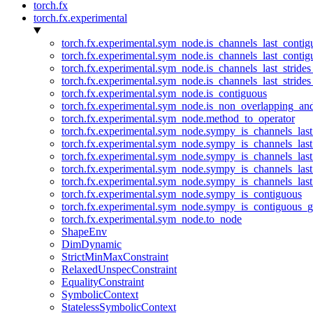
torch.fx
torch.fx.experimental
torch.fx.experimental.sym_node.is_channels_last_conti
torch.fx.experimental.sym_node.is_channels_last_conti
torch.fx.experimental.sym_node.is_channels_last_stride
torch.fx.experimental.sym_node.is_channels_last_stride
torch.fx.experimental.sym_node.is_contiguous
torch.fx.experimental.sym_node.is_non_overlapping_an
torch.fx.experimental.sym_node.method_to_operator
torch.fx.experimental.sym_node.sympy_is_channels_las
torch.fx.experimental.sym_node.sympy_is_channels_las
torch.fx.experimental.sym_node.sympy_is_channels_last
torch.fx.experimental.sym_node.sympy_is_channels_last
torch.fx.experimental.sym_node.sympy_is_channels_last
torch.fx.experimental.sym_node.sympy_is_contiguous
torch.fx.experimental.sym_node.sympy_is_contiguous_g
torch.fx.experimental.sym_node.to_node
ShapeEnv
DimDynamic
StrictMinMaxConstraint
RelaxedUnspecConstraint
EqualityConstraint
SymbolicContext
StatelessSymbolicContext