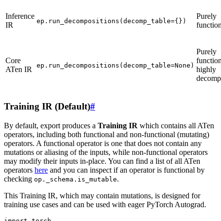
Inference
Purely
ep.run_decompositions(decomp_table={})
IR
functio
Purely
Core
function
ep.run_decompositions(decomp_table=None)
ATen IR
highly
decomp
Training IR (Default)
#
By default, export produces a
Training IR
which contains all ATen
operators, including both functional and non-functional (mutating)
operators. A functional operator is one that does not contain any
mutations or aliasing of the inputs, while non-functional operators
may modify their inputs in-place. You can find a list of all ATen
operators
here
and you can inspect if an operator is functional by
checking
.
op._schema.is_mutable
This Training IR, which may contain mutations, is designed for
training use cases and can be used with eager PyTorch Autograd.
import torch
