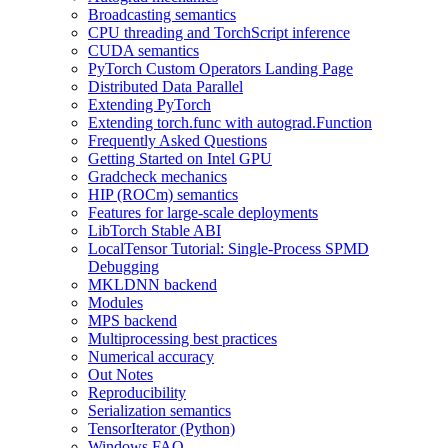
Broadcasting semantics
CPU threading and TorchScript inference
CUDA semantics
PyTorch Custom Operators Landing Page
Distributed Data Parallel
Extending PyTorch
Extending torch.func with autograd.Function
Frequently Asked Questions
Getting Started on Intel GPU
Gradcheck mechanics
HIP (ROCm) semantics
Features for large-scale deployments
LibTorch Stable ABI
LocalTensor Tutorial: Single-Process SPMD
Debugging
MKLDNN backend
Modules
MPS backend
Multiprocessing best practices
Numerical accuracy
Out Notes
Reproducibility
Serialization semantics
TensorIterator (Python)
Windows FAQ