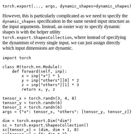
torch
.
export
(
...
,
args
,
dynamic_shapes
=
dynamic_shapes
)
However, this is particularly complicated as we need to specify the
specification in the same nested input structure as
dynamic_shapes
the input arguments. Instead, an easier way to specify dynamic
shapes is with the helper utility
, where instead of specifying
torch.export.ShapesCollection
the dynamism of every single input, we can just assign directly
which input dimensions are dynamic.
import torch

class M(torch.nn.Module):

    def forward(self, inp):

        x = inp["x"] * 1

        y = inp["others"][0] * 2

        z = inp["others"][1] * 3

        return x, y, z

tensor_x = torch.randn(3, 4, 8)

tensor_y = torch.randn(6)

tensor_z = torch.randn(6)

args = {"x": tensor_x, "others": [tensor_y, tensor_z]}

dim = torch.export.Dim("dim")

sc = torch.export.ShapesCollection()

sc[tensor_x] = (dim, dim + 1, 8)
