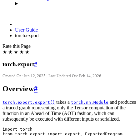
User Guide
torch.export
Rate this Page
★
★
★
★
★
torch.export
#
Created On: Jun 12, 2025 | Last Updated On: Feb 14, 2026
Overview
#
takes a
and produces
torch.export.export()
torch.nn.Module
a traced graph representing only the Tensor computation of the
function in an Ahead-of-Time (AOT) fashion, which can
subsequently be executed with different inputs or serialized.
import torch

from torch.export import export, ExportedProgram
