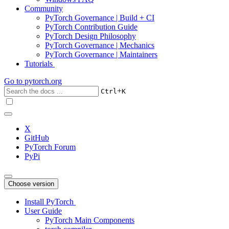
Community
PyTorch Governance | Build + CI
PyTorch Contribution Guide
PyTorch Design Philosophy
PyTorch Governance | Mechanics
PyTorch Governance | Maintainers
Tutorials
Go to
pytorch.org
+
Ctrl
K
X
GitHub
PyTorch Forum
PyPi
Choose version
Install PyTorch
User Guide
PyTorch Main Components