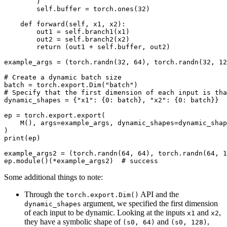
        )

        self.buffer = torch.ones(32)

    def forward(self, x1, x2):

        out1 = self.branch1(x1)

        out2 = self.branch2(x2)

        return (out1 + self.buffer, out2)

example_args = (torch.randn(32, 64), torch.randn(32, 12
# Create a dynamic batch size

batch = torch.export.Dim("batch")

# Specify that the first dimension of each input is tha
dynamic_shapes = {"x1": {0: batch}, "x2": {0: batch}}

ep = torch.export.export(

    M(), args=example_args, dynamic_shapes=dynamic_shap
)

print(ep)

example_args2 = (torch.randn(64, 64), torch.randn(64, 1
Some additional things to note:
Through the
API and the
torch.export.Dim()
argument, we specified the first dimension
dynamic_shapes
of each input to be dynamic. Looking at the inputs
and
,
x1
x2
they have a symbolic shape of
and
,
(s0,
64)
(s0,
128)