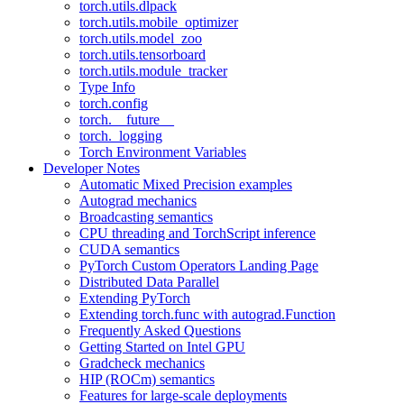
torch.utils.dlpack
torch.utils.mobile_optimizer
torch.utils.model_zoo
torch.utils.tensorboard
torch.utils.module_tracker
Type Info
torch.config
torch.__future__
torch._logging
Torch Environment Variables
Developer Notes
Automatic Mixed Precision examples
Autograd mechanics
Broadcasting semantics
CPU threading and TorchScript inference
CUDA semantics
PyTorch Custom Operators Landing Page
Distributed Data Parallel
Extending PyTorch
Extending torch.func with autograd.Function
Frequently Asked Questions
Getting Started on Intel GPU
Gradcheck mechanics
HIP (ROCm) semantics
Features for large-scale deployments