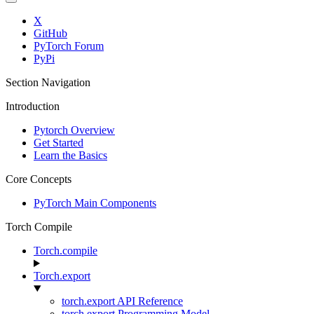
X
GitHub
PyTorch Forum
PyPi
Section Navigation
Introduction
Pytorch Overview
Get Started
Learn the Basics
Core Concepts
PyTorch Main Components
Torch Compile
Torch.compile
Torch.export
torch.export API Reference
torch.export Programming Model