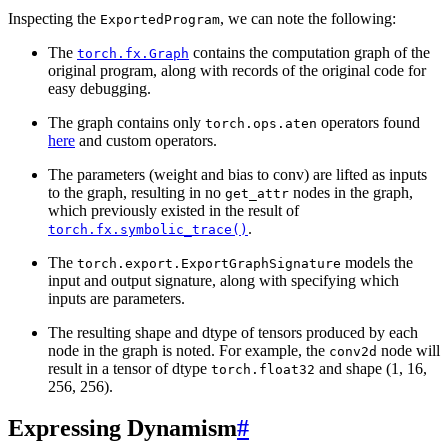
Inspecting the
, we can note the following:
ExportedProgram
The
contains the computation graph of the
torch.fx.Graph
original program, along with records of the original code for
easy debugging.
The graph contains only
operators found
torch.ops.aten
here
and custom operators.
The parameters (weight and bias to conv) are lifted as inputs
to the graph, resulting in no
nodes in the graph,
get_attr
which previously existed in the result of
.
torch.fx.symbolic_trace()
The
models the
torch.export.ExportGraphSignature
input and output signature, along with specifying which
inputs are parameters.
The resulting shape and dtype of tensors produced by each
node in the graph is noted. For example, the
node will
conv2d
result in a tensor of dtype
and shape (1, 16,
torch.float32
256, 256).
Expressing Dynamism
#