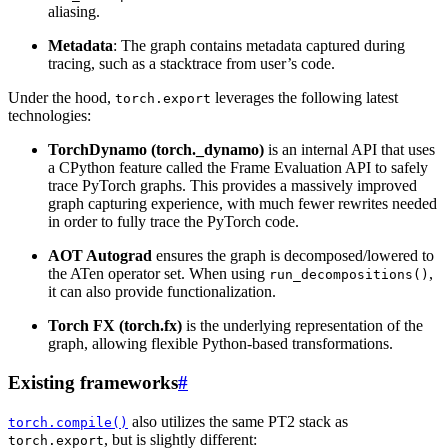
aliasing.
Metadata
: The graph contains metadata captured during
tracing, such as a stacktrace from user’s code.
Under the hood,
leverages the following latest
torch.export
technologies:
TorchDynamo (torch._dynamo)
is an internal API that uses
a CPython feature called the Frame Evaluation API to safely
trace PyTorch graphs. This provides a massively improved
graph capturing experience, with much fewer rewrites needed
in order to fully trace the PyTorch code.
AOT Autograd
ensures the graph is decomposed/lowered to
the ATen operator set. When using
,
run_decompositions()
it can also provide functionalization.
Torch FX (torch.fx)
is the underlying representation of the
graph, allowing flexible Python-based transformations.
Existing frameworks
#
also utilizes the same PT2 stack as
torch.compile()
, but is slightly different:
torch.export