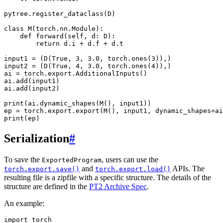
pytree.register_dataclass(D)

class M(torch.nn.Module):

    def forward(self, d: D):

        return d.i + d.f + d.t

input1 = (D(True, 3, 3.0, torch.ones(3)),)

input2 = (D(True, 4, 3.0, torch.ones(4)),)

ai = torch.export.AdditionalInputs()

ai.add(input1)

ai.add(input2)

print(ai.dynamic_shapes(M(), input1))

ep = torch.export.export(M(), input1, dynamic_shapes=ai
Serialization
#
To save the
, users can use the
ExportedProgram
and
APIs. The
torch.export.save()
torch.export.load()
resulting file is a zipfile with a specific structure. The details of the
structure are defined in the
PT2 Archive Spec
.
An example:
import
torch