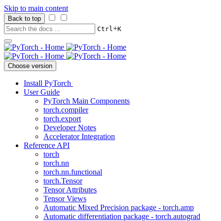
Skip to main content
Back to top
+
Ctrl
K
Choose version
Install PyTorch
User Guide
PyTorch Main Components
torch.compiler
torch.export
Developer Notes
Accelerator Integration
Reference API
torch
torch.nn
torch.nn.functional
torch.Tensor
Tensor Attributes
Tensor Views
Automatic Mixed Precision package - torch.amp
Automatic differentiation package - torch.autograd