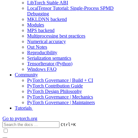
LibTorch Stable ABI
LocalTensor Tutorial: Single-Process SPMD
Debugging
MKLDNN backend
Modules
MPS backend
Multiprocessing best practices
Numerical accuracy
Out Notes
Reproducibility
Serialization semantics
TensorIterator (Python)
Windows FAQ
Community
PyTorch Governance | Build + CI
PyTorch Contribution Guide
PyTorch Design Philosophy
PyTorch Governance | Mechanics
PyTorch Governance | Maintainers
Tutorials
Go to
pytorch.org
+
Ctrl
K