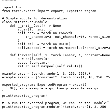
import torch

from torch.export import export, ExportedProgram

# Simple module for demonstration

class M(torch.nn.Module):

    def __init__(self) -> None:

        super().__init__()

        self.conv = torch.nn.Conv2d(

            in_channels=3, out_channels=16, kernel_size
        )

        self.relu = torch.nn.ReLU()

        self.maxpool = torch.nn.MaxPool2d(kernel_size=3
    def forward(self, x: torch.Tensor, *, constant=None
        a = self.conv(x)

        a.add_(constant)

        return self.maxpool(self.relu(a))

example_args = (torch.randn(1, 3, 256, 256),)

example_kwargs = {"constant": torch.ones(1, 16, 256, 25
exported_program: ExportedProgram = export(

    M(), args=example_args, kwargs=example_kwargs

)

print(exported_program)

# To run the exported program, we can use the `module()