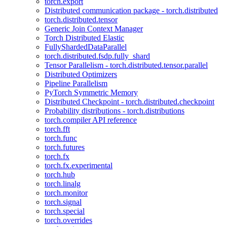
torch.export
Distributed communication package - torch.distributed
torch.distributed.tensor
Generic Join Context Manager
Torch Distributed Elastic
FullyShardedDataParallel
torch.distributed.fsdp.fully_shard
Tensor Parallelism - torch.distributed.tensor.parallel
Distributed Optimizers
Pipeline Parallelism
PyTorch Symmetric Memory
Distributed Checkpoint - torch.distributed.checkpoint
Probability distributions - torch.distributions
torch.compiler API reference
torch.fft
torch.func
torch.futures
torch.fx
torch.fx.experimental
torch.hub
torch.linalg
torch.monitor
torch.signal
torch.special
torch.overrides