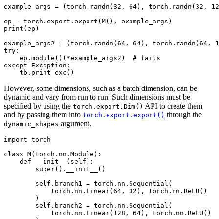
example_args = (torch.randn(32, 64), torch.randn(32, 12
ep = torch.export.export(M(), example_args)

print(ep)

example_args2 = (torch.randn(64, 64), torch.randn(64, 1
try:

    ep.module()(*example_args2)  # fails

except Exception:

However, some dimensions, such as a batch dimension, can be
dynamic and vary from run to run. Such dimensions must be
specified by using the
API to create them
torch.export.Dim()
and by passing them into
through the
torch.export.export()
argument.
dynamic_shapes
import torch

class M(torch.nn.Module):

    def __init__(self):

        super().__init__()

        self.branch1 = torch.nn.Sequential(

            torch.nn.Linear(64, 32), torch.nn.ReLU()

        )

        self.branch2 = torch.nn.Sequential(

            torch.nn.Linear(128, 64), torch.nn.ReLU()
