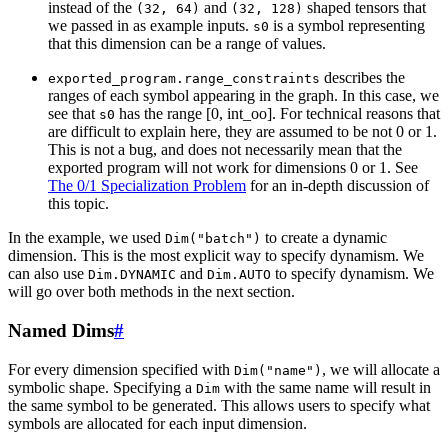
instead of the
and
shaped tensors that
(32,
64)
(32,
128)
we passed in as example inputs.
is a symbol representing
s0
that this dimension can be a range of values.
describes the
exported_program.range_constraints
ranges of each symbol appearing in the graph. In this case, we
see that
has the range [0, int_oo]. For technical reasons that
s0
are difficult to explain here, they are assumed to be not 0 or 1.
This is not a bug, and does not necessarily mean that the
exported program will not work for dimensions 0 or 1. See
The 0/1 Specialization Problem
for an in-depth discussion of
this topic.
In the example, we used
to create a dynamic
Dim("batch")
dimension. This is the most explicit way to specify dynamism. We
can also use
and
to specify dynamism. We
Dim.DYNAMIC
Dim.AUTO
will go over both methods in the next section.
Named Dims
#
For every dimension specified with
, we will allocate a
Dim("name")
symbolic shape. Specifying a
with the same name will result in
Dim
the same symbol to be generated. This allows users to specify what
symbols are allocated for each input dimension.