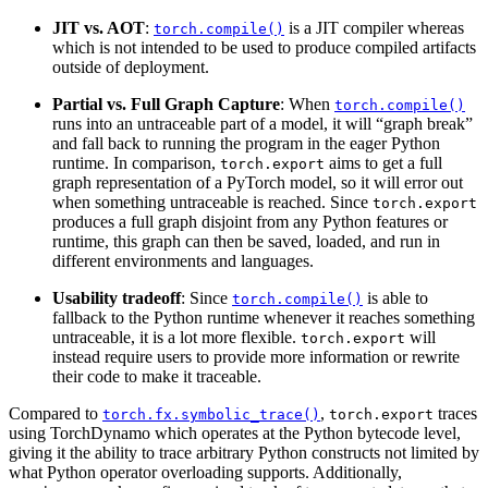
JIT vs. AOT
:
is a JIT compiler whereas
torch.compile()
which is not intended to be used to produce compiled artifacts
outside of deployment.
Partial vs. Full Graph Capture
: When
torch.compile()
runs into an untraceable part of a model, it will “graph break”
and fall back to running the program in the eager Python
runtime. In comparison,
aims to get a full
torch.export
graph representation of a PyTorch model, so it will error out
when something untraceable is reached. Since
torch.export
produces a full graph disjoint from any Python features or
runtime, this graph can then be saved, loaded, and run in
different environments and languages.
Usability tradeoff
: Since
is able to
torch.compile()
fallback to the Python runtime whenever it reaches something
untraceable, it is a lot more flexible.
will
torch.export
instead require users to provide more information or rewrite
their code to make it traceable.
Compared to
,
traces
torch.fx.symbolic_trace()
torch.export
using TorchDynamo which operates at the Python bytecode level,
giving it the ability to trace arbitrary Python constructs not limited by
what Python operator overloading supports. Additionally,