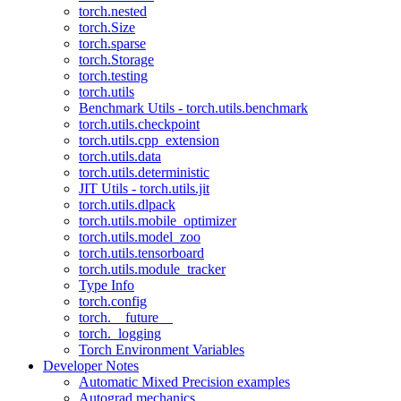
torch.nested
torch.Size
torch.sparse
torch.Storage
torch.testing
torch.utils
Benchmark Utils - torch.utils.benchmark
torch.utils.checkpoint
torch.utils.cpp_extension
torch.utils.data
torch.utils.deterministic
JIT Utils - torch.utils.jit
torch.utils.dlpack
torch.utils.mobile_optimizer
torch.utils.model_zoo
torch.utils.tensorboard
torch.utils.module_tracker
Type Info
torch.config
torch.__future__
torch._logging
Torch Environment Variables
Developer Notes
Automatic Mixed Precision examples
Autograd mechanics