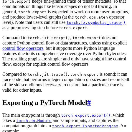
keeps fine-grained track of tensor metadata, so that
torch.export
conditionals on things like tensor shapes do not fail tracing. In
general,
is expected to work on more user programs,
torch.export
and produce lower-level graphs (at the
operator
torch.ops.aten
level). Note that users can still use
torch.fx.symbolic_trace()
as a preprocessing step before
.
torch.export
Compared to
,
does not
torch.jit.script()
torch.export
capture Python control flow or data structures, unless using explicit
control flow operators
, but it supports more Python language
features due to its comprehensive coverage over Python bytecodes.
The resulting graphs are simpler and only have straight line control
flow, except for explicit control flow operators.
Compared to
,
is sound: it can
torch.jit.trace()
torch.export
trace code that performs integer computation on sizes and records all
of the side-conditions necessary to ensure that a particular trace is
valid for other inputs.
Exporting a PyTorch Model
#
The main entrypoint is through
, which
torch.export.export()
takes a
and sample inputs, and captures the
torch.nn.Module
computation graph into an
. An
torch.export.ExportedProgram
example: