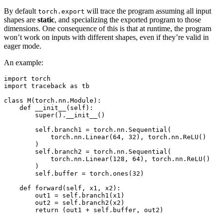
By default
will trace the program assuming all input
torch.export
shapes are
static
, and specializing the exported program to those
dimensions. One consequence of this is that at runtime, the program
won’t work on inputs with different shapes, even if they’re valid in
eager mode.
An example:
import torch

import traceback as tb

class M(torch.nn.Module):

    def __init__(self):

        super().__init__()

        self.branch1 = torch.nn.Sequential(

            torch.nn.Linear(64, 32), torch.nn.ReLU()

        )

        self.branch2 = torch.nn.Sequential(

            torch.nn.Linear(128, 64), torch.nn.ReLU()

        )

        self.buffer = torch.ones(32)

    def forward(self, x1, x2):

        out1 = self.branch1(x1)

        out2 = self.branch2(x2)

        return (out1 + self.buffer, out2)
