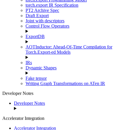
torch.export IR Specification
PT2 Archive Spec
Draft Export
Joint with descriptors
Control Flow Operators
ExportDB
AOTInductor: Ahead-Of-Time Compilation for
Torch.Export-ed Models
IRs
Dynamic Shapes
Fake tensor
Writing Graph Transformations on ATen IR
Developer Notes
Developer Notes
Accelerator Integration
Accelerator Integration