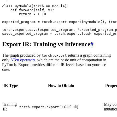
class
MyModule
(
torch
.
nn
.
Module
):
def
forward
(
self
,
x
):
return
x
+
10
exported_program
=
torch
.
export
.
export
(
MyModule
(),
(
tor
torch
.
export
.
save
(
exported_program
,
'exported_program.p
saved_exported_program
=
torch
.
export
.
load
(
'exported_pr
Export IR: Training vs Inference
#
The graph produced by
returns a graph containing
torch.export
only
ATen operators
, which are the basic unit of computation in
PyTorch. Export provides different IR levels based on your use
case:
IR Type
How to Obtain
Proper
Training
May co
(default)
torch.export.export()
IR
mutatio