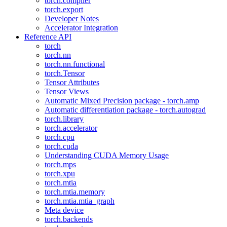
torch.compiler
torch.export
Developer Notes
Accelerator Integration
Reference API
torch
torch.nn
torch.nn.functional
torch.Tensor
Tensor Attributes
Tensor Views
Automatic Mixed Precision package - torch.amp
Automatic differentiation package - torch.autograd
torch.library
torch.accelerator
torch.cpu
torch.cuda
Understanding CUDA Memory Usage
torch.mps
torch.xpu
torch.mtia
torch.mtia.memory
torch.mtia.mtia_graph
Meta device
torch.backends