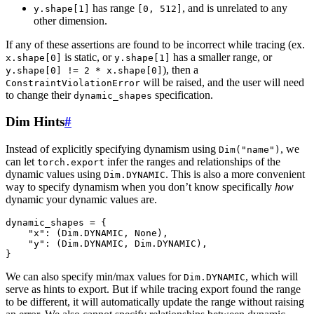
has range
, and is unrelated to any
y.shape[1]
[0,
512]
other dimension.
If any of these assertions are found to be incorrect while tracing (ex.
is static, or
has a smaller range, or
x.shape[0]
y.shape[1]
), then a
y.shape[0]
!=
2
*
x.shape[0]
will be raised, and the user will need
ConstraintViolationError
to change their
specification.
dynamic_shapes
Dim Hints
#
Instead of explicitly specifying dynamism using
, we
Dim("name")
can let
infer the ranges and relationships of the
torch.export
dynamic values using
. This is also a more convenient
Dim.DYNAMIC
way to specify dynamism when you don’t know specifically
how
dynamic your dynamic values are.
dynamic_shapes
=
{
"x"
:
(
Dim
.
DYNAMIC
,
None
),
"y"
:
(
Dim
.
DYNAMIC
,
Dim
.
DYNAMIC
),
}
We can also specify min/max values for
, which will
Dim.DYNAMIC
serve as hints to export. But if while tracing export found the range
to be different, it will automatically update the range without raising