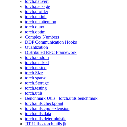
torch.nativert
torch.package
torch.profiler
torch.nn.init
torch.nn.attention
torch.onnx
torch.optim
Complex Numbers
DDP Communication Hooks
Quantization
Distributed RPC Framework
torch.random
torch.masked
torch.nested
torch.Size
torch.sparse
torch.Storage
torch.testing
torch.utils
Benchmark Utils - torch.utils.benchmark
torch.utils.checkpoint
torch.utils.cpp_extension
torch.utils.data
torch.utils.deterministic
JIT Utils - torch.utils.jit