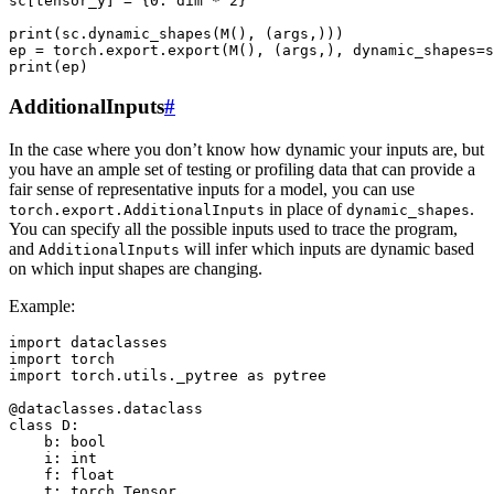
sc[tensor_y] = {0: dim * 2}

print(sc.dynamic_shapes(M(), (args,)))

ep = torch.export.export(M(), (args,), dynamic_shapes=s
AdditionalInputs
#
In the case where you don’t know how dynamic your inputs are, but
you have an ample set of testing or profiling data that can provide a
fair sense of representative inputs for a model, you can use
in place of
.
torch.export.AdditionalInputs
dynamic_shapes
You can specify all the possible inputs used to trace the program,
and
will infer which inputs are dynamic based
AdditionalInputs
on which input shapes are changing.
Example:
import dataclasses

import torch

import torch.utils._pytree as pytree

@dataclasses.dataclass

class D:

    b: bool

    i: int

    f: float

    t: torch.Tensor
