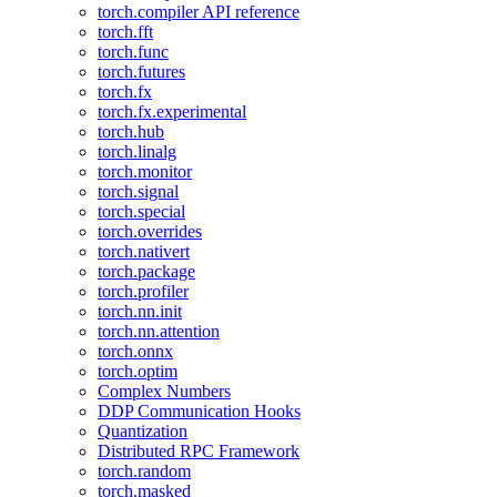
torch.compiler API reference
torch.fft
torch.func
torch.futures
torch.fx
torch.fx.experimental
torch.hub
torch.linalg
torch.monitor
torch.signal
torch.special
torch.overrides
torch.nativert
torch.package
torch.profiler
torch.nn.init
torch.nn.attention
torch.onnx
torch.optim
Complex Numbers
DDP Communication Hooks
Quantization
Distributed RPC Framework
torch.random
torch.masked