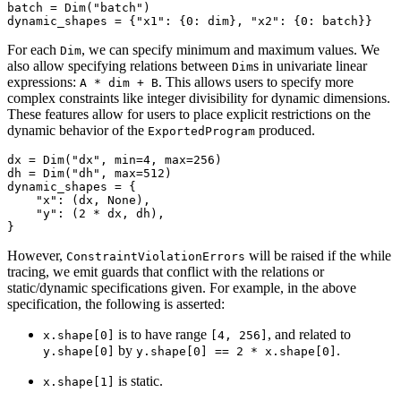
batch
=
Dim
(
"batch"
)
dynamic_shapes
=
{
"x1"
:
{
0
:
dim
},
"x2"
:
{
0
:
batch
}}
For each
, we can specify minimum and maximum values. We
Dim
also allow specifying relations between
s in univariate linear
Dim
expressions:
. This allows users to specify more
A
*
dim
+
B
complex constraints like integer divisibility for dynamic dimensions.
These features allow for users to place explicit restrictions on the
dynamic behavior of the
produced.
ExportedProgram
dx
=
Dim
(
"dx"
,
min
=
4
,
max
=
256
)
dh
=
Dim
(
"dh"
,
max
=
512
)
dynamic_shapes
=
{
"x"
:
(
dx
,
None
),
"y"
:
(
2
*
dx
,
dh
),
}
However,
will be raised if the while
ConstraintViolationErrors
tracing, we emit guards that conflict with the relations or
static/dynamic specifications given. For example, in the above
specification, the following is asserted:
is to have range
, and related to
x.shape[0]
[4,
256]
by
.
y.shape[0]
y.shape[0]
==
2
*
x.shape[0]
is static.
x.shape[1]