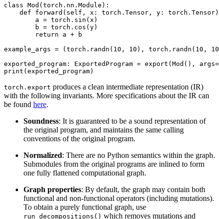
class Mod(torch.nn.Module):

    def forward(self, x: torch.Tensor, y: torch.Tensor)
        a = torch.sin(x)

        b = torch.cos(y)

        return a + b

example_args = (torch.randn(10, 10), torch.randn(10, 10
exported_program: ExportedProgram = export(Mod(), args=
produces a clean intermediate representation (IR)
torch.export
with the following invariants. More specifications about the IR can
be found
here
.
Soundness
: It is guaranteed to be a sound representation of
the original program, and maintains the same calling
conventions of the original program.
Normalized
: There are no Python semantics within the graph.
Submodules from the original programs are inlined to form
one fully flattened computational graph.
Graph properties
: By default, the graph may contain both
functional and non-functional operators (including mutations).
To obtain a purely functional graph, use
which removes mutations and
run_decompositions()