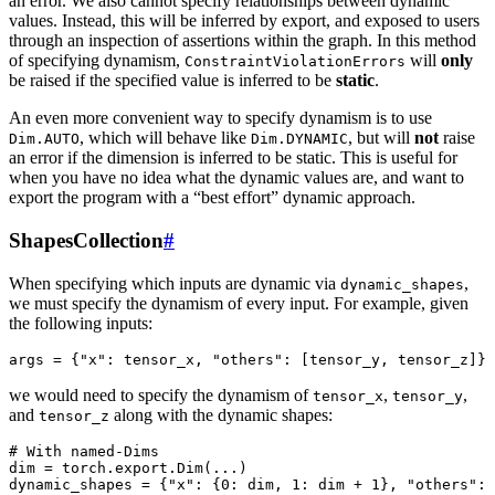
an error. We also cannot specify relationships between dynamic
values. Instead, this will be inferred by export, and exposed to users
through an inspection of assertions within the graph. In this method
of specifying dynamism,
will
only
ConstraintViolationErrors
be raised if the specified value is inferred to be
static
.
An even more convenient way to specify dynamism is to use
, which will behave like
, but will
not
raise
Dim.AUTO
Dim.DYNAMIC
an error if the dimension is inferred to be static. This is useful for
when you have no idea what the dynamic values are, and want to
export the program with a “best effort” dynamic approach.
ShapesCollection
#
When specifying which inputs are dynamic via
,
dynamic_shapes
we must specify the dynamism of every input. For example, given
the following inputs:
args
=
{
"x"
:
tensor_x
,
"others"
:
[
tensor_y
,
tensor_z
]}
we would need to specify the dynamism of
,
,
tensor_x
tensor_y
and
along with the dynamic shapes:
tensor_z
# With named-Dims
dim
=
torch
.
export
.
Dim
(
...
)
dynamic_shapes
=
{
"x"
:
{
0
:
dim
,
1
:
dim
+
1
},
"others"
: