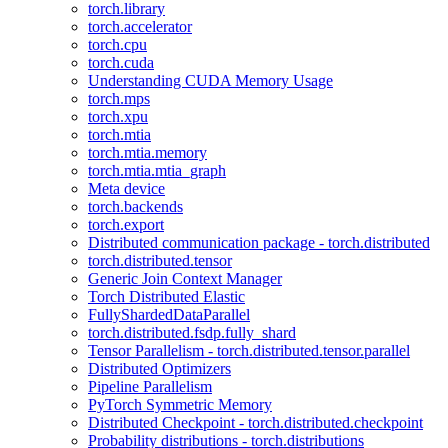
torch.library
torch.accelerator
torch.cpu
torch.cuda
Understanding CUDA Memory Usage
torch.mps
torch.xpu
torch.mtia
torch.mtia.memory
torch.mtia.mtia_graph
Meta device
torch.backends
torch.export
Distributed communication package - torch.distributed
torch.distributed.tensor
Generic Join Context Manager
Torch Distributed Elastic
FullyShardedDataParallel
torch.distributed.fsdp.fully_shard
Tensor Parallelism - torch.distributed.tensor.parallel
Distributed Optimizers
Pipeline Parallelism
PyTorch Symmetric Memory
Distributed Checkpoint - torch.distributed.checkpoint
Probability distributions - torch.distributions