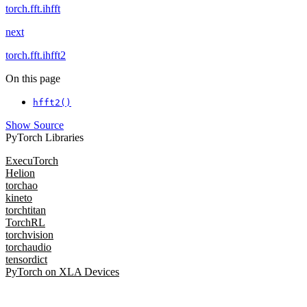
torch.fft.ihfft
next
torch.fft.ihfft2
On this page
hfft2()
Show Source
PyTorch Libraries
ExecuTorch
Helion
torchao
kineto
torchtitan
TorchRL
torchvision
torchaudio
tensordict
PyTorch on XLA Devices