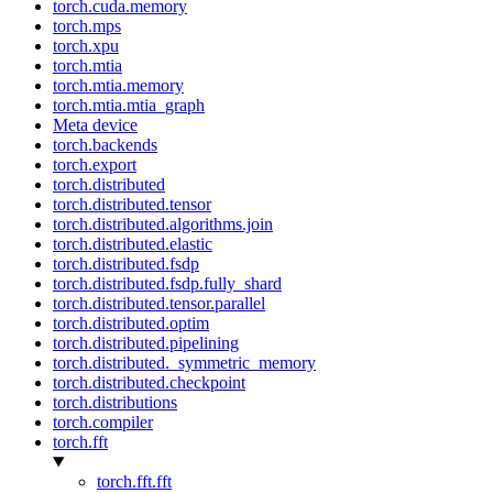
torch.cuda.memory
torch.mps
torch.xpu
torch.mtia
torch.mtia.memory
torch.mtia.mtia_graph
Meta device
torch.backends
torch.export
torch.distributed
torch.distributed.tensor
torch.distributed.algorithms.join
torch.distributed.elastic
torch.distributed.fsdp
torch.distributed.fsdp.fully_shard
torch.distributed.tensor.parallel
torch.distributed.optim
torch.distributed.pipelining
torch.distributed._symmetric_memory
torch.distributed.checkpoint
torch.distributions
torch.compiler
torch.fft
torch.fft.fft