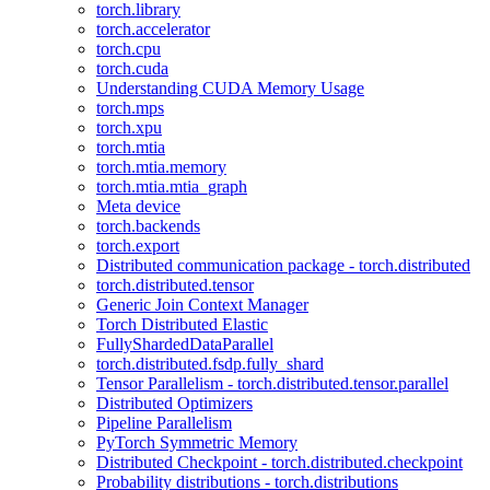
torch.library
torch.accelerator
torch.cpu
torch.cuda
Understanding CUDA Memory Usage
torch.mps
torch.xpu
torch.mtia
torch.mtia.memory
torch.mtia.mtia_graph
Meta device
torch.backends
torch.export
Distributed communication package - torch.distributed
torch.distributed.tensor
Generic Join Context Manager
Torch Distributed Elastic
FullyShardedDataParallel
torch.distributed.fsdp.fully_shard
Tensor Parallelism - torch.distributed.tensor.parallel
Distributed Optimizers
Pipeline Parallelism
PyTorch Symmetric Memory
Distributed Checkpoint - torch.distributed.checkpoint
Probability distributions - torch.distributions