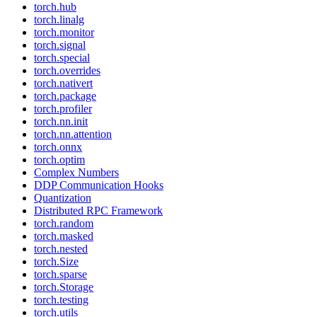
torch.hub
torch.linalg
torch.monitor
torch.signal
torch.special
torch.overrides
torch.nativert
torch.package
torch.profiler
torch.nn.init
torch.nn.attention
torch.onnx
torch.optim
Complex Numbers
DDP Communication Hooks
Quantization
Distributed RPC Framework
torch.random
torch.masked
torch.nested
torch.Size
torch.sparse
torch.Storage
torch.testing
torch.utils