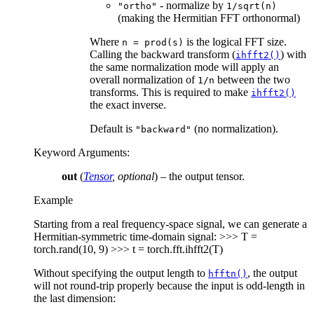
- normalize by
"ortho"
1/sqrt(n)
(making the Hermitian FFT orthonormal)
Where
is the logical FFT size.
n
=
prod(s)
Calling the backward transform (
) with
ihfft2()
the same normalization mode will apply an
overall normalization of
between the two
1/n
transforms. This is required to make
ihfft2()
the exact inverse.
Default is
(no normalization).
"backward"
Keyword Arguments
:
out
(
Tensor
,
optional
) – the output tensor.
Example
Starting from a real frequency-space signal, we can generate a
Hermitian-symmetric time-domain signal: >>> T =
torch.rand(10, 9) >>> t = torch.fft.ihfft2(T)
Without specifying the output length to
, the output
hfftn()
will not round-trip properly because the input is odd-length in
the last dimension: