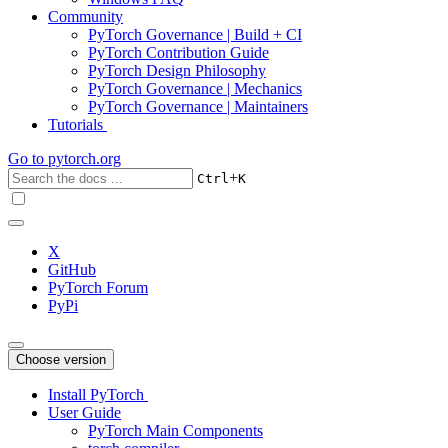
Community
PyTorch Governance | Build + CI
PyTorch Contribution Guide
PyTorch Design Philosophy
PyTorch Governance | Mechanics
PyTorch Governance | Maintainers
Tutorials
Go to
pytorch.org
+
Ctrl
K
X
GitHub
PyTorch Forum
PyPi
Choose version
Install PyTorch
User Guide
PyTorch Main Components