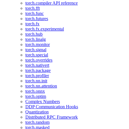
torch.compiler API reference
torch.fft
torch.func
torch.futures
torch.fx
torch.fx.experimental
torch.hub
torch.linalg
torch.monitor
torch.signal
torch.special
torch.overrides
torch.nativert
torch.package
torch.profiler
torch.nn.init
torch.nn.attention
torch.onnx
torch.optim
Complex Numbers
DDP Communication Hooks
Quantization
Distributed RPC Framework
torch.random
torch.masked