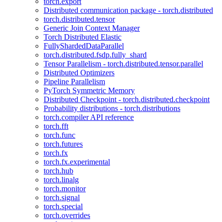
torch.export
Distributed communication package - torch.distributed
torch.distributed.tensor
Generic Join Context Manager
Torch Distributed Elastic
FullyShardedDataParallel
torch.distributed.fsdp.fully_shard
Tensor Parallelism - torch.distributed.tensor.parallel
Distributed Optimizers
Pipeline Parallelism
PyTorch Symmetric Memory
Distributed Checkpoint - torch.distributed.checkpoint
Probability distributions - torch.distributions
torch.compiler API reference
torch.fft
torch.func
torch.futures
torch.fx
torch.fx.experimental
torch.hub
torch.linalg
torch.monitor
torch.signal
torch.special
torch.overrides