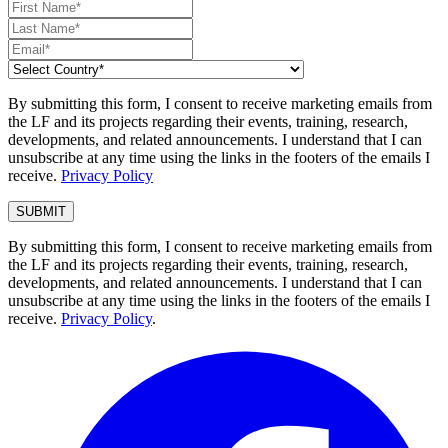
By submitting this form, I consent to receive marketing emails from
the LF and its projects regarding their events, training, research,
developments, and related announcements. I understand that I can
unsubscribe at any time using the links in the footers of the emails I
receive.
Privacy Policy
By submitting this form, I consent to receive marketing emails from
the LF and its projects regarding their events, training, research,
developments, and related announcements. I understand that I can
unsubscribe at any time using the links in the footers of the emails I
receive.
Privacy Policy
.