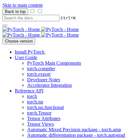
Skip to main content
Back to top
+
Ctrl
K
Choose version
Install PyTorch
User Guide
PyTorch Main Components
torch.compiler
torch.export
Developer Notes
Accelerator Integration
Reference API
torch
torch.nn
torch.nn.functional
torch.Tensor
Tensor Attributes
Tensor Views
Automatic Mixed Precision package - torch.amp
Automatic differentiation package - torch.autograd