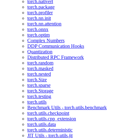
torch.nativert
torch.package
torch.profiler
torch.nn.init
torch.nn.attention
torch.onnx
torch.optim
Complex Numbers
DDP Communication Hooks
Quantization
Distributed RPC Framework
torch.random
torch.masked
torch.nested
torch.Size
torch.sparse
torch.Storage
torch.testing
torch.utils
Benchmark Utils - torch.utils.benchmark
torch.utils.checkpoint
torch.utils.cpp_extension
torch.utils.data
torch.utils.deterministic
JIT Utils - torch.utils.jit