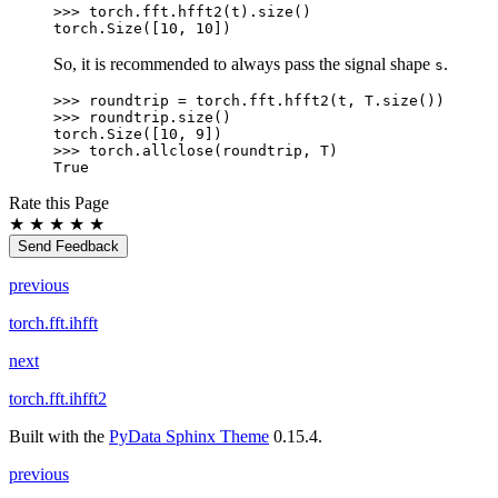
>>> 
torch
.
fft
.
hfft2
(
t
)
.
size
()
torch.Size([10, 10])
So, it is recommended to always pass the signal shape
.
s
>>> 
roundtrip
=
torch
.
fft
.
hfft2
(
t
,
T
.
size
())
>>> 
roundtrip
.
size
()
torch.Size([10, 9])
>>> 
torch
.
allclose
(
roundtrip
,
T
)
True
Rate this Page
★
★
★
★
★
Send Feedback
previous
torch.fft.ihfft
next
torch.fft.ihfft2
Built with the
PyData Sphinx Theme
0.15.4.
previous