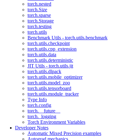
torch.nested
torch.Size
torch.sparse
torch.Storage
torch.testing
torch.utils
Benchmark Utils - torch.utils.benchmark
torch.utils.checkpoint
torch.utils.cpp_extension
torch.utils.data
torch.utils.deterministic
JIT Utils - torch.utils.jit
torch.utils.dlpack
torch.utils.mobile_optimizer
torch.utils.model_zoo
torch.utils.tensorboard
torch.utils.module_tracker
Type Info
torch.config
torch.__future__
torch._logging
Torch Environment Variables
Developer Notes
Automatic Mixed Precision examples
Autograd mechanics