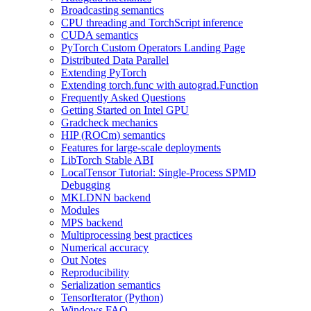
Broadcasting semantics
CPU threading and TorchScript inference
CUDA semantics
PyTorch Custom Operators Landing Page
Distributed Data Parallel
Extending PyTorch
Extending torch.func with autograd.Function
Frequently Asked Questions
Getting Started on Intel GPU
Gradcheck mechanics
HIP (ROCm) semantics
Features for large-scale deployments
LibTorch Stable ABI
LocalTensor Tutorial: Single-Process SPMD
Debugging
MKLDNN backend
Modules
MPS backend
Multiprocessing best practices
Numerical accuracy
Out Notes
Reproducibility
Serialization semantics
TensorIterator (Python)
Windows FAQ