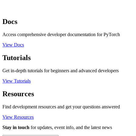
Docs
Access comprehensive developer documentation for PyTorch
View Docs
Tutorials
Get in-depth tutorials for beginners and advanced developers
View Tutorials
Resources
Find development resources and get your questions answered
View Resources
Stay in touch
for updates, event info, and the latest news