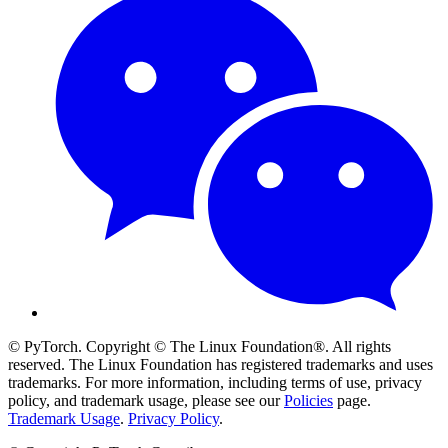
© PyTorch. Copyright © The Linux Foundation®. All rights
reserved. The Linux Foundation has registered trademarks and uses
trademarks. For more information, including terms of use, privacy
policy, and trademark usage, please see our
Policies
page.
Trademark Usage
.
Privacy Policy
.