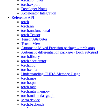
torch.compiler
torch.export
Developer Notes
Accelerator Integration
Reference API
torch
torch.nn
torch.nn.functional
torch.Tensor
Tensor Attributes
Tensor Views
Automatic Mixed Precision package - torch.amp
Automatic differentiation package - torch.autograd
torch.library
torch.accelerator
torch.cpu
torch.cuda
Understanding CUDA Memory Usage
torch.mps
torch.xpu
torch.mtia
torch.mtia.memory
torch.mtia.mtia_graph
Meta device
torch.backends