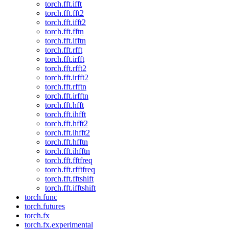
torch.fft.ifft
torch.fft.fft2
torch.fft.ifft2
torch.fft.fftn
torch.fft.ifftn
torch.fft.rfft
torch.fft.irfft
torch.fft.rfft2
torch.fft.irfft2
torch.fft.rfftn
torch.fft.irfftn
torch.fft.hfft
torch.fft.ihfft
torch.fft.hfft2
torch.fft.ihfft2
torch.fft.hfftn
torch.fft.ihfftn
torch.fft.fftfreq
torch.fft.rfftfreq
torch.fft.fftshift
torch.fft.ifftshift
torch.func
torch.futures
torch.fx
torch.fx.experimental