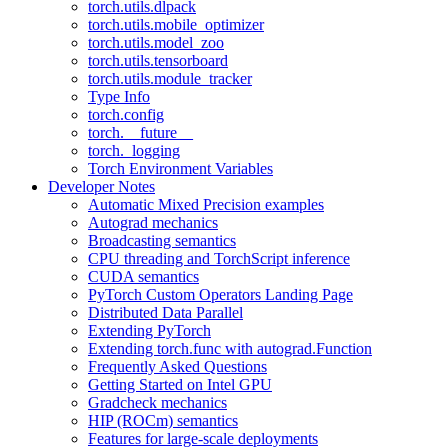
torch.utils.dlpack
torch.utils.mobile_optimizer
torch.utils.model_zoo
torch.utils.tensorboard
torch.utils.module_tracker
Type Info
torch.config
torch.__future__
torch._logging
Torch Environment Variables
Developer Notes
Automatic Mixed Precision examples
Autograd mechanics
Broadcasting semantics
CPU threading and TorchScript inference
CUDA semantics
PyTorch Custom Operators Landing Page
Distributed Data Parallel
Extending PyTorch
Extending torch.func with autograd.Function
Frequently Asked Questions
Getting Started on Intel GPU
Gradcheck mechanics
HIP (ROCm) semantics
Features for large-scale deployments