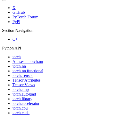
X
GitHub
PyTorch Forum
PyPi
Section Navigation
C++
Python API
torch
Aliases in torch.nn
torch.nn
torch.nn.functional
torch.Tensor
Tensor Attributes
Tensor Views
torch.amp
torch.autograd
torch.library
torch.accelerator
torch.cpu
torch.cuda