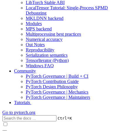
LibTorch Stable ABI
LocalTensor Tutorial: Single-Process SPMD
Debugging
MKLDNN backend
Modules
MPS backend
Multiprocessing best practices
Numerical accuracy
Out Notes
Reproducibility
Serialization semantics
TensorIterator (Python)
Windows FAQ
Community
PyTorch Governance | Build + CI
PyTorch Contribution Guide
PyTorch Design Philosophy
PyTorch Governance | Mechanics
PyTorch Governance | Maintainers
Tutorials
Go to
pytorch.org
+
Ctrl
K