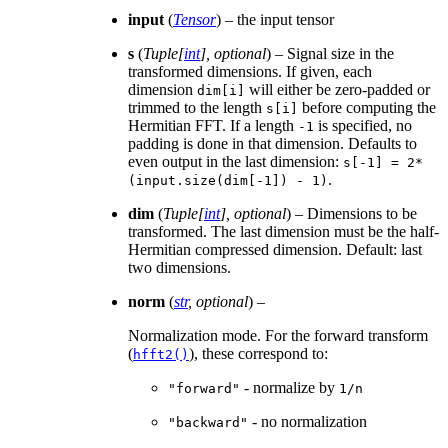
input
(
Tensor
) – the input tensor
s
(
Tuple
[
int
]
,
optional
) – Signal size in the
transformed dimensions. If given, each
dimension
will either be zero-padded or
dim[i]
trimmed to the length
before computing the
s[i]
Hermitian FFT. If a length
is specified, no
-1
padding is done in that dimension. Defaults to
even output in the last dimension:
s[-1]
=
2*
.
(input.size(dim[-1])
-
1)
dim
(
Tuple
[
int
]
,
optional
) – Dimensions to be
transformed. The last dimension must be the half-
Hermitian compressed dimension. Default: last
two dimensions.
norm
(
str
,
optional
) –
Normalization mode. For the forward transform
(
), these correspond to:
hfft2()
- normalize by
"forward"
1/n
- no normalization
"backward"