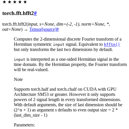
★
★
★
★
★
torch.fft.hfft2
#
torch.fft.
hfft2
(
input
,
s
=
None
,
dim
=
(-2,
-1)
,
norm
=
None
,
*
,
out
=
None
)
→
Tensor
[source]
#
Computes the 2-dimensional discrete Fourier transform of a
Hermitian symmetric
signal. Equivalent to
input
hfftn()
but only transforms the last two dimensions by default.
is interpreted as a one-sided Hermitian signal in the
input
time domain. By the Hermitian property, the Fourier transform
will be real-valued.
Note
Supports torch.half and torch.chalf on CUDA with GPU
Architecture SM53 or greater. However it only supports
powers of 2 signal length in every transformed dimensions.
With default arguments, the size of last dimension should be
(2^n + 1) as argument
s
defaults to even output size = 2 *
(last_dim_size - 1)
Parameters
: