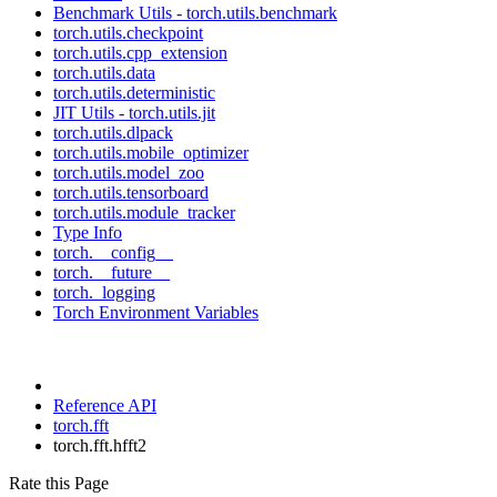
Benchmark Utils - torch.utils.benchmark
torch.utils.checkpoint
torch.utils.cpp_extension
torch.utils.data
torch.utils.deterministic
JIT Utils - torch.utils.jit
torch.utils.dlpack
torch.utils.mobile_optimizer
torch.utils.model_zoo
torch.utils.tensorboard
torch.utils.module_tracker
Type Info
torch.__config__
torch.__future__
torch._logging
Torch Environment Variables
Reference API
torch.fft
torch.fft.hfft2
Rate this Page