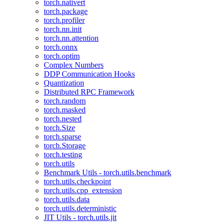
torch.nativert
torch.package
torch.profiler
torch.nn.init
torch.nn.attention
torch.onnx
torch.optim
Complex Numbers
DDP Communication Hooks
Quantization
Distributed RPC Framework
torch.random
torch.masked
torch.nested
torch.Size
torch.sparse
torch.Storage
torch.testing
torch.utils
Benchmark Utils - torch.utils.benchmark
torch.utils.checkpoint
torch.utils.cpp_extension
torch.utils.data
torch.utils.deterministic
JIT Utils - torch.utils.jit