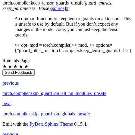
torch.compiler.
keep_tensor_guards_unsafe
(
guard_entries
,
keep_parameters
=
False
)
[source]
#
A common function to keep tensor guards on all tensors. This
is unsafe to use by default. But if you don’t expect any
changes in the model code, you can just keep the tensor
guards.
>> opt_mod = torch.compile( >> mod, >> options=
{“guard_filter_fn”: torch.compiler.keep_tensor_guards}, >> )
Rate this Page
★
★
★
★
★
Send Feedback
previous
torch.compiler.skip_guard_on_all_nn_modules_unsafe
next
torch.compiler.skip_guard_on_globals_unsafe
Built with the
PyData Sphinx Theme
0.15.4.
previous