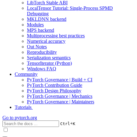
LibTorch Stable ABI
LocalTensor Tutorial: Single-Process SPMD
Debugging
MKLDNN backend
Modules
MPS backend
Multiprocessing best practices
Numerical accuracy
Out Notes
Reproducibility
Serialization semantics
TensorIterator (Python)
Windows FAQ
Community
PyTorch Governance | Build + CI
PyTorch Contribution Guide
PyTorch Design Philosophy
PyTorch Governance | Mechanics
PyTorch Governance | Maintainers
Tutorials
Go to
pytorch.org
+
Ctrl
K