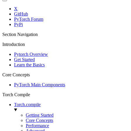
X
GitHub
PyTorch Forum
PyPi
Section Navigation
Introduction
Pytorch Overview
Get Started
Learn the Basics
Core Concepts
PyTorch Main Components
Torch Compile
Torch.compile
Getting Started
Core Concepts
Performance
Advanced