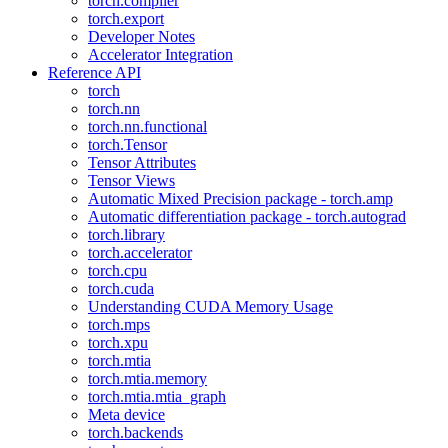
torch.compiler
torch.export
Developer Notes
Accelerator Integration
Reference API
torch
torch.nn
torch.nn.functional
torch.Tensor
Tensor Attributes
Tensor Views
Automatic Mixed Precision package - torch.amp
Automatic differentiation package - torch.autograd
torch.library
torch.accelerator
torch.cpu
torch.cuda
Understanding CUDA Memory Usage
torch.mps
torch.xpu
torch.mtia
torch.mtia.memory
torch.mtia.mtia_graph
Meta device
torch.backends