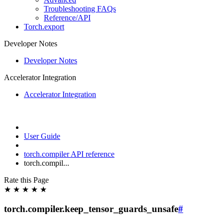
Troubleshooting FAQs
Reference/API
Torch.export
Developer Notes
Developer Notes
Accelerator Integration
Accelerator Integration
User Guide
torch.compiler API reference
torch.compil...
Rate this Page
★
★
★
★
★
torch.compiler.keep_tensor_guards_unsafe
#