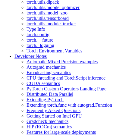
torch.utils.dlpack
torch.utils.mobile_optimizer
torch.utils.model_zoo
torch.utils.tensorboard
torch.utils.module_tracker
Type Info
torch.config
torch.__future__
torch._logging
Torch Environment Variables
Developer Notes
Automatic Mixed Precision examples
Autograd mechanics
Broadcasting semantics
CPU threading and TorchScript inference
CUDA semantics
PyTorch Custom Operators Landing Page
Distributed Data Parallel
Extending PyTorch
Extending torch.func with autograd.Function
Frequently Asked Questions
Getting Started on Intel GPU
Gradcheck mechanics
HIP (ROCm) semantics
Features for large-scale deployments