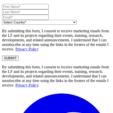
By submitting this form, I consent to receive marketing emails from
the LF and its projects regarding their events, training, research,
developments, and related announcements. I understand that I can
unsubscribe at any time using the links in the footers of the emails I
receive.
Privacy Policy
By submitting this form, I consent to receive marketing emails from
the LF and its projects regarding their events, training, research,
developments, and related announcements. I understand that I can
unsubscribe at any time using the links in the footers of the emails I
receive.
Privacy Policy
.