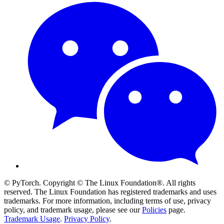
© PyTorch. Copyright © The Linux Foundation®. All rights
reserved. The Linux Foundation has registered trademarks and uses
trademarks. For more information, including terms of use, privacy
policy, and trademark usage, please see our
Policies
page.
Trademark Usage
.
Privacy Policy
.