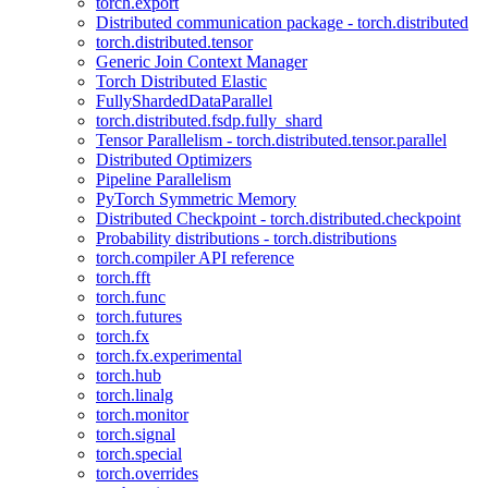
torch.export
Distributed communication package - torch.distributed
torch.distributed.tensor
Generic Join Context Manager
Torch Distributed Elastic
FullyShardedDataParallel
torch.distributed.fsdp.fully_shard
Tensor Parallelism - torch.distributed.tensor.parallel
Distributed Optimizers
Pipeline Parallelism
PyTorch Symmetric Memory
Distributed Checkpoint - torch.distributed.checkpoint
Probability distributions - torch.distributions
torch.compiler API reference
torch.fft
torch.func
torch.futures
torch.fx
torch.fx.experimental
torch.hub
torch.linalg
torch.monitor
torch.signal
torch.special
torch.overrides