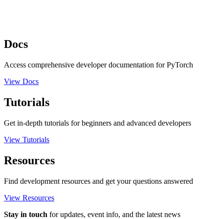
Docs
Access comprehensive developer documentation for PyTorch
View Docs
Tutorials
Get in-depth tutorials for beginners and advanced developers
View Tutorials
Resources
Find development resources and get your questions answered
View Resources
Stay in touch
for updates, event info, and the latest news