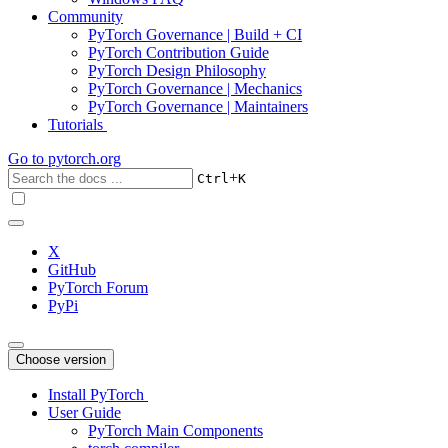
Community
PyTorch Governance | Build + CI
PyTorch Contribution Guide
PyTorch Design Philosophy
PyTorch Governance | Mechanics
PyTorch Governance | Maintainers
Tutorials
Go to
pytorch.org
+
Ctrl
K
X
GitHub
PyTorch Forum
PyPi
Choose version
Install PyTorch
User Guide
PyTorch Main Components