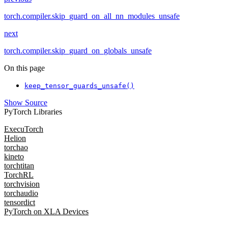
torch.compiler.skip_guard_on_all_nn_modules_unsafe
next
torch.compiler.skip_guard_on_globals_unsafe
On this page
keep_tensor_guards_unsafe()
Show Source
PyTorch Libraries
ExecuTorch
Helion
torchao
kineto
torchtitan
TorchRL
torchvision
torchaudio
tensordict
PyTorch on XLA Devices