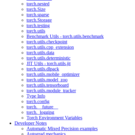
torch.nested
torch.Size
torch.sparse
torch.Storage
torch.testing
torch.utils
Benchmark Utils - torch.utils.benchmark
torch.utils.checkpoint
torch.utils.cpp_extension
torch.utils.data
torch.utils.deterministic
JIT Utils - torch.utils.jit
torch.utils.dlpack
torch.utils.mobile_optimizer
torch.utils.model_zoo
torch.utils.tensorboard
torch.utils.module_tracker
Type Info
torch.config
torch.__future__
torch._logging
Torch Environment Variables
Developer Notes
Automatic Mixed Precision examples
Autograd mechanics