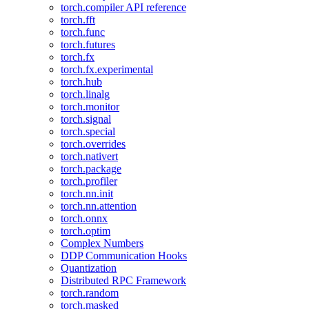
torch.compiler API reference
torch.fft
torch.func
torch.futures
torch.fx
torch.fx.experimental
torch.hub
torch.linalg
torch.monitor
torch.signal
torch.special
torch.overrides
torch.nativert
torch.package
torch.profiler
torch.nn.init
torch.nn.attention
torch.onnx
torch.optim
Complex Numbers
DDP Communication Hooks
Quantization
Distributed RPC Framework
torch.random
torch.masked