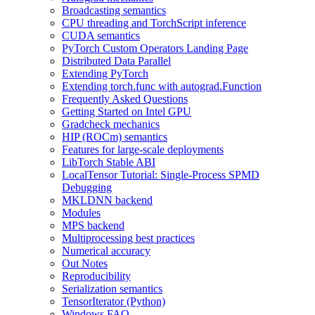
Broadcasting semantics
CPU threading and TorchScript inference
CUDA semantics
PyTorch Custom Operators Landing Page
Distributed Data Parallel
Extending PyTorch
Extending torch.func with autograd.Function
Frequently Asked Questions
Getting Started on Intel GPU
Gradcheck mechanics
HIP (ROCm) semantics
Features for large-scale deployments
LibTorch Stable ABI
LocalTensor Tutorial: Single-Process SPMD
Debugging
MKLDNN backend
Modules
MPS backend
Multiprocessing best practices
Numerical accuracy
Out Notes
Reproducibility
Serialization semantics
TensorIterator (Python)
Windows FAQ