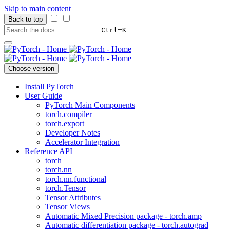
Skip to main content
Back to top
+
Ctrl
K
Choose version
Install PyTorch
User Guide
PyTorch Main Components
torch.compiler
torch.export
Developer Notes
Accelerator Integration
Reference API
torch
torch.nn
torch.nn.functional
torch.Tensor
Tensor Attributes
Tensor Views
Automatic Mixed Precision package - torch.amp
Automatic differentiation package - torch.autograd