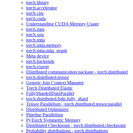
torch.library
torch.accelerator
torch.cpu
torch.cuda
Understanding CUDA Memory Usage
torch.mps
torch.xpu
torch.mtia
torch.mtia.memory
torch.mtia.mtia_graph
Meta device
torch.backends
torch.export
Distributed communication package - torch.distributed
torch.distributed.tensor
Generic Join Context Manager
Torch Distributed Elastic
FullyShardedDataParallel
torch.distributed.fsdp.fully_shard
Tensor Parallelism - torch.distributed.tensor.parallel
Distributed Optimizers
Pipeline Parallelism
PyTorch Symmetric Memory
Distributed Checkpoint - torch.distributed.checkpoint
Probability distributions - torch.distributions