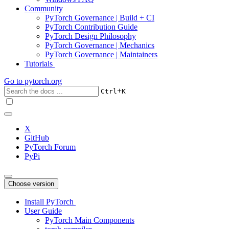
Community
PyTorch Governance | Build + CI
PyTorch Contribution Guide
PyTorch Design Philosophy
PyTorch Governance | Mechanics
PyTorch Governance | Maintainers
Tutorials
Go to
pytorch.org
+
Ctrl
K
X
GitHub
PyTorch Forum
PyPi
Choose version
Install PyTorch
User Guide
PyTorch Main Components