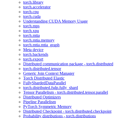
torch.library
torch.accelerator
torch.cpu
torch.cuda
Understanding CUDA Memory Usage
torch.mps
torch.xpu
torch.mtia
torch.mtia.memory
torch.mtia.mtia_graph
Meta device
torch.backends
torch.export
Distributed communication package - torch.distributed
torch.distributed.tensor
Generic Join Context Manager
Torch Distributed Elastic
FullyShardedDataParallel
torch.distributed.fsdp.fully_shard
Tensor Parallelism - torch.distributed.tensor.parallel
Distributed Optimizers
Pipeline Parallelism
PyTorch Symmetric Memory
Distributed Checkpoint - torch.distributed.checkpoint
Probability distributions - torch.distributions