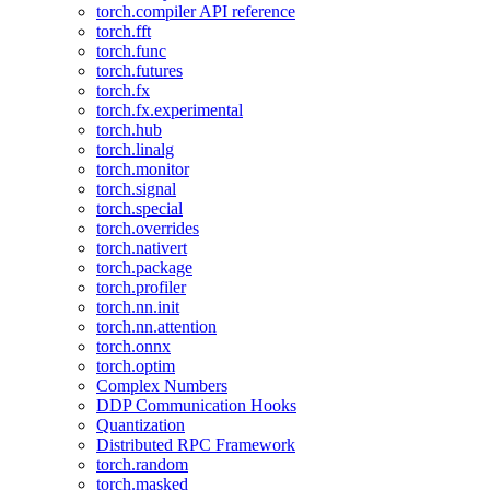
torch.compiler API reference
torch.fft
torch.func
torch.futures
torch.fx
torch.fx.experimental
torch.hub
torch.linalg
torch.monitor
torch.signal
torch.special
torch.overrides
torch.nativert
torch.package
torch.profiler
torch.nn.init
torch.nn.attention
torch.onnx
torch.optim
Complex Numbers
DDP Communication Hooks
Quantization
Distributed RPC Framework
torch.random
torch.masked