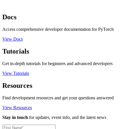
Docs
Access comprehensive developer documentation for PyTorch
View Docs
Tutorials
Get in-depth tutorials for beginners and advanced developers
View Tutorials
Resources
Find development resources and get your questions answered
View Resources
Stay in touch
for updates, event info, and the latest news