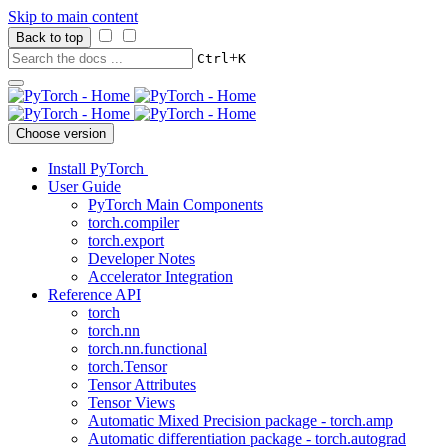
Skip to main content
Back to top
+
Ctrl
K
Choose version
Install PyTorch
User Guide
PyTorch Main Components
torch.compiler
torch.export
Developer Notes
Accelerator Integration
Reference API
torch
torch.nn
torch.nn.functional
torch.Tensor
Tensor Attributes
Tensor Views
Automatic Mixed Precision package - torch.amp
Automatic differentiation package - torch.autograd