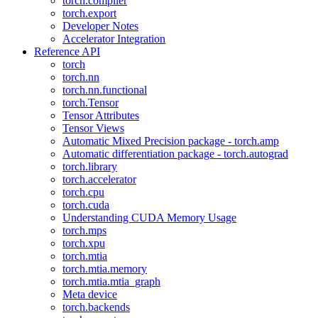
torch.compiler
torch.export
Developer Notes
Accelerator Integration
Reference API
torch
torch.nn
torch.nn.functional
torch.Tensor
Tensor Attributes
Tensor Views
Automatic Mixed Precision package - torch.amp
Automatic differentiation package - torch.autograd
torch.library
torch.accelerator
torch.cpu
torch.cuda
Understanding CUDA Memory Usage
torch.mps
torch.xpu
torch.mtia
torch.mtia.memory
torch.mtia.mtia_graph
Meta device
torch.backends