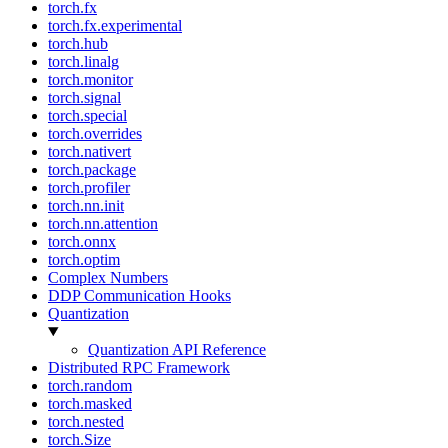
torch.fx
torch.fx.experimental
torch.hub
torch.linalg
torch.monitor
torch.signal
torch.special
torch.overrides
torch.nativert
torch.package
torch.profiler
torch.nn.init
torch.nn.attention
torch.onnx
torch.optim
Complex Numbers
DDP Communication Hooks
Quantization
Quantization API Reference
Distributed RPC Framework
torch.random
torch.masked
torch.nested
torch.Size