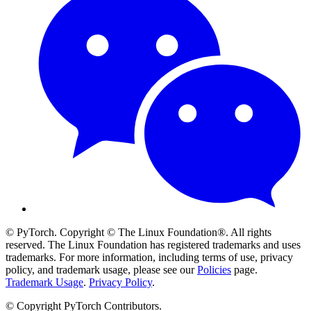
© PyTorch. Copyright © The Linux Foundation®. All rights
reserved. The Linux Foundation has registered trademarks and uses
trademarks. For more information, including terms of use, privacy
policy, and trademark usage, please see our
Policies
page.
Trademark Usage
.
Privacy Policy
.
© Copyright PyTorch Contributors.