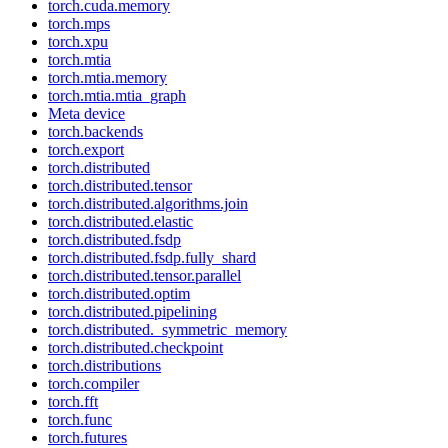
torch.cuda.memory
torch.mps
torch.xpu
torch.mtia
torch.mtia.memory
torch.mtia.mtia_graph
Meta device
torch.backends
torch.export
torch.distributed
torch.distributed.tensor
torch.distributed.algorithms.join
torch.distributed.elastic
torch.distributed.fsdp
torch.distributed.fsdp.fully_shard
torch.distributed.tensor.parallel
torch.distributed.optim
torch.distributed.pipelining
torch.distributed._symmetric_memory
torch.distributed.checkpoint
torch.distributions
torch.compiler
torch.fft
torch.func
torch.futures