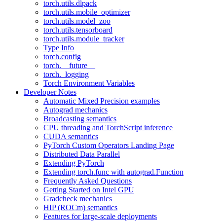
torch.utils.dlpack
torch.utils.mobile_optimizer
torch.utils.model_zoo
torch.utils.tensorboard
torch.utils.module_tracker
Type Info
torch.config
torch.__future__
torch._logging
Torch Environment Variables
Developer Notes
Automatic Mixed Precision examples
Autograd mechanics
Broadcasting semantics
CPU threading and TorchScript inference
CUDA semantics
PyTorch Custom Operators Landing Page
Distributed Data Parallel
Extending PyTorch
Extending torch.func with autograd.Function
Frequently Asked Questions
Getting Started on Intel GPU
Gradcheck mechanics
HIP (ROCm) semantics
Features for large-scale deployments