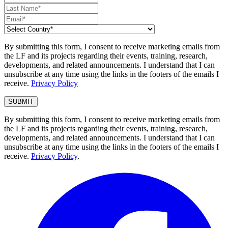
By submitting this form, I consent to receive marketing emails from
the LF and its projects regarding their events, training, research,
developments, and related announcements. I understand that I can
unsubscribe at any time using the links in the footers of the emails I
receive.
Privacy Policy
By submitting this form, I consent to receive marketing emails from
the LF and its projects regarding their events, training, research,
developments, and related announcements. I understand that I can
unsubscribe at any time using the links in the footers of the emails I
receive.
Privacy Policy
.