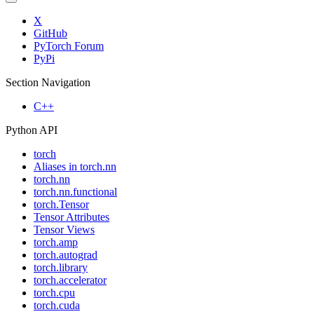
X
GitHub
PyTorch Forum
PyPi
Section Navigation
C++
Python API
torch
Aliases in torch.nn
torch.nn
torch.nn.functional
torch.Tensor
Tensor Attributes
Tensor Views
torch.amp
torch.autograd
torch.library
torch.accelerator
torch.cpu
torch.cuda