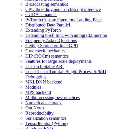
Broadcasting semantics
CPU threading and TorchScript inference
CUDA semantics
PyTorch Custom Operators Landing Page
Distributed Data Parallel
Extending PyTorch
Extending torch.func with autograd.Function
Frequently Asked Questions
Getting Started on Intel GPU
Gradcheck mechanics
HIP (ROCm) semantics
Features for large-scale deployments
LibTorch Stable ABI
LocalTensor Tutorial: Single-Process SPMD
Debugging
MKLDNN backend
Modules
MPS backend
Multiprocessing best practices
Numerical accuracy
Out Notes
Reproducibility
Serialization semantics
TensorIterator (Python)
Windows FAQ