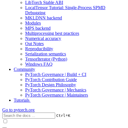
LibTorch Stable ABI
LocalTensor Tutorial: Single-Process SPMD
Debugging
MKLDNN backend
Modules
MPS backend
Multiprocessing best practices
Numerical accuracy
Out Notes
Reproducibility
Serialization semantics
TensorIterator (Python)
Windows FAQ
Community
PyTorch Governance | Build + CI
PyTorch Contribution Guide
PyTorch Design Philosophy
PyTorch Governance | Mechanics
PyTorch Governance | Maintainers
Tutorials
Go to
pytorch.org
+
Ctrl
K