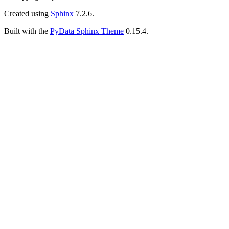
Created using
Sphinx
7.2.6.
Built with the
PyData Sphinx Theme
0.15.4.