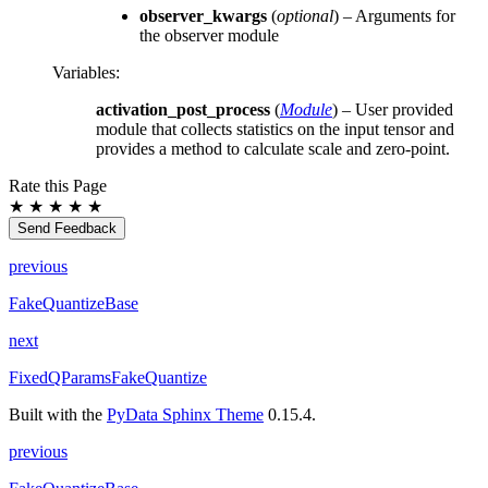
observer_kwargs
(
optional
) – Arguments for
the observer module
Variables
:
activation_post_process
(
Module
) – User provided
module that collects statistics on the input tensor and
provides a method to calculate scale and zero-point.
Rate this Page
★
★
★
★
★
Send Feedback
previous
FakeQuantizeBase
next
FixedQParamsFakeQuantize
Built with the
PyData Sphinx Theme
0.15.4.
previous