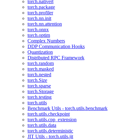
torch.nativert
torch.package
torch.profiler
torch.nn.init
torch.nn.attention
torch.onnx
torch.optim
Complex Numbers
DDP Communication Hooks
Quantization
Distributed RPC Framework
torch.random
torch.masked
torch.nested
torch.Size
torch.sparse
torch.Storage
torch.testing
torch.utils
Benchmark Utils - torch.utils.benchmark
torch.utils.checkpoint
torch.utils.cpp_extension
torch.utils.data
torch.utils.deterministic
JIT Utils - torch.utils.jit