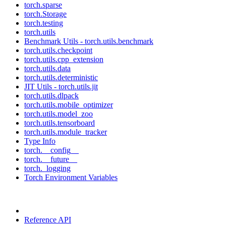
torch.sparse
torch.Storage
torch.testing
torch.utils
Benchmark Utils - torch.utils.benchmark
torch.utils.checkpoint
torch.utils.cpp_extension
torch.utils.data
torch.utils.deterministic
JIT Utils - torch.utils.jit
torch.utils.dlpack
torch.utils.mobile_optimizer
torch.utils.model_zoo
torch.utils.tensorboard
torch.utils.module_tracker
Type Info
torch.__config__
torch.__future__
torch._logging
Torch Environment Variables
Reference API