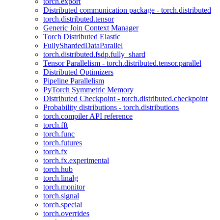
torch.export
Distributed communication package - torch.distributed
torch.distributed.tensor
Generic Join Context Manager
Torch Distributed Elastic
FullyShardedDataParallel
torch.distributed.fsdp.fully_shard
Tensor Parallelism - torch.distributed.tensor.parallel
Distributed Optimizers
Pipeline Parallelism
PyTorch Symmetric Memory
Distributed Checkpoint - torch.distributed.checkpoint
Probability distributions - torch.distributions
torch.compiler API reference
torch.fft
torch.func
torch.futures
torch.fx
torch.fx.experimental
torch.hub
torch.linalg
torch.monitor
torch.signal
torch.special
torch.overrides