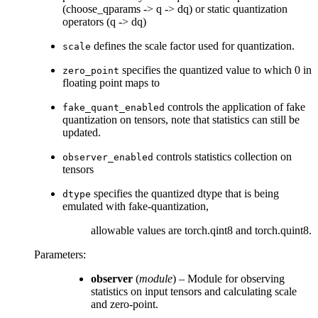
(choose_qparams -> q -> dq) or static quantization
operators (q -> dq)
defines the scale factor used for quantization.
scale
specifies the quantized value to which 0 in
zero_point
floating point maps to
controls the application of fake
fake_quant_enabled
quantization on tensors, note that statistics can still be
updated.
controls statistics collection on
observer_enabled
tensors
specifies the quantized dtype that is being
dtype
emulated with fake-quantization,
allowable values are torch.qint8 and torch.quint8.
Parameters
:
observer
(
module
) – Module for observing
statistics on input tensors and calculating scale
and zero-point.