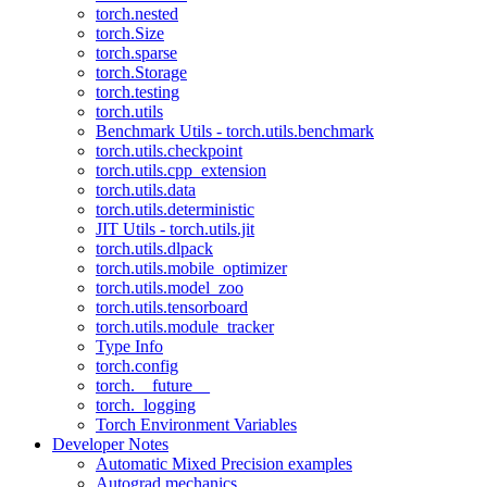
torch.nested
torch.Size
torch.sparse
torch.Storage
torch.testing
torch.utils
Benchmark Utils - torch.utils.benchmark
torch.utils.checkpoint
torch.utils.cpp_extension
torch.utils.data
torch.utils.deterministic
JIT Utils - torch.utils.jit
torch.utils.dlpack
torch.utils.mobile_optimizer
torch.utils.model_zoo
torch.utils.tensorboard
torch.utils.module_tracker
Type Info
torch.config
torch.__future__
torch._logging
Torch Environment Variables
Developer Notes
Automatic Mixed Precision examples
Autograd mechanics