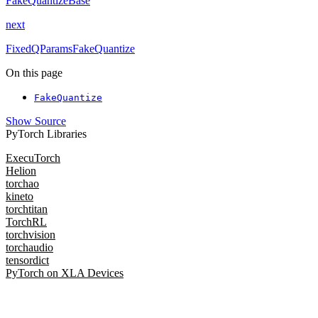
FakeQuantizeBase
next
FixedQParamsFakeQuantize
On this page
FakeQuantize
Show Source
PyTorch Libraries
ExecuTorch
Helion
torchao
kineto
torchtitan
TorchRL
torchvision
torchaudio
tensordict
PyTorch on XLA Devices