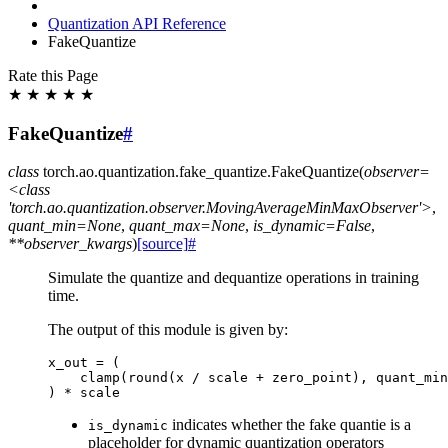
Quantization API Reference
FakeQuantize
Rate this Page
★
★
★
★
★
FakeQuantize
#
class
torch.ao.quantization.fake_quantize.
FakeQuantize
(
observer=
<class
'torch.ao.quantization.observer.MovingAverageMinMaxObserver'>
,
quant_min=None
,
quant_max=None
,
is_dynamic=False
,
**observer_kwargs
)
[source]
#
Simulate the quantize and dequantize operations in training
time.
The output of this module is given by:
x_out
=
(
clamp
(
round
(
x
/
scale
+
zero_point
),
quant_min
)
*
scale
indicates whether the fake quantie is a
is_dynamic
placeholder for dynamic quantization operators