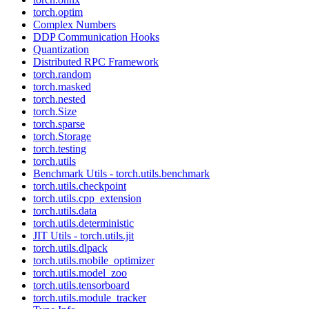
torch.optim
Complex Numbers
DDP Communication Hooks
Quantization
Distributed RPC Framework
torch.random
torch.masked
torch.nested
torch.Size
torch.sparse
torch.Storage
torch.testing
torch.utils
Benchmark Utils - torch.utils.benchmark
torch.utils.checkpoint
torch.utils.cpp_extension
torch.utils.data
torch.utils.deterministic
JIT Utils - torch.utils.jit
torch.utils.dlpack
torch.utils.mobile_optimizer
torch.utils.model_zoo
torch.utils.tensorboard
torch.utils.module_tracker