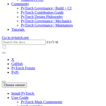
Community
PyTorch Governance | Build + CI
PyTorch Contribution Guide
PyTorch Design Philosophy
PyTorch Governance | Mechanics
PyTorch Governance | Maintainers
Tutorials
Go to
pytorch.org
+
Ctrl
K
X
GitHub
PyTorch Forum
PyPi
Choose version
Install PyTorch
User Guide
PyTorch Main Components