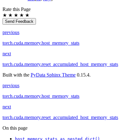
Rate this Page
★
★
★
★
★
Send Feedback
previous
torch.cuda.memory.host_memory_stats
next
torch.cuda.memory.reset_accumulated_host_memory_stats
Built with the
PyData Sphinx Theme
0.15.4.
previous
torch.cuda.memory.host_memory_stats
next
torch.cuda.memory.reset_accumulated_host_memory_stats
On this page
host_memory_stats_as_nested_dict()