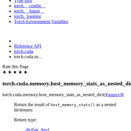
Type Info
torch.__config__
torch.__future__
torch._logging
Torch Environment Variables
Reference API
torch.cuda
torch.cuda.m...
Rate this Page
★
★
★
★
★
torch.cuda.memory.host_memory_stats_as_nested_di
torch.cuda.memory.
host_memory_stats_as_nested_dict
(
)
[source]
#
Return the result of
as a nested
host_memory_stats()
dictionary.
Return type
:
dict
[
str
,
Any
]