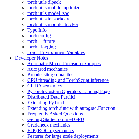
torch.utils.dlpack
torch.utils.mobile_optimizer
torch.utils.model_zoo
torch.utils.tensorboard
torch.utils.module_tracker
Type Info
torch.config
torch.__future__
torch._logging
Torch Environment Variables
Developer Notes
Automatic Mixed Precision examples
Autograd mechanics
Broadcasting semantics
CPU threading and TorchScript inference
CUDA semantics
PyTorch Custom Operators Landing Page
Distributed Data Parallel
Extending PyTorch
Extending torch.func with autograd.Function
Frequently Asked Questions
Getting Started on Intel GPU
Gradcheck mechanics
HIP (ROCm) semantics
Features for large-scale deployments