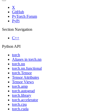
X
GitHub
PyTorch Forum
PyPi
Section Navigation
C++
Python API
torch
Aliases in torch.nn
torch.nn
torch.nn.functional
torch.Tensor
Tensor Attributes
Tensor Views
torch.amp
torch.autograd
torch.library
torch.accelerator
torch.cpu
torch.cuda