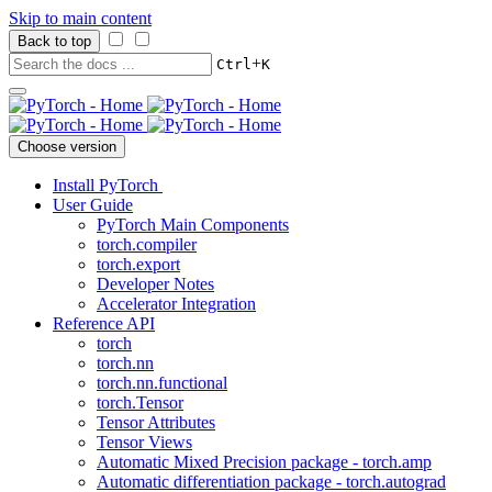
Skip to main content
Back to top
+
Ctrl
K
Choose version
Install PyTorch
User Guide
PyTorch Main Components
torch.compiler
torch.export
Developer Notes
Accelerator Integration
Reference API
torch
torch.nn
torch.nn.functional
torch.Tensor
Tensor Attributes
Tensor Views
Automatic Mixed Precision package - torch.amp
Automatic differentiation package - torch.autograd