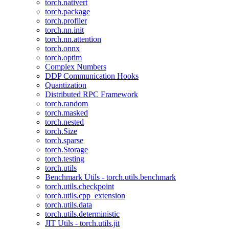
torch.nativert
torch.package
torch.profiler
torch.nn.init
torch.nn.attention
torch.onnx
torch.optim
Complex Numbers
DDP Communication Hooks
Quantization
Distributed RPC Framework
torch.random
torch.masked
torch.nested
torch.Size
torch.sparse
torch.Storage
torch.testing
torch.utils
Benchmark Utils - torch.utils.benchmark
torch.utils.checkpoint
torch.utils.cpp_extension
torch.utils.data
torch.utils.deterministic
JIT Utils - torch.utils.jit