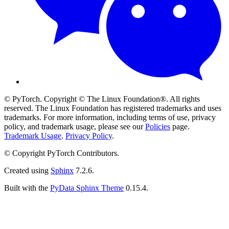
© PyTorch. Copyright © The Linux Foundation®. All rights
reserved. The Linux Foundation has registered trademarks and uses
trademarks. For more information, including terms of use, privacy
policy, and trademark usage, please see our
Policies
page.
Trademark Usage
.
Privacy Policy
.
© Copyright PyTorch Contributors.
Created using
Sphinx
7.2.6.
Built with the
PyData Sphinx Theme
0.15.4.