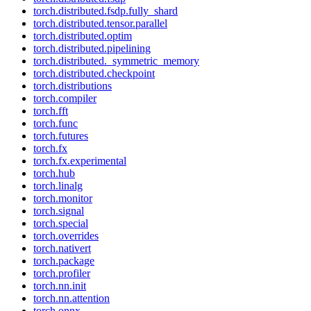
torch.distributed.fsdp.fully_shard
torch.distributed.tensor.parallel
torch.distributed.optim
torch.distributed.pipelining
torch.distributed._symmetric_memory
torch.distributed.checkpoint
torch.distributions
torch.compiler
torch.fft
torch.func
torch.futures
torch.fx
torch.fx.experimental
torch.hub
torch.linalg
torch.monitor
torch.signal
torch.special
torch.overrides
torch.nativert
torch.package
torch.profiler
torch.nn.init
torch.nn.attention
torch.onnx