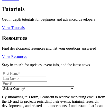
Tutorials
Get in-depth tutorials for beginners and advanced developers
View Tutorials
Resources
Find development resources and get your questions answered
View Resources
Stay in touch
for updates, event info, and the latest news
By submitting this form, I consent to receive marketing emails from
the LF and its projects regarding their events, training, research,
developments, and related announcements. I understand that I can