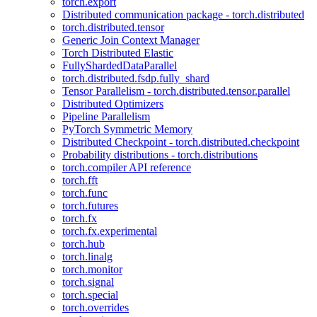
torch.export
Distributed communication package - torch.distributed
torch.distributed.tensor
Generic Join Context Manager
Torch Distributed Elastic
FullyShardedDataParallel
torch.distributed.fsdp.fully_shard
Tensor Parallelism - torch.distributed.tensor.parallel
Distributed Optimizers
Pipeline Parallelism
PyTorch Symmetric Memory
Distributed Checkpoint - torch.distributed.checkpoint
Probability distributions - torch.distributions
torch.compiler API reference
torch.fft
torch.func
torch.futures
torch.fx
torch.fx.experimental
torch.hub
torch.linalg
torch.monitor
torch.signal
torch.special
torch.overrides