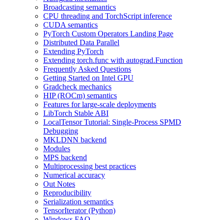
Broadcasting semantics
CPU threading and TorchScript inference
CUDA semantics
PyTorch Custom Operators Landing Page
Distributed Data Parallel
Extending PyTorch
Extending torch.func with autograd.Function
Frequently Asked Questions
Getting Started on Intel GPU
Gradcheck mechanics
HIP (ROCm) semantics
Features for large-scale deployments
LibTorch Stable ABI
LocalTensor Tutorial: Single-Process SPMD
Debugging
MKLDNN backend
Modules
MPS backend
Multiprocessing best practices
Numerical accuracy
Out Notes
Reproducibility
Serialization semantics
TensorIterator (Python)
Windows FAQ