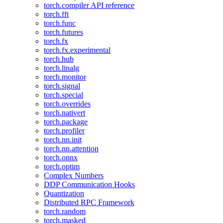
torch.compiler API reference
torch.fft
torch.func
torch.futures
torch.fx
torch.fx.experimental
torch.hub
torch.linalg
torch.monitor
torch.signal
torch.special
torch.overrides
torch.nativert
torch.package
torch.profiler
torch.nn.init
torch.nn.attention
torch.onnx
torch.optim
Complex Numbers
DDP Communication Hooks
Quantization
Distributed RPC Framework
torch.random
torch.masked