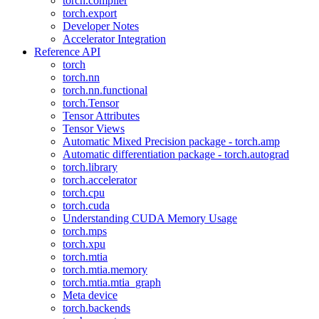
torch.compiler
torch.export
Developer Notes
Accelerator Integration
Reference API
torch
torch.nn
torch.nn.functional
torch.Tensor
Tensor Attributes
Tensor Views
Automatic Mixed Precision package - torch.amp
Automatic differentiation package - torch.autograd
torch.library
torch.accelerator
torch.cpu
torch.cuda
Understanding CUDA Memory Usage
torch.mps
torch.xpu
torch.mtia
torch.mtia.memory
torch.mtia.mtia_graph
Meta device
torch.backends