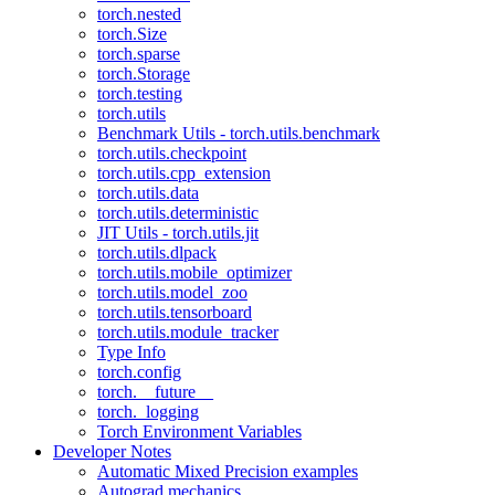
torch.nested
torch.Size
torch.sparse
torch.Storage
torch.testing
torch.utils
Benchmark Utils - torch.utils.benchmark
torch.utils.checkpoint
torch.utils.cpp_extension
torch.utils.data
torch.utils.deterministic
JIT Utils - torch.utils.jit
torch.utils.dlpack
torch.utils.mobile_optimizer
torch.utils.model_zoo
torch.utils.tensorboard
torch.utils.module_tracker
Type Info
torch.config
torch.__future__
torch._logging
Torch Environment Variables
Developer Notes
Automatic Mixed Precision examples
Autograd mechanics