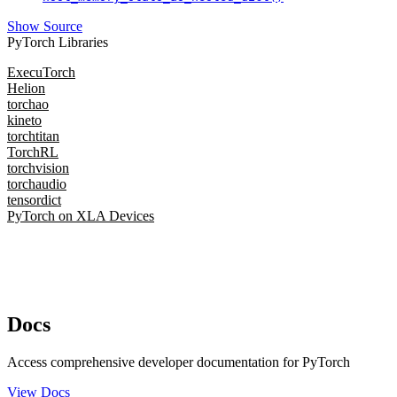
Show Source
PyTorch Libraries
ExecuTorch
Helion
torchao
kineto
torchtitan
TorchRL
torchvision
torchaudio
tensordict
PyTorch on XLA Devices
Docs
Access comprehensive developer documentation for PyTorch
View Docs