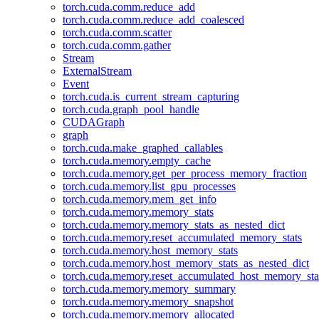
torch.cuda.comm.reduce_add
torch.cuda.comm.reduce_add_coalesced
torch.cuda.comm.scatter
torch.cuda.comm.gather
Stream
ExternalStream
Event
torch.cuda.is_current_stream_capturing
torch.cuda.graph_pool_handle
CUDAGraph
graph
torch.cuda.make_graphed_callables
torch.cuda.memory.empty_cache
torch.cuda.memory.get_per_process_memory_fraction
torch.cuda.memory.list_gpu_processes
torch.cuda.memory.mem_get_info
torch.cuda.memory.memory_stats
torch.cuda.memory.memory_stats_as_nested_dict
torch.cuda.memory.reset_accumulated_memory_stats
torch.cuda.memory.host_memory_stats
torch.cuda.memory.host_memory_stats_as_nested_dict
torch.cuda.memory.reset_accumulated_host_memory_sta
torch.cuda.memory.memory_summary
torch.cuda.memory.memory_snapshot
torch.cuda.memory.memory_allocated