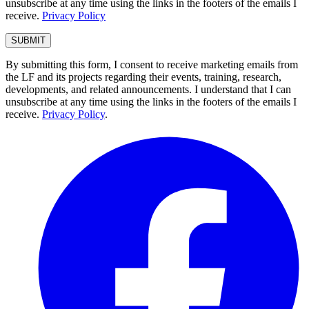
unsubscribe at any time using the links in the footers of the emails I
receive.
Privacy Policy
By submitting this form, I consent to receive marketing emails from
the LF and its projects regarding their events, training, research,
developments, and related announcements. I understand that I can
unsubscribe at any time using the links in the footers of the emails I
receive.
Privacy Policy
.