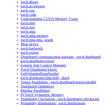
torch.library
torch.accelerator
torch.cpu
torch.cuda
Understanding CUDA Memory Usage
torch.mps
torch.xpu
torch.mtia
torch.mtia.memory
torch.mtia.mtia_graph
Meta device
torch.backends
torch.export
Distributed communication package - torch.distributed
torch.distributed.tensor
Generic Join Context Manager
Torch Distributed Elastic
FullyShardedDataParallel
torch.distributed.fsdp.fully_shard
Tensor Parallelism - torch.distributed.tensor.parallel
Distributed Optimizers
Pipeline Parallelism
PyTorch Symmetric Memory
Distributed Checkpoint - torch.distributed.checkpoint
Probability distributions - torch.distributions