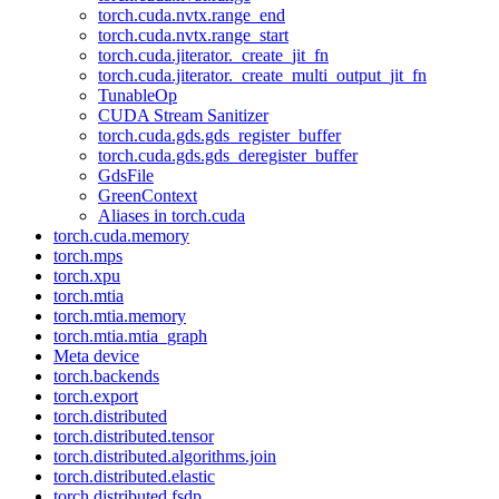
torch.cuda.nvtx.range_end
torch.cuda.nvtx.range_start
torch.cuda.jiterator._create_jit_fn
torch.cuda.jiterator._create_multi_output_jit_fn
TunableOp
CUDA Stream Sanitizer
torch.cuda.gds.gds_register_buffer
torch.cuda.gds.gds_deregister_buffer
GdsFile
GreenContext
Aliases in torch.cuda
torch.cuda.memory
torch.mps
torch.xpu
torch.mtia
torch.mtia.memory
torch.mtia.mtia_graph
Meta device
torch.backends
torch.export
torch.distributed
torch.distributed.tensor
torch.distributed.algorithms.join
torch.distributed.elastic
torch.distributed.fsdp