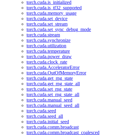
torch.cuda.is_initialized
torch.cuda.is_tf32_supported
torch.cuda.memory_usage
torch.cuda.set_device
torch.cuda.set_stream
torch.cuda.set_sync_debug_mode
torch.cuda.stream
torch.cuda.synchronize
torch.cuda.utilization
torch.cuda.temperature
torch.cuda.power_draw
torch.cuda.clock_rate
torch.cuda.AcceleratorError
torch.cuda.OutOfMemoryError
torch.cuda.get_rng_state
torch.cuda.get_rng_state_all
torch.cuda.set_rng_state
torch.cuda.set_rng_state_all
torch.cuda.manual_seed
torch.cuda.manual_seed_all
torch.cuda.seed
torch.cuda.seed_all
torch.cuda.initial_seed
torch.cuda.comm.broadcast
torch.cuda.comm.broadcast_coalesced