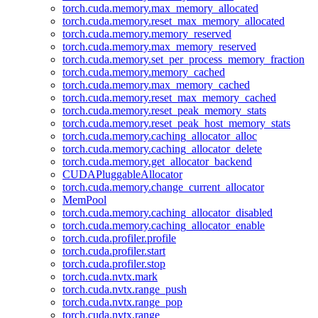
torch.cuda.memory.max_memory_allocated
torch.cuda.memory.reset_max_memory_allocated
torch.cuda.memory.memory_reserved
torch.cuda.memory.max_memory_reserved
torch.cuda.memory.set_per_process_memory_fraction
torch.cuda.memory.memory_cached
torch.cuda.memory.max_memory_cached
torch.cuda.memory.reset_max_memory_cached
torch.cuda.memory.reset_peak_memory_stats
torch.cuda.memory.reset_peak_host_memory_stats
torch.cuda.memory.caching_allocator_alloc
torch.cuda.memory.caching_allocator_delete
torch.cuda.memory.get_allocator_backend
CUDAPluggableAllocator
torch.cuda.memory.change_current_allocator
MemPool
torch.cuda.memory.caching_allocator_disabled
torch.cuda.memory.caching_allocator_enable
torch.cuda.profiler.profile
torch.cuda.profiler.start
torch.cuda.profiler.stop
torch.cuda.nvtx.mark
torch.cuda.nvtx.range_push
torch.cuda.nvtx.range_pop
torch.cuda.nvtx.range