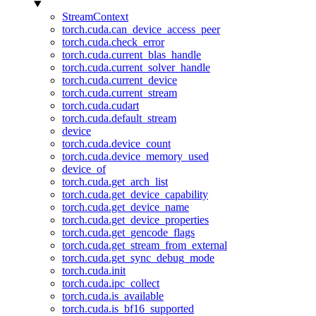
StreamContext
torch.cuda.can_device_access_peer
torch.cuda.check_error
torch.cuda.current_blas_handle
torch.cuda.current_solver_handle
torch.cuda.current_device
torch.cuda.current_stream
torch.cuda.cudart
torch.cuda.default_stream
device
torch.cuda.device_count
torch.cuda.device_memory_used
device_of
torch.cuda.get_arch_list
torch.cuda.get_device_capability
torch.cuda.get_device_name
torch.cuda.get_device_properties
torch.cuda.get_gencode_flags
torch.cuda.get_stream_from_external
torch.cuda.get_sync_debug_mode
torch.cuda.init
torch.cuda.ipc_collect
torch.cuda.is_available
torch.cuda.is_bf16_supported