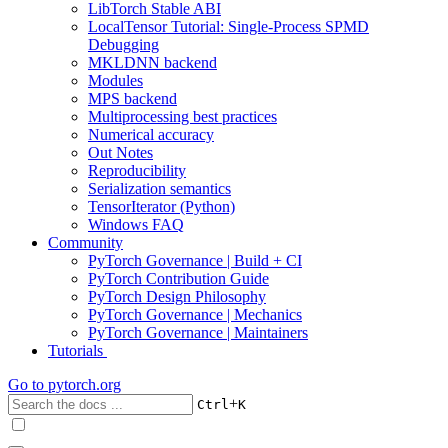
LibTorch Stable ABI
LocalTensor Tutorial: Single-Process SPMD
Debugging
MKLDNN backend
Modules
MPS backend
Multiprocessing best practices
Numerical accuracy
Out Notes
Reproducibility
Serialization semantics
TensorIterator (Python)
Windows FAQ
Community
PyTorch Governance | Build + CI
PyTorch Contribution Guide
PyTorch Design Philosophy
PyTorch Governance | Mechanics
PyTorch Governance | Maintainers
Tutorials
Go to
pytorch.org
+
Ctrl
K