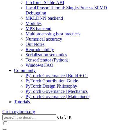
LibTorch Stable ABI
LocalTensor Tutorial: Single-Process SPMD
Debugging
MKLDNN backend
Modules
MPS backend
Multiprocessing best practices
Numerical accuracy
Out Notes
Reproducibility
Serialization semantics
TensorIterator (Python)
Windows FAQ
Community
PyTorch Governance | Build + CI
PyTorch Contribution Guide
PyTorch Design Philosophy
PyTorch Governance | Mechanics
PyTorch Governance | Maintainers
Tutorials
Go to
pytorch.org
+
Ctrl
K