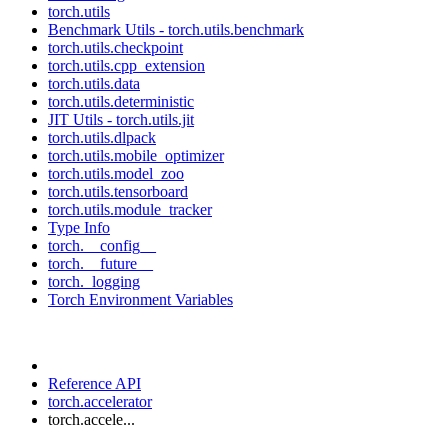
torch.utils
Benchmark Utils - torch.utils.benchmark
torch.utils.checkpoint
torch.utils.cpp_extension
torch.utils.data
torch.utils.deterministic
JIT Utils - torch.utils.jit
torch.utils.dlpack
torch.utils.mobile_optimizer
torch.utils.model_zoo
torch.utils.tensorboard
torch.utils.module_tracker
Type Info
torch.__config__
torch.__future__
torch._logging
Torch Environment Variables
Reference API
torch.accelerator
torch.accele...