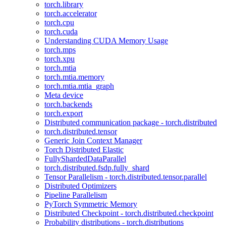
torch.library
torch.accelerator
torch.cpu
torch.cuda
Understanding CUDA Memory Usage
torch.mps
torch.xpu
torch.mtia
torch.mtia.memory
torch.mtia.mtia_graph
Meta device
torch.backends
torch.export
Distributed communication package - torch.distributed
torch.distributed.tensor
Generic Join Context Manager
Torch Distributed Elastic
FullyShardedDataParallel
torch.distributed.fsdp.fully_shard
Tensor Parallelism - torch.distributed.tensor.parallel
Distributed Optimizers
Pipeline Parallelism
PyTorch Symmetric Memory
Distributed Checkpoint - torch.distributed.checkpoint
Probability distributions - torch.distributions