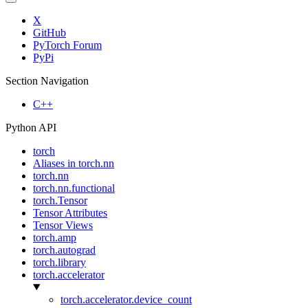
X
GitHub
PyTorch Forum
PyPi
Section Navigation
C++
Python API
torch
Aliases in torch.nn
torch.nn
torch.nn.functional
torch.Tensor
Tensor Attributes
Tensor Views
torch.amp
torch.autograd
torch.library
torch.accelerator
torch.accelerator.device_count