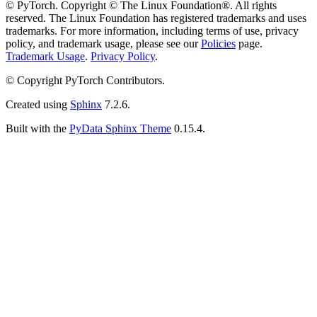
© PyTorch. Copyright © The Linux Foundation®. All rights
reserved. The Linux Foundation has registered trademarks and uses
trademarks. For more information, including terms of use, privacy
policy, and trademark usage, please see our
Policies
page.
Trademark Usage
.
Privacy Policy
.
© Copyright PyTorch Contributors.
Created using
Sphinx
7.2.6.
Built with the
PyData Sphinx Theme
0.15.4.