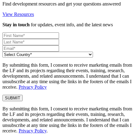
Find development resources and get your questions answered
View Resources
Stay in touch
for updates, event info, and the latest news
By submitting this form, I consent to receive marketing emails from
the LF and its projects regarding their events, training, research,
developments, and related announcements. I understand that I can
unsubscribe at any time using the links in the footers of the emails I
receive.
Privacy Policy
By submitting this form, I consent to receive marketing emails from
the LF and its projects regarding their events, training, research,
developments, and related announcements. I understand that I can
unsubscribe at any time using the links in the footers of the emails I
receive.
Privacy Policy
.