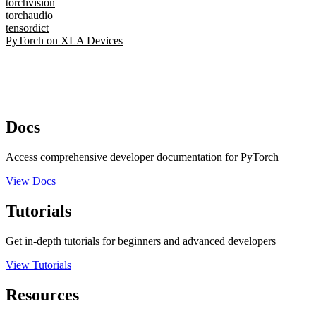
torchvision
torchaudio
tensordict
PyTorch on XLA Devices
Docs
Access comprehensive developer documentation for PyTorch
View Docs
Tutorials
Get in-depth tutorials for beginners and advanced developers
View Tutorials
Resources