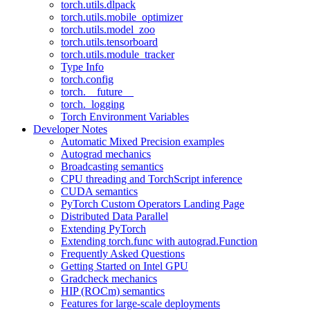
torch.utils.dlpack
torch.utils.mobile_optimizer
torch.utils.model_zoo
torch.utils.tensorboard
torch.utils.module_tracker
Type Info
torch.config
torch.__future__
torch._logging
Torch Environment Variables
Developer Notes
Automatic Mixed Precision examples
Autograd mechanics
Broadcasting semantics
CPU threading and TorchScript inference
CUDA semantics
PyTorch Custom Operators Landing Page
Distributed Data Parallel
Extending PyTorch
Extending torch.func with autograd.Function
Frequently Asked Questions
Getting Started on Intel GPU
Gradcheck mechanics
HIP (ROCm) semantics
Features for large-scale deployments