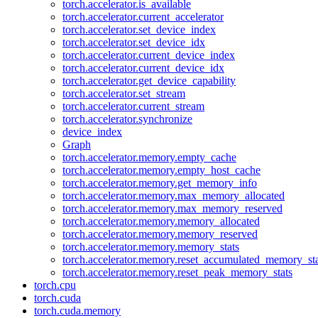
torch.accelerator.is_available
torch.accelerator.current_accelerator
torch.accelerator.set_device_index
torch.accelerator.set_device_idx
torch.accelerator.current_device_index
torch.accelerator.current_device_idx
torch.accelerator.get_device_capability
torch.accelerator.set_stream
torch.accelerator.current_stream
torch.accelerator.synchronize
device_index
Graph
torch.accelerator.memory.empty_cache
torch.accelerator.memory.empty_host_cache
torch.accelerator.memory.get_memory_info
torch.accelerator.memory.max_memory_allocated
torch.accelerator.memory.max_memory_reserved
torch.accelerator.memory.memory_allocated
torch.accelerator.memory.memory_reserved
torch.accelerator.memory.memory_stats
torch.accelerator.memory.reset_accumulated_memory_sta
torch.accelerator.memory.reset_peak_memory_stats
torch.cpu
torch.cuda
torch.cuda.memory