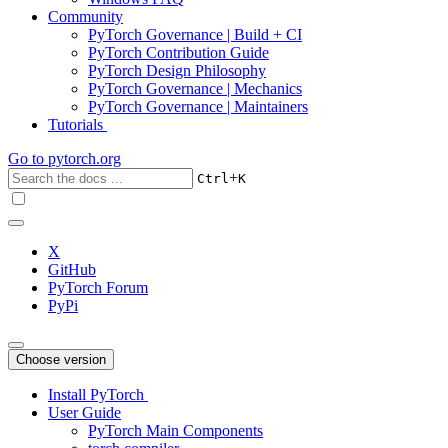
Community
PyTorch Governance | Build + CI
PyTorch Contribution Guide
PyTorch Design Philosophy
PyTorch Governance | Mechanics
PyTorch Governance | Maintainers
Tutorials
Go to
pytorch.org
+
Ctrl
K
X
GitHub
PyTorch Forum
PyPi
Choose version
Install PyTorch
User Guide
PyTorch Main Components