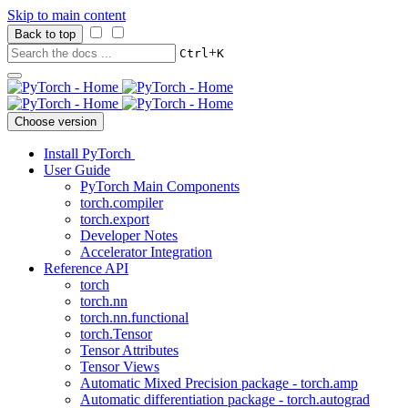
Skip to main content
Back to top
+
Ctrl
K
Choose version
Install PyTorch
User Guide
PyTorch Main Components
torch.compiler
torch.export
Developer Notes
Accelerator Integration
Reference API
torch
torch.nn
torch.nn.functional
torch.Tensor
Tensor Attributes
Tensor Views
Automatic Mixed Precision package - torch.amp
Automatic differentiation package - torch.autograd