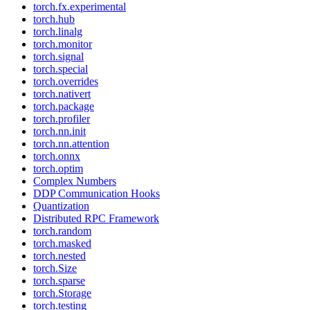
torch.fx.experimental
torch.hub
torch.linalg
torch.monitor
torch.signal
torch.special
torch.overrides
torch.nativert
torch.package
torch.profiler
torch.nn.init
torch.nn.attention
torch.onnx
torch.optim
Complex Numbers
DDP Communication Hooks
Quantization
Distributed RPC Framework
torch.random
torch.masked
torch.nested
torch.Size
torch.sparse
torch.Storage
torch.testing