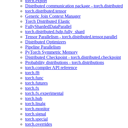
torch.export
Distributed communication package - torch.distributed
torch.distributed.tensor
Generic Join Context Manager
Torch Distributed Elastic
FullyShardedDataParallel
torch.distributed.fsdp.fully_shard
Tensor Parallelism - torch.distributed.tensor.parallel
Distributed Optimizers
Pipeline Parallelism
PyTorch Symmetric Memory
Distributed Checkpoint - torch.distributed.checkpoint
Probability distributions - torch.distributions
torch.compiler API reference
torch.fft
torch.func
torch.futures
torch.fx
torch.fx.experimental
torch.hub
torch.linalg
torch.monitor
torch.signal
torch.special
torch.overrides