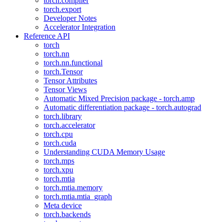
torch.compiler
torch.export
Developer Notes
Accelerator Integration
Reference API
torch
torch.nn
torch.nn.functional
torch.Tensor
Tensor Attributes
Tensor Views
Automatic Mixed Precision package - torch.amp
Automatic differentiation package - torch.autograd
torch.library
torch.accelerator
torch.cpu
torch.cuda
Understanding CUDA Memory Usage
torch.mps
torch.xpu
torch.mtia
torch.mtia.memory
torch.mtia.mtia_graph
Meta device
torch.backends