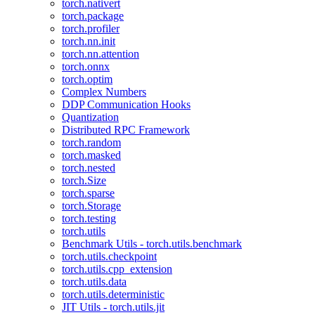
torch.nativert
torch.package
torch.profiler
torch.nn.init
torch.nn.attention
torch.onnx
torch.optim
Complex Numbers
DDP Communication Hooks
Quantization
Distributed RPC Framework
torch.random
torch.masked
torch.nested
torch.Size
torch.sparse
torch.Storage
torch.testing
torch.utils
Benchmark Utils - torch.utils.benchmark
torch.utils.checkpoint
torch.utils.cpp_extension
torch.utils.data
torch.utils.deterministic
JIT Utils - torch.utils.jit