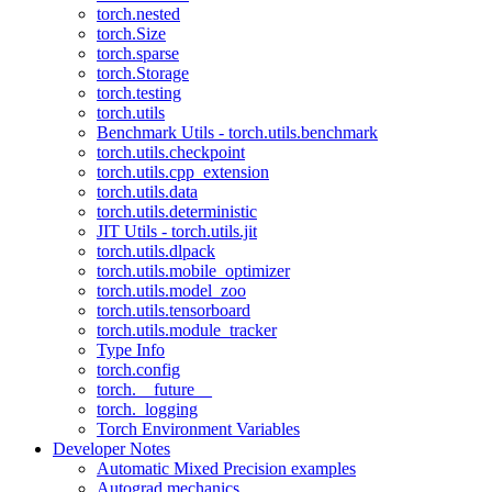
torch.nested
torch.Size
torch.sparse
torch.Storage
torch.testing
torch.utils
Benchmark Utils - torch.utils.benchmark
torch.utils.checkpoint
torch.utils.cpp_extension
torch.utils.data
torch.utils.deterministic
JIT Utils - torch.utils.jit
torch.utils.dlpack
torch.utils.mobile_optimizer
torch.utils.model_zoo
torch.utils.tensorboard
torch.utils.module_tracker
Type Info
torch.config
torch.__future__
torch._logging
Torch Environment Variables
Developer Notes
Automatic Mixed Precision examples
Autograd mechanics