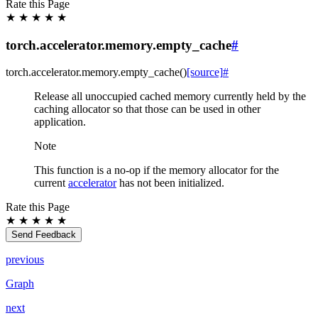
Rate this Page
★
★
★
★
★
torch.accelerator.memory.empty_cache
#
torch.accelerator.memory.
empty_cache
(
)
[source]
#
Release all unoccupied cached memory currently held by the
caching allocator so that those can be used in other
application.
Note
This function is a no-op if the memory allocator for the
current
accelerator
has not been initialized.
Rate this Page
★
★
★
★
★
Send Feedback
previous
Graph
next