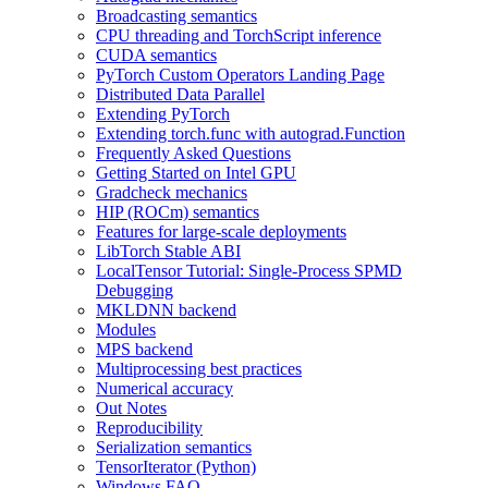
Broadcasting semantics
CPU threading and TorchScript inference
CUDA semantics
PyTorch Custom Operators Landing Page
Distributed Data Parallel
Extending PyTorch
Extending torch.func with autograd.Function
Frequently Asked Questions
Getting Started on Intel GPU
Gradcheck mechanics
HIP (ROCm) semantics
Features for large-scale deployments
LibTorch Stable ABI
LocalTensor Tutorial: Single-Process SPMD
Debugging
MKLDNN backend
Modules
MPS backend
Multiprocessing best practices
Numerical accuracy
Out Notes
Reproducibility
Serialization semantics
TensorIterator (Python)
Windows FAQ