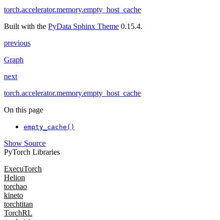
torch.accelerator.memory.empty_host_cache
Built with the
PyData Sphinx Theme
0.15.4.
previous
Graph
next
torch.accelerator.memory.empty_host_cache
On this page
empty_cache()
Show Source
PyTorch Libraries
ExecuTorch
Helion
torchao
kineto
torchtitan
TorchRL