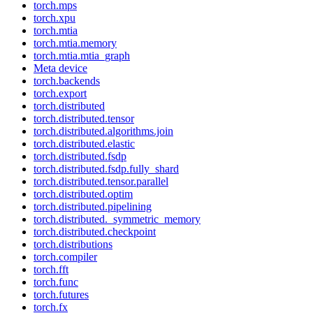
torch.mps
torch.xpu
torch.mtia
torch.mtia.memory
torch.mtia.mtia_graph
Meta device
torch.backends
torch.export
torch.distributed
torch.distributed.tensor
torch.distributed.algorithms.join
torch.distributed.elastic
torch.distributed.fsdp
torch.distributed.fsdp.fully_shard
torch.distributed.tensor.parallel
torch.distributed.optim
torch.distributed.pipelining
torch.distributed._symmetric_memory
torch.distributed.checkpoint
torch.distributions
torch.compiler
torch.fft
torch.func
torch.futures
torch.fx