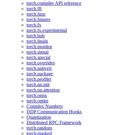
torch.compiler API reference
torch.fft
torch.func
torch.futures
torch.fx
torch.fx.experimental
torch.hub
torch.linalg
torch.monitor
torch.signal
torch.special
torch.overrides
torch.nativert
torch.package
torch.profiler
torch.nn.init
torch.nn.attention
torch.onnx
torch.optim
Complex Numbers
DDP Communication Hooks
Quantization
Distributed RPC Framework
torch.random
torch.masked