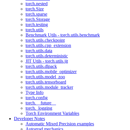
torch.nested
torch.Size
torch.sparse
torch.Storage
torch.testing
torch.utils
Benchmark Utils - torch.utils.benchmark
torch.utils.checkpoint
torch.utils.cpp_extension
torch.utils.data
torch.utils.deterministic
JIT Utils - torch.utils.jit
torch.utils.dlpack
torch.utils.mobile_optimizer
torch.utils.model_zoo
torch.utils.tensorboard
torch.utils.module_tracker
Type Info
torch.config
torch.__future__
torch._logging
Torch Environment Variables
Developer Notes
Automatic Mixed Precision examples
Autograd mechanics