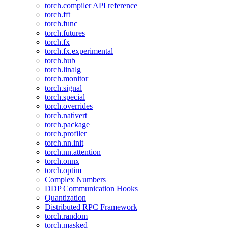
torch.compiler API reference
torch.fft
torch.func
torch.futures
torch.fx
torch.fx.experimental
torch.hub
torch.linalg
torch.monitor
torch.signal
torch.special
torch.overrides
torch.nativert
torch.package
torch.profiler
torch.nn.init
torch.nn.attention
torch.onnx
torch.optim
Complex Numbers
DDP Communication Hooks
Quantization
Distributed RPC Framework
torch.random
torch.masked