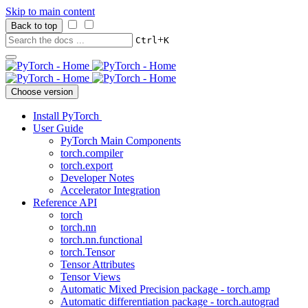
Skip to main content
Back to top
+
Ctrl
K
Choose version
Install PyTorch
User Guide
PyTorch Main Components
torch.compiler
torch.export
Developer Notes
Accelerator Integration
Reference API
torch
torch.nn
torch.nn.functional
torch.Tensor
Tensor Attributes
Tensor Views
Automatic Mixed Precision package - torch.amp
Automatic differentiation package - torch.autograd