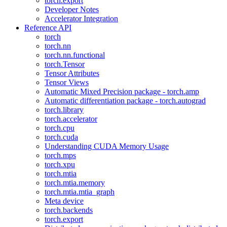
torch.export
Developer Notes
Accelerator Integration
Reference API
torch
torch.nn
torch.nn.functional
torch.Tensor
Tensor Attributes
Tensor Views
Automatic Mixed Precision package - torch.amp
Automatic differentiation package - torch.autograd
torch.library
torch.accelerator
torch.cpu
torch.cuda
Understanding CUDA Memory Usage
torch.mps
torch.xpu
torch.mtia
torch.mtia.memory
torch.mtia.mtia_graph
Meta device
torch.backends
torch.export