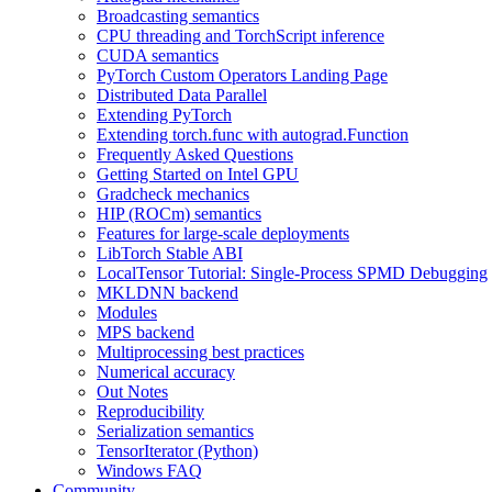
Broadcasting semantics
CPU threading and TorchScript inference
CUDA semantics
PyTorch Custom Operators Landing Page
Distributed Data Parallel
Extending PyTorch
Extending torch.func with autograd.Function
Frequently Asked Questions
Getting Started on Intel GPU
Gradcheck mechanics
HIP (ROCm) semantics
Features for large-scale deployments
LibTorch Stable ABI
LocalTensor Tutorial: Single-Process SPMD Debugging
MKLDNN backend
Modules
MPS backend
Multiprocessing best practices
Numerical accuracy
Out Notes
Reproducibility
Serialization semantics
TensorIterator (Python)
Windows FAQ
Community