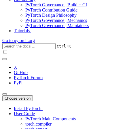
PyTorch Governance | Build + CI
PyTorch Contribution Guide
PyTorch Design Philosophy
PyTorch Governance | Mechanics
PyTorch Governance | Maintainers
Tutorials
Go to
pytorch.org
+
Ctrl
K
X
GitHub
PyTorch Forum
PyPi
Choose version
Install PyTorch
User Guide
PyTorch Main Components
torch.compiler