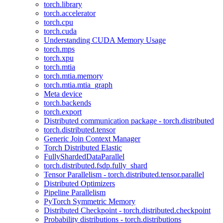
torch.library
torch.accelerator
torch.cpu
torch.cuda
Understanding CUDA Memory Usage
torch.mps
torch.xpu
torch.mtia
torch.mtia.memory
torch.mtia.mtia_graph
Meta device
torch.backends
torch.export
Distributed communication package - torch.distributed
torch.distributed.tensor
Generic Join Context Manager
Torch Distributed Elastic
FullyShardedDataParallel
torch.distributed.fsdp.fully_shard
Tensor Parallelism - torch.distributed.tensor.parallel
Distributed Optimizers
Pipeline Parallelism
PyTorch Symmetric Memory
Distributed Checkpoint - torch.distributed.checkpoint
Probability distributions - torch.distributions