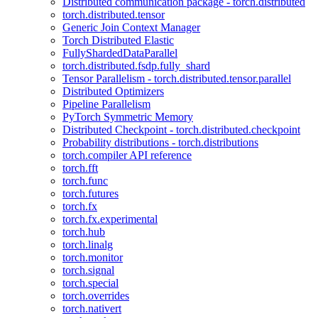
Distributed communication package - torch.distributed
torch.distributed.tensor
Generic Join Context Manager
Torch Distributed Elastic
FullyShardedDataParallel
torch.distributed.fsdp.fully_shard
Tensor Parallelism - torch.distributed.tensor.parallel
Distributed Optimizers
Pipeline Parallelism
PyTorch Symmetric Memory
Distributed Checkpoint - torch.distributed.checkpoint
Probability distributions - torch.distributions
torch.compiler API reference
torch.fft
torch.func
torch.futures
torch.fx
torch.fx.experimental
torch.hub
torch.linalg
torch.monitor
torch.signal
torch.special
torch.overrides
torch.nativert